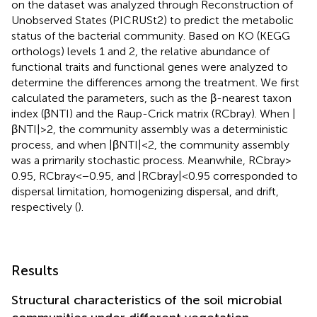
on the dataset was analyzed through Reconstruction of
Unobserved States (PICRUSt2) to predict the metabolic
status of the bacterial community.
Based on KO (KEGG
orthologs) levels 1 and 2, the relative abundance of
functional traits and functional genes were analyzed to
determine the differences among the treatment. We first
calculated the parameters, such as the β-nearest taxon
index (βNTI) and the Raup-Crick matrix (RCbray). When |
βNTI| > 2, the community assembly was a deterministic
process, and when |βNTI| < 2, the community assembly
was a primarily stochastic process. Meanwhile, RCbray >
0.95, RCbray < −0.95, and |RCbray| < 0.95 corresponded to
dispersal limitation, homogenizing dispersal, and drift,
respectively (
).
Results
Structural characteristics of the soil microbial