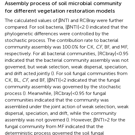
Assembly process of soil microbial community
for different vegetation restoration models
The calculated values of βNTI and RCBray were further
compared. For soil bacteria, |βNTI| < 2 (
) indicated that the
phylogenetic differences were controlled by the
stochastic process. The contribution rate to bacterial
community assembly was 100.0% for CK,
CF
, BF, and MF,
respectively. For all bacterial communities, |RCbray| < 0.95
indicated that the bacterial community assembly was not
governed, but weak selection, weak dispersal, speciation,
and drift acted jointly (
). For soil fungal communities from
CK, BL,
CF
, and BF, |βNTI| < 2 indicated that the fungal
community assembly was governed by the stochastic
process (
). Meanwhile, |RCbray| < 0.95 for fungal
communities indicated that the community was
assembled under the joint action of weak selection, weak
dispersal, speciation, and drift, while the community
assembly was not governed (
). However, βNTI > 2 for the
fungal community from MF indicated that the
deterministic process governed the soil fungal