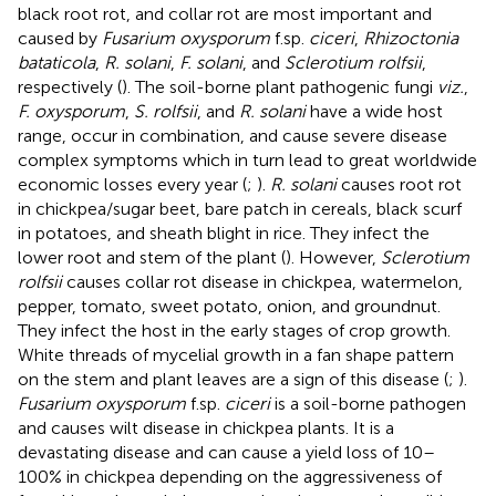
black root rot, and collar rot are most important and
caused by
Fusarium oxysporum
f.sp.
ciceri
,
Rhizoctonia
bataticola
,
R. solani
,
F. solani
, and
Sclerotium rolfsii
,
respectively (
). The soil-borne plant pathogenic fungi
viz.
,
F. oxysporum
,
S. rolfsii
, and
R. solani
have a wide host
range, occur in combination, and cause severe disease
complex symptoms which in turn lead to great worldwide
economic losses every year (
;
).
R. solani
causes root rot
in chickpea/sugar beet, bare patch in cereals, black scurf
in potatoes, and sheath blight in rice. They infect the
lower root and stem of the plant (
). However,
Sclerotium
rolfsii
causes collar rot disease in chickpea, watermelon,
pepper, tomato, sweet potato, onion, and groundnut.
They infect the host in the early stages of crop growth.
White threads of mycelial growth in a fan shape pattern
on the stem and plant leaves are a sign of this disease (
;
).
Fusarium oxysporum
f.sp.
ciceri
is a soil-borne pathogen
and causes wilt disease in chickpea plants. It is a
devastating disease and can cause a yield loss of 10–
100% in chickpea depending on the aggressiveness of