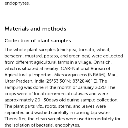
endophytes.
Materials and methods
Collection of plant samples
The whole plant samples (chickpea, tomato, wheat,
berseem, mustard, potato, and green pea) were collected
from different agricultural farms in a village, Onhaich,
which is situated at nearby ICAR-National Bureau of
Agriculturally Important Microorganisms (NBAIM), Mau,
Uttar Pradesh, India (25°53′30”N; 83°28′46″ E). The
sampling was done in the month of January 2020. The
crops were of local commercial cultivars and were
approximately 20–30 days old during sample collection.
The plant parts
viz.
, roots, stems, and leaves were
separated and washed carefully in running tap water.
Thereafter, the clean samples were used immediately for
the isolation of bacterial endophytes.