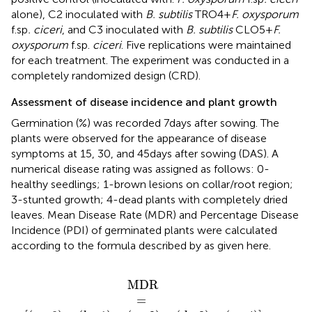
alone), C2 inoculated with
B. subtilis
TRO4 +
F. oxysporum
f.sp
. ciceri
, and C3 inoculated with
B. subtilis
CLO5 +
F.
oxysporum
f.sp.
ciceri
. Five replications were maintained
for each treatment. The experiment was conducted in a
completely randomized design (CRD).
Assessment of disease incidence and plant growth
Germination (%) was recorded 7 days after sowing. The
plants were observed for the appearance of disease
symptoms at 15, 30, and 45 days after sowing (DAS). A
numerical disease rating was assigned as follows: 0-
healthy seedlings; 1-brown lesions on collar/root region;
3-stunted growth; 4-dead plants with completely dried
leaves. Mean Disease Rate (MDR) and Percentage Disease
Incidence (PDI) of germinated plants were calculated
according to the formula described by
as given here.
b
+
∗
b
+
1
+
c
+
c
∗
d
+
2
e
+
d
∗
3
+
e
∗
4
M
D
R
=