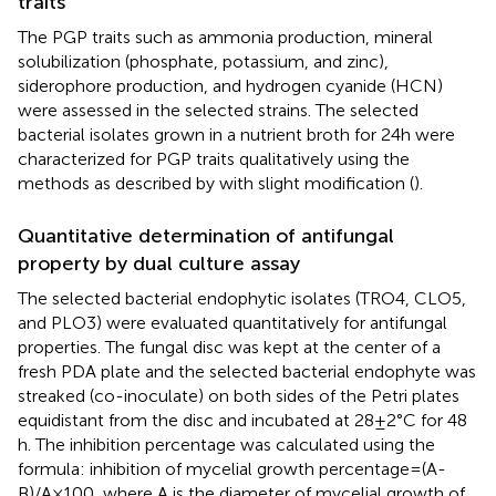
traits
The PGP traits such as ammonia production, mineral
solubilization (phosphate, potassium, and zinc),
siderophore production, and hydrogen cyanide (HCN)
were assessed in the selected strains. The selected
bacterial isolates grown in a nutrient broth for 24 h were
characterized for PGP traits qualitatively using the
methods as described by
with slight modification (
).
Quantitative determination of antifungal
property by dual culture assay
The selected bacterial endophytic isolates (TRO4, CLO5,
and PLO3) were evaluated quantitatively for antifungal
properties. The fungal disc was kept at the center of a
fresh PDA plate and the selected bacterial endophyte was
streaked (co-inoculate) on both sides of the Petri plates
equidistant from the disc and incubated at 28 ± 2°C for 48
h. The inhibition percentage was calculated using the
formula: inhibition of mycelial growth percentage = (A-
B)/A × 100, where A is the diameter of mycelial growth of