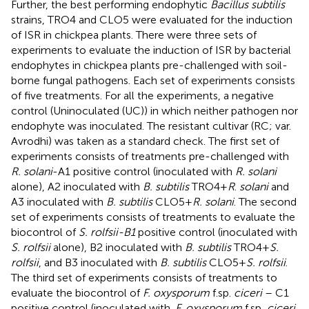
Further, the best performing endophytic
Bacillus subtilis
strains, TRO4 and CLO5 were evaluated for the induction
of ISR in chickpea plants. There were three sets of
experiments to evaluate the induction of ISR by bacterial
endophytes in chickpea plants pre-challenged with soil-
borne fungal pathogens. Each set of experiments consists
of five treatments. For all the experiments, a negative
control (Uninoculated (UC)) in which neither pathogen nor
endophyte was inoculated. The resistant cultivar (RC; var.
Avrodhi) was taken as a standard check. The first set of
experiments consists of treatments pre-challenged with
R. solani
-A1 positive control (inoculated with
R. solani
alone), A2 inoculated with
B. subtilis
TRO4 +
R
.
solani
and
A3 inoculated with
B. subtilis
CLO5 +
R. solani
. The second
set of experiments consists of treatments to evaluate the
biocontrol of
S. rolfsii-B1
positive control (inoculated with
S. rolfsii
alone), B2 inoculated with
B. subtilis
TRO4 +
S.
rolfsii
, and B3 inoculated with
B. subtilis
CLO5 +
S. rolfsii
.
The third set of experiments consists of treatments to
evaluate the biocontrol of
F. oxysporum
f.sp.
ciceri
– C1
positive control (inoculated with.
F. oxysporum
f.sp
. ciceri