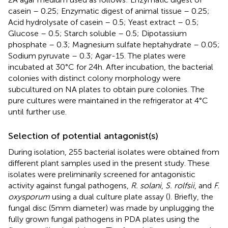
casein – 0.25; Enzymatic digest of animal tissue – 0.25;
Acid hydrolysate of casein – 0.5; Yeast extract – 0.5;
Glucose – 0.5; Starch soluble – 0.5; Dipotassium
phosphate – 0.3; Magnesium sulfate heptahydrate – 0.05;
Sodium pyruvate – 0.3; Agar-15. The plates were
incubated at 30°C for 24 h. After incubation, the bacterial
colonies with distinct colony morphology were
subcultured on NA plates to obtain pure colonies. The
pure cultures were maintained in the refrigerator at 4°C
until further use.
Selection of potential antagonist(s)
During isolation, 255 bacterial isolates were obtained from
different plant samples used in the present study. These
isolates were preliminarily screened for antagonistic
activity against fungal pathogens,
R. solani
,
S. rolfsii
, and
F.
oxysporum
using a dual culture plate assay (
). Briefly, the
fungal disc (5 mm diameter) was made by unplugging the
fully grown fungal pathogens in PDA plates using the