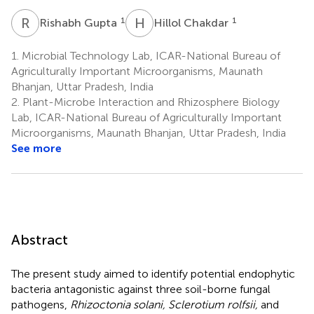
R
G
H
C
1
1
Rishabh Gupta
Hillol Chakdar
1.
Microbial Technology Lab, ICAR-National Bureau of
Agriculturally Important Microorganisms, Maunath
Bhanjan, Uttar Pradesh, India
2.
Plant-Microbe Interaction and Rhizosphere Biology
Lab, ICAR-National Bureau of Agriculturally Important
Microorganisms, Maunath Bhanjan, Uttar Pradesh, India
See more
Abstract
The present study aimed to identify potential endophytic
bacteria antagonistic against three soil-borne fungal
pathogens,
Rhizoctonia solani, Sclerotium rolfsii,
and