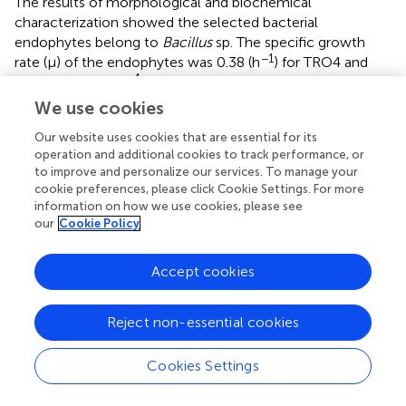
The results of morphological and biochemical
characterization showed the selected bacterial
endophytes belong to
Bacillus
sp. The specific growth
−1
rate (μ) of the endophytes was 0.38 (h
) for TRO4 and
−1
CLO5 and 0.43 (h
) for PLO3. The molecular
characterization of 16s rRNA sequences and identification
We use cookies
based on the closest related species obtained from the
Our website uses cookies that are essential for its
NCBI database revealed that the selected bacterial
operation and additional cookies to track performance, or
endophytes belong to different strains of
B. subtilis
(
). The
to improve and personalize our services. To manage your
16s rRNA sequences were submitted to the NCBI
cookie preferences, please click Cookie Settings. For more
database and the GenBank accession numbers were
information on how we use cookies, please see
obtained for bacterial endophytes (
). The bacterial
our
Cookie Policy
endophytes (TRO4, CLO5, and PLO3) were submitted to
the National Agriculturally Important Microbial Culture
Accept cookies
Collection (NAIMCC), Mau, India, and the accession
numbers were obtained (
).
Reject non-essential cookies
The endophytic
B. subtilis
strains (TRO4, CLO5, and PLO3)
were assessed for their antagonistic property by
Cookies Settings
evaluating the inhibition of fungal growth percentage
using a dual culture assay and various plant growth