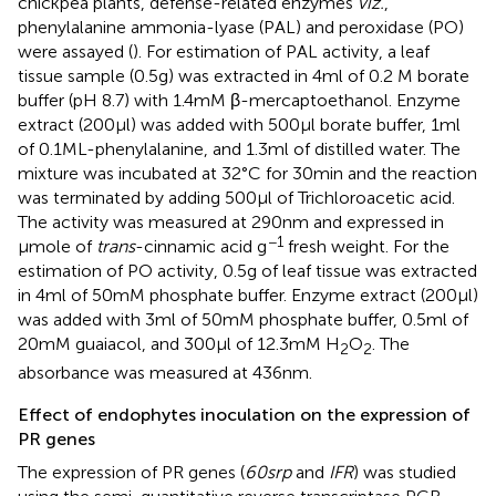
chickpea plants, defense-related enzymes
viz.
,
phenylalanine ammonia-lyase (PAL) and peroxidase (PO)
were assayed (
). For estimation of PAL activity, a leaf
tissue sample (0.5 g) was extracted in 4 ml of 0.2 M borate
buffer (pH 8.7) with 1.4 mM β-mercaptoethanol. Enzyme
extract (200 μl) was added with 500 μl borate buffer, 1 ml
of 0.1 M L-phenylalanine, and 1.3 ml of distilled water. The
mixture was incubated at 32°C for 30 min and the reaction
was terminated by adding 500 μl of Trichloroacetic acid.
The activity was measured at 290 nm and expressed in
−1
μmole of
trans
-cinnamic acid g
fresh weight. For the
estimation of PO activity, 0.5 g of leaf tissue was extracted
in 4 ml of 50 mM phosphate buffer. Enzyme extract (200 μl)
was added with 3 ml of 50 mM phosphate buffer, 0.5 ml of
20 mM guaiacol, and 300 μl of 12.3 mM H
O
. The
2
2
absorbance was measured at 436 nm.
Effect of endophytes inoculation on the expression of
PR genes
The expression of PR genes (
60srp
and
IFR
) was studied