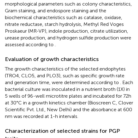
morphological parameters such as colony characteristics,
Gram staining, and endospore staining and the
biochemical characteristics such as catalase, oxidase,
nitrate reductase, starch hydrolysis, Methyl Red Voges
Proskaeur (MR-VP), indole production, citrate utilization,
urease production, and hydrogen sulfide production were
assessed according to
.
Evaluation of growth characteristics
The growth characteristics of the selected endophytes
(TRO4, CLO5, and PLO3), such as specific growth rate
and generation time, were determined according to
. Each
bacterial culture was inoculated in a nutrient broth (1X) in
5 wells of 96-well microtitre plates and incubated for 72 h
at 30°C in a growth kinetics chamber (Bioscreen C, Clover
Scientific Pvt. Ltd., New Delhi) and the absorbance at 600
nm was recorded at 1-h intervals.
Characterization of selected strains for PGP