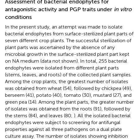
Assessment of bacterial endophytes for
antagonistic activity and PGP traits under
in vitro
conditions
In the present study, an attempt was made to isolate
bacterial endophytes from surface-sterilized plant parts of
seven different crop plants. The successful sterilization of
plant parts was ascertained by the absence of any
microbial growth in the surface-sterilized plant part kept
on NA medium (data not shown). In total, 255 bacterial
endophytes were isolated from different plant parts
(stems, leaves, and roots) of the collected plant samples.
Among the crop plants, the greatest number of isolates
was obtained from wheat (54), followed by chickpea (49),
berseem (41), potato (40), tomato (30), mustard (27), and
green pea (14). Among the plant parts, the greater number
of isolates was obtained from the roots (91), followed by
the stems (84), and leaves (80;
). All the isolated bacterial
endophytes were subject to screening for antifungal
properties against all three pathogens on a dual plate
culture assay. The number of isolates showing inhibition