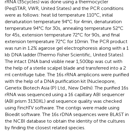
rRNA (35 cycles) was done using a thermocycler
(PeqSTAR, VWR, United States) and the PCR conditions
were as follows: heat lid temperature 110°C, initial
denaturation temperature 94°C for 4 min, denaturation
temperature 94°C for 30 s, annealing temperature 52°C
for 45 s, extension temperature 72°C for 90 s, and final
extension temperature 72°C for 10 min. The PCR product
was run in 1.2% agarose gel electrophoresis along with a 1
kb DNA ladder (Thermo Fisher Scientific, United States).
The intact DNA band visible near 1,500 bp was cut with
the help of a sterile scalpel blade and transferred into a 2
ml centrifuge tube. The 16s rRNA amplicons were purified
with the help of a DNA purification kit (Nucleopore,
Genetix Biotech Asia (P) Ltd., New Delhi). The purified 16s
rRNA was sequenced using a 16 capillary ABI sequencer
(ABI prism 3130XL) and sequence quality was checked
using FinchTV software. The contigs were made using
Bioedit software. The 16s rDNA sequences were BLAST in
the NCBI database to obtain the identity of the cultures
by finding the closest related species.