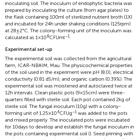
inoculating soil. The inoculum of endophytic bacteria was
prepared by inoculating the culture (from agar plates) to
the flask containing 100 ml of sterilized nutrient broth (1X)
and incubated for 24 h under shaking conditions (125 rpm)
at 28 ± 2°C. The colony-forming unit of the inoculum was
8
−1
calculated as 1 × 10
CFU ml
.
Experimental set-up
The experimental soil was collected from the agricultural
farm, ICAR-NBAIM, Mau. The physicochemical properties
of the soil used in the experiment were pH (8.0), electrical
conductivity (0.81 dS/m), and organic carbon (0.39%). The
experimental soil was moistened and autoclaved twice at
12 h intervals. Clean plastic pots (9 × 15 cm) were three-
quarters filled with sterile soil. Each pot contained 2 kg of
sterile soil. The fungal inoculum (10 g) with a colony-
4
−1
forming unit of 1.25 × 10
CFU g
was added to the pots
and mixed properly. The inoculated pots were incubated
for 10 days to develop and establish the fungal inoculum in
the pots containing experimental soil (
). Seed priming with