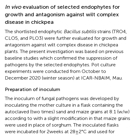
In vivo
evaluation of selected endophytes for
growth and antagonism against wilt complex
disease in chickpea
The shortlisted endophytic
Bacillus subtilis
strains (TRO4,
CLO5, and PLO3) were further evaluated for growth and
antagonism against wilt complex disease in chickpea
plants. The present investigation was based on previous
baseline studies which confirmed the suppression of
pathogens by the selected endophytes. Pot culture
experiments were conducted from October to
December 2020 (winter season) at ICAR-NBAIM, Mau.
Preparation of inoculum
The inoculum of fungal pathogens was developed by
inoculating the mother culture in a flask containing the
autoclaved (two times) sand and maize grains at 8:1 (w/w)
according to
with a slight modification in that maize grains
were used in place of sorghum. The inoculated flasks
were incubated for 2 weeks at 28 ± 2°C and used for