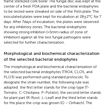
flame sterilized cork borer. The fungal disc was kept at the
center of a fresh PDA plate and the bacterial endophytes
to be tested were streaked on side of the Petri plate. The
inoculated plates were kept for incubation at 28 ± 2°C for 7
days. After 7 days of incubation, the plates were observed
for any inhibitory zones. The bacterial endophytes
showing strong inhibition (>5 mm radius of zone of
inhibition) against all the test fungal pathogens were
selected for further characterization.
Morphological and biochemical characterization
of the selected bacterial endophytes
The morphological and biochemical characterization of
the selected bacterial endophytes (TRO4, CLO5, and
PLO3) was performed using standard protocols. To
designate the strain number, the following rule was
adopted: the first letter stands for the crop type (T-
Tomato; C-Chickpea; P-Potato), the second letter stands
for plant part (R-Root; L-Leaf) and the third letter stands
for the place the crop was grown (O – Onhaich). The