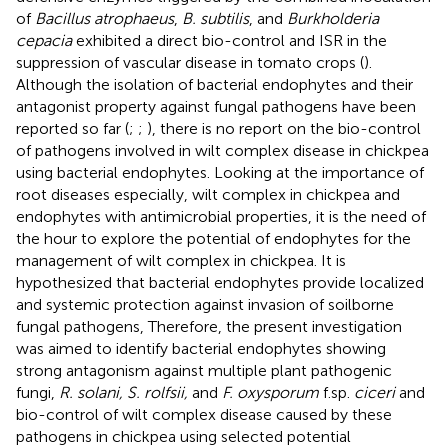
of
Bacillus atrophaeus
,
B. subtilis
, and
Burkholderia
cepacia
exhibited a direct bio-control and ISR in the
suppression of vascular disease in tomato crops (
).
Although the isolation of bacterial endophytes and their
antagonist property against fungal pathogens have been
reported so far (
;
;
), there is no report on the bio-control
of pathogens involved in wilt complex disease in chickpea
using bacterial endophytes. Looking at the importance of
root diseases especially, wilt complex in chickpea and
endophytes with antimicrobial properties, it is the need of
the hour to explore the potential of endophytes for the
management of wilt complex in chickpea. It is
hypothesized that bacterial endophytes provide localized
and systemic protection against invasion of soilborne
fungal pathogens, Therefore, the present investigation
was aimed to identify bacterial endophytes showing
strong antagonism against multiple plant pathogenic
fungi,
R. solani, S. rolfsii,
and
F. oxysporum
f.sp.
ciceri
and
bio-control of wilt complex disease caused by these
pathogens in chickpea using selected potential