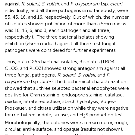
against
R. solani
,
S. rolfsii
, and
F. oxysporum
f.sp.
ciceri
,
individually, and all three pathogens simultaneously, were
55, 45, 16, and 16, respectively. Out of which, the number
of isolates showing inhibition of more than a 5 mm radius
was 16, 15, 6, and 3, each pathogen and all three,
respectively (
). The three bacterial isolates showing
inhibition (>5 mm radius) against all three test fungal
pathogens were considered for further experiments.
Thus, out of 255 bacterial isolates, 3 isolates (TRO4,
CLO5, and PLO3) showed strong antagonism against all
three fungal pathogens,
R. solani
,
S. rolfsii
, and
F.
oxysporum
f.sp.
ciceri
. The biochemical characterization
showed that all three selected bacterial endophytes were
positive for Gram staining, endospore staining, catalase,
oxidase, nitrate reductase, starch hydrolysis, Voges-
Proskauer, and citrate utilization while they were negative
for methyl red, indole, urease, and H
S production test.
2
Morphologically, the colonies were a cream color, rough,
circular, entire surface, and opaque (results not shown).