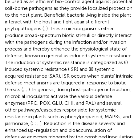
be used as an efficient bio-control agent against potential
soil-borne pathogens as they provide localized protection
to the host plant. Beneficial bacteria living inside the plant
interact with the host and fight against different
phytopathogens (
,
). These microorganisms either
produce broad-spectrum biotic stimuli or directly interact
with the pathogens during the infection and/or invasion
process and thereby enhance the physiological state of
defense, known in general as induced systemic resistance.
The induction of systemic resistance is categorized as (i)
induced systemic resistance (ISR) and (ii) systemic
acquired resistance (SAR). ISR occurs when plants’ intrinsic
defense mechanisms are triggered in response to biotic
threats (
;
;
). In general, during host-pathogen interaction,
microbial inoculants activate the various defense
enzymes (PPO, POX, GLU, CHI, and PAL) and several
other pathways/cascades responsible for systemic
resistance in plants such as phenylpropanoid, MAPKs, and
jasmonate, (
;
;
;
). Reduction in the disease severity and
enhanced up-regulation and bioaccumulation of
defensive enzymes triggered by the combined inoculation