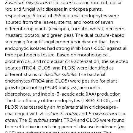
Fusarium oxysporum
f.sp.
ciceri
causing root rot, collar
rot, and fungal wilt diseases in chickpea plants,
respectively. A total of 255 bacterial endophytes were
isolated from the leaves, stems, and roots of seven
different crop plants (chickpea, tomato, wheat, berseem,
mustard, potato, and green pea). The dual culture-based
screening for antifungal properties indicated that three
endophytic isolates had strong inhibition (>50%) against all
three pathogens tested. Based on morphological,
biochemical, and molecular characterization, the selected
isolates (TRO4, CLO5, and PLO3) were identified as
different strains of
Bacillus subtilis
. The bacterial
endophytes (TRO4 and CLO5) were positive for plant
growth promoting (PGP) traits
viz.
, ammonia,
siderophore, and indole-3-acetic acid (IAA) production.
The bio-efficacy of the endophytes (TRO4, CLO5, and
PLO3) was tested by an
in planta
trial in chickpea pre-
challenged with
R. solani, S. rolfsii,
and
F. oxysporum
f.sp.
ciceri
. The
B. subtilis
strains TRO4 and CLO5 were found
to be effective in reducing percent disease incidence (
p
≤