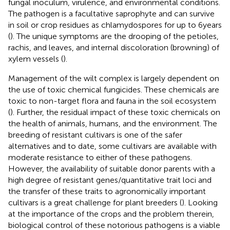
fungal inoculum, virulence, and environmental conditions.
The pathogen is a facultative saprophyte and can survive
in soil or crop residues as chlamydospores for up to 6 years
(
). The unique symptoms are the drooping of the petioles,
rachis, and leaves, and internal discoloration (browning) of
xylem vessels (
).
Management of the wilt complex is largely dependent on
the use of toxic chemical fungicides. These chemicals are
toxic to non-target flora and fauna in the soil ecosystem
(
). Further, the residual impact of these toxic chemicals on
the health of animals, humans, and the environment. The
breeding of resistant cultivars is one of the safer
alternatives and to date, some cultivars are available with
moderate resistance to either of these pathogens.
However, the availability of suitable donor parents with a
high degree of resistant genes/quantitative trait loci and
the transfer of these traits to agronomically important
cultivars is a great challenge for plant breeders (
). Looking
at the importance of the crops and the problem therein,
biological control of these notorious pathogens is a viable