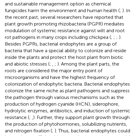
and sustainable management option as chemical
fungicides harm the environment and human health (
;
). In
the recent past, several researchers have reported that
plant growth promoting rhizobacteria (PGPR) mediates
modulation of systemic resistance against wilt and root
rot pathogens in many crops including chickpea (
;
;
;
).
Besides PGPRs, bacterial endophytes are a group of
bacteria that have a special ability to colonize and reside
inside the plants and protect the host plant from biotic
and abiotic stresses (
;
,
;
). Among the plant parts, the
roots are considered the major entry point of
microorganisms and have the highest frequency of
colonization of endophytic bacteria. Bacterial endophytes
colonize the same niche as plant pathogens and suppress
the pathogen through various mechanisms such as the
production of hydrogen cyanide (HCN), siderophore,
hydrolytic enzymes, antibiotics, and induction of systemic
resistance (
;
,
). Further, they support plant growth through
the production of phytohormones, solubilizing nutrients,
and nitrogen fixation (
;
). Thus, bacterial endophytes could