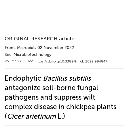
ORIGINAL RESEARCH article
Front. Microbiol.
, 02 November 2022
Sec. Microbiotechnology
Volume 13 - 2022 |
https://doi.org/10.3389/fmicb.2022.994847
Endophytic
Bacillus subtilis
antagonize soil-borne fungal
pathogens and suppress wilt
complex disease in chickpea plants
(
Cicer arietinum
L.)