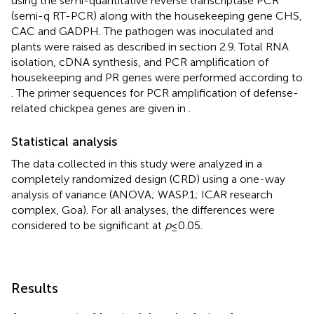
using the semi-quantitative reverse transcriptase PCR
(semi-q RT-PCR) along with the housekeeping gene CHS,
CAC and GADPH. The pathogen was inoculated and
plants were raised as described in section 2.9. Total RNA
isolation, cDNA synthesis, and PCR amplification of
housekeeping and PR genes were performed according to
. The primer sequences for PCR amplification of defense-
related chickpea genes are given in
.
Statistical analysis
The data collected in this study were analyzed in a
completely randomized design (CRD) using a one-way
analysis of variance (ANOVA; WASP.1; ICAR research
complex, Goa). For all analyses, the differences were
considered to be significant at
p
≤ 0.05.
Results