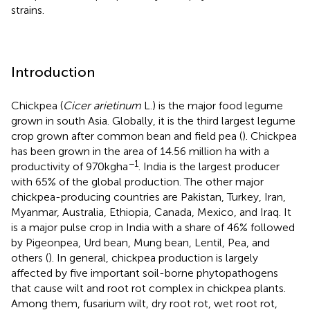
strains.
Introduction
Chickpea (
Cicer arietinum
L.) is the major food legume
grown in south Asia. Globally, it is the third largest legume
crop grown after common bean and field pea (
). Chickpea
has been grown in the area of 14.56 million ha with a
−1
productivity of 970 kg ha
. India is the largest producer
with 65% of the global production. The other major
chickpea-producing countries are Pakistan, Turkey, Iran,
Myanmar, Australia, Ethiopia, Canada, Mexico, and Iraq. It
is a major pulse crop in India with a share of 46% followed
by Pigeonpea, Urd bean, Mung bean, Lentil, Pea, and
others (
). In general, chickpea production is largely
affected by five important soil-borne phytopathogens
that cause wilt and root rot complex in chickpea plants.
Among them, fusarium wilt, dry root rot, wet root rot,