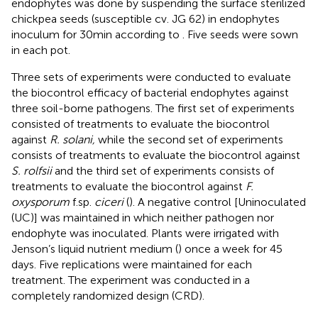
endophytes was done by suspending the surface sterilized
chickpea seeds (susceptible cv. JG 62) in endophytes
inoculum for 30 min according to
. Five seeds were sown
in each pot.
Three sets of experiments were conducted to evaluate
the biocontrol efficacy of bacterial endophytes against
three soil-borne pathogens. The first set of experiments
consisted of treatments to evaluate the biocontrol
against
R. solani,
while the second set of experiments
consists of treatments to evaluate the biocontrol against
S. rolfsii
and the third set of experiments consists of
treatments to evaluate the biocontrol against
F.
oxysporum
f.sp.
ciceri
(
). A negative control [Uninoculated
(UC)] was maintained in which neither pathogen nor
endophyte was inoculated. Plants were irrigated with
Jenson’s liquid nutrient medium (
) once a week for 45
days. Five replications were maintained for each
treatment. The experiment was conducted in a
completely randomized design (CRD).