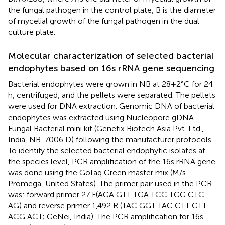
the fungal pathogen in the control plate, B is the diameter
of mycelial growth of the fungal pathogen in the dual
culture plate.
Molecular characterization of selected bacterial
endophytes based on 16s rRNA gene sequencing
Bacterial endophytes were grown in NB at 28 ± 2°C for 24
h, centrifuged, and the pellets were separated. The pellets
were used for DNA extraction. Genomic DNA of bacterial
endophytes was extracted using Nucleopore gDNA
Fungal Bacterial mini kit (Genetix Biotech Asia Pvt. Ltd.,
India, NB-7006 D) following the manufacturer protocols.
To identify the selected bacterial endophytic isolates at
the species level, PCR amplification of the 16s rRNA gene
was done using the GoTaq Green master mix (M/s
Promega, United States). The primer pair used in the PCR
was: forward primer 27 F(AGA GTT TGA TCC TGG CTC
AG) and reverse primer 1,492 R (TAC GGT TAC CTT GTT
ACG ACT; GeNei, India). The PCR amplification for 16s