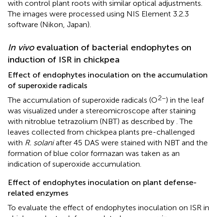
with control plant roots with similar optical adjustments.
The images were processed using NIS Element 3.2.3
software (Nikon, Japan).
In vivo
evaluation of bacterial endophytes on
induction of ISR in chickpea
Effect of endophytes inoculation on the accumulation
of superoxide radicals
2−
The accumulation of superoxide radicals (O
) in the leaf
was visualized under a stereomicroscope after staining
with nitroblue tetrazolium (NBT) as described by
. The
leaves collected from chickpea plants pre-challenged
with
R. solani
after 45 DAS were stained with NBT and the
formation of blue color formazan was taken as an
indication of superoxide accumulation.
Effect of endophytes inoculation on plant defense-
related enzymes
To evaluate the effect of endophytes inoculation on ISR in