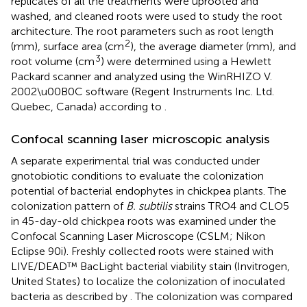
replicates of all the treatments were uprooted and
washed, and cleaned roots were used to study the root
architecture. The root parameters such as root length
2
(mm), surface area (cm
), the average diameter (mm), and
3
root volume (cm
) were determined using a Hewlett
Packard scanner and analyzed using the WinRHIZO V.
2002\u00B0C software (Regent Instruments Inc. Ltd.
Quebec, Canada) according to
.
Confocal scanning laser microscopic analysis
A separate experimental trial was conducted under
gnotobiotic conditions to evaluate the colonization
potential of bacterial endophytes in chickpea plants. The
colonization pattern of
B. subtilis
strains TRO4 and CLO5
in 45-day-old chickpea roots was examined under the
Confocal Scanning Laser Microscope (CSLM; Nikon
Eclipse 90i). Freshly collected roots were stained with
LIVE/DEAD™ BacLight bacterial viability stain (Invitrogen,
United States) to localize the colonization of inoculated
bacteria as described by
. The colonization was compared