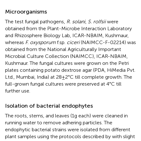
Microorganisms
The test fungal pathogens,
R. solani
,
S. rolfsii
were
obtained from the Plant-Microbe Interaction Laboratory
and Rhizosphere Biology Lab, ICAR-NBAIM, Kushmaur,
whereas
F. oxysporum
f.sp.
ciceri
(NAIMCC-F-02214) was
obtained from the National Agriculturally Important
Microbial Culture Collection (NAIMCC), ICAR-NBAIM,
Kushmaur. The fungal cultures were grown on the Petri
plates containing potato dextrose agar (PDA, HiMedia Pvt.
Ltd., Mumbai, India) at 28 ± 2°C till complete growth. The
full-grown fungal cultures were preserved at 4°C till
further use.
Isolation of bacterial endophytes
The roots, stems, and leaves (1 g each) were cleaned in
running water to remove adhering particles. The
endophytic bacterial strains were isolated from different
plant samples using the protocols described by
with slight