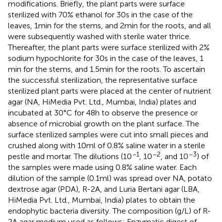
modifications. Briefly, the plant parts were surface
sterilized with 70% ethanol for 30 s in the case of the
leaves, 1 min for the stems, and 2 min for the roots, and all
were subsequently washed with sterile water thrice.
Thereafter, the plant parts were surface sterilized with 2%
sodium hypochlorite for 30 s in the case of the leaves, 1
min for the stems, and 1.5 min for the roots. To ascertain
the successful sterilization, the representative surface
sterilized plant parts were placed at the center of nutrient
agar (NA, HiMedia Pvt. Ltd., Mumbai, India) plates and
incubated at 30°C for 48 h to observe the presence or
absence of microbial growth on the plant surface. The
surface sterilized samples were cut into small pieces and
crushed along with 10 ml of 0.8% saline water in a sterile
−1
−2
−3
pestle and mortar. The dilutions (10
, 10
, and 10
) of
the samples were made using 0.8% saline water. Each
dilution of the sample (0.1 ml) was spread over NA, potato
dextrose agar (PDA), R-2A, and Luria Bertani agar (LBA,
HiMedia Pvt. Ltd., Mumbai, India) plates to obtain the
endophytic bacteria diversity. The composition (g/L) of R-
2A agar medium used as follows: Enzymatic digest of