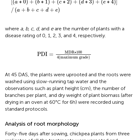
[
(
∗
0
)
+
(
∗
1
)
+
(
∗
2
)
+
(
∗
3
)
+
(
∗
4
)
]
a
b
c
d
e
/
(
+
+
+
+
)
a
b
c
d
e
where
a
,
b
,
c
,
d
, and
e
are the number of plants with a
disease rating of 0, 1, 2, 3, and 4, respectively.
P
D
I
=
M
D
R
∗
100
4
maximum grade
M
D
R
∗
100
P
D
I
=
4
(
maximum grade
)
At 45 DAS, the plants were uprooted and the roots were
washed using slow-running tap water and the
observations such as plant height (cm), the number of
branches per plant, and dry weight of plant biomass (after
drying in an oven at 60°C for 6 h) were recorded using
standard protocols.
Analysis of root morphology
Forty-five days after sowing, chickpea plants from three