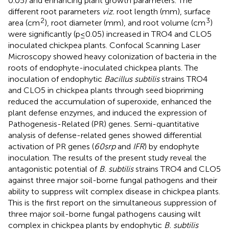
0.05) and enhancing plant growth parameters. The
different root parameters
viz.
root length (mm), surface
2
3
area (cm
), root diameter (mm), and root volume (cm
)
were significantly (p ≤ 0.05) increased in TRO4 and CLO5
inoculated chickpea plants. Confocal Scanning Laser
Microscopy showed heavy colonization of bacteria in the
roots of endophyte-inoculated chickpea plants. The
inoculation of endophytic
Bacillus subtilis
strains TRO4
and CLO5 in chickpea plants through seed biopriming
reduced the accumulation of superoxide, enhanced the
plant defense enzymes, and induced the expression of
Pathogenesis-Related (PR) genes. Semi-quantitative
analysis of defense-related genes showed differential
activation of PR genes (
60srp
and
IFR
) by endophyte
inoculation. The results of the present study reveal the
antagonistic potential of
B. subtilis
strains TRO4 and CLO5
against three major soil-borne fungal pathogens and their
ability to suppress wilt complex disease in chickpea plants.
This is the first report on the simultaneous suppression of
three major soil-borne fungal pathogens causing wilt
complex in chickpea plants by endophytic
B. subtilis