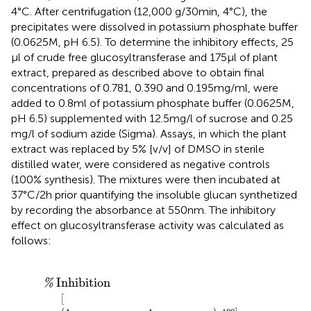
4°C. After centrifugation (12,000 g/30 min, 4°C), the
precipitates were dissolved in potassium phosphate buffer
(0.0625 M, pH 6.5). To determine the inhibitory effects, 25
μl of crude free glucosyltransferase and 175 μl of plant
extract, prepared as described above to obtain final
concentrations of 0.781, 0.390 and 0.195 mg/ml, were
added to 0.8 ml of potassium phosphate buffer (0.0625 M,
pH 6.5) supplemented with 12.5 mg/l of sucrose and 0.25
mg/l of sodium azide (Sigma). Assays, in which the plant
extract was replaced by 5% [v/v] of DMSO in sterile
distilled water, were considered as negative controls
(100% synthesis). The mixtures were then incubated at
37°C/2 h prior quantifying the insoluble glucan synthetized
by recording the absorbance at 550 nm. The inhibitory
effect on glucosyltransferase activity was calculated as
follows:
0
nm
%
Inhibition
experimental
x
100
A
550
nm
negative control
Inhibition
%
[