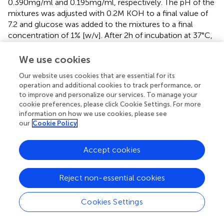
0.390 mg/ml and 0.195 mg/ml, respectively. The pH of the
mixtures was adjusted with 0.2 M KOH to a final value of
7.2 and glucose was added to the mixtures to a final
concentration of 1% [w/v]. After 2 h of incubation at 37°C,
the pH of the mixtures was measured with a pH meter
(InoLab pH 7,110; WTW, Weilheim, Germany). Each
We use cookies
experiment was performed in triplicate using
Our website uses cookies that are essential for its
independently grown cultures.
operation and additional cookies to track performance, or
to improve and personalize our services. To manage your
Inhibition of virulence gene expression by the
cookie preferences, please click Cookie Settings. For more
Origanum vulgare
ethanolic extract
information on how we use cookies, please see
our
Cookie Policy
Total RNA prepared from bacterial biofilms, treated with
O. vulgare
ethanolic extract or DMSO as a control, was
Accept cookies
recovered using the SV total RNA isolation System
(Promega, USA) following the instructions of the
manufacturer. Recovered RNA was treated with DNase (1
Reject non-essential cookies
unit/2 μg RNA) and the purity of the RNA preparation was
assessed by electrophoresis on an agarose gel (1%, [w/v]).
Cookies Settings
An aliquot of 500 ng of each RNA sample was used for the
synthesis of relative cDNA using a cDNA synthesis kit