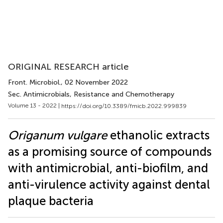
ORIGINAL RESEARCH article
Front. Microbiol.
, 02 November 2022
Sec. Antimicrobials, Resistance and Chemotherapy
Volume 13 - 2022 |
https://doi.org/10.3389/fmicb.2022.999839
Origanum vulgare
ethanolic extracts
as a promising source of compounds
with antimicrobial, anti-biofilm, and
anti-virulence activity against dental
plaque bacteria