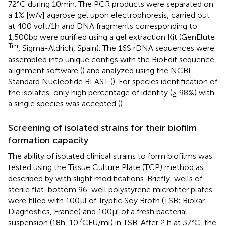
72°C during 10 min. The PCR products were separated on
a 1% [w/v] agarose gel upon electrophoresis, carried out
at 400 volt/1 h and DNA fragments corresponding to
1,500 bp were purified using a gel extraction Kit (GenElute
Tm
, Sigma-Aldrich, Spain). The 16S rDNA sequences were
assembled into unique contigs with the BioEdit sequence
alignment software (
) and analyzed using the NCBI-
Standard Nucleotide BLAST
(
). For species identification of
the isolates, only high percentage of identity (≥ 98%) with
a single species was accepted (
).
Screening of isolated strains for their biofilm
formation capacity
The ability of isolated clinical strains to form biofilms was
tested using the Tissue Culture Plate (TCP) method as
described by
with slight modifications. Briefly, wells of
sterile flat-bottom 96-well polystyrene microtiter plates
were filled with 100 μl of Tryptic Soy Broth (TSB; Biokar
Diagnostics, France) and 100 μl of a fresh bacterial
7
suspension (18 h, 10
CFU/ml) in TSB. After 2 h at 37°C, the