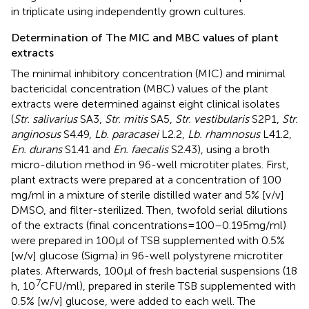
in triplicate using independently grown cultures.
Determination of The MIC and MBC values of plant
extracts
The minimal inhibitory concentration (MIC) and minimal
bactericidal concentration (MBC) values of the plant
extracts were determined against eight clinical isolates
(
Str. salivarius
SA3,
Str. mitis
SA5,
Str. vestibularis
S2P1,
Str.
anginosus
S4.49,
Lb. paracasei
L2.2,
Lb. rhamnosus
L41.2,
En. durans
S1.41 and
En. faecalis
S2.43), using a broth
micro-dilution method in 96-well microtiter plates. First,
plant extracts were prepared at a concentration of 100
mg/ml in a mixture of sterile distilled water and 5% [v/v]
DMSO, and filter-sterilized. Then, twofold serial dilutions
of the extracts (final concentrations = 100–0.195 mg/ml)
were prepared in 100 μl of TSB supplemented with 0.5%
[w/v] glucose (Sigma) in 96-well polystyrene microtiter
plates. Afterwards, 100 μl of fresh bacterial suspensions (18
7
h, 10
CFU/ml), prepared in sterile TSB supplemented with
0.5% [w/v] glucose, were added to each well. The