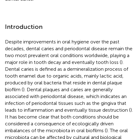
Introduction
Despite improvements in oral hygiene over the past
decades, dental caries and periodontal disease remain the
two most prevalent oral conditions worldwide, playing a
major role in tooth decay and eventually tooth loss (
).
Dental caries is defined as a demineralization process of
tooth enamel due to organic acids, mainly lactic acid,
produced by oral bacteria that reside in dental plaque
biofilm (
). Dental plaques and caries are generally
associated with periodontal disease, which indicates an
infection of periodontal tissues such as the gingiva that
leads to inflammation and eventually tissue destruction (
).
It has become clear that both conditions should be
considered a consequence of ecologically driven
imbalances of the microbiota in oral biofilms (
). The oral
microbiota can be affected by cultural and biological