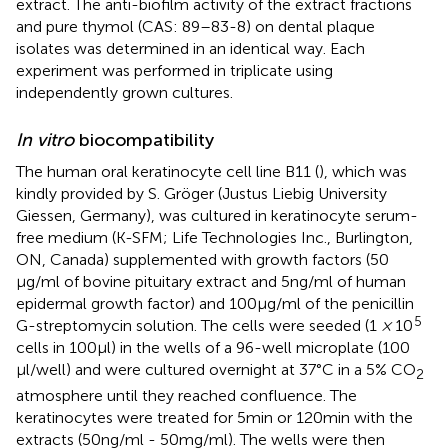
extract. The anti-biofilm activity of the extract fractions
and pure thymol (CAS: 89–83-8) on dental plaque
isolates was determined in an identical way. Each
experiment was performed in triplicate using
independently grown cultures.
In vitro
biocompatibility
The human oral keratinocyte cell line B11 (
), which was
kindly provided by S. Gröger (Justus Liebig University
Giessen, Germany), was cultured in keratinocyte serum-
free medium (K-SFM; Life Technologies Inc., Burlington,
ON, Canada) supplemented with growth factors (50
μg/ml of bovine pituitary extract and 5 ng/ml of human
epidermal growth factor) and 100 μg/ml of the penicillin
5
G-streptomycin solution. The cells were seeded (1
×
10
cells in 100 μl) in the wells of a 96-well microplate (100
μl/well) and were cultured overnight at 37°C in a 5% CO
2
atmosphere until they reached confluence. The
keratinocytes were treated for 5 min or 120 min with the
extracts (50 ng/ml - 50 mg/ml). The wells were then