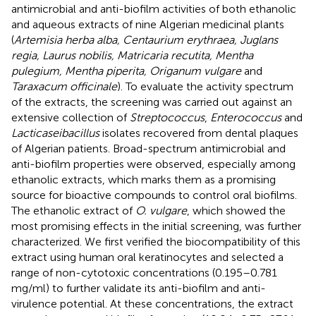
antimicrobial and anti-biofilm activities of both ethanolic
and aqueous extracts of nine Algerian medicinal plants
(
Artemisia herba alba, Centaurium erythraea, Juglans
regia, Laurus nobilis, Matricaria recutita, Mentha
pulegium, Mentha piperita, Origanum vulgare
and
Taraxacum officinale
). To evaluate the activity spectrum
of the extracts, the screening was carried out against an
extensive collection of
Streptococcus
,
Enterococcus
and
Lacticaseibacillus
isolates recovered from dental plaques
of Algerian patients. Broad-spectrum antimicrobial and
anti-biofilm properties were observed, especially among
ethanolic extracts, which marks them as a promising
source for bioactive compounds to control oral biofilms.
The ethanolic extract of
O. vulgare
, which showed the
most promising effects in the initial screening, was further
characterized. We first verified the biocompatibility of this
extract using human oral keratinocytes and selected a
range of non-cytotoxic concentrations (0.195–0.781
mg/ml) to further validate its anti-biofilm and anti-
virulence potential. At these concentrations, the extract