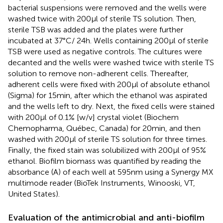
bacterial suspensions were removed and the wells were
washed twice with 200 μl of sterile TS solution. Then,
sterile TSB was added and the plates were further
incubated at 37°C/ 24 h. Wells containing 200 μl of sterile
TSB were used as negative controls. The cultures were
decanted and the wells were washed twice with sterile TS
solution to remove non-adherent cells. Thereafter,
adherent cells were fixed with 200 μl of absolute ethanol
(Sigma) for 15 min, after which the ethanol was aspirated
and the wells left to dry. Next, the fixed cells were stained
with 200 μl of 0.1% [w/v] crystal violet (Biochem
Chemopharma, Québec, Canada) for 20 min, and then
washed with 200 μl of sterile TS solution for three times.
Finally, the fixed stain was solubilized with 200 μl of 95%
ethanol. Biofilm biomass was quantified by reading the
absorbance (A) of each well at 595 nm using a Synergy MX
multimode reader (BioTek Instruments, Winooski, VT,
United States).
Evaluation of the antimicrobial and anti-biofilm