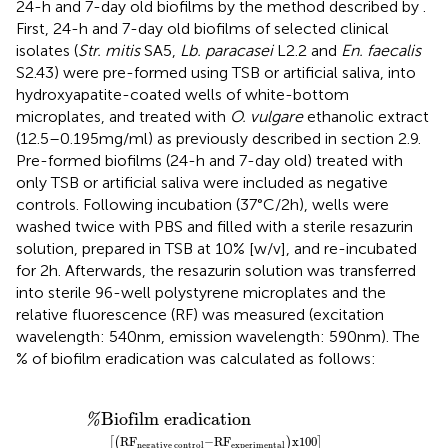
24-h and 7-day old biofilms by the method described by
.
First, 24-h and 7-day old biofilms of selected clinical
isolates (
Str. mitis
SA5,
Lb. paracasei
L2.2 and
En. faecalis
S2.43) were pre-formed using TSB or artificial saliva, into
hydroxyapatite-coated wells of white-bottom
microplates, and treated with
O. vulgare
ethanolic extract
(12.5–0.195 mg/ml) as previously described in section 2.9.
Pre-formed biofilms (24-h and 7-day old) treated with
only TSB or artificial saliva were included as negative
controls. Following incubation (37°C/2 h), wells were
washed twice with PBS and filled with a sterile resazurin
solution, prepared in TSB at 10% [w/v], and re-incubated
for 2 h. Afterwards, the resazurin solution was transferred
into sterile 96-well polystyrene microplates and the
relative fluorescence (RF) was measured (excitation
wavelength: 540 nm, emission wavelength: 590 nm). The
% of biofilm eradication was calculated as follows:
%
−
RF
Biofilm eradication
experimental
x
100
RF
negative control
Biofilm eradication
%
RF
−
RF
x
100
[
(
)
]
negative control
experimental