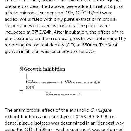
prepared as described above, were added. Finally, 50 μl of
7
a fresh microbial suspension (18 h, 10
CFU/ml) were
added. Wells filled with only plant extract or microbial
suspension were used as controls. The plates were
incubated at 37°C/24 h. After incubation, the effect of the
plant extracts on the microbial growth was determined by
recording the optical density (OD) at 630 nm. The % of
growth inhibition was calculated as follows:
0
Growth inhibition
nm
experimental
x
100
%
OD
630
nm
negative control
Growth inhibition
%
[
OD
−
OD
x
(
)
630
nm
negative control
630
nm
experimental
100
]
%
=
OD
630
nm
negative control
The antimicrobial effect of the ethanolic
O. vulgare
extract fractions and pure thymol (CAS: 89–83-8) on
dental plaque isolates was determined in an identical way
using the OD at 595 nm. Each experiment was performed