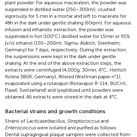
plant powder. For aqueous maceration, the powder was
suspended in distilled water (250–300 ml), crushed
vigorously for 5 min in a mortar and left to macerate for
48 h in the dark under gentle shaking (60 rpm). For aqueous
infusion and ethanolic extraction, the powder was
suspended in hot (100°C) distilled water for 15 min or 95%
[v/v] ethanol (150–200 ml; Sigma-Aldrich, Steinheim,
Germany) for 7 days, respectively. During the extraction,
the suspensions were kept in the dark under gentle
shaking. At the end of the above extraction steps, the
extracts were centrifuged (4,000 g, 30 min, 4°C; Hettich
Rotina 380R, Germany), filtered (Wattman paper n°1),
evaporated using a rotavapor (Rotavapor R-114; BÜCHI,
Flawil, Switzerland) and lyophilized until powders were
obtained. All extracts were stored in the dark at 4°C.
Bacterial strains and growth conditions
Strains of
Lacticaseibacillus
,
Streptococcus
and
Enterococcus
were isolated and purified as follows:
Dental supragingival plaque samples were collected from