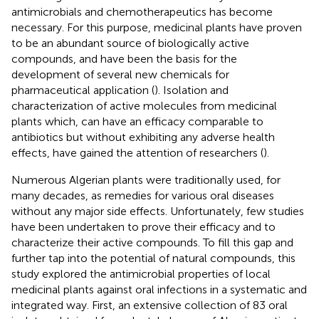
antimicrobials and chemotherapeutics has become
necessary. For this purpose, medicinal plants have proven
to be an abundant source of biologically active
compounds, and have been the basis for the
development of several new chemicals for
pharmaceutical application (
). Isolation and
characterization of active molecules from medicinal
plants which, can have an efficacy comparable to
antibiotics but without exhibiting any adverse health
effects, have gained the attention of researchers (
).
Numerous Algerian plants were traditionally used, for
many decades, as remedies for various oral diseases
without any major side effects. Unfortunately, few studies
have been undertaken to prove their efficacy and to
characterize their active compounds. To fill this gap and
further tap into the potential of natural compounds, this
study explored the antimicrobial properties of local
medicinal plants against oral infections in a systematic and
integrated way. First, an extensive collection of 83 oral