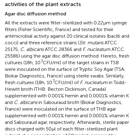
activities of the plant extracts
Agar disc diffusion method
All the extracts were filter-sterilized with 0.22 μm syringe
filters (Fisher Scientific, France) and tested for their
antimicrobial activity against 20 clinical isolates (bacilli and
cocci) and three reference strains (
Str. mutans
ATCC
25175,
C. albicans
ATCC 28366 and
F. nucleatum
ATCC
25586) using the agar disc diffusion method. Hereto, fresh
7
cultures (18 h, 10
CFU/ml) of the target strains in TSB
were inoculated on the surface of Tryptic Soy Agar (TSA;
Biokar Diagnostics, France) using sterile swabs. Similarly,
7
fresh cultures (18 h, 10
CFU/ml) of
F. nucleatum
in Todd-
Hewitt broth (THB; Becton Dickinson, Canada)
supplemented with 0.001% hemin and 0.0001% vitamin K
and
C. albicans
in Sabouraud broth (Biokar Diagnostics,
France) were inoculated on the surface of THB agar
supplemented with 0.001% hemin and 0.0001% vitamin K
and Sabouraud agar, respectively. Afterwards, sterile paper
discs charged with 50 μl of each filter-sterilized plant