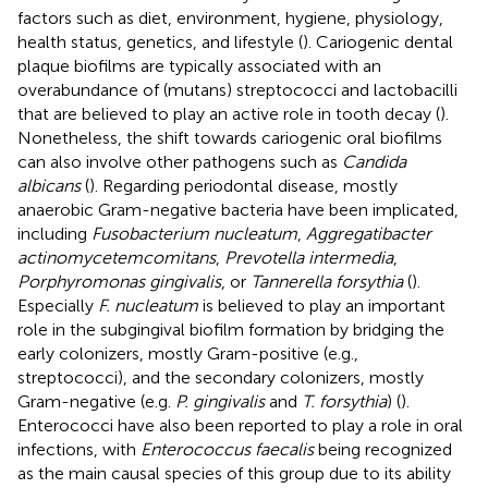
factors such as diet, environment, hygiene, physiology,
health status, genetics, and lifestyle (
). Cariogenic dental
plaque biofilms are typically associated with an
overabundance of (mutans) streptococci and lactobacilli
that are believed to play an active role in tooth decay (
).
Nonetheless, the shift towards cariogenic oral biofilms
can also involve other pathogens such as
Candida
albicans
(
). Regarding periodontal disease, mostly
anaerobic Gram-negative bacteria have been implicated,
including
Fusobacterium nucleatum
,
Aggregatibacter
actinomycetemcomitans
,
Prevotella intermedia
,
Porphyromonas gingivalis
, or
Tannerella forsythia
(
).
Especially
F. nucleatum
is believed to play an important
role in the subgingival biofilm formation by bridging the
early colonizers, mostly Gram-positive (e.g.,
streptococci), and the secondary colonizers, mostly
Gram-negative (e.g.
P. gingivalis
and
T. forsythia
) (
).
Enterococci have also been reported to play a role in oral
infections, with
Enterococcus faecalis
being recognized
as the main causal species of this group due to its ability