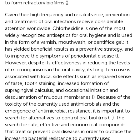
to form refractory biofilms (
).
Given their high frequency and recalcitrance, prevention
and treatment of oral infections receive considerable
attention worldwide. Chlorhexidine is one of the most
widely recognized antiseptics for oral hygiene and is used
in the form of a varnish, mouthwash, or dentifrice gel; it
has yielded beneficial results as a preventive strategy, and
to improve the symptoms of periodontal disease (
).
However, despite its effectiveness in reducing the levels
of microorganisms in the oral cavity, its long-term use is
associated with local side effects such as impaired sense
of taste, tooth staining, increased formation of
supragingival calculus, and occasional irritation and
desquamation of mucous membranes (
). Because of the
toxicity of the currently used antimicrobials and the
emergence of antimicrobial resistance, it is important to
search for alternatives to control oral biofilms (
;
). The
search for safe, effective and economical compounds
that treat or prevent oral diseases in order to outface the
increasing bacterial resistance to currently used