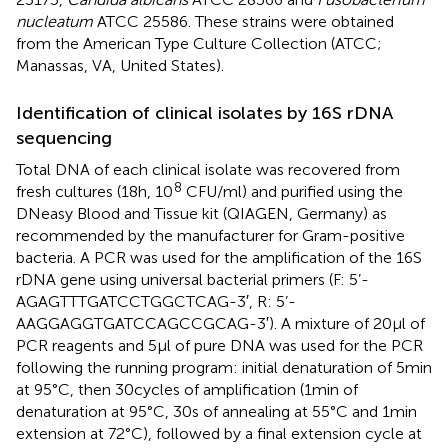
nucleatum
ATCC 25586. These strains were obtained
from the American Type Culture Collection (ATCC;
Manassas, VA, United States).
Identification of clinical isolates by 16S rDNA
sequencing
Total DNA of each clinical isolate was recovered from
8
fresh cultures (18 h, 10
CFU/ml) and purified using the
DNeasy Blood and Tissue kit (QIAGEN, Germany) as
recommended by the manufacturer for Gram-positive
bacteria. A PCR was used for the amplification of the 16S
rDNA gene using universal bacterial primers (F: 5’-
AGAGTTTGATCCTGGCTCAG-3′, R: 5’-
AAGGAGGTGATCCAGCCGCAG-3′). A mixture of 20 μl of
PCR reagents and 5 μl of pure DNA was used for the PCR
following the running program: initial denaturation of 5 min
at 95°C, then 30 cycles of amplification (1 min of
denaturation at 95°C, 30 s of annealing at 55°C and 1 min
extension at 72°C), followed by a final extension cycle at