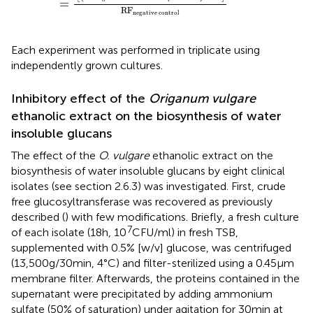
=
RF
negative control
Each experiment was performed in triplicate using
independently grown cultures.
Inhibitory effect of the
Origanum vulgare
ethanolic extract on the biosynthesis of water
insoluble glucans
The effect of the
O. vulgare
ethanolic extract on the
biosynthesis of water insoluble glucans by eight clinical
isolates (see section 2.6.3) was investigated. First, crude
free glucosyltransferase was recovered as previously
described (
) with few modifications. Briefly, a fresh culture
7
of each isolate (18 h, 10
CFU/ml) in fresh TSB,
supplemented with 0.5% [w/v] glucose, was centrifuged
(13,500 g/30 min, 4°C) and filter-sterilized using a 0.45 μm
membrane filter. Afterwards, the proteins contained in the
supernatant were precipitated by adding ammonium
sulfate (50% of saturation) under agitation for 30 min at