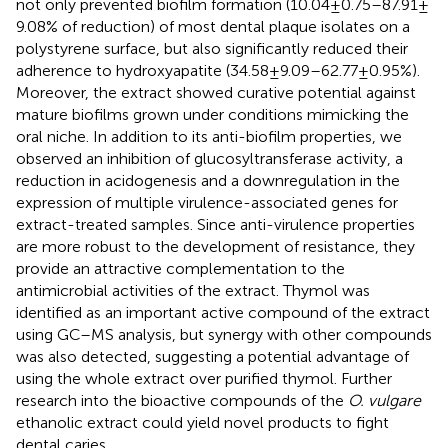
not only prevented biofilm formation (10.04 ± 0.75–87.91 ±
9.08% of reduction) of most dental plaque isolates on a
polystyrene surface, but also significantly reduced their
adherence to hydroxyapatite (34.58 ± 9.09–62.77 ± 0.95%).
Moreover, the extract showed curative potential against
mature biofilms grown under conditions mimicking the
oral niche. In addition to its anti-biofilm properties, we
observed an inhibition of glucosyltransferase activity, a
reduction in acidogenesis and a downregulation in the
expression of multiple virulence-associated genes for
extract-treated samples. Since anti-virulence properties
are more robust to the development of resistance, they
provide an attractive complementation to the
antimicrobial activities of the extract. Thymol was
identified as an important active compound of the extract
using GC–MS analysis, but synergy with other compounds
was also detected, suggesting a potential advantage of
using the whole extract over purified thymol. Further
research into the bioactive compounds of the
O. vulgare
ethanolic extract could yield novel products to fight
dental caries.