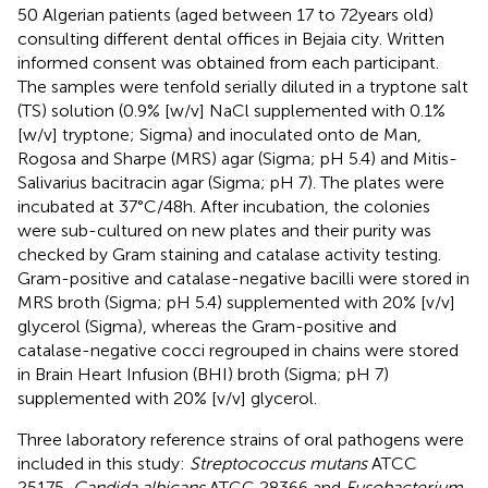
50 Algerian patients (aged between 17 to 72 years old)
consulting different dental offices in Bejaia city. Written
informed consent was obtained from each participant.
The samples were tenfold serially diluted in a tryptone salt
(TS) solution (0.9% [w/v] NaCl supplemented with 0.1%
[w/v] tryptone; Sigma) and inoculated onto de Man,
Rogosa and Sharpe (MRS) agar (Sigma; pH 5.4) and Mitis-
Salivarius bacitracin agar (Sigma; pH 7). The plates were
incubated at 37°C/48 h. After incubation, the colonies
were sub-cultured on new plates and their purity was
checked by Gram staining and catalase activity testing.
Gram-positive and catalase-negative bacilli were stored in
MRS broth (Sigma; pH 5.4) supplemented with 20% [v/v]
glycerol (Sigma), whereas the Gram-positive and
catalase-negative cocci regrouped in chains were stored
in Brain Heart Infusion (BHI) broth (Sigma; pH 7)
supplemented with 20% [v/v] glycerol.
Three laboratory reference strains of oral pathogens were
included in this study:
Streptococcus mutans
ATCC
25175,
Candida albicans
ATCC 28366 and
Fusobacterium