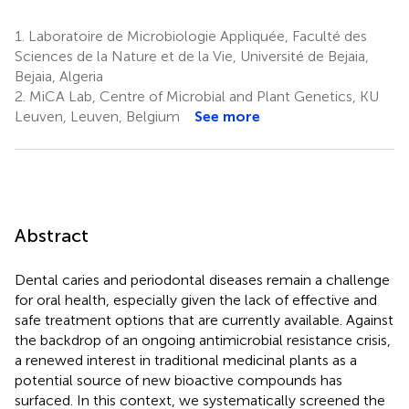
1.
Laboratoire de Microbiologie Appliquée, Faculté des
Sciences de la Nature et de la Vie, Université de Bejaia,
Bejaia, Algeria
2.
MiCA Lab, Centre of Microbial and Plant Genetics, KU
Leuven, Leuven, Belgium
See more
Abstract
Dental caries and periodontal diseases remain a challenge
for oral health, especially given the lack of effective and
safe treatment options that are currently available. Against
the backdrop of an ongoing antimicrobial resistance crisis,
a renewed interest in traditional medicinal plants as a
potential source of new bioactive compounds has
surfaced. In this context, we systematically screened the