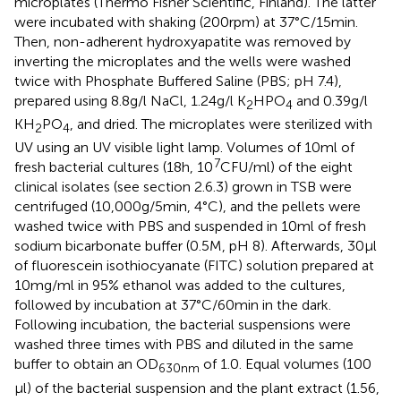
microplates (Thermo Fisher Scientific, Finland). The latter
were incubated with shaking (200 rpm) at 37°C/15 min.
Then, non-adherent hydroxyapatite was removed by
inverting the microplates and the wells were washed
twice with Phosphate Buffered Saline (PBS; pH 7.4),
prepared using 8.8 g/l NaCl, 1.24 g/l K
HPO
and 0.39 g/l
2
4
KH
PO
, and dried. The microplates were sterilized with
2
4
UV using an UV visible light lamp. Volumes of 10 ml of
7
fresh bacterial cultures (18 h, 10
CFU/ml) of the eight
clinical isolates (see section 2.6.3) grown in TSB were
centrifuged (10,000 g/5 min, 4°C), and the pellets were
washed twice with PBS and suspended in 10 ml of fresh
sodium bicarbonate buffer (0.5 M, pH 8). Afterwards, 30 μl
of fluorescein isothiocyanate (FITC) solution prepared at
10 mg/ml in 95% ethanol was added to the cultures,
followed by incubation at 37°C/60 min in the dark.
Following incubation, the bacterial suspensions were
washed three times with PBS and diluted in the same
buffer to obtain an OD
of 1.0. Equal volumes (100
630nm
μl) of the bacterial suspension and the plant extract (1.56,