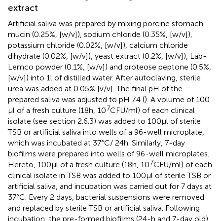
extract
Artificial saliva was prepared by mixing porcine stomach
mucin (0.25%, [w/v]), sodium chloride (0.35%, [w/v]),
potassium chloride (0.02%, [w/v]), calcium chloride
dihydrate (0.02%, [w/v]), yeast extract (0.2%, [w/v]), Lab-
Lemco powder (0.1%, [w/v]) and proteose peptone (0.5%,
[w/v]) into 1 l of distilled water. After autoclaving, sterile
urea was added at 0.05% [v/v]. The final pH of the
prepared saliva was adjusted to pH 7.4 (
). A volume of 100
7
μl of a fresh culture (18 h, 10
CFU/ml) of each clinical
isolate (see section 2.6.3) was added to 100 μl of sterile
TSB or artificial saliva into wells of a 96-well microplate,
which was incubated at 37°C/ 24 h. Similarly, 7-day
biofilms were prepared into wells of 96-well microplates.
7
Hereto, 100 μl of a fresh culture (18 h, 10
CFU/ml) of each
clinical isolate in TSB was added to 100 μl of sterile TSB or
artificial saliva, and incubation was carried out for 7 days at
37°C. Every 2 days, bacterial suspensions were removed
and replaced by sterile TSB or artificial saliva. Following
incubation, the pre-formed biofilms (24-h and 7-day old)