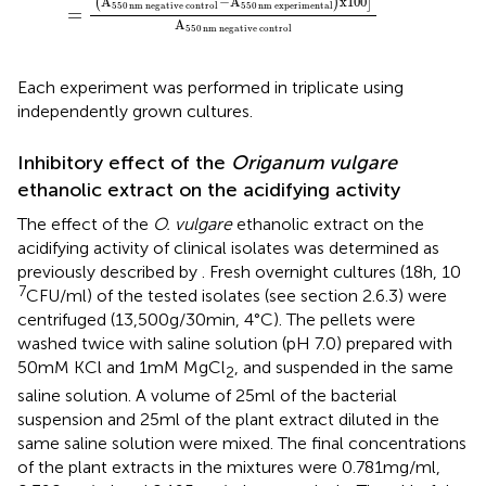
A
−
A
x
100
(
)
]
550
nm
negative control
550
nm
experimental
=
A
550
nm
negative control
Each experiment was performed in triplicate using
independently grown cultures.
Inhibitory effect of the
Origanum vulgare
ethanolic extract on the acidifying activity
The effect of the
O. vulgare
ethanolic extract on the
acidifying activity of clinical isolates was determined as
previously described by
. Fresh overnight cultures (18 h, 10
7
CFU/ml) of the tested isolates (see section 2.6.3) were
centrifuged (13,500 g/30 min, 4°C). The pellets were
washed twice with saline solution (pH 7.0) prepared with
50 mM KCl and 1 mM MgCl
, and suspended in the same
2
saline solution. A volume of 25 ml of the bacterial
suspension and 25 ml of the plant extract diluted in the
same saline solution were mixed. The final concentrations
of the plant extracts in the mixtures were 0.781 mg/ml,