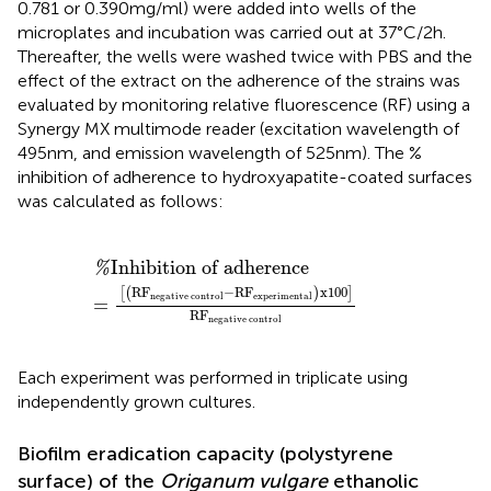
0.781 or 0.390 mg/ml) were added into wells of the
microplates and incubation was carried out at 37°C/2 h.
Thereafter, the wells were washed twice with PBS and the
effect of the extract on the adherence of the strains was
evaluated by monitoring relative fluorescence (RF) using a
Synergy MX multimode reader (excitation wavelength of
495 nm, and emission wavelength of 525 nm). The %
inhibition of adherence to hydroxyapatite-coated surfaces
was calculated as follows:
nhibition of adherence
−
RF
experimental
x
100
RF
negative control
Inhibition of adherence
%
RF
−
RF
x
100
[
(
)
]
negative control
experimental
=
RF
negative control
Each experiment was performed in triplicate using
independently grown cultures.
Biofilm eradication capacity (polystyrene
surface) of the
Origanum vulgare
ethanolic