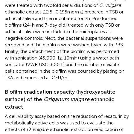
were treated with twofold serial dilutions of
O. vulgare
ethanolic extract (12.5–0.195 mg/ml) prepared in TSB or
artificial saliva and then incubated for 2 h. Pre-formed
biofilms (24-h and 7-day old) treated with only TSB or
artificial saliva were included in the microplates as
negative controls. Next, the bacterial suspensions were
removed and the biofilms were washed twice with PBS.
Finally, the detachment of the biofilm was performed
with sonication (45,000 Hz, 10 min) using a water bath
sonicator (VWR USC 300-T) and the number of viable
cells contained in the biofilm was counted by plating on
TSA and expressed as CFU/mL.
Biofilm eradication capacity (hydroxyapatite
surface) of the
Origanum vulgare
ethanolic
extract
A cell viability assay based on the reduction of resazurin by
metabolically active cells was used to evaluate the
effects of
O. vulgare
ethanolic extract on eradication of