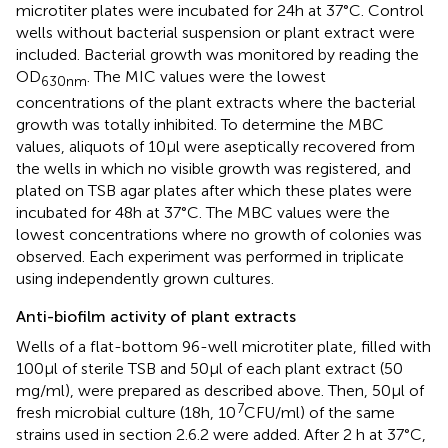
microtiter plates were incubated for 24 h at 37°C. Control
wells without bacterial suspension or plant extract were
included. Bacterial growth was monitored by reading the
OD
. The MIC values were the lowest
630nm
concentrations of the plant extracts where the bacterial
growth was totally inhibited. To determine the MBC
values, aliquots of 10 μl were aseptically recovered from
the wells in which no visible growth was registered, and
plated on TSB agar plates after which these plates were
incubated for 48 h at 37°C. The MBC values were the
lowest concentrations where no growth of colonies was
observed. Each experiment was performed in triplicate
using independently grown cultures.
Anti-biofilm activity of plant extracts
Wells of a flat-bottom 96-well microtiter plate, filled with
100 μl of sterile TSB and 50 μl of each plant extract (50
mg/ml), were prepared as described above. Then, 50 μl of
7
fresh microbial culture (18 h, 10
CFU/ml) of the same
strains used in section 2.6.2 were added. After 2 h at 37°C,