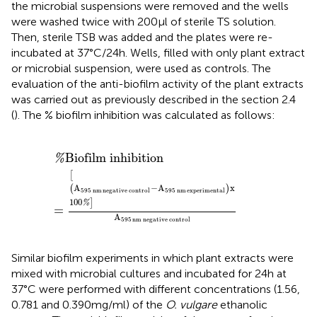
the microbial suspensions were removed and the wells
were washed twice with 200 μl of sterile TS solution.
Then, sterile TSB was added and the plates were re-
incubated at 37°C/24 h. Wells, filled with only plant extract
or microbial suspension, were used as controls. The
evaluation of the anti-biofilm activity of the plant extracts
was carried out as previously described in the section 2.4
(
). The % biofilm inhibition was calculated as follows:
95
%
Biofilm inhibition
nm
experimental
x
100
%
A
595
nm
negative control
Biofilm inhibition
%
[
A
−
A
x
(
)
595
nm
negative control
595
nm
experimental
100
]
%
=
A
595
nm
negative control
Similar biofilm experiments in which plant extracts were
mixed with microbial cultures and incubated for 24 h at
37°C were performed with different concentrations (1.56,
0.781 and 0.390 mg/ml) of the
O. vulgare
ethanolic