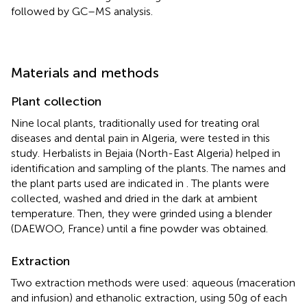
followed by GC–MS analysis.
Materials and methods
Plant collection
Nine local plants, traditionally used for treating oral
diseases and dental pain in Algeria, were tested in this
study. Herbalists in Bejaia (North-East Algeria) helped in
identification and sampling of the plants. The names and
the plant parts used are indicated in
. The plants were
collected, washed and dried in the dark at ambient
temperature. Then, they were grinded using a blender
(DAEWOO, France) until a fine powder was obtained.
Extraction
Two extraction methods were used: aqueous (maceration
and infusion) and ethanolic extraction, using 50 g of each