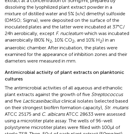
extract at a concentration of 50 mg/ml, prepared by
dissolving the lyophilized plant extract powder in a
mixture of distilled water and 5% [v/v] dimethyl sulfoxide
(DMSO; Sigma), were deposited on the surface of the
inoculated plates and the latter were incubated at 37°C/
24 h aerobically, except
F. nucleatum
which was incubated
anaerobically (80% N
, 10% CO
, and 10% H
) in an
2
2
2
anaerobic chamber. After incubation, the plates were
examined for the appearance of inhibition zones and their
diameters were measured in mm.
Antimicrobial activity of plant extracts on planktonic
cultures
The antimicrobial activities of all aqueous and ethanolic
plant extracts against the growth of five
Streptococcus
and five
Lacticaseibacillus
clinical isolates (selected based
on their strongest biofilm formation capacity),
Str. mutans
ATCC 25175 and
C. albicans
ATCC 28633 were assessed
using a microtiter plate assay. The wells of 96-well
polystyrene microtiter plates were filled with 100 μl of
sterile TSB. Then, 50 μl of each plant extract (50 mg/ml),