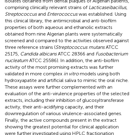
isolates obtained from dental plaques of Algerian patients,
comprising clinically relevant strains of
Lacticaseibacillus
,
Streptococcus
and
Enterococcus
was established. Using
this clinical library, the antimicrobial and anti-biofilm
properties of both aqueous and ethanolic extracts
obtained from nine Algerian plants were systematically
screened and compared to the activities observed against
three reference strains (
Streptococcus mutans
ATCC
25175,
Candida albicans
ATCC 28366 and
Fusobacterium
nucleatum
ATCC 25586). In addition, the anti-biofilm
activity of the most promising extracts was further
validated in more complex
in vitro
models using both
hydroxyapatite and artificial saliva to mimic the oral niche.
These assays were further complemented with an
evaluation of the anti-virulence properties of the selected
extracts, including their inhibition of glucosyltransferase
activity, their anti-acidifying capacity, and their
downregulation of various virulence-associated genes.
Finally, the active compounds present in the extract
showing the greatest potential for clinical application
were further investigated using HPLC fractionation