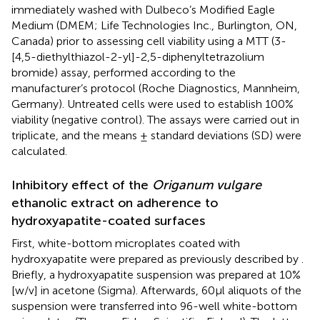
immediately washed with Dulbeco’s Modified Eagle
Medium (DMEM; Life Technologies Inc., Burlington, ON,
Canada) prior to assessing cell viability using a MTT (3-
[4,5-diethylthiazol-2-yl]-2,5-diphenyltetrazolium
bromide) assay, performed according to the
manufacturer’s protocol (Roche Diagnostics, Mannheim,
Germany). Untreated cells were used to establish 100%
viability (negative control). The assays were carried out in
triplicate, and the means ± standard deviations (SD) were
calculated.
Inhibitory effect of the
Origanum vulgare
ethanolic extract on adherence to
hydroxyapatite-coated surfaces
First, white-bottom microplates coated with
hydroxyapatite were prepared as previously described by
.
Briefly, a hydroxyapatite suspension was prepared at 10%
[w/v] in acetone (Sigma). Afterwards, 60 μl aliquots of the
suspension were transferred into 96-well white-bottom