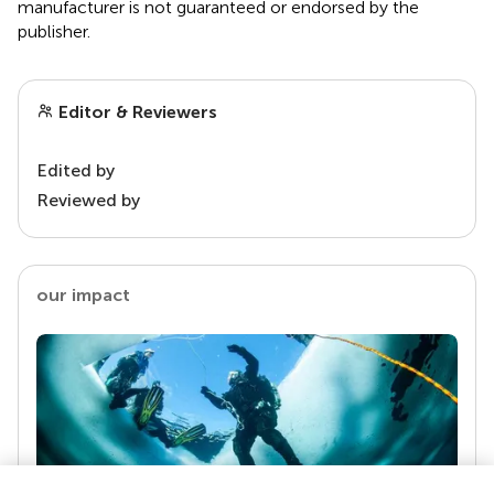
manufacturer is not guaranteed or endorsed by the
publisher.
Editor & Reviewers
Edited by
Reviewed by
our impact