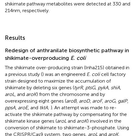
shikimate pathway metabolites were detected at 330 and
214 nm, respectively.
Results
Redesign of anthranilate biosynthetic pathway in
shikimate-overproducing
E. coli
The shikimate over-producing strain (Inha215) obtained in
a previous study (
) was an engineered
E. coli
cell factory
strain designed to maximize the accumulation of
shikimate by deleting six genes (
tyrR
,
ptsG
,
pykA
,
shiA
,
aroL
, and
aroK
) from the chromosome and by
overexpressing eight genes (
aroB
,
aroD
,
aroF
,
aroG
,
galP
,
ppsA
,
aroE
, and
tktA
;
). An attempt was made to re-
activate the shikimate pathway by compensating for the
shikimate kinase genes (
aroL
and
aroK
) involved in the
conversion of shikimate to shikimate-3-phosphate. Using
the CRISPR/Cas9 system, two genes,
aroL
and
aroK
,