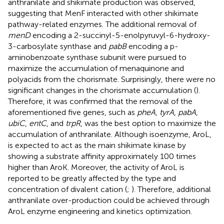
anthranilate and shikimate production was observed,
suggesting that MenF interacted with other shikimate
pathway-related enzymes. The additional removal of
menD
encoding a 2-succinyl-5-enolpyruvyl-6-hydroxy-
3-carbosylate synthase and
pabB
encoding a p-
aminobenzoate synthase subunit were pursued to
maximize the accumulation of menaquinone and
polyacids from the chorismate. Surprisingly, there were no
significant changes in the chorismate accumulation (
).
Therefore, it was confirmed that the removal of the
aforementioned five genes, such as
pheA
,
tyrA
,
pabA
,
ubiC
,
entC
, and
trpR
, was the best option to maximize the
accumulation of anthranilate. Although isoenzyme, AroL,
is expected to act as the main shikimate kinase by
showing a substrate affinity approximately 100 times
higher than AroK. Moreover, the activity of AroL is
reported to be greatly affected by the type and
concentration of divalent cation (
;
). Therefore, additional
anthranilate over-production could be achieved through
AroL enzyme engineering and kinetics optimization.