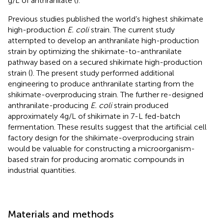
g/L of anthranilate (
).
Previous studies published the world’s highest shikimate
high-production
E. coli
strain. The current study
attempted to develop an anthranilate high-production
strain by optimizing the shikimate-to-anthranilate
pathway based on a secured shikimate high-production
strain (
). The present study performed additional
engineering to produce anthranilate starting from the
shikimate-overproducing strain. The further re-designed
anthranilate-producing
E. coli
strain produced
approximately 4 g/L of shikimate in 7-L fed-batch
fermentation. These results suggest that the artificial cell
factory design for the shikimate-overproducing strain
would be valuable for constructing a microorganism-
based strain for producing aromatic compounds in
industrial quantities.
Materials and methods