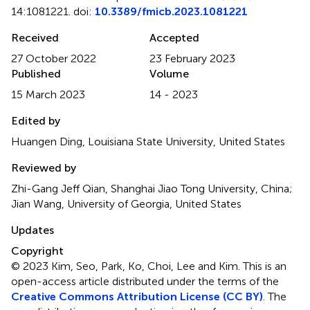
14:1081221. doi:
10.3389/fmicb.2023.1081221
Received
Accepted
27 October 2022
23 February 2023
Published
Volume
15 March 2023
14 - 2023
Edited by
Huangen Ding, Louisiana State University, United States
Reviewed by
Zhi-Gang Jeff Qian, Shanghai Jiao Tong University, China;
Jian Wang, University of Georgia, United States
Updates
Copyright
© 2023 Kim, Seo, Park, Ko, Choi, Lee and Kim.
This is an
open-access article distributed under the terms of the
Creative Commons Attribution License (CC BY)
. The