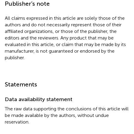
Publisher’s note
All claims expressed in this article are solely those of the
authors and do not necessarily represent those of their
affiliated organizations, or those of the publisher, the
editors and the reviewers. Any product that may be
evaluated in this article, or claim that may be made by its
manufacturer, is not guaranteed or endorsed by the
publisher.
Statements
Data availability statement
The raw data supporting the conclusions of this article will
be made available by the authors, without undue
reservation.