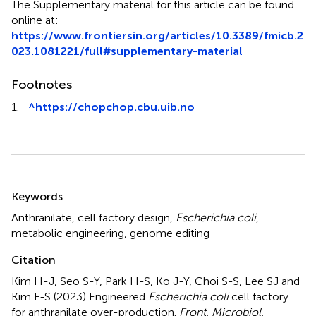
The Supplementary material for this article can be found
online at:
https://www.frontiersin.org/articles/10.3389/fmicb.2
023.1081221/full#supplementary-material
Footnotes
1.
^
https://chopchop.cbu.uib.no
Summary
Keywords
Anthranilate
,
cell factory design
,
Escherichia coli
,
metabolic engineering
,
genome editing
Citation
Kim H-J, Seo S-Y, Park H-S, Ko J-Y, Choi S-S, Lee SJ and
Kim E-S (2023)
Engineered
Escherichia coli
cell factory
for anthranilate over-production
.
Front. Microbiol.