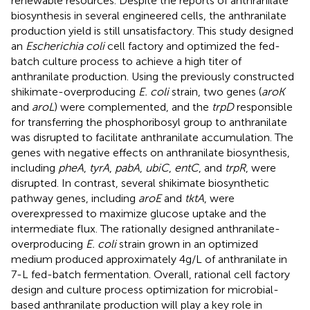
renewable resources. Despite the reports of anthranilate
biosynthesis in several engineered cells, the anthranilate
production yield is still unsatisfactory. This study designed
an
Escherichia coli
cell factory and optimized the fed-
batch culture process to achieve a high titer of
anthranilate production. Using the previously constructed
shikimate-overproducing
E. coli
strain, two genes (
aroK
and
aroL
) were complemented, and the
trpD
responsible
for transferring the phosphoribosyl group to anthranilate
was disrupted to facilitate anthranilate accumulation. The
genes with negative effects on anthranilate biosynthesis,
including
pheA
,
tyrA
,
pabA
,
ubiC
,
entC
, and
trpR
, were
disrupted. In contrast, several shikimate biosynthetic
pathway genes, including
aroE
and
tktA
, were
overexpressed to maximize glucose uptake and the
intermediate flux. The rationally designed anthranilate-
overproducing
E. coli
strain grown in an optimized
medium produced approximately 4 g/L of anthranilate in
7-L fed-batch fermentation. Overall, rational cell factory
design and culture process optimization for microbial-
based anthranilate production will play a key role in