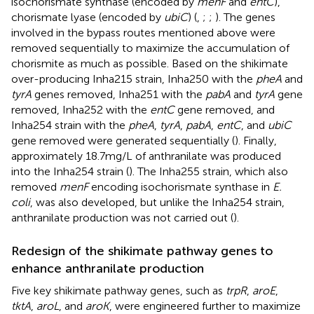
isochorismate synthase (encoded by
menF
and
entC
),
chorismate lyase (encoded by
ubiC
) (
,
;
;
). The genes
involved in the bypass routes mentioned above were
removed sequentially to maximize the accumulation of
chorismite as much as possible. Based on the shikimate
over-producing Inha215 strain, Inha250 with the
pheA
and
tyrA
genes removed, Inha251 with the
pabA
and
tyrA
gene
removed, Inha252 with the
entC
gene removed, and
Inha254 strain with the
pheA
,
tyrA
,
pabA
,
entC
, and
ubiC
gene removed were generated sequentially (
). Finally,
approximately 18.7 mg/L of anthranilate was produced
into the Inha254 strain (
). The Inha255 strain, which also
removed
menF
encoding isochorismate synthase in
E.
coli
, was also developed, but unlike the Inha254 strain,
anthranilate production was not carried out (
).
Redesign of the shikimate pathway genes to
enhance anthranilate production
Five key shikimate pathway genes, such as
trpR
,
aroE
,
tktA
,
aroL
, and
aroK
, were engineered further to maximize