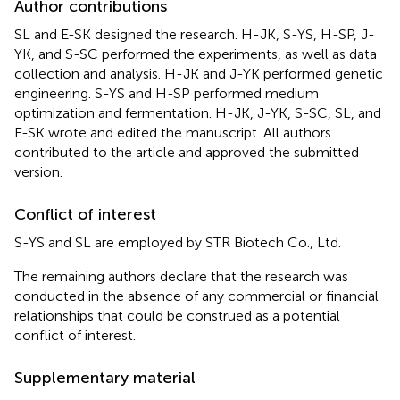
Author contributions
SL and E-SK designed the research. H-JK, S-YS, H-SP, J-
YK, and S-SC performed the experiments, as well as data
collection and analysis. H-JK and J-YK performed genetic
engineering. S-YS and H-SP performed medium
optimization and fermentation. H-JK, J-YK, S-SC, SL, and
E-SK wrote and edited the manuscript. All authors
contributed to the article and approved the submitted
version.
Conflict of interest
S-YS and SL are employed by STR Biotech Co., Ltd.
The remaining authors declare that the research was
conducted in the absence of any commercial or financial
relationships that could be construed as a potential
conflict of interest.
Supplementary material