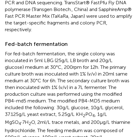
PCR and DNA sequencing. TransStart® FastPfu Fly DNA
polymerase (Transgen Biotech., China) and SapphireAmp®
Fast PCR Master Mix (TaKaRa, Japan) were used to amplify
the target-specific fragments and colony PCR,
respectively.
Fed-batch fermentation
For fed-batch fermentation, the single colony was
inoculated in 5 ml LBG (25 g/L LB broth and 20 g/L
glucose) medium at 30°C, 200 rpm for 12 h. The primary
culture broth was inoculated with 1% (v/v) in 20 ml same
medium at 30°C for 6 h. The secondary culture broth was
then inoculated with 1% (v/v) in a 7 L fermenter. The
production culture was performed using the modified
PB4-md5 medium. The modified PB4-MD5 medium
included the following: 30 g/L glucose, 10 g/L glycerol,
37.125 g/L yeast extract, 5.25 g/L KH
PO
, 1 g/L
2
4
MgSO
∙7H
O, 2 ml/L trace metals, and 200 μg/L thiamine
4
2
hydrochloride. The feeding medium was composed of