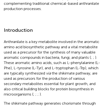
complementing traditional chemical-based anthranilate
production processes.
Introduction
Anthranilate is a key metabolite involved in the aromatic
amino acid biosynthetic pathway and a vital metabolite
used as a precursor for the synthesis of many valuable
aromatic compounds in bacteria, fungi, and plants (
;
;
).
These aromatic amino acids, such as L-phenylalanine (L-
Phe), L-tyrosine (L-Tyr), and L-tryptophan (L-Trp), which
are typically synthesized
via
the shikimate pathway, are
used as precursors for the production of various
secondary metabolites essential for plant growth, and
also critical building blocks for protein biosynthesis in
microorganisms (
;
;
;
).
The shikimate pathway generates chorismate through