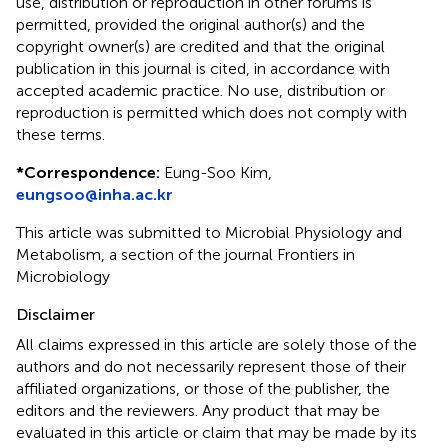
use, distribution or reproduction in other forums is
permitted, provided the original author(s) and the
copyright owner(s) are credited and that the original
publication in this journal is cited, in accordance with
accepted academic practice. No use, distribution or
reproduction is permitted which does not comply with
these terms.
*
Correspondence:
Eung-Soo Kim,
eungsoo@inha.ac.kr
This article was submitted to Microbial Physiology and
Metabolism, a section of the journal Frontiers in
Microbiology
Disclaimer
All claims expressed in this article are solely those of the
authors and do not necessarily represent those of their
affiliated organizations, or those of the publisher, the
editors and the reviewers. Any product that may be
evaluated in this article or claim that may be made by its