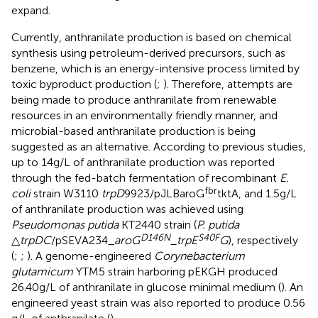
expand.
Currently, anthranilate production is based on chemical
synthesis using petroleum-derived precursors, such as
benzene, which is an energy-intensive process limited by
toxic byproduct production (
;
). Therefore, attempts are
being made to produce anthranilate from renewable
resources in an environmentally friendly manner, and
microbial-based anthranilate production is being
suggested as an alternative. According to previous studies,
up to 14 g/L of anthranilate production was reported
through the fed-batch fermentation of recombinant
E.
fbr
coli
strain W3110
trpD
9923/pJLBaroG
tktA, and 1.5 g/L
of anthranilate production was achieved using
Pseudomonas putida
KT2440 strain (
P. putida
D146N
S40F
△
trpDC
/pSEVA234_
aroG
_
trpE
G
), respectively
(
;
;
). A genome-engineered
Corynebacterium
glutamicum
YTM5 strain harboring pEKGH produced
26.40 g/L of anthranilate in glucose minimal medium (
). An
engineered yeast strain was also reported to produce 0.56