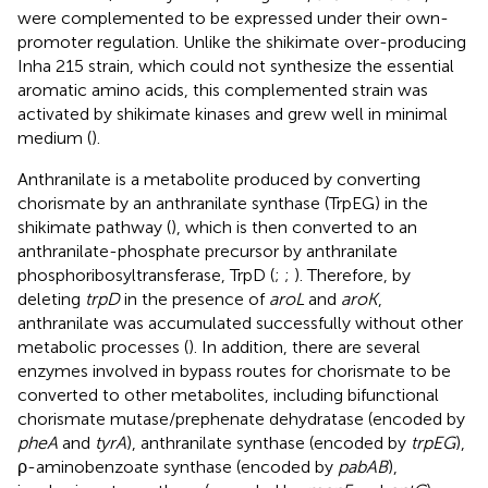
were complemented to be expressed under their own-
promoter regulation. Unlike the shikimate over-producing
Inha 215 strain, which could not synthesize the essential
aromatic amino acids, this complemented strain was
activated by shikimate kinases and grew well in minimal
medium (
).
Anthranilate is a metabolite produced by converting
chorismate by an anthranilate synthase (TrpEG) in the
shikimate pathway (
), which is then converted to an
anthranilate-phosphate precursor by anthranilate
phosphoribosyltransferase, TrpD (
;
;
). Therefore, by
deleting
trpD
in the presence of
aroL
and
aroK
,
anthranilate was accumulated successfully without other
metabolic processes (
). In addition, there are several
enzymes involved in bypass routes for chorismate to be
converted to other metabolites, including bifunctional
chorismate mutase/prephenate dehydratase (encoded by
pheA
and
tyrA
), anthranilate synthase (encoded by
trpEG
),
ρ-aminobenzoate synthase (encoded by
pabAB
),