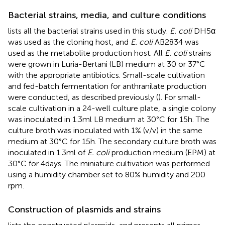
Bacterial strains, media, and culture conditions
lists all the bacterial strains used in this study.
E. coli
DH5α
was used as the cloning host, and
E. coli
AB2834 was
used as the metabolite production host. All
E. coli
strains
were grown in Luria-Bertani (LB) medium at 30 or 37°C
with the appropriate antibiotics. Small-scale cultivation
and fed-batch fermentation for anthranilate production
were conducted, as described previously (
). For small-
scale cultivation in a 24-well culture plate, a single colony
was inoculated in 1.3 ml LB medium at 30°C for 15 h. The
culture broth was inoculated with 1% (v/v) in the same
medium at 30°C for 15 h. The secondary culture broth was
inoculated in 1.3 ml of
E. coli
production medium (EPM) at
30°C for 4 days. The miniature cultivation was performed
using a humidity chamber set to 80% humidity and 200
rpm.
Construction of plasmids and strains