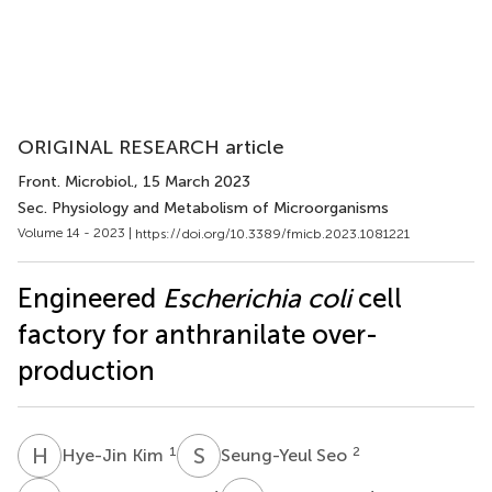
ORIGINAL RESEARCH article
Front. Microbiol.
, 15 March 2023
Sec. Physiology and Metabolism of Microorganisms
Volume 14 - 2023 |
https://doi.org/10.3389/fmicb.2023.1081221
Engineered
Escherichia coli
cell
factory for anthranilate over-
production
H
K
S
S
1
2
Hye-Jin Kim
Seung-Yeul Seo