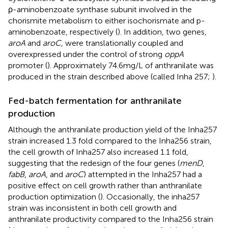
ρ-aminobenzoate synthase subunit involved in the
chorismite metabolism to either isochorismate and p-
aminobenzoate, respectively (
). In addition, two genes,
aroA
and
aroC
, were translationally coupled and
overexpressed under the control of strong
oppA
promoter (
). Approximately 74.6 mg/L of anthranilate was
produced in the strain described above (called Inha 257;
).
Fed-batch fermentation for anthranilate
production
Although the anthranilate production yield of the Inha257
strain increased 1.3 fold compared to the Inha256 strain,
the cell growth of Inha257 also increased 1.1 fold,
suggesting that the redesign of the four genes (
menD
,
fabB
,
aroA
, and
aroC
) attempted in the Inha257 had a
positive effect on cell growth rather than anthranilate
production optimization (
). Occasionally, the inha257
strain was inconsistent in both cell growth and
anthranilate productivity compared to the Inha256 strain