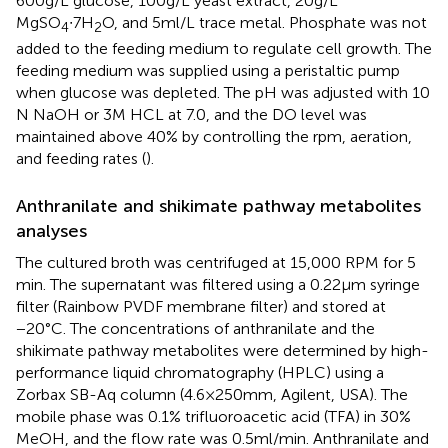
600 g/L glucose, 100 g/L yeast extract, 20 g/L
MgSO
∙7H
O, and 5 ml/L trace metal. Phosphate was not
4
2
added to the feeding medium to regulate cell growth. The
feeding medium was supplied using a peristaltic pump
when glucose was depleted. The pH was adjusted with 10
N NaOH or 3 M HCL at 7.0, and the DO level was
maintained above 40% by controlling the rpm, aeration,
and feeding rates (
).
Anthranilate and shikimate pathway metabolites
analyses
The cultured broth was centrifuged at 15,000 RPM for 5
min. The supernatant was filtered using a 0.22 μm syringe
filter (Rainbow PVDF membrane filter) and stored at
−20°C. The concentrations of anthranilate and the
shikimate pathway metabolites were determined by high-
performance liquid chromatography (HPLC) using a
Zorbax SB-Aq column (4.6 × 250 mm, Agilent, USA). The
mobile phase was 0.1% trifluoroacetic acid (TFA) in 30%
MeOH, and the flow rate was 0.5 ml/min. Anthranilate and