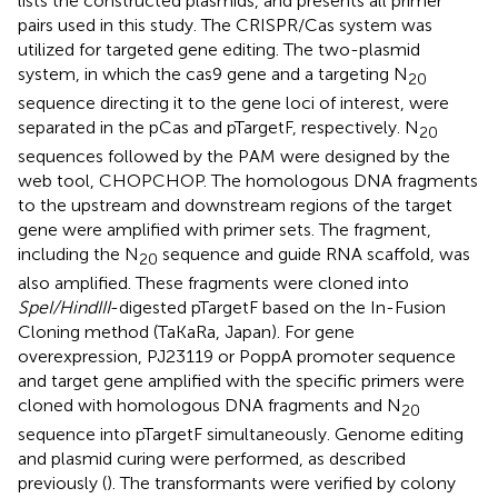
lists the constructed plasmids, and
presents all primer
pairs used in this study. The CRISPR/Cas system was
utilized for targeted gene editing. The two-plasmid
system, in which the cas9 gene and a targeting N
20
sequence directing it to the gene loci of interest, were
separated in the pCas and pTargetF, respectively. N
20
sequences followed by the PAM were designed by the
web tool, CHOPCHOP.
The homologous DNA fragments
to the upstream and downstream regions of the target
gene were amplified with primer sets. The fragment,
including the N
sequence and guide RNA scaffold, was
20
also amplified. These fragments were cloned into
SpeI/HindIII
-digested pTargetF based on the In-Fusion
Cloning method (TaKaRa, Japan). For gene
overexpression, PJ23119 or PoppA promoter sequence
and target gene amplified with the specific primers were
cloned with homologous DNA fragments and N
20
sequence into pTargetF simultaneously. Genome editing
and plasmid curing were performed, as described
previously (
). The transformants were verified by colony