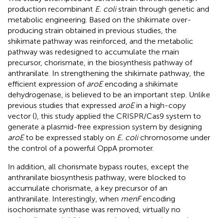
production recombinant
E. coli
strain through genetic and
metabolic engineering. Based on the shikimate over-
producing strain obtained in previous studies, the
shikimate pathway was reinforced, and the metabolic
pathway was redesigned to accumulate the main
precursor, chorismate, in the biosynthesis pathway of
anthranilate. In strengthening the shikimate pathway, the
efficient expression of
aroE
encoding a shikimate
dehydrogenase, is believed to be an important step. Unlike
previous studies that expressed
aroE
in a high-copy
vector (
), this study applied the CRISPR/Cas9 system to
generate a plasmid-free expression system by designing
aroE
to be expressed stably on
E. coli
chromosome under
the control of a powerful OppA promoter.
In addition, all chorismate bypass routes, except the
anthranilate biosynthesis pathway, were blocked to
accumulate chorismate, a key precursor of an
anthranilate. Interestingly, when
menF
encoding
isochorismate synthase was removed, virtually no