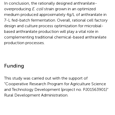
In conclusion, the rationally designed anthranilate-
overproducing
E. coli
strain grown in an optimized
medium produced approximately 4 g/L of anthranilate in
7-L fed-batch fermentation. Overall, rational cell factory
design and culture process optimization for microbial-
based anthranilate production will play a vital role in
complementing traditional chemical-based anthranilate
production processes.
Funding
This study was carried out with the support of
“Cooperative Research Program for Agriculture Science
and Technology Development (project no. PJ01563901)”
Rural Development Administration.