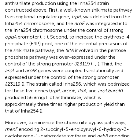
anthranilate production using the Inha254 strain
constructed above. First, a well-known shikimate pathway
transcriptional regulator gene,
trpR
, was deleted from the
Inha254 chromosome, and the
aroE
was integrated into
the Inha254 chromosome under the control of strong
oppA
promoter (
,
;
). Second, to increase the erythrose-4-
phosphate (E4P) pool, one of the essential precursors of
the shikimate pathway, the
tktA
involved in the pentose
phosphate pathway was over-expressed under the
control of the strong promoter J23119 (
;
;
). Third, the
aroL
and
arolK
genes were coupled translationally and
expressed under the control of the strong promoter
J23119 (
). The strain called Inha256, which was optimized
for these five genes (
trpR
,
arooE
,
tktA
, and
aroL&aroK
)
produced 56.8 mg/L of anthranilate, which is
approximately three times higher production yield than
that of Inha254 (
).
Moreover, to minimize the chorismite bypass pathways,
menF
encoding 2-succinyl-5-enolpyruvyl-6-hydroxy-3-
cyclohexene-1-carbosylate synthase and
pabB
encoding