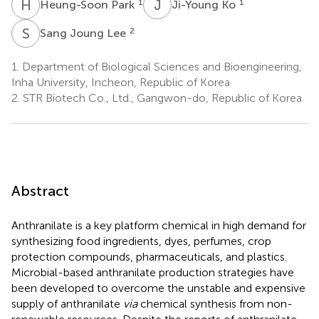
H
P
J
K
1
1
Heung-Soon Park
Ji-Young Ko
S
J
2
Sang Joung Lee
1.
Department of Biological Sciences and Bioengineering,
Inha University, Incheon, Republic of Korea
2.
STR Biotech Co., Ltd., Gangwon-do, Republic of Korea
Abstract
Anthranilate is a key platform chemical in high demand for
synthesizing food ingredients, dyes, perfumes, crop
protection compounds, pharmaceuticals, and plastics.
Microbial-based anthranilate production strategies have
been developed to overcome the unstable and expensive
supply of anthranilate
via
chemical synthesis from non-