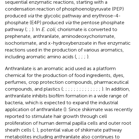
sequential enzymatic reactions, starting with a
condensation reaction of phosphoenolpyruvate (PEP)
produced
via
the glycolic pathway and erythrose-4-
phosphate (E4P) produced
via
the pentose phosphate
pathway (
;
;
). In
E. coli
, chorismate is converted to
prephenate, anthranilate, aminodeoxychorismate,
isochorismate, and x-hydroxybenzoate in five enzymatic
reactions used in the production of various aromatics,
including aromatic amino acids (
,
;
;
;
).
Anthranilate is an aromatic acid used as a platform
chemical for the production of food ingredients, dyes,
perfumes, crop protection compounds, pharmaceutical
compounds, and plastics (
;
;
;
;
;
;
;
;
;
;
;
;
;
;
). In addition,
anthranilate inhibits biofilm formation in a wide range of
bacteria, which is expected to expand the industrial
application of anthranilate (
). Since shikimate was recently
reported to stimulate hair growth through cell
proliferation of human dermal papilla cells and outer root
sheath cells (
;
), potential value of shikimate pathway
metabolites including anthranilate also continues to