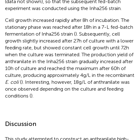
(data not shown), so that the subsequent fed-batch
experiment was conducted using the Inha256 strain.
Cell growth increased rapidly after 8 h of incubation. The
stationary phase was reached after 18 h in a 7-L fed-batch
fermentation of Inha256 strain (
). Subsequently, cell
growth slightly increased after 27 h of culture with a lower
feeding rate, but showed constant cell growth until 72 h
when the culture was terminated. The production yield of
anthranilate in the Inha256 strain gradually increased after
10 h of culture and reached the maximum after 60 h of
culture, producing approximately 4 g/L in the recombinant
E. coli
(
). Interesting, however, 18 g/L of anthranilate was
once observed depending on the culture and feeding
conditions (
).
Discussion
This study attempted to construct an anthranilate high-