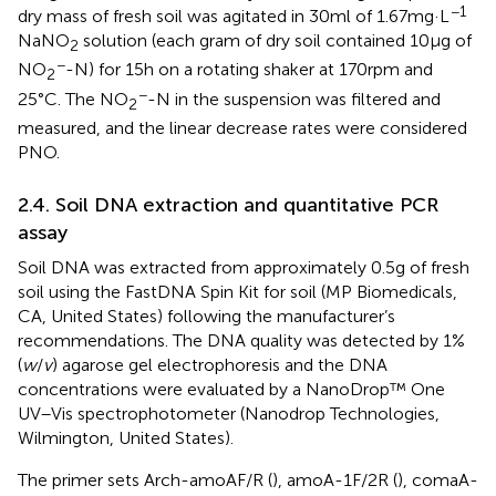
−1
dry mass of fresh soil was agitated in 30 ml of 1.67 mg·L
NaNO
solution (each gram of dry soil contained 10 μg of
2
−
NO
-N) for 15 h on a rotating shaker at 170 rpm and
2
−
25°C. The NO
-N in the suspension was filtered and
2
measured, and the linear decrease rates were considered
PNO.
2.4. Soil DNA extraction and quantitative PCR
assay
Soil DNA was extracted from approximately 0.5 g of fresh
soil using the FastDNA Spin Kit for soil (MP Biomedicals,
CA, United States) following the manufacturer’s
recommendations. The DNA quality was detected by 1%
(
w
/
v
) agarose gel electrophoresis and the DNA
concentrations were evaluated by a NanoDrop™ One
UV–Vis spectrophotometer (Nanodrop Technologies,
Wilmington, United States).
The primer sets Arch-amoAF/R (
), amoA-1F/2R (
), comaA-