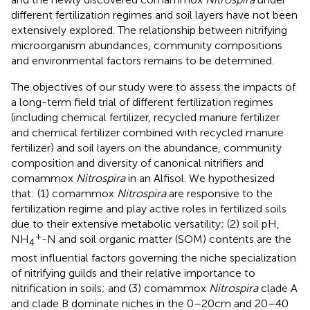
different fertilization regimes and soil layers have not been
extensively explored. The relationship between nitrifying
microorganism abundances, community compositions
and environmental factors remains to be determined.
The objectives of our study were to assess the impacts of
a long-term field trial of different fertilization regimes
(including chemical fertilizer, recycled manure fertilizer
and chemical fertilizer combined with recycled manure
fertilizer) and soil layers on the abundance, community
composition and diversity of canonical nitrifiers and
comammox
Nitrospira
in an Alfisol. We hypothesized
that: (1) comammox
Nitrospira
are responsive to the
fertilization regime and play active roles in fertilized soils
due to their extensive metabolic versatility; (2) soil pH,
+
NH
-N and soil organic matter (SOM) contents are the
4
most influential factors governing the niche specialization
of nitrifying guilds and their relative importance to
nitrification in soils; and (3) comammox
Nitrospira
clade A
and clade B dominate niches in the 0–20 cm and 20–40