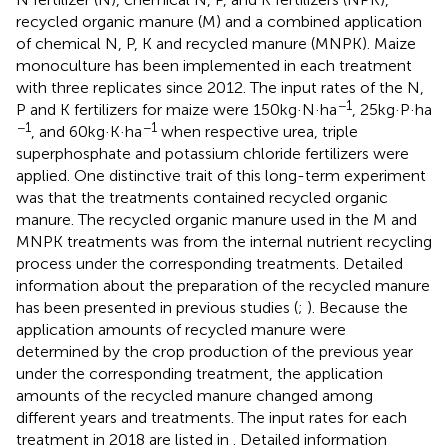
recycled organic manure (M) and a combined application
of chemical N, P, K and recycled manure (MNPK). Maize
monoculture has been implemented in each treatment
with three replicates since 2012. The input rates of the N,
−1
P and K fertilizers for maize were 150 kg·N·ha
, 25 kg·P·ha
−1
−1
, and 60 kg·K·ha
when respective urea, triple
superphosphate and potassium chloride fertilizers were
applied. One distinctive trait of this long-term experiment
was that the treatments contained recycled organic
manure. The recycled organic manure used in the M and
MNPK treatments was from the internal nutrient recycling
process under the corresponding treatments. Detailed
information about the preparation of the recycled manure
has been presented in previous studies (
;
). Because the
application amounts of recycled manure were
determined by the crop production of the previous year
under the corresponding treatment, the application
amounts of the recycled manure changed among
different years and treatments. The input rates for each
treatment in 2018 are listed in
. Detailed information