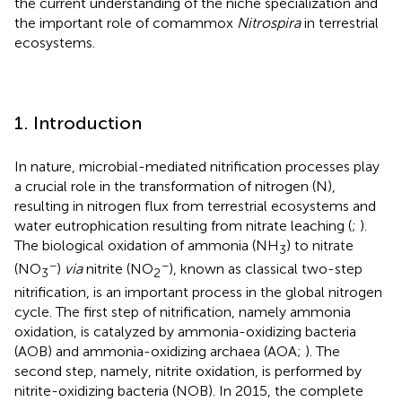
the current understanding of the niche specialization and
the important role of comammox
Nitrospira
in terrestrial
ecosystems.
1. Introduction
In nature, microbial-mediated nitrification processes play
a crucial role in the transformation of nitrogen (N),
resulting in nitrogen flux from terrestrial ecosystems and
water eutrophication resulting from nitrate leaching (
;
).
The biological oxidation of ammonia (NH
) to nitrate
3
−
−
(NO
)
via
nitrite (NO
), known as classical two-step
3
2
nitrification, is an important process in the global nitrogen
cycle. The first step of nitrification, namely ammonia
oxidation, is catalyzed by ammonia-oxidizing bacteria
(AOB) and ammonia-oxidizing archaea (AOA;
). The
second step, namely, nitrite oxidation, is performed by
nitrite-oxidizing bacteria (NOB). In 2015, the complete