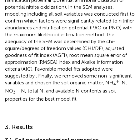
nitrification potential (potential ammonia oxidation or
potential nitrite oxidization). In the SEM analyses,
modeling including all soil variables was conducted first to
confirm which factors were significantly related to nitrifier
abundances and nitrification potential (PAO or PNO) with
the maximum likelihood estimation method. The
adequacy of the SEM was determined by the chi-
square/degrees of freedom values (CHI/DF), adjusted
goodness of fit index (AGFI), root mean square error of
approximation (RMSEA) index and Akaike information
criteria (AIC). Favorable model fits adopted were
suggested by
. Finally, we removed some non-significant
+
variables and chosen the soil organic matter, NH
-N,
4
−
NO
-N, total N, and available N contents as soil
3
properties for the best model fit.
3. Results