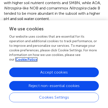
with higher soil nutrient contents and SMBN, while AOA,
Nitrospira
-like NOB and comammox
Nitrospira
clade B
tended to be more abundant in the subsoil with a higher
pH and soil water content.
Aggregated boosted tree analysis was conducted to
We use cookies
elucidate the importance of soil properties in predicting
Our website uses cookies that are essential for its
the changes in nitrifier gene abundances (
). The results
operation and additional cookies to track performance, or
suggested that different soil properties contributed
to improve and personalize our services. To manage your
differently to the variations in the nitrifier gene
cookie preferences, please click Cookie Settings. For more
abundances. The two most crucial soil properties driving
information on how we use cookies, please see
+
the AOA abundances were soil pH (24.3%) and NH
-N
our
Cookie Policy
4
(18.3%). SOM content was the most important
contributor to the changes in AOB (21.7%), comammox
Accept cookies
Nitrospira
clade A (36.2%),
Nitrobacter
-like NOB (37.9%)
and
Nitrospira-like
NOB (16.5%) abundances in all
Reject non-essential cookies
samples. The contribution of the soil available P content
(17.2%) to the comammox
Nitrospira
clade B abundances
Cookies Settings
was predominant. Overall, among the determined soil
+
physiochemical properties, the soil pH, NH
-N, soil
4