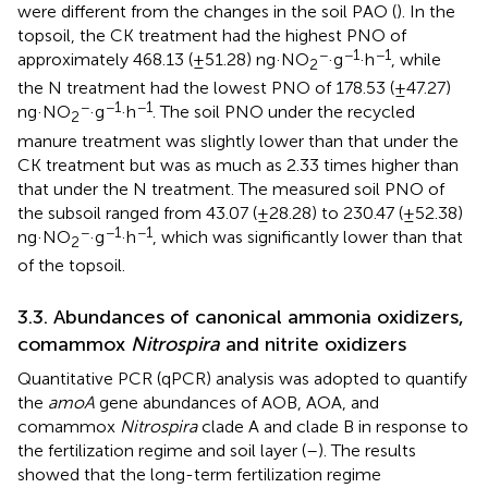
were different from the changes in the soil PAO (
). In the
topsoil, the CK treatment had the highest PNO of
−
−1
−1
approximately 468.13 (±51.28) ng·NO
·g
·h
, while
2
the N treatment had the lowest PNO of 178.53 (±47.27)
−
−1
−1
ng·NO
·g
·h
. The soil PNO under the recycled
2
manure treatment was slightly lower than that under the
CK treatment but was as much as 2.33 times higher than
that under the N treatment. The measured soil PNO of
the subsoil ranged from 43.07 (±28.28) to 230.47 (±52.38)
−
−1
−1
ng·NO
·g
·h
, which was significantly lower than that
2
of the topsoil.
3.3. Abundances of canonical ammonia oxidizers,
comammox
Nitrospira
and nitrite oxidizers
Quantitative PCR (qPCR) analysis was adopted to quantify
the
amoA
gene abundances of AOB, AOA, and
comammox
Nitrospira
clade A and clade B in response to
the fertilization regime and soil layer (
–
). The results
showed that the long-term fertilization regime