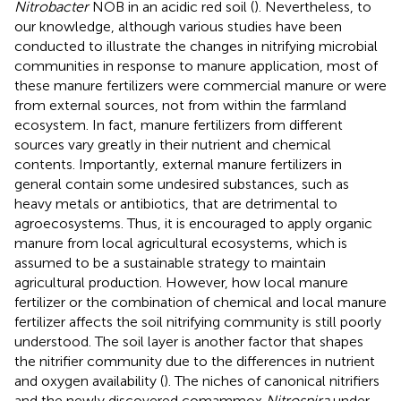
Nitrobacter
NOB in an acidic red soil (
). Nevertheless, to
our knowledge, although various studies have been
conducted to illustrate the changes in nitrifying microbial
communities in response to manure application, most of
these manure fertilizers were commercial manure or were
from external sources, not from within the farmland
ecosystem. In fact, manure fertilizers from different
sources vary greatly in their nutrient and chemical
contents. Importantly, external manure fertilizers in
general contain some undesired substances, such as
heavy metals or antibiotics, that are detrimental to
agroecosystems. Thus, it is encouraged to apply organic
manure from local agricultural ecosystems, which is
assumed to be a sustainable strategy to maintain
agricultural production. However, how local manure
fertilizer or the combination of chemical and local manure
fertilizer affects the soil nitrifying community is still poorly
understood. The soil layer is another factor that shapes
the nitrifier community due to the differences in nutrient
and oxygen availability (
). The niches of canonical nitrifiers
and the newly discovered comammox
Nitrospira
under