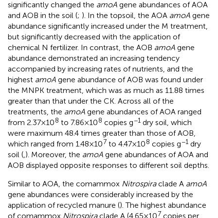
significantly changed the
amoA
gene abundances of AOA
and AOB in the soil (
;
). In the topsoil, the AOA
amoA
gene
abundance significantly increased under the M treatment,
but significantly decreased with the application of
chemical N fertilizer. In contrast, the AOB
amoA
gene
abundance demonstrated an increasing tendency
accompanied by increasing rates of nutrients, and the
highest
amoA
gene abundance of AOB was found under
the MNPK treatment, which was as much as 11.88 times
greater than that under the CK. Across all of the
treatments, the
amoA
gene abundances of AOA ranged
8
8
−1
from 2.37 × 10
to 7.86 × 10
copies g
dry soil, which
were maximum 48.4 times greater than those of AOB,
7
8
−1
which ranged from 1.48 × 10
to 4.47 × 10
copies g
dry
soil (
,
). Moreover, the
amoA
gene abundances of AOA and
AOB displayed opposite responses to different soil depths.
Similar to AOA, the comammox
Nitrospira
clade A
amoA
gene abundances were considerably increased by the
application of recycled manure (
). The highest abundance
7
of comammox
Nitrospira
clade A (4.65 × 10
copies per