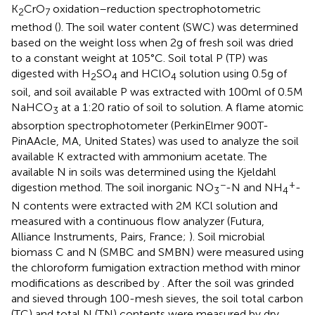
K
CrO
oxidation–reduction spectrophotometric
2
7
method (
). The soil water content (SWC) was determined
based on the weight loss when 2 g of fresh soil was dried
to a constant weight at 105°C. Soil total P (TP) was
digested with H
SO
and HClO
solution using 0.5 g of
2
4
4
soil, and soil available P was extracted with 100 ml of 0.5 M
NaHCO
at a 1:20 ratio of soil to solution. A flame atomic
3
absorption spectrophotometer (PerkinElmer 900 T-
PinAAcle, MA, United States) was used to analyze the soil
available K extracted with ammonium acetate. The
available N in soils was determined using the Kjeldahl
−
+
digestion method. The soil inorganic NO
-N and NH
-
3
4
N contents were extracted with 2 M KCl solution and
measured with a continuous flow analyzer (Futura,
Alliance Instruments, Pairs, France;
). Soil microbial
biomass C and N (SMBC and SMBN) were measured using
the chloroform fumigation extraction method with minor
modifications as described by
. After the soil was grinded
and sieved through 100-mesh sieves, the soil total carbon
(TC) and total N (TN) contents were measured by dry