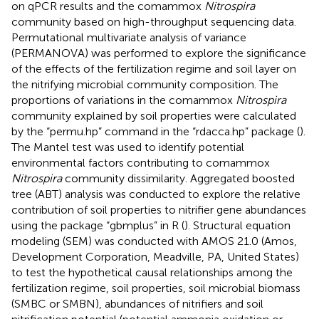
on qPCR results and the comammox
Nitrospira
community based on high-throughput sequencing data.
Permutational multivariate analysis of variance
(PERMANOVA) was performed to explore the significance
of the effects of the fertilization regime and soil layer on
the nitrifying microbial community composition. The
proportions of variations in the comammox
Nitrospira
community explained by soil properties were calculated
by the “permu.hp” command in the “rdacca.hp” package (
).
The Mantel test was used to identify potential
environmental factors contributing to comammox
Nitrospira
community dissimilarity. Aggregated boosted
tree (ABT) analysis was conducted to explore the relative
contribution of soil properties to nitrifier gene abundances
using the package “gbmplus” in R (
). Structural equation
modeling (SEM) was conducted with AMOS 21.0 (Amos,
Development Corporation, Meadville, PA, United States)
to test the hypothetical causal relationships among the
fertilization regime, soil properties, soil microbial biomass
(SMBC or SMBN), abundances of nitrifiers and soil