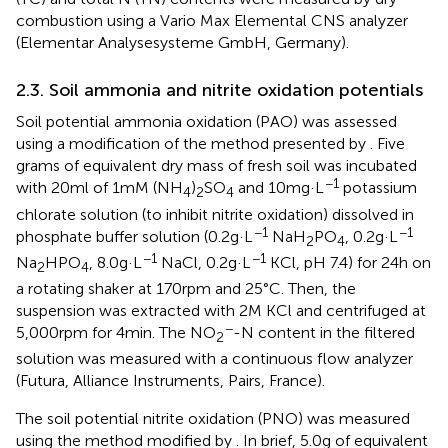
combustion using a Vario Max Elemental CNS analyzer
(Elementar Analysesysteme GmbH, Germany).
2.3. Soil ammonia and nitrite oxidation potentials
Soil potential ammonia oxidation (PAO) was assessed
using a modification of the method presented by
. Five
grams of equivalent dry mass of fresh soil was incubated
−1
with 20 ml of 1 mM (NH
)
SO
and 10 mg·L
potassium
4
2
4
chlorate solution (to inhibit nitrite oxidation) dissolved in
−1
−1
phosphate buffer solution (0.2 g·L
NaH
PO
, 0.2 g·L
2
4
−1
−1
Na
HPO
, 8.0 g·L
NaCl, 0.2 g·L
KCl, pH 7.4) for 24 h on
2
4
a rotating shaker at 170 rpm and 25°C. Then, the
suspension was extracted with 2 M KCl and centrifuged at
−
5,000 rpm for 4 min. The NO
-N content in the filtered
2
solution was measured with a continuous flow analyzer
(Futura, Alliance Instruments, Pairs, France).
The soil potential nitrite oxidation (PNO) was measured
using the method modified by
. In brief, 5.0 g of equivalent