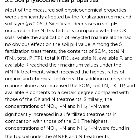
3.1. Soil physicochemical properties
Most of the measured soil physicochemical properties
were significantly affected by the fertilization regime and
soil layer (
p
< 0.05;
). Significant decreases in soil pH
occurred in the N-treated soils compared with the CK
soils, while the application of recycled manure alone had
no obvious effect on the soil pH value. Among the 5
fertilization treatments, the contents of SOM, total N
(TN), total P (TP), total K (TK), available N, available P, and
available K reached their maximum values under the
MNPK treatment, which received the highest rates of
organic and chemical fertilizers. The addition of recycled
manure alone also increased the SOM, soil TN, TK, TP, and
available P contents to a certain degree compared with
those of the CK and N treatments. Similarly, the
−
+
concentrations of NO
-N and NH
-N were
3
4
significantly increased in all fertilized treatments in
comparison with those of the CK. The highest
−
+
concentrations of NO
-N and NH
-N were found in
3
4
the topsoil under the MNPK and N treatments,