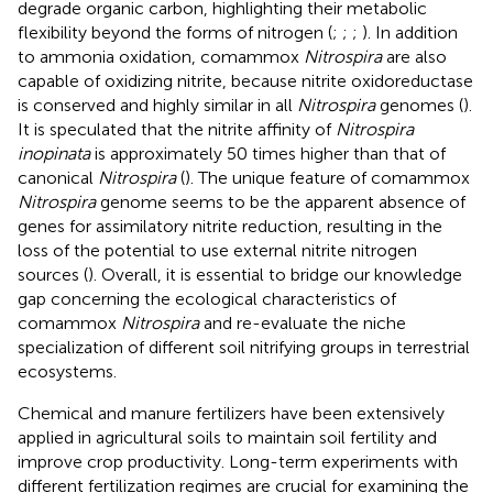
degrade organic carbon, highlighting their metabolic
flexibility beyond the forms of nitrogen (
;
;
;
). In addition
to ammonia oxidation, comammox
Nitrospira
are also
capable of oxidizing nitrite, because nitrite oxidoreductase
is conserved and highly similar in all
Nitrospira
genomes (
).
It is speculated that the nitrite affinity of
Nitrospira
inopinata
is approximately 50 times higher than that of
canonical
Nitrospira
(
). The unique feature of comammox
Nitrospira
genome seems to be the apparent absence of
genes for assimilatory nitrite reduction, resulting in the
loss of the potential to use external nitrite nitrogen
sources (
). Overall, it is essential to bridge our knowledge
gap concerning the ecological characteristics of
comammox
Nitrospira
and re-evaluate the niche
specialization of different soil nitrifying groups in terrestrial
ecosystems.
Chemical and manure fertilizers have been extensively
applied in agricultural soils to maintain soil fertility and
improve crop productivity. Long-term experiments with
different fertilization regimes are crucial for examining the