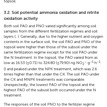
topsoil.
3.2. Soil potential ammonia oxidation and nitrite
oxidation activity
Both soil PAO and PNO varied significantly among soil
samples from the different fertilization regimes and soil
layers (
;
). Generally, due to the higher nutrient and oxygen
contents in the surface soil, the soil PAO and PNO of the
topsoil were higher than those of the subsoil under the
same fertilization regime except for the soil PAO under
the N treatment. In the topsoil, the PAO varied from as
−
−1
−1
low as 16.53 (±0.71) to 324.80 (±79.90) ng·NO
·g
·h
2
(
) and peaked under the NPK treatment, which was 2.6
times higher than that under the CK. The soil PAO under
the CK and MNPK treatments was comparable.
Unexpectedly, the lowest PAO of the topsoil and the
highest PAO of the subsoil both occurred under the N
treatment.
The responses of the soil PNO to the fertilizer regime