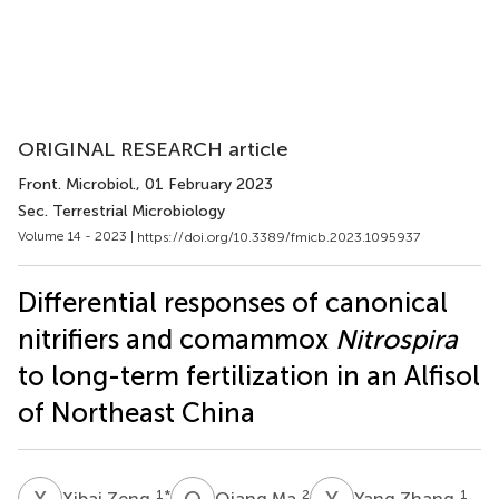
ORIGINAL RESEARCH article
Front. Microbiol.
, 01 February 2023
Sec. Terrestrial Microbiology
Volume 14 - 2023 |
https://doi.org/10.3389/fmicb.2023.1095937
Differential responses of canonical
nitrifiers and comammox
Nitrospira
to long-term fertilization in an Alfisol
of Northeast China
X
Z
Q
M
Y
Z
1
*
2
1
Xibai Zeng
Qiang Ma
Yang Zhang