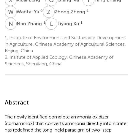
W
Y
Z
Z
2
1
Wantai Yu
Zhong Zheng
N
Z
L
X
1
1
Nan Zhang
Liyang Xu
1.
Institute of Environment and Sustainable Development
in Agriculture, Chinese Academy of Agricultural Sciences,
Beijing, China
2.
Insitute of Applied Ecology, Chinese Academy of
Sciences, Shenyang, China
Abstract
The newly identified complete ammonia oxidizer
(comammox) that converts ammonia directly into nitrate
has redefined the long-held paradigm of two-step