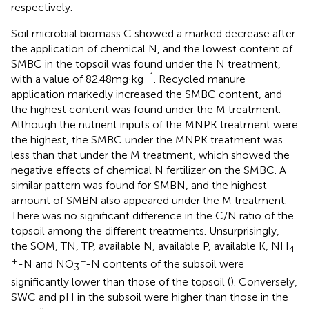
respectively.
Soil microbial biomass C showed a marked decrease after
the application of chemical N, and the lowest content of
SMBC in the topsoil was found under the N treatment,
−1
with a value of 82.48 mg·kg
. Recycled manure
application markedly increased the SMBC content, and
the highest content was found under the M treatment.
Although the nutrient inputs of the MNPK treatment were
the highest, the SMBC under the MNPK treatment was
less than that under the M treatment, which showed the
negative effects of chemical N fertilizer on the SMBC. A
similar pattern was found for SMBN, and the highest
amount of SMBN also appeared under the M treatment.
There was no significant difference in the C/N ratio of the
topsoil among the different treatments. Unsurprisingly,
the SOM, TN, TP, available N, available P, available K, NH
4
+
−
-N and NO
-N contents of the subsoil were
3
significantly lower than those of the topsoil (
). Conversely,
SWC and pH in the subsoil were higher than those in the