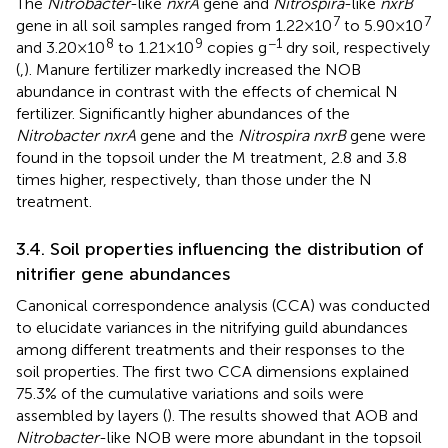
The
Nitrobacter
-like
nxrA
gene and
Nitrospira
-like
nxrB
7
7
gene in all soil samples ranged from 1.22 × 10
to 5.90 × 10
8
9
−1
and 3.20 × 10
to 1.21 × 10
copies g
dry soil, respectively
(
,
). Manure fertilizer markedly increased the NOB
abundance in contrast with the effects of chemical N
fertilizer. Significantly higher abundances of the
Nitrobacter nxrA
gene and the
Nitrospira nxrB
gene were
found in the topsoil under the M treatment, 2.8 and 3.8
times higher, respectively, than those under the N
treatment.
3.4. Soil properties influencing the distribution of
nitrifier gene abundances
Canonical correspondence analysis (CCA) was conducted
to elucidate variances in the nitrifying guild abundances
among different treatments and their responses to the
soil properties. The first two CCA dimensions explained
75.3% of the cumulative variations and soils were
assembled by layers (
). The results showed that AOB and
Nitrobacter
-like NOB were more abundant in the topsoil