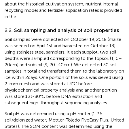
about the historical cultivation system, nutrient internal
recycling model and fertilizer application rates is provided
in the
.
2.2. Soil sampling and analysis of soil properties
Soil samples were collected on October 19, 2018 (maize
was seeded on April 1st and harvested on October 18)
using stainless steel samplers. It each subplot, two soil
depths were sampled corresponding to the topsoil (T, 0–
20 cm) and subsoil (S, 20–40 cm). We collected 30 soil
samples in total and transferred them to the laboratory on
ice within 2 days. One portion of the soils was sieved using
2-mm mesh and was stored at 4°C before
physicochemical property analysis and another portion
was stored at-80°C before DNA extraction and
subsequent high-throughput sequencing analyses.
Soil pH was determined using a pH meter (1:2.5
soil/deionized water; Mettler-Toledo FiveEasy Plus, United
States). The SOM content was determined using the