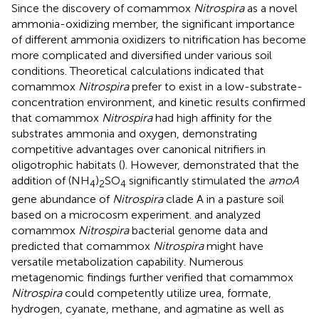
Since the discovery of comammox
Nitrospira
as a novel
ammonia-oxidizing member, the significant importance
of different ammonia oxidizers to nitrification has become
more complicated and diversified under various soil
conditions. Theoretical calculations indicated that
comammox
Nitrospira
prefer to exist in a low-substrate-
concentration environment, and kinetic results confirmed
that comammox
Nitrospira
had high affinity for the
substrates ammonia and oxygen, demonstrating
competitive advantages over canonical nitrifiers in
oligotrophic habitats (
). However,
demonstrated that the
addition of (NH
)
SO
significantly stimulated the
amoA
4
2
4
gene abundance of
Nitrospira
clade A in a pasture soil
based on a microcosm experiment.
and
analyzed
comammox
Nitrospira
bacterial genome data and
predicted that comammox
Nitrospira
might have
versatile metabolization capability. Numerous
metagenomic findings further verified that comammox
Nitrospira
could competently utilize urea, formate,
hydrogen, cyanate, methane, and agmatine as well as