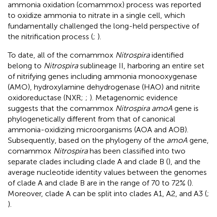
ammonia oxidation (comammox) process was reported
to oxidize ammonia to nitrate in a single cell, which
fundamentally challenged the long-held perspective of
the nitrification process (
;
).
To date, all of the comammox
Nitrospira
identified
belong to
Nitrospira
sublineage II, harboring an entire set
of nitrifying genes including ammonia monooxygenase
(AMO), hydroxylamine dehydrogenase (HAO) and nitrite
oxidoreductase (NXR;
;
). Metagenomic evidence
suggests that the comammox
Nitrospira amoA
gene is
phylogenetically different from that of canonical
ammonia-oxidizing microorganisms (AOA and AOB).
Subsequently, based on the phylogeny of the
amoA
gene,
comammox
Nitrospira
has been classified into two
separate clades including clade A and clade B (
), and the
average nucleotide identity values between the genomes
of clade A and clade B are in the range of 70 to 72% (
).
Moreover, clade A can be split into clades A1, A2, and A3 (
;
).