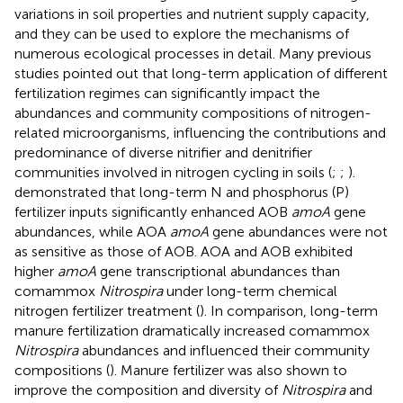
variations in soil properties and nutrient supply capacity,
and they can be used to explore the mechanisms of
numerous ecological processes in detail. Many previous
studies pointed out that long-term application of different
fertilization regimes can significantly impact the
abundances and community compositions of nitrogen-
related microorganisms, influencing the contributions and
predominance of diverse nitrifier and denitrifier
communities involved in nitrogen cycling in soils (
;
;
).
demonstrated that long-term N and phosphorus (P)
fertilizer inputs significantly enhanced AOB
amoA
gene
abundances, while AOA
amoA
gene abundances were not
as sensitive as those of AOB. AOA and AOB exhibited
higher
amoA
gene transcriptional abundances than
comammox
Nitrospira
under long-term chemical
nitrogen fertilizer treatment (
). In comparison, long-term
manure fertilization dramatically increased comammox
Nitrospira
abundances and influenced their community
compositions (
). Manure fertilizer was also shown to
improve the composition and diversity of
Nitrospira
and