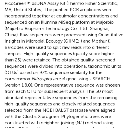
PicoGreen™ dsDNA Assay Kit (Thermo Fisher Scientific,
MA, United States). The purified PCR amplicons were
incorporated together at equimolar concentrations and
sequenced on an Illumina MiSeq platform at Majorbio
(Majorbio Biopharm Technology Co., Ltd., Shanghai,
China). Raw sequences were processed using Quantitative
Insights in Microbial Ecology (QIIME;
) and Mothur (
).
Barcodes were used to split raw reads into different
samples. High-quality sequences (quality score higher
than 25) were retained. The obtained quality-screened
sequences were divided into operational taxonomic units
(OTUs) based on 97% sequence similarity for the
comammox
Nitrospira amoA
gene using USEARCH
(version 1.8.0). One representative sequence was chosen
from each OTU for subsequent analysis. The 50 most
abundant representative sequences from the remaining
high-quality sequences and closely related sequences
selected from the NCBI BALST database were aligned
with the Clustal X program. Phylogenetic trees were
constructed with neighbor-joining (NJ) method using