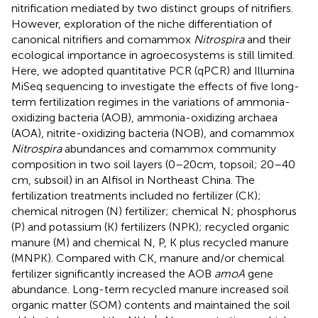
nitrification mediated by two distinct groups of nitrifiers.
However, exploration of the niche differentiation of
canonical nitrifiers and comammox
Nitrospira
and their
ecological importance in agroecosystems is still limited.
Here, we adopted quantitative PCR (qPCR) and Illumina
MiSeq sequencing to investigate the effects of five long-
term fertilization regimes in the variations of ammonia-
oxidizing bacteria (AOB), ammonia-oxidizing archaea
(AOA), nitrite-oxidizing bacteria (NOB), and comammox
Nitrospira
abundances and comammox community
composition in two soil layers (0–20 cm, topsoil; 20–40
cm, subsoil) in an Alfisol in Northeast China. The
fertilization treatments included no fertilizer (CK);
chemical nitrogen (N) fertilizer; chemical N; phosphorus
(P) and potassium (K) fertilizers (NPK); recycled organic
manure (M) and chemical N, P, K plus recycled manure
(MNPK). Compared with CK, manure and/or chemical
fertilizer significantly increased the AOB
amoA
gene
abundance. Long-term recycled manure increased soil
organic matter (SOM) contents and maintained the soil
+