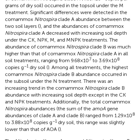
grams of dry soil) occurred in the topsoil under the M
treatment. Significant differences were detected in the
comammox
Nitrospira
clade A abundance between the
two soil layers (
), and the abundances of comammox
Nitrospira
clade A decreased with increasing soil depth
under the CK, NPK, M, and MNPK treatments. The
abundance of comammox
Nitrospira
clade B was much
higher than that of comammox
Nitrospira
clade A in all
7
8
soil treatments, ranging from 9.68 × 10
to 3.69 × 10
−1
copies g
dry soil (
). Among all treatments, the highest
comammox
Nitrospira
clade B abundance occurred in
the subsoil under the N treatment. There was an
increasing trend in the comammox
Nitrospira
clade B
abundance with increasing soil depth except in the CK
and NPK treatments. Additionally, the total comammox
Nitrospira
abundances (the sum of the
amoA
gene
8
abundances of clade A and clade B) ranged from 1.29 × 10
8
−1
to 3.88 × 10
copies g
dry soil, this range was slightly
lower than that of AOA (
).