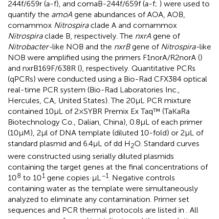
244f/659r (a-f), and comaB-244f/659f (a-f;
) were used to
quantify the
amoA
gene abundances of AOA, AOB,
comammox
Nitrospira
clade A and comammox
Nitrospira
clade B, respectively. The
nxrA
gene of
Nitrobacter-
like NOB and the
nxrB
gene of
Nitrospira-
like
NOB were amplified using the primers F1norA/R2norA (
)
and nxrB169F/638R (
), respectively. Quantitative PCRs
(qPCRs) were conducted using a Bio-Rad CFX384 optical
real-time PCR system (Bio-Rad Laboratories Inc.,
Hercules, CA, United States). The 20 μL PCR mixture
contained 10 μL of 2 × SYBR Premix Ex Taq™ (TaKaRa
Biotechnology Co., Dalian, China), 0.8 μL of each primer
(10 μM), 2 μl of DNA template (diluted 10-fold) or 2 μL of
standard plasmid and 6.4 μL of dd H
O. Standard curves
2
were constructed using serially diluted plasmids
containing the target genes at the final concentrations of
8
1
−1
10
to 10
gene copies·μL
. Negative controls
containing water as the template were simultaneously
analyzed to eliminate any contamination. Primer set
sequences and PCR thermal protocols are listed in
. All