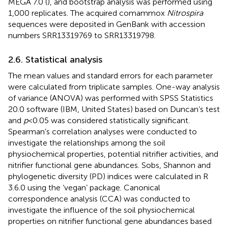
MEGA 7.0 (
), and bootstrap analysis was performed using
1,000 replicates. The acquired comammox
Nitrospira
sequences were deposited in GenBank with accession
numbers SRR13319769 to SRR13319798.
2.6. Statistical analysis
The mean values and standard errors for each parameter
were calculated from triplicate samples. One-way analysis
of variance (ANOVA) was performed with SPSS Statistics
20.0 software (IBM, United States) based on Duncan’s test
and
p
< 0.05 was considered statistically significant.
Spearman’s correlation analyses were conducted to
investigate the relationships among the soil
physiochemical properties, potential nitrifier activities, and
nitrifier functional gene abundances. Sobs, Shannon and
phylogenetic diversity (PD) indices were calculated in R
3.6.0 using the ‘vegan’ package. Canonical
correspondence analysis (CCA) was conducted to
investigate the influence of the soil physiochemical
properties on nitrifier functional gene abundances based