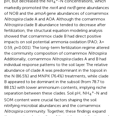
pH, but decreased the NH
-N concentrations, which
4
markedly promoted the
nxrA
and
nxrB
gene abundances
of NOB and the
amoA
gene abundances of comammox
Nitrospira
clade A and AOA. Although the comammox
Nitrospira
clade B abundance tended to decrease after
fertilization, the structural equation modeling analysis
showed that comammox clade B had direct positive
impacts on soil potential ammonia oxidation (PAO; λ =
0.59,
p
< 0.001). The long-term fertilization regime altered
the community composition of comammox
Nitrospira
.
Additionally, comammox
Nitrospira
clades A and B had
individual response patterns to the soil layer. The relative
abundance of clade A was predominant in the topsoil in
the N (86.5%) and MNPK (76.4%) treatments, while clade
B appeared to be dominant in the subsoil (from 78.7 to
88.1%) with lower ammonium contents, implying niche
+
separation between these clades. Soil pH, NH
-N and
4
SOM content were crucial factors shaping the soil
nitrifying microbial abundances and the comammox
Nitrospira
community. Together, these findings expand