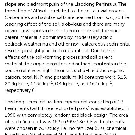
slope and piedmont plain of the Liaodong Peninsula. The
formation of Alfisols is related to the soil alluvial process.
Carbonates and soluble salts are leached from soil, so the
leaching effect of the soil is obvious and there are many
obvious rust spots in the soil profile. The soil-forming
parent material is dominated by moderately acidic
bedrock weathering and other non-calcareous sediments,
resulting in slightly acidic to neutral soil. Due to the
effects of the soil-forming process and soil parent
material, the organic matter and nutrient contents in the
soil are relatively high. The initial soil pH and the organic
carbon, total N, P, and potassium (K) contents were 6.15,
−1
−1
−1
−1
20.9 g·kg
, 1.13 g·kg
, 0.44 g·kg
, and 16.4 g·kg
,
respectively (
).
This long-term fertilization experiment consisting of 12
treatments (with three replicated plots) was established in
1990 with completely randomized block design. The area
2
of each field plot was 162 m
(9 × 18 m). Five treatments
were chosen in our study, i.e., no fertilizer (CK), chemical
N fertilizer (N), chemical N, P, and K fertilizers (NPK),