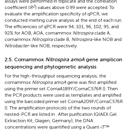
assays were performed in triplicate and the correlation
2
coefficient (
R
) values above 0.99 were accepted. To
evaluate the amplification specificity of qPCR, we
conducted melting curve analysis at the end of each run.
The efficiencies of qPCR were 94, 101, 96, 102, 95, and
92% for AOB, AOA, comammox
Nitrospira
clade A,
comammox
Nitrospira
clade B,
Nitrospira-
like NOB and
Nitrobacter-
like NOB, respectively.
2.5. Comammox
Nitrospira amoA
gene amplicon
sequencing and phylogenetic analysis
For the high-throughput sequencing analysis, the
comammox
Nitrospira amoA
gene was first amplified
using the primer set ComaA189Y/ComaC576R (
). Then
the PCR products were used as templates and amplified
using the barcoded primer set ComaA209F/ComaC576R
(
). The amplification protocols of the two rounds of
nested-PCR are listed in
. After purification (QIAEX Gel
Extraction Kit, Qiagen, Germany), the DNA
concentrations were quantified using a Quant-iT™