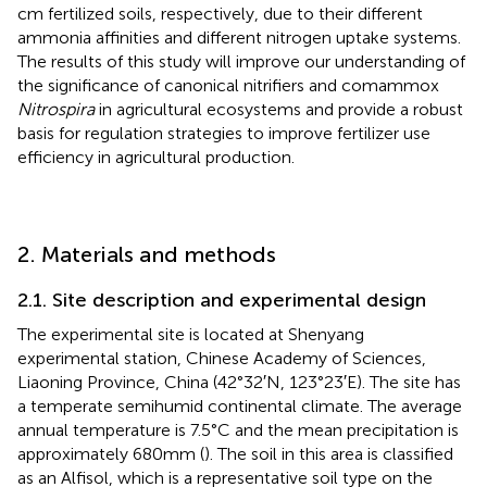
cm fertilized soils, respectively, due to their different
ammonia affinities and different nitrogen uptake systems.
The results of this study will improve our understanding of
the significance of canonical nitrifiers and comammox
Nitrospira
in agricultural ecosystems and provide a robust
basis for regulation strategies to improve fertilizer use
efficiency in agricultural production.
2. Materials and methods
2.1. Site description and experimental design
The experimental site is located at Shenyang
experimental station, Chinese Academy of Sciences,
Liaoning Province, China (42°32′N, 123°23′E). The site has
a temperate semihumid continental climate. The average
annual temperature is 7.5°C and the mean precipitation is
approximately 680 mm (
). The soil in this area is classified
as an Alfisol, which is a representative soil type on the