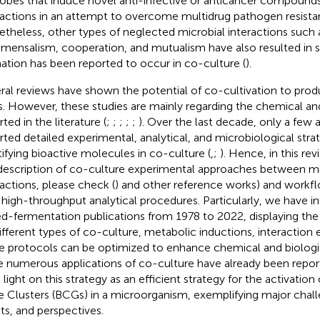
obes that induce novel anti-infective or anticancer compounds
ractions in an attempt to overcome multidrug pathogen resista
theless, other types of neglected microbial interactions such
ensalism, cooperation, and mutualism have also resulted in sp
ation has been reported to occur in co-culture (
).
ral reviews have shown the potential of co-cultivation to pro
s. However, these studies are mainly regarding the chemical and
ted in the literature (
;
;
;
;
;
). Over the last decade, only a few a
rted detailed experimental, analytical, and microbiological strate
tifying bioactive molecules in co-culture (
,
;
). Hence, in this re
description of co-culture experimental approaches between mi
ractions, please check (
) and other reference works) and workf
 high-throughput analytical procedures. Particularly, we have in
d-fermentation publications from 1978 to 2022, displaying th
ifferent types of co-culture, metabolic inductions, interaction
e protocols can be optimized to enhance chemical and biological
e numerous applications of co-culture have already been repo
 light on this strategy as an efficient strategy for the activation
 Clusters (BCGs) in a microorganism, exemplifying major challe
lts, and perspectives.