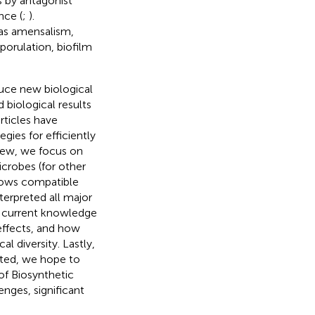
 by antagonist
nce (
;
).
 as amensalism,
orulation, biofilm
duce new biological
 biological results
rticles have
gies for efficiently
view, we focus on
crobes (for other
lows compatible
terpreted all major
e current knowledge
 effects, and how
 diversity. Lastly,
rted, we hope to
 of Biosynthetic
nges, significant