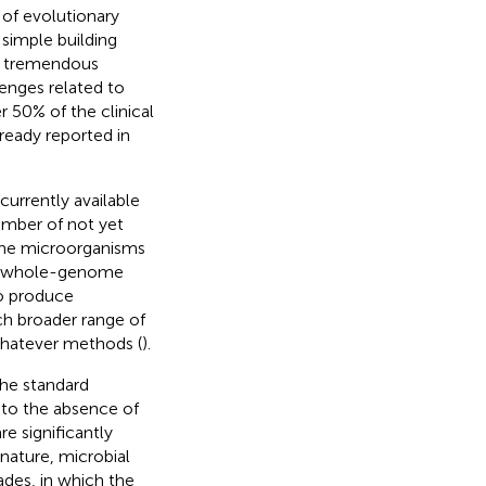
s of evolutionary
simple building
ng tremendous
lenges related to
r 50% of the clinical
ready reported in
currently available
umber of not yet
 the microorganisms
nt whole-genome
to produce
ch broader range of
whatever methods (
).
the standard
to the absence of
e significantly
n nature, microbial
des, in which the