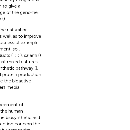
 to give a
edge of the genome,
 (
).
he natural or
 well as to improve
Successful examples
ment, soil
ducts (
;
;
;
), salami (
)
that mixed cultures
ynthetic pathway (
),
l protein production
e the bioactive
ers media
ancement of
to the human
the biosynthetic and
irection concern the