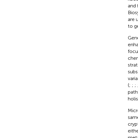
and 
Bios
are 
to g
Gene
enha
focu
chem
stra
subs
vari
(
;
;
;
path
holi
Micr
same
cryp
eith
meta