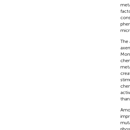
meta
fact
cons
phen
micr
The 
axen
Mono
chem
meta
crea
stim
chem
acti
than
Amon
impr
muta
ribo