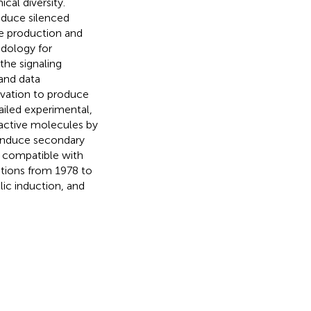
cal diversity.
nduce silenced
e production and
odology for
he signaling
and data
ivation to produce
ailed experimental,
ioactive molecules by
 induce secondary
s compatible with
tions from 1978 to
ic induction, and