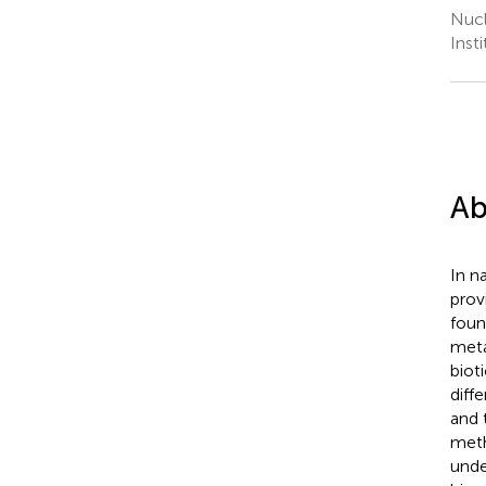
Nucl
Inst
Ab
In n
prov
foun
meta
biot
diff
and 
meth
unde