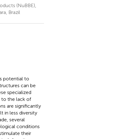
roducts (NuBBE),
ra, Brazil
 potential to
tructures can be
ese specialized
to the lack of
s are significantly
 in less diversity
de, several
ogical conditions
stimulate their