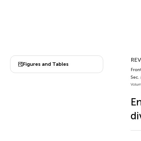
REV
Figures and Tables
Front
Sec.
Volum
En
di