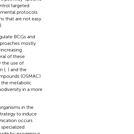
ntrol targeted
imental protocols
s that are not easy
).
egulate BCGs and
approaches mostly
increasing
ral of these
y the use of
n (
;
) and the
y Compounds (OSMAC)
f the metabolic
odiversity in a more
organisms in the
trategy to induce
nication occurs
 specialized
 made by exogenous