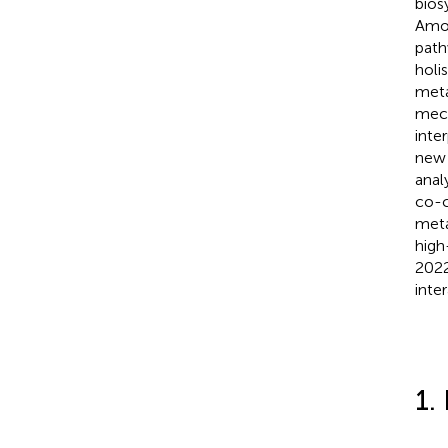
bios
Amon
path
holi
meta
mech
inte
new 
anal
co-c
meta
high
2022
inte
1.