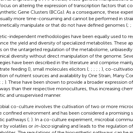
focus on altering the expression of transcription factors that co
ynthetic Gene Clusters (BCGs). As a consequence, these exper
usually more time-consuming and cannot be performed in strain
enetically manipulate or that do not have defined genomes (
;
;
tic-independent methodologies have been equally used to r
nce the yield and diversity of specialized metabolites. These 
s on the untargeted regulation of the metabolome, unbiasedly 
ical diversity without direct manipulation of the genome. Seve
tegies have been described in the literature and comprise mainl
trate feeding (
), small molecules elicitors (
;
;
;
;
;
), co-cultivatio
ation of nutrient sources and availability by One Strain, Man
;
;
). These have been shown to provide a broader expression o
ways than their respective monocultures, thus increasing chem
stic and unsupervised manner.
obial co-culture involves the cultivation of two or more micro
 confined environment and has been considered a promising s
tic pathways (
;
). In a co-culture experiment, microbial commu
er by volatiles or
in-loco
signaling and leads to the regulation of
bolites. The regulations of the biosynthetic pathways can be