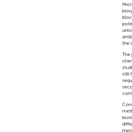
Micr
bios
bloc
pote
unlo
anti
the l
The 
chem
stud
stil
sequ
seco
comp
Conv
meth
biot
diff
meta