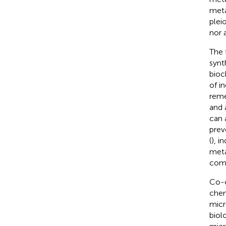
meta
plei
nor 
The 
synt
bioc
of i
reme
and 
can 
prev
(
), i
meta
comp
Co-c
chem
micr
biol