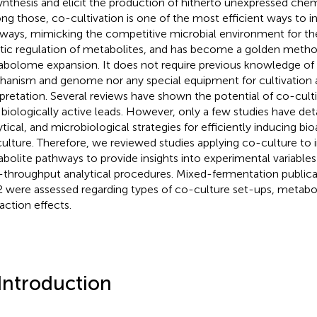
ynthesis and elicit the production of hitherto unexpressed chemi
g those, co-cultivation is one of the most efficient ways to i
ways, mimicking the competitive microbial environment for th
stic regulation of metabolites, and has become a golden meth
bolome expansion. It does not require previous knowledge of t
anism and genome nor any special equipment for cultivation 
rpretation. Several reviews have shown the potential of co-cult
biologically active leads. However, only a few studies have det
ytical, and microbiological strategies for efficiently inducing b
ulture. Therefore, we reviewed studies applying co-culture to
bolite pathways to provide insights into experimental variable
-throughput analytical procedures. Mixed-fermentation publica
 were assessed regarding types of co-culture set-ups, metabol
raction effects.
 Introduction