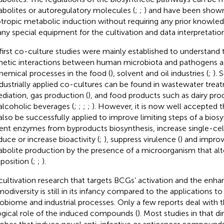
bolites or autoregulatory molecules (
;
;
) and have been shown
otropic metabolic induction without requiring any prior knowl
any special equipment for the cultivation and data interpretation
first co-culture studies were mainly established to understand t
hetic interactions between human microbiota and pathogens as
hemical processes in the food (
), solvent and oil industries (
;
). 
ndustrially applied co-cultures can be found in wastewater treat
diation, gas production (
), and food products such as dairy pro
alcoholic beverages (
;
;
;
;
). However, it is now well accepted 
also be successfully applied to improve limiting steps of a bios
ent enzymes from byproducts biosynthesis, increase single-cel
nduce or increase bioactivity (
;
), suppress virulence (
) and improv
bolite production by the presence of a microorganism that alt
osition (
;
;
).
ultivation research that targets BCGs’ activation and the enh
odiversity is still in its infancy compared to the applications 
obiome and industrial processes. Only a few reports deal with 
ogical role of the induced compounds (
). Most studies in that d