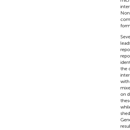
micr
inte
None
comm
form
Seve
lead
repor
repo
iden
the 
inte
with
mixe
on d
thes
whil
shed
Gene
resu