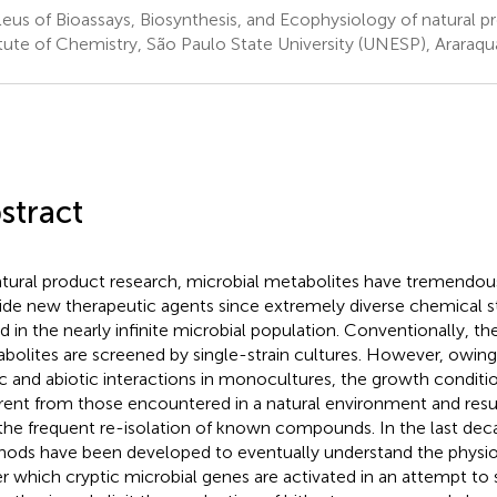
eus of Bioassays, Biosynthesis, and Ecophysiology of natural p
itute of Chemistry, São Paulo State University (UNESP), Araraqua
stract
atural product research, microbial metabolites have tremendous
ide new therapeutic agents since extremely diverse chemical s
d in the nearly infinite microbial population. Conventionally, th
bolites are screened by single-strain cultures. However, owing 
ic and abiotic interactions in monocultures, the growth condition
erent from those encountered in a natural environment and result
the frequent re-isolation of known compounds. In the last deca
ods have been developed to eventually understand the physiol
r which cryptic microbial genes are activated in an attempt to 