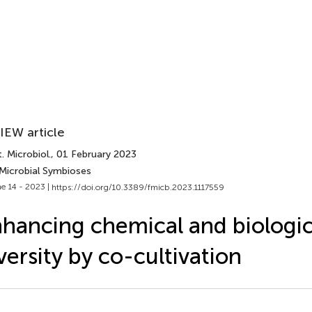
IEW article
. Microbiol.
, 01 February 2023
 Microbial Symbioses
e 14 - 2023 |
https://doi.org/10.3389/fmicb.2023.1117559
hancing chemical and biologic
versity by co-cultivation