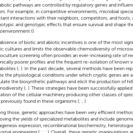
bolic pathways are controlled by regulatory genes and influen
ors. For example, in competitive environments, microbial speci
tant interactions with their neighbors, competitors, and hosts, r
otypic and genotypic effects that ensure survival and shape th
oenvironment (
).
absence of biotic and abiotic incentives is one of the most signi
ic cultures and limits the observable chemodiversity of microo
culture screening often provides an ever-increasing rate of r
ically poorer profiles and the frequent re-isolation of known 
bolites (
;
). In the past decade, several methods have been rep
te the physiological conditions under which cryptic genes are a
ulate the biosynthetic pathways and elicit the production of h
odiversity (
;
). These strategies have been successfully applie
vation of the cellular machinery producing other classes of spe
 previously found in these organisms (
;
;
).
g those, genetic approaches have been very efficient method
oving the yields of specialized metabolites and include genome
genesis expression, recombinatorial biochemistry, heterologo
somal engineering (
;
;
;
). Overall, these genetic manipulations 