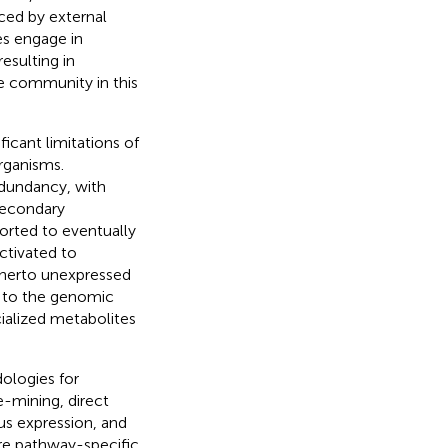
ced by external
es engage in
esulting in
e community in this
ficant limitations of
rganisms.
edundancy, with
secondary
orted to eventually
ctivated to
itherto unexpressed
d to the genomic
cialized metabolites
ologies for
-mining, direct
us expression, and
are pathway-specific