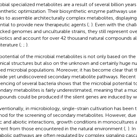
obial specialized metabolites are a result of several billion year
ynthetic optimization. Their biosynthetic enzyme pathways use 
ks to assemble architecturally complex metabolites, displayi
ntial to provide new therapeutic agents (
;
). Even with the chal
cked genomes and unculturable strains, they still represent ove
biotics and account for over 42 thousand natural compounds al
iterature (
;
;
).
potential of the microbial metabolites is not only based on the 
ical structures but also on the unknown and certainly huge n
ied microbial populations. Moreover, it has become clear that
l hide yet undiscovered secondary metabolite pathways. Rece
encing of several bacteria shows that the microbial potential 
ndary metabolites is fairly underestimated, meaning that a mu
ounds could be produced if the silent genes are induced by 
entionally, in microbiology, single-strain cultivation has been 
od for the screening of secondary metabolites. However, due 
ic and abiotic interactions, growth conditions in monocultures ar
erent from those encountered in the natural environment (
;
). I
bolic pathways are often regulated by complex signaling casca