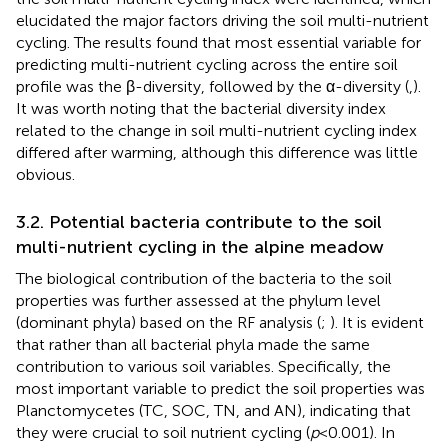
elucidated the major factors driving the soil multi-nutrient
cycling. The results found that most essential variable for
predicting multi-nutrient cycling across the entire soil
profile was the β-diversity, followed by the α-diversity (
,
).
It was worth noting that the bacterial diversity index
related to the change in soil multi-nutrient cycling index
differed after warming, although this difference was little
obvious.
3.2. Potential bacteria contribute to the soil
multi-nutrient cycling in the alpine meadow
The biological contribution of the bacteria to the soil
properties was further assessed at the phylum level
(dominant phyla) based on the RF analysis (
;
). It is evident
that rather than all bacterial phyla made the same
contribution to various soil variables. Specifically, the
most important variable to predict the soil properties was
Planctomycetes (TC, SOC, TN, and AN), indicating that
they were crucial to soil nutrient cycling (
p
< 0.001). In