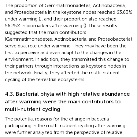
The proportion of Gemmatimonadetes, Actinobacteria,
and Proteobacteria in the keystone nodes reached 63.63%
under warming (
), and their proportion also reached
56.25% in biomarkers after warming (
). These results
suggested that the main contributors
(Gemmatimonadetes, Actinobacteria, and Proteobacteria)
serve dual role under warming. They may have been the
first to perceive and even adapt to the changes in the
environment. In addition, they transmitted this change to
their partners through interactions as keystone nodes in
the network. Finally, they affected the multi-nutrient
cycling of the terrestrial ecosystems.
4.3. Bacterial phyla with high relative abundance
after warming were the main contributors to
multi-nutrient cycling
The potential reasons for the change in bacteria
participating in the multi-nutrient cycling after warming
were further analyzed from the perspective of relative