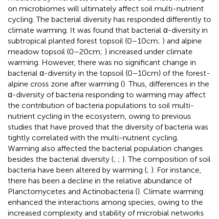
on microbiomes will ultimately affect soil multi-nutrient
cycling. The bacterial diversity has responded differently to
climate warming. It was found that bacterial α-diversity in
subtropical planted forest topsoil (0–10 cm;
) and alpine
meadow topsoil (0–20 cm;
) increased under climate
warming. However, there was no significant change in
bacterial α-diversity in the topsoil (0–10 cm) of the forest-
alpine cross zone after warming (
). Thus, differences in the
α-diversity of bacteria responding to warming may affect
the contribution of bacteria populations to soil multi-
nutrient cycling in the ecosystem, owing to previous
studies that have proved that the diversity of bacteria was
tightly correlated with the multi-nutrient cycling.
Warming also affected the bacterial population changes
besides the bacterial diversity (
;
;
). The composition of soil
bacteria have been altered by warming (
;
). For instance,
there has been a decline in the relative abundance of
Planctomycetes and Actinobacteria (
). Climate warming
enhanced the interactions among species, owing to the
increased complexity and stability of microbial networks