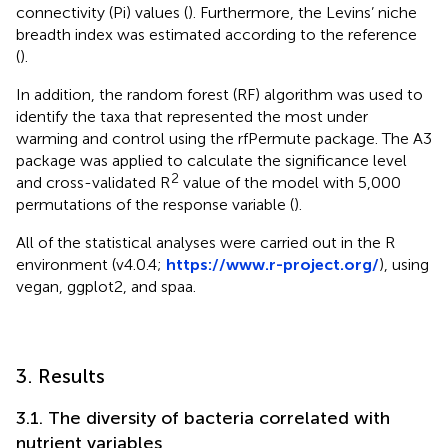
connectivity (Pi) values (
). Furthermore, the Levins’ niche
breadth index was estimated according to the reference
(
).
In addition, the random forest (RF) algorithm was used to
identify the taxa that represented the most under
warming and control using the rfPermute package. The A3
package was applied to calculate the significance level
2
and cross-validated R
value of the model with 5,000
permutations of the response variable (
).
All of the statistical analyses were carried out in the R
environment (v4.0.4;
https://www.r-project.org/
), using
vegan, ggplot2, and spaa.
3. Results
3.1. The diversity of bacteria correlated with
nutrient variables