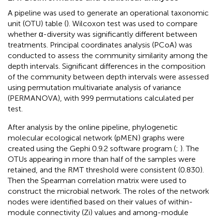
A pipeline was used to generate an operational taxonomic
unit (OTU) table
(
). Wilcoxon test was used to compare
whether α-diversity was significantly different between
treatments. Principal coordinates analysis (PCoA) was
conducted to assess the community similarity among the
depth intervals. Significant differences in the composition
of the community between depth intervals were assessed
using permutation multivariate analysis of variance
(PERMANOVA), with 999 permutations calculated per
test.
After analysis by the online pipeline,
phylogenetic
molecular ecological network (pMEN) graphs were
created using the Gephi 0.9.2 software program (
;
). The
OTUs appearing in more than half of the samples were
retained, and the RMT threshold were consistent (0.830).
Then the Spearman correlation matrix were used to
construct the microbial network. The roles of the network
nodes were identified based on their values of within-
module connectivity (Zi) values and among-module