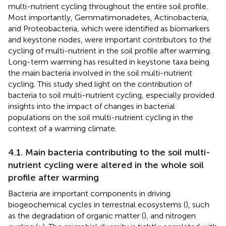
multi-nutrient cycling throughout the entire soil profile.
Most importantly, Gemmatimonadetes, Actinobacteria,
and Proteobacteria, which were identified as biomarkers
and keystone nodes, were important contributors to the
cycling of multi-nutrient in the soil profile after warming.
Long-term warming has resulted in keystone taxa being
the main bacteria involved in the soil multi-nutrient
cycling. This study shed light on the contribution of
bacteria to soil multi-nutrient cycling, especially provided
insights into the impact of changes in bacterial
populations on the soil multi-nutrient cycling in the
context of a warming climate.
4.1. Main bacteria contributing to the soil multi-
nutrient cycling were altered in the whole soil
profile after warming
Bacteria are important components in driving
biogeochemical cycles in terrestrial ecosystems (
), such
as the degradation of organic matter (
), and nitrogen