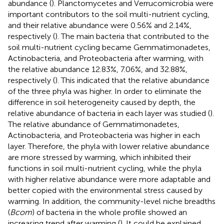
abundance (
). Planctomycetes and Verrucomicrobia were
important contributors to the soil multi-nutrient cycling,
and their relative abundance were 0.56% and 2.14%,
respectively (
). The main bacteria that contributed to the
soil multi-nutrient cycling became Gemmatimonadetes,
Actinobacteria, and Proteobacteria after warming, with
the relative abundance 12.83%, 7.06%, and 32.88%,
respectively (
). This indicated that the relative abundance
of the three phyla was higher. In order to eliminate the
difference in soil heterogeneity caused by depth, the
relative abundance of bacteria in each layer was studied (
).
The relative abundance of Gemmatimonadetes,
Actinobacteria, and Proteobacteria was higher in each
layer. Therefore, the phyla with lower relative abundance
are more stressed by warming, which inhibited their
functions in soil multi-nutrient cycling, while the phyla
with higher relative abundance were more adaptable and
better copied with the environmental stress caused by
warming. In addition, the community-level niche breadths
(
Bcom
) of bacteria in the whole profile showed an
increasing trend after warming (
). It could be explained