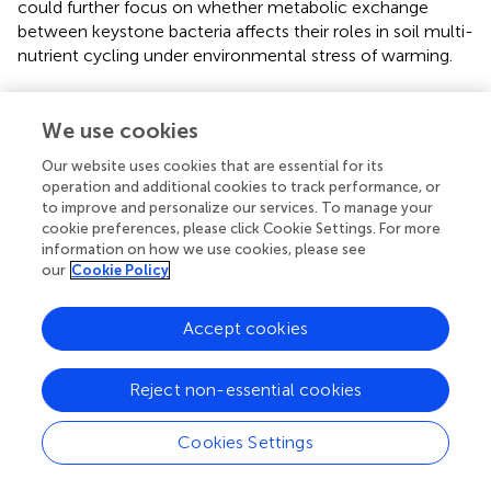
could further focus on whether metabolic exchange
between keystone bacteria affects their roles in soil multi-
nutrient cycling under environmental stress of warming.
We use cookies
Funding
Our website uses cookies that are essential for its
operation and additional cookies to track performance, or
This work was supported by the Second Tibetan Plateau
to improve and personalize our services. To manage your
cookie preferences, please click Cookie Settings. For more
Scientific Expedition and Research Program
information on how we use cookies, please see
(2019QZKK0402 and 2019QZKK0307), the National Key
our
Cookie Policy
Research and Development Program of China
(2018YFA0901200), and the National Natural Science
Foundation of China (41671270 and 41673082).
Accept cookies
Reject non-essential cookies
Publisher’s note
Cookies Settings
All claims expressed in this article are solely those of the