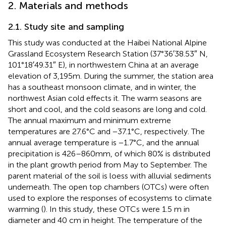
2. Materials and methods
2.1. Study site and sampling
This study was conducted at the Haibei National Alpine
Grassland Ecosystem Research Station (37°36′38.53″ N,
101°18′49.31″ E), in northwestern China at an average
elevation of 3,195 m. During the summer, the station area
has a southeast monsoon climate, and in winter, the
northwest Asian cold effects it. The warm seasons are
short and cool, and the cold seasons are long and cold.
The annual maximum and minimum extreme
temperatures are 27.6°C and −37.1°C, respectively. The
annual average temperature is −1.7°C, and the annual
precipitation is 426–860 mm, of which 80% is distributed
in the plant growth period from May to September. The
parent material of the soil is loess with alluvial sediments
underneath. The open top chambers (OTCs) were often
used to explore the responses of ecosystems to climate
warming (
). In this study, these OTCs were 1.5 m in
diameter and 40 cm in height. The temperature of the