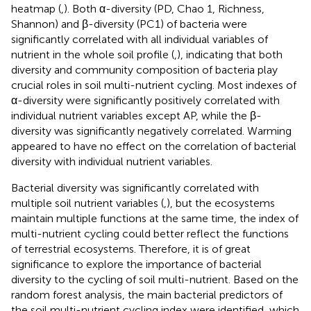
heatmap (
,
). Both α-diversity (PD, Chao 1, Richness,
Shannon) and β-diversity (PC1) of bacteria were
significantly correlated with all individual variables of
nutrient in the whole soil profile (
,
), indicating that both
diversity and community composition of bacteria play
crucial roles in soil multi-nutrient cycling. Most indexes of
α-diversity were significantly positively correlated with
individual nutrient variables except AP, while the β-
diversity was significantly negatively correlated. Warming
appeared to have no effect on the correlation of bacterial
diversity with individual nutrient variables.
Bacterial diversity was significantly correlated with
multiple soil nutrient variables (
,
), but the ecosystems
maintain multiple functions at the same time, the index of
multi-nutrient cycling could better reflect the functions
of terrestrial ecosystems. Therefore, it is of great
significance to explore the importance of bacterial
diversity to the cycling of soil multi-nutrient. Based on the
random forest analysis, the main bacterial predictors of
the soil multi-nutrient cycling index were identified, which