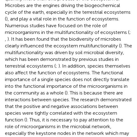
Microbes are the engines driving the biogeochemical
cycle of the earth, especially in the terrestrial ecosystems
(
), and play a vital role in the function of ecosystems.
Numerous studies have focused on the role of
microorganisms in the multifunctionality of ecosystems (
;
,
). It has been found that the biodiversity of microbes
clearly influenced the ecosystem multifunctionality (
). The
multifunctionality was driven by soil microbial diversity,
which has been demonstrated by previous studies in
terrestrial ecosystems (
;
). In addition, species themselves
also affect the function of ecosystems. The functional
importance of a single species does not directly translate
into the functional importance of the microorganisms in
the community as a whole (
). This is because there are
interactions between species. The research demonstrated
that the positive and negative associations between
species were tightly correlated with the ecosystem
function (
). Thus, it is necessary to pay attention to the
role of microorganisms in the microbial network,
especially the keystone nodes in the network which may