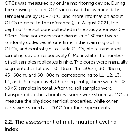
OTCs was measured by online monitoring device. During
the growing season, OTCs increased the average daily
temperature by 0.6–2.0°C, and more information about
OTCs referred to the reference (
). In August 2021, the
depth of the soil core collected in the study area was 0–
80 cm. Nine soil cores (core diameter of 38 mm) were
randomly collected at one time in the warming (soil in
OTCs) and control (soil outside OTCs) plots using a soil
sampling device, respectively (
). Meanwhile, the number
of soil samples replicates is nine. The cores were manually
segmented as follows: 0–15 cm, 15–30 cm, 30–45 cm,
45–60 cm, and 60–80 cm (corresponding to L1, L2, L3,
L4, and L5, respectively). Consequently, there were 90 (2
× 9 × 5) samples in total. After the soil samples were
transported to the laboratory, some were stored at 4°C to
measure the physicochemical properties, while other
parts were stored at −20°C for other experiments.
2.2. The assessment of multi-nutrient cycling
index