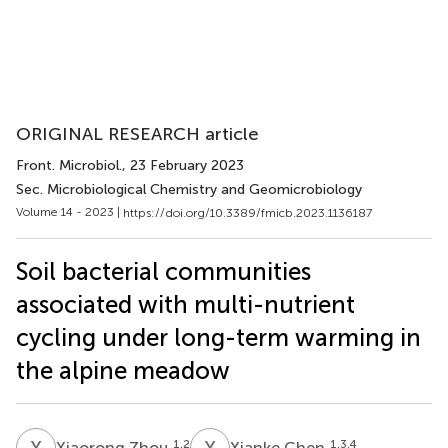
ORIGINAL RESEARCH article
Front. Microbiol.
, 23 February 2023
Sec. Microbiological Chemistry and Geomicrobiology
Volume 14 - 2023 |
https://doi.org/10.3389/fmicb.2023.1136187
Soil bacterial communities
associated with multi-nutrient
cycling under long-term warming in
the alpine meadow
X
Z
X
C
1,2
1,3,4
Xiaorong Zhou
Xianke Chen