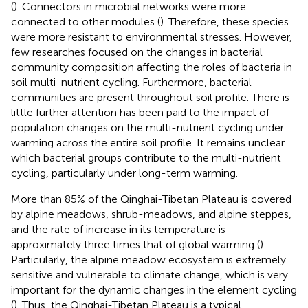
(
). Connectors in microbial networks were more
connected to other modules (
). Therefore, these species
were more resistant to environmental stresses. However,
few researches focused on the changes in bacterial
community composition affecting the roles of bacteria in
soil multi-nutrient cycling. Furthermore, bacterial
communities are present throughout soil profile. There is
little further attention has been paid to the impact of
population changes on the multi-nutrient cycling under
warming across the entire soil profile. It remains unclear
which bacterial groups contribute to the multi-nutrient
cycling, particularly under long-term warming.
More than 85% of the Qinghai-Tibetan Plateau is covered
by alpine meadows, shrub-meadows, and alpine steppes,
and the rate of increase in its temperature is
approximately three times that of global warming (
).
Particularly, the alpine meadow ecosystem is extremely
sensitive and vulnerable to climate change, which is very
important for the dynamic changes in the element cycling
(
). Thus, the Qinghai-Tibetan Plateau is a typical