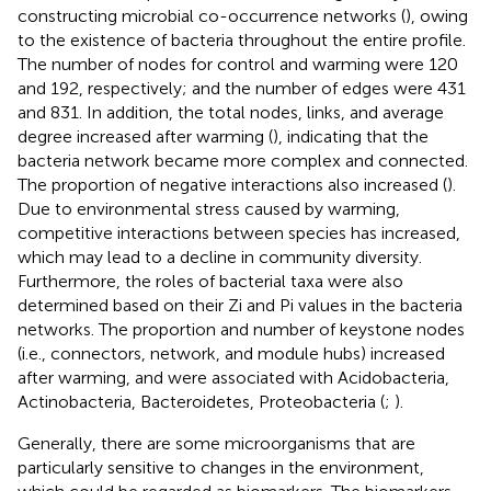
constructing microbial co-occurrence networks (
), owing
to the existence of bacteria throughout the entire profile.
The number of nodes for control and warming were 120
and 192, respectively; and the number of edges were 431
and 831. In addition, the total nodes, links, and average
degree increased after warming (
), indicating that the
bacteria network became more complex and connected.
The proportion of negative interactions also increased (
).
Due to environmental stress caused by warming,
competitive interactions between species has increased,
which may lead to a decline in community diversity.
Furthermore, the roles of bacterial taxa were also
determined based on their Zi and Pi values in the bacteria
networks. The proportion and number of keystone nodes
(i.e., connectors, network, and module hubs) increased
after warming, and were associated with Acidobacteria,
Actinobacteria, Bacteroidetes, Proteobacteria (
;
).
Generally, there are some microorganisms that are
particularly sensitive to changes in the environment,