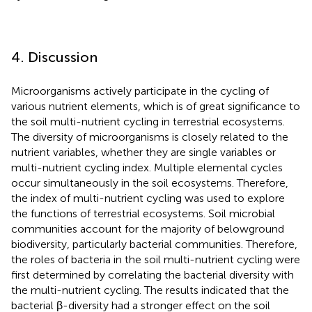
4. Discussion
Microorganisms actively participate in the cycling of
various nutrient elements, which is of great significance to
the soil multi-nutrient cycling in terrestrial ecosystems.
The diversity of microorganisms is closely related to the
nutrient variables, whether they are single variables or
multi-nutrient cycling index. Multiple elemental cycles
occur simultaneously in the soil ecosystems. Therefore,
the index of multi-nutrient cycling was used to explore
the functions of terrestrial ecosystems. Soil microbial
communities account for the majority of belowground
biodiversity, particularly bacterial communities. Therefore,
the roles of bacteria in the soil multi-nutrient cycling were
first determined by correlating the bacterial diversity with
the multi-nutrient cycling. The results indicated that the
bacterial β-diversity had a stronger effect on the soil