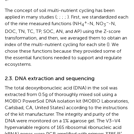
The concept of soil multi-nutrient cycling has been
applied in many studies (
;
;
;
;
). First, we standardized each
+
−
of the nine measured functions (NH
-N, NO
-N,
4
3
DOC, TN, TC, TP, SOC, AN, and AP) using the Z-score
transformation, and then, we averaged them to obtain an
index of the multi-nutrient cycling for each site (
). We
chose these functions because they provided some of
the essential functions needed to support and regulate
ecosystems.
2.3. DNA extraction and sequencing
The total deoxyribonucleic acid (DNA) in the soil was
extracted from 0.5 g of thoroughly mixed soil using a
MOBIO PowerSoil DNA isolation kit (MOBIO Laboratories,
Carlsbad, CA, United States) according to the instructions
of the kit manufacturer. The integrity and purity of the
DNA were monitored on a 1% agarose gel. The V3–V4
hypervariable regions of 16S ribosomal ribonucleic acid
(rRNA) genes were PCR amplified with primers 338F (5′-