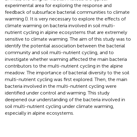
experimental area for exploring the response and
feedback of subsurface bacterial communities to climate
warming (
). It is very necessary to explore the effects of
climate warming on bacteria involved in soil multi-
nutrient cycling in alpine ecosystems that are extremely
sensitive to climate warming. The aim of this study was to
identify the potential association between the bacterial
community and soil multi-nutrient cycling, and to
investigate whether warming affected the main bacteria
contributors to the multi-nutrient cycling in the alpine
meadow. The importance of bacterial diversity to the soil
multi-nutrient cycling was first explored. Then, the main
bacteria involved in the multi-nutrient cycling were
identified under control and warming. This study
deepened our understanding of the bacteria involved in
soil multi-nutrient cycling under climate warming,
especially in alpine ecosystems.