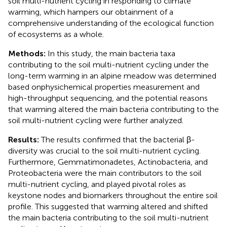
soil multi-nutrient cycling in responding to climate
warming, which hampers our obtainment of a
comprehensive understanding of the ecological function
of ecosystems as a whole.
Methods:
In this study, the main bacteria taxa
contributing to the soil multi-nutrient cycling under the
long-term warming in an alpine meadow was determined
based onphysichemical properties measurement and
high-throughput sequencing, and the potential reasons
that warming altered the main bacteria contributing to the
soil multi-nutrient cycling were further analyzed.
Results:
The results confirmed that the bacterial β-
diversity was crucial to the soil multi-nutrient cycling.
Furthermore, Gemmatimonadetes, Actinobacteria, and
Proteobacteria were the main contributors to the soil
multi-nutrient cycling, and played pivotal roles as
keystone nodes and biomarkers throughout the entire soil
profile. This suggested that warming altered and shifted
the main bacteria contributing to the soil multi-nutrient