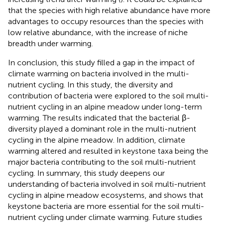
that the species with high relative abundance have more
advantages to occupy resources than the species with
low relative abundance, with the increase of niche
breadth under warming.
In conclusion, this study filled a gap in the impact of
climate warming on bacteria involved in the multi-
nutrient cycling. In this study, the diversity and
contribution of bacteria were explored to the soil multi-
nutrient cycling in an alpine meadow under long-term
warming. The results indicated that the bacterial β-
diversity played a dominant role in the multi-nutrient
cycling in the alpine meadow. In addition, climate
warming altered and resulted in keystone taxa being the
major bacteria contributing to the soil multi-nutrient
cycling. In summary, this study deepens our
understanding of bacteria involved in soil multi-nutrient
cycling in alpine meadow ecosystems, and shows that
keystone bacteria are more essential for the soil multi-
nutrient cycling under climate warming. Future studies