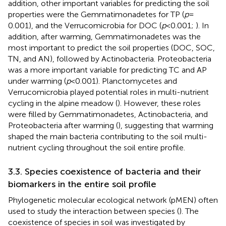
addition, other important variables for predicting the soil
properties were the Gemmatimonadetes for TP (
p
=
0.001), and the Verrucomicrobia for DOC (
p
< 0.001;
). In
addition, after warming, Gemmatimonadetes was the
most important to predict the soil properties (DOC, SOC,
TN, and AN), followed by Actinobacteria. Proteobacteria
was a more important variable for predicting TC and AP
under warming (
p
< 0.001). Planctomycetes and
Verrucomicrobia played potential roles in multi-nutrient
cycling in the alpine meadow (
). However, these roles
were filled by Gemmatimonadetes, Actinobacteria, and
Proteobacteria after warming (
), suggesting that warming
shaped the main bacteria contributing to the soil multi-
nutrient cycling throughout the soil entire profile.
3.3. Species coexistence of bacteria and their
biomarkers in the entire soil profile
Phylogenetic molecular ecological network (pMEN) often
used to study the interaction between species (
). The
coexistence of species in soil was investigated by