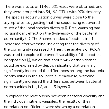
There was a total of 11,463,321 reads were obtained, and
they were grouped into 34,192 OTUs with 97% similarity.
The species accumulation curves were close to the
asymptotes, suggesting that the sequencing recovered
much of the local species diversity (
). First, warming had
no significant effect on the α-diversity of the bacterial
community (
–
). The Shannon index of bacteria in L1
increased after warming, indicating that the diversity of
the community increased (
). Then, the analysis of PCoA
was used to explore the overall variability of the bacteria
composition (
,
), which that about 54% of the variance
could be explained by depth, indicating that warming
significantly increased the differences among the bacterial
communities in the soil profile. Meanwhile, warming
significantly increased the differences between bacterial
communities in L1, L2, and L3 layers (
).
To explore the relationship between bacterial diversity and
the individual nutrient variables, the results of their
correlation coefficients were shown by a correlation