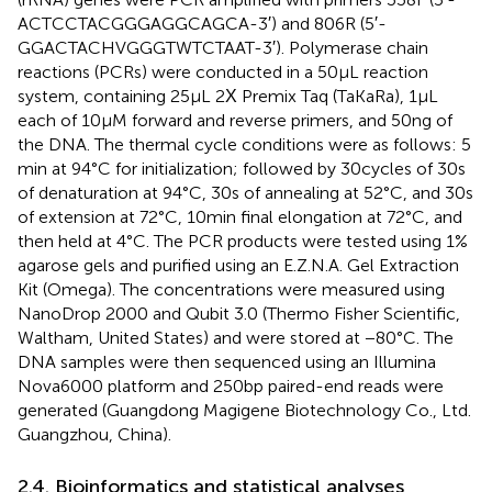
ACTCCTACGGGAGGCAGCA-3′) and 806R (5′-
GGACTACHVGGGTWTCTAAT-3′). Polymerase chain
reactions (PCRs) were conducted in a 50 μL reaction
system, containing 25 μL 2Χ Premix Taq (TaKaRa), 1 μL
each of 10 μM forward and reverse primers, and 50 ng of
the DNA. The thermal cycle conditions were as follows: 5
min at 94°C for initialization; followed by 30 cycles of 30 s
of denaturation at 94°C, 30 s of annealing at 52°C, and 30 s
of extension at 72°C, 10 min final elongation at 72°C, and
then held at 4°C. The PCR products were tested using 1%
agarose gels and purified using an E.Z.N.A. Gel Extraction
Kit (Omega). The concentrations were measured using
NanoDrop 2000 and Qubit 3.0 (Thermo Fisher Scientific,
Waltham, United States) and were stored at −80°C. The
DNA samples were then sequenced using an Illumina
Nova6000 platform and 250 bp paired-end reads were
generated (Guangdong Magigene Biotechnology Co., Ltd.
Guangzhou, China).
2.4. Bioinformatics and statistical analyses