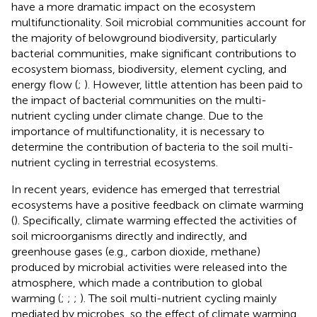
have a more dramatic impact on the ecosystem
multifunctionality. Soil microbial communities account for
the majority of belowground biodiversity, particularly
bacterial communities, make significant contributions to
ecosystem biomass, biodiversity, element cycling, and
energy flow (
;
). However, little attention has been paid to
the impact of bacterial communities on the multi-
nutrient cycling under climate change. Due to the
importance of multifunctionality, it is necessary to
determine the contribution of bacteria to the soil multi-
nutrient cycling in terrestrial ecosystems.
In recent years, evidence has emerged that terrestrial
ecosystems have a positive feedback on climate warming
(
). Specifically, climate warming effected the activities of
soil microorganisms directly and indirectly, and
greenhouse gases (e.g., carbon dioxide, methane)
produced by microbial activities were released into the
atmosphere, which made a contribution to global
warming (
;
;
;
). The soil multi-nutrient cycling mainly
mediated by microbes, so the effect of climate warming