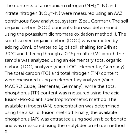
+
The contents of ammonium nitrogen (NH
-N) and
4
−
nitrate nitrogen (NO
-N) were measured using an AA3
3
continuous flow analytical system (Seal, German). The soil
organic carbon (SOC) concentration was determined
using the potassium dichromate oxidation method (
). The
soil dissolved organic carbon (DOC) was extracted by
adding 10 mL of water to 1 g of soil, shaking for 24 h at
30°C and filtering through a 0.45 μm filter (Millipore). The
sample was analyzed using an elementary total organic
carbon (TOC) analyzer (Vario TOC; Elementar, Germany).
The total carbon (TC) and total nitrogen (TN) content
were measured using an elementary analyzer (Vario
MACRO Cube, Elementar, Germany), while the total
phosphorus (TP) content was measured using the acid
fusion-Mo-Sb anti spectrophotometric method. The
available nitrogen (AN) concentration was determined
using the alkali diffusion method. Finally, the available
phosphorus (AP) was extracted using sodium bicarbonate
and was measured using the molybdenum-blue method
(
).