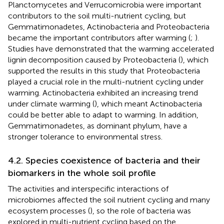
Planctomycetes and Verrucomicrobia were important
contributors to the soil multi-nutrient cycling, but
Gemmatimonadetes, Actinobacteria and Proteobacteria
became the important contributors after warming (
;
).
Studies have demonstrated that the warming accelerated
lignin decomposition caused by Proteobacteria (
), which
supported the results in this study that Proteobacteria
played a crucial role in the multi-nutrient cycling under
warming. Actinobacteria exhibited an increasing trend
under climate warming (
), which meant Actinobacteria
could be better able to adapt to warming. In addition,
Gemmatimonadetes, as dominant phylum, have a
stronger tolerance to environmental stress.
4.2. Species coexistence of bacteria and their
biomarkers in the whole soil profile
The activities and interspecific interactions of
microbiomes affected the soil nutrient cycling and many
ecosystem processes (
), so the role of bacteria was
explored in multi-nutrient cycling based on the