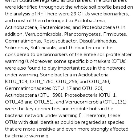
which could be regarded as biomarkers. The biomarkers
were identified throughout the whole soil profile based on
the analysis of RF. There were 29 OTUs were biomarkers,
and most of them belonged to Acidobacteria,
Actinobacteria, Bacteroidetes, and Proteobacteria (
). In
addition, Verrucomicrobia, Planctomycetes, Firmicutes,
Gemmatimonas, Roseisolibacter, Dissulfurirhabdus,
Solimonas, Sulfuricaulis, and Thiobacter could be
considered to be biomarkers of the entire soil profile after
warming (
). Moreover, some specific biomarkers (OTUs)
were also found to play important roles in the network
under warming. Some bacteria in Acidobacteria
(OTU_104, OTU_1760, OTU_256, and OTU_36),
Gemmatimonadetes (OTU_17 and OTU_20),
Actinobacteria (OTU_598), Proteobacteria (OTU_1,
OTU_43 and OTU_51), and Verrucomicrobia (OTU_131)
were the key connectors and module hubs in the
bacterial network under warming (
). Therefore, these
OTUs with dual identities could be regarded as species
that are more sensitive and even more strongly affected
by climate warming.