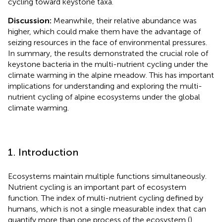
cycling toward keystone taxa.
Discussion:
Meanwhile, their relative abundance was
higher, which could make them have the advantage of
seizing resources in the face of environmental pressures.
In summary, the results demonstrated the crucial role of
keystone bacteria in the multi-nutrient cycling under the
climate warming in the alpine meadow. This has important
implications for understanding and exploring the multi-
nutrient cycling of alpine ecosystems under the global
climate warming.
1. Introduction
Ecosystems maintain multiple functions simultaneously.
Nutrient cycling is an important part of ecosystem
function. The index of multi-nutrient cycling defined by
humans, which is not a single measurable index that can
quantify more than one process of the ecosystem (
).