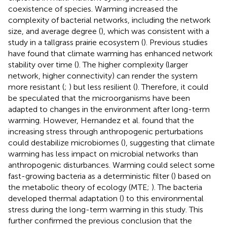
coexistence of species. Warming increased the
complexity of bacterial networks, including the network
size, and average degree (
), which was consistent with a
study in a tallgrass prairie ecosystem (
). Previous studies
have found that climate warming has enhanced network
stability over time (
). The higher complexity (larger
network, higher connectivity) can render the system
more resistant (
;
) but less resilient (
). Therefore, it could
be speculated that the microorganisms have been
adapted to changes in the environment after long-term
warming. However, Hernandez et al. found that the
increasing stress through anthropogenic perturbations
could destabilize microbiomes (
), suggesting that climate
warming has less impact on microbial networks than
anthropogenic disturbances. Warming could select some
fast-growing bacteria as a deterministic filter (
) based on
the metabolic theory of ecology (MTE;
). The bacteria
developed thermal adaptation (
) to this environmental
stress during the long-term warming in this study. This
further confirmed the previous conclusion that the