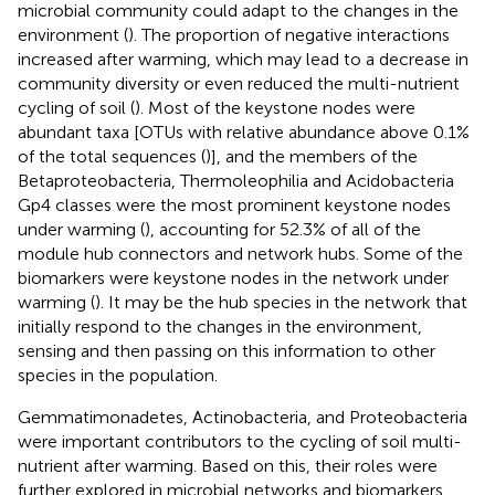
microbial community could adapt to the changes in the
environment (
). The proportion of negative interactions
increased after warming, which may lead to a decrease in
community diversity or even reduced the multi-nutrient
cycling of soil (
). Most of the keystone nodes were
abundant taxa [OTUs with relative abundance above 0.1%
of the total sequences (
)], and the members of the
Betaproteobacteria, Thermoleophilia and Acidobacteria
Gp4 classes were the most prominent keystone nodes
under warming (
), accounting for 52.3% of all of the
module hub connectors and network hubs. Some of the
biomarkers were keystone nodes in the network under
warming (
). It may be the hub species in the network that
initially respond to the changes in the environment,
sensing and then passing on this information to other
species in the population.
Gemmatimonadetes, Actinobacteria, and Proteobacteria
were important contributors to the cycling of soil multi-
nutrient after warming. Based on this, their roles were
further explored in microbial networks and biomarkers.