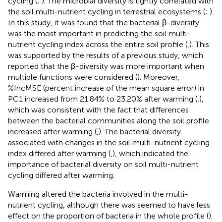
cycling (
;
). The microbial diversity is tightly correlated with
the soil multi-nutrient cycling in terrestrial ecosystems (
;
).
In this study, it was found that the bacterial β-diversity
was the most important in predicting the soil multi-
nutrient cycling index across the entire soil profile (
,
). This
was supported by the results of a previous study, which
reported that the β-diversity was more important when
multiple functions were considered (
). Moreover,
%IncMSE (percent increase of the mean square error) in
PC1 increased from 21.84% to 23.20% after warming (
,
),
which was consistent with the fact that differences
between the bacterial communities along the soil profile
increased after warming (
,
). The bacterial diversity
associated with changes in the soil multi-nutrient cycling
index differed after warming (
,
), which indicated the
importance of bacterial diversity on soil multi-nutrient
cycling differed after warming.
Warming altered the bacteria involved in the multi-
nutrient cycling, although there was seemed to have less
effect on the proportion of bacteria in the whole profile (
).