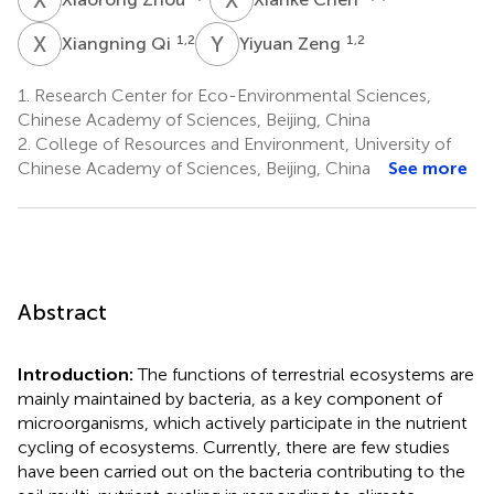
X
Q
Y
Z
1,2
1,2
Xiangning Qi
Yiyuan Zeng
1.
Research Center for Eco-Environmental Sciences,
Chinese Academy of Sciences, Beijing, China
2.
College of Resources and Environment, University of
Chinese Academy of Sciences, Beijing, China
See more
Abstract
Introduction:
The functions of terrestrial ecosystems are
mainly maintained by bacteria, as a key component of
microorganisms, which actively participate in the nutrient
cycling of ecosystems. Currently, there are few studies
have been carried out on the bacteria contributing to the