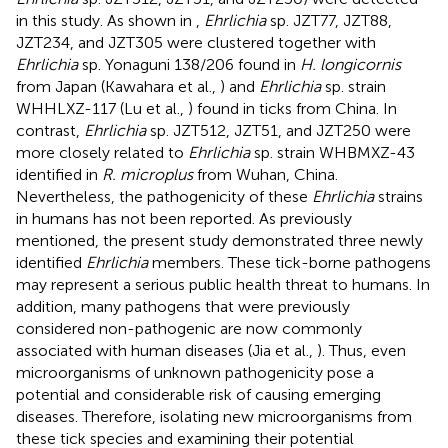
in this study. As shown in
,
Ehrlichia
sp. JZT77, JZT88,
JZT234, and JZT305 were clustered together with
Ehrlichia
sp. Yonaguni 138/206 found in
H. longicornis
from Japan (Kawahara et al.,
) and
Ehrlichia
sp. strain
WHHLXZ-117 (Lu et al.,
) found in ticks from China. In
contrast,
Ehrlichia
sp. JZT512, JZT51, and JZT250 were
more closely related to
Ehrlichia
sp. strain WHBMXZ-43
identified in
R. microplus
from Wuhan, China.
Nevertheless, the pathogenicity of these
Ehrlichia
strains
in humans has not been reported. As previously
mentioned, the present study demonstrated three newly
identified
Ehrlichia
members. These tick-borne pathogens
may represent a serious public health threat to humans. In
addition, many pathogens that were previously
considered non-pathogenic are now commonly
associated with human diseases (Jia et al.,
). Thus, even
microorganisms of unknown pathogenicity pose a
potential and considerable risk of causing emerging
diseases. Therefore, isolating new microorganisms from
these tick species and examining their potential