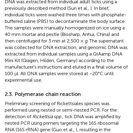
DNA was extracted from individual adult ticks using a
previously described method (Sun et al.,
). In brief,
individual ticks were washed three times with phosphate-
buffered saline (PBS) to decontaminate the body surface.
The samples were manually homogenized on ice using a
40 mm mortar and pestle (Biosharp, Anhui, China) and
then centrifuged for 3 min at 2,500 ×
g
. The supernatant
was collected for DNA extraction, and genomic DNA was
extracted from individual samples using a QIAamp DNA
Mini Kit (Qiagen, Hilden, Germany) according to the
manufacturer's instructions and eluted in a final volume of
100 μl. All DNA samples were stored at −20°C until
experimental use.
2.3. Polymerase chain reaction
Preliminary screening of Rickettsiales species was
performed using nested or semi-nested PCR. For the
detection of
Rickettsia
spp., tick DNA was amplified by
nested PCR using primers targeting the 16S ribosomal
RNA (16S rRNA) gene (Guo et al.,
), resulting in the