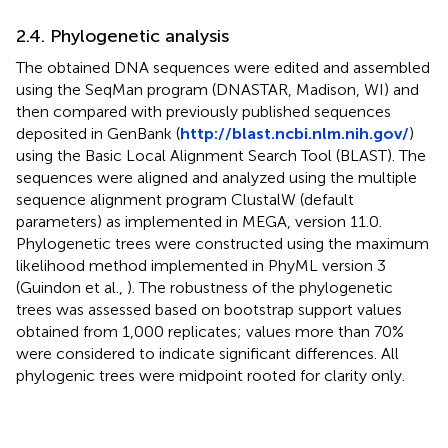
2.4. Phylogenetic analysis
The obtained DNA sequences were edited and assembled
using the SeqMan program (DNASTAR, Madison, WI) and
then compared with previously published sequences
deposited in GenBank (
http://blast.ncbi.nlm.nih.gov/
)
using the Basic Local Alignment Search Tool (BLAST). The
sequences were aligned and analyzed using the multiple
sequence alignment program ClustalW (default
parameters) as implemented in MEGA, version 11.0.
Phylogenetic trees were constructed using the maximum
likelihood method implemented in PhyML version 3
(Guindon et al.,
). The robustness of the phylogenetic
trees was assessed based on bootstrap support values
obtained from 1,000 replicates; values more than 70%
were considered to indicate significant differences. All
phylogenic trees were midpoint rooted for clarity only.