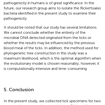
pathogenicity in humans is of great significance. In the
future, our research group aims to isolate the Rickettsiales
bacteria identified in the present study to examine their
pathogenicity.
It should be noted that our study has several limitations.
We cannot conclude whether the entirety of the
microbial DNA detected originated from the ticks or
whether the results may be influenced by the previous
blood meal of the ticks. In addition, the method used for
phylogenetic tree construction in this study was a
maximum likelihood, which is the optimal algorithm when
the evolutionary model is chosen reasonably; however, it
is computationally intensive and time-consuming.
5. Conclusion
In the present study, we collected tick specimens for two