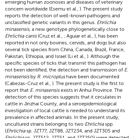
emerging human zoonoses and diseases of veterinary
concern worldwide (Esemu et al.,
). The present study
reports the detection of well-known pathogens and
unclassified genetic variants in this genus.
Ehrlichia
minasensis
, a new genotype phylogenetically close to
Ehrlichia canis
(Cruz et al.,
; Aguiar et al.,
), has been
reported in not only bovines, cervids, and dogs but also
several tick species from China, Canada, Brazil, France,
Pakistan, Ethiopia, and Israel (Li et al.,
). Although the
specific species of ticks that transmit this pathogen has
not been identified, the detection and transmission of
E.
minasensis
by
R. microplus
have been documented
(Cabezas-Cruz et al.,
). The present study is the first to
report that
E. minasensis
exists in Anhui Province. The
detection of this species suggests that it circulates in
cattle in Jinzhai County, and a seroepidemiological
investigation of local cattle is needed to understand its
prevalence in affected animals. In the present study,
uncultured strains belonging to two
Ehrlichia
spp.
(
Ehrlichia
sp. JZT77, JZT88, JZT234, and JZT305 and
Ehrlichia
sp. JZT512, JZT51, and JZT250) were detected