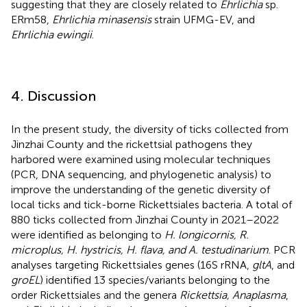
suggesting that they are closely related to
Ehrlichia
sp.
ERm58,
Ehrlichia minasensis
strain UFMG-EV, and
Ehrlichia ewingii
.
4. Discussion
In the present study, the diversity of ticks collected from
Jinzhai County and the rickettsial pathogens they
harbored were examined using molecular techniques
(PCR, DNA sequencing, and phylogenetic analysis) to
improve the understanding of the genetic diversity of
local ticks and tick-borne Rickettsiales bacteria. A total of
880 ticks collected from Jinzhai County in 2021–2022
were identified as belonging to
H. longicornis, R.
microplus, H. hystricis, H. flava, and A. testudinarium
. PCR
analyses targeting Rickettsiales genes (16S rRNA,
gltA
, and
groEL
) identified 13 species/variants belonging to the
order Rickettsiales and the genera
Rickettsia, Anaplasma
,