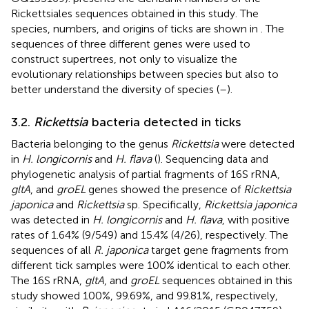
Rickettsiales sequences obtained in this study. The
species, numbers, and origins of ticks are shown in
. The
sequences of three different genes were used to
construct supertrees, not only to visualize the
evolutionary relationships between species but also to
better understand the diversity of species (
–
).
3.2.
Rickettsia
bacteria detected in ticks
Bacteria belonging to the genus
Rickettsia
were detected
in
H. longicornis
and
H. flava
(
). Sequencing data and
phylogenetic analysis of partial fragments of 16S rRNA,
gltA
, and
groEL
genes showed the presence of
Rickettsia
japonica
and
Rickettsia
sp. Specifically,
Rickettsia japonica
was detected in
H. longicornis
and
H. flava
, with positive
rates of 1.64% (9/549) and 15.4% (4/26), respectively. The
sequences of all
R. japonica
target gene fragments from
different tick samples were 100% identical to each other.
The 16S rRNA,
gltA
, and
groEL
sequences obtained in this
study showed 100%, 99.69%, and 99.81%, respectively,