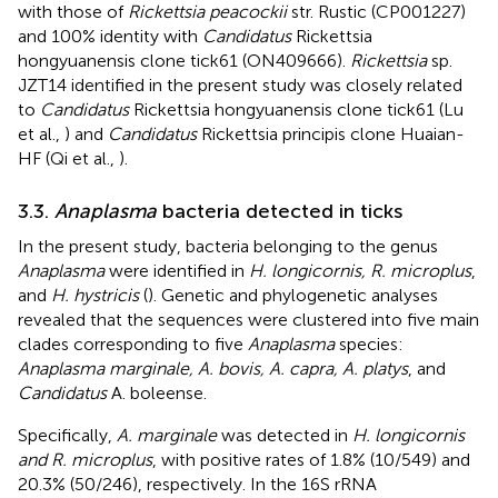
with those of
Rickettsia peacockii
str. Rustic (CP001227)
and 100% identity with
Candidatus
Rickettsia
hongyuanensis clone tick61 (ON409666).
Rickettsia
sp.
JZT14 identified in the present study was closely related
to
Candidatus
Rickettsia hongyuanensis clone tick61 (Lu
et al.,
) and
Candidatus
Rickettsia principis clone Huaian-
HF (Qi et al.,
).
3.3.
Anaplasma
bacteria detected in ticks
In the present study, bacteria belonging to the genus
Anaplasma
were identified in
H. longicornis, R. microplus
,
and
H. hystricis
(
). Genetic and phylogenetic analyses
revealed that the sequences were clustered into five main
clades corresponding to five
Anaplasma
species:
Anaplasma marginale, A. bovis, A. capra, A. platys
, and
Candidatus
A. boleense.
Specifically,
A. marginale
was detected in
H. longicornis
and R. microplus
, with positive rates of 1.8% (10/549) and
20.3% (50/246), respectively. In the 16S rRNA