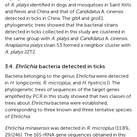
of
A. platys
identified in dogs and mosquitoes in Saint Kitts
and Nevis and China and that of
Candidatus
A. cinensis
detected in ticks in China. The
gltA
and
groEL
phylogenetic trees showed that the bacterial strains
detected in ticks collected in this study are clustered in
the same group with
A
.
platys
and
Candidatus
A. cinensis.
Anaplasma platys
strain S3 formed a neighbor cluster with
A. platys
JZT2.
3.4.
Ehrlichia
bacteria detected in ticks
Bacteria belonging to the genus
Ehrlichia
were detected
in
H
.
longicornis, R
.
microplus
, and
H
.
hystricis
(
). The
phylogenetic trees of sequences of the target genes
amplified by PCR in this study showed that two classes of
trees about
Ehrlichia
bacteria were established,
corresponding to three known and three tentative species
of
Ehrlichia
.
Ehrlichia minasensis
was detected in
R
.
microplus
(11.8%,
29/246). The 16S rRNA gene sequences obtained in this