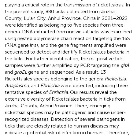
playing a critical role in the transmission of rickettsiosis. In
the present study, 880 ticks collected from Jinzhai
County, Lu'an City, Anhui Province, China in 2021–2022
were identified as belonging to five species from three
genera. DNA extracted from individual ticks was examined
using nested polymerase chain reaction targeting the 16S
rRNA gene (rrs), and the gene fragments amplified were
sequenced to detect and identify Rickettsiales bacteria in
the ticks. For further identification, the rrs-positive tick
samples were further amplified by PCR targeting the
gltA
and
groEL
gene and sequenced. As a result, 13
Rickettsiales species belonging to the genera
Rickettsia,
Anaplasma
, and
Ehrlichia
were detected, including three
tentative species of
Ehrlichia
. Our results reveal the
extensive diversity of Rickettsiales bacteria in ticks from
Jinzhai County, Anhui Province. There, emerging
rickettsial species may be pathogenic and cause under-
recognized diseases. Detection of several pathogens in
ticks that are closely related to human diseases may
indicate a potential risk of infection in humans. Therefore,