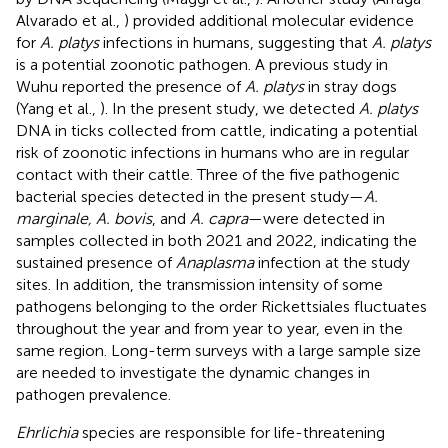
Alvarado et al.,
) provided additional molecular evidence
for
A. platys
infections in humans, suggesting that
A. platys
is a potential zoonotic pathogen. A previous study in
Wuhu reported the presence of
A. platys
in stray dogs
(Yang et al.,
). In the present study, we detected
A. platys
DNA in ticks collected from cattle, indicating a potential
risk of zoonotic infections in humans who are in regular
contact with their cattle. Three of the five pathogenic
bacterial species detected in the present study—
A.
marginale, A. bovis
, and
A. capra
—were detected in
samples collected in both 2021 and 2022, indicating the
sustained presence of
Anaplasma
infection at the study
sites. In addition, the transmission intensity of some
pathogens belonging to the order Rickettsiales fluctuates
throughout the year and from year to year, even in the
same region. Long-term surveys with a large sample size
are needed to investigate the dynamic changes in
pathogen prevalence.
Ehrlichia
species are responsible for life-threatening