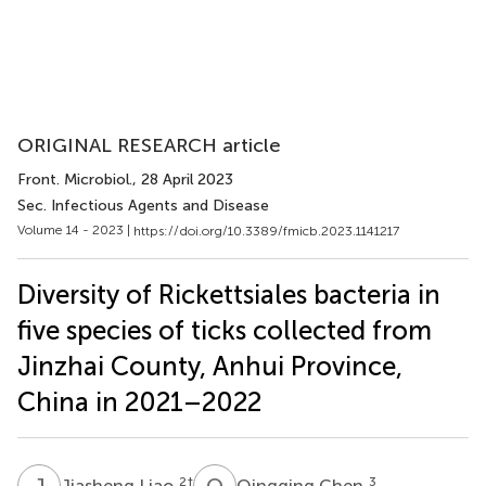
ORIGINAL RESEARCH article
Front. Microbiol.
, 28 April 2023
Sec. Infectious Agents and Disease
Volume 14 - 2023 |
https://doi.org/10.3389/fmicb.2023.1141217
Diversity of Rickettsiales bacteria in
five species of ticks collected from
Jinzhai County, Anhui Province,
China in 2021–2022
J
L
Q
C
2
†
3
Jiasheng Liao
Qingqing Chen