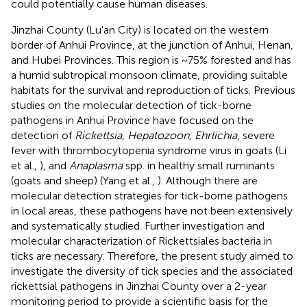
could potentially cause human diseases.
Jinzhai County (Lu'an City) is located on the western
border of Anhui Province, at the junction of Anhui, Henan,
and Hubei Provinces. This region is ~75% forested and has
a humid subtropical monsoon climate, providing suitable
habitats for the survival and reproduction of ticks. Previous
studies on the molecular detection of tick-borne
pathogens in Anhui Province have focused on the
detection of
Rickettsia, Hepatozoon, Ehrlichia
, severe
fever with thrombocytopenia syndrome virus in goats (Li
et al.,
), and
Anaplasma
spp. in healthy small ruminants
(goats and sheep) (Yang et al.,
). Although there are
molecular detection strategies for tick-borne pathogens
in local areas, these pathogens have not been extensively
and systematically studied. Further investigation and
molecular characterization of Rickettsiales bacteria in
ticks are necessary. Therefore, the present study aimed to
investigate the diversity of tick species and the associated
rickettsial pathogens in Jinzhai County over a 2-year
monitoring period to provide a scientific basis for the