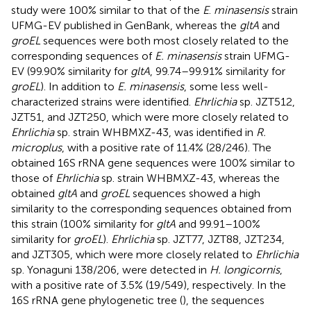
study were 100% similar to that of the
E
.
minasensis
strain
UFMG-EV published in GenBank, whereas the
gltA
and
groEL
sequences were both most closely related to the
corresponding sequences of
E. minasensis
strain UFMG-
EV (99.90% similarity for
gltA
, 99.74–99.91% similarity for
groEL
). In addition to
E. minasensis
, some less well-
characterized strains were identified.
Ehrlichia
sp. JZT512,
JZT51, and JZT250, which were more closely related to
Ehrlichia
sp. strain WHBMXZ-43, was identified in
R.
microplus
, with a positive rate of 11.4% (28/246). The
obtained 16S rRNA gene sequences were 100% similar to
those of
Ehrlichia
sp. strain WHBMXZ-43, whereas the
obtained
gltA
and
groEL
sequences showed a high
similarity to the corresponding sequences obtained from
this strain (100% similarity for
gltA
and 99.91–100%
similarity for
groEL
).
Ehrlichia
sp. JZT77, JZT88, JZT234,
and JZT305, which were more closely related to
Ehrlichia
sp. Yonaguni 138/206, were detected in
H. longicornis
,
with a positive rate of 3.5% (19/549), respectively. In the
16S rRNA gene phylogenetic tree (
), the sequences