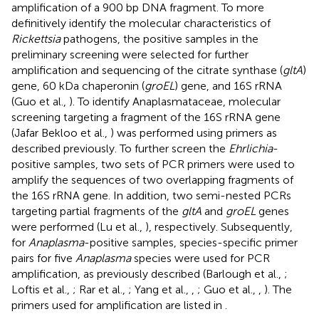
amplification of a 900 bp DNA fragment. To more
definitively identify the molecular characteristics of
Rickettsia
pathogens, the positive samples in the
preliminary screening were selected for further
amplification and sequencing of the citrate synthase (
gltA
)
gene, 60 kDa chaperonin (
groEL
) gene, and 16S rRNA
(Guo et al.,
). To identify Anaplasmataceae, molecular
screening targeting a fragment of the 16S rRNA gene
(Jafar Bekloo et al.,
) was performed using primers as
described previously. To further screen the
Ehrlichia
-
positive samples, two sets of PCR primers were used to
amplify the sequences of two overlapping fragments of
the 16S rRNA gene. In addition, two semi-nested PCRs
targeting partial fragments of the
gltA
and
groEL
genes
were performed (Lu et al.,
), respectively. Subsequently,
for
Anaplasma
-positive samples, species-specific primer
pairs for five
Anaplasma
species were used for PCR
amplification, as previously described (Barlough et al.,
;
Loftis et al.,
; Rar et al.,
; Yang et al.,
,
; Guo et al.,
,
). The
primers used for amplification are listed in
.