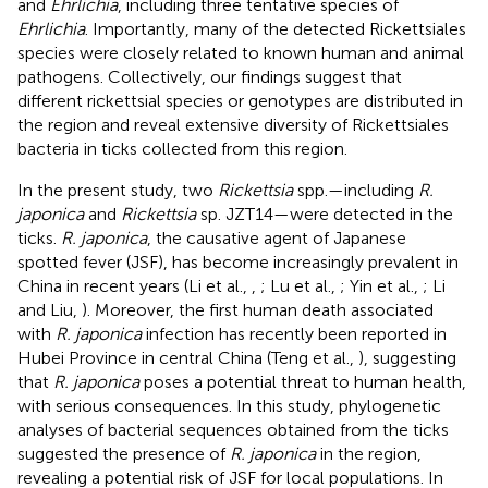
and
Ehrlichia
, including three tentative species of
Ehrlichia
. Importantly, many of the detected Rickettsiales
species were closely related to known human and animal
pathogens. Collectively, our findings suggest that
different rickettsial species or genotypes are distributed in
the region and reveal extensive diversity of Rickettsiales
bacteria in ticks collected from this region.
In the present study, two
Rickettsia
spp.—including
R.
japonica
and
Rickettsia
sp. JZT14—were detected in the
ticks.
R. japonica
, the causative agent of Japanese
spotted fever (JSF), has become increasingly prevalent in
China in recent years (Li et al.,
,
; Lu et al.,
; Yin et al.,
; Li
and Liu,
). Moreover, the first human death associated
with
R. japonica
infection has recently been reported in
Hubei Province in central China (Teng et al.,
), suggesting
that
R. japonica
poses a potential threat to human health,
with serious consequences. In this study, phylogenetic
analyses of bacterial sequences obtained from the ticks
suggested the presence of
R. japonica
in the region,
revealing a potential risk of JSF for local populations. In