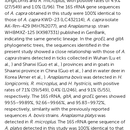
longicornis
and
R. microplus
, with positive rates of 4.9%
(27/549) and 1.0% (1/96). The 16S rRNA gene sequences
of
A. capra
obtained in this study were 100% identical to
those of
A. capra
KWD-23 (LC432114),
A. capra
isolate
AK-Rm-429 (MH762077), and
Anaplasma
sp. strain
WHBMXZ-125 (KX987331) published in GenBank,
indicating the same genetic lineage. In the
groEL
and
gltA
phylogenetic trees, the sequences identified in the
present study showed a close relationship with those of
A.
capra
strains detected in ticks collected in Wuhan (Lu et
al.,
) and Shanxi (Guo et al.,
) provinces and in goats in
Shaanxi province in China (Guo et al.,
) and in water deer in
Korea (Amer et al.,
).
Anaplasma bovis
was detected in
H.
longicornis, R. microplus
, and
H. hystricis
, with positive
rates of 7.1% (39/549), 0.4% (1/246), and 9.1% (5/55),
respectively. The 16S rRNA,
gltA
, and
groEL
genes showed
99.55–99.89%, 92.66–99.66%, and 95.83–99.72%,
respectively, similarity with the previously reported
sequences
A. bovis
strains.
Anaplasma platys
was
detected in
R
.
microplus
. The 16S rRNA gene sequence of
A. platys
detected in this study was 100% identical to that