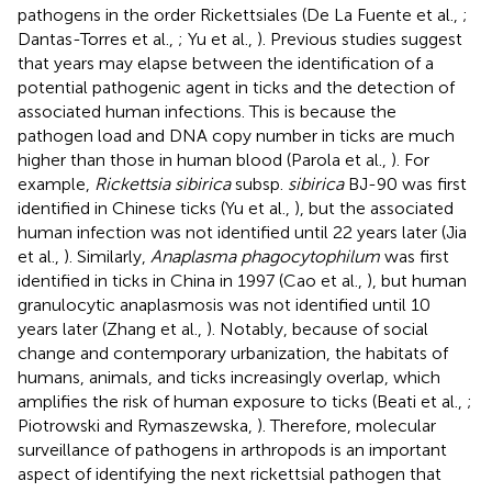
pathogens in the order Rickettsiales (De La Fuente et al.,
;
Dantas-Torres et al.,
; Yu et al.,
). Previous studies suggest
that years may elapse between the identification of a
potential pathogenic agent in ticks and the detection of
associated human infections. This is because the
pathogen load and DNA copy number in ticks are much
higher than those in human blood (Parola et al.,
). For
example,
Rickettsia sibirica
subsp.
sibirica
BJ-90 was first
identified in Chinese ticks (Yu et al.,
), but the associated
human infection was not identified until 22 years later (Jia
et al.,
). Similarly,
Anaplasma phagocytophilum
was first
identified in ticks in China in 1997 (Cao et al.,
), but human
granulocytic anaplasmosis was not identified until 10
years later (Zhang et al.,
). Notably, because of social
change and contemporary urbanization, the habitats of
humans, animals, and ticks increasingly overlap, which
amplifies the risk of human exposure to ticks (Beati et al.,
;
Piotrowski and Rymaszewska,
). Therefore, molecular
surveillance of pathogens in arthropods is an important
aspect of identifying the next rickettsial pathogen that