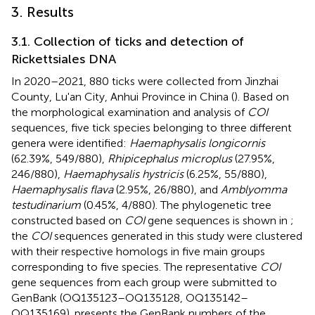
3. Results
3.1. Collection of ticks and detection of
Rickettsiales DNA
In 2020–2021, 880 ticks were collected from Jinzhai
County, Lu'an City, Anhui Province in China (
). Based on
the morphological examination and analysis of
COI
sequences, five tick species belonging to three different
genera were identified:
Haemaphysalis longicornis
(62.39%, 549/880),
Rhipicephalus microplus
(27.95%,
246/880),
Haemaphysalis hystricis
(6.25%, 55/880),
Haemaphysalis flava
(2.95%, 26/880), and
Amblyomma
testudinarium
(0.45%, 4/880). The phylogenetic tree
constructed based on
COI
gene sequences is shown in
;
the
COI
sequences generated in this study were clustered
with their respective homologs in five main groups
corresponding to five species. The representative
COI
gene sequences from each group were submitted to
GenBank (OQ135123–OQ135128, OQ135142–
OQ135169).
presents the GenBank numbers of the