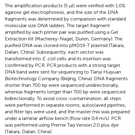
The amplification products (5 μl) were verified with 1.0%
agarose gel electrophoresis, and the size of the DNA
fragments was determined by comparison with standard
molecular size DNA ladders. The target fragment
amplified by each primer pair was purified using a Gel
Extraction Kit (Macherey-Nagel, Duren, Germany). The
purified DNA was cloned into pMD19-T plasmid (Takara,
Dalian, China). Subsequently, each vector was
transformed into
E. coli
cells and its insertion was
confirmed by PCR. PCR products with a strong target
DNA band were sent for sequencing to Tianyi Huiyuan
Biotechnology Company (Beijing, China). DNA fragments
shorter than 700 bp were sequenced unidirectionally,
whereas fragments longer than 700 bp were sequenced
bidirectionally. To avoid cross-contamination, all steps
were performed in separate rooms, autoclaved pipettes,
and filter tips were used, and the master mix was prepared
under a laminar airflow bench (flow rate 0.4 m/s). PCR
was performed using Premix Taq Version 2.0 plus dye
(Takara, Dalian, China).