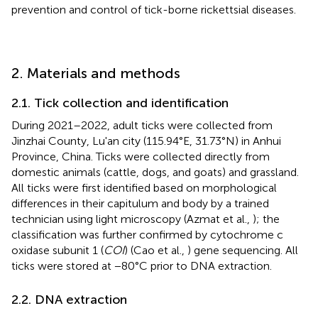
prevention and control of tick-borne rickettsial diseases.
2. Materials and methods
2.1. Tick collection and identification
During 2021–2022, adult ticks were collected from
Jinzhai County, Lu'an city (115.94°E, 31.73°N) in Anhui
Province, China. Ticks were collected directly from
domestic animals (cattle, dogs, and goats) and grassland.
All ticks were first identified based on morphological
differences in their capitulum and body by a trained
technician using light microscopy (Azmat et al.,
); the
classification was further confirmed by cytochrome c
oxidase subunit 1 (
COI
) (Cao et al.,
) gene sequencing. All
ticks were stored at −80°C prior to DNA extraction.
2.2. DNA extraction