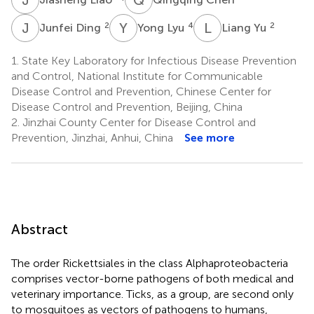
J
D
Y
L
L
Y
2
4
2
Junfei Ding
Yong Lyu
Liang Yu
1.
State Key Laboratory for Infectious Disease Prevention
and Control, National Institute for Communicable
Disease Control and Prevention, Chinese Center for
Disease Control and Prevention, Beijing, China
2.
Jinzhai County Center for Disease Control and
Prevention, Jinzhai, Anhui, China
See more
Abstract
The order Rickettsiales in the class Alphaproteobacteria
comprises vector-borne pathogens of both medical and
veterinary importance. Ticks, as a group, are second only
to mosquitoes as vectors of pathogens to humans,