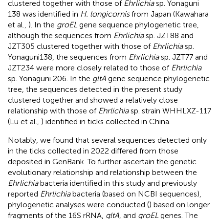
clustered together with those of
Ehrlichia
sp. Yonaguni
138 was identified in
H. longicornis
from Japan (Kawahara
et al.,
). In the
groEL
gene sequence phylogenetic tree,
although the sequences from
Ehrlichia
sp. JZT88 and
JZT305 clustered together with those of
Ehrlichia
sp.
Yonaguni138, the sequences from
Ehrlichia
sp. JZT77 and
JZT234 were more closely related to those of
Ehrlichia
sp. Yonaguni 206. In the
gltA
gene sequence phylogenetic
tree, the sequences detected in the present study
clustered together and showed a relatively close
relationship with those of
Ehrlichia
sp. strain WHHLXZ-117
(Lu et al.,
) identified in ticks collected in China.
Notably, we found that several sequences detected only
in the ticks collected in 2022 differed from those
deposited in GenBank. To further ascertain the genetic
evolutionary relationship and relationship between the
Ehrlichia
bacteria identified in this study and previously
reported
Ehrlichia
bacteria (based on NCBI sequences),
phylogenetic analyses were conducted (
) based on longer
fragments of the 16S rRNA,
gltA
, and
groEL
genes. The