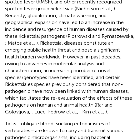
spotted fever (RMSF), and other recently recognized
spotted fever group rickettsiae (Nicholson et al.,
).
Recently, globalization, climate warming, and
geographical expansion have led to an increase in the
incidence and resurgence of human diseases caused by
these rickettsial pathogens (Piotrowski and Rymaszewska,
; Matos et al.,
). Rickettsial diseases constitute an
emerging public health threat and pose a significant
health burden worldwide. However, in past decades,
owing to advances in molecular analysis and
characterization, an increasing number of novel
species/genotypes have been identified, and certain
Rickettsiales species previously considered that non-
pathogenic have now been linked with human diseases,
which facilitates the re-evaluation of the effects of these
pathogens on human and animal health (Rar and
Golovljova,
; Luce-Fedrow et al.,
; Kim et al.,
).
Ticks—obligate blood-sucking ectoparasites of
vertebrates—are known to carry and transmit various
pathogenic microorganisms, including bacterial