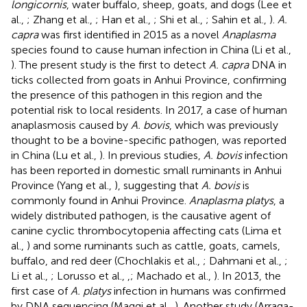
longicornis
, water buffalo, sheep, goats, and dogs (Lee et
al.,
; Zhang et al.,
; Han et al.,
; Shi et al.,
; Sahin et al.,
).
A.
capra
was first identified in 2015 as a novel
Anaplasma
species found to cause human infection in China (Li et al.,
). The present study is the first to detect
A. capra
DNA in
ticks collected from goats in Anhui Province, confirming
the presence of this pathogen in this region and the
potential risk to local residents. In 2017, a case of human
anaplasmosis caused by
A. bovis
, which was previously
thought to be a bovine-specific pathogen, was reported
in China (Lu et al.,
). In previous studies,
A. bovis
infection
has been reported in domestic small ruminants in Anhui
Province (Yang et al.,
), suggesting that
A. bovis
is
commonly found in Anhui Province.
Anaplasma platys
, a
widely distributed pathogen, is the causative agent of
canine cyclic thrombocytopenia affecting cats (Lima et
al.,
) and some ruminants such as cattle, goats, camels,
buffalo, and red deer (Chochlakis et al.,
; Dahmani et al.,
;
Li et al.,
; Lorusso et al.,
,
; Machado et al.,
). In 2013, the
first case of
A. platys
infection in humans was confirmed
by DNA sequencing (Maggi et al.,
). Another study (Arraga-