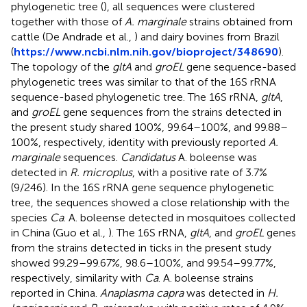
phylogenetic tree (
), all sequences were clustered
together with those of
A. marginale
strains obtained from
cattle (De Andrade et al.,
) and dairy bovines from Brazil
(
https://www.ncbi.nlm.nih.gov/bioproject/348690
).
The topology of the
gltA
and
groEL
gene sequence-based
phylogenetic trees was similar to that of the 16S rRNA
sequence-based phylogenetic tree. The 16S rRNA,
gltA
,
and
groEL
gene sequences from the strains detected in
the present study shared 100%, 99.64–100%, and 99.88–
100%, respectively, identity with previously reported
A.
marginale
sequences.
Candidatus
A. boleense was
detected in
R. microplus
, with a positive rate of 3.7%
(9/246). In the 16S rRNA gene sequence phylogenetic
tree, the sequences showed a close relationship with the
species
Ca
. A. boleense detected in mosquitoes collected
in China (Guo et al.,
). The 16S rRNA,
gltA
, and
groEL
genes
from the strains detected in ticks in the present study
showed 99.29–99.67%, 98.6–100%, and 99.54–99.77%,
respectively, similarity with
Ca
. A. boleense strains
reported in China.
Anaplasma capra
was detected in
H.