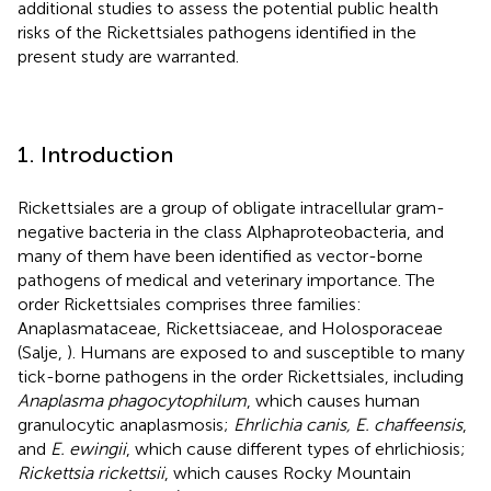
additional studies to assess the potential public health
risks of the Rickettsiales pathogens identified in the
present study are warranted.
1. Introduction
Rickettsiales are a group of obligate intracellular gram-
negative bacteria in the class Alphaproteobacteria, and
many of them have been identified as vector-borne
pathogens of medical and veterinary importance. The
order Rickettsiales comprises three families:
Anaplasmataceae, Rickettsiaceae, and Holosporaceae
(Salje,
). Humans are exposed to and susceptible to many
tick-borne pathogens in the order Rickettsiales, including
Anaplasma phagocytophilum
, which causes human
granulocytic anaplasmosis;
Ehrlichia canis, E. chaffeensis
,
and
E. ewingii
, which cause different types of ehrlichiosis;
Rickettsia rickettsii
, which causes Rocky Mountain