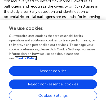
consecutive years to detect tick-borne Rickettsiales
pathogens and recognize the diversity of Rickettsiales in
the study area. Early detection and identification of
potential rickettsial pathogens are essential for improving
response measures and preventing associated zoonotic
diseases. The present findings demonstrate the need for
We use cookies
constant surveillance of Rickettsiales pathogens in ticks in
Our website uses cookies that are essential for its
China to assess the potential risk of transmission of
operation and additional cookies to track performance, or
disease-causing pathogens or colonizing species in vector
to improve and personalize our services. To manage your
organisms to humans.
cookie preferences, please click Cookie Settings. For more
information on how we use cookies, please see
our
Cookie Policy
Statements
Accept cookies
Data availability statement
Reject non-essential cookies
The datasets presented in this study can be found in
online repositories. The names of the
Cookies Settings
repository/repositories and accession number(s) can be
found below:
https://www.ncbi.nlm.nih.gov/genbank/
,