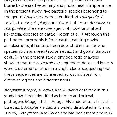
borne bacteria of veterinary and public health importance.
In the present study, five bacterial species belonging to
the genus
Anaplasma
were identified:
A. marginale, A.
bovis, A. capra, A. platys
, and
Ca
. A. boleense.
Anaplasma
marginale
is the causative agent of tick-transmitted
rickettsial diseases of cattle (Kocan et al.,
). Although this
pathogen commonly infects cattle, causing bovine
anaplasmosis, it has also been detected in non-bovine
species such as sheep (Yousefi et al.,
) and goats (Barbosa
et al.,
). In the present study, phylogenetic analyses
showed that the
A. marginale
sequences detected in ticks
were clustered together in a single clade, suggesting that
these sequences are conserved across isolates from
different regions and different hosts.
Anaplasma capra, A. bovis
, and
A. platys
detected in this
study have been identified as human and animal
pathogens (Maggi et al.,
; Arraga-Alvarado et al.,
; Li et al.,
;
Lu et al.,
).
Anaplasma capra
is widely distributed in China,
Turkey, Kyrgyzstan, and Korea and has been identified in
H.