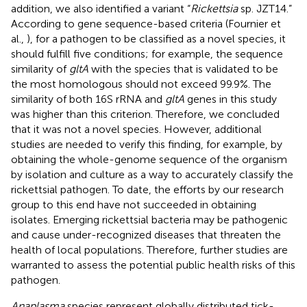
addition, we also identified a variant “
Rickettsia
sp. JZT14.”
According to gene sequence-based criteria (Fournier et
al.,
), for a pathogen to be classified as a novel species, it
should fulfill five conditions; for example, the sequence
similarity of
gltA
with the species that is validated to be
the most homologous should not exceed 99.9%. The
similarity of both 16S rRNA and
gltA
genes in this study
was higher than this criterion. Therefore, we concluded
that it was not a novel species. However, additional
studies are needed to verify this finding, for example, by
obtaining the whole-genome sequence of the organism
by isolation and culture as a way to accurately classify the
rickettsial pathogen. To date, the efforts by our research
group to this end have not succeeded in obtaining
isolates. Emerging rickettsial bacteria may be pathogenic
and cause under-recognized diseases that threaten the
health of local populations. Therefore, further studies are
warranted to assess the potential public health risks of this
pathogen.
Anaplasma
species represent globally distributed tick-