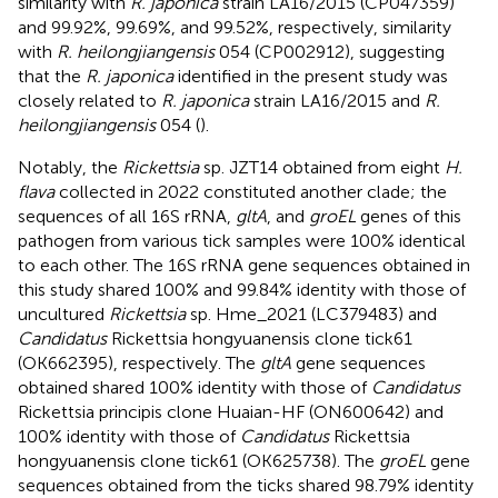
similarity with
R. japonica
strain LA16/2015 (CP047359)
and 99.92%, 99.69%, and 99.52%, respectively, similarity
with
R. heilongjiangensis
054 (CP002912), suggesting
that the
R. japonica
identified in the present study was
closely related to
R. japonica
strain LA16/2015 and
R.
heilongjiangensis
054 (
).
Notably, the
Rickettsia
sp. JZT14 obtained from eight
H.
flava
collected in 2022 constituted another clade; the
sequences of all 16S rRNA,
gltA
, and
groEL
genes of this
pathogen from various tick samples were 100% identical
to each other. The 16S rRNA gene sequences obtained in
this study shared 100% and 99.84% identity with those of
uncultured
Rickettsia
sp. Hme_2021 (LC379483) and
Candidatus
Rickettsia hongyuanensis clone tick61
(OK662395), respectively. The
gltA
gene sequences
obtained shared 100% identity with those of
Candidatus
Rickettsia principis clone Huaian-HF (ON600642) and
100% identity with those of
Candidatus
Rickettsia
hongyuanensis clone tick61 (OK625738). The
groEL
gene
sequences obtained from the ticks shared 98.79% identity