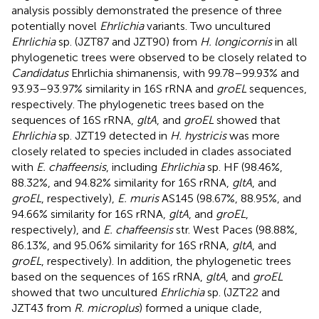
analysis possibly demonstrated the presence of three
potentially novel
Ehrlichia
variants. Two uncultured
Ehrlichia
sp. (JZT87 and JZT90) from
H. longicornis
in all
phylogenetic trees were observed to be closely related to
Candidatus
Ehrlichia shimanensis, with 99.78–99.93% and
93.93–93.97% similarity in 16S rRNA and
groEL
sequences,
respectively. The phylogenetic trees based on the
sequences of 16S rRNA,
gltA
, and
groEL
showed that
Ehrlichia
sp. JZT19 detected in
H. hystricis
was more
closely related to species included in clades associated
with
E. chaffeensis
, including
Ehrlichia
sp. HF (98.46%,
88.32%, and 94.82% similarity for 16S rRNA,
gltA
, and
groEL
, respectively),
E. muris
AS145 (98.67%, 88.95%, and
94.66% similarity for 16S rRNA,
gltA
, and
groEL
,
respectively), and
E. chaffeensis
str. West Paces (98.88%,
86.13%, and 95.06% similarity for 16S rRNA,
gltA
, and
groEL
, respectively). In addition, the phylogenetic trees
based on the sequences of 16S rRNA,
gltA
, and
groEL
showed that two uncultured
Ehrlichia
sp. (JZT22 and
JZT43 from
R. microplus
) formed a unique clade,