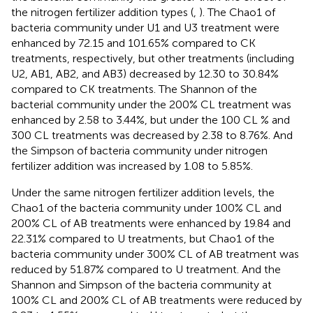
the nitrogen fertilizer addition types (
,
). The Chao1 of
bacteria community under U1 and U3 treatment were
enhanced by 72.15 and 101.65% compared to CK
treatments, respectively, but other treatments (including
U2, AB1, AB2, and AB3) decreased by 12.30 to 30.84%
compared to CK treatments. The Shannon of the
bacterial community under the 200% CL treatment was
enhanced by 2.58 to 3.44%, but under the 100 CL % and
300 CL treatments was decreased by 2.38 to 8.76%. And
the Simpson of bacteria community under nitrogen
fertilizer addition was increased by 1.08 to 5.85%.
Under the same nitrogen fertilizer addition levels, the
Chao1 of the bacteria community under 100% CL and
200% CL of AB treatments were enhanced by 19.84 and
22.31% compared to U treatments, but Chao1 of the
bacteria community under 300% CL of AB treatment was
reduced by 51.87% compared to U treatment. And the
Shannon and Simpson of the bacteria community at
100% CL and 200% CL of AB treatments were reduced by