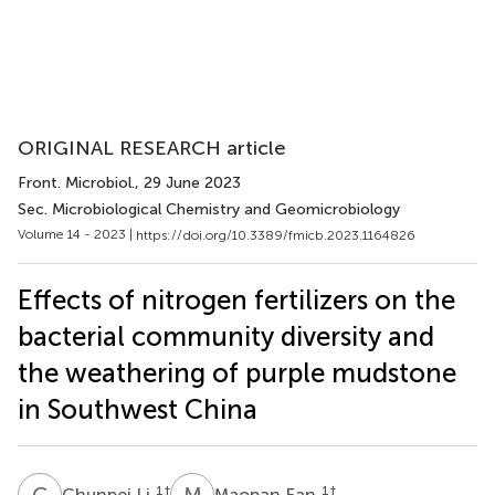
ORIGINAL RESEARCH article
Front. Microbiol.
, 29 June 2023
Sec. Microbiological Chemistry and Geomicrobiology
Volume 14 - 2023 |
https://doi.org/10.3389/fmicb.2023.1164826
Effects of nitrogen fertilizers on the
bacterial community diversity and
the weathering of purple mudstone
in Southwest China
C
L
M
F
1
†
1
†
Chunpei Li
Maopan Fan