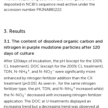
deposited in NCBI’s sequence read archive under the
accession number PRJNA881222.
3. Results
3.1. The content of dissolved organic carbon and
nitrogen in purple mudstone particles after 120
days of culture
After 120 days of incubation, the pH (except for the 100%
CL treatment), DOC (except for the 200% CL treatment),
+
−
TDN, N-NH
, and N-NO
were significantly more
4
3
enhanced by nitrogen fertilizer addition than the CK
treatment (
p
< 0.05). As seen in
, for the same nitrogen
+
fertilizer type, the pH, TDN, and N-NH
increased whilst
4
−
the N-NO
decreased with increasing nitrogen fertilizer
3
application. The DOC at U treatments displayed an
increasing trend but a decreasing trend was observed at