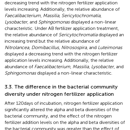
decreasing trend with the nitrogen fertilizer application
levels increasing. Additionally, the relative abundance of
Faecalibacterium
,
Massilia
,
Sericytochromatia
,
Lysobacter
, and
Sphingomonas
displayed a non-linear
characteristic. Under AB fertilizer application treatment,
the relative abundance of
Sericytochromatia
displayed an
increasing trend but the relative abundance of
Nitrolancea
,
Domibacillus
,
Nitrosospira
, and
Luteimonas
displayed a decreasing trend with the nitrogen fertilizer
application levels increasing. Additionally, the relative
abundance of
Faecalibacterium
,
Massilia
,
Lysobacter
, and
Sphingomonas
displayed a non-linear characteristic.
3.3. The difference in the bacterial community
diversity under nitrogen fertilizer application
After 120 days of incubation, nitrogen fertilizer application
significantly altered the alpha and beta diversities of the
bacterial community, and the effect of the nitrogen
fertilizer addition levels on the alpha and beta diversities of
the bacterial community was greater than the effect of