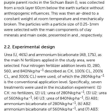
purple parent rocks in the Sichuan Basin (
), was collected
from a rock layer 60 cm below the earth surface without
anthropogenic influences. This was then air-dried to a
constant weight at room temperature and mechanically
broken. The particles with a particle size of 0.25-1 mm
were selected with the main components of clay
minerals and main oxide, presented in
and
, respectively.
2.2. Experimental design
Urea (U, 46%) and ammonium bicarbonate (AB, 17%), as
the main N fertilizers applied in the study area, were
selected. Four nitrogen fertilizer addition levels (0, 280,
−1
560, and 840 N kg∙ha
described as CK, 100% CL, 200%
−1
CL, and 300% CL) were used, of which the 280 N kg∙ha
is the conventional application level. Specifically, seven
treatments were used in the incubation experiment: (1)
−1
CK: no fertilizers, (2) U1: urea of 280 N kg∙ha
, (3) U2: urea
−1
−1
of 560 N kg∙ha
, (4) U3: urea of 840 N kg∙ha
, (5) AB1:
−1
ammonium bicarbonate of 280 N kg∙ha
, (6) AB2:
−1
ammonium bicarbonate of 560 N kg∙ha
, and (7) AB3: