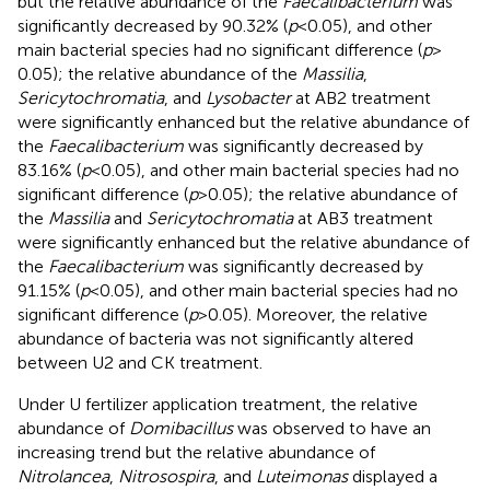
but the relative abundance of the
Faecalibacterium
was
significantly decreased by 90.32% (
p
< 0.05), and other
main bacterial species had no significant difference (
p
>
0.05); the relative abundance of the
Massilia
,
Sericytochromatia
, and
Lysobacter
at AB2 treatment
were significantly enhanced but the relative abundance of
the
Faecalibacterium
was significantly decreased by
83.16% (
p
< 0.05), and other main bacterial species had no
significant difference (
p
> 0.05); the relative abundance of
the
Massilia
and
Sericytochromatia
at AB3 treatment
were significantly enhanced but the relative abundance of
the
Faecalibacterium
was significantly decreased by
91.15% (
p
< 0.05), and other main bacterial species had no
significant difference (
p
> 0.05). Moreover, the relative
abundance of bacteria was not significantly altered
between U2 and CK treatment.
Under U fertilizer application treatment, the relative
abundance of
Domibacillus
was observed to have an
increasing trend but the relative abundance of
Nitrolancea
,
Nitrosospira
, and
Luteimonas
displayed a