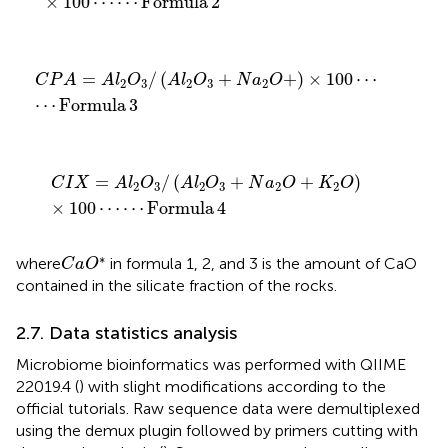
×
100
⋯
⋯
Formula
2
C
P
A
=
A
l
2
O
3
/
(
A
l
2
O
3
+
N
a
2
O
+
)
×
100
⋯
⋯
Formula
3
=
/
(
+
+
)
×
100
⋯
C
P
A
A
l
O
A
l
O
N
a
O
2
3
2
3
2
⋯
Formula
3
C
I
X
=
A
l
2
O
3
/
(
A
l
2
O
3
+
N
a
2
O
+
K
2
O
)
×
100
⋯
⋯
Formul
=
/
(
+
+
)
C
I
X
A
l
O
A
l
O
N
a
O
K
O
2
3
2
3
2
2
×
100
⋯
⋯
Formula
4
C
a
O
∗
∗
where
in formula 1, 2, and 3 is the amount of CaO
C
a
O
contained in the silicate fraction of the rocks.
2.7. Data statistics analysis
Microbiome bioinformatics was performed with QIIME
22019.4 (
) with slight modifications according to the
official tutorials.
Raw sequence data were demultiplexed
using the demux plugin followed by primers cutting with