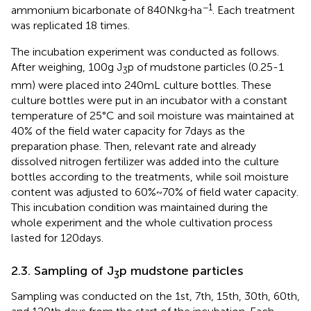
−1
ammonium bicarbonate of 840 N kg∙ha
. Each treatment
was replicated 18 times.
The incubation experiment was conducted as follows.
After weighing, 100 g J
p of mudstone particles (0.25-1
3
mm) were placed into 240 mL culture bottles. These
culture bottles were put in an incubator with a constant
temperature of 25°C and soil moisture was maintained at
40% of the field water capacity for 7 days as the
preparation phase. Then, relevant rate and already
dissolved nitrogen fertilizer was added into the culture
bottles according to the treatments, while soil moisture
content was adjusted to 60% ~ 70% of field water capacity.
This incubation condition was maintained during the
whole experiment and the whole cultivation process
lasted for 120 days.
2.3. Sampling of J
p mudstone particles
3
Sampling was conducted on the 1st, 7th, 15th, 30th, 60th,