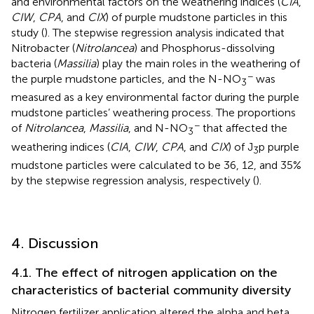
and environmental factors on the weathering indices (
CIA
,
CIW
,
CPA
, and
CIX
) of purple mudstone particles in this
study (
). The stepwise regression analysis indicated that
Nitrobacter (
Nitrolancea
) and Phosphorus-dissolving
bacteria (
Massilia
) play the main roles in the weathering of
−
the purple mudstone particles, and the N-NO
was
3
measured as a key environmental factor during the purple
mudstone particles’ weathering process. The proportions
−
of
Nitrolancea
,
Massilia
, and N-NO
that affected the
3
weathering indices (
CIA
,
CIW
,
CPA
, and
CIX
) of J
p purple
3
mudstone particles were calculated to be 36, 12, and 35%
by the stepwise regression analysis, respectively (
).
4. Discussion
4.1. The effect of nitrogen application on the
characteristics of bacterial community diversity
Nitrogen fertilizer application altered the alpha and beta