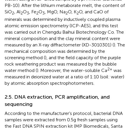
PB-10). After the lithium metaborate melt, the content of
SiO
, Al
O
, Fe
O
, MgO, Na
O, K
O, and CaO of
2
2
3
2
3
2
2
minerals was determined by inductively coupled plasma
atomic emission spectrometry (ICP-AES), and this test
was carried out in Chengdu Baihui Biotechnology Co. The
mineral composition and the clay mineral content were
measured by an X-ray diffractometer (XD-3010301) (
). The
mechanical composition was determined by the
screening method (
), and the field capacity of the purple
rock weathering product was measured by the bubble
2+
water method (
). Moreover, the water-soluble Ca
was
measured in deionized water at a ratio of 1:10 (soil: water)
by atomic absorption spectrophotometers.
2.5. DNA extraction, PCR amplification, and
sequencing
According to the manufacturer’s protocol, bacterial DNA
samples were extracted from 0.5 g fresh samples using
the Fast DNA SPIN extraction kit (MP Biomedicals, Santa