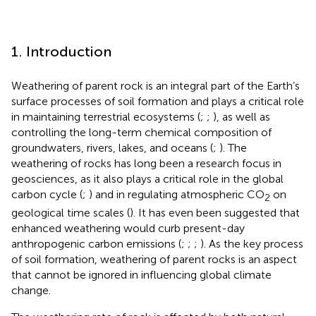
1. Introduction
Weathering of parent rock is an integral part of the Earth’s
surface processes of soil formation and plays a critical role
in maintaining terrestrial ecosystems (
;
;
), as well as
controlling the long-term chemical composition of
groundwaters, rivers, lakes, and oceans (
;
). The
weathering of rocks has long been a research focus in
geosciences, as it also plays a critical role in the global
carbon cycle (
;
) and in regulating atmospheric CO
on
2
geological time scales (
). It has even been suggested that
enhanced weathering would curb present-day
anthropogenic carbon emissions (
;
;
;
). As the key process
of soil formation, weathering of parent rocks is an aspect
that cannot be ignored in influencing global climate
change.