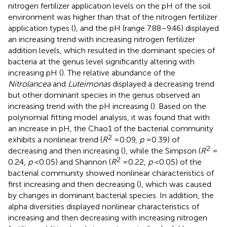
nitrogen fertilizer application levels on the pH of the soil
environment was higher than that of the nitrogen fertilizer
application types (
), and the pH (range 7.88–9.46) displayed
an increasing trend with increasing nitrogen fertilizer
addition levels, which resulted in the dominant species of
bacteria at the genus level significantly altering with
increasing pH (
). The relative abundance of the
Nitrolancea
and
Luteimonas
displayed a decreasing trend
but other dominant species in the genus observed an
increasing trend with the pH increasing (
). Based on the
polynomial fitting model analysis, it was found that with
an increase in pH, the Chao1 of the bacterial community
2
exhibits a nonlinear trend (
R
= 0.09,
p
= 0.39) of
2
decreasing and then increasing (
), while the Simpson (
R
=
2
0.24,
p
< 0.05) and Shannon (
R
= 0.22,
p
< 0.05) of the
bacterial community showed nonlinear characteristics of
first increasing and then decreasing (
), which was caused
by changes in dominant bacterial species. In addition, the
alpha diversities displayed nonlinear characteristics of
increasing and then decreasing with increasing nitrogen