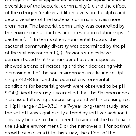
diversities of the bacterial community (
,
), and the effect
of the nitrogen fertilizer addition levels on the alpha and
beta diversities of the bacterial community was more
prominent. The bacterial community was controlled by
the environmental factors and interaction relationships of
bacteria (
;
;
). In terms of environmental factors, the
bacterial community diversity was determined by the pH
of the soil environment (
;
). Previous studies have
demonstrated that the number of bacterial species
showed a trend of increasing and then decreasing with
increasing pH of the soil environment in alkaline soil (pH
range 7.43 ~ 8.66), and the optimal environmental
conditions for bacterial growth were observed to be pH
8.04 (
). Another study also implied that the Shannon index
increased following a decreasing trend with increasing soil
pH (pH range 4.31–8.31) in a 7-year long-term study, and
the soil pH was significantly altered by fertilizer addition (
).
This may be due to the poorer tolerance of the bacteria in
the alkaline environment (
) or the narrower pH for optimal
growth of bacteria (
). In this study, the effect of the