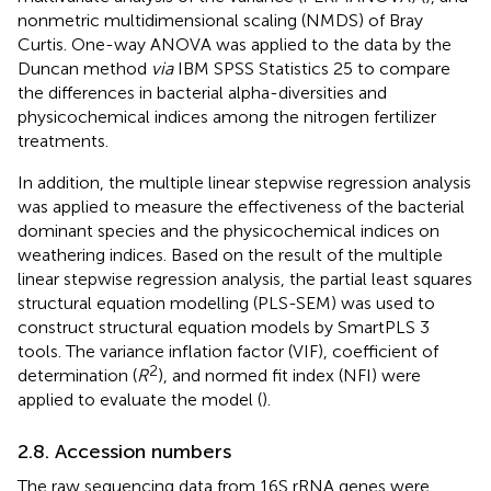
nonmetric multidimensional scaling (NMDS) of Bray
Curtis. One-way ANOVA was applied to the data by the
Duncan method
via
IBM SPSS Statistics 25 to compare
the differences in bacterial alpha-diversities and
physicochemical indices among the nitrogen fertilizer
treatments.
In addition, the multiple linear stepwise regression analysis
was applied to measure the effectiveness of the bacterial
dominant species and the physicochemical indices on
weathering indices. Based on the result of the multiple
linear stepwise regression analysis, the partial least squares
structural equation modelling (PLS-SEM) was used to
construct structural equation models by SmartPLS 3
tools. The variance inflation factor (VIF), coefficient of
2
determination (
R
), and normed fit index (NFI) were
applied to evaluate the model (
).
2.8. Accession numbers
The raw sequencing data from 16S rRNA genes were