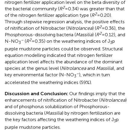
nitrogen fertilizer application level on the beta diversity of
2
the bacterial community (
R
= 0.34) was greater than that
2
of the nitrogen fertilizer application type (
R
= 0.20).
Through stepwise regression analysis, the positive effects
2
of nitrification of Nitrobacter (
Nitrolancea
) (
R
= 0.36), the
2
Phosphorous-dissolving bacteria (
Massilia
) (
R
= 0.12), and
−
2
N-NO
(
R
= 0.35) on the weathering indices of J
p
3
3
purple mudstone particles could be observed. Structural
equation modelling indicated that nitrogen fertilizer
application level affects the abundance of the dominant
species at the genus level (
Nitrolancea
and
Massilia
), and
−
key environmental factor (N-NO
), which in turn
3
accelerated the weathering indices (59%).
Discussion and Conclusion:
Our findings imply that the
enhancements of nitrification of Nitrobacter (
Nitrolancea
)
and of phosphorus solubilization of Phosphorous-
dissolving bacteria (
Massilia
) by nitrogen fertilization are
the key factors affecting the weathering indices of J
p
3
purple mudstone particles.