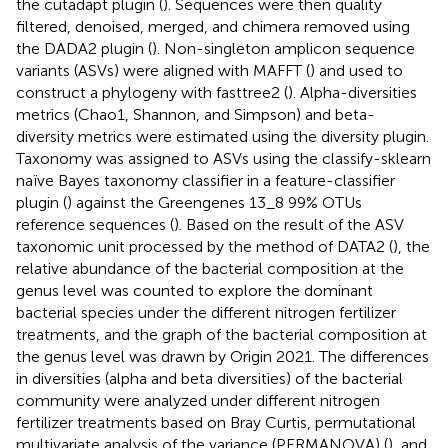
the cutadapt plugin (
). Sequences were then quality
filtered, denoised, merged, and chimera removed using
the DADA2 plugin (
). Non-singleton amplicon sequence
variants (ASVs) were aligned with MAFFT (
) and used to
construct a phylogeny with fasttree2 (
). Alpha-diversities
metrics (Chao1, Shannon, and Simpson) and beta-
diversity metrics were estimated using the diversity plugin.
Taxonomy was assigned to ASVs using the classify-sklearn
naïve Bayes taxonomy classifier in a feature-classifier
plugin (
) against the Greengenes 13_8 99% OTUs
reference sequences (
). Based on the result of the ASV
taxonomic unit processed by the method of DATA2 (
), the
relative abundance of the bacterial composition at the
genus level was counted to explore the dominant
bacterial species under the different nitrogen fertilizer
treatments, and the graph of the bacterial composition at
the genus level was drawn by Origin 2021. The differences
in diversities (alpha and beta diversities) of the bacterial
community were analyzed under different nitrogen
fertilizer treatments based on Bray Curtis, permutational
multivariate analysis of the variance (PERMANOVA) (
), and