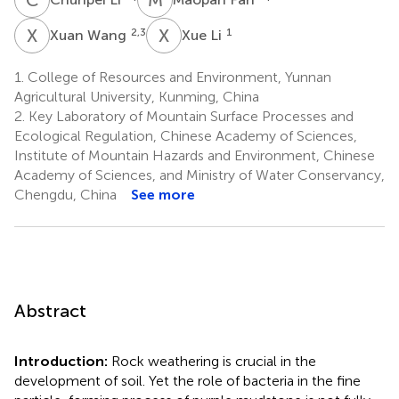
X
W
X
L
2,3
1
Xuan Wang
Xue Li
1.
College of Resources and Environment, Yunnan
Agricultural University, Kunming, China
2.
Key Laboratory of Mountain Surface Processes and
Ecological Regulation, Chinese Academy of Sciences,
Institute of Mountain Hazards and Environment, Chinese
Academy of Sciences, and Ministry of Water Conservancy,
Chengdu, China
See more
Abstract
Introduction:
Rock weathering is crucial in the
development of soil. Yet the role of bacteria in the fine