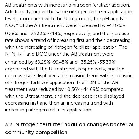
AB treatments with increasing nitrogen fertilizer addition.
Additionally, under the same nitrogen fertilizer application
levels, compared with the U treatment, the pH and N-
−
NO
of the AB treatment were increased by −1.87% ~
3
0.28% and − 73.33% ~ 7.14%, respectively, and the increase
rate shows a trend of increasing first and then decreasing
with the increasing of nitrogen fertilizer application. The
+
N-NH
and DOC under the AB treatment were
4
enhanced by 69.28% ~ 99.45% and − 35.25% ~ 33.33%
compared with the U treatment, respectively, and the
decrease rate displayed a decreasing trend with increasing
of nitrogen fertilizer application. The TDN of the AB
treatment was reduced by 10.36% ~ 44.69% compared
with the U treatment, and the decrease rate displayed
decreasing first and then an increasing trend with
increasing nitrogen fertilizer application.
3.2. Nitrogen fertilizer addition changes bacterial
community composition