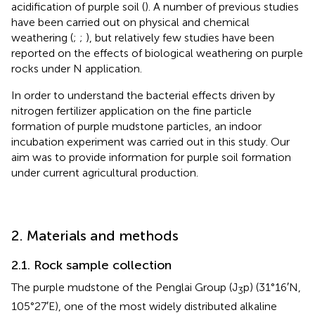
acidification of purple soil (
). A number of previous studies
have been carried out on physical and chemical
weathering (
;
;
), but relatively few studies have been
reported on the effects of biological weathering on purple
rocks under N application.
In order to understand the bacterial effects driven by
nitrogen fertilizer application on the fine particle
formation of purple mudstone particles, an indoor
incubation experiment was carried out in this study. Our
aim was to provide information for purple soil formation
under current agricultural production.
2. Materials and methods
2.1. Rock sample collection
The purple mudstone of the Penglai Group (J
p) (31°16′N,
3
105°27′E), one of the most widely distributed alkaline