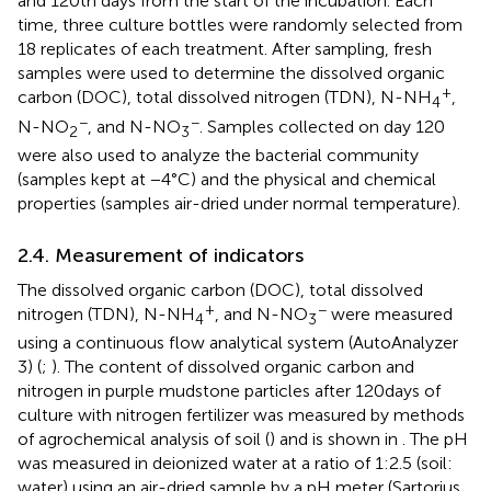
and 120th days from the start of the incubation. Each
time, three culture bottles were randomly selected from
18 replicates of each treatment. After sampling, fresh
samples were used to determine the dissolved organic
+
carbon (DOC), total dissolved nitrogen (TDN), N-NH
,
4
−
−
N-NO
, and N-NO
. Samples collected on day 120
2
3
were also used to analyze the bacterial community
(samples kept at −4°C) and the physical and chemical
properties (samples air-dried under normal temperature).
2.4. Measurement of indicators
The dissolved organic carbon (DOC), total dissolved
+
−
nitrogen (TDN), N-NH
, and N-NO
were measured
4
3
using a continuous flow analytical system (AutoAnalyzer
3) (
;
). The content of dissolved organic carbon and
nitrogen in purple mudstone particles after 120 days of
culture with nitrogen fertilizer was measured by methods
of agrochemical analysis of soil (
) and is shown in
. The pH
was measured in deionized water at a ratio of 1:2.5 (soil:
water) using an air-dried sample by a pH meter (Sartorius