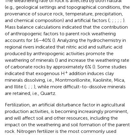
The weathering rate of rock is affected by both natural
(e.g., geological settings and topographical conditions, the
provenance of source rock, temperature, precipitation,
and chemical composition) and artificial factors (
;
;
;
;
;
).
Mass balance calculations indicated that the contribution
of anthropogenic factors to parent rock weathering
accounts for 16–40% (
). Analyzing the hydrochemistry in
regional rivers indicated that nitric acid and sulfuric acid
produced by anthropogenic activities promote the
weathering of minerals (
) and increase the weathering rate
of carbonate rocks by approximately 6% (
). Some studies
+
indicated that exogenous H
addition induces clay
minerals dissolving, i.e., Montmorillonite, Kaolinite, Mica,
and Illite (
;
;
;
), while more difficult-to-dissolve minerals
are retained, i.e., Quartz.
Fertilization, an artificial disturbance factor in agricultural
production activities, is becoming increasingly prominent,
and will affect soil and other resources, including the
impact on the weathering and soil formation of the parent
rock. Nitrogen fertilizer is the most commonly used