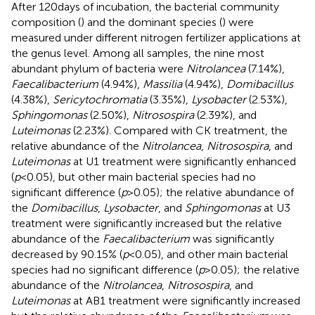
After 120 days of incubation, the bacterial community
composition (
) and the dominant species (
) were
measured under different nitrogen fertilizer applications at
the genus level. Among all samples, the nine most
abundant phylum of bacteria were
Nitrolancea
(7.14%),
Faecalibacterium
(4.94%),
Massilia
(4.94%),
Domibacillus
(4.38%),
Sericytochromatia
(3.35%),
Lysobacter
(2.53%),
Sphingomonas
(2.50%),
Nitrosospira
(2.39%), and
Luteimonas
(2.23%). Compared with CK treatment, the
relative abundance of the
Nitrolancea
,
Nitrosospira
, and
Luteimonas
at U1 treatment were significantly enhanced
(
p
< 0.05), but other main bacterial species had no
significant difference (
p
> 0.05); the relative abundance of
the
Domibacillus
,
Lysobacter
, and
Sphingomonas
at U3
treatment were significantly increased but the relative
abundance of the
Faecalibacterium
was significantly
decreased by 90.15% (
p
< 0.05), and other main bacterial
species had no significant difference (
p
> 0.05); the relative
abundance of the
Nitrolancea
,
Nitrosospira
, and
Luteimonas
at AB1 treatment were significantly increased