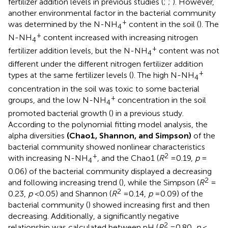
fertilizer addition levels in previous studies (
;
;
). However,
another environmental factor in the bacterial community
+
was determined by the N-NH
content in the soil (
). The
4
+
N-NH
content increased with increasing nitrogen
4
+
fertilizer addition levels, but the N-NH
content was not
4
different under the different nitrogen fertilizer addition
+
types at the same fertilizer levels (
). The high N-NH
4
concentration in the soil was toxic to some bacterial
+
groups, and the low N-NH
concentration in the soil
4
promoted bacterial growth (
) in a previous study.
According to the polynomial fitting model analysis, the
alpha diversities
(Chao1, Shannon, and Simpson)
of the
bacterial community showed nonlinear characteristics
+
2
with increasing N-NH
, and the Chao1 (
R
= 0.19,
p
=
4
0.06) of the bacterial community displayed a decreasing
2
and following increasing trend (
), while the Simpson (
R
=
2
0.23,
p
< 0.05) and Shannon (
R
= 0.14,
p
= 0.09) of the
bacterial community (
) showed increasing first and then
decreasing. Additionally, a significantly negative
2
relationship was calculated between pH (
R
= 0.80,
p
<