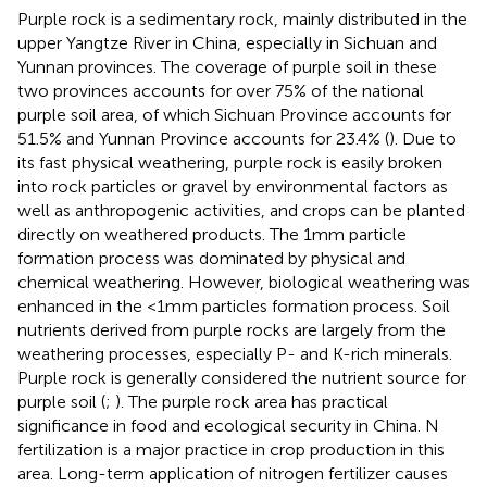
Purple rock is a sedimentary rock, mainly distributed in the
upper Yangtze River in China, especially in Sichuan and
Yunnan provinces. The coverage of purple soil in these
two provinces accounts for over 75% of the national
purple soil area, of which Sichuan Province accounts for
51.5% and Yunnan Province accounts for 23.4% (
). Due to
its fast physical weathering, purple rock is easily broken
into rock particles or gravel by environmental factors as
well as anthropogenic activities, and crops can be planted
directly on weathered products. The 1 mm particle
formation process was dominated by physical and
chemical weathering. However, biological weathering was
enhanced in the <1 mm particles formation process. Soil
nutrients derived from purple rocks are largely from the
weathering processes, especially P- and K-rich minerals.
Purple rock is generally considered the nutrient source for
purple soil (
;
). The purple rock area has practical
significance in food and ecological security in China. N
fertilization is a major practice in crop production in this
area. Long-term application of nitrogen fertilizer causes