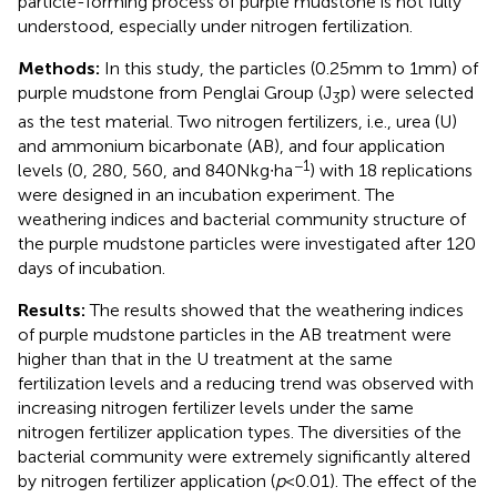
particle-forming process of purple mudstone is not fully
understood, especially under nitrogen fertilization.
Methods:
In this study, the particles (0.25 mm to 1 mm) of
purple mudstone from Penglai Group (J
p) were selected
3
as the test material. Two nitrogen fertilizers, i.e., urea (U)
and ammonium bicarbonate (AB), and four application
−1
levels (0, 280, 560, and 840 N kg∙ha
) with 18 replications
were designed in an incubation experiment. The
weathering indices and bacterial community structure of
the purple mudstone particles were investigated after 120
days of incubation.
Results:
The results showed that the weathering indices
of purple mudstone particles in the AB treatment were
higher than that in the U treatment at the same
fertilization levels and a reducing trend was observed with
increasing nitrogen fertilizer levels under the same
nitrogen fertilizer application types. The diversities of the
bacterial community were extremely significantly altered
by nitrogen fertilizer application (
p
< 0.01). The effect of the