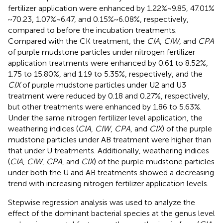
fertilizer application were enhanced by 1.22% ~ 9.85, 47.01%
~ 70.23, 1.07% ~ 6.47, and 0.15% ~ 6.08%, respectively,
compared to before the incubation treatments.
Compared with the CK treatment, the
CIA
,
CIW
, and
CPA
of purple mudstone particles under nitrogen fertilizer
application treatments were enhanced by 0.61 to 8.52%,
1.75 to 15.80%, and 1.19 to 5.35%, respectively, and the
CIX
of purple mudstone particles under U2 and U3
treatment were reduced by 0.18 and 0.27%, respectively,
but other treatments were enhanced by 1.86 to 5.63%.
Under the same nitrogen fertilizer level application, the
weathering indices (
CIA
,
CIW
,
CPA
, and
CIX
) of the purple
mudstone particles under AB treatment were higher than
that under U treatments. Additionally, weathering indices
(
CIA
,
CIW
,
CPA
, and
CIX
) of the purple mudstone particles
under both the U and AB treatments showed a decreasing
trend with increasing nitrogen fertilizer application levels.
Stepwise regression analysis was used to analyze the
effect of the dominant bacterial species at the genus level