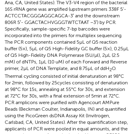
Ana, CA, United States). The V3-V4 region of the bacterial
16S rRNA gene was amplified (upstream primers 338F 5’-
ACTCCTACGGGAGGCAGCA-3′ and the downstream
806R 5′- GGACTACHVGGGTWTCTAAT −3′) by PCR.
Specifically, sample-specific 7-bp barcodes were
incorporated into the primers for multiplex sequencing.
The PCR components contained 5 μL of Q5 reaction
buffer (5×), 5 μL of Q5 High-Fidelity GC buffer (5×), 0.25 μL
of Q5 High-Fidelity DNA Polymerase (5 U/μl), 2 μL (2.5
mM) of dNTPs, 1 μL (10 uM) of each Forward and Reverse
primer, 2 μL of DNA Template, and 8.75 μL of ddH
O.
2
Thermal cycling consisted of initial denaturation at 98°C
for 2 min, followed by 25 cycles consisting of denaturation
at 98°C for 15 s, annealing at 55°C for 30 s, and extension
at 72°C for 30 s, with a final extension of 5 min at 72°C.
PCR amplicons were purified with Agencourt AMPure
Beads (Beckman Coulter, Indianapolis, IN) and quantified
using the PicoGreen dsDNA Assay Kit (Invitrogen,
Carlsbad, CA, United States). After the quantification step,
applicants of PCR were pooled in equal amounts, and the