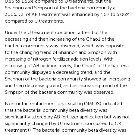
0.83 to 1.55% compared to U treatments, but the
Shannon and Simpson of the bacteria community at
300% CL of AB treatment was enhanced by 1.52 to 5.06%
compared to U treatments.
Under the U treatment condition, a trend of the
decreasing and then increasing of the Chao1 of the
bacteria community was observed, which was opposite
to the changing trend of Shannon and Simpson with
increasing of nitrogen fertilizer addition levels. With
increasing of AB addition levels, the Chao1 of the bacteria
community displayed a decreasing trend, and the
Shannon of the bacteria community showed an increasing
and then decreasing trend, and an increasing trend of the
Simpson of the bacteria community was observed.
Nonmetric multidimensional scaling (NMDS) indicated
that the bacterial community beta diversity was
significantly altered by AB fertilizer application but was not
significantly changed by U treatment compared to CK
treatment (
). The bacterial community beta diversity was