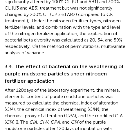
significantly altered by 100% CL (U1 and AB1) and 300%
CL (U3 and AB3) treatment but was not significantly
changed by 200% CL (U2 and AB2) compared to CK
treatment (
). Under the nitrogen fertilizer types, nitrogen
fertilizer levels, and combination with the type and level
of the nitrogen fertilizer application, the explanation of
bacterial beta diversity was calculated as 20, 34, and 59%,
respectively,
via
the method of permutational multivariate
analysis of variance.
3.4. The effect of bacterial on the weathering of
purple mudstone particles under nitrogen
fertilizer application
After 120 days of the laboratory experiment, the mineral
elements’ content of purple mudstone particles was
measured to calculate the chemical index of alteration
(
CIA
), the chemical index of weathering (
CIW
), the
chemical proxy of alteration (
CPA
), and the modified CIA
(
CIX
) (
). The
CIA
,
CIW
,
CPA
, and
CIX
of the purple
mudstone particles after 120 days of incubation with