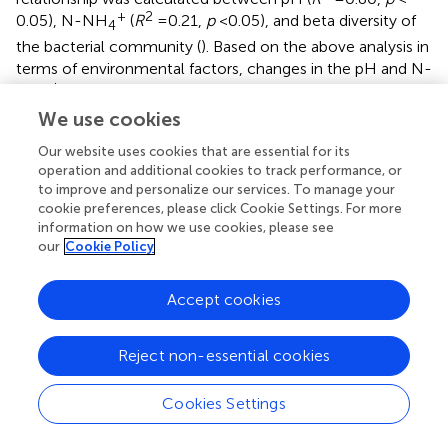
+
2
0.05), N-NH
(
R
= 0.21,
p
< 0.05), and beta diversity of
4
the bacterial community (
). Based on the above analysis in
terms of environmental factors, changes in the pH and N-
+
NH
in the soil environment were induced by the
4
application of different nitrogen fertilizer levels, which was
We use cookies
one of the main reasons inducing the succession of the
Our website uses cookies that are essential for its
dominant species in the soil environment, thereby
operation and additional cookies to track performance, or
inducing differences in the structural alpha and beta
to improve and personalize our services. To manage your
diversities of the bacterial community.
cookie preferences, please click Cookie Settings. For more
information on how we use cookies, please see
In terms of the interrelationship of the bacterial
our
Cookie Policy
communities, antagonistic and synergistic effects were
widely found between bacterial communities (
;
). Another
Accept cookies
previous study showed that the antagonistic effect of
inorganic fertilizer application treatment was observed to
have a main role in the bacterial community compared to
Reject non-essential cookies
no fertilizer addition and organic fertilizer treatment (
).
Previous studies reported that the toxic effector proteins
Cookies Settings
secreted by the type VI secretion system (T6SS) were one
of the main ways that the antagonistic effect was induced