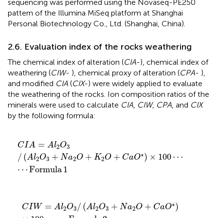
sequencing was performed using the Novaseq-PE250
pattern of the Illumina MiSeq platform at Shanghai
Personal Biotechnology Co., Ltd. (Shanghai, China).
2.6. Evaluation index of the rocks weathering
The chemical index of alteration (
CIA
-
), chemical index of
weathering (
CIW
-
), chemical proxy of alteration (
CPA
-
),
and modified
CIA
(
CIX
-
) were widely applied to evaluate
the weathering of the rocks. Ion composition ratios of the
minerals were used to calculate
CIA
,
CIW
,
CPA
, and
CIX
by the following formula:
C
I
A
=
A
l
2
O
3
/
(
A
l
2
O
3
+
N
a
2
O
+
K
2
O
+
C
a
O
∗
)
×
100
⋯
⋯
=
C
I
A
A
l
O
2
3
∗
/
(
+
+
+
)
×
100
⋯
A
l
O
N
a
O
K
O
C
a
O
2
3
2
2
⋯
Formula
1
C
I
W
=
A
l
2
O
3
/
(
A
l
2
O
3
+
N
a
2
O
+
C
a
O
∗
)
×
100
⋯
⋯
Form
∗
=
/
(
+
+
)
C
I
W
A
l
O
A
l
O
N
a
O
C
a
O
2
3
2
3
2