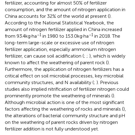
fertilizer, accounting for almost 50% of fertilizer
consumption, and the amount of nitrogen application in
China accounts for 32% of the world at present (
).
According to the National Statistical Yearbook, the
amount of nitrogen fertilizer applied in China increased
−1
−1
from 93.4 kg∙ha
in 1980 to 153.0 kg∙ha
in 2018. The
long-term large-scale or excessive use of nitrogen
fertilizer application, especially ammonium nitrogen
fertilizer, can cause soil acidification (
;
;
), which is widely
known to affect the weathering of parent rock (
).
Furthermore, the application of nitrogen fertilizers has a
critical effect on soil microbial processes, key microbial
community structures, and N availability (
;
). Previous
studies also implied nitrification of fertilizer nitrogen could
prominently promote the weathering of minerals (
).
Although microbial action is one of the most significant
factors affecting the weathering of rocks and minerals (
),
the alterations of bacterial community structure and pH
on the weathering of parent rocks driven by nitrogen
fertilizer addition is not fully understood yet.