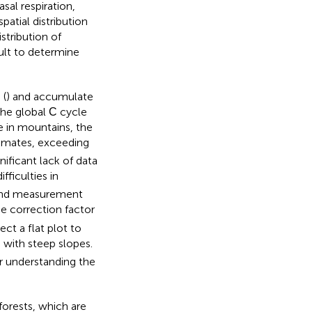
al respiration,
patial distribution
istribution of
cult to determine
 (
) and accumulate
the global С cycle
e in mountains, the
timates, exceeding
gnificant lack of data
fficulties in
, and measurement
e correction factor
ect a flat plot to
 with steep slopes.
er understanding the
forests, which are