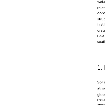
vari
rela
comp
stru
firs
gras
role
spat
1.
Soil 
atm
glob
matt
appr