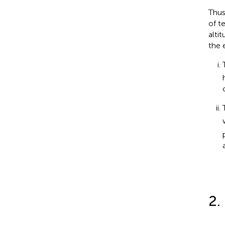
Thus
of t
alti
the 
2.