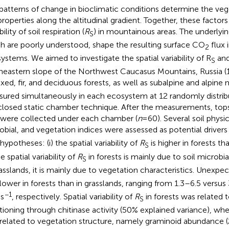
patterns of change in bioclimatic conditions determine the ve
 properties along the altitudinal gradient. Together, these factors
bility of soil respiration (
R
) in mountainous areas. The underly
S
h are poorly understood, shape the resulting surface CO
flux 
2
ystems. We aimed to investigate the spatial variability of R
and
S
heastern slope of the Northwest Caucasus Mountains, Russia (1,
ixed, fir, and deciduous forests, as well as subalpine and alpin
ured simultaneously in each ecosystem at 12 randomly distrib
closed static chamber technique. After the measurements, top
were collected under each chamber (
n
= 60). Several soil phys
obial, and vegetation indices were assessed as potential drivers
ypotheses: (i) the spatial variability of
R
is higher in forests th
S
the spatial variability of
R
in forests is mainly due to soil microbia
S
rasslands, it is mainly due to vegetation characteristics. Unexpe
lower in forests than in grasslands, ranging from 1.3–6.5 versu
−1
s
, respectively. Spatial variability of
R
in forests was related 
S
tioning through chitinase activity (50% explained variance), wher
related to vegetation structure, namely graminoid abundance 