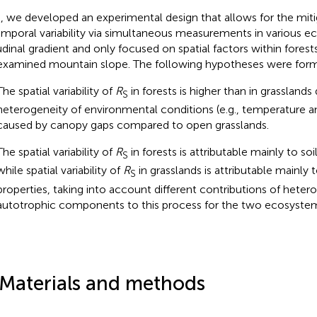
, we developed an experimental design that allows for the miti
emporal variability via simultaneous measurements in various 
tudinal gradient and only focused on spatial factors within forest
examined mountain slope. The following hypotheses were for
The spatial variability of
R
in forests is higher than in grasslands
S
heterogeneity of environmental conditions (e.g., temperature and
caused by canopy gaps compared to open grasslands.
The spatial variability of
R
in forests is attributable mainly to soil
S
while spatial variability of
R
in grasslands is attributable mainly 
S
properties, taking into account different contributions of heter
autotrophic components to this process for the two ecosystem
 Materials and methods