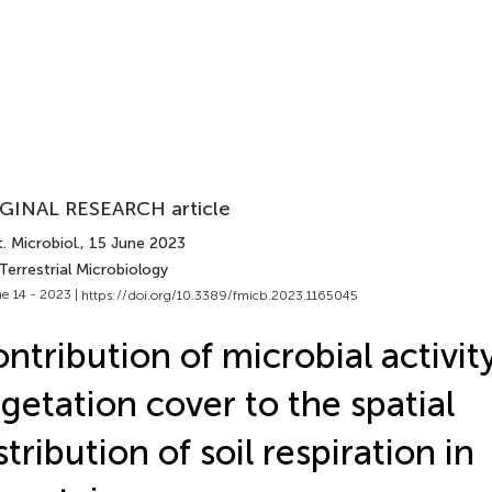
GINAL RESEARCH article
. Microbiol.
, 15 June 2023
Terrestrial Microbiology
e 14 - 2023 |
https://doi.org/10.3389/fmicb.2023.1165045
ntribution of microbial activit
getation cover to the spatial
stribution of soil respiration in