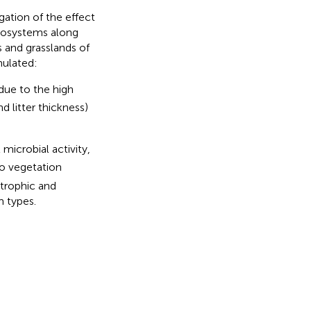
gation of the effect
ecosystems along
s and grasslands of
mulated:
 due to the high
 litter thickness)
 microbial activity,
to vegetation
otrophic and
 types.