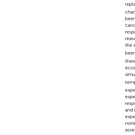
repl
chan
been
cano
resp
reas
the s
been
ther
ecos
simu
tempo
expe
expe
resp
and 
expe
none
asse