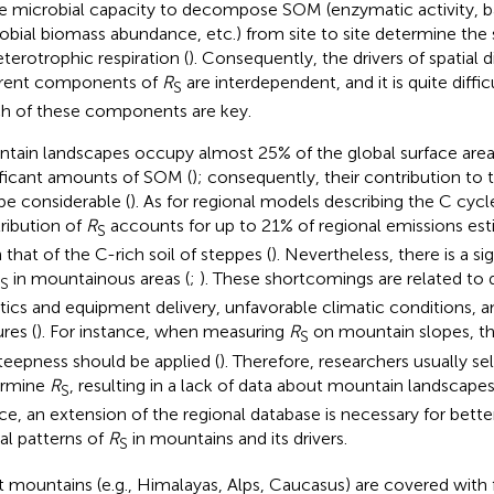
he microbial capacity to decompose SOM (enzymatic activity, bas
obial biomass abundance, etc.) from site to site determine the s
eterotrophic respiration (
). Consequently, the drivers of spatial d
erent components of
R
are interdependent, and it is quite diffi
S
h of these components are key.
tain landscapes occupy almost 25% of the global surface area
ificant amounts of SOM (
); consequently, their contribution to 
be considerable (
). As for regional models describing the C cycl
ribution of
R
accounts for up to 21% of regional emissions es
S
 that of the C-rich soil of steppes (
). Nevertheless, there is a si
in mountainous areas (
;
). These shortcomings are related to di
S
stics and equipment delivery, unfavorable climatic conditions
res (
). For instance, when measuring
R
on mountain slopes, th
S
teepness should be applied (
). Therefore, researchers usually sel
ermine
R
, resulting in a lack of data about mountain landscapes
S
e, an extension of the regional database is necessary for bett
ial patterns of
R
in mountains and its drivers.
S
 mountains (e.g., Himalayas, Alps, Caucasus) are covered with 