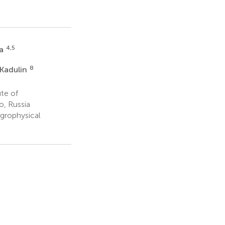
4,5
va
8
Kadulin
te of
o, Russia
grophysical