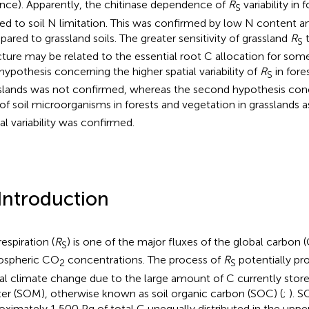
ance). Apparently, the chitinase dependence of
R
variability in
S
ted to soil N limitation. This was confirmed by low N content a
ared to grassland soils. The greater sensitivity of grassland
R
t
S
cture may be related to the essential root C allocation for some
t hypothesis concerning the higher spatial variability of
R
in fore
S
slands was not confirmed, whereas the second hypothesis conc
 of soil microorganisms in forests and vegetation in grasslands a
ial variability was confirmed.
 Introduction
respiration (
R
) is one of the major fluxes of the global carbon (
S
ospheric CO
concentrations. The process of
R
potentially pr
2
S
al climate change due to the large amount of C currently stored
er (SOM), otherwise known as soil organic carbon (SOC) (
;
). 
oximately 1,500 Pg of total C unequally distributed in the upp