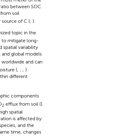
 ratio between SOC
 from soil
 source of C (
;
).
ized topic in the
s to mitigate long-
patial variability
l and global models
d worldwide and can
isture (
;
;
;
).
thin different
rophic components
O
efflux from soil (
).
2
igh spatial
ration is affected by
species, and the
 same time, changes