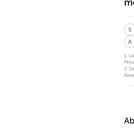
m
S
A
1.
Lab
Phys
2.
De
Rese
Ab