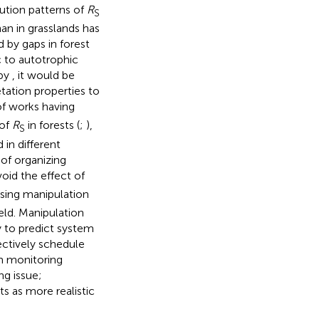
bution patterns of
R
S
han in grasslands has
 by gaps in forest
c to autotrophic
 by
, it would be
tation properties to
f works having
 of
R
in forests (
;
),
S
 in different
of organizing
oid the effect of
sing manipulation
eld. Manipulation
y to predict system
ectively schedule
om monitoring
ng issue;
ts as more realistic