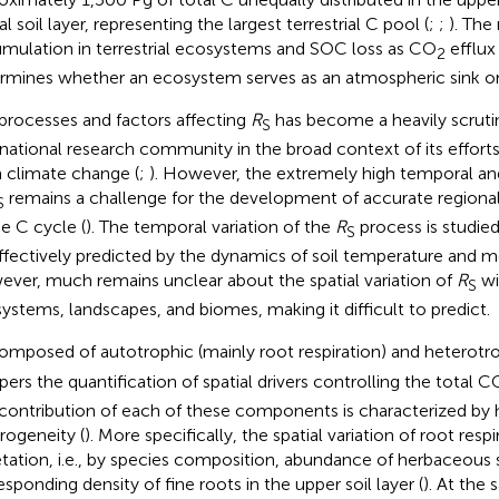
l soil layer, representing the largest terrestrial C pool (
;
;
). The
mulation in terrestrial ecosystems and SOC loss as CO
efflux
2
rmines whether an ecosystem serves as an atmospheric sink or
processes and factors affecting
R
has become a heavily scrutin
S
rnational research community in the broad context of its effort
 climate change (
;
). However, the extremely high temporal and s
remains a challenge for the development of accurate regiona
S
he C cycle (
). The temporal variation of the
R
process is studie
S
ffectively predicted by the dynamics of soil temperature and mo
ver, much remains unclear about the spatial variation of
R
wi
S
ystems, landscapes, and biomes, making it difficult to predict.
mposed of autotrophic (mainly root respiration) and heterot
ers the quantification of spatial drivers controlling the total C
contribution of each of these components is characterized by h
rogeneity (
). More specifically, the spatial variation of root respi
tation, i.e., by species composition, abundance of herbaceous 
esponding density of fine roots in the upper soil layer (
). At the