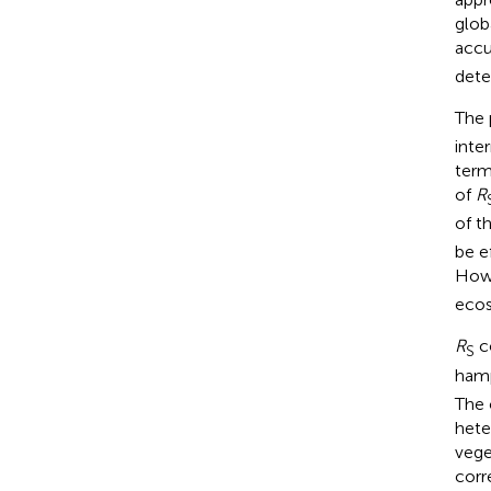
globa
accu
dete
The 
inte
term
of
R
of t
be e
Howe
ecos
R
co
S
hamp
The 
hete
vege
corr