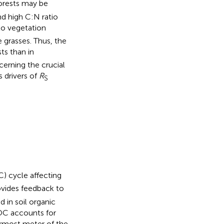
 forests may be
nd high C:N ratio
o vegetation
 grasses. Thus, the
sts than in
erning the crucial
s drivers of
R
S
C) cycle affecting
ovides feedback to
 in soil organic
SOC accounts for
ermost meter of the