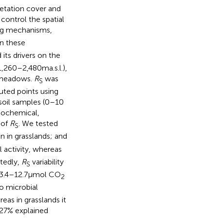
getation cover and
 control the spatial
ing mechanisms,
in these
 its drivers on the
260–2,480 m a.s.l.),
e meadows.
R
was
S
uted points using
soil samples (0–10
icochemical,
 of
R
. We tested
S
an in grasslands; and
l activity, whereas
ctedly,
R
variability
S
s 3.4–12.7 μmol CO
2
to microbial
eas in grasslands it
(27% explained