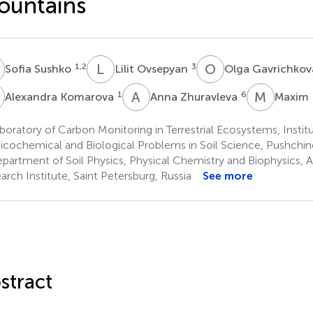
ountains
S
L
O
O
G
1,2
3
Sofia Sushko
Lilit Ovsepyan
Olga Gavrichko
K
A
Z
M
K
1
6
Alexandra Komarova
Anna Zhuravleva
Maxim 
oratory of Carbon Monitoring in Terrestrial Ecosystems, Institu
icochemical and Biological Problems in Soil Science, Pushchin
partment of Soil Physics, Physical Chemistry and Biophysics, A
arch Institute, Saint Petersburg, Russia
See more
stract