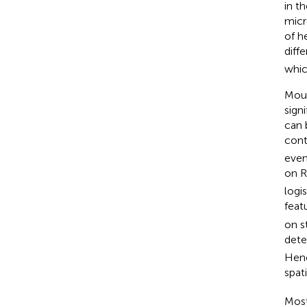
in t
micr
of h
diff
whic
Moun
sign
can 
cont
even
on R
logi
featu
on s
det
Henc
spat
Most