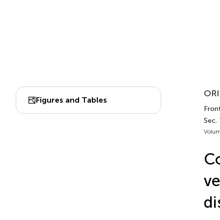
ORI
Figures and Tables
Front
Sec. 
Volum
Co
ve
di