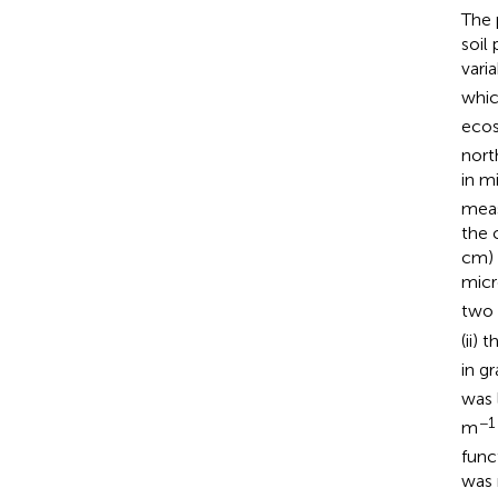
The 
soil
varia
whic
ecos
nort
in m
meas
the 
cm) 
micr
two h
(ii) 
in g
was 
−1
m
func
was 