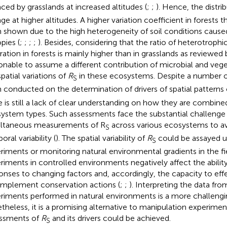
aced by grasslands at increased altitudes (
;
;
). Hence, the distri
ge at higher altitudes. A higher variation coefficient in forests t
 shown due to the high heterogeneity of soil conditions caused
pies (
;
;
;
;
). Besides, considering that the ratio of heterotrophi
iration in forests is mainly higher than in grasslands as reviewed
onable to assume a different contribution of microbial and vege
patial variations of
R
in these ecosystems. Despite a number o
S
 conducted on the determination of drivers of spatial patterns
e is still a lack of clear understanding on how they are combined
ystem types. Such assessments face the substantial challenge 
ltaneous measurements of R
across various ecosystems to av
S
ral variability (
). The spatial variability of
R
could be assayed u
S
riments or monitoring natural environmental gradients in the fi
riments in controlled environments negatively affect the abilit
onses to changing factors and, accordingly, the capacity to eff
implement conservation actions (
;
;
). Interpreting the data fr
riments performed in natural environments is a more challengi
theless, it is a promising alternative to manipulation experimen
ssments of
R
and its drivers could be achieved.
S