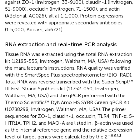
against ZO-1 (Invitrogen, 33-9100), claudin-1 (Invitrogen,
51-9000), occludin (Invitrogen, 71-1500), and actin
(ABclonal, AC026); all at 1:1,000. Protein expressions
were revealed with appropriate secondary antibodies
(1:5,000; Abcam, ab6721).
RNA extraction and real-time PCR analysis
Tissue RNA was extracted using the total RNA extraction
kit (12183-555, Invitrogen, Waltham, MA, USA) following
the manufacturer’s instructions. RNA quality was verified
with the SmartSpec Plus spectrophotometer (BIO-RAD).
Total RNA was reverse transcribed with the Super Script™
III First-Strand Synthesis kit (11752-050, Invitrogen,
Waltham, MA, USA) and the qPCR performed with the
Thermo Scientific™ DyNAmo HS SYBR Green qPCR Kit
(10788298, Invitrogen, Waltham, MA, USA). The primer
sequences for ZO-1, claudin-1, occludin, TLR4, TNF-α, 5-
HTR1A, TPH2, and MAO-A are listed in
. β-actin was used
as the internal reference gene and the relative expression
–Δ
Δ
Ct
level of target genes were calculated by the 2