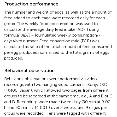
Production performance
The number and weight of eggs, as well as the amount of
feed added to each cage were recorded daily for each
group. The weekly food consumption was used to
calculate the average daily feed intake (ADFI) using
formular
ADFI
= (cumulated weekly consumption/7
days)/bird number. Feed conversion ratio (FCR) was
calculated as ratio of the total amount of feed consumed
per egg produced normalized to the total grams of eggs
produced.
Behavioral observation
Behavioral observations were performed via video
recordings with two hanging video cameras (Sony/DSC-
HX400, Japan), which allowed two cages from different
groups to be recorded at the same time, e.g., A and B or C
and D. Recordings were made twice daily (90 min at 9:00
h and 90 min at 14:00 h) over 2 weeks, and 9 cages per
group were recorded. Hens were tagged with different