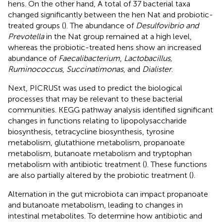
hens. On the other hand, A total of 37 bacterial taxa
changed significantly between the hen Nat and probiotic-
treated groups (
). The abundance of
Desulfovibrio and
Prevotella
in the Nat group remained at a high level,
whereas the probiotic-treated hens show an increased
abundance of
Faecalibacterium
,
Lactobacillus,
Ruminococcus
,
Succinatimonas
, and
Dialister
.
Next, PICRUSt was used to predict the biological
processes that may be relevant to these bacterial
communities. KEGG pathway analysis identified significant
changes in functions relating to lipopolysaccharide
biosynthesis, tetracycline biosynthesis, tyrosine
metabolism, glutathione metabolism, propanoate
metabolism, butanoate metabolism and tryptophan
metabolism with antibiotic treatment (
). These functions
are also partially altered by the probiotic treatment (
).
Alternation in the gut microbiota can impact propanoate
and butanoate metabolism, leading to changes in
intestinal metabolites. To determine how antibiotic and