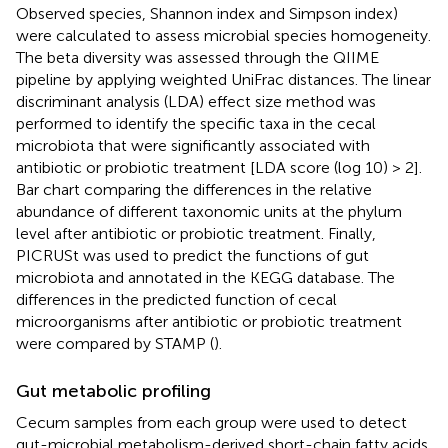
Observed species, Shannon index and Simpson index)
were calculated to assess microbial species homogeneity.
The beta diversity was assessed through the QIIME
pipeline
by applying weighted UniFrac distances. The linear
discriminant analysis (LDA) effect size method was
performed to identify the specific taxa in the cecal
microbiota that were significantly associated with
antibiotic or probiotic treatment [LDA score (log 10) > 2].
Bar chart comparing the differences in the relative
abundance of different taxonomic units at the phylum
level after antibiotic or probiotic treatment. Finally,
PICRUSt was used to predict the functions of gut
microbiota and annotated in the KEGG database. The
differences in the predicted function of cecal
microorganisms after antibiotic or probiotic treatment
were compared by STAMP (
).
Gut metabolic profiling
Cecum samples from each group were used to detect
gut-microbial metabolism-derived short-chain fatty acids