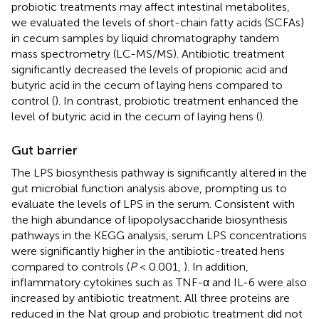
probiotic treatments may affect intestinal metabolites,
we evaluated the levels of short-chain fatty acids (SCFAs)
in cecum samples by liquid chromatography tandem
mass spectrometry (LC-MS/MS). Antibiotic treatment
significantly decreased the levels of propionic acid and
butyric acid in the cecum of laying hens compared to
control (
). In contrast, probiotic treatment enhanced the
level of butyric acid in the cecum of laying hens (
).
Gut barrier
The LPS biosynthesis pathway is significantly altered in the
gut microbial function analysis above, prompting us to
evaluate the levels of LPS in the serum. Consistent with
the high abundance of lipopolysaccharide biosynthesis
pathways in the KEGG analysis, serum LPS concentrations
were significantly higher in the antibiotic-treated hens
compared to controls (
P
< 0.001,
). In addition,
inflammatory cytokines such as TNF-α and IL-6 were also
increased by antibiotic treatment. All three proteins are
reduced in the Nat group and probiotic treatment did not