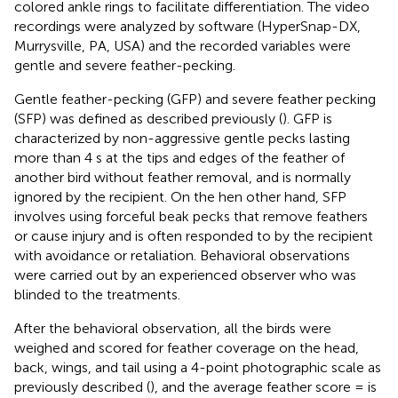
colored ankle rings to facilitate differentiation. The video
recordings were analyzed by software (HyperSnap-DX,
Murrysville, PA, USA) and the recorded variables were
gentle and severe feather-pecking.
Gentle feather-pecking (GFP) and severe feather pecking
(SFP) was defined as described previously (
). GFP is
characterized by non-aggressive gentle pecks lasting
more than 4 s at the tips and edges of the feather of
another bird without feather removal, and is normally
ignored by the recipient. On the hen other hand, SFP
involves using forceful beak pecks that remove feathers
or cause injury and is often responded to by the recipient
with avoidance or retaliation. Behavioral observations
were carried out by an experienced observer who was
blinded to the treatments.
After the behavioral observation, all the birds were
weighed and scored for feather coverage on the head,
back, wings, and tail using a 4-point photographic scale as
previously described (
), and the average feather score = is