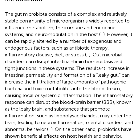
The gut microbiota consists of a complex and relatively
stable community of microorganisms widely reported to
influence metabolism, the immune and endocrine
systems, and neuromodulation in the host (
;
). However, it
can be rapidly altered by a number of exogenous and
endogenous factors, such as antibiotic therapy,
inflammatory disease, diet, or stress (
;
). Gut microbial
disorders can disrupt intestinal-brain homeostasis and
tight junctions in these systems. The resultant increase in
intestinal permeability and formation of a “leaky gut,” can
increase the infiltration of large amounts of pathogenic
bacteria and toxic metabolites into the bloodstream,
causing local or systemic inflammation. The inflammatory
response can disrupt the blood-brain barrier (BBB), known
as the leaky brain, and substances that promote
inflammation, such as lipopolysaccharides, may enter the
brain, leading to neuroinflammation, mental disorders, and
abnormal behavior (
;
). On the other hand, probiotics have
shown beneficial effects on host health and behavior,