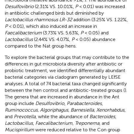
Desulfovibrio
(2.31% VS. 10.01%,
P
< 0.01) was increased
in antibiotic challenged birds but diminished by
Lactobacillus rhamnosus LR-32
addition (3.25% VS. 1.22%,
P
< 0.01), which also induced an increase in
Faecalibacterium
(3.73% VS. 5.63%,
P
< 0.05) and
Lactobacillus
(2.44% VS. 4.07%,
P
< 0.05) abundance
compared to the Nat group hens.
To explore the bacterial groups that may contribute to the
differences in gut microbiota diversity after antibiotic or
probiotic treatment, we identified differentially abundant
bacterial categories via cladogram generated by LEfSE
analyses. A total of 74 bacterial taxa changed significantly
between the hen control and antibiotic-treated groups (
).
The genera that are increased in abundance in the Ant
group include
Desulfovibrio
,
Parabacteroides
,
Ruminococcus, Algoriphagus, Barnesiella, Xenorhabdus
,
and
Prevotella
, while the abundance of
Bacteroides
,
Lactobacillus
,
Faecalibacterium, Treponema
, and
Mucispirillum
were reduced relative to the Con group