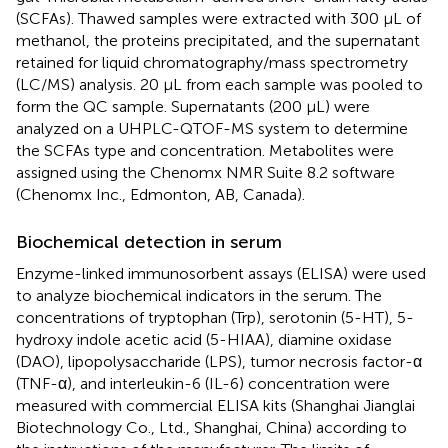
(SCFAs). Thawed samples were extracted with 300 μL of
methanol, the proteins precipitated, and the supernatant
retained for liquid chromatography/mass spectrometry
(LC/MS) analysis. 20 μL from each sample was pooled to
form the QC sample. Supernatants (200 μL) were
analyzed on a UHPLC-QTOF-MS system to determine
the SCFAs type and concentration. Metabolites were
assigned using the Chenomx NMR Suite 8.2 software
(Chenomx Inc., Edmonton, AB, Canada).
Biochemical detection in serum
Enzyme-linked immunosorbent assays (ELISA) were used
to analyze biochemical indicators in the serum. The
concentrations of tryptophan (Trp), serotonin (5-HT), 5-
hydroxy indole acetic acid (5-HIAA), diamine oxidase
(DAO), lipopolysaccharide (LPS), tumor necrosis factor-α
(TNF-α), and interleukin-6 (IL-6) concentration were
measured with commercial ELISA kits (Shanghai Jianglai
Biotechnology Co., Ltd., Shanghai, China) according to