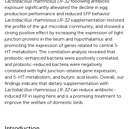
Lactobacillus rhamnosus LR-32
following antibiotic
exposure significantly alleviated the decline in egg
production performance and reduced SFP behavior.
Lactobacillus rhamnosus LR-32
supplementation restored
the profile of the gut microbial community, and showed a
strong positive effect by increasing the expression of tight
junction proteins in the ileum and hypothalamus and
promoting the expression of genes related to central 5-
HT metabolism. The correlation analysis revealed that
probiotic-enhanced bacteria were positively correlated,
and probiotic-reduced bacteria were negatively
correlated with tight junction-related gene expression,
and 5-HT metabolism, and butyric acid levels. Overall, our
findings indicate that dietary supplementation with
Lactobacillus rhamnosus LR-32
can reduce antibiotic-
induced FP in laying hens and is a promising treatment to
improve the welfare of domestic birds.
Introduction