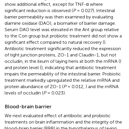
show additional effect, except for TNF-α where
significant reduction is observed (
P
= 0.027). Intestinal
barrier permeability was then examined by evaluating
diamine oxidase (DAO), a biomarker of barrier damage.
Serum DAO level was elevated in the Ant group relative
to the Con group but probiotic treatment did not show a
significant effect compared to natural recovery (
).
Antibiotic treatment significantly reduced the expression
of tight junction proteins, ZO-1 and Claudin-1, but not
occludin, in the ileum of laying hens at both the mRNA (
)
and protein level (
), indicating that antibiotic treatment
impairs the permeability of the intestinal barrier. Probiotic
treatment markedly upregulated the relative mRNA and
protein abundance of ZO-1 (
P
= 0.012,
) and the mRNA
levels of occludin (
P
= 0.023).
Blood-brain barrier
We next evaluated effect of antibiotic and probiotic
treatments on brain inflammation and the integrity of the
blood-brain barrier (BBB) in the hypothalamus of laying