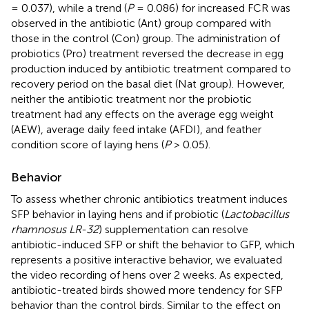
= 0.037), while a trend (
P
= 0.086) for increased FCR was
observed in the antibiotic (Ant) group compared with
those in the control (Con) group. The administration of
probiotics (Pro) treatment reversed the decrease in egg
production induced by antibiotic treatment compared to
recovery period on the basal diet (Nat group). However,
neither the antibiotic treatment nor the probiotic
treatment had any effects on the average egg weight
(AEW), average daily feed intake (AFDI), and feather
condition score of laying hens (
P
> 0.05).
Behavior
To assess whether chronic antibiotics treatment induces
SFP behavior in laying hens and if probiotic (
Lactobacillus
rhamnosus LR-32
) supplementation can resolve
antibiotic-induced SFP or shift the behavior to GFP, which
represents a positive interactive behavior, we evaluated
the video recording of hens over 2 weeks. As expected,
antibiotic-treated birds showed more tendency for SFP
behavior than the control birds. Similar to the effect on