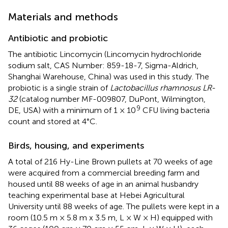
Materials and methods
Antibiotic and probiotic
The antibiotic Lincomycin (Lincomycin hydrochloride
sodium salt, CAS Number: 859-18-7, Sigma-Aldrich,
Shanghai Warehouse, China) was used in this study. The
probiotic is a single strain of
Lactobacillus rhamnosus LR-
32
(catalog number MF-009807, DuPont, Wilmington,
9
DE, USA) with a minimum of 1 × 10
CFU living bacteria
count and stored at 4°C.
Birds, housing, and experiments
A total of 216 Hy-Line Brown pullets at 70 weeks of age
were acquired from a commercial breeding farm and
housed until 88 weeks of age in an animal husbandry
teaching experimental base at Hebei Agricultural
University until 88 weeks of age. The pullets were kept in a
room (10.5 m × 5.8 m x 3.5 m, L × W × H) equipped with