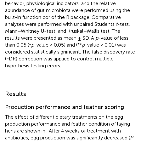
behavior, physiological indicators, and the relative
abundance of gut microbiota were performed using the
built-in function cor of the R package. Comparative
analyses were performed with unpaired Students
t
-test,
Mann–Whitney U-test, and Kruskal–Wallis test. The
results were presented as mean ± SD. A
p
-value of less
than 0.05 (*
p
-value < 0.05) and (**
p
-value < 0.01) was
considered statistically significant. The false discovery rate
(FDR) correction was applied to control multiple
hypothesis testing errors.
Results
Production performance and feather scoring
The effect of different dietary treatments on the egg
production performance and feather condition of laying
hens are shown in
. After 4 weeks of treatment with
antibiotics, egg production was significantly decreased (
P