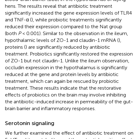
hens. The results reveal that antibiotic treatment
significantly increased the gene expression levels of TLR4
and TNF-α (
), while probiotic treatments significantly
reduced their expression compared to the Nat group
(both
P
< 0.001). Similar to the observation in the ileum,
hypothalamic levels of ZO-1 and claudin-1 mRNA (
),
proteins (
) are significantly reduced by antibiotic
treatment. Probiotics significantly restored the expression
of ZO-1 but not claudin-1. Unlike the ileum observation,
occludin expression in the hypothalamus is significantly
reduced at the gene and protein levels by antibiotic
treatment, which can again be rescued by probiotic
treatment. These results indicate that the restorative
effects of probiotics on the brain may involve inhibiting
the antibiotic-induced increase in permeability of the gut-
brain barrier and inflammatory responses.
Serotonin signaling
We further examined the effect of antibiotic treatment on