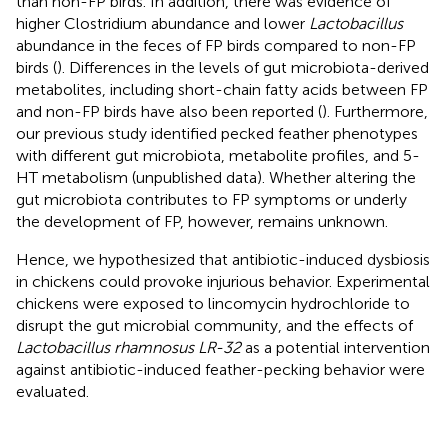
than non-FP birds. In addition, there was evidence of
higher Clostridium abundance and lower
Lactobacillus
abundance in the feces of FP birds compared to non-FP
birds (
). Differences in the levels of gut microbiota-derived
metabolites, including short-chain fatty acids between FP
and non-FP birds have also been reported (
). Furthermore,
our previous study identified pecked feather phenotypes
with different gut microbiota, metabolite profiles, and 5-
HT metabolism (unpublished data). Whether altering the
gut microbiota contributes to FP symptoms or underly
the development of FP, however, remains unknown.
Hence, we hypothesized that antibiotic-induced dysbiosis
in chickens could provoke injurious behavior. Experimental
chickens were exposed to lincomycin hydrochloride to
disrupt the gut microbial community, and the effects of
Lactobacillus rhamnosus LR-32
as a potential intervention
against antibiotic-induced feather-pecking behavior were
evaluated.