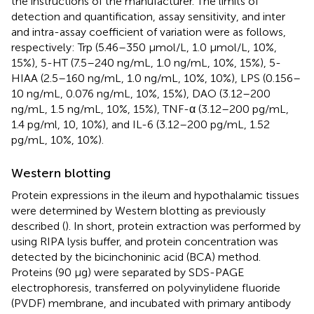
the instructions of the manufacturer. The limits of
detection and quantification, assay sensitivity, and inter
and intra-assay coefficient of variation were as follows,
respectively: Trp (5.46–350 μmol/L, 1.0 μmol/L, 10%,
15%), 5-HT (7.5–240 ng/mL, 1.0 ng/mL, 10%, 15%), 5-
HIAA (2.5–160 ng/mL, 1.0 ng/mL, 10%, 10%), LPS (0.156–
10 ng/mL, 0.076 ng/mL, 10%, 15%), DAO (3.12–200
ng/mL, 1.5 ng/mL, 10%, 15%), TNF-α (3.12–200 pg/mL,
1.4 pg/ml, 10, 10%), and IL-6 (3.12–200 pg/mL, 1.52
pg/mL, 10%, 10%).
Western blotting
Protein expressions in the ileum and hypothalamic tissues
were determined by Western blotting as previously
described (
). In short, protein extraction was performed by
using RIPA lysis buffer, and protein concentration was
detected by the bicinchoninic acid (BCA) method.
Proteins (90 μg) were separated by SDS-PAGE
electrophoresis, transferred on polyvinylidene fluoride
(PVDF) membrane, and incubated with primary antibody