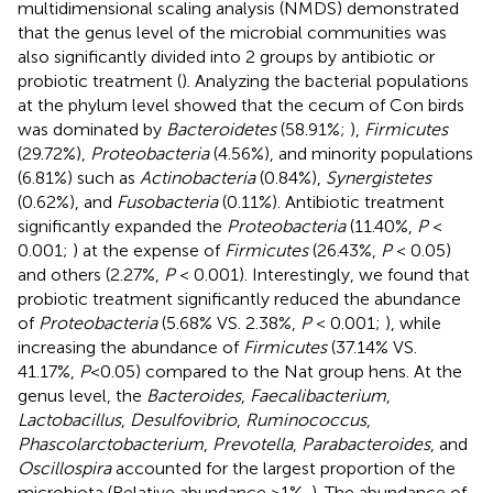
multidimensional scaling analysis (NMDS) demonstrated
that the genus level of the microbial communities was
also significantly divided into 2 groups by antibiotic or
probiotic treatment (
). Analyzing the bacterial populations
at the phylum level showed that the cecum of Con birds
was dominated by
Bacteroidetes
(58.91%;
),
Firmicutes
(29.72%),
Proteobacteria
(4.56%), and minority populations
(6.81%) such as
Actinobacteria
(0.84%),
Synergistetes
(0.62%), and
Fusobacteria
(0.11%). Antibiotic treatment
significantly expanded the
Proteobacteria
(11.40%,
P
<
0.001;
) at the expense of
Firmicutes
(26.43%,
P
< 0.05)
and others (2.27%,
P
< 0.001). Interestingly, we found that
probiotic treatment significantly reduced the abundance
of
Proteobacteria
(5.68% VS. 2.38%,
P
< 0.001;
), while
increasing the abundance of
Firmicutes
(37.14% VS.
41.17%,
P
<0.05) compared to the Nat group hens. At the
genus level, the
Bacteroides
,
Faecalibacterium
,
Lactobacillus
,
Desulfovibrio
,
Ruminococcus
,
Phascolarctobacterium
,
Prevotella
,
Parabacteroides
, and
Oscillospira
accounted for the largest proportion of the
microbiota (Relative abundance >1%,
). The abundance of