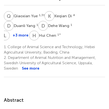
Q
Y
K
D
1,3
†
4
Qiaoxian Yue
Keqian Di
D
Y
D
W
1
1
Duanli Yang
Dehe Wang
L
S
H
C
+3 more
1
*
Hui Chen
Lei
Shi
1.
College of Animal Science and Technology, Hebei
1
Agricultural University, Baoding, China
2.
Department of Animal Nutrition and Management,
Swedish University of Agricultural Science, Uppsala,
Sweden
See more
Abstract