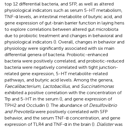
top 12 differential bacteria, and SFP, as well as altered
physiological indicators such as serum 5-HT metabolism,
TNF-α levels, an intestinal metabolite of butyric acid, and
gene expression of gut-brain barrier function in laying hens
to explore correlations between altered gut microbiota
due to probiotic treatment and changes in behavioral and
physiological indicators (
). Overall, changes in behavior and
physiology were significantly associated with six main
differential genera of bacteria. Probiotic-enhanced
bacteria were positively correlated, and probiotic-reduced
bacteria were negatively correlated with tight junction-
related gene expression, 5-HT metabolite-related
pathways, and butyric acid levels. Among the genera,
Faecalibacterium
,
Lactobacillus
, and
Succinatimonas
exhibited a positive correlation with the concentration of
Trp and 5-HT in the serum (
), and gene expression of
TPH2 and Occludin (
). The abundance of
Desulfovibrio
and Prevotella
were positively correlated with SFP
behavior, and the serum TNF-α concentration, and gene
expression of TLR4 and TNF-α in the brain (
).
Dialister
was