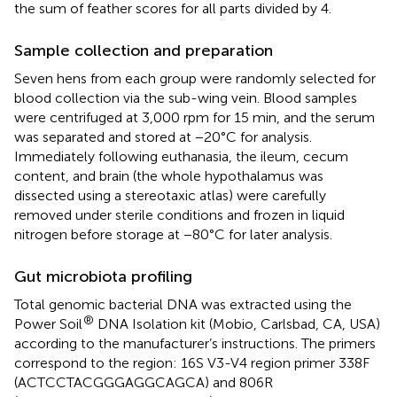
the sum of feather scores for all parts divided by 4.
Sample collection and preparation
Seven hens from each group were randomly selected for
blood collection via the sub-wing vein. Blood samples
were centrifuged at 3,000 rpm for 15 min, and the serum
was separated and stored at −20°C for analysis.
Immediately following euthanasia, the ileum, cecum
content, and brain (the whole hypothalamus was
dissected using a stereotaxic atlas) were carefully
removed under sterile conditions and frozen in liquid
nitrogen before storage at −80°C for later analysis.
Gut microbiota profiling
Total genomic bacterial DNA was extracted using the
®
Power Soil
DNA Isolation kit (Mobio, Carlsbad, CA, USA)
according to the manufacturer’s instructions. The primers
correspond to the region: 16S V3-V4 region primer 338F
(ACTCCTACGGGAGGCAGCA) and 806R