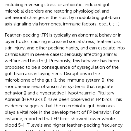
including reversing stress or antibiotic-induced gut
microbial disorders and restoring physiological and
behavioral changes in the host by modulating gut-brain
axis signaling via hormones, immune factors, etc., (
;
;
;
).
Feather-pecking (FP) is typically an abnormal behavior in
layer flocks, causing increased social stress, feather loss,
skin injury, and other pecking habits, and can escalate into
cannibalism in severe cases; seriously affecting animal
welfare and health (
). Previously, this behavior has been
proposed to be a consequence of dysregulation of the
gut-brain axis in laying hens. Disruptions in the
microbiome of the gut (
), the immune system (
), the
monoamine neurotransmitter systems that regulate
behavior (
) and a hyperactive Hypothalamic-Pituitary-
Adrenal (HPA) axis (
) have been observed in FP birds. This
evidence suggests that the microbiota-gut-brain axis
plays a vital role in the development of FP behavior. For
instance,
reported that FP birds showed lower whole
blood 5-HT levels and higher feather-pecking frequency