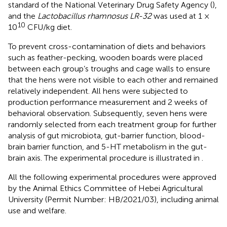
standard of the National Veterinary Drug Safety Agency (
),
and the
Lactobacillus rhamnosus LR-32
was used at 1 ×
10
10
CFU/kg diet.
To prevent cross-contamination of diets and behaviors
such as feather-pecking, wooden boards were placed
between each group’s troughs and cage walls to ensure
that the hens were not visible to each other and remained
relatively independent. All hens were subjected to
production performance measurement and 2 weeks of
behavioral observation. Subsequently, seven hens were
randomly selected from each treatment group for further
analysis of gut microbiota, gut-barrier function, blood-
brain barrier function, and 5-HT metabolism in the gut-
brain axis. The experimental procedure is illustrated in
.
All the following experimental procedures were approved
by the Animal Ethics Committee of Hebei Agricultural
University (Permit Number: HB/2021/03), including animal
use and welfare.