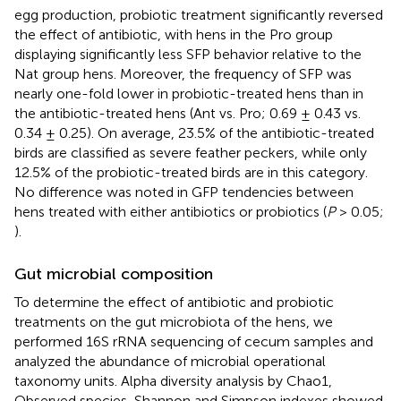
egg production, probiotic treatment significantly reversed
the effect of antibiotic, with hens in the Pro group
displaying significantly less SFP behavior relative to the
Nat group hens. Moreover, the frequency of SFP was
nearly one-fold lower in probiotic-treated hens than in
the antibiotic-treated hens (Ant vs. Pro; 0.69 ± 0.43 vs.
0.34 ± 0.25). On average, 23.5% of the antibiotic-treated
birds are classified as severe feather peckers, while only
12.5% of the probiotic-treated birds are in this category.
No difference was noted in GFP tendencies between
hens treated with either antibiotics or probiotics (
P
> 0.05;
).
Gut microbial composition
To determine the effect of antibiotic and probiotic
treatments on the gut microbiota of the hens, we
performed 16S rRNA sequencing of cecum samples and
analyzed the abundance of microbial operational
taxonomy units. Alpha diversity analysis by Chao1,
Observed species, Shannon and Simpson indexes showed