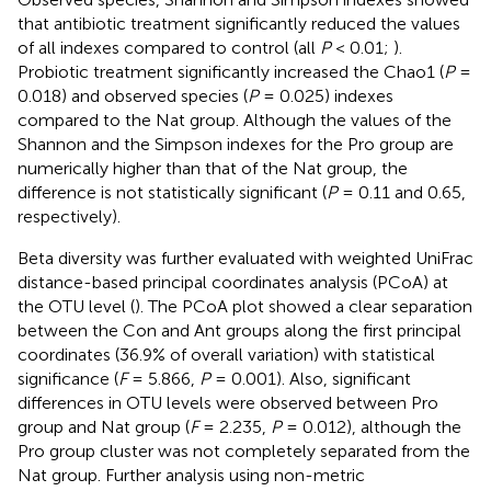
that antibiotic treatment significantly reduced the values
of all indexes compared to control (all
P
< 0.01;
).
Probiotic treatment significantly increased the Chao1 (
P
=
0.018) and observed species (
P
= 0.025) indexes
compared to the Nat group. Although the values of the
Shannon and the Simpson indexes for the Pro group are
numerically higher than that of the Nat group, the
difference is not statistically significant (
P
= 0.11 and 0.65,
respectively).
Beta diversity was further evaluated with weighted UniFrac
distance-based principal coordinates analysis (PCoA) at
the OTU level (
). The PCoA plot showed a clear separation
between the Con and Ant groups along the first principal
coordinates (36.9% of overall variation) with statistical
significance (
F
= 5.866,
P
= 0.001). Also, significant
differences in OTU levels were observed between Pro
group and Nat group (
F
= 2.235,
P
= 0.012), although the
Pro group cluster was not completely separated from the
Nat group. Further analysis using non-metric