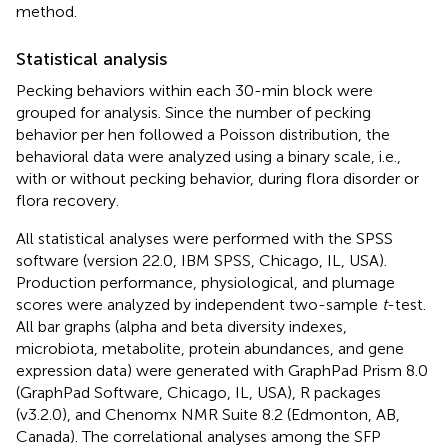
method.
Statistical analysis
Pecking behaviors within each 30-min block were
grouped for analysis. Since the number of pecking
behavior per hen followed a Poisson distribution, the
behavioral data were analyzed using a binary scale, i.e.,
with or without pecking behavior, during flora disorder or
flora recovery.
All statistical analyses were performed with the SPSS
software (version 22.0, IBM SPSS, Chicago, IL, USA).
Production performance, physiological, and plumage
scores were analyzed by independent two-sample
t
-test.
All bar graphs (alpha and beta diversity indexes,
microbiota, metabolite, protein abundances, and gene
expression data) were generated with GraphPad Prism 8.0
(GraphPad Software, Chicago, IL, USA), R packages
(v3.2.0), and Chenomx NMR Suite 8.2 (Edmonton, AB,
Canada). The correlational analyses among the SFP