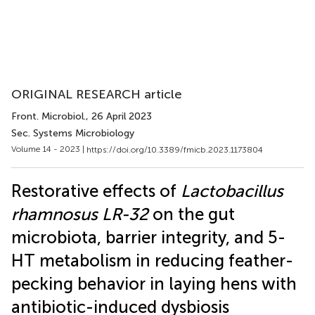
ORIGINAL RESEARCH article
Front. Microbiol.
, 26 April 2023
Sec. Systems Microbiology
Volume 14 - 2023 |
https://doi.org/10.3389/fmicb.2023.1173804
Restorative effects of
Lactobacillus
rhamnosus LR-32
on the gut
microbiota, barrier integrity, and 5-
HT metabolism in reducing feather-
pecking behavior in laying hens with
antibiotic-induced dysbiosis