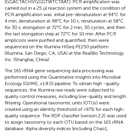
(GGACTACHVGGGTWTCTAAT). PCR amplification was
carried out in a 25 μl reaction system and the condition of
PCR amplification was: initial pre-denaturation at 94°C for
4 min, denaturation at 98°C for 10 s, renaturation at 58°C
for 30 s, elongation at 72°C for 2 min, 30 cycles, and then
the last elongation step at 72°C for 10 min. After PCR
amplicons were purified and quantified, then were
sequenced on the Illumina HiSeq PE250 platform
(Illumina, San Diego, CA, USA) at the RealBio Technology
Inc. (Shanghai, China).
The 16S rRNA gene sequencing data processing was
performed using the Quantitative Insights into Microbial
Ecology (QIIME, v1.8.0) pipeline. To obtain high -quality
sequences, the Illumina raw reads were subjected to
quality control measures, including low-quality and length
filtering. Operational taxonomic units (OTUs) were
created using an identity threshold of >97% for each high-
quality sequence. The RDP classifier (version 2.2)
was used
to assign taxonomy to each OTU based on the 16S rRNA
database.
Alpha diversity indices (including Chao1,