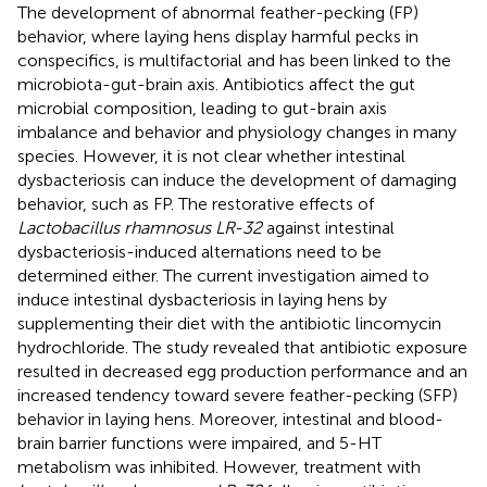
The development of abnormal feather-pecking (FP)
behavior, where laying hens display harmful pecks in
conspecifics, is multifactorial and has been linked to the
microbiota-gut-brain axis. Antibiotics affect the gut
microbial composition, leading to gut-brain axis
imbalance and behavior and physiology changes in many
species. However, it is not clear whether intestinal
dysbacteriosis can induce the development of damaging
behavior, such as FP. The restorative effects of
Lactobacillus rhamnosus LR-32
against intestinal
dysbacteriosis-induced alternations need to be
determined either. The current investigation aimed to
induce intestinal dysbacteriosis in laying hens by
supplementing their diet with the antibiotic lincomycin
hydrochloride. The study revealed that antibiotic exposure
resulted in decreased egg production performance and an
increased tendency toward severe feather-pecking (SFP)
behavior in laying hens. Moreover, intestinal and blood-
brain barrier functions were impaired, and 5-HT
metabolism was inhibited. However, treatment with