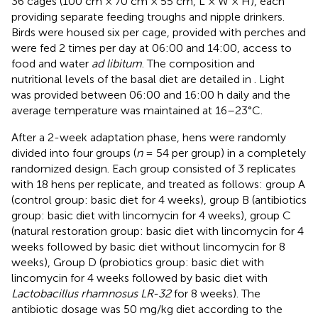
36 cages (100 cm × 70 cm × 55 cm, L × W × H), each
providing separate feeding troughs and nipple drinkers.
Birds were housed six per cage, provided with perches and
were fed 2 times per day at 06:00 and 14:00, access to
food and water
ad libitum
. The composition and
nutritional levels of the basal diet are detailed in
. Light
was provided between 06:00 and 16:00 h daily and the
average temperature was maintained at 16–23°C.
After a 2-week adaptation phase, hens were randomly
divided into four groups (
n
= 54 per group) in a completely
randomized design. Each group consisted of 3 replicates
with 18 hens per replicate, and treated as follows: group A
(control group: basic diet for 4 weeks), group B (antibiotics
group: basic diet with lincomycin for 4 weeks), group C
(natural restoration group: basic diet with lincomycin for 4
weeks followed by basic diet without lincomycin for 8
weeks), Group D (probiotics group: basic diet with
lincomycin for 4 weeks followed by basic diet with
Lactobacillus rhamnosus LR-32
for 8 weeks). The
antibiotic dosage was 50 mg/kg diet according to the