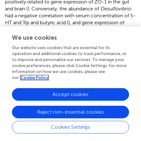
positively related to gene expression of ZO-1 in the gut
and brain (
). Conversely, the abundance of
Desulfovibrio
had a negative correlation with serum concentration of 5-
HT and Trp and butyric acid (
), and gene expression of
TPH2, ZO-1, and occludin (
). Increased abundance of
Lactobacillus
was associated with the decreased SFP
We use cookies
behavior (
). Thus,
Desulfovibrio
,
Prevotella
,
Our website uses cookies that are essential for its
Faecalibacterium, Lactobacillus and Succinatimonas, and
operation and additional cookies to track performance, or
Dialister
might be the key bacteria for probiotic treatment
to improve and personalize our services. To manage your
to reduce SFP behavior in laying hens; these collectively
cookie preferences, please click Cookie Settings. For more
might be altering 5-HT metabolism, inflammatory
information on how we use cookies, please see
response and barrier function at the gut-brain axis.
our
Cookie Policy
Accept cookies
Discussion
Reject non-essential cookies
In the current study, we found that the impacts of chronic
Cookies Settings
lincomycin hydrochloride exposure on egg production
and FP behavior in laying hens are associated with