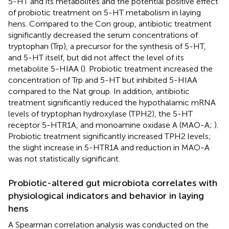
5-HT and its metabolites and the potential positive effect
of probiotic treatment on 5-HT metabolism in laying
hens. Compared to the Con group, antibiotic treatment
significantly decreased the serum concentrations of
tryptophan (Trp), a precursor for the synthesis of 5-HT,
and 5-HT itself, but did not affect the level of its
metabolite 5-HIAA (
). Probiotic treatment increased the
concentration of Trp and 5-HT but inhibited 5-HIAA
compared to the Nat group. In addition, antibiotic
treatment significantly reduced the hypothalamic mRNA
levels of tryptophan hydroxylase (TPH2), the 5-HT
receptor 5-HTR1A, and monoamine oxidase A (MAO-A;
).
Probiotic treatment significantly increased TPH2 levels;
the slight increase in 5-HTR1A and reduction in MAO-A
was not statistically significant.
Probiotic-altered gut microbiota correlates with
physiological indicators and behavior in laying
hens
A Spearman correlation analysis was conducted on the