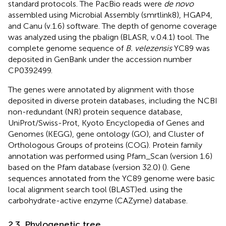
standard protocols. The PacBio reads were
de novo
assembled using Microbial Assembly (smrtlink8), HGAP4,
and Canu (v.1.6) software. The depth of genome coverage
was analyzed using the pbalign (BLASR, v.0.4.1) tool. The
complete genome sequence of
B. velezensis
YC89 was
deposited in GenBank under the accession number
CP0392499.
The genes were annotated by alignment with those
deposited in diverse protein databases, including the NCBI
non-redundant (NR) protein sequence database,
UniProt/Swiss-Prot, Kyoto Encyclopedia of Genes and
Genomes (KEGG), gene ontology (GO), and Cluster of
Orthologous Groups of proteins (COG). Protein family
annotation was performed using Pfam_Scan (version 1.6)
based on the Pfam database (version 32.0) (
). Gene
sequences annotated from the YC89 genome were basic
local alignment search tool (BLAST)ed. using the
carbohydrate-active enzyme (CAZyme) database.
2.3. Phylogenetic tree