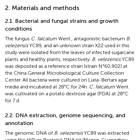
2. Materials and methods
2.1. Bacterial and fungal strains and growth
conditions
The fungus
C. falcatum
Went., antagonistic bacterium
B.
velezensis
YC89, and an unknown strain X22 used in this
study were isolated from the leaves of infected sugarcane
plants and healthy plants, respectively.
B. velezensis
YC89
was deposited as a reference strain (strain N°60,902) at
the China General Microbiological Culture Collection
Center. All bacteria were cultured on Luria-Bertani agar
media and incubated at 28°C for 24 h.
C. falcatum
Went.
was cultivated on a potato dextrose agar (PDA) at 28°C
for 7 d.
2.2. DNA extraction, genome sequencing, and
annotation
The genomic DNA of
B. velezensis
YC89 was extracted
using the HiPure Bacterial DNA kit (Magen, Guangzhou,