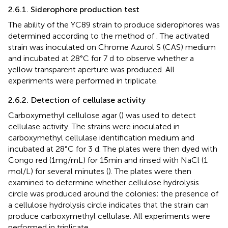
2.6.1. Siderophore production test
The ability of the YC89 strain to produce siderophores was
determined according to the method of
. The activated
strain was inoculated on Chrome Azurol S (CAS) medium
and incubated at 28°C for 7 d to observe whether a
yellow transparent aperture was produced. All
experiments were performed in triplicate.
2.6.2. Detection of cellulase activity
Carboxymethyl cellulose agar (
) was used to detect
cellulase activity. The strains were inoculated in
carboxymethyl cellulase identification medium and
incubated at 28°C for 3 d. The plates were then dyed with
Congo red (1 mg/mL) for 15 min and rinsed with NaCl (1
mol/L) for several minutes (
). The plates were then
examined to determine whether cellulose hydrolysis
circle was produced around the colonies; the presence of
a cellulose hydrolysis circle indicates that the strain can
produce carboxymethyl cellulase. All experiments were
performed in triplicate.