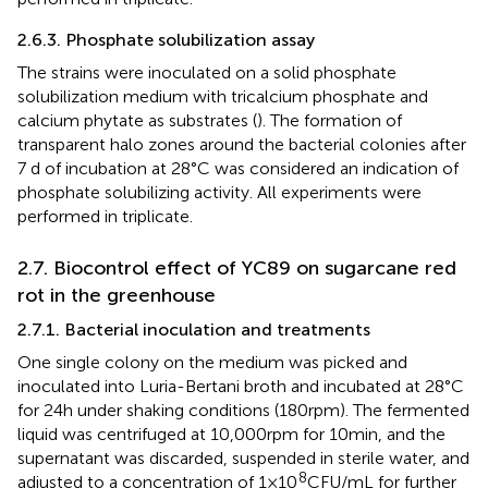
2.6.3. Phosphate solubilization assay
The strains were inoculated on a solid phosphate
solubilization medium with tricalcium phosphate and
calcium phytate as substrates (
). The formation of
transparent halo zones around the bacterial colonies after
7 d of incubation at 28°C was considered an indication of
phosphate solubilizing activity. All experiments were
performed in triplicate.
2.7. Biocontrol effect of YC89 on sugarcane red
rot in the greenhouse
2.7.1. Bacterial inoculation and treatments
One single colony on the medium was picked and
inoculated into Luria-Bertani broth and incubated at 28°C
for 24 h under shaking conditions (180 rpm). The fermented
liquid was centrifuged at 10,000 rpm for 10 min, and the
supernatant was discarded, suspended in sterile water, and
8
adjusted to a concentration of 1 × 10
CFU/mL for further