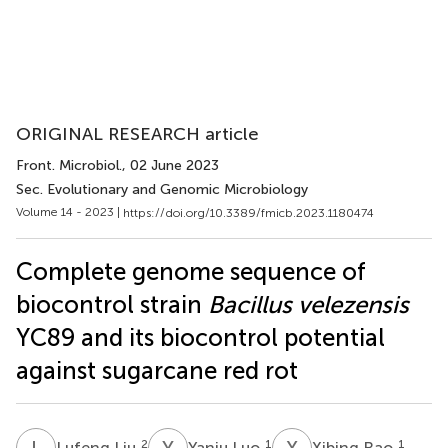
ORIGINAL RESEARCH article
Front. Microbiol.
, 02 June 2023
Sec. Evolutionary and Genomic Microbiology
Volume 14 - 2023 |
https://doi.org/10.3389/fmicb.2023.1180474
Complete genome sequence of
biocontrol strain
Bacillus velezensis
YC89 and its biocontrol potential
against sugarcane red rot
L
L
Y
L
X
R
2
1
1
Lufeng Liu
Yanju Luo
Xibing Rao