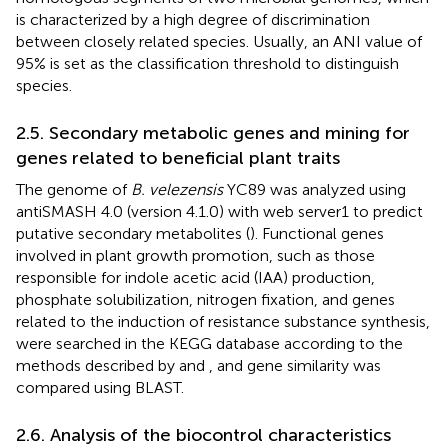
is characterized by a high degree of discrimination
between closely related species. Usually, an ANI value of
95% is set as the classification threshold to distinguish
species.
2.5. Secondary metabolic genes and mining for
genes related to beneficial plant traits
The genome of
B. velezensis
YC89 was analyzed using
antiSMASH 4.0 (version 4.1.0) with web server1 to predict
putative secondary metabolites (
). Functional genes
involved in plant growth promotion, such as those
responsible for indole acetic acid (IAA) production,
phosphate solubilization, nitrogen fixation, and genes
related to the induction of resistance substance synthesis,
were searched in the KEGG database according to the
methods described by
and
, and gene similarity was
compared using BLAST.
2.6. Analysis of the biocontrol characteristics