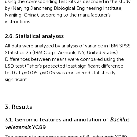
using the corresponding test kits as described in the study
by
(Nanjing Jiancheng Biological Engineering Institute,
Nanjing, China), according to the manufacturer’s
instructions.
2.8. Statistical analyses
All data were analyzed by analysis of variance in IBM SPSS
Statistics 25 (IBM Corp., Armonk, NY, United States).
Differences between means were compared using the
LSD test (Fisher’s protected least significant difference
test) at
p
= 0.05.
p
< 0.05 was considered statistically
significant.
3. Results
3.1. Genomic features and annotation of
Bacillus
velezensis
YC89
The complete genome sequence of
B. velezensis
YC89