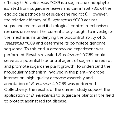
efficacy (
).
B. velezensis
YC89 is a sugarcane endophyte
isolated from sugarcane leaves and can inhibit 78% of the
etiological pathogens of sugarcane red rot (
). However,
the relative efficacy of
B. velezensis
YC89 against
sugarcane red rot and its biological control mechanism
remains unknown. The current study sought to investigate
the mechanisms underlying the biocontrol ability of
B.
velezensis
YC89 and determine its complete genome
sequence. To this end, a greenhouse experiment was
performed. Results revealed
B. velezensis
YC89 could
serve as a potential biocontrol agent of sugarcane red rot
and promote sugarcane plant growth. To understand the
molecular mechanism involved in the plant–microbe
interaction, high-quality genome assembly and
annotation of
B. velezensis
YC89 was performed.
Collectively, the results of the current study support the
application of
B. velezensis
to sugarcane plants in the field
to protect against red rot disease.