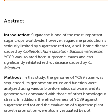
Abstract
Introduction:
Sugarcane is one of the most important
sugar crops worldwide, however, sugarcane production is
seriously limited by sugarcane red rot, a soil-borne disease
caused by
Colletotrichum falcatum
.
Bacillus velezensis
YC89 was isolated from sugarcane leaves and can
significantly inhibited red rot disease caused by
C.
falcatum
.
Methods:
In this study, the genome of YC89 strain was
sequenced, its genome structure and function were
analyzed using various bioinformatics software, and its
genome was compared with those of other homologous
strains. In addition, the effectiveness of YC89 against
sugarcane red rot and the evaluation of sugarcane plant
growth promotion were also investigated by pot