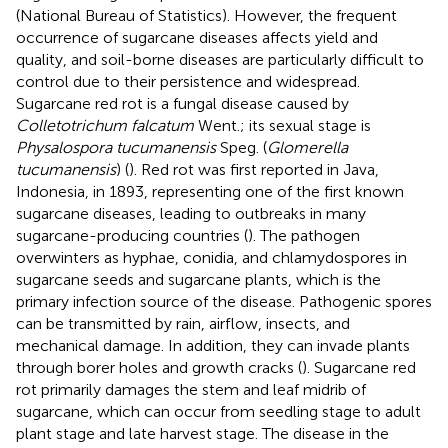
(National Bureau of Statistics). However, the frequent
occurrence of sugarcane diseases affects yield and
quality, and soil-borne diseases are particularly difficult to
control due to their persistence and widespread.
Sugarcane red rot is a fungal disease caused by
Colletotrichum falcatum
Went.; its sexual stage is
Physalospora tucumanensis
Speg. (
Glomerella
tucumanensis
) (
). Red rot was first reported in Java,
Indonesia, in 1893, representing one of the first known
sugarcane diseases, leading to outbreaks in many
sugarcane-producing countries (
). The pathogen
overwinters as hyphae, conidia, and chlamydospores in
sugarcane seeds and sugarcane plants, which is the
primary infection source of the disease. Pathogenic spores
can be transmitted by rain, airflow, insects, and
mechanical damage. In addition, they can invade plants
through borer holes and growth cracks (
). Sugarcane red
rot primarily damages the stem and leaf midrib of
sugarcane, which can occur from seedling stage to adult
plant stage and late harvest stage. The disease in the