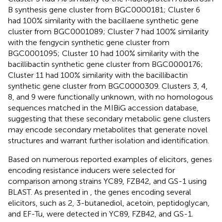
B synthesis gene cluster from BGC0000181; Cluster 6
had 100% similarity with the bacillaene synthetic gene
cluster from BGC0001089; Cluster 7 had 100% similarity
with the fengycin synthetic gene cluster from
BGC0001095; Cluster 10 had 100% similarity with the
bacillibactin synthetic gene cluster from BGC0000176;
Cluster 11 had 100% similarity with the bacillibactin
synthetic gene cluster from BGC0000309. Clusters 3, 4,
8, and 9 were functionally unknown, with no homologous
sequences matched in the MIBiG accession database,
suggesting that these secondary metabolic gene clusters
may encode secondary metabolites that generate novel
structures and warrant further isolation and identification.
Based on numerous reported examples of elicitors, genes
encoding resistance inducers were selected for
comparison among strains YC89, FZB42, and GS-1 using
BLAST. As presented in
, the genes encoding several
elicitors, such as 2, 3-butanediol, acetoin, peptidoglycan,
and EF-Tu, were detected in YC89, FZB42, and GS-1.