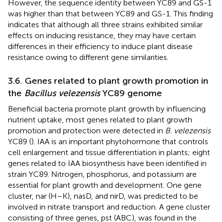
However, the sequence identity between YC89 and GS-1
was higher than that between YC89 and GS-1. This finding
indicates that although all three strains exhibited similar
effects on inducing resistance, they may have certain
differences in their efficiency to induce plant disease
resistance owing to different gene similarities.
3.6. Genes related to plant growth promotion in
the
Bacillus velezensis
YC89 genome
Beneficial bacteria promote plant growth by influencing
nutrient uptake, most genes related to plant growth
promotion and protection were detected in
B. velezensis
YC89 (
). IAA is an important phytohormone that controls
cell enlargement and tissue differentiation in plants; eight
genes related to IAA biosynthesis have been identified in
strain YC89. Nitrogen, phosphorus, and potassium are
essential for plant growth and development. One gene
cluster, nar (H–K), nasD, and nirD, was predicted to be
involved in nitrate transport and reduction. A gene cluster
consisting of three genes, pst (ABC), was found in the