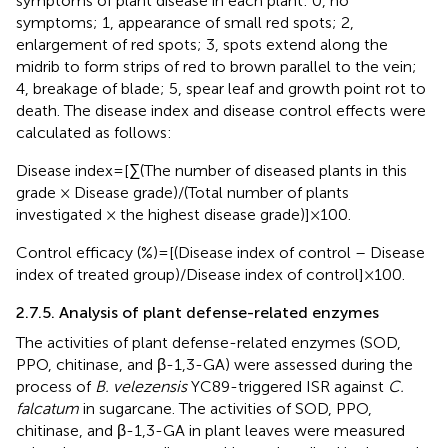
symptoms of plant disease in each plant: 0, no
symptoms; 1, appearance of small red spots; 2,
enlargement of red spots; 3, spots extend along the
midrib to form strips of red to brown parallel to the vein;
4, breakage of blade; 5, spear leaf and growth point rot to
death. The disease index and disease control effects were
calculated as follows:
Disease index = [∑(The number of diseased plants in this
grade × Disease grade)/(Total number of plants
investigated × the highest disease grade)] × 100.
Control efficacy (%) = [(Disease index of control – Disease
index of treated group)/Disease index of control] × 100.
2.7.5. Analysis of plant defense-related enzymes
The activities of plant defense-related enzymes (SOD,
PPO, chitinase, and β-1,3-GA) were assessed during the
process of
B. velezensis
YC89-triggered ISR against
C.
falcatum
in sugarcane. The activities of SOD, PPO,
chitinase, and β-1,3-GA in plant leaves were measured