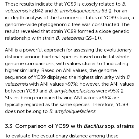
These results indicate that YC89 is closely related to
B.
velezensis
FZB42 and
B. amyloliquefaciens
6B (
). For an
in-depth analysis of the taxonomic status of YC89 strain, a
genome-wide phylogenomic tree was constructed. The
results revealed that strain YC89 formed a close genetic
relationship with strain
B. velezensis
GS-1 (
).
ANI is a powerful approach for assessing the evolutionary
distance among bacterial species based on digital whole-
genome comparisons, with values closer to 1 indicating
higher similarity. Based on ANI values, the genome
sequence of YC89 displayed the highest similarity with
B.
velezensis
with ANI values >97%; however, the ANI values
between YC89 and
B. amyloliquefaciens
were < 95% (
).
Strains being compared having ANI values >96% are
typically regarded as the same species. Therefore, YC89
does not belong to
B. amyloliquefaciens
.
3.3. Comparison of YC89 with
Bacillus
spp. strains
To evaluate the evolutionary distance among these