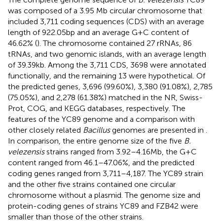
was composed of a 3.95 Mb circular chromosome that
included 3,711 coding sequences (CDS) with an average
length of 922.05 bp and an average G + C content of
46.62% (
). The chromosome contained 27 rRNAs, 86
tRNAs, and two genomic islands, with an average length
of 39.39 kb. Among the 3,711 CDS, 3698 were annotated
functionally, and the remaining 13 were hypothetical. Of
the predicted genes, 3,696 (99.60%), 3,380 (91.08%), 2,785
(75.05%), and 2,278 (61.38%) matched in the NR, Swiss-
Prot, COG, and KEGG databases, respectively. The
features of the YC89 genome and a comparison with
other closely related
Bacillus
genomes are presented in
.
In comparison, the entire genome size of the five
B.
velezensis
strains ranged from 3.92–4.16 Mb, the G + C
content ranged from 46.1–47.06%, and the predicted
coding genes ranged from 3,711–4,187. The YC89 strain
and the other five strains contained one circular
chromosome without a plasmid. The genome size and
protein-coding genes of strains YC89 and FZB42 were
smaller than those of the other strains.