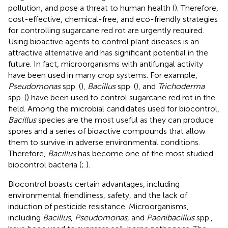
pollution, and pose a threat to human health (
). Therefore,
cost-effective, chemical-free, and eco-friendly strategies
for controlling sugarcane red rot are urgently required.
Using bioactive agents to control plant diseases is an
attractive alternative and has significant potential in the
future. In fact, microorganisms with antifungal activity
have been used in many crop systems. For example,
Pseudomonas
spp. (
),
Bacillus
spp. (
), and
Trichoderma
spp. (
) have been used to control sugarcane red rot in the
field. Among the microbial candidates used for biocontrol,
Bacillus
species are the most useful as they can produce
spores and a series of bioactive compounds that allow
them to survive in adverse environmental conditions.
Therefore,
Bacillus
has become one of the most studied
biocontrol bacteria (
;
).
Biocontrol boasts certain advantages, including
environmental friendliness, safety, and the lack of
induction of pesticide resistance. Microorganisms,
including
Bacillus
,
Pseudomonas,
and
Paenibacillus
spp.,