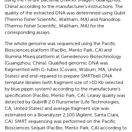
China) according to the manufacturer’s instructions. The
quality of the extracted DNA was determined using Qubit
(Thermo Fisher Scientific, Waltham, MA) and Nanodrop
(Thermo Fisher Scientific, Waltham, MA) for the
corresponding assays.
The whole genome was sequenced using the Pacific
Biosciences platform (PacBio, Menlo Park, CA) and
Illumina Miseq platform at Genedenovo Biotechnology
(Guangzhou, China). Qualified genomic DNA was
fragmented with G-tubes (Covaris, Woburn, MA, United
States) and end-repaired to prepare SMRTbell DNA
template libraries (with fragment size of >10 Kb selected
by blue pippin system) according to the manufacturer’s
specification (PacBio, Menlo Park, CA). Liraray quality was
detected by Qubit® 2.0 Flurometer (Life Technologies,
CA, United States) and average fragment size was
estimated on a Bioanalyzer 2,100 (Agilent, Santa Clara,
CA). SMRT sequencing was performed on the Pacific
Biosciences Sequel (PacBio, Menlo Park, CA) according to