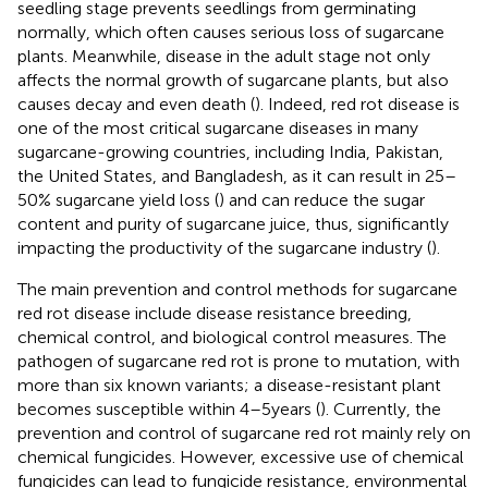
seedling stage prevents seedlings from germinating
normally, which often causes serious loss of sugarcane
plants. Meanwhile, disease in the adult stage not only
affects the normal growth of sugarcane plants, but also
causes decay and even death (
). Indeed, red rot disease is
one of the most critical sugarcane diseases in many
sugarcane-growing countries, including India, Pakistan,
the United States, and Bangladesh, as it can result in 25–
50% sugarcane yield loss (
) and can reduce the sugar
content and purity of sugarcane juice, thus, significantly
impacting the productivity of the sugarcane industry (
).
The main prevention and control methods for sugarcane
red rot disease include disease resistance breeding,
chemical control, and biological control measures. The
pathogen of sugarcane red rot is prone to mutation, with
more than six known variants; a disease-resistant plant
becomes susceptible within 4–5 years (
). Currently, the
prevention and control of sugarcane red rot mainly rely on
chemical fungicides. However, excessive use of chemical
fungicides can lead to fungicide resistance, environmental