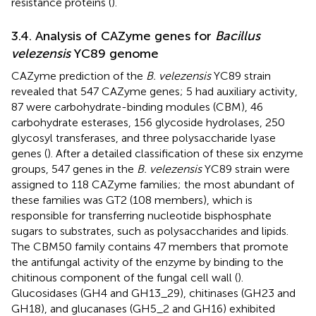
resistance proteins (
).
3.4. Analysis of CAZyme genes for
Bacillus
velezensis
YC89 genome
CAZyme prediction of the
B. velezensis
YC89 strain
revealed that 547 CAZyme genes; 5 had auxiliary activity,
87 were carbohydrate-binding modules (CBM), 46
carbohydrate esterases, 156 glycoside hydrolases, 250
glycosyl transferases, and three polysaccharide lyase
genes (
). After a detailed classification of these six enzyme
groups, 547 genes in the
B. velezensis
YC89 strain were
assigned to 118 CAZyme families; the most abundant of
these families was GT2 (108 members), which is
responsible for transferring nucleotide bisphosphate
sugars to substrates, such as polysaccharides and lipids.
The CBM50 family contains 47 members that promote
the antifungal activity of the enzyme by binding to the
chitinous component of the fungal cell wall (
).
Glucosidases (GH4 and GH13_29), chitinases (GH23 and
GH18), and glucanases (GH5_2 and GH16) exhibited