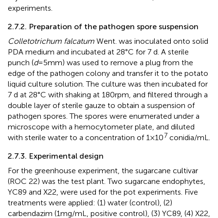
experiments.
2.7.2. Preparation of the pathogen spore suspension
Colletotrichum falcatum
Went. was inoculated onto solid
PDA medium and incubated at 28°C for 7 d. A sterile
punch (
d
= 5 mm) was used to remove a plug from the
edge of the pathogen colony and transfer it to the potato
liquid culture solution. The culture was then incubated for
7 d at 28°C with shaking at 180 rpm, and filtered through a
double layer of sterile gauze to obtain a suspension of
pathogen spores. The spores were enumerated under a
microscope with a hemocytometer plate, and diluted
7
with sterile water to a concentration of 1 × 10
conidia/mL.
2.7.3. Experimental design
For the greenhouse experiment, the sugarcane cultivar
(ROC 22) was the test plant. Two sugarcane endophytes,
YC89 and X22, were used for the pot experiments. Five
treatments were applied: (1) water (control), (2)
carbendazim (1 mg/mL, positive control), (3) YC89, (4) X22,