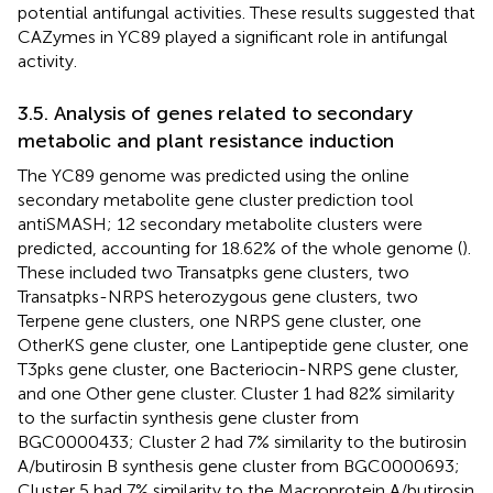
potential antifungal activities. These results suggested that
CAZymes in YC89 played a significant role in antifungal
activity.
3.5. Analysis of genes related to secondary
metabolic and plant resistance induction
The YC89 genome was predicted using the online
secondary metabolite gene cluster prediction tool
antiSMASH; 12 secondary metabolite clusters were
predicted, accounting for 18.62% of the whole genome (
).
These included two Transatpks gene clusters, two
Transatpks-NRPS heterozygous gene clusters, two
Terpene gene clusters, one NRPS gene cluster, one
OtherKS gene cluster, one Lantipeptide gene cluster, one
T3pks gene cluster, one Bacteriocin-NRPS gene cluster,
and one Other gene cluster. Cluster 1 had 82% similarity
to the surfactin synthesis gene cluster from
BGC0000433; Cluster 2 had 7% similarity to the butirosin
A/butirosin B synthesis gene cluster from BGC0000693;
Cluster 5 had 7% similarity to the Macroprotein A/butirosin