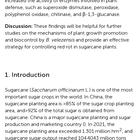
increased the activity of enzymes involved in plant
defense, such as superoxide dismutase, peroxidase,
polyphenol oxidase, chitinase, and β-1,3-glucanase.
Discussion:
These findings will be helpful for further
studies on the mechanisms of plant growth promotion
and biocontrol by
B. velezensis
and provide an effective
strategy for controlling red rot in sugarcane plants.
1. Introduction
Sugarcane (
Saccharum officinarum
L.) is one of the most
important sugar crops in the world. In China, the
sugarcane planting area is >85% of the sugar crop planting
area, and > 92% of the total sugar is obtained from
sugarcane. China is a major sugarcane planting and sugar
production and marketing country (
). In 2021, the
2
sugarcane planting area exceeded 1.301 million hm
, and
sugarcane sugar output reached 104.4043 million tons