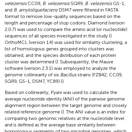
velezensis
CC09,
B. velezensis
SQR9,
B. velezensis
GS-1,
and
B. amyloliquefaciens
DSM7 were filtered in FASTA
format to remove low-quality sequences based on the
length and percentage of stop codons. Diamond (version
2.0.7) was used to compare the amino acid (or nucleotide)
sequences of all species investigated in the study (
).
OrthoMCL (version 1.4) was used for similarity clustering, a
list of homologous genes grouped into clusters was
obtained, and the species distribution of each protein
cluster was determined (
). Subsequently, the Mauve
software (version 2.3.1) was employed to analyze the
genome collinearity of six
Bacillus
strains (FZB42, CC09,
SQR9, GS-1, DSM7, YC89) (
).
Based on collinearity, Pyani was used to calculate the
average nucleotide identity (ANI) of the pairwise genome
alignment region between the target genome and closely
related reference genome (
). The ANI value is an index for
comparing two genomic relatives at the nucleotide level
and is defined as the average base similarity between
homologous segments of two microbial genomes, which