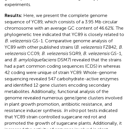
experiments.
Results:
Here, we present the complete genome
sequence of YC89, which consists of a 3.95 Mb circular
chromosome with an average GC content of 46.62%. The
phylogenetic tree indicated that YC89 is closely related to
B. velezensis
GS-1. Comparative genome analysis of
YC89 with other published strains (
B. velezensis
FZB42,
B.
velezensis
CC09,
B. velezensis
SQR9,
B. velezensis
GS-1,
and
B. amyloliquefaciens
DSM7) revealed that the strains
had a part common coding sequences (CDS) in whereas
42 coding were unique of strain YC89. Whole-genome
sequencing revealed 547 carbohydrate-active enzymes
and identified 12 gene clusters encoding secondary
metabolites. Additionally, functional analysis of the
genome revealed numerous gene/gene clusters involved
in plant growth promotion, antibiotic resistance, and
resistance inducer synthesis.
In vitro
pot tests indicated
that YC89 strain controlled sugarcane red rot and
promoted the growth of sugarcane plants. Additionally, it