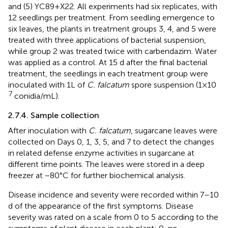
and (5) YC89 + X22. All experiments had six replicates, with
12 seedlings per treatment. From seedling emergence to
six leaves, the plants in treatment groups 3, 4, and 5 were
treated with three applications of bacterial suspension,
while group 2 was treated twice with carbendazim. Water
was applied as a control. At 15 d after the final bacterial
treatment, the seedlings in each treatment group were
inoculated with 1 L of
C. falcatum
spore suspension (1 × 10
7
conidia/mL).
2.7.4. Sample collection
After inoculation with
C. falcatum
, sugarcane leaves were
collected on Days 0, 1, 3, 5, and 7 to detect the changes
in related defense enzyme activities in sugarcane at
different time points. The leaves were stored in a deep
freezer at −80°C for further biochemical analysis.
Disease incidence and severity were recorded within 7–10
d of the appearance of the first symptoms. Disease
severity was rated on a scale from 0 to 5 according to the