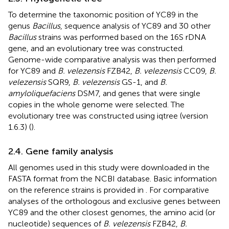
To determine the taxonomic position of YC89 in the
genus
Bacillus
, sequence analysis of YC89 and 30 other
Bacillus
strains was performed based on the 16S rDNA
gene, and an evolutionary tree was constructed.
Genome-wide comparative analysis was then performed
for YC89 and
B. velezensis
FZB42,
B. velezensis
CC09,
B.
velezensis
SQR9,
B. velezensis
GS-1, and
B.
amyloliquefaciens
DSM7, and genes that were single
copies in the whole genome were selected. The
evolutionary tree was constructed using iqtree (version
1.6.3) (
).
2.4. Gene family analysis
All genomes used in this study were downloaded in the
FASTA format from the NCBI database. Basic information
on the reference strains is provided in
. For comparative
analyses of the orthologous and exclusive genes between
YC89 and the other closest genomes, the amino acid (or
nucleotide) sequences of
B. velezensis
FZB42,
B.