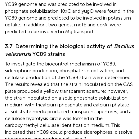
YC89 genome and was predicted to be involved in
phosphate solubilization. KtrC and yugO were found in the
YC89 genome and predicted to be involved in potassium
uptake. In addition, two genes, mgtE and corA, were
predicted to be involved in Mg transport.
3.7. Determining the biological activity of
Bacillus
velezensis
YC89 strains
To investigate the biocontrol mechanism of YC89,
siderophore production, phosphate solubilization, and
cellulase production of the YC89 strain were determined.
The results revealed that the strain inoculated on the CAS
plate produced a yellow transparent aperture; however,
the strain inoculated on a solid phosphate solubilization
medium with tricalcium phosphate and calcium phytate
as substrate media produced transparent apertures, and a
cellulose hydrolysis circle was formed in the
carboxymethyl cellulase identification medium. This
indicated that YC89 could produce siderophores, dissolve
phosphorus, and produce cellulase (
).