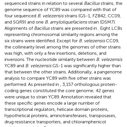
sequenced strains in relation to several
Bacillus
strains, the
genome sequence of YC89 was compared with that of
four sequenced
B. velezensis
strains (GS-1, FZB42, CC09,
and SQR9) and one
B. amyloliquefaciens
strain (DSM7).
Alignments of
Bacillus
strains are presented in
. Eight LCBs
representing chromosomal similarity regions among the
six strains were identified. Except for
B. velezensis
CC09,
the collinearity level among the genomes of other strains
was high, with only a few insertions, deletions, and
inversions. The nucleotide similarity between
B. velezensis
YC89 and
B. velezensis
GS-1 was significantly higher than
that between the other strains. Additionally, a pangenome
analysis to compare YC89 with five other strains was
performed. As presented in
, 3,157 orthologous protein-
coding genes constituted the core genome; 42 genes
were unique to strain YC89. Annotation revealed that
these specific genes encode a large number of
transcriptional regulators, helicase domain proteins,
hypothetical proteins, aminotransferases, transposases,
drug resistance transporters, and chloramphenicol