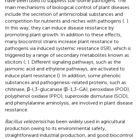
have been used to suppress soil-borne pathogens. The
main mechanisms of biological control of plant diseases
include the secretion of antimicrobial substances and
competition for nutrients and niches with pathogens (
;
).
In this way, they can induce disease resistance by
promoting plant growth. In addition to these effects,
many biocontrol strains increase plant resistance to
pathogens via induced systemic resistance (ISR), which is
triggered by a range of secondary metabolites known as
elicitors (
;
). Different signaling pathways, such as the
jasmonic acid and ethylene pathways, are activated to
induce plant resistance (
). In addition, some phenolic
substances and pathogenesis-related proteins, such as
chitinase, β-l,3-glucanase (β-1,3-GA), peroxidase (POD),
polyphenol oxidase (PPO), superoxide dismutase (SOD),
and phenylalanine aminolysis, are involved in plant disease
resistance.
Bacillus velezensis
has been widely used in agricultural
production owing to its environmental safety,
straightforward industrial production, and good biocontrol