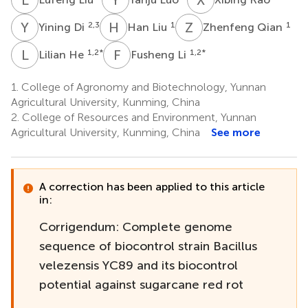
Y
D
H
L
Z
Q
2,3
1
1
Yining Di
Han Liu
Zhenfeng Qian
L
H
F
L
1,2
*
1,2
*
Lilian He
Fusheng Li
1.
College of Agronomy and Biotechnology, Yunnan
Agricultural University, Kunming, China
2.
College of Resources and Environment, Yunnan
Agricultural University, Kunming, China
See more
A correction has been applied to this article
in:
Corrigendum: Complete genome
sequence of biocontrol strain Bacillus
velezensis YC89 and its biocontrol
potential against sugarcane red rot