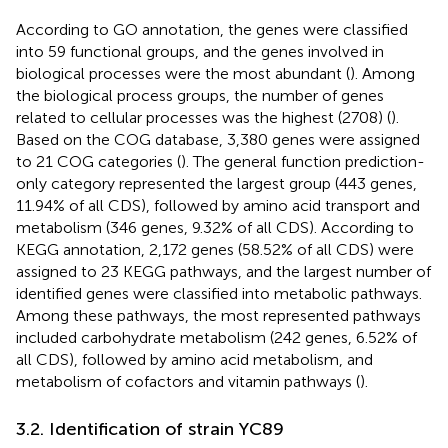
According to GO annotation, the genes were classified
into 59 functional groups, and the genes involved in
biological processes were the most abundant (
). Among
the biological process groups, the number of genes
related to cellular processes was the highest (2708) (
).
Based on the COG database, 3,380 genes were assigned
to 21 COG categories (
). The general function prediction-
only category represented the largest group (443 genes,
11.94% of all CDS), followed by amino acid transport and
metabolism (346 genes, 9.32% of all CDS). According to
KEGG annotation, 2,172 genes (58.52% of all CDS) were
assigned to 23 KEGG pathways, and the largest number of
identified genes were classified into metabolic pathways.
Among these pathways, the most represented pathways
included carbohydrate metabolism (242 genes, 6.52% of
all CDS), followed by amino acid metabolism, and
metabolism of cofactors and vitamin pathways (
).
3.2. Identification of strain YC89