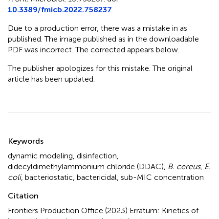
10.3389/fmicb.2022.758237
Due to a production error, there was a mistake in
as
published. The image published as
in the downloadable
PDF was incorrect. The corrected
appears below.
The publisher apologizes for this mistake. The original
article has been updated.
Summary
Keywords
dynamic modeling
,
disinfection
,
didecyldimethylammonium chloride (DDAC)
,
B. cereus
,
E.
coli
,
bacteriostatic
,
bactericidal
,
sub-MIC concentration
Citation
Frontiers Production Office (2023)
Erratum: Kinetics of