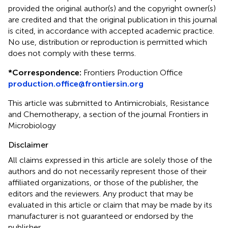
provided the original author(s) and the copyright owner(s)
are credited and that the original publication in this journal
is cited, in accordance with accepted academic practice.
No use, distribution or reproduction is permitted which
does not comply with these terms.
*
Correspondence:
Frontiers Production Office
production.office@frontiersin.org
This article was submitted to Antimicrobials, Resistance
and Chemotherapy, a section of the journal Frontiers in
Microbiology
Disclaimer
All claims expressed in this article are solely those of the
authors and do not necessarily represent those of their
affiliated organizations, or those of the publisher, the
editors and the reviewers. Any product that may be
evaluated in this article or claim that may be made by its
manufacturer is not guaranteed or endorsed by the
publisher.