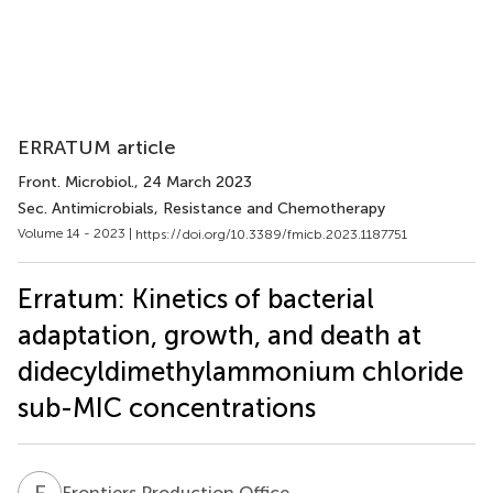
ERRATUM article
Front. Microbiol.
, 24 March 2023
Sec. Antimicrobials, Resistance and Chemotherapy
Volume 14 - 2023 |
https://doi.org/10.3389/fmicb.2023.1187751
Erratum: Kinetics of bacterial
adaptation, growth, and death at
didecyldimethylammonium chloride
sub-MIC concentrations
F
P
Frontiers Production Office