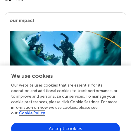
our impact
We use cookies
Our website uses cookies that are essential for its
Your research is the real superpower
operation and additional cookies to track performance, or
Behind each article we publish stands a team of
to improve and personalize our services. To manage your
superheroes: authors, editors, and reviewers who
cookie preferences, please click Cookie Settings. For more
chose to uphold quality standards and share
information on how we use cookies, please see
knowledge openly. Read more about the impact
our
Cookie Policy
your work achieves.
Accept cookies