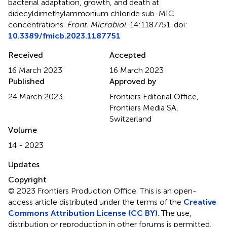
bacterial adaptation, growth, and death at
didecyldimethylammonium chloride sub-MIC
concentrations
.
Front. Microbiol.
14:1187751. doi:
10.3389/fmicb.2023.1187751
Received
Accepted
16 March 2023
16 March 2023
Published
Approved by
24 March 2023
Frontiers Editorial Office,
Frontiers Media SA,
Switzerland
Volume
14 - 2023
Updates
Copyright
© 2023 Frontiers Production Office.
This is an open-
access article distributed under the terms of the
Creative
Commons Attribution License (CC BY)
. The use,
distribution or reproduction in other forums is permitted,