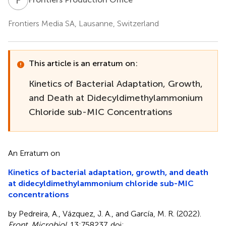
Frontiers Media SA, Lausanne, Switzerland
This article is an erratum on:
Kinetics of Bacterial Adaptation, Growth,
and Death at Didecyldimethylammonium
Chloride sub-MIC Concentrations
An Erratum on
Kinetics of bacterial adaptation, growth, and death
at didecyldimethylammonium chloride sub-MIC
concentrations
by Pedreira, A., Vázquez, J. A., and García, M. R. (2022).
Front. Microbiol
. 13:758237. doi: