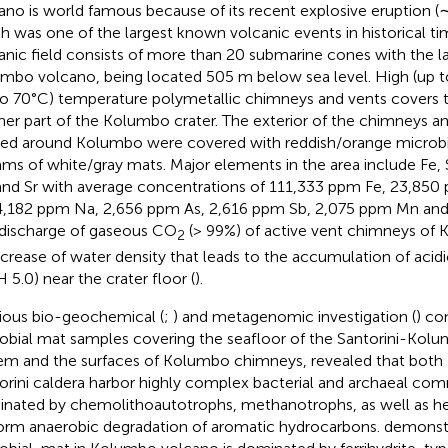
ano is world famous because of its recent explosive eruption (
h was one of the largest known volcanic events in historical ti
anic field consists of more than 20 submarine cones with the l
mbo volcano, being located 505 m below sea level. High (up 
to 70°C) temperature polymetallic chimneys and vents covers t
her part of the Kolumbo crater. The exterior of the chimneys an
ed around Kolumbo were covered with reddish/orange microbi
ams of white/gray mats. Major elements in the area include Fe, S
nd Sr with average concentrations of 111,333 ppm Fe, 23,850
4,182 ppm Na, 2,656 ppm As, 2,616 ppm Sb, 2,075 ppm Mn and 
discharge of gaseous CO
(> 99%) of active vent chimneys of 
2
ncrease of water density that leads to the accumulation of acid
H 5.0) near the crater floor (
).
ious bio-geochemical (
;
) and metagenomic investigation (
) co
obial mat samples covering the seafloor of the Santorini-Kol
em and the surfaces of Kolumbo chimneys, revealed that both
orini caldera harbor highly complex bacterial and archaeal co
nated by chemolithoautotrophs, methanotrophs, as well as he
orm anaerobic degradation of aromatic hydrocarbons.
demonstr