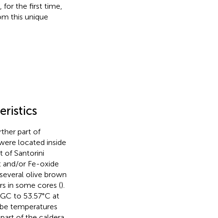
for the first time,
om this unique
ristics
her part of
were located inside
 of Santorini
t and/or Fe-oxide
 several olive brown
rs in some cores (
).
GC to 53.57°C at
obe temperatures
part of the caldera