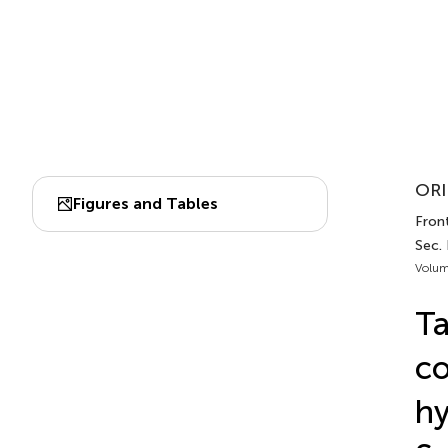
ORI
Figures and Tables
Front
Sec.
Volum
Ta
co
hy