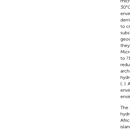
micr
30°C
envi
demo
to c
subs
geoc
they
Micr
to ?
redu
arch
hydr
(
;
).
envi
envi
The 
hydr
Afri
isla