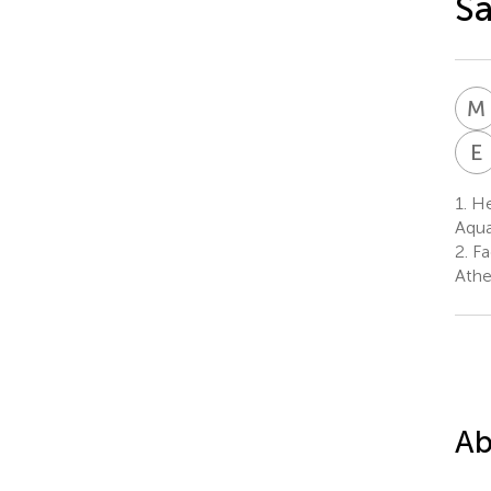
Sa
M
E
1.
Hel
Aqua
2.
Fa
Athe
Ab