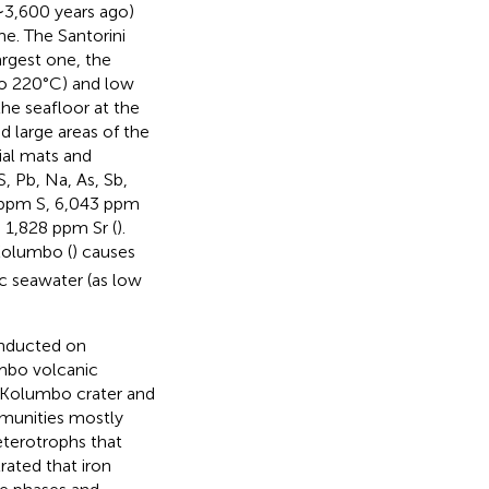
∼3,600 years ago)
me. The Santorini
argest one, the
to 220°C) and low
he seafloor at the
d large areas of the
al mats and
, Pb, Na, As, Sb,
 ppm S, 6,043 ppm
1,828 ppm Sr (
).
Kolumbo (
) causes
ic seawater (as low
nducted on
umbo volcanic
 Kolumbo crater and
mmunities mostly
terotrophs that
ated that iron