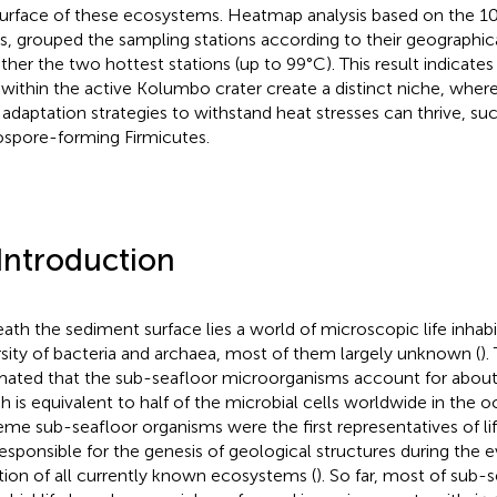
urface of these ecosystems. Heatmap analysis based on the 
, grouped the sampling stations according to their geographica
ther the two hottest stations (up to 99°C). This result indicates 
 within the active Kolumbo crater create a distinct niche, whe
 adaptation strategies to withstand heat stresses can thrive, su
spore-forming Firmicutes.
 Introduction
ath the sediment surface lies a world of microscopic life inhabi
rsity of bacteria and archaea, most of them largely unknown (
).
mated that the sub-seafloor microorganisms account for about
h is equivalent to half of the microbial cells worldwide in the o
eme sub-seafloor organisms were the first representatives of li
responsible for the genesis of geological structures during the 
tion of all currently known ecosystems (
). So far, most of sub-