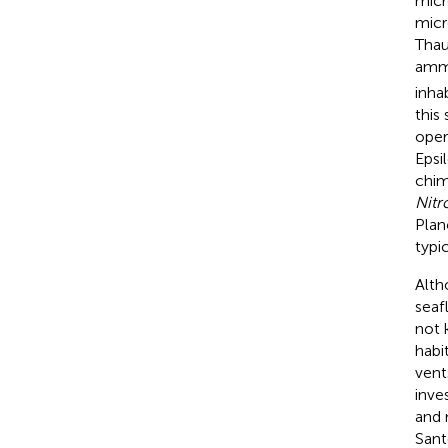
micr
micr
Thau
amm
inha
this
oper
Epsi
chim
Nitr
Plan
typi
Alth
seaf
not 
habi
vent
inve
and 
Sant