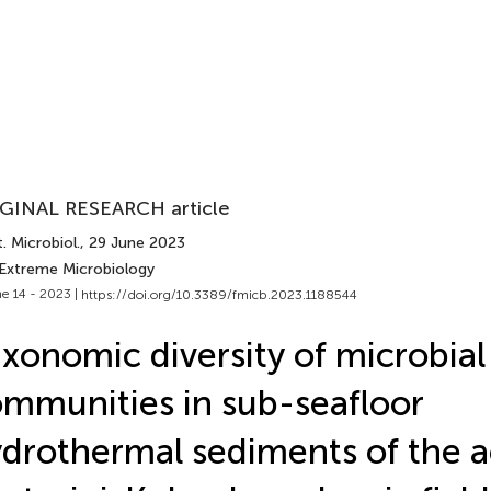
GINAL RESEARCH article
. Microbiol.
, 29 June 2023
 Extreme Microbiology
e 14 - 2023 |
https://doi.org/10.3389/fmicb.2023.1188544
xonomic diversity of microbial
mmunities in sub-seafloor
drothermal sediments of the a