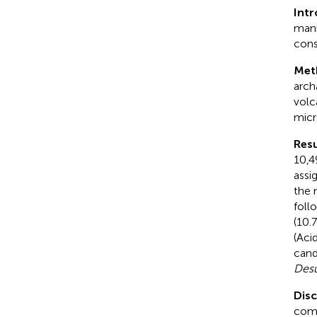
Int
mani
cons
Met
arch
volc
micr
Resu
10,4
assi
the 
foll
(10.
(Aci
cand
Desu
Dis
comp