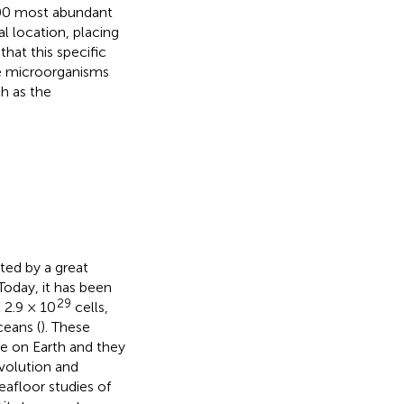
100 most abundant
l location, placing
that this specific
re microorganisms
ch as the
ted by a great
 Today, it has been
29
 2.9 × 10
cells,
ceans (
). These
fe on Earth and they
evolution and
seafloor studies of