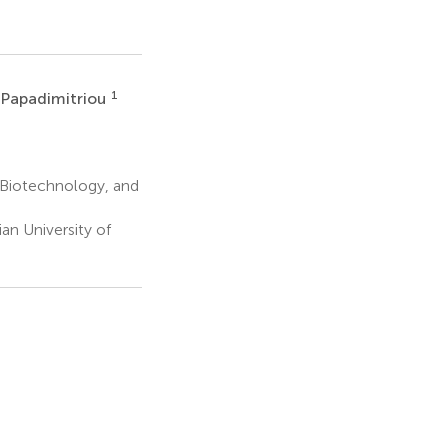
1
i Papadimitriou
, Biotechnology, and
n University of