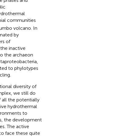
pe phases and
lic
ydrothermal
obial communities
olumbo volcano. In
inated by
rs of
the inactive
o the archaeon
taproteobacteria,
ated to phylotypes
cling.
onal diversity of
lex, we still do
all the potentially
tive hydrothermal
vironments to
es, the development
es. The active
o face these quite