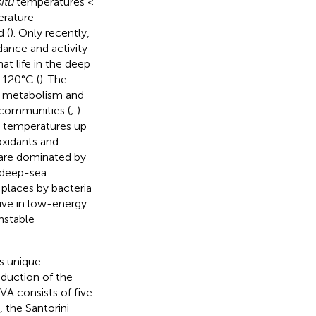
situ
temperatures <
erature
 (
). Only recently,
ance and activity
t life in the deep
 120°C (
). The
al metabolism and
 communities (
;
).
t temperatures up
oxidants and
 are dominated by
a deep-sea
 places by bacteria
live in low-energy
nstable
s unique
duction of the
HVA consists of five
, the Santorini