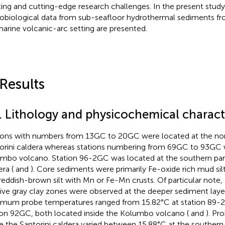
ting and cutting-edge research challenges. In the present study, 
obiological data from sub-seafloor hydrothermal sediments fr
arine volcanic-arc setting are presented.
 Results
1. Lithology and physicochemical characte
ions with numbers from 13GC to 20GC were located at the nort
orini caldera whereas stations numbering from 69GC to 93GC 
mbo volcano. Station 96-2GC was located at the southern part
ra (
and
). Core sediments were primarily Fe-oxide rich mud sil
 reddish-brown silt with Mn or Fe-Mn crusts. Of particular note,
live gray clay zones were observed at the deeper sediment laye
mum probe temperatures ranged from 15.82°C at station 89-2
ion 92GC, both located inside the Kolumbo volcano (
and
). Pr
de the Santorini caldera varied between 15.88°C at the southern 