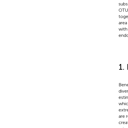
subs
OTUs
toge
area
with
endo
1.
Bene
dive
esti
whic
extr
are 
crea