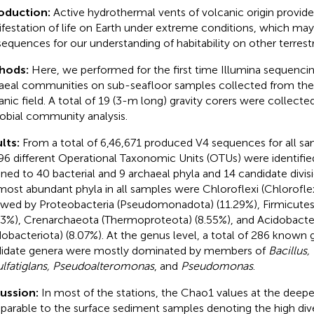
roduction:
Active hydrothermal vents of volcanic origin provid
festation of life on Earth under extreme conditions, which ma
equences for our understanding of habitability on other terrestri
hods:
Here, we performed for the first time Illumina sequencin
aeal communities on sub-seafloor samples collected from th
anic field. A total of 19 (3-m long) gravity corers were collect
obial community analysis.
lts:
From a total of 6,46,671 produced V4 sequences for all sam
96 different Operational Taxonomic Units (OTUs) were identifie
gned to 40 bacterial and 9 archaeal phyla and 14 candidate divis
most abundant phyla in all samples were Chloroflexi (Chlorofle
owed by Proteobacteria (Pseudomonadota) (11.29%), Firmicutes 
73%), Crenarchaeota (Thermoproteota) (8.55%), and Acidobacte
dobacteriota) (8.07%). At the genus level, a total of 286 known
idate genera were mostly dominated by members of
Bacillus,
lfatiglans, Pseudoalteromonas
, and
Pseudomonas
.
cussion:
In most of the stations, the Chao1 values at the deepe
arable to the surface sediment samples denoting the high diver