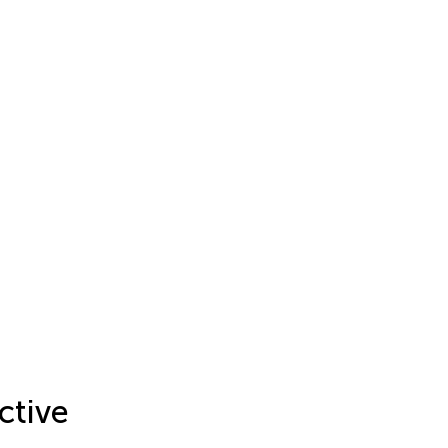
ctive