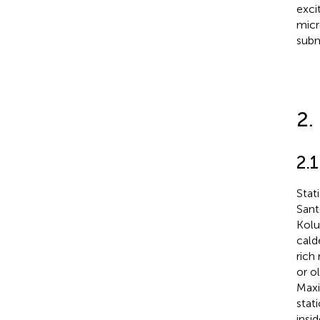
exci
micr
subm
2.
2.
Stat
Sant
Kolu
calde
rich
or o
Maxi
stat
insi