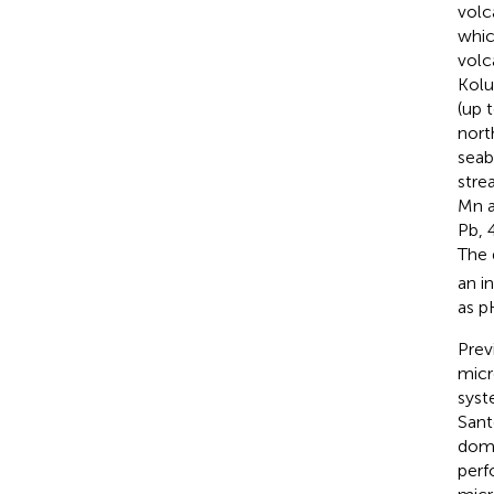
volc
whic
volc
Kolu
(up 
nort
seab
stre
Mn a
Pb, 
The 
an i
as p
Prev
micr
syst
Sant
domi
perf