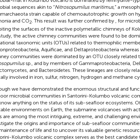
obial-mat in Kolumbo volcano is dominated by ferrihydrite-ty
obial sequences akin to “
Nitrosopumilus maritimus
,” a mesophi
marchaeota strain capable of chemoautotrophic growth on h
onia and CO
. This result was further confirmed by
, for micr
2
biting the surfaces of the inactive polymetallic chimneys of K
 study, the active chimney communities were found to be dom
ational taxonomic units (OTUs) related to thermophilic membe
lonproteobacteria, Aquificae, and Deltaproteobacteria whereas 
ney communities were dominated by an OTU closely related t
osopumilus
sp., and by members of Gammaproteobacteria, Del
ctomycetes, and Bacteroidetes. These lineages are closely rel
cally involved in iron, sulfur, nitrogen, hydrogen and methane cy
ough we have demonstrated the enormous structural and functi
loor microbial communities in Santorini-Kolumbo volcanic comp
know anything on the status of its sub-seafloor ecosystems. Of 
table environments on Earth, the submarine volcanoes with ac
s are among the most intriguing, extreme, and challenging en
stigate the origins and importance of sub-seafloor communiti
maintenance of life and to uncover its valuable genetic resourc
orini-Kolumbo volcanic complex serves as the best candidate t