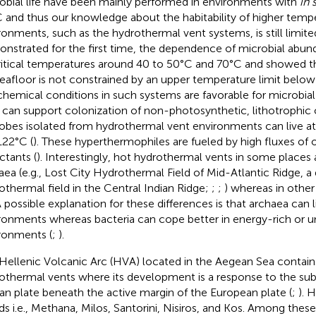
obial life have been mainly performed in environments with
in 
 and thus our knowledge about the habitability of higher temp
ronments, such as the hydrothermal vent systems, is still limited
nstrated for the first time, the dependence of microbial abund
ritical temperatures around 40 to 50°C and 70°C and showed tha
eafloor is not constrained by an upper temperature limit below
hemical conditions in such systems are favorable for microbi
 can support colonization of non-photosynthetic, lithotrophic
obes isolated from hydrothermal vent environments can live a
122°C (
). These hyperthermophiles are fueled by high fluxes of 
ctants (
). Interestingly, hot hydrothermal vents in some places
aea (e.g., Lost City Hydrothermal Field of Mid-Atlantic Ridge, 
othermal field in the Central Indian Ridge;
;
;
) whereas in other
 A possible explanation for these differences is that archaea can 
ronments whereas bacteria can cope better in energy-rich or u
ronments (
;
).
Hellenic Volcanic Arc (HVA) located in the Aegean Sea contain
othermal vents where its development is a response to the sub
can plate beneath the active margin of the European plate (
;
). 
nds i.e., Methana, Milos, Santorini, Nisiros, and Kos. Among these