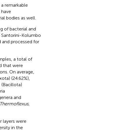
e a remarkable
y have
al bodies as well.
g of bacterial and
e Santorini-Kolumbo
ed and processed for
ples, a total of
d that were
ions. On average,
xota) (24.62%),
(Bacillota)
ria
 genera and
 Thermoflexus,
r layers were
sity in the