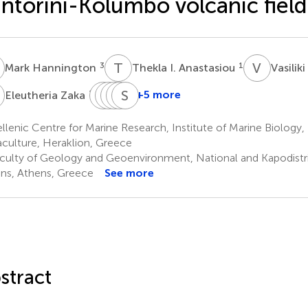
ntorini-Kolumbo volcanic field
H
T
I
V
P
3
1
Mark Hannington
Thekla I. Anastasiou
Vasilik
Z
J
D
B
S
L
V
W
S
H
L
1,4
+5 more
Eleutheria Zaka
Jon
Danai
Sandra
Verena
Sabine
Bent
Lampridou
Wind
Heinath
Lange
lenic Centre for Marine Research, Institute of Marine Biology
2
5
6
3
Kristoffersen
culture, Heraklion, Greece
1
culty of Geology and Geoenvironment, National and Kapodistria
ns, Athens, Greece
See more
stract