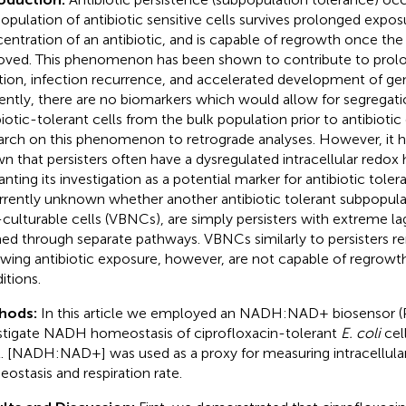
opulation of antibiotic sensitive cells survives prolonged exposu
entration of an antibiotic, and is capable of regrowth once the a
ved. This phenomenon has been shown to contribute to prol
tion, infection recurrence, and accelerated development of gen
ently, there are no biomarkers which would allow for segregati
biotic-tolerant cells from the bulk population prior to antibiotic
arch on this phenomenon to retrograde analyses. However, it h
n that persisters often have a dysregulated intracellular redox
anting its investigation as a potential marker for antibiotic toler
urrently unknown whether another antibiotic tolerant subpopulat
culturable cells (VBNCs), are simply persisters with extreme la
ed through separate pathways. VBNCs similarly to persisters re
owing antibiotic exposure, however, are not capable of regrowth
itions.
hods:
In this article we employed an NADH:NAD+ biosensor (
stigate NADH homeostasis of ciprofloxacin-tolerant
E. coli
cell
l. [NADH:NAD+] was used as a proxy for measuring intracellula
ostasis and respiration rate.