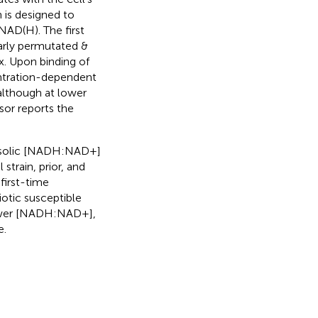
 is designed to
NAD(H). The first
larly permutated &
. Upon binding of
entration-dependent
although at lower
nsor reports the
tosolic [NADH:NAD+]
l strain, prior, and
first-time
otic susceptible
 lower [NADH:NAD+],
e.