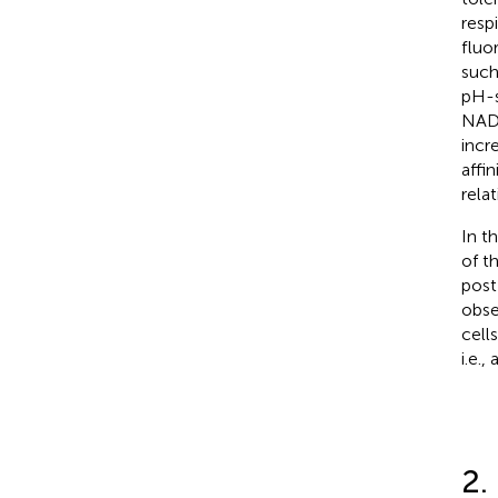
respi
fluo
such
pH-s
NADH
incr
affi
rela
In t
of t
post
obse
cell
i.e.,
2.