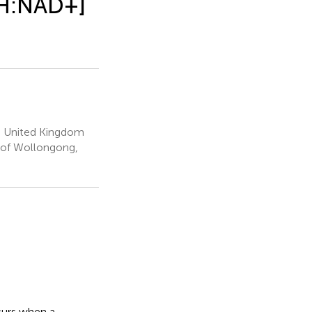
DH:NAD+]
d, United Kingdom
y of Wollongong,
curs when a