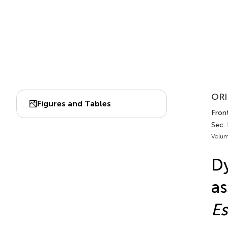
ORI
Figures and Tables
Front
Sec.
Volum
Dy
as
Es