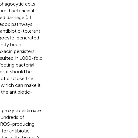
phagocytic cells
ore, bactericidal
ted damage (
;
).
 redox pathways
antibiotic-tolerant
hagocyte-generated
ently been
xacin persisters
sulted in 1000-fold
ecting bacterial
r, it should be
ot disclose the
, which can make it
 the antibiotic-
 proxy to estimate
hundreds of
or ROS-producing
 for antibiotic
tes with the cell’s