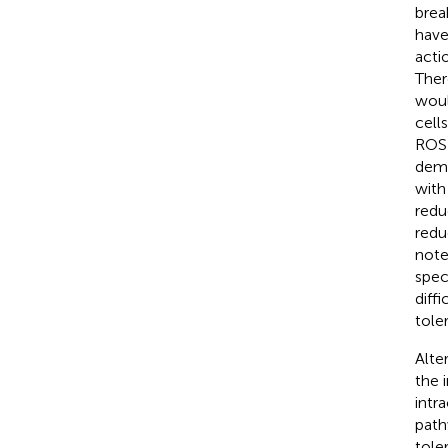
brea
have
acti
Ther
woul
cell
ROS 
demo
with
reduc
redu
note
spec
diff
toler
Alte
the 
intr
path
tole