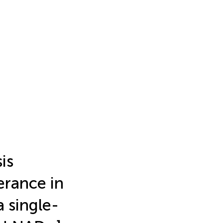
is
erance in
 single-