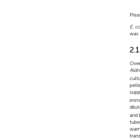
Plea
E. co
was 
2.
Over
Aldr
cult
pell
sup
imme
dilu
and 
tube
warm
tran