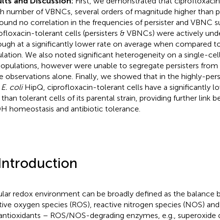
lts and Discussion:
First, we demonstrated that ciprofloxacin
gh number of VBNCs, several orders of magnitude higher than p
ound no correlation in the frequencies of persister and VBNC s
ofloxacin-tolerant cells (persisters & VBNCs) were actively unde
ough at a significantly lower rate on average when compared to
lation. We also noted significant heterogeneity on a single-cell
opulations, however were unable to segregate persisters fro
e observations alone. Finally, we showed that in the highly-pers
 E. coli
HipQ, ciprofloxacin-tolerant cells have a significantl
 than tolerant cells of its parental strain, providing further link
 homeostasis and antibiotic tolerance.
 Introduction
ular redox environment can be broadly defined as the balance 
tive oxygen species (ROS), reactive nitrogen species (NOS) an
antioxidants – ROS/NOS-degrading enzymes, e.g., superoxide