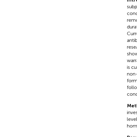
subp
conc
remo
dura
Curr
anti
rese
show
warr
is c
non-
form
foll
cond
Met
inve
leve
home