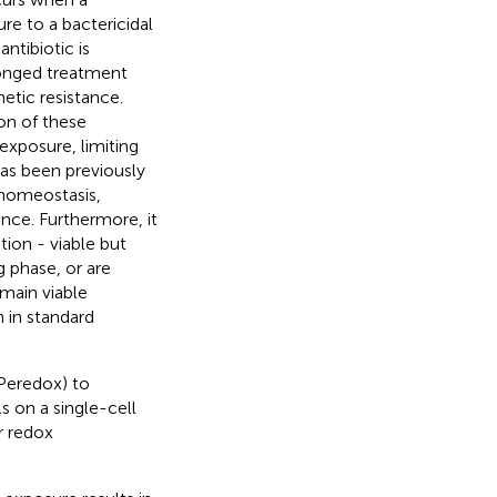
re to a bactericidal
ntibiotic is
onged treatment
etic resistance.
on of these
 exposure, limiting
as been previously
 homeostasis,
ance. Furthermore, it
ion - viable but
g phase, or are
main viable
 in standard
Peredox) to
s on a single-cell
r redox