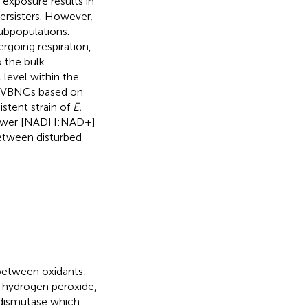
 exposure results in
ersisters. However,
ubpopulations.
rgoing respiration,
 the bulk
 level within the
m VBNCs based on
istent strain of
E.
y lower [NADH:NAD+]
 between disturbed
between oxidants:
d hydrogen peroxide,
 dismutase which