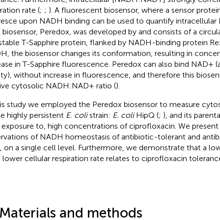
ration rate (
;
;
). A fluorescent biosensor, where a sensor protein
resce upon NADH binding can be used to quantify intracellular 
 biosensor, Peredox, was developed by
and consists of a circu
table T-Sapphire protein, flanked by NADH-binding protein Rex
, the biosensor changes its conformation, resulting in conc
ease in T-Sapphire fluorescence. Peredox can also bind NAD+ (
nity), without increase in fluorescence, and therefore this biose
tive cytosolic NADH:NAD+ ratio (
).
his study we employed the Peredox biosensor to measure cy
he highly persistent
E. coli
strain:
E. coli
HipQ (
;
), and its parenta
 exposure to, high concentrations of ciprofloxacin. We present 
rvations of NADH homeostasis of antibiotic-tolerant and antibi
s, on a single cell level. Furthermore, we demonstrate that a
 a lower cellular respiration rate relates to ciprofloxacin toleranc
 Materials and methods