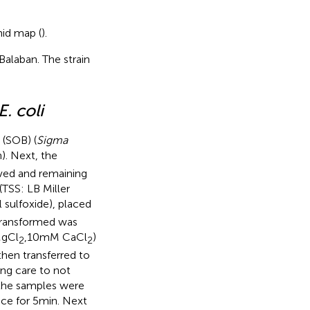
mid map (
).
Balaban. The strain
E. coli
 (SOB) (
Sigma
). Next, the
ved and remaining
(TSS: LB Miller
sulfoxide), placed
 transformed was
MgCl
,10 mM CaCl
)
2
2
hen transferred to
ng care to not
 the samples were
ice for 5 min. Next