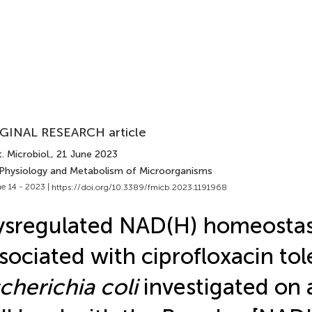
GINAL RESEARCH article
. Microbiol.
, 21 June 2023
 Physiology and Metabolism of Microorganisms
e 14 - 2023 |
https://doi.org/10.3389/fmicb.2023.1191968
sregulated NAD(H) homeostas
sociated with ciprofloxacin tol
cherichia coli
investigated on a