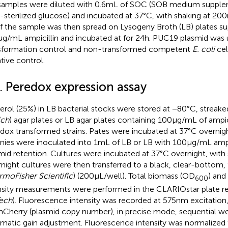
samples were diluted with 0.6 mL of SOC (SOB medium suppl
er-sterilized glucose) and incubated at 37°C, with shaking at 200
f the sample was then spread on Lysogeny Broth (LB) plates 
μg/mL ampicillin and incubated at for 24 h. PUC19 plasmid was 
sformation control and non-transformed competent
E. coli
cel
tive control.
. Peredox expression assay
erol (25%) in LB bacterial stocks were stored at −80°C, streake
ich
) agar plates or LB agar plates containing 100 μg/mL of ampi
dox transformed strains. Pates were incubated at 37°C overnigh
nies were inoculated into 1 mL of LB or LB with 100 μg/mL ampi
mid retention. Cultures were incubated at 37°C overnight, with 
night cultures were then transferred to a black, clear-bottom,
rmoFisher Scientific
) (200 μL/well). Total biomass (OD
) and
600
nsity measurements were performed in the CLARIOstar plate re
ech
). Fluorescence intensity was recorded at 575 nm excitatio
mCherry (plasmid copy number), in precise mode, sequential we
matic gain adjustment. Fluorescence intensity was normalized