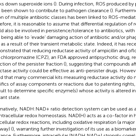
ks down superoxide ions (
). During infection, ROS produced by 
 been shown to contribute to pathogen clearance (
). Furtherm
on of multiple antibiotic classes has been linked to ROS-media
efore, it is reasonable to assume that differential regulation of
d also be involved in persistence/tolerance to antibiotics, with 
s being able to ‘evade’ damaging action of antibiotic and/or p
as a result of their transient metabolic state. Indeed, it has rec
nstrated that reducing reductase activity of ampicillin and oflo
 chlorpromazine (CPZ), an FDA approved antipsychotic drug, re
tion of the persister fraction (
), suggesting that compounds aff
ctase activity could be effective as anti-persister drugs. Howeve
d that many commercial kits measuring reductase activity do n
ifics of assay components or reactions due to patenting rights
icult to determine specific enzyme(s) whose activity is altered in
ant state.
rnatively, NADH:NAD+ ratio detection system can be used as a
intracellular redox homeostasis. NAD(H) acts as a co-factor in 
acellular redox reactions, including oxidative respiration (a maj
way) (
), warranting further investigation of its use as a biomarker
rance. Furthermore, intracellular [NADH:NAD+] strongly correla