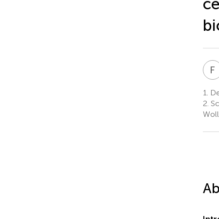
ce
bi
F
I
1.
Dep
2.
Sc
Woll
Ab
Int