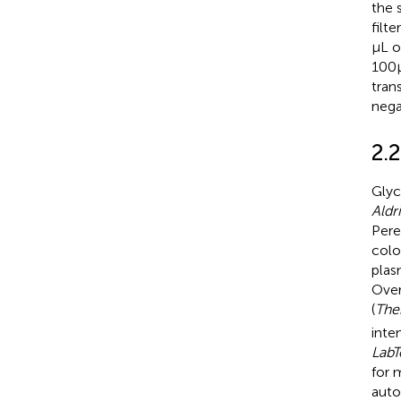
the 
filt
μL o
100 
tran
nega
2.2
Glyc
Aldr
Pere
colo
plas
Over
(
The
inte
LabT
for 
auto