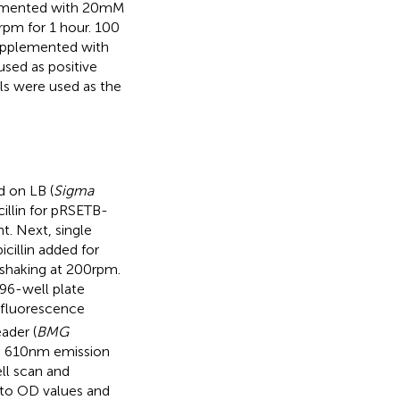
emented with 20 mM
 rpm for 1 hour. 100
supplemented with
used as positive
ls were used as the
d on LB (
Sigma
cillin for pRSETB-
t. Next, single
cillin added for
shaking at 200 rpm.
 96-well plate
 fluorescence
ader (
BMG
n, 610 nm emission
ll scan and
 to OD values and