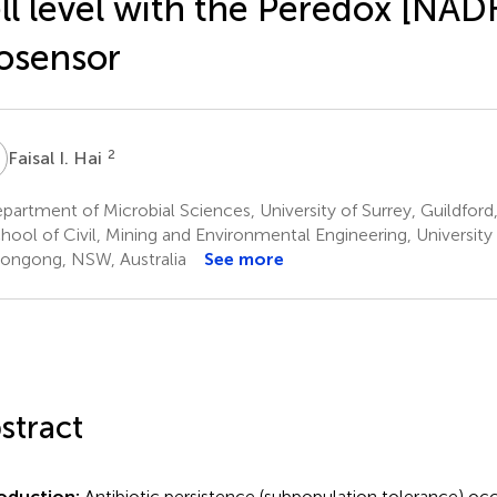
ll level with the Peredox [NA
osensor
2
Faisal I. Hai
artment of Microbial Sciences, University of Surrey, Guildfor
hool of Civil, Mining and Environmental Engineering, Universit
ongong, NSW, Australia
See more
stract
roduction:
Antibiotic persistence (subpopulation tolerance) oc