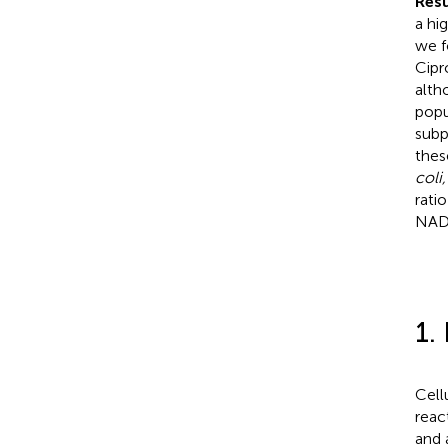
Resu
a hi
we f
Cipr
alth
popu
subp
thes
coli,
ratio
NADH
1.
Cell
reac
and 