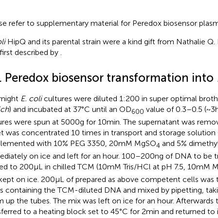
se refer to supplementary material for Peredox biosensor plas
li
HipQ and its parental strain were a kind gift from Nathalie Q. 
first described by
.
1. Peredox biosensor transformation into
night
E. coli
cultures were diluted 1:200 in super optimal broth
ich
) and incubated at 37°C until an OD
value of 0.3–0.5 (~3 h
600
ures were spun at 5000 g for 10 min. The supernatant was remo
et was concentrated 10 times in transport and storage solution 
plemented with 10% PEG 3350, 20 mM MgSO
and 5% dimethyl 
4
diately on ice and left for an hour. 100–200 ng of DNA to be
ted to 200 μL in chilled TCM (10 mM Tris/HCl at pH 7.5, 10 mM 
kept on ice. 200 μL of prepared as above competent cells was t
s containing the TCM-diluted DNA and mixed by pipetting, taki
 up the tubes. The mix was left on ice for an hour. Afterwards
sferred to a heating block set to 45°C for 2 min and returned to 