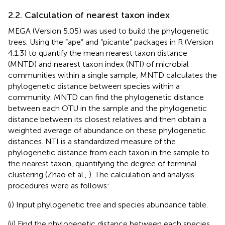
2.2. Calculation of nearest taxon index
MEGA (Version 5.05) was used to build the phylogenetic
trees. Using the “ape” and “picante” packages in R (Version
4.1.3) to quantify the mean nearest taxon distance
(MNTD) and nearest taxon index (NTI) of microbial
communities within a single sample, MNTD calculates the
phylogenetic distance between species within a
community. MNTD can find the phylogenetic distance
between each OTU in the sample and the phylogenetic
distance between its closest relatives and then obtain a
weighted average of abundance on these phylogenetic
distances. NTI is a standardized measure of the
phylogenetic distance from each taxon in the sample to
the nearest taxon, quantifying the degree of terminal
clustering (Zhao et al.,
). The calculation and analysis
procedures were as follows:
(i) Input phylogenetic tree and species abundance table.
(ii) Find the phylogenetic distance between each species