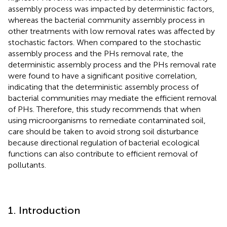
assembly process was impacted by deterministic factors,
whereas the bacterial community assembly process in
other treatments with low removal rates was affected by
stochastic factors. When compared to the stochastic
assembly process and the PHs removal rate, the
deterministic assembly process and the PHs removal rate
were found to have a significant positive correlation,
indicating that the deterministic assembly process of
bacterial communities may mediate the efficient removal
of PHs. Therefore, this study recommends that when
using microorganisms to remediate contaminated soil,
care should be taken to avoid strong soil disturbance
because directional regulation of bacterial ecological
functions can also contribute to efficient removal of
pollutants.
1. Introduction