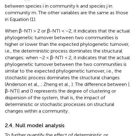
between species i in community k and species j in
community m. The other variables are the same as those
in Equation (1).
When β-NTI > 2 or β-NTI < −2, it indicates that the actual
phylogenetic turnover between two communities is
higher or lower than the expected phylogenetic turnover,
i.e., the deterministic process dominates the structural
changes; when −2 < β-NTI < 2, it indicates that the actual
phylogenetic turnover between the two communities is
similar to the expected phylogenetic turnover, i.e., the
stochastic process dominates the structural changes
(Anderson et al.,
; Zheng et al.,
). The difference between |
β-NTI| and 0 represents the degree of clustering or
dispersion of the system, that is, the impact of
deterministic or stochastic processes on structural
changes within a community.
2.4. Null model analysis
To further quantify the effect of deterministic or