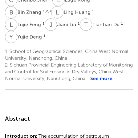
B
Z
L
H
1,2,3
1
Bin Zhang
Ling Huang
L
F
J
L
T
D
1
1
1
Lujie Feng
Jiani Liu
Tiantian Du
Y
D
1
Yujie Deng
1.
School of Geographical Sciences, China West Normal
University, Nanchong, China
2.
Sichuan Provincial Engineering Laboratory of Monitoring
and Control for Soil Erosion in Dry Valleys, China West
Normal University, Nanchong, China
See more
Abstract
Introduction:
The accumulation of petroleum