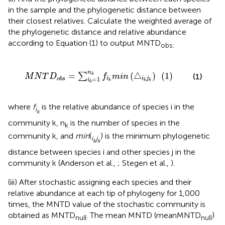
in the sample and the phylogenetic distance between
their closest relatives. Calculate the weighted average of
the phylogenetic distance and relative abundance
according to Equation (1) to output MNTD
obs:
∑
i
k
=
1
n
k
f
k
m
i
n
(
△
i
k
j
k
)
(
1
)
n
=
(
△
)
(
1
)
∑
(1)
k
M
N
T
D
f
m
i
n
=
1
i
i
j
o
b
s
i
k
k
k
k
where
f
is the relative abundance of species i in the
i
k
community k, n
is the number of species in the
k
community k, and
min
(
) is the minimum phylogenetic
i
j
k
k
distance between species i and other species j in the
community k (Anderson et al.,
; Stegen et al.,
).
(iii) After stochastic assigning each species and their
relative abundance at each tip of phylogeny for 1,000
times, the MNTD value of the stochastic community is
obtained as MNTD
. The mean MNTD (meanMNTD
)
null
null