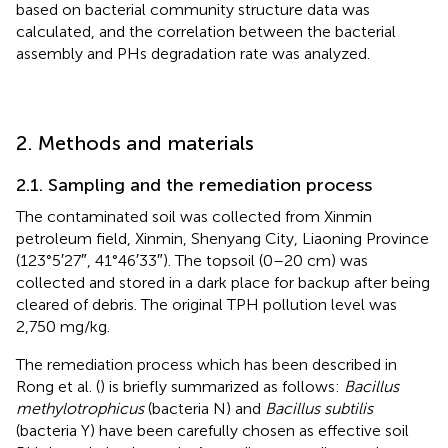
based on bacterial community structure data was
calculated, and the correlation between the bacterial
assembly and PHs degradation rate was analyzed.
2. Methods and materials
2.1. Sampling and the remediation process
The contaminated soil was collected from Xinmin
petroleum field, Xinmin, Shenyang City, Liaoning Province
(123°5′27″, 41°46′33″). The topsoil (0–20 cm) was
collected and stored in a dark place for backup after being
cleared of debris. The original TPH pollution level was
2,750 mg/kg.
The remediation process which has been described in
Rong et al. (
) is briefly summarized as follows:
Bacillus
methylotrophicus
(bacteria N) and
Bacillus subtilis
(bacteria Y) have been carefully chosen as effective soil