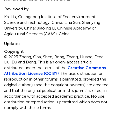
Reviewed by
Kai Liu, Guangdong Institute of Eco-environmental
Science and Technology, China; Lina Sun, Shenyang
University, China; Xiaojing Li, Chinese Academy of
Agricultural Sciences (CAAS), China
Updates
Copyright
© 2023 Zheng, Oba, Shen, Rong, Zhang, Huang, Feng,
Liu, Du and Deng.
This is an open-access article
distributed under the terms of the
Creative Commons
Attribution License (CC BY)
. The use, distribution or
reproduction in other forums is permitted, provided the
original author(s) and the copyright owner(s) are credited
and that the original publication in this journal is cited, in
accordance with accepted academic practice. No use,
distribution or reproduction is permitted which does not
comply with these terms.