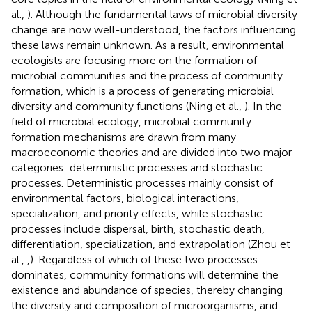
al.,
). Although the fundamental laws of microbial diversity
change are now well-understood, the factors influencing
these laws remain unknown. As a result, environmental
ecologists are focusing more on the formation of
microbial communities and the process of community
formation, which is a process of generating microbial
diversity and community functions (Ning et al.,
). In the
field of microbial ecology, microbial community
formation mechanisms are drawn from many
macroeconomic theories and are divided into two major
categories: deterministic processes and stochastic
processes. Deterministic processes mainly consist of
environmental factors, biological interactions,
specialization, and priority effects, while stochastic
processes include dispersal, birth, stochastic death,
differentiation, specialization, and extrapolation (Zhou et
al.,
,
). Regardless of which of these two processes
dominates, community formations will determine the
existence and abundance of species, thereby changing
the diversity and composition of microorganisms, and