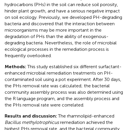
hydrocarbons (PHs) in the soil can reduce soil porosity,
hinder plant growth, and have a serious negative impact
on soil ecology. Previously, we developed PH-degrading
bacteria and discovered that the interaction between
microorganisms may be more important in the
degradation of PHs than the ability of exogenous-
degrading bacteria. Nevertheless, the role of microbial
ecological processes in the remediation process is
frequently overlooked.
Methods:
This study established six different surfactant-
enhanced microbial remediation treatments on PH-
contaminated soil using a pot experiment. After 30 days,
the PHs removal rate was calculated; the bacterial
community assembly process was also determined using
the R language program, and the assembly process and
the PHs removal rate were correlated.
Results and discussion:
The rhamnolipid-enhanced
Bacillus methylotrophicus
remediation achieved the
highest PHs removal rate, and the bacterial community