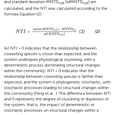
and standard deviation MNTD
(sdMNTD
) are
null
null
calculated, and the NTI was calculated according to the
formula Equation (2):
n
u
l
l
)
-
M
N
T
D
o
b
s
s
d
(
M
N
T
D
n
u
l
l
)
(
2
)
(
)
−
m
e
a
n
M
N
T
D
M
N
T
D
=
(
2
)
n
u
l
l
o
b
s
(2)
N
T
I
(
)
s
d
M
N
T
D
n
u
l
l
(iv) NTI > 0 indicates that the relationship between
coexisting species is closer than expected, and the
system undergoes physiological clustering, with a
deterministic process dominating structural changes
within the community; NTI < 0 indicates that the
relationship between coexisting species is farther than
expected, and the system is phylogenetic stochastic, with
stochastic processes leading to structural changes within
the community (Feng et al.,
). The difference between NTI
and 0 represents the degree of clustering or dispersion of
the system, that is, the impact of deterministic or
stochastic processes on structural changes within a