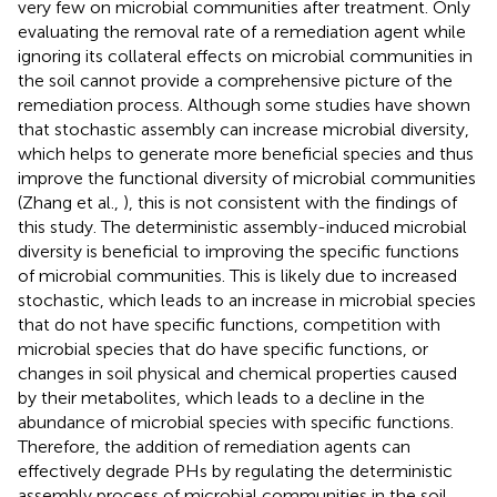
very few on microbial communities after treatment. Only
evaluating the removal rate of a remediation agent while
ignoring its collateral effects on microbial communities in
the soil cannot provide a comprehensive picture of the
remediation process. Although some studies have shown
that stochastic assembly can increase microbial diversity,
which helps to generate more beneficial species and thus
improve the functional diversity of microbial communities
(Zhang et al.,
), this is not consistent with the findings of
this study. The deterministic assembly-induced microbial
diversity is beneficial to improving the specific functions
of microbial communities. This is likely due to increased
stochastic, which leads to an increase in microbial species
that do not have specific functions, competition with
microbial species that do have specific functions, or
changes in soil physical and chemical properties caused
by their metabolites, which leads to a decline in the
abundance of microbial species with specific functions.
Therefore, the addition of remediation agents can
effectively degrade PHs by regulating the deterministic
assembly process of microbial communities in the soil,