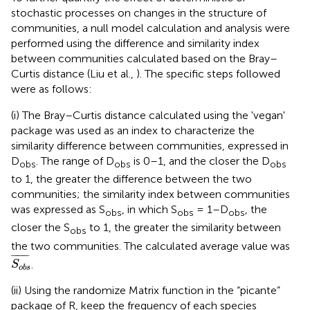
stochastic processes on changes in the structure of
communities, a null model calculation and analysis were
performed using the difference and similarity index
between communities calculated based on the Bray–
Curtis distance (Liu et al.,
). The specific steps followed
were as follows:
(i) The Bray–Curtis distance calculated using the 'vegan'
package was used as an index to characterize the
similarity difference between communities, expressed in
D
. The range of D
is 0–1, and the closer the D
obs
obs
obs
to 1, the greater the difference between the two
communities; the similarity index between communities
was expressed as S
, in which S
= 1–D
, the
obs
obs
obs
closer the S
to 1, the greater the similarity between
obs
the two communities. The calculated average value was
S
o
b
s
¯
¯
¯¯¯¯¯¯¯
¯
.
S
o
b
s
(ii) Using the randomize Matrix function in the “picante”
package of R, keep the frequency of each species