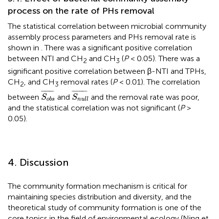
process on the rate of PHs removal
The statistical correlation between microbial community
assembly process parameters and PHs removal rate is
shown in
. There was a significant positive correlation
between NTI and CH
and CH
(
P
< 0.05). There was a
2
3
significant positive correlation between β-NTI and TPHs,
CH
, and CH
removal rates (
P
< 0.01). The correlation
2
3
S
o
b
s
¯
S
n
u
l
l
¯
¯
¯¯¯¯¯¯¯
¯
¯
¯¯¯¯¯¯¯¯
¯
between
and
and the removal rate was poor,
S
S
o
b
s
n
u
l
l
and the statistical correlation was not significant (
P
>
0.05).
4. Discussion
The community formation mechanism is critical for
maintaining species distribution and diversity, and the
theoretical study of community formation is one of the
core topics in the field of environmental ecology (Ning et