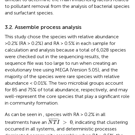
to pollutant removal from the analysis of bacterial species
and surfactant species.
3.2. Assemble process analysis
This study chose the species with relative abundance
>0.2% (RA > 0.2%) and RA > 0.5% in each sample for
calculation and analysis because a total of 6,028 species
were checked out in the sequencing results, the
sequence file was too large to run when creating an
evolutionary tree using MEGA (Version 5.05), and the
majority of the species were rare species with relative
abundance < 0.01%. The two microbial groups account
for 85 and 75% of total abundance, respectively, and may
well-represent the core species that play a significant role
in community formation.
As can be seen in
, species with RA > 0.2% in all
N
T
I
¯
>
0
¯
¯¯¯¯¯¯¯¯¯
¯
>
0
treatments have an
, indicating that clustering
N
T
I
occurred in all systems, and deterministic processes