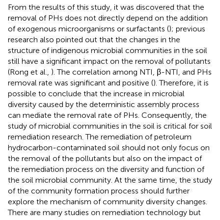
From the results of this study, it was discovered that the
removal of PHs does not directly depend on the addition
of exogenous microorganisms or surfactants (
); previous
research also pointed out that the changes in the
structure of indigenous microbial communities in the soil
still have a significant impact on the removal of pollutants
(Rong et al.,
). The correlation among NTI, β-NTI, and PHs
removal rate was significant and positive (
). Therefore, it is
possible to conclude that the increase in microbial
diversity caused by the deterministic assembly process
can mediate the removal rate of PHs. Consequently, the
study of microbial communities in the soil is critical for soil
remediation research. The remediation of petroleum
hydrocarbon-contaminated soil should not only focus on
the removal of the pollutants but also on the impact of
the remediation process on the diversity and function of
the soil microbial community. At the same time, the study
of the community formation process should further
explore the mechanism of community diversity changes.
There are many studies on remediation technology but