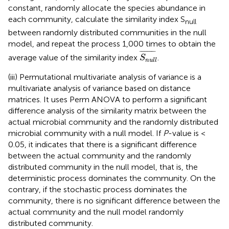
constant, randomly allocate the species abundance in
each community, calculate the similarity index S
null
between randomly distributed communities in the null
model, and repeat the process 1,000 times to obtain the
S
n
u
l
l
¯
¯
¯¯¯¯¯¯¯¯
¯
average value of the similarity index
.
S
n
u
l
l
(iii) Permutational multivariate analysis of variance is a
multivariate analysis of variance based on distance
matrices. It uses Perm ANOVA to perform a significant
difference analysis of the similarity matrix between the
actual microbial community and the randomly distributed
microbial community with a null model. If
P
-value is <
0.05, it indicates that there is a significant difference
between the actual community and the randomly
distributed community in the null model, that is, the
deterministic process dominates the community. On the
contrary, if the stochastic process dominates the
community, there is no significant difference between the
actual community and the null model randomly
distributed community.