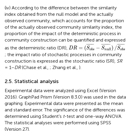
(iv) According to the difference between the similarity
index obtained from the null model and the actually
observed community, which accounts for the proportion
of the actually observed community similarity index, the
proportion of the impact of the deterministic process in
community construction can be quantified and expressed
D
R
=
(
S
o
b
s
¯
-
S
n
u
l
l
¯
)
/
S
o
b
s
¯
¯¯¯¯¯¯¯
¯
¯
¯¯¯¯¯¯¯¯
¯
¯
¯¯¯¯¯¯¯
¯
=
(
−
)
/
as the deterministic ratio (DR),
D
R
S
S
S
o
b
s
n
u
l
l
o
b
s
; the impact ratio of stochastic processes in community
construction is expressed as the stochastic ratio (SR),
SR
= 1−
DR
(Chase et al.,
; Zhang et al.,
).
2.5. Statistical analysis
Experimental data were analyzed using Excel (Version
2016). GraphPad Prism (Version 8.3.0) was used in the data
graphing. Experimental data were presented as the mean
and standard error. The significance of the differences was
determined using Student's
t
-test and one-way ANOVA.
The statistical analyses were performed using SPSS
(Version 27).