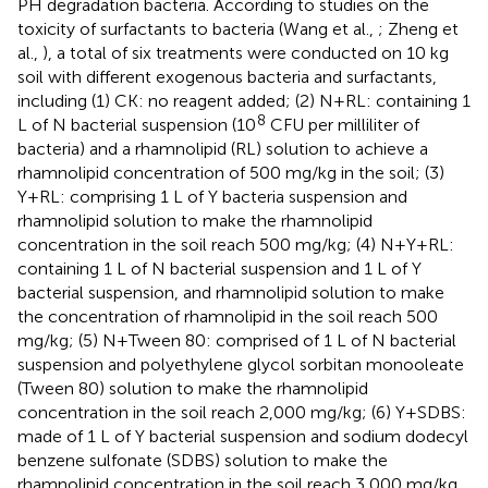
PH degradation bacteria. According to studies on the
toxicity of surfactants to bacteria (Wang et al.,
; Zheng et
al.,
), a total of six treatments were conducted on 10 kg
soil with different exogenous bacteria and surfactants,
including (1) CK: no reagent added; (2) N+RL: containing 1
8
L of N bacterial suspension (10
CFU per milliliter of
bacteria) and a rhamnolipid (RL) solution to achieve a
rhamnolipid concentration of 500 mg/kg in the soil; (3)
Y+RL: comprising 1 L of Y bacteria suspension and
rhamnolipid solution to make the rhamnolipid
concentration in the soil reach 500 mg/kg; (4) N+Y+RL:
containing 1 L of N bacterial suspension and 1 L of Y
bacterial suspension, and rhamnolipid solution to make
the concentration of rhamnolipid in the soil reach 500
mg/kg; (5) N+Tween 80: comprised of 1 L of N bacterial
suspension and polyethylene glycol sorbitan monooleate
(Tween 80) solution to make the rhamnolipid
concentration in the soil reach 2,000 mg/kg; (6) Y+SDBS:
made of 1 L of Y bacterial suspension and sodium dodecyl
benzene sulfonate (SDBS) solution to make the
rhamnolipid concentration in the soil reach 3,000 mg/kg.