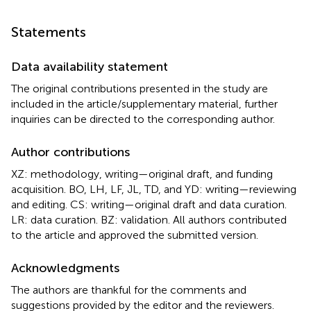
Statements
Data availability statement
The original contributions presented in the study are
included in the article/supplementary material, further
inquiries can be directed to the corresponding author.
Author contributions
XZ: methodology, writing—original draft, and funding
acquisition. BO, LH, LF, JL, TD, and YD: writing—reviewing
and editing. CS: writing—original draft and data curation.
LR: data curation. BZ: validation. All authors contributed
to the article and approved the submitted version.
Acknowledgments
The authors are thankful for the comments and
suggestions provided by the editor and the reviewers.