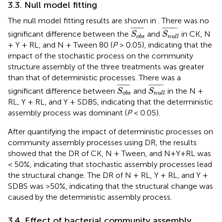
3.3. Null model fitting
The null model fitting results are shown in
. There was no
S
o
b
s
¯
S
n
u
l
l
¯
¯
¯¯¯¯¯¯¯
¯
¯
¯¯¯¯¯¯¯¯
¯
significant difference between the
and
in CK, N
S
S
o
b
s
n
u
l
l
+ Y + RL, and N + Tween 80 (
P
> 0.05), indicating that the
impact of the stochastic process on the community
structure assembly of the three treatments was greater
than that of deterministic processes. There was a
S
o
b
s
¯
S
n
u
l
l
¯
¯
¯¯¯¯¯¯¯
¯
¯
¯¯¯¯¯¯¯¯
¯
significant difference between
and
in the N +
S
S
o
b
s
n
u
l
l
RL, Y + RL, and Y + SDBS, indicating that the deterministic
assembly process was dominant (
P
< 0.05).
After quantifying the impact of deterministic processes on
community assembly processes using DR, the results
showed that the DR of CK, N + Tween, and N+Y+RL was
< 50%, indicating that stochastic assembly processes lead
the structural change. The DR of N + RL, Y + RL, and Y +
SDBS was >50%, indicating that the structural change was
caused by the deterministic assembly process.
3.4. Effect of bacterial community assembly