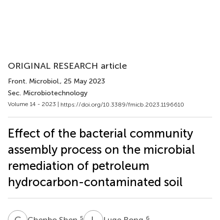
ORIGINAL RESEARCH article
Front. Microbiol.
, 25 May 2023
Sec. Microbiotechnology
Volume 14 - 2023 |
https://doi.org/10.3389/fmicb.2023.1196610
Effect of the bacterial community
assembly process on the microbial
remediation of petroleum
hydrocarbon-contaminated soil
C
S
L
R
5
6
Chenbo Shen
Luge Rong