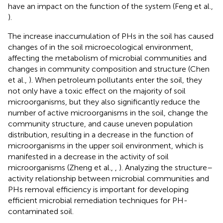
have an impact on the function of the system (Feng et al.,
).
The increase inaccumulation of PHs in the soil has caused
changes of in the soil microecological environment,
affecting the metabolism of microbial communities and
changes in community composition and structure (Chen
et al.,
). When petroleum pollutants enter the soil, they
not only have a toxic effect on the majority of soil
microorganisms, but they also significantly reduce the
number of active microorganisms in the soil, change the
community structure, and cause uneven population
distribution, resulting in a decrease in the function of
microorganisms in the upper soil environment, which is
manifested in a decrease in the activity of soil
microorganisms (Zheng et al.,
,
). Analyzing the structure–
activity relationship between microbial communities and
PHs removal efficiency is important for developing
efficient microbial remediation techniques for PH-
contaminated soil.