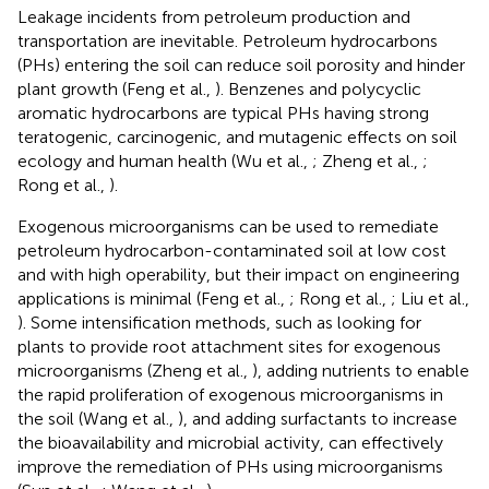
Leakage incidents from petroleum production and
transportation are inevitable. Petroleum hydrocarbons
(PHs) entering the soil can reduce soil porosity and hinder
plant growth (Feng et al.,
). Benzenes and polycyclic
aromatic hydrocarbons are typical PHs having strong
teratogenic, carcinogenic, and mutagenic effects on soil
ecology and human health (Wu et al.,
; Zheng et al.,
;
Rong et al.,
).
Exogenous microorganisms can be used to remediate
petroleum hydrocarbon-contaminated soil at low cost
and with high operability, but their impact on engineering
applications is minimal (Feng et al.,
; Rong et al.,
; Liu et al.,
). Some intensification methods, such as looking for
plants to provide root attachment sites for exogenous
microorganisms (Zheng et al.,
), adding nutrients to enable
the rapid proliferation of exogenous microorganisms in
the soil (Wang et al.,
), and adding surfactants to increase
the bioavailability and microbial activity, can effectively
improve the remediation of PHs using microorganisms