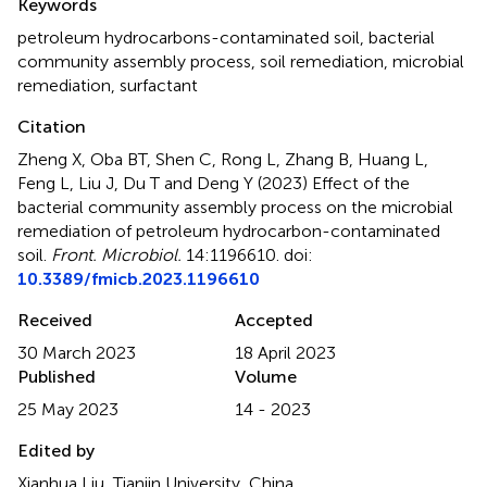
Keywords
petroleum hydrocarbons-contaminated soil
,
bacterial
community assembly process
,
soil remediation
,
microbial
remediation
,
surfactant
Citation
Zheng X, Oba BT, Shen C, Rong L, Zhang B, Huang L,
Feng L, Liu J, Du T and Deng Y (2023)
Effect of the
bacterial community assembly process on the microbial
remediation of petroleum hydrocarbon-contaminated
soil
.
Front. Microbiol.
14:1196610. doi:
10.3389/fmicb.2023.1196610
Received
Accepted
30 March 2023
18 April 2023
Published
Volume
25 May 2023
14 - 2023
Edited by
Xianhua Liu, Tianjin University, China