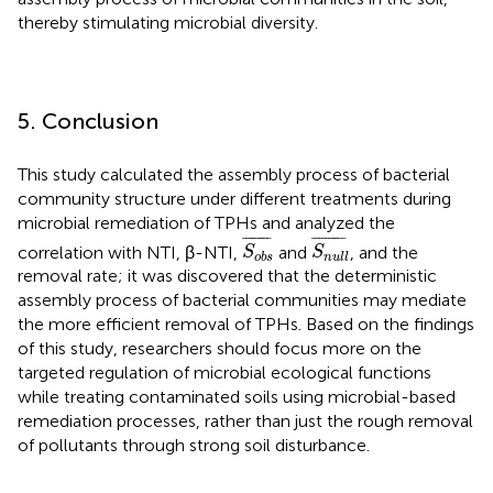
thereby stimulating microbial diversity.
5. Conclusion
This study calculated the assembly process of bacterial
community structure under different treatments during
microbial remediation of TPHs and analyzed the
S
o
b
s
¯
S
n
u
l
l
¯
¯
¯¯¯¯¯¯¯
¯
¯
¯¯¯¯¯¯¯¯
¯
correlation with NTI, β-NTI,
and
, and the
S
S
o
b
s
n
u
l
l
removal rate; it was discovered that the deterministic
assembly process of bacterial communities may mediate
the more efficient removal of TPHs. Based on the findings
of this study, researchers should focus more on the
targeted regulation of microbial ecological functions
while treating contaminated soils using microbial-based
remediation processes, rather than just the rough removal
of pollutants through strong soil disturbance.