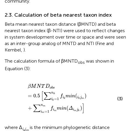
community.
2.3. Calculation of beta nearest taxon index
Beta mean nearest taxon distance (βMNTD) and beta
nearest taxon index (β-NTI) were used to reflect changes
in system development over time or space and were seen
as an inter-group analog of MNTD and NTI (Fine and
Kembel,
).
The calculation formula of βMNTD
was shown in
obs
Equation (3):
β
M
N
T
D
o
b
s
=
0.5
[
∑
i
k
=
1
n
k
f
k
m
i
n
(
i
k
j
m
)
+
∑
i
m
=
1
n
m
f
β
M
N
T
D
o
b
s
[
∑
n
k
=
0.5
(
)
f
m
i
n
i
i
j
(3)
=
1
m
k
k
i
k
∑
]
n
m
+
(
)
f
m
i
n
Δ
i
i
j
=
1
m
m
k
i
m
where Δ
is the minimum phylogenetic distance
i
j
k
m