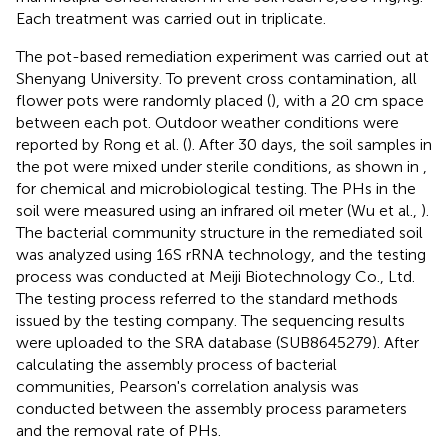
Each treatment was carried out in triplicate.
The pot-based remediation experiment was carried out at
Shenyang University. To prevent cross contamination, all
flower pots were randomly placed (
), with a 20 cm space
between each pot. Outdoor weather conditions were
reported by Rong et al. (
). After 30 days, the soil samples in
the pot were mixed under sterile conditions, as shown in
,
for chemical and microbiological testing. The PHs in the
soil were measured using an infrared oil meter (Wu et al.,
).
The bacterial community structure in the remediated soil
was analyzed using 16S rRNA technology, and the testing
process was conducted at Meiji Biotechnology Co., Ltd.
The testing process referred to the standard methods
issued by the testing company. The sequencing results
were uploaded to the SRA database (SUB8645279). After
calculating the assembly process of bacterial
communities, Pearson's correlation analysis was
conducted between the assembly process parameters
and the removal rate of PHs.