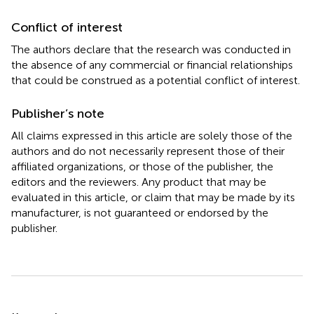
Conflict of interest
The authors declare that the research was conducted in
the absence of any commercial or financial relationships
that could be construed as a potential conflict of interest.
Publisher’s note
All claims expressed in this article are solely those of the
authors and do not necessarily represent those of their
affiliated organizations, or those of the publisher, the
editors and the reviewers. Any product that may be
evaluated in this article, or claim that may be made by its
manufacturer, is not guaranteed or endorsed by the
publisher.
Summary