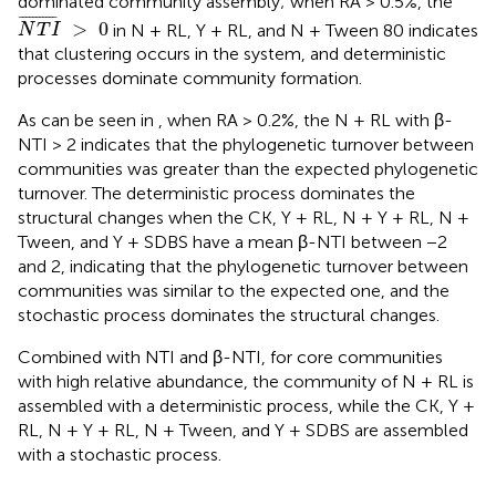
dominated community assembly; when RA > 0.5%, the
N
T
I
¯
>
0
¯
¯¯¯¯¯¯¯¯¯
¯
>
0
in N + RL, Y + RL, and N + Tween 80 indicates
N
T
I
that clustering occurs in the system, and deterministic
processes dominate community formation.
As can be seen in
, when RA > 0.2%, the N + RL with β-
NTI > 2 indicates that the phylogenetic turnover between
communities was greater than the expected phylogenetic
turnover. The deterministic process dominates the
structural changes when the CK, Y + RL, N + Y + RL, N +
Tween, and Y + SDBS have a mean β-NTI between −2
and 2, indicating that the phylogenetic turnover between
communities was similar to the expected one, and the
stochastic process dominates the structural changes.
Combined with NTI and β-NTI, for core communities
with high relative abundance, the community of N + RL is
assembled with a deterministic process, while the CK, Y +
RL, N + Y + RL, N + Tween, and Y + SDBS are assembled
with a stochastic process.