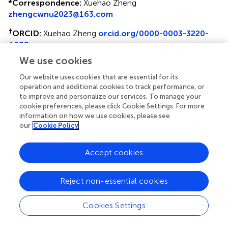
*
Correspondence:
Xuehao Zheng
zhengcwnu2023@163.com
†
ORCID:
Xuehao Zheng
orcid.org/0000-0003-3220-
4609
We use cookies
Belay Tafa Oba
orcid.org/0000-0003-2589-9908
Our website uses cookies that are essential for its
Disclaimer
operation and additional cookies to track performance, or
to improve and personalize our services. To manage your
All claims expressed in this article are solely those of the
cookie preferences, please click Cookie Settings. For more
authors and do not necessarily represent those of their
information on how we use cookies, please see
affiliated organizations, or those of the publisher, the
our
Cookie Policy
editors and the reviewers. Any product that may be
evaluated in this article or claim that may be made by its
Accept cookies
manufacturer is not guaranteed or endorsed by the
publisher.
Reject non-essential cookies
Editor & Reviewers
Cookies Settings