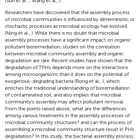
(Sun et al.,
; Wang et al.,
).
Researchers have discovered that the assembly process
of microbial communities is influenced by deterministic or
stochastic processes as microbial ecology has evolved
(Ning et al.,
). While there is no doubt that microbial
assembly processes have a significant impact on organic
pollutant bioremediation, studies on the correlation
between microbial community assembly and organic
degradation are rare. Recent studies have shown that the
degradation of TPHs depends more on the interactions
among microorganisms than it does on the potential of
exogenous-degrading bacteria (Rong et al.,
), which
enriches the traditional understanding of bioremediation
of contaminated soil, and also implies that microbial
community's assembly may affect pollutant removal.
From the points raised above, what are the differences
among various treatments in the assembly processes of
microbial community structures? and can the process of
assembling a microbial community structure result in PHs
degradation? In this study, the bacterial assembly process