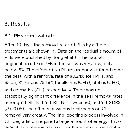
3. Results
3.1. PHs removal rate
After 30 days, the removal rates of PHs by different
treatments are shown in
. Data on the residual amount of
PHs were published by Rong et al. (
). The natural
degradation rate of PHs in the soil was very low, only
below 5%. The effect of N+RL treatment was found to be
the best, with a removal rate of 80.24% for TPHs, and
82.03, 81.75, and 75.18% for alkanes (CH
), olefins (CH
),
3
2
and aromatics (CH), respectively. There was no
statistically significant difference in the TPH removal rates
among Y + RL, N + Y + RL, N + Tween 80, and Y + SDBS
(
P
> 0.05). The effects of various treatments on CH
removal vary greatly. The ring-opening process involved in
CH degradation required a large amount of energy. It was
difficult to determine the main influencing factors related