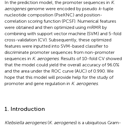
In the prediction model, the promoter sequences in
K.
aerogenes
genome were encoded by pseudo
k
-tuple
nucleotide composition (PseKNC) and position-
correlation scoring function (PCSF). Numerical features
were obtained and then optimized using mRMR by
combining with support vector machine (SVM) and 5-fold
cross-validation (CV). Subsequently, these optimized
features were inputted into SVM-based classifier to
discriminate promoter sequences from non-promoter
sequences in
K. aerogenes
. Results of 10-fold CV showed
that the model could yield the overall accuracy of 96.0%
and the area under the ROC curve (AUC) of 0.990. We
hope that this model will provide help for the study of
promoter and gene regulation in
K. aerogenes
.
1. Introduction
Klebsiella aerogenes
(
K. aerogenes
) is a ubiquitous Gram-