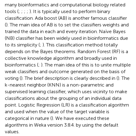
SVM is a well-known classifier and has been utilized in
many bioinformatics and computational biology related
tools (
;
;
;
;
). It is typically used to perform binary
classification. Ada boost (AB) is another famous classifier
(
). The main idea of AB is to set the classifiers weights and
trained the data in each and every iteration. Naïve Bayes
(NB) classifier has been widely used in bioinformatics due
to its simplicity (
;
). This classification method totally
depends on the Bayes theorems. Random Forest (RF) is a
collective knowledge algorithm and broadly used in
bioinformatics (
;
). The main idea of this is to unite multiple
weak classifiers and outcome generated on the basis of
voting (
). The brief description is clearly described in (
). The
k-nearest neighbor (KNN) is a non-parametric and
supervised learning classifier, which uses vicinity to make
classifications about the grouping of an individual data
point. Logistic Regression (LR) is a classification algorithm
and used when the value of the target variable is
categorical in nature (
). We have executed these
algorithms in Weka version 3.8.4. by using the default