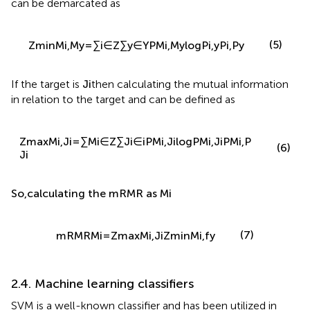
functions can be demarcated as
(
)
P
(
i
,
y
)
∑
∑
(5)
Z
M
,
M
=
P
(
M
i
,
M
y
)
log
min
i
y
i
∈
Z
y
∈
Y
P
(
i
)
,
P
(
y
)
If the target is
J
i
then calculating the mutual information
in relation to the target and can be defined as
Z
max
M
i
,
J
i
=
∑
M
i
∈
Z
∑
J
i
∈
i
P
M
i
,
J
i
log
P
M
i
,
J
i
P
M
i
,
P
(6)
J
i
So
,
calculating the
mRMR
as
M
i
(7)
mRMR
M
i
=
Z
max
M
i
,
J
i
Z
min
M
i
,
f
y
2.4. Machine learning classifiers