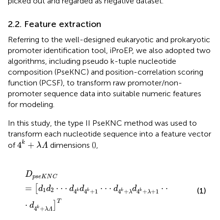
picked out and regarded as negative dataset.
2.2. Feature extraction
Referring to the well-designed eukaryotic and prokaryotic
promoter identification tool, iProEP,
we also adopted two
algorithms, including pseudo k-tuple nucleotide
composition (PseKNC) and position-correlation scoring
function (PCSF), to transform raw promoter/non-
promoter sequence data into suitable numeric features
for modeling.
In this study, the type II PseKNC method was used to
transform each nucleotide sequence into a feature vector
4
k
+
λ
Λ
k
4
+
of
dimensions (
),
λ
Λ
D
p
s
e
K
N
C
=
[
d
1
d
2
⋅
⋅
⋅
d
4
k
d
4
k
+
1
⋅
⋅
⋅
d
4
k
+
λ
d
4
k
+
λ
+
1
⋅
⋅
⋅
d
D
p
s
e
K
N
C
=
⋅
⋅
⋅
⋅
⋅
⋅
⋅
⋅
[
d
d
d
d
d
d
1
2
(1)
4
4
+
1
4
+
4
+
+
1
k
k
k
k
λ
λ
T
⋅
]
d
4
+
k
λ
Λ