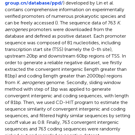
group.cn/database/ppd/
) developed by Lin et al.
contains comprehensive information on experimentally
verified promoters of numerous prokaryotic species and
can be freely accessed (
). The sequence data of 763
K.
aerogenes
promoters were downloaded from the
database and defined as positive dataset. Each promoter
sequence was composed of 81 nucleotides, including
transcription start site (TSS) (namely the 0-th site),
upstream 20 bp and downstream 60 bp regions of TSS. In
order to generate a reliable negative dataset, we firstly
extracted the convergent intergenic (length greater than
81 bp) and coding (length greater than 2000 bp) regions
from
K. aerogenes
genome. Secondly, sliding window
method with step of 1 bp was applied to generate
convergent intergenic and coding sequences, with length
of 81 bp. Then, we used CD-HIT program to estimate the
sequence similarity of convergent intergenic and coding
sequences, and filtered highly similar sequences by setting
cutoff value as 0.8. Finally, 763 convergent intergenic
sequences and 763 coding sequences were randomly