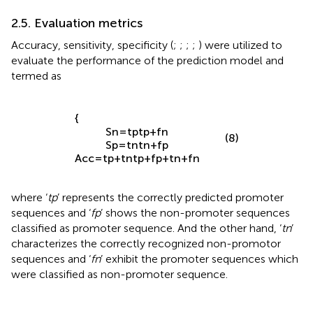
values.
2.5. Evaluation metrics
Accuracy, sensitivity, specificity (
;
;
;
;
) were utilized to
evaluate the performance of the prediction model and
termed as
{
S
n
=
t
p
t
p
+
f
n
(8)
S
p
=
t
n
t
n
+
f
p
A
c
c
=
t
p
+
t
n
t
p
+
f
p
+
t
n
+
f
n
where ‘
tp
’ represents the correctly predicted promoter
sequences and ‘
fp
’ shows the non-promoter sequences
classified as promoter sequence. And the other hand, ‘
tn
’
characterizes the correctly recognized non-promotor
sequences and ‘
fn
’ exhibit the promoter sequences which
were classified as non-promoter sequence.