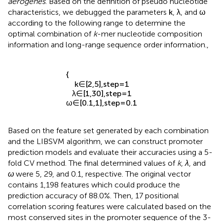
sequence features to recognize promoter sequences in
K.
aerogenes
. Based on the definition of pseudo nucleotide
characteristics, we debugged the parameters
k
,
λ
, and
ω
according to the following range to determine the
optimal combination of
k
-mer nucleotide composition
information and long-range sequence order information.,
{
k
∈
[
2
,
5
]
,
s
t
e
p
=
1
λ
∈
[
1
,
30
]
,
s
t
e
p
=
1
ω
∈
[
0.1
,
1
]
,
s
t
e
p
=
0.1
Based on the feature set generated by each combination
and the LIBSVM algorithm, we can construct promoter
prediction models and evaluate their accuracies using a 5-
fold CV method. The final determined values of
k
,
λ
, and
ω
were 5, 29, and 0.1, respective. The original vector
contains 1,198 features which could produce the
prediction accuracy of 88.0%. Then, 17 positional
correlation scoring features were calculated based on the