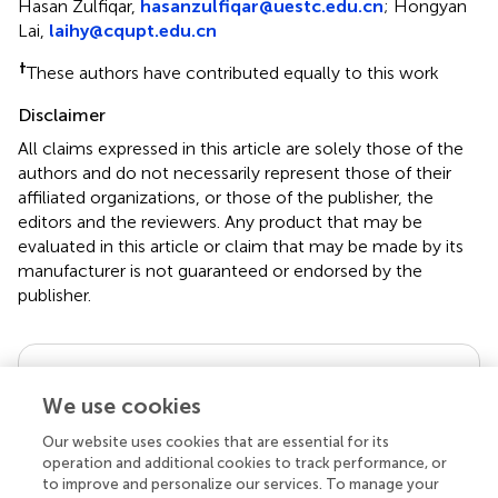
*
Correspondence:
Yan Lin,
Linyan936@163.com
;
Hasan Zulfiqar,
hasanzulfiqar@uestc.edu.cn
;
Hongyan
Lai,
laihy@cqupt.edu.cn
†
These authors have contributed equally to this work
Disclaimer
All claims expressed in this article are solely those of the
authors and do not necessarily represent those of their
affiliated organizations, or those of the publisher, the
editors and the reviewers. Any product that may be
evaluated in this article or claim that may be made by its
manufacturer is not guaranteed or endorsed by the
publisher.
Editor & Reviewers
We use cookies
Our website uses cookies that are essential for its
Edited by
operation and additional cookies to track performance, or
to improve and personalize our services. To manage your
Reviewed by