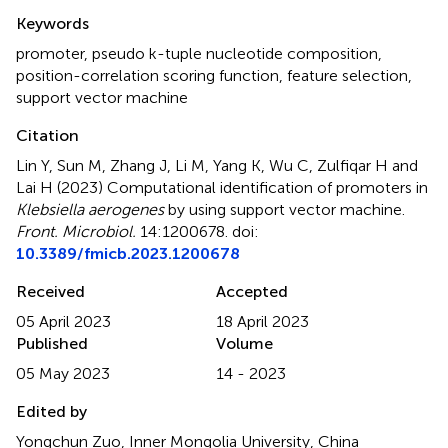
Summary
Keywords
promoter
,
pseudo k-tuple nucleotide composition
,
position-correlation scoring function
,
feature selection
,
support vector machine
Citation
Lin Y, Sun M, Zhang J, Li M, Yang K, Wu C, Zulfiqar H and
Lai H (2023)
Computational identification of promoters in
Klebsiella aerogenes
by using support vector machine
.
Front. Microbiol.
14:1200678. doi:
10.3389/fmicb.2023.1200678
Received
Accepted
05 April 2023
18 April 2023
Published
Volume
05 May 2023
14 - 2023
Edited by