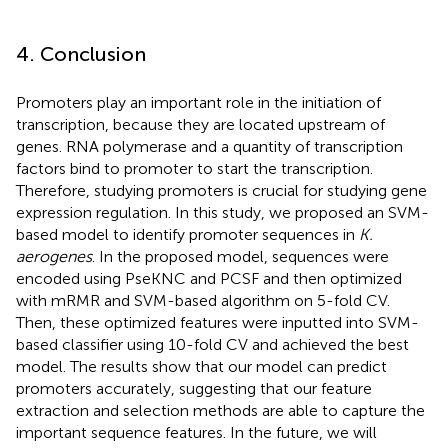
4. Conclusion
Promoters play an important role in the initiation of
transcription, because they are located upstream of
genes. RNA polymerase and a quantity of transcription
factors bind to promoter to start the transcription.
Therefore, studying promoters is crucial for studying gene
expression regulation. In this study, we proposed an SVM-
based model to identify promoter sequences in
K.
aerogenes
. In the proposed model, sequences were
encoded using PseKNC and PCSF and then optimized
with mRMR and SVM-based algorithm on 5-fold CV.
Then, these optimized features were inputted into SVM-
based classifier using 10-fold CV and achieved the best
model. The results show that our model can predict
promoters accurately, suggesting that our feature
extraction and selection methods are able to capture the