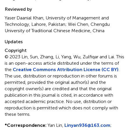
Yongchun Zuo, Inner Mongolia University, China
Reviewed by
Yaser Daanial Khan, University of Management and
Technology, Lahore, Pakistan; Wei Chen, Chengdu
University of Traditional Chinese Medicine, China
Updates
Copyright
© 2023 Lin, Sun, Zhang, Li, Yang, Wu, Zulfiqar and Lai.
This
is an open-access article distributed under the terms of
the
Creative Commons Attribution License (CC BY)
.
The use, distribution or reproduction in other forums is
permitted, provided the original author(s) and the
copyright owner(s) are credited and that the original
publication in this journal is cited, in accordance with
accepted academic practice. No use, distribution or
reproduction is permitted which does not comply with
these terms.