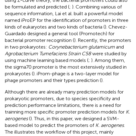
using Z-curve theory, the bacterial promoters could also
be formulated and predicted (
;
). Combining various of
sequence information, Lai et al. built a powerful model
named iProEP for the identification of promoters in three
kinds of eukaryotes and two kinds of bacteria (
). Chevez-
Guardado designed a general tool (Promotech) for
bacterial promoter recognition (
). Recently, the promoters
in two prokaryotes:
Corynebacterium glutamicum
and
Agrobacterium Tumefaciens Strain C58
were studied by
using machine learning based models (
;
). Among them,
the sigma70 promoter is the most extensively studied in
prokaryotes (
). iProm-phage is a two-layer model for
phage promoters and their types prediction (
).
Although there are already many prediction models for
prokaryotic promoters, due to species specificity and
prediction performance limitations, there is a need for
trainning more specific promoter prediction models for
K.
aerogenes
(
). Thus, in this paper, we designed a SVM-
based model to predict the promoters of
K. aerogenes
.
The
illustrates the workflow of this project, mainly