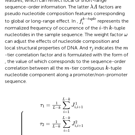
features, which can reflect local or short-range
λ
Λ
sequence-order information. The latter
factors are
λ
Λ
pseudo nucleotide composition features corresponding
f
k
−
t
u
p
l
e
−
k
t
u
p
l
e
to global or long-range effect. In
,
represents the
f
i
i
k
normalized frequency of occurrence of the
-th
-tuple
i
k
ω
nucleotides in the sample sequence. The weight factor
ω
can adjust the effects of nucleotide composition and
τ
j
m
local structural properties of DNA. And
indicates the
τ
m
j
-tier correlation factor and is formulated with the form of
, the value of which corresponds to the sequence-order
k
m
correlation between all the
-tier contiguous
-tuple
m
k
nucleotide component along a promoter/non-promoter
sequence.
−
−
−
1
1
k
L
L
λ
λ
∑
+
+
−
−
i
k
k
1
1
=
∑
∑
∑
∑
1
i
i
…
…
i
i
L
=
=
=
=
−
…
…
1
1
1
1
k
L
L
L
L
J
−
−
−
−
i
,
k
k
k
k
i
+
J
J
−
−
i
i
1
λ
λ
,
,
i
i
Λ
+
+
+
+
λ
1
1
1
1
<
J
J
1
2
L
i
i
,
,
i
i
−
+
+
k
1
1
λ
λ
Λ
Λ
−
1
−
L
k
∑
1
1
=
τ
J
1
,
+
1
−
i
i
L
k
⎧
⎪

⎪

=
1
⎪

i
⎪

⎪

⎪

⎪

−
⎪

L
k
⎪

∑
⎪

1
2
⎪

=
⎪

τ
J
⎪

2
,
+
1
⎪

−
i
i
⎪

L
k
⎪

=
1
i