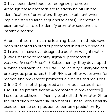
(
), have been developed to recognize promoters.
Although these methods are relatively helpful in the
identification of promoters, they are exorbitant when
implemented to large sequencing data (
). Therefore, a
bioinformatics tool to identify promoter sequence is
instantly needed.
At present, some machine learning-based methods have
been presented to predict promoters in multiple species
(
). Li and Lin have ever designed a position weight matrix
(PWM) method to identify sigma70 promoters in
Escherichia coli
(
E. coli
) (
). Subsequently, they developed
a hybrid approach (called IPMD) to identify eukaryotic and
prokaryotic promoters (
). PePPER is another webserver for
recognizing prokaryote promoter elements and regulons
(
). In 2014, Lin et al. proposed a first model called iPro54-
PseKNC to predict sigma54 promoters in prokaryotes (
).
Liu et al. established a friendly tool called iPromoter-2 l for
the prediction of bacterial promotors. These works mainly
used sequence composition to perform prediction. By