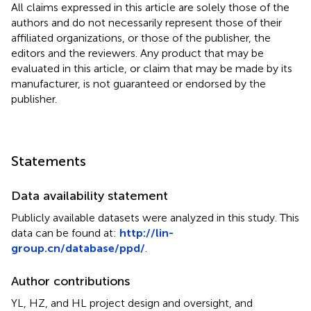
All claims expressed in this article are solely those of the
authors and do not necessarily represent those of their
affiliated organizations, or those of the publisher, the
editors and the reviewers. Any product that may be
evaluated in this article, or claim that may be made by its
manufacturer, is not guaranteed or endorsed by the
publisher.
Statements
Data availability statement
Publicly available datasets were analyzed in this study. This
data can be found at:
http://lin-
group.cn/database/ppd/
.
Author contributions