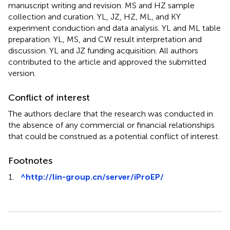
YL, HZ, and HL project design and oversight, and
manuscript writing and revision. MS and HZ sample
collection and curation. YL, JZ, HZ, ML, and KY
experiment conduction and data analysis. YL and ML table
preparation. YL, MS, and CW result interpretation and
discussion. YL and JZ funding acquisition. All authors
contributed to the article and approved the submitted
version.
Conflict of interest
The authors declare that the research was conducted in
the absence of any commercial or financial relationships
that could be construed as a potential conflict of interest.
Footnotes
1.
^
http://lin-group.cn/server/iProEP/