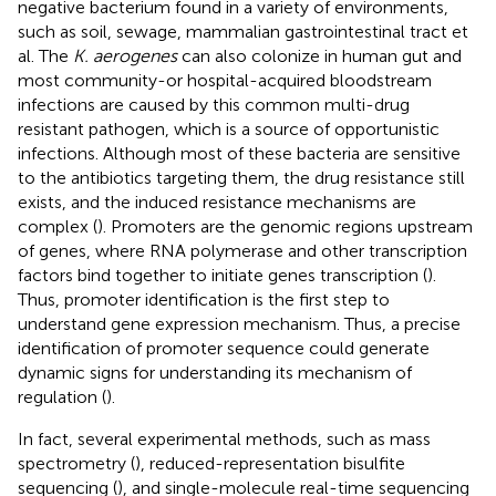
negative bacterium found in a variety of environments,
such as soil, sewage, mammalian gastrointestinal tract et
al. The
K. aerogenes
can also colonize in human gut and
most community-or hospital-acquired bloodstream
infections are caused by this common multi-drug
resistant pathogen, which is a source of opportunistic
infections. Although most of these bacteria are sensitive
to the antibiotics targeting them, the drug resistance still
exists, and the induced resistance mechanisms are
complex (
). Promoters are the genomic regions upstream
of genes, where RNA polymerase and other transcription
factors bind together to initiate genes transcription (
).
Thus, promoter identification is the first step to
understand gene expression mechanism. Thus, a precise
identification of promoter sequence could generate
dynamic signs for understanding its mechanism of
regulation (
).
In fact, several experimental methods, such as mass
spectrometry (
), reduced-representation bisulfite
sequencing (
), and single-molecule real-time sequencing