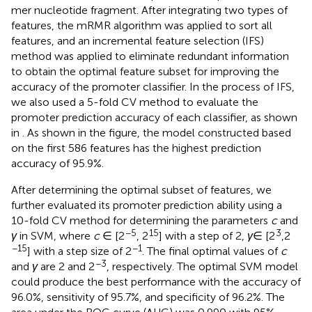
most conserved sites in the promoter sequence of the 3-
mer nucleotide fragment. After integrating two types of
features, the mRMR algorithm was applied to sort all
features, and an incremental feature selection (IFS)
method was applied to eliminate redundant information
to obtain the optimal feature subset for improving the
accuracy of the promoter classifier. In the process of IFS,
we also used a 5-fold CV method to evaluate the
promoter prediction accuracy of each classifier, as shown
in
. As shown in the figure, the model constructed based
on the first 586 features has the highest prediction
accuracy of 95.9%.
After determining the optimal subset of features, we
further evaluated its promoter prediction ability using a
10-fold CV method for determining the parameters
c
and
−5
15
3
γ
in SVM, where
c
∈ [2
, 2
] with a step of 2,
γ
∈ [2
,2
−15
−1
] with a step size of 2
. The final optimal values of
c
−3
and
γ
are 2 and 2
, respectively. The optimal SVM model
could produce the best performance with the accuracy of
96.0%, sensitivity of 95.7%, and specificity of 96.2%. The