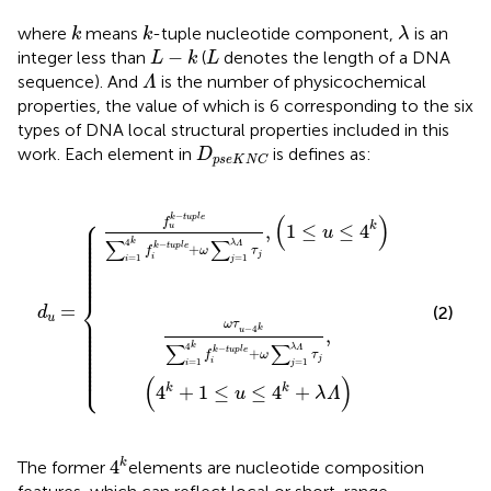
k
k
λ
where
means
-tuple nucleotide component,
is an
k
k
λ
L
−
k
L
−
integer less than
(
denotes the length of a DNA
L
k
L
Λ
sequence). And
is the number of physicochemical
Λ
properties, the value of which is 6 corresponding to the six
types of DNA local structural properties included in this
D
p
s
e
K
N
C
work. Each element in
is defines as:
D
p
s
e
K
N
C
p
k
l
−
e
t
+
u
ω
p
d
l
∑
u
e
=
j
+
=
ω
1
λ
∑
Λ
j
=
τ
j
1
,
4
λ
k
Λ
+
τ
j
1
,
≤
1
≤
u
u
≤
≤
4
4
k
+
k
λ
Λ
⎧
−
(
)
k
t
u
p
l
e
⎪

f
⎪

k
,
1
≤
≤
4
u
⎪

u
⎪

⎪

∑
∑
k
⎪

4
−
λ
Λ
k
t
u
p
l
e
+
⎪

f
ω
τ
⎪

j
⎪

=
1
=
1
i
i
j
⎪

⎪

⎪

⎪
⎨
=
(2)
d
⎪

u
⎪

⎪

ω
τ
⎪

k
−
4
,
⎪

u
⎪

⎪

⎪

∑
∑
k
4
−
λ
Λ
⎪

k
t
u
p
l
e
+
⎪

f
ω
τ
⎪

j
=
1
=
1
i
⎪

i
j
⎩
⎪
(
)
k
k
4
+
1
≤
≤
4
+
u
λ
Λ
4
k
k
4
The former
elements are nucleotide composition