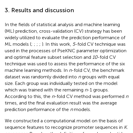
3. Results and discussion
In the fields of statistical analysis and machine learning
(ML) prediction, cross-validation (CV) strategy has been
widely utilized to evaluate the prediction performance of
ML models (
;
;
;
;
). In this work,
5
-fold CV technique was
used in the processes of PseKNC parameter optimization
and optimal feature subset selection and
10
-fold CV
technique was used to assess the performance of the six
machine learning methods. In
n
-fold CV, the benchmark
dataset was randomly divided into
n
groups with equal
size. Each group was individually tested on the model
which was trained with the remaining
n
-1 groups.
According to this, the
n
-fold CV method was performed
n
times, and the final evaluation result was the average
prediction performance of the
n
models.
We constructed a computational model on the basis of