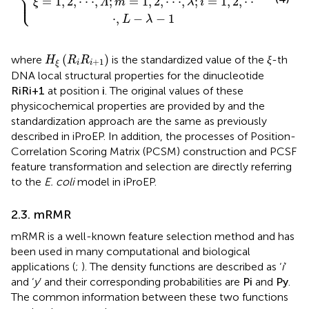
⎪

⎩
⎪
=
1
,
2
,
⋅
⋅
⋅
,
;
=
1
,
2
,
⋅
⋅
⋅
,
;
=
1
,
2
,
⋅
⋅
ξ
Λ
m
λ
i
⋅
,
−
−
1
L
λ
ξ
H
ξ
R
i
R
i
+
1
(
)
where
is the standardized value of the
-th
H
R
R
ξ
+
1
i
i
ξ
DNA local structural properties for the dinucleotide
R
i
R
i
+
1
i
at position
. The original values of these
R
R
i
+
1
i
i
physicochemical properties are provided by
and the
standardization approach are the same as previously
described in iProEP. In addition, the processes of Position-
Correlation Scoring Matrix (PCSM) construction and PCSF
feature transformation and selection are directly referring
to the
E. coli
model in iProEP.
2.3. mRMR
mRMR is a well-known feature selection method and has
been used in many computational and biological
applications (
;
). The density functions are described as ‘
i
’
P
i
(
)
and ‘
y
’ and their corresponding probabilities are
and
P
i
P
y
(
)
. The common information between these two
P
y