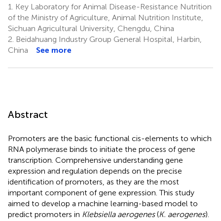
1.
Key Laboratory for Animal Disease-Resistance Nutrition
of the Ministry of Agriculture, Animal Nutrition Institute,
Sichuan Agricultural University, Chengdu, China
2.
Beidahuang Industry Group General Hospital, Harbin,
China
See more
Abstract
Promoters are the basic functional cis-elements to which
RNA polymerase binds to initiate the process of gene
transcription. Comprehensive understanding gene
expression and regulation depends on the precise
identification of promoters, as they are the most
important component of gene expression. This study
aimed to develop a machine learning-based model to
predict promoters in
Klebsiella aerogenes
(
K. aerogenes
).