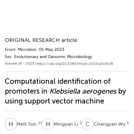
ORIGINAL RESEARCH article
Front. Microbiol.
, 05 May 2023
Sec. Evolutionary and Genomic Microbiology
Volume 14 - 2023 |
https://doi.org/10.3389/fmicb.2023.1200678
Computational identification of
promoters in
Klebsiella aerogenes
by
using support vector machine
M
S
M
L
C
W
2
†
3
5
Meili Sun
Mingyan Li
Chengyan Wu