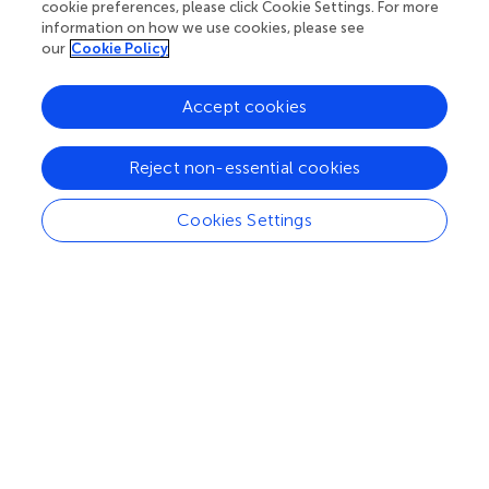
cookie preferences, please click Cookie Settings. For more
information on how we use cookies, please see
our
Cookie Policy
our impact
Accept cookies
Reject non-essential cookies
Cookies Settings
Processing math: 100%
Your research is the real superpower
Behind each article we publish stands a team of
superheroes: authors, editors, and reviewers who
chose to uphold quality standards and share
knowledge openly. Read more about the impact
your work achieves.