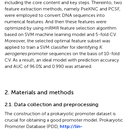
including the core content and key steps. Thereinto, two
feature extraction methods, namely PseKNC and PCSF,
were employed to convert DNA sequences into
numerical features. And then these features were
optimized by using mRMR feature selection algorithm
based on SVM machine learning model and 5-fold CV.
Moreover, the selected optimal feature subset was
applied to train a SVM classifier for identifying
K.
aerogenes
promoter sequences on the basis of 10-fold
CV. As a result, an ideal model with prediction accuracy
and AUC of 96.0% and 0.990 was attained.
2. Materials and methods
2.1. Data collection and preprocessing
The construction of a prokaryotic promoter dataset is
crucial for obtaining a good promoter model. Prokaryotic
Promoter Database (PDD,
http://lin-