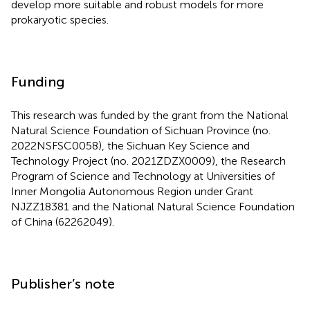
important sequence features. In the future, we will
develop more suitable and robust models for more
prokaryotic species.
Funding
This research was funded by the grant from the National
Natural Science Foundation of Sichuan Province (no.
2022NSFSC0058), the Sichuan Key Science and
Technology Project (no. 2021ZDZX0009), the Research
Program of Science and Technology at Universities of
Inner Mongolia Autonomous Region under Grant
NJZZ18381 and the National Natural Science Foundation
of China (62262049).
Publisher’s note