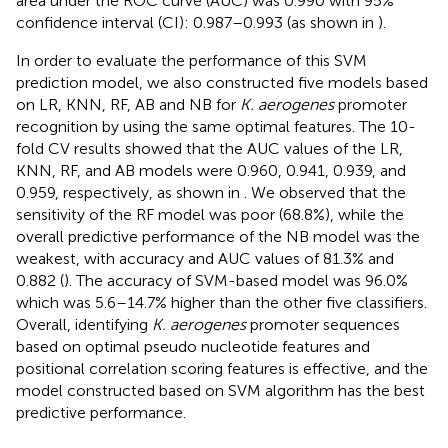
area under the ROC curve (AUC) was 0.990 with 95%
confidence interval (CI): 0.987–0.993 (as shown in
).
In order to evaluate the performance of this SVM
prediction model, we also constructed five models based
on LR, KNN, RF, AB and NB for
K. aerogenes
promoter
recognition by using the same optimal features. The 10-
fold CV results showed that the AUC values of the LR,
KNN, RF, and AB models were 0.960, 0.941, 0.939, and
0.959, respectively, as shown in
. We observed that the
sensitivity of the RF model was poor (68.8%), while the
overall predictive performance of the NB model was the
weakest, with accuracy and AUC values of 81.3% and
0.882 (
). The accuracy of SVM-based model was 96.0%
which was 5.6–14.7% higher than the other five classifiers.
Overall, identifying
K. aerogenes
promoter sequences
based on optimal pseudo nucleotide features and
positional correlation scoring features is effective, and the
model constructed based on SVM algorithm has the best
predictive performance.