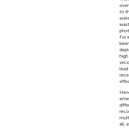
over
to t
wate
wast
phot
For 
been
depl
high
seco
lead
rece
effe
Henc
emer
diff
recov
mult
all,