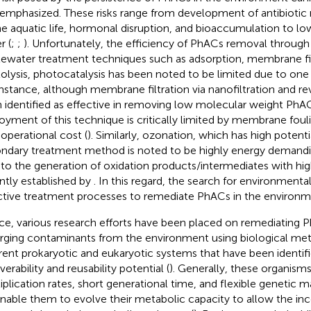
emphasized. These risks range from development of antibiotic
he aquatic life, hormonal disruption, and bioaccumulation to low
r (
;
;
). Unfortunately, the efficiency of PhACs removal throug
ewater treatment techniques such as adsorption, membrane fil
olysis, photocatalysis has been noted to be limited due to one
instance, although membrane filtration via nanofiltration and r
 identified as effective in removing low molecular weight PhAC
oyment of this technique is critically limited by membrane fouli
 operational cost (
). Similarly, ozonation, which has high potent
ndary treatment method is noted to be highly energy demand
 to the generation of oxidation products/intermediates with high
ntly established by
. In this regard, the search for environmental
ctive treatment processes to remediate PhACs in the environment
e, various research efforts have been placed on remediating 
ging contaminants from the environment using biological me
erent prokaryotic and eukaryotic systems that have been identif
erability and reusability potential (
). Generally, these organisms
iplication rates, short generational time, and flexible genetic m
 enable them to evolve their metabolic capacity to allow the in