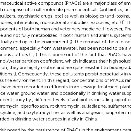
maceutical active compounds (PhACs) are a major class of eme
h comprise of small molecule pharmaceuticals (antibiotics, anal
quilizers, psychiatric drugs, etc) as well as biologics (anti-toxin
ones, interleukins, monoclonal antibodies, vaccines, etc.) (
). T
onents of both human and veterinary medicine. However, Ph
le and not fully metabolized in both human and animal systems,
tually end up in the environment (
). The removal of the relea
ronment, especially from wastewater, has been noted to be a v
arious authors (
;
;
). This is borne out of the fact that PhACs hav
nol/water partition coefficient, which indicates their high solubil
tion, they are highly mobile and are quite resistant to biodegra
itions (
). Consequently, these pollutants persist perpetually in 
ss the environment. In this regard, concentrations of PhACs r
 have been recorded in effluents from sewage treatment plant
ace water, ground water, and occasionally in drinking water suppl
 recent study by
, different levels of antibiotics including ciprofl
hromycin, ciprofloxacin, roxithromycin, sulfadiazine, sulfameth
acycline, and oxytetracycline, as well as analgesics, ibuprofen,
rded in drinking water sources in a city in China.
risk posed by the persistence of PhACs in the environment can