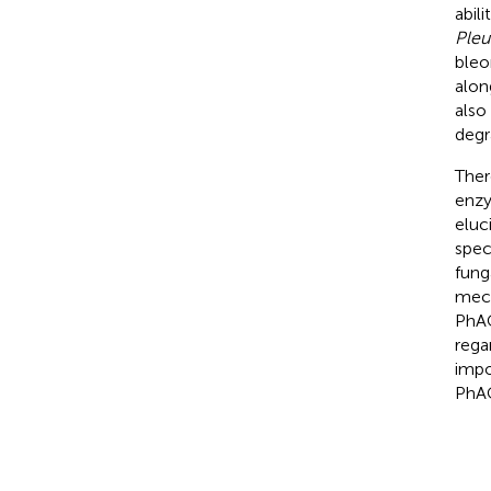
abili
Pleu
bleo
alon
also
degr
Ther
enzy
eluc
spec
fung
mech
PhAC
rega
impo
PhAC