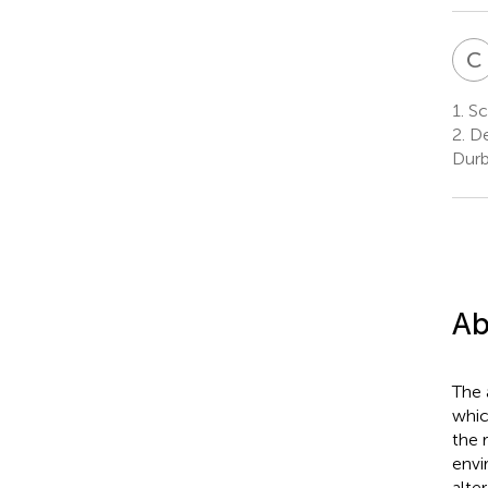
C
1.
Sch
2.
De
Durb
Ab
The 
whic
the 
envi
alte