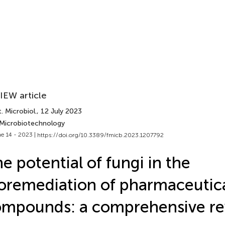
IEW article
. Microbiol.
, 12 July 2023
 Microbiotechnology
e 14 - 2023 |
https://doi.org/10.3389/fmicb.2023.1207792
e potential of fungi in the
oremediation of pharmaceutica
mpounds: a comprehensive r