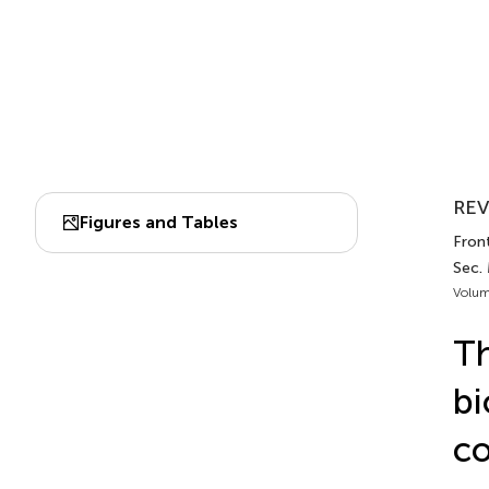
REV
Figures and Tables
Front
Sec.
Volum
Th
bi
co