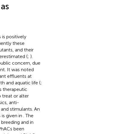
 as
is positively
uently these
tants, and their
erestimated (
;
).
public concern, due
ent. It was noted
nt effluents at
 and aquatic life (
;
s therapeutic
 treat or alter
ics, anti-
 and stimulants. An
is given in
. The
 breeding and in
f PhACs been