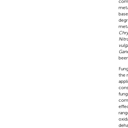
comp
meta
base
degr
meta
Chry
Nitr
vulg
Gano
been
Fung
the 
appl
cons
fung
comp
effe
rang
oxid
deha