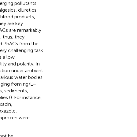
rging pollutants
gesics, diuretics,
s, blood products,
hey are key
ACs are remarkably
 thus, they
sed PhACs from the
ery challenging task
e a low
ity and polarity. In
dation under ambient
various water bodies
anging from ng/L–
s, sediments,
ies (
). For instance,
oxacin,
oxazole,
 naproxen were
not be