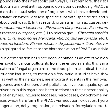
ounds into their metabolic pathways (
). Furthermore, their abi
bolism of novel anthropogenic compounds including PhACs is
d on the natural selection of organisms which have developed
adative enzymes with less specific substrate-specificities and 
bolic pathways (
). In this regard, organisms from all classes ra
seobacterium taeanense, Rhizobium daejeonense, Pseudomo
osomonas europaea
, etc. (
;
) to microalgae –
Chlorella sorokin
aris, Chlamydomonas Mexicana, Microcystis aeruginosa,
etc. (
derma lucidum, Phanerochaete chrysosporium, Trametes ver
 highlighted to facilitate the bioremediation of PhACs as individ
al bioremediation has since been identified as an effective bio
removal of various pollutants from the environments, this is in a
ication of fungal organisms in the food, pharmaceutical, textile
truction industries, to mention a few. Various studies have sho
i as well as their enzymes, are important agents in the removal
ounds and other persistent pollutants in various aquatic syste
ctiveness in this regard has been ascribed to their inherent abili
e of enzymes, including laccases, peroxidases, cytochrome P4
ases which transform the PhACs via reduction, oxidation, hydro
logenation, dehydrogenation, deamination, formylation, etc. (