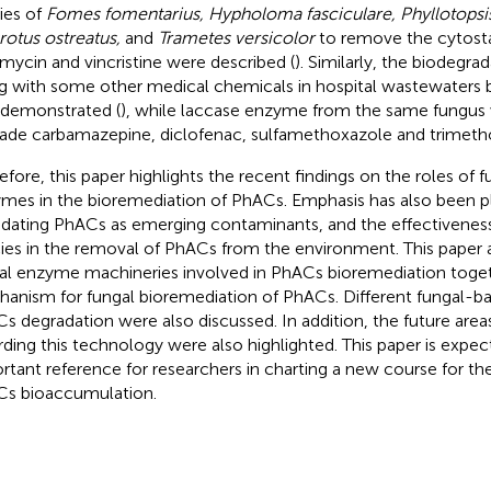
ties of
Fomes fomentarius, Hypholoma fasciculare, Phyllotopsis
rotus ostreatus,
and
Trametes versicolor
to remove the cytosta
mycin and vincristine were described (
). Similarly, the biodegra
g with some other medical chemicals in hospital wastewaters
 demonstrated (
), while laccase enzyme from the same fungus
ade carbamazepine, diclofenac, sulfamethoxazole and trimeth
efore, this paper highlights the recent findings on the roles of fu
mes in the bioremediation of PhACs. Emphasis has also been p
idating PhACs as emerging contaminants, and the effectiveness 
ies in the removal of PhACs from the environment. This paper a
al enzyme machineries involved in PhACs bioremediation toget
anism for fungal bioremediation of PhACs. Different fungal-ba
s degradation were also discussed. In addition, the future are
rding this technology were also highlighted. This paper is expec
rtant reference for researchers in charting a new course for th
s bioaccumulation.