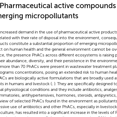
 Pharmaceutical active compounds
erging micropollutants
increased demand in the use of pharmaceutical active products 
elated with their rate of disposal into the environment, conseq
ucts constitute a substantial proportion of emerging micropollu
ct on human health and the general environment cannot be ov
e, the presence PhACs across different ecosystems is raising 
heir abundance, diversity, and their persistence in the environm
 more than 70 PhACs were present in wastewater treatment pla
ograms concentrations, posing an extended risk to human health
hACs are biologically active formulations that are broadly used a
ts in humans and livestock (
;
). They are specifically designed to
al physiological conditions and they include antibiotics, analges
ammatories, antihypertensives, hormones, steroids, antipyretics,
view of selected PhACs found in the environment as pollutants 
ssive use of antibiotics and other PhACs, especially in livestock
culture, has resulted into a significant increase in the levels o