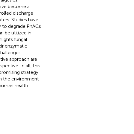
 have become a
rolled discharge
aters. Studies have
y to degrade PhACs
 be utilized in
lights fungal
eir enzymatic
challenges
tive approach are
ective. In all, this
 promising strategy
in the environment
human health.