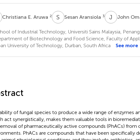
E
S
A
J
O
2
3
Christiana E. Aruwa
Sesan Aransiola
John O
ool of Industrial Technology, Universiti Sains Malaysia, Penang
partment of Biotechnology and Food Science, Faculty of Appl
an University of Technology, Durban, South Africa
See more
stract
ability of fungal species to produce a wide range of enzymes a
h act synergistically, makes them valuable tools in bioremediati
removal of pharmaceutically active compounds (PhACs) from
ronments. PhACs are compounds that have been specifically de
r animal physiological conditions and they include antibiotics, an