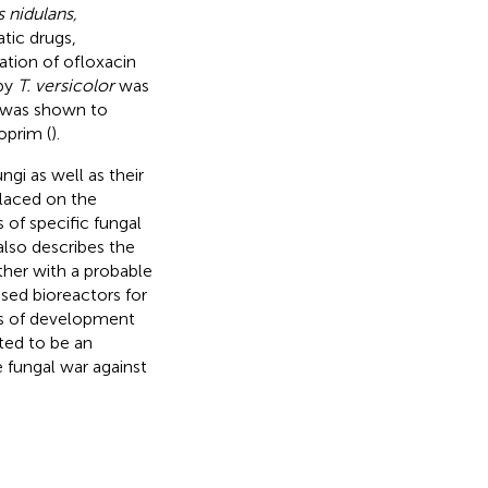
 nidulans,
tic drugs,
dation of ofloxacin
 by
T. versicolor
was
 was shown to
oprim (
).
ngi as well as their
laced on the
of specific fungal
lso describes the
her with a probable
sed bioreactors for
as of development
ted to be an
e fungal war against