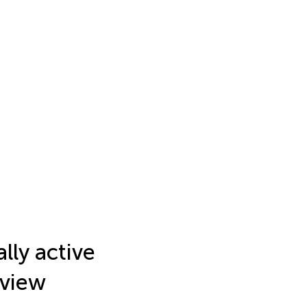
lly active
eview