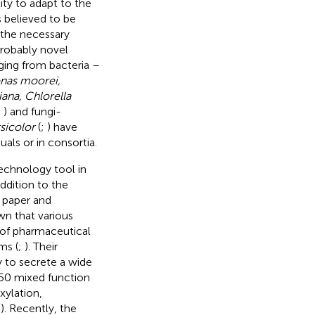
lity to adapt to the
 believed to be
 the necessary
probably novel
nging from bacteria –
nas moorei,
iana, Chlorella
;
) and fungi-
sicolor
(
;
) have
uals or in consortia.
technology tool in
ddition to the
, paper and
wn that various
 of pharmaceutical
ms (
;
). Their
ty to secrete a wide
50 mixed function
xylation,
;
). Recently, the