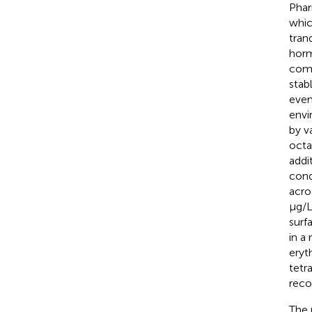
Phar
whic
tran
horm
comp
stab
even
envi
by v
octa
addi
cond
acro
μg/L
surf
in a
eryt
tetr
reco
The 