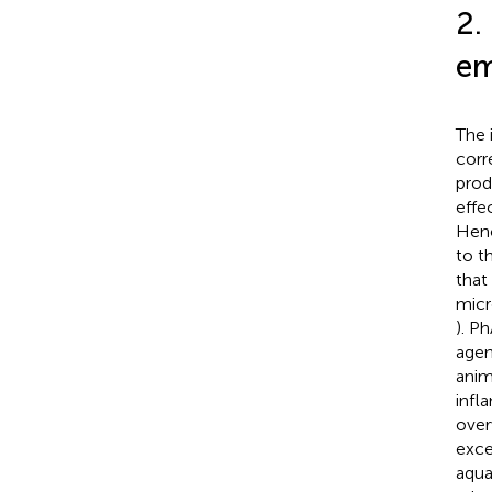
2.
em
The 
corr
prod
effe
Henc
to t
that
micr
). P
agen
anim
infl
over
exce
aqua