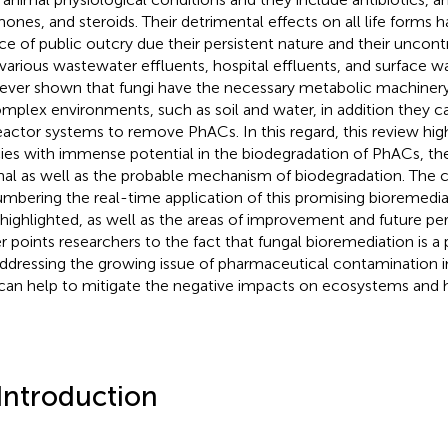
ones, and steroids. Their detrimental effects on all life forms
ce of public outcry due their persistent nature and their uncont
 various wastewater effluents, hospital effluents, and surface w
ver shown that fungi have the necessary metabolic machiner
omplex environments, such as soil and water, in addition they can
eactor systems to remove PhACs. In this regard, this review high
ies with immense potential in the biodegradation of PhACs, th
nal as well as the probable mechanism of biodegradation. The 
mbering the real-time application of this promising bioremedia
 highlighted, as well as the areas of improvement and future persp
r points researchers to the fact that fungal bioremediation is a
addressing the growing issue of pharmaceutical contamination 
can help to mitigate the negative impacts on ecosystems and 
 Introduction