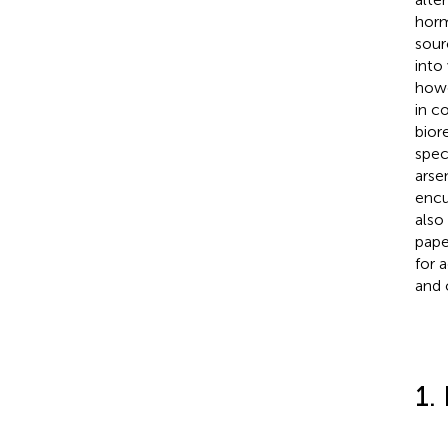
horm
sour
into
howe
in c
bior
spec
arse
encu
also
pape
for 
and 
1.