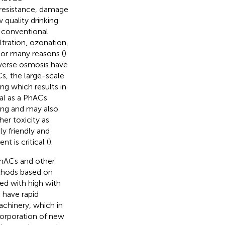
 resistance, damage
 quality drinking
h conventional
tration, ozonation,
 or many reasons (
).
everse osmosis have
s, the large-scale
ng which results in
ial as a PhACs
ing and may also
er toxicity as
ly friendly and
 is critical (
).
PhACs and other
thods based on
ied with high with
 have rapid
achinery, which in
corporation of new