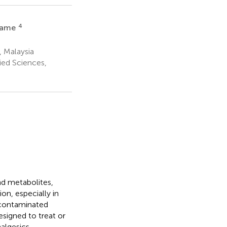
4
mame
, Malaysia
ied Sciences,
nd metabolites,
on, especially in
 contaminated
signed to treat or
algesics,