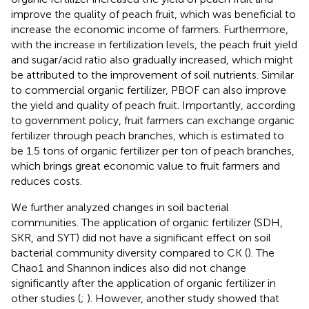
improve the quality of peach fruit, which was beneficial to
increase the economic income of farmers. Furthermore,
with the increase in fertilization levels, the peach fruit yield
and sugar/acid ratio also gradually increased, which might
be attributed to the improvement of soil nutrients. Similar
to commercial organic fertilizer, PBOF can also improve
the yield and quality of peach fruit. Importantly, according
to government policy, fruit farmers can exchange organic
fertilizer through peach branches, which is estimated to
be 1.5 tons of organic fertilizer per ton of peach branches,
which brings great economic value to fruit farmers and
reduces costs.
We further analyzed changes in soil bacterial
communities. The application of organic fertilizer (SDH,
SKR, and SYT) did not have a significant effect on soil
bacterial community diversity compared to CK (
). The
Chao1 and Shannon indices also did not change
significantly after the application of organic fertilizer in
other studies (
;
). However, another study showed that