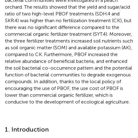
bacterial communities were investigated in a peach
orchard. The results showed that the yield and sugar/acid
ratio of two high-level PBOF treatments (SDH.4 and
SKR.4) was higher than no fertilization treatment (CK), but
there was no significant difference compared to the
commercial organic fertilizer treatment (SYT.4). Moreover,
the three fertilizer treatments increased soil nutrients such
as soil organic matter (SOM) and available potassium (AK),
compared to CK. Furthermore, PBOF increased the
relative abundance of beneficial bacteria, and enhanced
the soil bacterial co-occurrence pattern and the potential
function of bacterial communities to degrade exogenous
compounds. In addition, thanks to the local policy of
encouraging the use of PBOF, the use cost of PBOF is
lower than commercial organic fertilizer, which is
conducive to the development of ecological agriculture.
1. Introduction