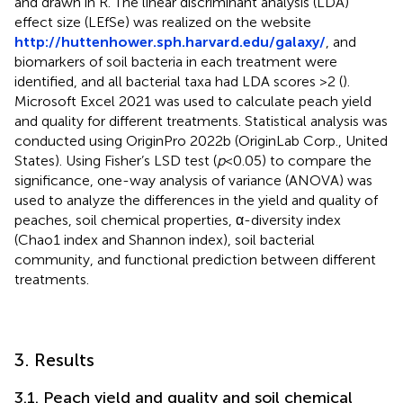
and drawn in R. The linear discriminant analysis (LDA)
effect size (LEfSe) was realized on the website
http://huttenhower.sph.harvard.edu/galaxy/
, and
biomarkers of soil bacteria in each treatment were
identified, and all bacterial taxa had LDA scores >2 (
).
Microsoft Excel 2021 was used to calculate peach yield
and quality for different treatments. Statistical analysis was
conducted using OriginPro 2022b (OriginLab Corp., United
States). Using Fisher’s LSD test (
p
< 0.05) to compare the
significance, one-way analysis of variance (ANOVA) was
used to analyze the differences in the yield and quality of
peaches, soil chemical properties, α-diversity index
(Chao1 index and Shannon index), soil bacterial
community, and functional prediction between different
treatments.
3. Results
3.1. Peach yield and quality and soil chemical