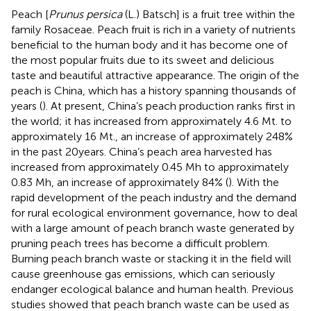
Peach [
Prunus persica
(L.) Batsch] is a fruit tree within the
family Rosaceae. Peach fruit is rich in a variety of nutrients
beneficial to the human body and it has become one of
the most popular fruits due to its sweet and delicious
taste and beautiful attractive appearance. The origin of the
peach is China, which has a history spanning thousands of
years (
). At present, China’s peach production ranks first in
the world; it has increased from approximately 4.6 Mt. to
approximately 16 Mt., an increase of approximately 248%
in the past 20 years. China’s peach area harvested has
increased from approximately 0.45 Mh to approximately
0.83 Mh, an increase of approximately 84% (
). With the
rapid development of the peach industry and the demand
for rural ecological environment governance, how to deal
with a large amount of peach branch waste generated by
pruning peach trees has become a difficult problem.
Burning peach branch waste or stacking it in the field will
cause greenhouse gas emissions, which can seriously
endanger ecological balance and human health. Previous
studies showed that peach branch waste can be used as