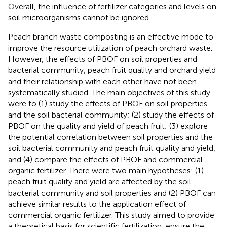
Overall, the influence of fertilizer categories and levels on
soil microorganisms cannot be ignored.
Peach branch waste composting is an effective mode to
improve the resource utilization of peach orchard waste.
However, the effects of PBOF on soil properties and
bacterial community, peach fruit quality and orchard yield
and their relationship with each other have not been
systematically studied. The main objectives of this study
were to (1) study the effects of PBOF on soil properties
and the soil bacterial community; (2) study the effects of
PBOF on the quality and yield of peach fruit; (3) explore
the potential correlation between soil properties and the
soil bacterial community and peach fruit quality and yield;
and (4) compare the effects of PBOF and commercial
organic fertilizer. There were two main hypotheses: (1)
peach fruit quality and yield are affected by the soil
bacterial community and soil properties and (2) PBOF can
achieve similar results to the application effect of
commercial organic fertilizer. This study aimed to provide
a theoretical basis for scientific fertilization, ensure the