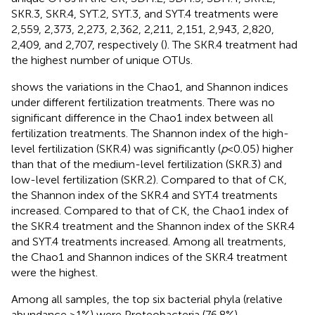
SKR.3, SKR.4, SYT.2, SYT.3, and SYT.4 treatments were
2,559, 2,373, 2,273, 2,362, 2,211, 2,151, 2,943, 2,820,
2,409, and 2,707, respectively (
). The SKR.4 treatment had
the highest number of unique OTUs.
shows the variations in the Chao1, and Shannon indices
under different fertilization treatments. There was no
significant difference in the Chao1 index between all
fertilization treatments. The Shannon index of the high-
level fertilization (SKR.4) was significantly (
p
< 0.05) higher
than that of the medium-level fertilization (SKR.3) and
low-level fertilization (SKR.2). Compared to that of CK,
the Shannon index of the SKR.4 and SYT.4 treatments
increased. Compared to that of CK, the Chao1 index of
the SKR.4 treatment and the Shannon index of the SKR.4
and SYT.4 treatments increased. Among all treatments,
the Chao1 and Shannon indices of the SKR.4 treatment
were the highest.
Among all samples, the top six bacterial phyla (relative
abundance >1%) were Proteobacteria (76.8%),