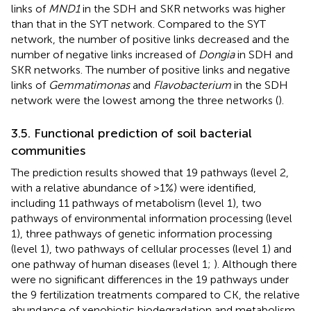
links of
MND1
in the SDH and SKR networks was higher
than that in the SYT network. Compared to the SYT
network, the number of positive links decreased and the
number of negative links increased of
Dongia
in SDH and
SKR networks. The number of positive links and negative
links of
Gemmatimonas
and
Flavobacterium
in the SDH
network were the lowest among the three networks (
).
3.5. Functional prediction of soil bacterial
communities
The prediction results showed that 19 pathways (level 2,
with a relative abundance of >1%) were identified,
including 11 pathways of metabolism (level 1), two
pathways of environmental information processing (level
1), three pathways of genetic information processing
(level 1), two pathways of cellular processes (level 1) and
one pathway of human diseases (level 1;
). Although there
were no significant differences in the 19 pathways under
the 9 fertilization treatments compared to CK, the relative
abundance of xenobiotic biodegradation and metabolism