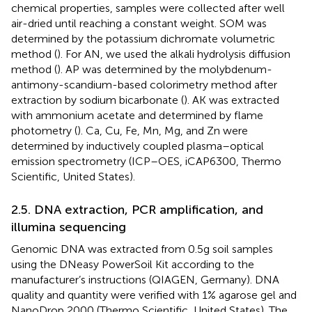
chemical properties, samples were collected after well
air-dried until reaching a constant weight. SOM was
determined by the potassium dichromate volumetric
method (
). For AN, we used the alkali hydrolysis diffusion
method (
). AP was determined by the molybdenum-
antimony-scandium-based colorimetry method after
extraction by sodium bicarbonate (
). AK was extracted
with ammonium acetate and determined by flame
photometry (
). Ca, Cu, Fe, Mn, Mg, and Zn were
determined by inductively coupled plasma–optical
emission spectrometry (ICP–OES, iCAP6300, Thermo
Scientific, United States).
2.5. DNA extraction, PCR amplification, and
illumina sequencing
Genomic DNA was extracted from 0.5 g soil samples
using the DNeasy PowerSoil Kit according to the
manufacturer’s instructions (QIAGEN, Germany). DNA
quality and quantity were verified with 1% agarose gel and
NanoDrop 2000 (Thermo Scientific, United States). The