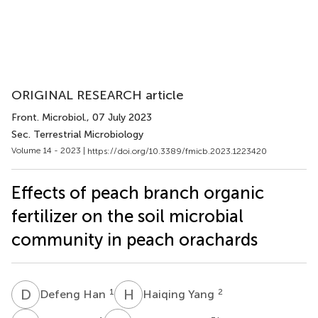
ORIGINAL RESEARCH article
Front. Microbiol.
, 07 July 2023
Sec. Terrestrial Microbiology
Volume 14 - 2023 |
https://doi.org/10.3389/fmicb.2023.1223420
Effects of peach branch organic
fertilizer on the soil microbial
community in peach orachards
D
H
H
Y
1
2
Defeng Han
Haiqing Yang