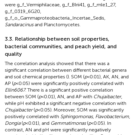
were g_f_Vermiphilaceae, g_f_BIrii41, g_f_mle1_27,
g_f_0319_6G20,
g_f_o_Gammaproteobacteria_Incertae_Sedis,
Sandaracinus
and Planctomycetes.
3.3. Relationship between soil properties,
bacterial communities, and peach yield, and
quality
The correlation analysis showed that there was a
significant correlation between different bacterial genera
and soil chemical properties (
). SOM (
p
< 0.01), AK, AN, and
AP (
p
< 0.05) were significantly positively correlated with
Ellin6067
. There is a significant positive correlation
between SOM (
p
< 0.01), AN, and AP with
Chujaibacter
,
while pH exhibited a significant negative correlation with
Chujaibacter
(
p
< 0.05). Moreover, SOM was significantly
positively correlated with
Sphingomonas
,
Flavobacterium
,
Dongia
(
p
< 0.01), and
Gemmatimonas
(
p
< 0.05). In
contrast, AN and pH were significantly negatively