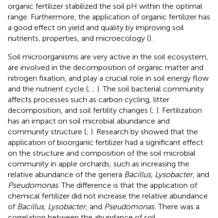
organic fertilizer stabilized the soil pH within the optimal
range. Furthermore, the application of organic fertilizer has
a good effect on yield and quality by improving soil
nutrients, properties, and microecology (
).
Soil microorganisms are very active in the soil ecosystem,
are involved in the decomposition of organic matter and
nitrogen fixation, and play a crucial role in soil energy flow
and the nutrient cycle (
;
;
). The soil bacterial community
affects processes such as carbon cycling, litter
decomposition, and soil fertility changes (
;
). Fertilization
has an impact on soil microbial abundance and
community structure (
;
). Research by
showed that the
application of bioorganic fertilizer had a significant effect
on the structure and composition of the soil microbial
community in apple orchards, such as increasing the
relative abundance of the genera
Bacillus
,
Lysobacter
, and
Pseudomonas
. The difference is that the application of
chemical fertilizer did not increase the relative abundance
of
Bacillus
,
Lysobacter
, and
Pseudomonas.
There was a
correlation between the abundance of soil