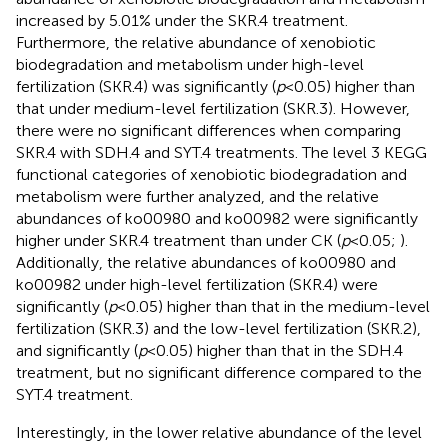
increased by 5.01% under the SKR.4 treatment.
Furthermore, the relative abundance of xenobiotic
biodegradation and metabolism under high-level
fertilization (SKR.4) was significantly (
p
< 0.05) higher than
that under medium-level fertilization (SKR.3). However,
there were no significant differences when comparing
SKR.4 with SDH.4 and SYT.4 treatments. The level 3 KEGG
functional categories of xenobiotic biodegradation and
metabolism were further analyzed, and the relative
abundances of ko00980 and ko00982 were significantly
higher under SKR.4 treatment than under CK (
p
< 0.05;
).
Additionally, the relative abundances of ko00980 and
ko00982 under high-level fertilization (SKR.4) were
significantly (
p
< 0.05) higher than that in the medium-level
fertilization (SKR.3) and the low-level fertilization (SKR.2),
and significantly (
p
< 0.05) higher than that in the SDH.4
treatment, but no significant difference compared to the
SYT.4 treatment.
Interestingly, in the lower relative abundance of the level