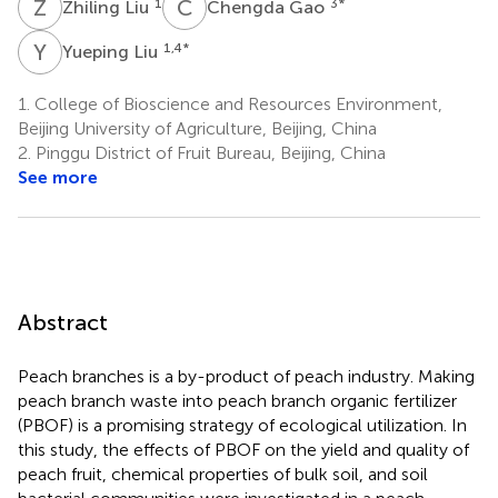
Z
L
C
G
1
3
*
Zhiling Liu
Chengda Gao
Y
L
1,4
*
Yueping Liu
1.
College of Bioscience and Resources Environment,
Beijing University of Agriculture, Beijing, China
2.
Pinggu District of Fruit Bureau, Beijing, China
See more
Abstract
Peach branches is a by-product of peach industry. Making
peach branch waste into peach branch organic fertilizer
(PBOF) is a promising strategy of ecological utilization. In
this study, the effects of PBOF on the yield and quality of
peach fruit, chemical properties of bulk soil, and soil