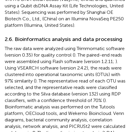
using a Qubit dsDNA Assay Kit (Life Technologies, United
States). Sequencing was performed by Shanghai OE
Biotech Co., Ltd., (China) on an Illumina NovaSeq PE250
platform (Illumina, United States).
2.6. Bioinformatics analysis and data processing
The raw data were analyzed using Trimmomatic software
(version 0.35) for quality control (
). The paired-end reads
were assembled using Flash software (version 1.2.11;
).
Using VSEARCH software (version 2.4.2), the reads were
clustered into operational taxonomic units (OTUs) with
97% similarity (
). The representative read of each OTU was
selected, and the representative reads were classified
according to the Silva database (version 132) using RDP
classifiers, with a confidence threshold of 70% (
).
Bioinformatic analysis was performed on the Tutools
platform,
OECloud tools,
and Wekemo Bioincloud.
Venn
diagrams, bacterial community analysis, correlation
analysis, network analysis, and PICRUSt2 were calculated