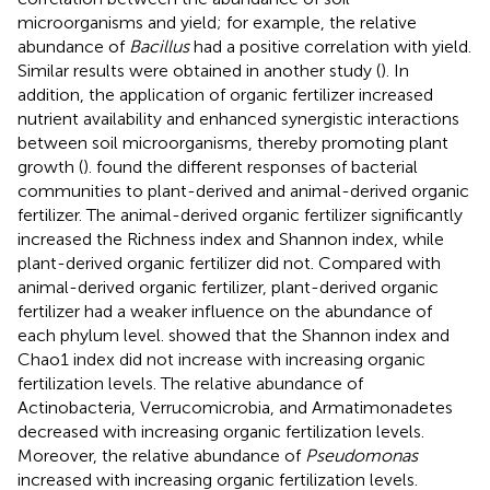
microorganisms and yield; for example, the relative
abundance of
Bacillus
had a positive correlation with yield.
Similar results were obtained in another study (
). In
addition, the application of organic fertilizer increased
nutrient availability and enhanced synergistic interactions
between soil microorganisms, thereby promoting plant
growth (
).
found the different responses of bacterial
communities to plant-derived and animal-derived organic
fertilizer. The animal-derived organic fertilizer significantly
increased the Richness index and Shannon index, while
plant-derived organic fertilizer did not. Compared with
animal-derived organic fertilizer, plant-derived organic
fertilizer had a weaker influence on the abundance of
each phylum level.
showed that the Shannon index and
Chao1 index did not increase with increasing organic
fertilization levels. The relative abundance of
Actinobacteria, Verrucomicrobia, and Armatimonadetes
decreased with increasing organic fertilization levels.
Moreover, the relative abundance of
Pseudomonas
increased with increasing organic fertilization levels.