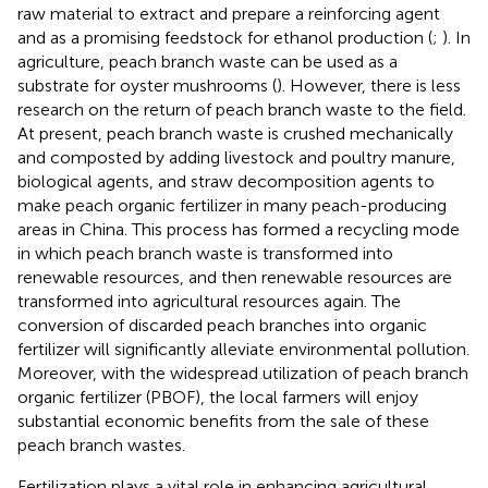
raw material to extract and prepare a reinforcing agent
and as a promising feedstock for ethanol production (
;
). In
agriculture, peach branch waste can be used as a
substrate for oyster mushrooms (
). However, there is less
research on the return of peach branch waste to the field.
At present, peach branch waste is crushed mechanically
and composted by adding livestock and poultry manure,
biological agents, and straw decomposition agents to
make peach organic fertilizer in many peach-producing
areas in China. This process has formed a recycling mode
in which peach branch waste is transformed into
renewable resources, and then renewable resources are
transformed into agricultural resources again. The
conversion of discarded peach branches into organic
fertilizer will significantly alleviate environmental pollution.
Moreover, with the widespread utilization of peach branch
organic fertilizer (PBOF), the local farmers will enjoy
substantial economic benefits from the sale of these
peach branch wastes.
Fertilization plays a vital role in enhancing agricultural