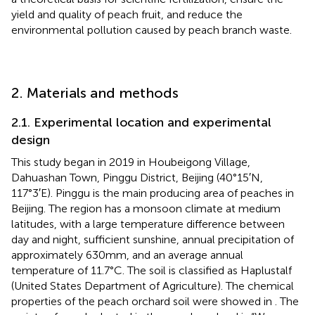
yield and quality of peach fruit, and reduce the
environmental pollution caused by peach branch waste.
2. Materials and methods
2.1. Experimental location and experimental
design
This study began in 2019 in Houbeigong Village,
Dahuashan Town, Pinggu District, Beijing (40°15′N,
117°3′E). Pinggu is the main producing area of peaches in
Beijing. The region has a monsoon climate at medium
latitudes, with a large temperature difference between
day and night, sufficient sunshine, annual precipitation of
approximately 630 mm, and an average annual
temperature of 11.7°C. The soil is classified as Haplustalf
(United States Department of Agriculture). The chemical
properties of the peach orchard soil were showed in
. The