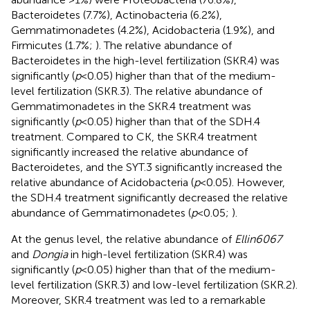
Bacteroidetes (7.7%), Actinobacteria (6.2%),
Gemmatimonadetes (4.2%), Acidobacteria (1.9%), and
Firmicutes (1.7%;
). The relative abundance of
Bacteroidetes in the high-level fertilization (SKR.4) was
significantly (
p
< 0.05) higher than that of the medium-
level fertilization (SKR.3). The relative abundance of
Gemmatimonadetes in the SKR.4 treatment was
significantly (
p
< 0.05) higher than that of the SDH.4
treatment. Compared to CK, the SKR.4 treatment
significantly increased the relative abundance of
Bacteroidetes, and the SYT.3 significantly increased the
relative abundance of Acidobacteria (
p
< 0.05). However,
the SDH.4 treatment significantly decreased the relative
abundance of Gemmatimonadetes (
p
< 0.05;
).
At the genus level, the relative abundance of
Ellin6067
and
Dongia
in high-level fertilization (SKR.4) was
significantly (
p
< 0.05) higher than that of the medium-
level fertilization (SKR.3) and low-level fertilization (SKR.2).
Moreover, SKR.4 treatment was led to a remarkable