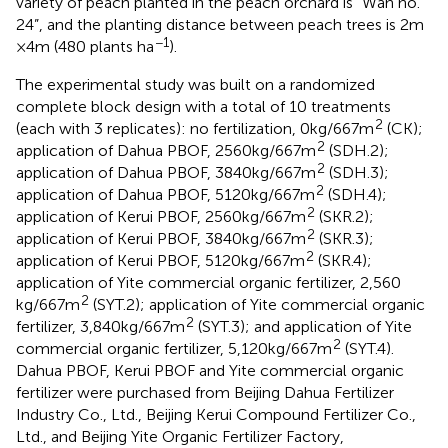
variety of peach planted in the peach orchard is “Wan no.
24”, and the planting distance between peach trees is 2 m
−1
× 4 m (480 plants ha
).
The experimental study was built on a randomized
complete block design with a total of 10 treatments
2
(each with 3 replicates): no fertilization, 0 kg/667 m
(CK);
2
application of Dahua PBOF, 2560 kg/667 m
(SDH.2);
2
application of Dahua PBOF, 3840 kg/667 m
(SDH.3);
2
application of Dahua PBOF, 5120 kg/667 m
(SDH.4);
2
application of Kerui PBOF, 2560 kg/667 m
(SKR.2);
2
application of Kerui PBOF, 3840 kg/667 m
(SKR.3);
2
application of Kerui PBOF, 5120 kg/667 m
(SKR.4);
application of Yite commercial organic fertilizer, 2,560
2
kg/667 m
(SYT.2); application of Yite commercial organic
2
fertilizer, 3,840 kg/667 m
(SYT.3); and application of Yite
2
commercial organic fertilizer, 5,120 kg/667 m
(SYT.4).
Dahua PBOF, Kerui PBOF and Yite commercial organic
fertilizer were purchased from Beijing Dahua Fertilizer
Industry Co., Ltd., Beijing Kerui Compound Fertilizer Co.,
Ltd., and Beijing Yite Organic Fertilizer Factory,