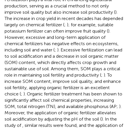
production, serving as a crucial method to not only
improve soil quality but also increase soil productivity (
).
The increase in crop yield in recent decades has depended
largely on chemical fertilizer (
;
); for example, suitable
potassium fertilizer can often improve fruit quality (
).
However, excessive and long-term application of
chemical fertilizers has negative effects on ecosystems,
including soil and water (
;
). Excessive fertilization can lead
to soil acidification and a decrease in soil organic matter
(SOM) content, which directly affects crop growth and
sustainable use of soil. Among them, SOM plays a critical
role in maintaining soil fertility and productivity (
;
). To
increase SOM content, improve soil quality, and enhance
soil fertility, applying organic fertilizer is an excellent
choice (
;
). Organic fertilizer treatment has been shown to
significantly affect soil chemical properties, increasing
SOM, total nitrogen (TN), and available phosphorus (AP;
).
Moreover, the application of organic fertilizer alleviates
soil acidification by adjusting the pH of the soil (
). In the
study of
, similar results were found, and the application of