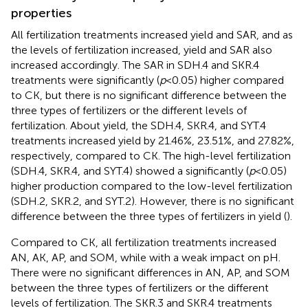
properties
All fertilization treatments increased yield and SAR, and as
the levels of fertilization increased, yield and SAR also
increased accordingly. The SAR in SDH.4 and SKR.4
treatments were significantly (
p
< 0.05) higher compared
to CK, but there is no significant difference between the
three types of fertilizers or the different levels of
fertilization. About yield, the SDH.4, SKR.4, and SYT.4
treatments increased yield by 21.46%, 23.51%, and 27.82%,
respectively, compared to CK. The high-level fertilization
(SDH.4, SKR.4, and SYT.4) showed a significantly (
p
< 0.05)
higher production compared to the low-level fertilization
(SDH.2, SKR.2, and SYT.2). However, there is no significant
difference between the three types of fertilizers in yield (
).
Compared to CK, all fertilization treatments increased
AN, AK, AP, and SOM, while with a weak impact on pH.
There were no significant differences in AN, AP, and SOM
between the three types of fertilizers or the different
levels of fertilization. The SKR.3 and SKR.4 treatments