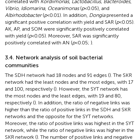
correlated with
Kordiimonas
,
Lactobacillus, Bacteroides
,
Vibrio
,
Idiomarina
,
Oceanimonas
(
p
< 0.05), and
Albirhodobacter
(
p
< 0.01). In addition,
Dongia
presented a
significant positive correlation with yield and SAR (
p
< 0.05).
AK, AP, and SOM were significantly positively correlated
with yield (
p
< 0.05). Moreover, SAR was significantly
positively correlated with AN (
p
< 0.05;
).
3.4. Network analysis of soil bacterial
communities
The SDH network had 18 nodes and 91 edges (
). The SKR
network had the least nodes and the most edges, with 17
and 100, respectively (
). However, the SYT network has
the most nodes and the least edges, with 19 and 80,
respectively (
). In addition, the ratio of negative links was
higher than the ratio of positive links in the SDH and SKR
networks and the opposite for the SYT networks.
Moreover, the ratio of positive links was highest in the SYT
network, while the ratio of negative links was higher in the
SKR network (
). The number of positive links and negative