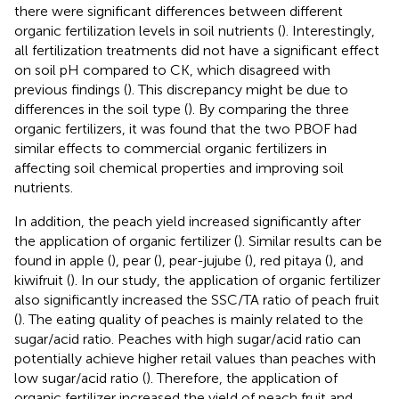
there were significant differences between different
organic fertilization levels in soil nutrients (
). Interestingly,
all fertilization treatments did not have a significant effect
on soil pH compared to CK, which disagreed with
previous findings (
). This discrepancy might be due to
differences in the soil type (
). By comparing the three
organic fertilizers, it was found that the two PBOF had
similar effects to commercial organic fertilizers in
affecting soil chemical properties and improving soil
nutrients.
In addition, the peach yield increased significantly after
the application of organic fertilizer (
). Similar results can be
found in apple (
), pear (
), pear-jujube (
), red pitaya (
), and
kiwifruit (
). In our study, the application of organic fertilizer
also significantly increased the SSC/TA ratio of peach fruit
(
). The eating quality of peaches is mainly related to the
sugar/acid ratio. Peaches with high sugar/acid ratio can
potentially achieve higher retail values than peaches with
low sugar/acid ratio (
). Therefore, the application of
organic fertilizer increased the yield of peach fruit and