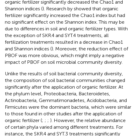
organic fertilizer significantly decreased the Chao1 and
Shannon indices (
). Research by
showed that organic
fertilizer significantly increased the Chao1 index but had
no significant effect on the Shannon index. This may be
due to differences in soil and organic fertilizer types. With
the exception of SKR.4 and SYT.4 treatments, all
fertilization treatments resulted in a decrease in Chao1
and Shannon indices (
). Moreover, the reduction effect of
PBOF was more obvious, which might imply a negative
impact of PBOF on soil microbial community diversity.
Unlike the results of soil bacterial community diversity,
the composition of soil bacterial communities changed
significantly after the application of organic fertilizer. At
the phylum level, Proteobacteria, Bacteroidetes,
Actinobacteria, Gemmatimonadetes, Acidobacteria, and
Firmicutes were the dominant bacteria, which were similar
to those found in other studies after the application of
organic fertilizer (
;
;
;
). However, the relative abundance
of certain phyla varied among different treatments. For
instance, the SKR.4 and SYT.3 treatments significantly