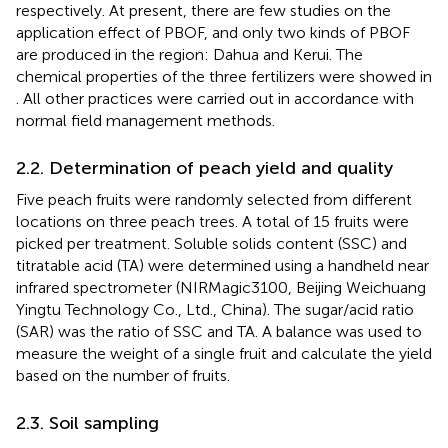
respectively. At present, there are few studies on the
application effect of PBOF, and only two kinds of PBOF
are produced in the region: Dahua and Kerui. The
chemical properties of the three fertilizers were showed in
. All other practices were carried out in accordance with
normal field management methods.
2.2. Determination of peach yield and quality
Five peach fruits were randomly selected from different
locations on three peach trees. A total of 15 fruits were
picked per treatment. Soluble solids content (SSC) and
titratable acid (TA) were determined using a handheld near
infrared spectrometer (NIRMagic3100, Beijing Weichuang
Yingtu Technology Co., Ltd., China). The sugar/acid ratio
(SAR) was the ratio of SSC and TA. A balance was used to
measure the weight of a single fruit and calculate the yield
based on the number of fruits.
2.3. Soil sampling