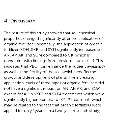
4. Discussion
The results of this study showed that soil chemical
properties changed significantly after the application of
organic fertilizer. Specifically, the application of organic
fertilizer (SDH, SKR, and SYT) significantly increased soil
AN, AP, AK, and SOM compared to CK, which is
consistent with findings from previous studies (
;
;
). This
indicates that PBOF can enhance the nutrient availability
as well as the fertility of the soil, which benefits the
growth and development of plants. The increasing
application levels of three types of organic fertilizers did
not have a significant impact on AN, AP, AK, and SOM,
except for AK in SYT.3 and SYT.4 treatments which were
significantly higher than that of SYT.2 treatment, which
may be related to the fact that organic fertilizers were
applied for only 1 year (
). In a two-year research study,