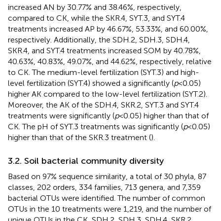
increased AN by 30.77% and 38.46%, respectively,
compared to CK, while the SKR.4, SYT.3, and SYT.4
treatments increased AP by 46.67%, 53.33%, and 60.00%,
respectively. Additionally, the SDH.2, SDH.3, SDH.4,
SKR.4, and SYT.4 treatments increased SOM by 40.78%,
40.63%, 40.83%, 49.07%, and 44.62%, respectively, relative
to CK. The medium-level fertilization (SYT.3) and high-
level fertilization (SYT.4) showed a significantly (
p
< 0.05)
higher AK compared to the low-level fertilization (SYT.2).
Moreover, the AK of the SDH.4, SKR.2, SYT.3 and SYT.4
treatments were significantly (
p
< 0.05) higher than that of
CK. The pH of SYT.3 treatments was significantly (
p
< 0.05)
higher than that of the SKR.3 treatment (
).
3.2. Soil bacterial community diversity
Based on 97% sequence similarity, a total of 30 phyla, 87
classes, 202 orders, 334 families, 713 genera, and 7,359
bacterial OTUs were identified. The number of common
OTUs in the 10 treatments were 1,219, and the number of
unique OTUs in the CK, SDH.2, SDH.3, SDH.4, SKR.2,