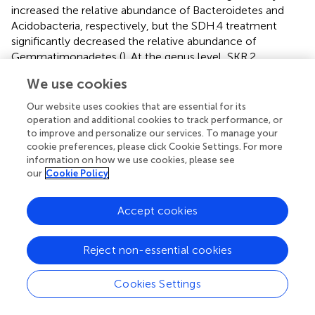
increased the relative abundance of Bacteroidetes and
Acidobacteria, respectively, but the SDH.4 treatment
significantly decreased the relative abundance of
Gemmatimonadetes (
). At the genus level, SKR.2
treatment significantly increased the relative abundance
We use cookies
of
Flavobacterium
, which is reported to often harbor
amylase, cellulase, and chitinase, which are capable of
Our website uses cookies that are essential for its
degrading a wide range of organic compounds (
).
operation and additional cookies to track performance, or
Furthermore, SDH.4 and SKR.3 treatments significantly
to improve and personalize our services. To manage your
cookie preferences, please click Cookie Settings. For more
increased the relative abundance of
Chujaibacter
(
).
information on how we use cookies, please see
Chujaibacter
is closely related to heavy metal
our
Cookie Policy
metabolism (
). In another study, Zn application impacted
the relative abundance of
Ellin6067
, a nitrosifying
+
−
Accept cookies
bacterium that converts NH
to NO
, providing an
4
3
accessible nitrogen source for plants (
). Additionally,
Dongia
has been reported to be responsible for
Reject non-essential cookies
suppressing soil-borne pathogens (
). In our study, SKR.4
treatment significantly increased the relative abundance
Cookies Settings
of
Ellin6067
and
Dongia
(
). Further analyzing the results of
LEfSe, we found that
Sandaracinus
was a biomarker in the