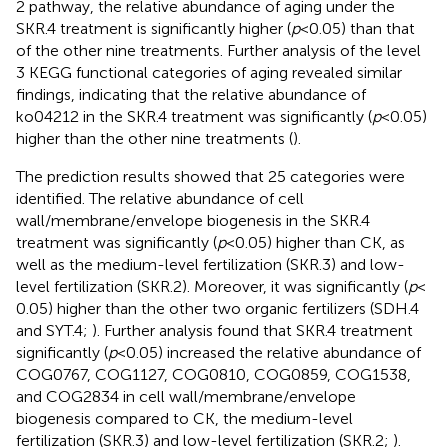
2 pathway, the relative abundance of aging under the
SKR.4 treatment is significantly higher (
p
< 0.05) than that
of the other nine treatments. Further analysis of the level
3 KEGG functional categories of aging revealed similar
findings, indicating that the relative abundance of
ko04212 in the SKR.4 treatment was significantly (
p
< 0.05)
higher than the other nine treatments (
).
The prediction results showed that 25 categories were
identified. The relative abundance of cell
wall/membrane/envelope biogenesis in the SKR.4
treatment was significantly (
p
< 0.05) higher than CK, as
well as the medium-level fertilization (SKR.3) and low-
level fertilization (SKR.2). Moreover, it was significantly (
p
<
0.05) higher than the other two organic fertilizers (SDH.4
and SYT.4;
). Further analysis found that SKR.4 treatment
significantly (
p
< 0.05) increased the relative abundance of
COG0767, COG1127, COG0810, COG0859, COG1538,
and COG2834 in cell wall/membrane/envelope
biogenesis compared to CK, the medium-level
fertilization (SKR.3) and low-level fertilization (SKR.2;
).