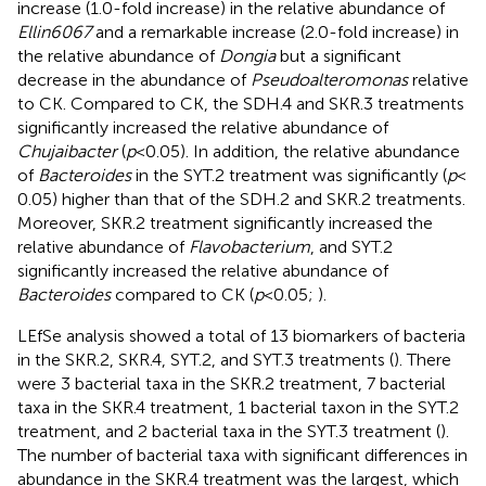
increase (1.0-fold increase) in the relative abundance of
Ellin6067
and a remarkable increase (2.0-fold increase) in
the relative abundance of
Dongia
but a significant
decrease in the abundance of
Pseudoalteromonas
relative
to CK. Compared to CK, the SDH.4 and SKR.3 treatments
significantly increased the relative abundance of
Chujaibacter
(
p
< 0.05). In addition, the relative abundance
of
Bacteroides
in the SYT.2 treatment was significantly (
p
<
0.05) higher than that of the SDH.2 and SKR.2 treatments.
Moreover, SKR.2 treatment significantly increased the
relative abundance of
Flavobacterium
, and SYT.2
significantly increased the relative abundance of
Bacteroides
compared to CK (
p
< 0.05;
).
LEfSe analysis showed a total of 13 biomarkers of bacteria
in the SKR.2, SKR.4, SYT.2, and SYT.3 treatments (
). There
were 3 bacterial taxa in the SKR.2 treatment, 7 bacterial
taxa in the SKR.4 treatment, 1 bacterial taxon in the SYT.2
treatment, and 2 bacterial taxa in the SYT.3 treatment (
).
The number of bacterial taxa with significant differences in
abundance in the SKR.4 treatment was the largest, which