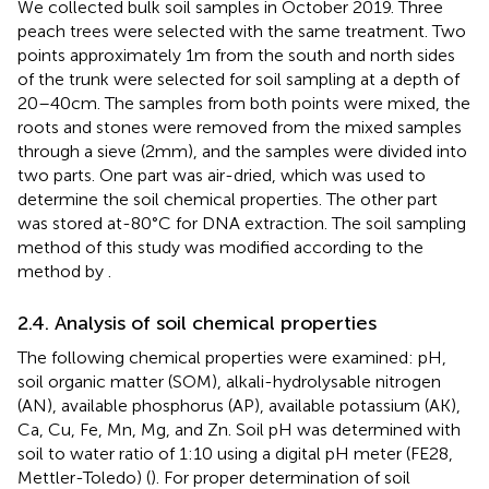
We collected bulk soil samples in October 2019. Three
peach trees were selected with the same treatment. Two
points approximately 1 m from the south and north sides
of the trunk were selected for soil sampling at a depth of
20–40 cm. The samples from both points were mixed, the
roots and stones were removed from the mixed samples
through a sieve (2 mm), and the samples were divided into
two parts. One part was air-dried, which was used to
determine the soil chemical properties. The other part
was stored at-80°C for DNA extraction. The soil sampling
method of this study was modified according to the
method by
.
2.4. Analysis of soil chemical properties
The following chemical properties were examined: pH,
soil organic matter (SOM), alkali-hydrolysable nitrogen
(AN), available phosphorus (AP), available potassium (AK),
Ca, Cu, Fe, Mn, Mg, and Zn. Soil pH was determined with
soil to water ratio of 1:10 using a digital pH meter (FE28,
Mettler-Toledo) (
). For proper determination of soil