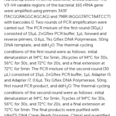
V3-V4 variable regions of the bacterial 16S rRNA gene
were amplified using primers 343F
(TACGGRAGGCAGCAG) and 798R (AGGGTATCTAATCCT)
with barcodes (
). Two rounds of PCR amplification were
carried out. The PCR mixture of the first round (30 μL)
consisted of 15 μL 2 × Gflex PCR buffer, 1 μL forward and
reverse primers, 0.6 μL Tks Gflex DNA Polymerase, 50 ng
DNA template, and ddH
O. The thermal cycling
2
conditions of the first round were as follows: initial
denaturation at 94°C for 5 min, 26 cycles of 94°C for 30 s,
56°C for 30 s, and 72°C for 20 s, and a final extension at
72°C for 5 min. The PCR mixture of the second round (30
μL) consisted of 15 μL 2 × Gflex PCR buffer, 1 μL Adapter I5
and Adapter I7, 0.6 μL Tks Gflex DNA Polymerase, 50 ng
first round PCR product, and ddH
O. The thermal cycling
2
conditions of the second round were as follows: initial
denaturation at 94°C for 5 min, 7 cycles of 94°C for 30 s,
56°C for 30 s, and 72°C for 20 s, and a final extension at
72°C for 5 min. The final products were purified with
VAHTS DNA Clean Beads (Vazyme, China) and quantified