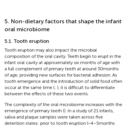
5. Non-dietary factors that shape the infant
oral microbiome
5.1. Tooth eruption
Tooth eruption may also impact the microbial
composition of the oral cavity. Teeth begin to erupt in the
infant oral cavity at approximately six months of age with
a full complement of primary teeth at around 30 months
of age, providing new surfaces for bacterial adhesion. As
tooth emergence and the introduction of solid food often
occur at the same time (
;
), it is difficult to differentiate
between the effects of these two events.
The complexity of the oral microbiome increases with the
emergence of primary teeth (
). In a study of 21 infants,
saliva and plaque samples were taken across five
detention states: prior to tooth eruption (~4–5 months