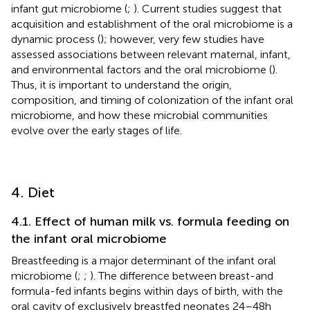
infant gut microbiome (
;
). Current studies suggest that
acquisition and establishment of the oral microbiome is a
dynamic process (
); however, very few studies have
assessed associations between relevant maternal, infant,
and environmental factors and the oral microbiome (
).
Thus, it is important to understand the origin,
composition, and timing of colonization of the infant oral
microbiome, and how these microbial communities
evolve over the early stages of life.
4. Diet
4.1. Effect of human milk vs. formula feeding on
the infant oral microbiome
Breastfeeding is a major determinant of the infant oral
microbiome (
;
;
). The difference between breast-and
formula-fed infants begins within days of birth, with the
oral cavity of exclusively breastfed neonates 24–48 h