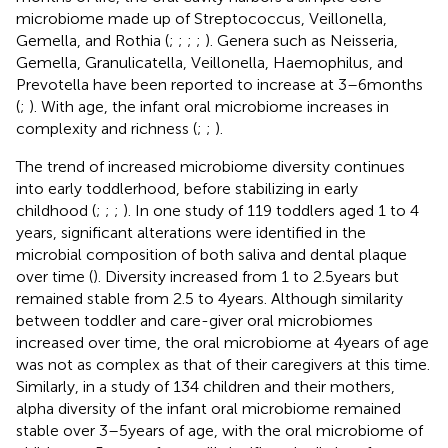
microbiome made up of Streptococcus, Veillonella,
Gemella, and Rothia (
;
;
;
;
). Genera such as Neisseria,
Gemella, Granulicatella, Veillonella, Haemophilus, and
Prevotella have been reported to increase at 3–6 months
(
;
). With age, the infant oral microbiome increases in
complexity and richness (
;
;
).
The trend of increased microbiome diversity continues
into early toddlerhood, before stabilizing in early
childhood (
;
;
;
). In one study of 119 toddlers aged 1 to 4
years, significant alterations were identified in the
microbial composition of both saliva and dental plaque
over time (
). Diversity increased from 1 to 2.5 years but
remained stable from 2.5 to 4 years. Although similarity
between toddler and care-giver oral microbiomes
increased over time, the oral microbiome at 4 years of age
was not as complex as that of their caregivers at this time.
Similarly, in a study of 134 children and their mothers,
alpha diversity of the infant oral microbiome remained
stable over 3–5 years of age, with the oral microbiome of