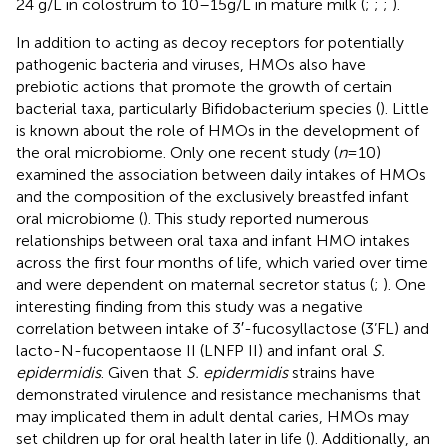
24 g/L in colostrum to 10–15 g/L in mature milk (
;
;
;
).
In addition to acting as decoy receptors for potentially
pathogenic bacteria and viruses, HMOs also have
prebiotic actions that promote the growth of certain
bacterial taxa, particularly Bifidobacterium species (
). Little
is known about the role of HMOs in the development of
the oral microbiome. Only one recent study (
n
= 10)
examined the association between daily intakes of HMOs
and the composition of the exclusively breastfed infant
oral microbiome (
). This study reported numerous
relationships between oral taxa and infant HMO intakes
across the first four months of life, which varied over time
and were dependent on maternal secretor status (
;
). One
interesting finding from this study was a negative
correlation between intake of 3′-fucosyllactose (3’FL) and
lacto-N-fucopentaose II (LNFP II) and infant oral
S.
epidermidis
. Given that
S. epidermidis
strains have
demonstrated virulence and resistance mechanisms that
may implicated them in adult dental caries, HMOs may
set children up for oral health later in life (
). Additionally, an