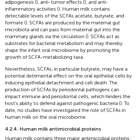
adipogenesis (
), anti-tumor effects (
), and anti-
inflammatory activities (
). Human milk contains
detectable levels of the SCFAs acetate, butyrate, and
formate (
). SCFAs are produced by the maternal gut
microbiota and can pass from maternal gut into the
mammary glands via the circulation (
). SCFAs act as
substrates for bacterial metabolism and may thereby
shape the infant oral microbiome by promoting the
growth of SCFA-metabolizing taxa.
Nevertheless, SCFAs, in particular butyrate, may have a
potential detrimental effect on the oral epithelial cells by
inducing epithelial detachment and cell death. The
production of SCFAs by periodontal pathogens can
impact immune and periodontal cells, which hinders the
host’s ability to defend against pathogenic bacteria (
). To
date, no studies have investigated the role of SCFAs in
human milk on the oral microbiome.
4.2.4. Human milk antimicrobial proteins
Human milk contains three major antimicrobial proteins: