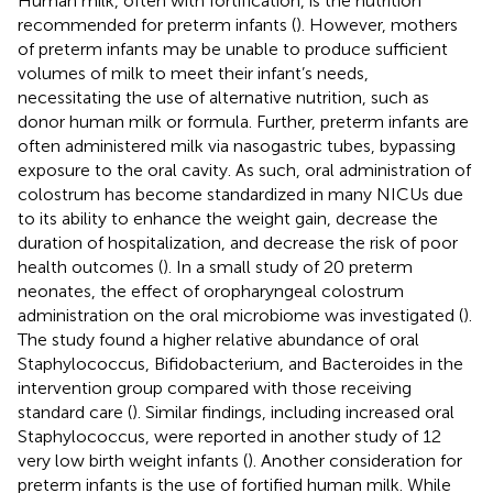
Human milk, often with fortification, is the nutrition
recommended for preterm infants (
). However, mothers
of preterm infants may be unable to produce sufficient
volumes of milk to meet their infant’s needs,
necessitating the use of alternative nutrition, such as
donor human milk or formula. Further, preterm infants are
often administered milk via nasogastric tubes, bypassing
exposure to the oral cavity. As such, oral administration of
colostrum has become standardized in many NICUs due
to its ability to enhance the weight gain, decrease the
duration of hospitalization, and decrease the risk of poor
health outcomes (
). In a small study of 20 preterm
neonates, the effect of oropharyngeal colostrum
administration on the oral microbiome was investigated (
).
The study found a higher relative abundance of oral
Staphylococcus, Bifidobacterium, and Bacteroides in the
intervention group compared with those receiving
standard care (
). Similar findings, including increased oral
Staphylococcus, were reported in another study of 12
very low birth weight infants (
). Another consideration for
preterm infants is the use of fortified human milk. While