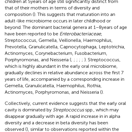
children at 5 years of age still significantly distinct from
that of their mothers in terms of diversity and
composition (
). This suggests that maturation into an
adult-like microbiome occurs in later childhood or
beyond. The dominant bacterial genera at 1–8 years of age
have been reported to be
Enterobacteriaceae
,
Streptococcus, Gemella, Veillonella, Haemophilus,
Prevotella, Granulicatella, Capnocytophaga, Leptotrichia,
Actinomyces, Corynebacterium, Fusobacterium,
Porphyromonas, and Neisseria (
;
;
;
;
;
). Streptococcus,
which is highly abundant in the early oral microbiome,
gradually declines in relative abundance across the first 7
years of life, accompanied by a corresponding increase in
Gemella, Granulicatella, Haemophilus, Rothia,
Actinomyces, Porphyromonas, and Neisseria (
).
Collectively, current evidence suggests that the early oral
cavity is dominated by
Streptococcus
spp., which may
disappear gradually with age. A rapid increase in in alpha
diversity and a decrease in beta diversity has been
observed (
), similar to observations reported within the