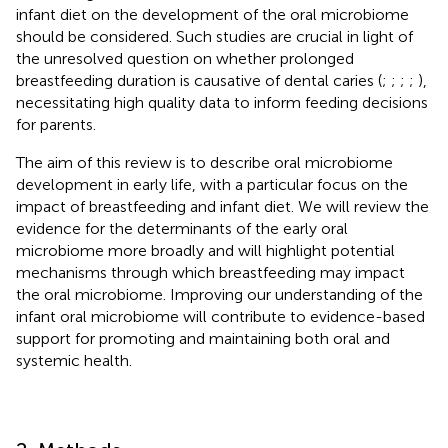
infant diet on the development of the oral microbiome
should be considered. Such studies are crucial in light of
the unresolved question on whether prolonged
breastfeeding duration is causative of dental caries (
;
;
;
;
),
necessitating high quality data to inform feeding decisions
for parents.
The aim of this review is to describe oral microbiome
development in early life, with a particular focus on the
impact of breastfeeding and infant diet. We will review the
evidence for the determinants of the early oral
microbiome more broadly and will highlight potential
mechanisms through which breastfeeding may impact
the oral microbiome. Improving our understanding of the
infant oral microbiome will contribute to evidence-based
support for promoting and maintaining both oral and
systemic health.