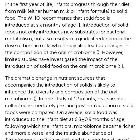
In the first year of life, infants progress through their diet,
from milk (either human milk or infant formula) to solid
food. The WHO recommends that solid food is
introduced at six months of age [
]. Introduction of solid
foods not only introduces new substrates for bacterial
metabolism, but also results in a gradual reduction in the
dose of human milk, which may also lead to changes in
the composition of the oral microbiome (
). However,
limited studies have investigated the impact of the
introduction of solid food on the oral microbiome (
;
).
The dramatic change in nutrient sources that
accompanies the introduction of solids is likely to
influence the diversity and composition of the oral
microbiome (
). In one study of 12 infants, oral samples
collected immediately pre-and post-introduction of solid
foods were compared. On average, solid food was
introduced to the infant diet at 6.8 ± 0.9 months of age,
following which the infant oral microbiome became richer
and more diverse, and the relative abundance of
Streptococcus mitis
was reduced (
). In another study of