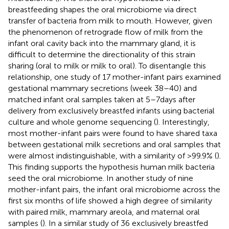
breastfeeding shapes the oral microbiome via direct
transfer of bacteria from milk to mouth. However, given
the phenomenon of retrograde flow of milk from the
infant oral cavity back into the mammary gland, it is
difficult to determine the directionality of this strain
sharing (oral to milk or milk to oral). To disentangle this
relationship, one study of 17 mother-infant pairs examined
gestational mammary secretions (week 38–40) and
matched infant oral samples taken at 5–7 days after
delivery from exclusively breastfed infants using bacterial
culture and whole genome sequencing (
). Interestingly,
most mother-infant pairs were found to have shared taxa
between gestational milk secretions and oral samples that
were almost indistinguishable, with a similarity of >99.9% (
).
This finding supports the hypothesis human milk bacteria
seed the oral microbiome. In another study of nine
mother-infant pairs, the infant oral microbiome across the
first six months of life showed a high degree of similarity
with paired milk, mammary areola, and maternal oral
samples (
). In a similar study of 36 exclusively breastfed