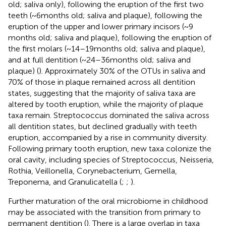
old; saliva only), following the eruption of the first two
teeth (~6 months old; saliva and plaque), following the
eruption of the upper and lower primary incisors (~9
months old; saliva and plaque), following the eruption of
the first molars (~14–19 months old; saliva and plaque),
and at full dentition (~24–36 months old; saliva and
plaque) (
). Approximately 30% of the OTUs in saliva and
70% of those in plaque remained across all dentition
states, suggesting that the majority of saliva taxa are
altered by tooth eruption, while the majority of plaque
taxa remain. Streptococcus dominated the saliva across
all dentition states, but declined gradually with teeth
eruption, accompanied by a rise in community diversity.
Following primary tooth eruption, new taxa colonize the
oral cavity, including species of Streptococcus, Neisseria,
Rothia, Veillonella, Corynebacterium, Gemella,
Treponema, and Granulicatella (
;
;
).
Further maturation of the oral microbiome in childhood
may be associated with the transition from primary to
permanent dentition (
). There is a large overlap in taxa