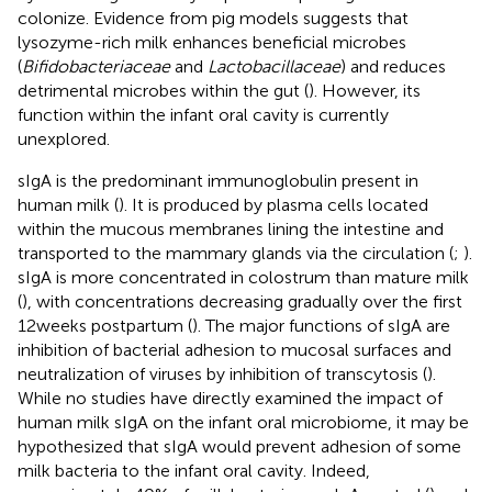
colonize. Evidence from pig models suggests that
lysozyme-rich milk enhances beneficial microbes
(
Bifidobacteriaceae
and
Lactobacillaceae
) and reduces
detrimental microbes within the gut (
). However, its
function within the infant oral cavity is currently
unexplored.
sIgA is the predominant immunoglobulin present in
human milk (
). It is produced by plasma cells located
within the mucous membranes lining the intestine and
transported to the mammary glands via the circulation (
;
).
sIgA is more concentrated in colostrum than mature milk
(
), with concentrations decreasing gradually over the first
12 weeks postpartum (
). The major functions of sIgA are
inhibition of bacterial adhesion to mucosal surfaces and
neutralization of viruses by inhibition of transcytosis (
).
While no studies have directly examined the impact of
human milk sIgA on the infant oral microbiome, it may be
hypothesized that sIgA would prevent adhesion of some
milk bacteria to the infant oral cavity. Indeed,