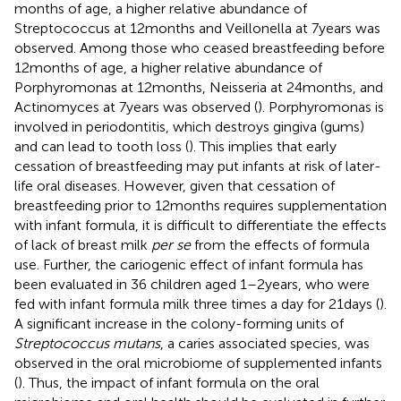
months of age, a higher relative abundance of
Streptococcus at 12 months and Veillonella at 7 years was
observed. Among those who ceased breastfeeding before
12 months of age, a higher relative abundance of
Porphyromonas at 12 months, Neisseria at 24 months, and
Actinomyces at 7 years was observed (
). Porphyromonas is
involved in periodontitis, which destroys gingiva (gums)
and can lead to tooth loss (
). This implies that early
cessation of breastfeeding may put infants at risk of later-
life oral diseases. However, given that cessation of
breastfeeding prior to 12 months requires supplementation
with infant formula, it is difficult to differentiate the effects
of lack of breast milk
per se
from the effects of formula
use. Further, the cariogenic effect of infant formula has
been evaluated in 36 children aged 1–2 years, who were
fed with infant formula milk three times a day for 21 days (
).
A significant increase in the colony-forming units of
Streptococcus mutans
, a caries associated species, was
observed in the oral microbiome of supplemented infants
(
). Thus, the impact of infant formula on the oral