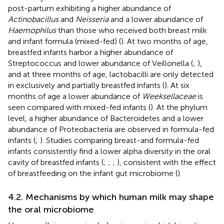
post-partum exhibiting a higher abundance of
Actinobacillus
and
Neisseria
and a lower abundance of
Haemophilus
than those who received both breast milk
and infant formula (mixed-fed) (
). At two months of age,
breastfed infants harbor a higher abundance of
Streptococcus and lower abundance of Veillonella (
;
),
and at three months of age, lactobacilli are only detected
in exclusively and partially breastfed infants (
). At six
months of age a lower abundance of
Weeksellaceae
is
seen compared with mixed-fed infants (
). At the phylum
level, a higher abundance of Bacteroidetes and a lower
abundance of Proteobacteria are observed in formula-fed
infants (
;
). Studies comparing breast-and formula-fed
infants consistently find a lower alpha diversity in the oral
cavity of breastfed infants (
;
;
;
), consistent with the effect
of breastfeeding on the infant gut microbiome (
).
4.2. Mechanisms by which human milk may shape
the oral microbiome