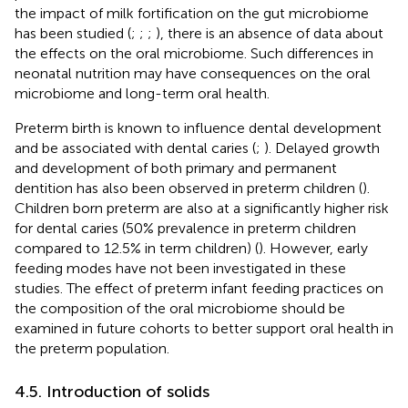
the impact of milk fortification on the gut microbiome
has been studied (
;
;
;
), there is an absence of data about
the effects on the oral microbiome. Such differences in
neonatal nutrition may have consequences on the oral
microbiome and long-term oral health.
Preterm birth is known to influence dental development
and be associated with dental caries (
;
). Delayed growth
and development of both primary and permanent
dentition has also been observed in preterm children (
).
Children born preterm are also at a significantly higher risk
for dental caries (50% prevalence in preterm children
compared to 12.5% in term children) (
). However, early
feeding modes have not been investigated in these
studies. The effect of preterm infant feeding practices on
the composition of the oral microbiome should be
examined in future cohorts to better support oral health in
the preterm population.
4.5. Introduction of solids