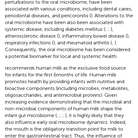
perturbations to the oral microbiome, have been
associated with various conditions, including dental caries,
periodontal diseases, and pericoronitis (
). Alterations to the
oral microbiome have been also been associated with
systemic disease, including diabetes mellitus (
;
;
),
atherosclerotic disease (
), inflammatory bowel disease (
),
respiratory infections (
), and rheumatoid arthritis (
;
).
Consequently, the oral microbiome has been considered
a potential biomarker for local and systemic health.
recommends human milk as the exclusive food source
for infants for the first 6 months of life. Human milk
promotes health by providing infants with nutritive and
bioactive components (including microbes, metabolites,
oligosaccharides, and antimicrobial proteins). Given
increasing evidence demonstrating that the microbial and
non-microbial components of human milk shape the
infant gut microbiome (
;
;
;
), it is highly likely that they
also influence early oral microbiome dynamics. Indeed,
the mouth is the obligatory transition point for milk to
enter the gastrointestinal tract. Thus, the influence of