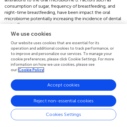
consumption of sugar, frequency of breastfeeding, and
night-time breastfeeding, have been impact the oral
microbiome potentially increasing the incidence of dental
caries (
).
We use cookies
The etiology of dental caries occurs in three main steps.
Firstly, biofilm is formed on the surface of teeth via
Our website uses cookies that are essential for its
formation of conditioning film, which allow cell-to-
operation and additional cookies to track performance, or
surface attachment of the primary colonizers and cell-to-
to improve and personalize our services. To manage your
cookie preferences, please click Cookie Settings. For more
cell interaction of the late colonizers. Then, teeth are
information on how we use cookies, please see
coated with salivary components such as glycoproteins,
our
Cookie Policy
mucins, sialic acid, and bacterial cells debris, which are
absorbed on to the teeth enamel. After that, primary
Accept cookies
colonizer bacteria, such as
Actinomyces viscosus
and
Streptococcus sanguis,
interact with the biofilm by
several cell-to-surface pathways (
;
). This interaction is
Reject non-essential cookies
influenced by carbon source, pH, and osmolarity (
). The
third step is adhesion of pathogenic bacteria such as
S.
Cookies Settings
mutans
to the initial colonizers, leading to dental caries (
).
Although dental caries may be caused by many