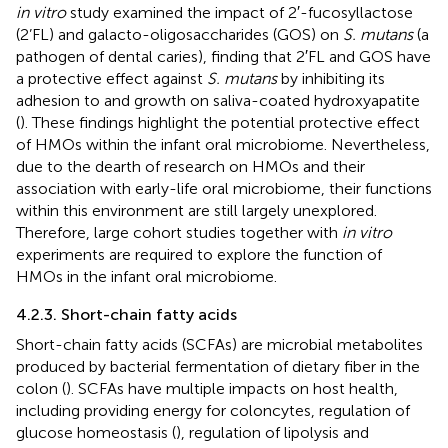
in vitro
study examined the impact of 2′-fucosyllactose
(2’FL) and galacto-oligosaccharides (GOS) on
S. mutans
(a
pathogen of dental caries), finding that 2′FL and GOS have
a protective effect against
S. mutans
by inhibiting its
adhesion to and growth on saliva-coated hydroxyapatite
(
). These findings highlight the potential protective effect
of HMOs within the infant oral microbiome. Nevertheless,
due to the dearth of research on HMOs and their
association with early-life oral microbiome, their functions
within this environment are still largely unexplored.
Therefore, large cohort studies together with
in vitro
experiments are required to explore the function of
HMOs in the infant oral microbiome.
4.2.3. Short-chain fatty acids
Short-chain fatty acids (SCFAs) are microbial metabolites
produced by bacterial fermentation of dietary fiber in the
colon (
). SCFAs have multiple impacts on host health,
including providing energy for coloncytes, regulation of
glucose homeostasis (
), regulation of lipolysis and