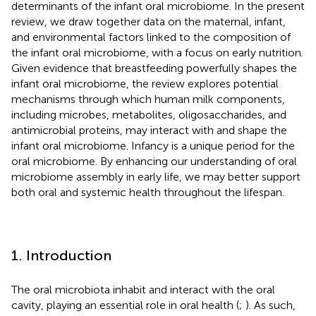
determinants of the infant oral microbiome. In the present
review, we draw together data on the maternal, infant,
and environmental factors linked to the composition of
the infant oral microbiome, with a focus on early nutrition.
Given evidence that breastfeeding powerfully shapes the
infant oral microbiome, the review explores potential
mechanisms through which human milk components,
including microbes, metabolites, oligosaccharides, and
antimicrobial proteins, may interact with and shape the
infant oral microbiome. Infancy is a unique period for the
oral microbiome. By enhancing our understanding of oral
microbiome assembly in early life, we may better support
both oral and systemic health throughout the lifespan.
1. Introduction
The oral microbiota inhabit and interact with the oral
cavity, playing an essential role in oral health (
;
). As such,