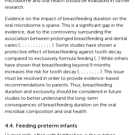
microbiome and oral health should be evaluated in further
research.
Evidence on the impact of breastfeeding duration on the
oral microbiome is sparse. This is a significant gap in the
evidence, due to the controversy surrounding the
association between prolonged breastfeeding and dental
caries (
;
;
;
;
;
;
;
;
;
;
;
;
). Some studies have shown a
protective effect of breastfeeding against tooth decay
compared to exclusively formula feeding (
;
) While others
have shown that breastfeeding beyond 9 months
increases the risk for tooth decay (
;
;
;
;
;
;
;
;
). This issue
must be resolved in order to provide evidence-based
recommendations to parents. Thus, breastfeeding
duration and exclusivity should be considered in future
studies to better understand the long-term
consequences of breastfeeding duration on the oral
microbial composition and oral health.
4.4. Feeding preterm infants