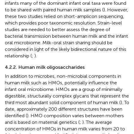
infants many of the dominant infant oral taxa were found
to be shared with paired human milk samples (
). However,
these two studies relied on short-amplicon sequencing,
which provides poor taxonomic resolution. Strain-level
studies are needed to better assess the degree of
bacterial transmission between human milk and the infant
oral microbiome. Milk-oral strain sharing should be
considered in light of the likely bidirectional nature of this
relationship (
;
).
4.2.2. Human milk oligosaccharides
In addition to microbes, non-microbial components in
human milk such as HMOs, potentially influence the
infant oral microbiome. HMOs are a group of minimally
digestible, structurally complex glycans that represent the
third most abundant solid component of human milk (
). To
date, approximately 200 different structures have been
identified (
). HMO composition varies between mothers
and is based on maternal genetics (
;
). The average
concentration of HMOs in human milk varies from 20 to