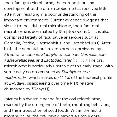
the infant gut microbiome, the composition and
development of the oral microbiome has received little
attention, resulting in a poor understanding of this
important environment. Current evidence suggests that
similar to the adult oral microbiome, the infant oral
microbiome is dominated by Streptococcus (
;
). It is also
comprised largely of facultative anaerobes such as
Gemella, Rothia, Haemophilus, and Lactobacillus (
). After
birth, the neonatal oral microbiome is dominated by
Streptococcaceae, Staphylococcaceae, Gemellaceae,
Pasteurellaceae,
and
Lactobacillales
(
;
;
;
;
;
). The oral
microbiome is particularly unstable at this early stage, with
some early colonizers such as
Staphylococcus
epidermidis
, which makes up 11.1% of the bacterial profile
at 2–5 days, disappearing over time (<1% relative
abundance by 30 days) (
).
Infancy is a dynamic period for the oral microbiome,
marked by the emergence of teeth, mouthing behaviors,
and the introduction of solid foods. Within the first 3
months of life, the oral cavity harbors a simple core