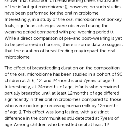
known that cessation of breastfeeding drives maturation
of the infant gut microbiome (
), however, no such studies
have been performed for the oral microbiome.
Interestingly, in a study of the oral microbiome of donkey
foals, significant changes were observed during the
weaning period compared with pre-weaning period (
).
While a direct comparison of pre-and post-weaning is yet
to be performed in humans, there is some data to suggest
that the duration of breastfeeding may impact the oral
microbiome.
The effect of breastfeeding duration on the composition
of the oral microbiome has been studied in a cohort of 90
children at 3, 6, 12, and 24 months and 7 years of age (
).
Interestingly, at 24 months of age, infants who remained
partially breastfed until at least 12 months of age differed
significantly in their oral microbiomes compared to those
who were no longer receiving human milk by 12 months
of age (
). This effect was long lasting, with a distinct
difference in the communities still detected at 7 years of
age. Among children who breastfed until at least 12