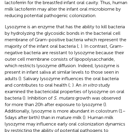
lactoferrin for the breastfed infant oral cavity. Thus, human
milk lactoferrin may alter the infant oral microbiome by
reducing potential pathogenic colonization.
Lysozyme is an enzyme that has the ability to kill bacteria
by hydrolyzing the glycosidic bonds in the bacterial cell
membrane of Gram-positive bacteria which represent the
majority of the infant oral bacteria (
;
). In contrast, Gram-
negative bacteria are resistant to lysozyme because their
outer cell membrane consists of lipopolysaccharide,
which restricts lysozyme diffusion. Indeed, lysozyme is
present in infant saliva at similar levels to those seen in
adults (
). Salivary lysozyme influences the oral bacteria
and contributes to oral health (
;
). An
in vitro
study
examined the bactericidal properties of lysozyme on oral
bacteria (
). Inhibition of
S. mutans
growth was observed
for more than 20 h after exposure to lysozyme (
).
Additionally, lysozyme is more abundant in colostrum (1–
5 days after birth) than in mature milk (
). Human milk
lysozyme may influence early oral colonization dynamics
by restricting the ability of potential pathogens to