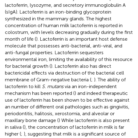
lactoferrin, lysozyme, and secretory immunoglobulin A
(sIgA). Lactoferrin is an iron-binding glycoprotein
synthesized in the mammary glands. The highest
concentration of human milk lactoferrin is reported in
colostrum, with levels decreasing gradually during the first
month of life (
). Lactoferrin is an important host defense
molecule that possesses anti-bacterial, anti-viral, and
anti-fungal properties. Lactoferrin sequesters
environmental iron, limiting the availability of this resource
for bacterial growth (
). Lactoferrin also has direct
bactericidal effects via destruction of the bacterial cell
membrane of Gram-negative bacteria (
;
). The ability of
lactoferrin to kill
S. mutans
via an iron-independent
mechanism has been reported (
) and indeed therapeutic
use of lactoferrin has been shown to be effective against
an number of different oral pathologies such as gingivitis,
periodontitis, halitosis, xerostomia, and alveolar or
maxillary bone damage (
) While lactoferrin is also present
in saliva (
), the concentration of lactoferrin in milk is far
higher (
;
), suggesting that milk is a significant source of