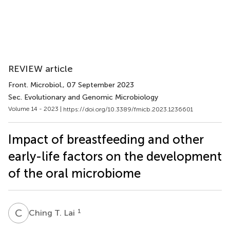
REVIEW article
Front. Microbiol.
, 07 September 2023
Sec. Evolutionary and Genomic Microbiology
Volume 14 - 2023 |
https://doi.org/10.3389/fmicb.2023.1236601
Impact of breastfeeding and other
early-life factors on the development
of the oral microbiome
C
T
1
Ching T. Lai