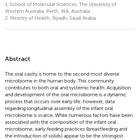
1.
School of Molecular Sciences, The University of
Western Australia, Perth, WA, Australia
2.
Ministry of Health, Riyadh, Saudi Arabia
Abstract
The oral cavity is home to the second most diverse
microbiome in the human body. This community
contributes to both oral and systemic health. Acquisition
and development of the oral microbiome is a dynamic
process that occurs over early life; however, data
regarding longitudinal assembly of the infant oral
microbiome is scarce. While numerous factors have been
associated with the composition of the infant oral
microbiome, early feeding practices (breastfeeding and
the introduction of solids) appear to be the strongest