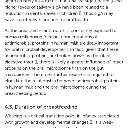
approximately 40% of milk bacteria are sIgA coated (
) and
higher levels of salivary sIgA have been related to a
reduction in dental caries in children (
). Thus sIgA may
have a protective function for oral health.
As the breastfed infant mouth is constantly exposed to
human milk during feeding, concentrations of
antimicrobial proteins in human milk are likely important
for oral microbial development. In fact, given that these
antimicrobial proteins are broken down by the infant
digestive tract (
), there is likely a greater influence of intact
proteins on the oral microbiome than on the gut
microbiome. Therefore, further research is required to
elucidate the relationship between antimicrobial proteins
in human milk and the oral microbiome during the
breastfeeding period.
4.3. Duration of breastfeeding
Weaning is a critical transition point in infancy associated
with growth and developmental changes (
). It is well-