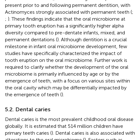
present prior to and following permanent dentition, with
Actinomyces strongly associated with permanent teeth (
;
;
). These findings indicate that the oral microbiome at
primary tooth eruption has a significantly higher alpha
diversity compared to pre-dentate infants, mixed, and
permanent dentations (
). Although dentition is a crucial
milestone in infant oral microbiome development, few
studies have specifically characterized the impact of
tooth eruption on the oral microbiome. Further work is
required to clarify whether the development of the oral
microbiome is primarily influenced by age or by the
emergence of teeth, with a focus on various sites within
the oral cavity which may be differentially impacted by
the emergence of teeth (
).
5.2. Dental caries
Dental caries is the most prevalent childhood oral disease
globally. It is estimated that 514 million children have
primary teeth caries (
). Dental caries is also associated with
alterations to the oral microbiome (
). Factors such as