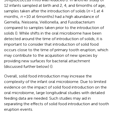
12 infants sampled at birth and 2, 4, and 6 months of age,
samples taken after the introduction of solids (
n
= 1 at 4
months,
n
= 10 at 6 months) had a high abundance of
Gemella, Neisseria, Veillonella, and Fusobacterium
compared to samples taken prior to the introduction of
solids (
). While shifts in the oral microbiome have been
detected around the time of introduction of solids, it is
important to consider that introduction of solid food
occurs close to the time of primary tooth eruption, which
may contribute to the acquisition of new species by
providing new surfaces for bacterial attachment
(discussed further below) (
).
Overall, solid food introduction may increase the
complexity of the infant oral microbiome. Due to limited
evidence on the impact of solid food introduction on the
oral microbiome, large longitudinal studies with detailed
feeding data are needed. Such studies may aid in
separating the effects of solid food introduction and tooth
eruption events.