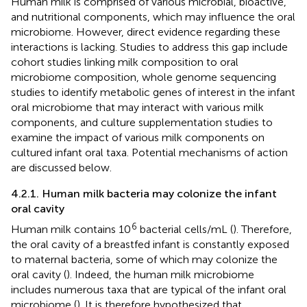
Human milk is comprised of various microbial, bioactive,
and nutritional components, which may influence the oral
microbiome. However, direct evidence regarding these
interactions is lacking. Studies to address this gap include
cohort studies linking milk composition to oral
microbiome composition, whole genome sequencing
studies to identify metabolic genes of interest in the infant
oral microbiome that may interact with various milk
components, and culture supplementation studies to
examine the impact of various milk components on
cultured infant oral taxa. Potential mechanisms of action
are discussed below.
4.2.1. Human milk bacteria may colonize the infant
oral cavity
6
Human milk contains 10
bacterial cells/mL (
). Therefore,
the oral cavity of a breastfed infant is constantly exposed
to maternal bacteria, some of which may colonize the
oral cavity (
). Indeed, the human milk microbiome
includes numerous taxa that are typical of the infant oral
microbiome (
). It is therefore hypothesized that