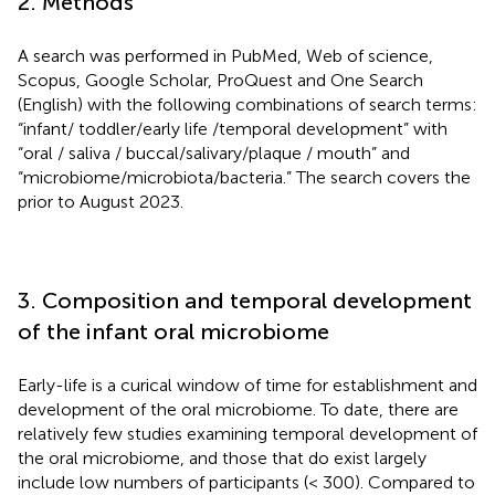
2. Methods
A search was performed in PubMed, Web of science,
Scopus, Google Scholar, ProQuest and One Search
(English) with the following combinations of search terms:
“infant/ toddler/early life /temporal development” with
“oral / saliva / buccal/salivary/plaque / mouth” and
“microbiome/microbiota/bacteria.” The search covers the
prior to August 2023.
3. Composition and temporal development
of the infant oral microbiome
Early-life is a curical window of time for establishment and
development of the oral microbiome. To date, there are
relatively few studies examining temporal development of
the oral microbiome, and those that do exist largely
include low numbers of participants (< 300). Compared to