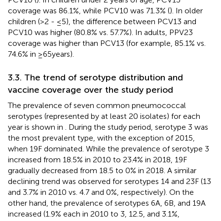
coverage was 86.1%, while PCV10 was 71.3% (
). In older
children (>2 - ≤5), the difference between PCV13 and
PCV10 was higher (80.8% vs. 57.7%). In adults, PPV23
coverage was higher than PCV13 (for example, 85.1% vs.
74.6% in ≥65 years).
3.3. The trend of serotype distribution and
vaccine coverage over the study period
The prevalence of seven common pneumococcal
serotypes (represented by at least 20 isolates) for each
year is shown in
. During the study period, serotype 3 was
the most prevalent type, with the exception of 2015,
when 19F dominated. While the prevalence of serotype 3
increased from 18.5% in 2010 to 23.4% in 2018, 19F
gradually decreased from 18.5 to 0% in 2018. A similar
declining trend was observed for serotypes 14 and 23F (13
and 3.7% in 2010 vs. 4.7 and 0%, respectively). On the
other hand, the prevalence of serotypes 6A, 6B, and 19A
increased (1.9% each in 2010 to 3, 12.5, and 3.1%,