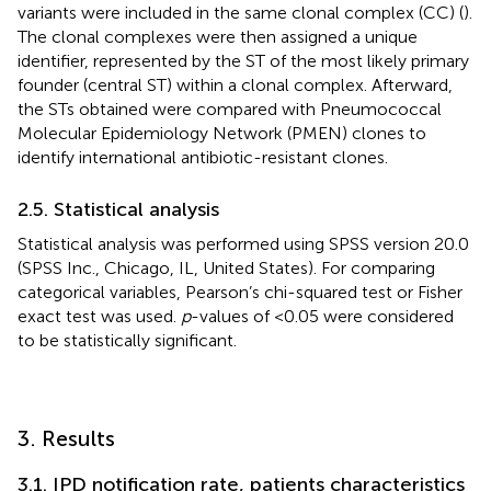
variants were included in the same clonal complex (CC) (
).
The clonal complexes were then assigned a unique
identifier, represented by the ST of the most likely primary
founder (central ST) within a clonal complex. Afterward,
the STs obtained were compared with Pneumococcal
Molecular Epidemiology Network (PMEN) clones
to
identify international antibiotic-resistant clones.
2.5. Statistical analysis
Statistical analysis was performed using SPSS version 20.0
(SPSS Inc., Chicago, IL, United States). For comparing
categorical variables, Pearson’s chi-squared test or Fisher
exact test was used.
p
-values of <0.05 were considered
to be statistically significant.
3. Results
3.1. IPD notification rate, patients characteristics