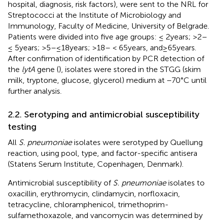
hospital, diagnosis, risk factors), were sent to the NRL for
Streptococci at the Institute of Microbiology and
Immunology, Faculty of Medicine, University of Belgrade.
Patients were divided into five age groups: ≤ 2 years; >2–
≤ 5 years; >5–≤18 years; >18– < 65 years, and ≥ 65 years.
After confirmation of identification by PCR detection of
the
lytA
gene (
), isolates were stored in the STGG (skim
milk, tryptone, glucose, glycerol) medium at −70°C until
further analysis.
2.2. Serotyping and antimicrobial susceptibility
testing
All
S. pneumoniae
isolates were serotyped by Quellung
reaction, using pool, type, and factor-specific antisera
(Statens Serum Institute, Copenhagen, Denmark).
Antimicrobial susceptibility of
S. pneumoniae
isolates to
oxacillin, erythromycin, clindamycin, norfloxacin,
tetracycline, chloramphenicol, trimethoprim-
sulfamethoxazole, and vancomycin was determined by