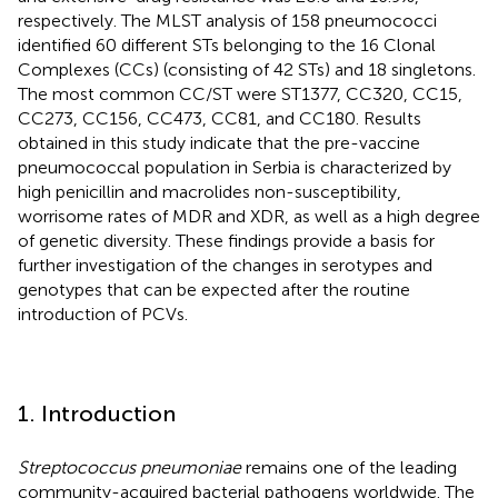
respectively. The MLST analysis of 158 pneumococci
identified 60 different STs belonging to the 16 Clonal
Complexes (CCs) (consisting of 42 STs) and 18 singletons.
The most common CC/ST were ST1377, CC320, CC15,
CC273, CC156, CC473, CC81, and CC180. Results
obtained in this study indicate that the pre-vaccine
pneumococcal population in Serbia is characterized by
high penicillin and macrolides non-susceptibility,
worrisome rates of MDR and XDR, as well as a high degree
of genetic diversity. These findings provide a basis for
further investigation of the changes in serotypes and
genotypes that can be expected after the routine
introduction of PCVs.
1. Introduction
Streptococcus pneumoniae
remains one of the leading
community-acquired bacterial pathogens worldwide. The