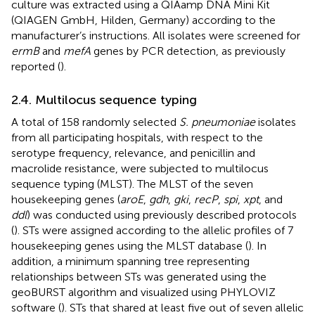
culture was extracted using a QIAamp DNA Mini Kit
(QIAGEN GmbH, Hilden, Germany) according to the
manufacturer’s instructions. All isolates were screened for
ermB
and
mefA
genes by PCR detection, as previously
reported (
).
2.4. Multilocus sequence typing
A total of 158 randomly selected
S. pneumoniae
isolates
from all participating hospitals, with respect to the
serotype frequency, relevance, and penicillin and
macrolide resistance, were subjected to multilocus
sequence typing (MLST). The MLST of the seven
housekeeping genes (
aroE
,
gdh
,
gki
,
recP
,
spi
,
xpt
, and
ddl
) was conducted using previously described protocols
(
). STs were assigned according to the allelic profiles of 7
housekeeping genes using the MLST database
(
). In
addition, a minimum spanning tree representing
relationships between STs was generated using the
geoBURST algorithm and visualized using PHYLOVIZ
software
(
). STs that shared at least five out of seven allelic