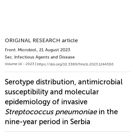
ORIGINAL RESEARCH article
Front. Microbiol.
, 21 August 2023
Sec. Infectious Agents and Disease
Volume 14 - 2023 |
https://doi.org/10.3389/fmicb.2023.1244366
Serotype distribution, antimicrobial
susceptibility and molecular
epidemiology of invasive
Streptococcus pneumoniae
in the
nine-year period in Serbia