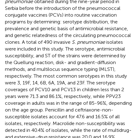
pneumoniae
obtained during the nine-year period in
Serbia before the introduction of the pneumococcal
conjugate vaccines (PCVs) into routine vaccination
programs by determining: serotype distribution, the
prevalence and genetic basis of antimicrobial resistance,
and genetic relatedness of the circulating pneumococcal
clones. A total of 490 invasive
S. pneumoniae
isolates
were included in this study. The serotype, antimicrobial
susceptibility, and ST of the strains were determined by
the Quellung reaction, disk- and gradient-diffusion
methods, and multilocus sequence typing (MLST),
respectively. The most common serotypes in this study
were 3, 19F, 14, 6B, 6A, 19A, and 23F. The serotype
coverages of PCV10 and PCV13 in children less than 2
years were 71.3 and 86.1%, respectively, while PPV23
coverage in adults was in the range of 85-96%, depending
on the age group. Penicillin and ceftriaxone-non-
susceptible isolates account for 47.6 and 16.5% of all
isolates, respectively. Macrolide non-susceptibility was
detected in 40.4% of isolates, while the rate of multidrug-
and extensive-drug resistance was 20.0 and 16.9%,