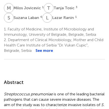
M
J
T
T
1
3
Milos Jovicevic
Tanja Tosic
S
L
L
R
6
1
Suzana Laban
Lazar Ranin
1.
Faculty of Medicine, Institute of Microbiology and
Immunology, University of Belgrade, Belgrade, Serbia
2.
Department of Clinical Microbiology, Mother and Child
Health Care Institute of Serbia "Dr. Vukan Cupic",
Belgrade, Serbia
See more
Abstract
Streptococcus pneumoniae
is one of the leading bacterial
pathogens that can cause severe invasive diseases. The
aim of the study was to characterize invasive isolates of
S.