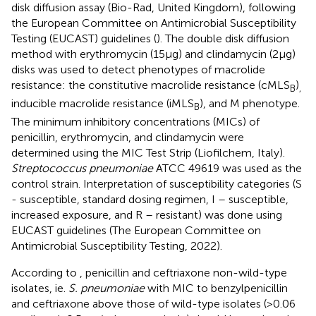
disk diffusion assay (Bio-Rad, United Kingdom), following
the European Committee on Antimicrobial Susceptibility
Testing (EUCAST) guidelines (
). The double disk diffusion
method with erythromycin (15 μg) and clindamycin (2 μg)
disks was used to detect phenotypes of macrolide
resistance: the constitutive macrolide resistance (cMLS
)
B
,
inducible macrolide resistance (iMLS
), and M phenotype.
B
The minimum inhibitory concentrations (MICs) of
penicillin, erythromycin, and clindamycin were
determined using the MIC Test Strip (Liofilchem, Italy).
Streptococcus pneumoniae
ATCC 49619 was used as the
control strain. Interpretation of susceptibility categories (S
- susceptible, standard dosing regimen, I – susceptible,
increased exposure, and R – resistant) was done using
EUCAST guidelines (The European Committee on
Antimicrobial Susceptibility Testing, 2022).
According to
, penicillin and ceftriaxone non-wild-type
isolates, ie.
S. pneumoniae
with MIC to benzylpenicillin
and ceftriaxone above those of wild-type isolates (>0.06