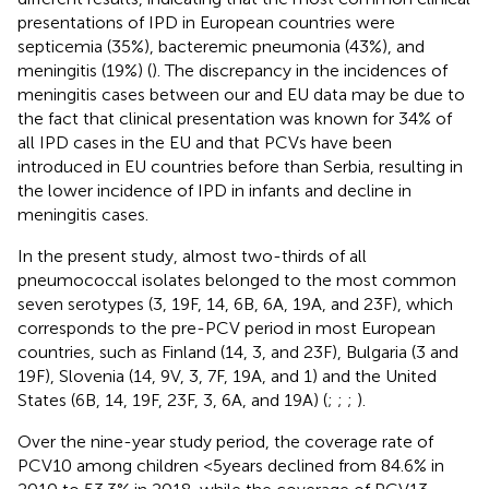
presentations of IPD in European countries were
septicemia (35%), bacteremic pneumonia (43%), and
meningitis (19%) (
). The discrepancy in the incidences of
meningitis cases between our and EU data may be due to
the fact that clinical presentation was known for 34% of
all IPD cases in the EU and that PCVs have been
introduced in EU countries before than Serbia, resulting in
the lower incidence of IPD in infants and decline in
meningitis cases.
In the present study, almost two-thirds of all
pneumococcal isolates belonged to the most common
seven serotypes (3, 19F, 14, 6B, 6A, 19A, and 23F), which
corresponds to the pre-PCV period in most European
countries, such as Finland (14, 3, and 23F), Bulgaria (3 and
19F), Slovenia (14, 9 V, 3, 7F, 19A, and 1) and the United
States (6B, 14, 19F, 23F, 3, 6A, and 19A) (
;
;
;
).
Over the nine-year study period, the coverage rate of
PCV10 among children <5 years declined from 84.6% in