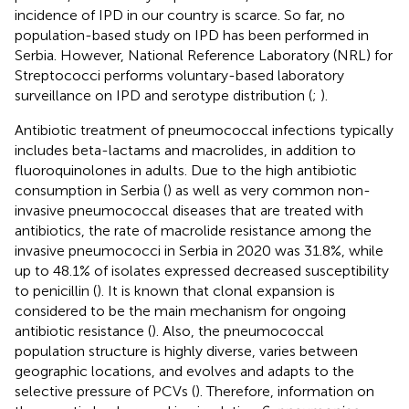
incidence of IPD in our country is scarce. So far, no
population-based study on IPD has been performed in
Serbia. However, National Reference Laboratory (NRL) for
Streptococci performs voluntary-based laboratory
surveillance on IPD and serotype distribution (
;
).
Antibiotic treatment of pneumococcal infections typically
includes beta-lactams and macrolides, in addition to
fluoroquinolones in adults. Due to the high antibiotic
consumption in Serbia (
) as well as very common non-
invasive pneumococcal diseases that are treated with
antibiotics, the rate of macrolide resistance among the
invasive pneumococci in Serbia in 2020 was 31.8%, while
up to 48.1% of isolates expressed decreased susceptibility
to penicillin (
). It is known that clonal expansion is
considered to be the main mechanism for ongoing
antibiotic resistance (
). Also, the pneumococcal
population structure is highly diverse, varies between
geographic locations, and evolves and adapts to the
selective pressure of PCVs (
). Therefore, information on