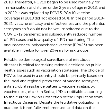
2018. Thereafter, PCV10 began to be used routinely for
immunization of children under 2 years of age in 2018,
and
in 2022 it was replaced by PCV13. PCV10 vaccine
coverage in 2018 did not exceed 50%.
In the period 2018-
2021, vaccine efficacy and effectiveness and the potential
serotypes shift could not be well monitored due to the
COVID-19 pandemic and subsequently reduced number
of IPD cases and low quality of IPD monitoring. The
pneumococcal polysaccharide vaccine (PPV23) has been
available in Serbia for over 20 years for risk groups.
Reliable epidemiological surveillance of infectious
diseases is critical for making rational decisions on public
health issues such as vaccination strategies. The choice of
PCV to be used in a country should be primarily based on
the local and regional prevalence of vaccine serotypes,
antimicrobial resistance patterns, vaccine availability,
vaccine cost, etc. (
). In Serbia, IPD is notifiable according
to the current Law on Protection of the Population from
Infectious Diseases.
Despite the legislative obligation, in
practice, it is not fully implemented, and data on the