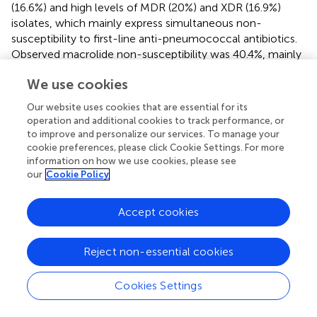
(16.6%) and high levels of MDR (20%) and XDR (16.9%)
isolates, which mainly express simultaneous non-
susceptibility to first-line anti-pneumococcal antibiotics.
Observed macrolide non-susceptibility was 40.4%, mainly
due to the cMLSB-phenotype (68.7%), which is a similar
We use cookies
rate as in a number of European countries, including
Belgium, France, and Spain in the pre-vaccine era, with an
Our website uses cookies that are essential for its
average rate of 62.3% (
). In contrast, the M-phenotype
operation and additional cookies to track performance, or
associated with the
mef
genes was the predominant
to improve and personalize our services. To manage your
resistance mechanism in some European countries
cookie preferences, please click Cookie Settings. For more
information on how we use cookies, please see
(Austria, Bulgaria, Ireland, Finland, Germany, Greece,
our
Cookie Policy
United Kingdom) and the United States in the pre-PCV
period (
;
;
;
). In the present study, the simultaneous
presence of both
mef
and
erm
genes was detected in
Accept cookies
16.6% of the isolates, which is higher than the mean
European value (6.1%) at that time (
). However, 5% of the
Reject non-essential cookies
tested macrolide-resistant isolates were negative for both
genes, indicating the possibility of other resistance
Cookies Settings
mechanisms such as L4 and L22 ribosomal protein
mutations, or the presence of other
mef
and
erm
gene