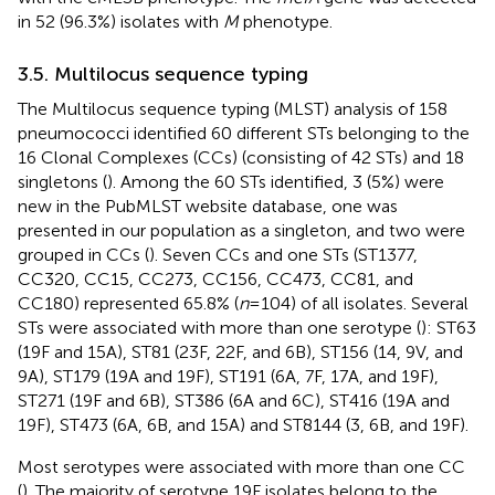
in 52 (96.3%) isolates with
M
phenotype.
3.5. Multilocus sequence typing
The Multilocus sequence typing (MLST) analysis of 158
pneumococci identified 60 different STs belonging to the
16 Clonal Complexes (CCs) (consisting of 42 STs) and 18
singletons (
). Among the 60 STs identified, 3 (5%) were
new in the PubMLST website database, one was
presented in our population as a singleton, and two were
grouped in CCs (
). Seven CCs and one STs (ST1377,
CC320, CC15, CC273, CC156, CC473, CC81, and
CC180) represented 65.8% (
n
= 104) of all isolates. Several
STs were associated with more than one serotype (
): ST63
(19F and 15A), ST81 (23F, 22F, and 6B), ST156 (14, 9 V, and
9A), ST179 (19A and 19F), ST191 (6A, 7F, 17A, and 19F),
ST271 (19F and 6B), ST386 (6A and 6C), ST416 (19A and
19F), ST473 (6A, 6B, and 15A) and ST8144 (3, 6B, and 19F).
Most serotypes were associated with more than one CC
(
). The majority of serotype 19F isolates belong to the