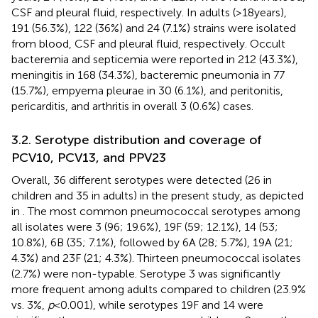
CSF and pleural fluid, respectively. In adults (>18 years),
191 (56.3%), 122 (36%) and 24 (7.1%) strains were isolated
from blood, CSF and pleural fluid, respectively. Occult
bacteremia and septicemia were reported in 212 (43.3%),
meningitis in 168 (34.3%), bacteremic pneumonia in 77
(15.7%), empyema pleurae in 30 (6.1%), and peritonitis,
pericarditis, and arthritis in overall 3 (0.6%) cases.
3.2. Serotype distribution and coverage of
PCV10, PCV13, and PPV23
Overall, 36 different serotypes were detected (26 in
children and 35 in adults) in the present study, as depicted
in
. The most common pneumococcal serotypes among
all isolates were 3 (96; 19.6%), 19F (59; 12.1%), 14 (53;
10.8%), 6B (35; 7.1%), followed by 6A (28; 5.7%), 19A (21;
4.3%) and 23F (21; 4.3%). Thirteen pneumococcal isolates
(2.7%) were non-typable. Serotype 3 was significantly
more frequent among adults compared to children (23.9%
vs. 3%,
p
< 0.001), while serotypes 19F and 14 were