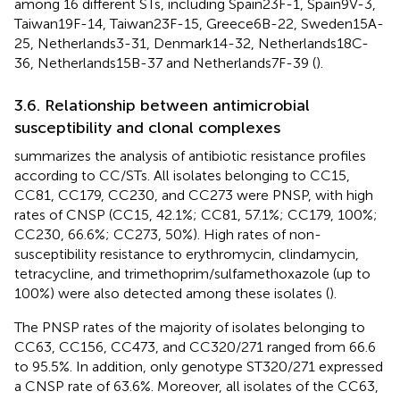
among 16 different STs, including Spain23F-1, Spain9V-3,
Taiwan19F-14, Taiwan23F-15, Greece6B-22, Sweden15A-
25, Netherlands3-31, Denmark14-32, Netherlands18C-
36, Netherlands15B-37 and Netherlands7F-39 (
).
3.6. Relationship between antimicrobial
susceptibility and clonal complexes
summarizes the analysis of antibiotic resistance profiles
according to CC/STs. All isolates belonging to CC15,
CC81, CC179, CC230, and CC273 were PNSP, with high
rates of CNSP (CC15, 42.1%; CC81, 57.1%; CC179, 100%;
CC230, 66.6%; CC273, 50%). High rates of non-
susceptibility resistance to erythromycin, clindamycin,
tetracycline, and trimethoprim/sulfamethoxazole (up to
100%) were also detected among these isolates (
).
The PNSP rates of the majority of isolates belonging to
CC63, CC156, CC473, and CC320/271 ranged from 66.6
to 95.5%. In addition, only genotype ST320/271 expressed
a CNSP rate of 63.6%. Moreover, all isolates of the CC63,