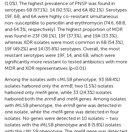
(1.0%). The highest prevalence of PNSP was found in
serotypes 6B (97.1%), 14 (92.5%), and 6A (82.1%). Serotypes
19F, 6B, and 6A were highly co-resistant simultaneous
non-susceptible to penicillin and erythromycin (74.6, 68.8,
and 64.3%, respectively). The highest proportion of MDR
was found in 23F (38.1%), 19F (37.3%), and 19A (33.3%),
whereas XDR isolates were most common in 6B (54.3%),
19F (49.2%) and 14 (35.8%) serotypes. Overall, the most
resistant serotypes were 19F, 14, and 6B, which were
significantly more resistant to tested antibiotics with more
MDR and XDR representatives (p < 0.01).
Among the isolates with cMLSB phenotype, 93 (68.4%)
isolates harbored only the
ermB
, two (1.5%) isolates
harbored only
mefA
gene, while 33 (24.3%) isolates
harbored both the
ermB
and
mefA
genes. Among isolates
with iMLSB phenotype, the
ermB
gene was detected in
one isolate, while the
mefA
gene was detected in four
isolates. No genes were detected in 10 isolates – two
isolates with the iMLSB phenotype and 8 (5.8%) isolates
with the cMLSB phenotype. The
mefA
gene was detected