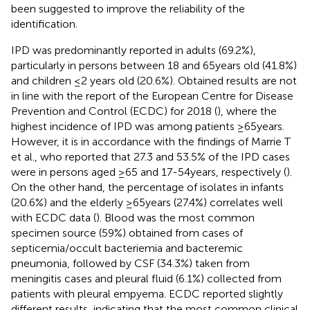
been suggested to improve the reliability of the
identification.
IPD was predominantly reported in adults (69.2%),
particularly in persons between 18 and 65 years old (41.8%)
and children ≤2 years old (20.6%). Obtained results are not
in line with the report of the European Centre for Disease
Prevention and Control (ECDC) for 2018 (
), where the
highest incidence of IPD was among patients ≥65 years.
However, it is in accordance with the findings of Marrie T
et al., who reported that 27.3 and 53.5% of the IPD cases
were in persons aged ≥65 and 17-54 years, respectively (
).
On the other hand, the percentage of isolates in infants
(20.6%) and the elderly ≥65 years (27.4%) correlates well
with ECDC data (
). Blood was the most common
specimen source (59%) obtained from cases of
septicemia/occult bacteriemia and bacteremic
pneumonia, followed by CSF (34.3%) taken from
meningitis cases and pleural fluid (6.1%) collected from
patients with pleural empyema. ECDC reported slightly
different results, indicating that the most common clinical