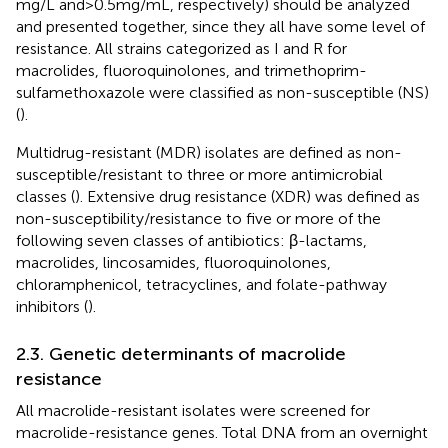
mg/L and > 0.5 mg/mL, respectively) should be analyzed
and presented together, since they all have some level of
resistance. All strains categorized as I and R for
macrolides, fluoroquinolones, and trimethoprim-
sulfamethoxazole were classified as non-susceptible (NS)
(
).
Multidrug-resistant (MDR) isolates are defined as non-
susceptible/resistant to three or more antimicrobial
classes (
). Extensive drug resistance (XDR) was defined as
non-susceptibility/resistance to five or more of the
following seven classes of antibiotics: β-lactams,
macrolides, lincosamides, fluoroquinolones,
chloramphenicol, tetracyclines, and folate-pathway
inhibitors (
).
2.3. Genetic determinants of macrolide
resistance
All macrolide-resistant isolates were screened for
macrolide-resistance genes. Total DNA from an overnight