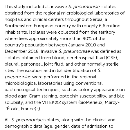
This study included all invasive
S. pneumoniae
isolates
obtained from the regional microbiological laboratories of
hospitals and clinical centers throughout Serbia, a
Southeastern European country with roughly 6,6 million
inhabitants. Isolates were collected from the territory
where lives approximately more than 90% of the
country’s population between January 2010 and
December 2018. Invasive
S. pneumoniae
was defined as
isolates obtained from blood, cerebrospinal fluid (CSF),
pleural, peritoneal, joint fluid, and other normally sterile
sites. The isolation and initial identification of
S.
pneumoniae
were performed in the regional
microbiological laboratories using conventional
bacteriological techniques, such as colony appearance on
blood agar, Gram staining, optochin susceptibility, and bile
solubility, and the VITEK®2 system (bioMérieux, Marcy-
l’Étoile, France) (
).
All
S. pneumoniae
isolates, along with the clinical and
demographic data (age, gender, date of admission to