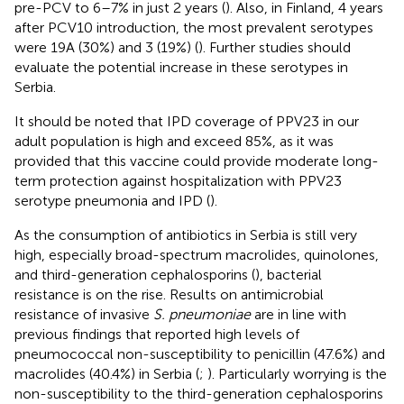
pre-PCV to 6–7% in just 2 years (
). Also, in Finland, 4 years
after PCV10 introduction, the most prevalent serotypes
were 19A (30%) and 3 (19%) (
). Further studies should
evaluate the potential increase in these serotypes in
Serbia.
It should be noted that IPD coverage of PPV23 in our
adult population is high and exceed 85%, as it was
provided that this vaccine could provide moderate long-
term protection against hospitalization with PPV23
serotype pneumonia and IPD (
).
As the consumption of antibiotics in Serbia is still very
high, especially broad-spectrum macrolides, quinolones,
and third-generation cephalosporins (
), bacterial
resistance is on the rise. Results on antimicrobial
resistance of invasive
S. pneumoniae
are in line with
previous findings that reported high levels of
pneumococcal non-susceptibility to penicillin (47.6%) and
macrolides (40.4%) in Serbia (
;
). Particularly worrying is the
non-susceptibility to the third-generation cephalosporins