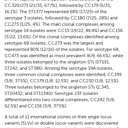
CC320/271 (21/31, 67.7%), followed by CC179 (5/31,
16.1%). The ST1377 represented 68% (17/25) of the
serotype 3 isolates, followed by CC180 (7/25, 28%) and
CC273 (1/25, 4%). The main clonal complexes among
serotype 14 isolates were CC15 (19/22, 86.4%) and CC156
(3/22, 13.6%). Of the clonal complexes identified among
serotype 6B isolates, CC273 was the largest and
represented 80% (12/16) of the isolates. For serotype 6A,
CC473 was identified as most prevalent (6/9, 66.6%), while
three isolates belonged to the singleton STs (ST191,
ST242, and ST386). Among the serotype 19A isolates,
three common clonal complexes were identified, CC199
(3/8, 37.5%), CC179 (1/8, 12.5%), and CC230 (1/8, 12.5%).
Three isolates belonged to the singleton STs (2,345,
ST10432, and ST11340). Serotype 23F isolates
differentiated into two clonal complexes, CC242 (5/8,
62.5%) and CC156 (3/8, 37.5%).
A total of 11 international clones or their single locus
variants (SLVs) or double locus variants were discovered