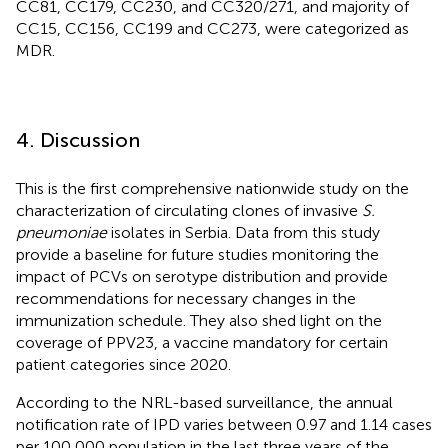
CC81, CC179, CC230, and CC320/271, and majority of
CC15, CC156, CC199 and CC273, were categorized as
MDR.
4. Discussion
This is the first comprehensive nationwide study on the
characterization of circulating clones of invasive
S.
pneumoniae
isolates in Serbia. Data from this study
provide a baseline for future studies monitoring the
impact of PCVs on serotype distribution and provide
recommendations for necessary changes in the
immunization schedule. They also shed light on the
coverage of PPV23, a vaccine mandatory for certain
patient categories since 2020.
According to the NRL-based surveillance, the annual
notification rate of IPD varies between 0.97 and 1.14 cases
per 100,000 population in the last three years of the