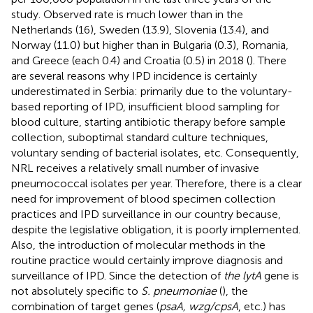
study. Observed rate is much lower than in the
Netherlands (16), Sweden (13.9), Slovenia (13.4), and
Norway (11.0) but higher than in Bulgaria (0.3), Romania,
and Greece (each 0.4) and Croatia (0.5) in 2018 (
). There
are several reasons why IPD incidence is certainly
underestimated in Serbia: primarily due to the voluntary-
based reporting of IPD, insufficient blood sampling for
blood culture, starting antibiotic therapy before sample
collection, suboptimal standard culture techniques,
voluntary sending of bacterial isolates, etc. Consequently,
NRL receives a relatively small number of invasive
pneumococcal isolates per year. Therefore, there is a clear
need for improvement of blood specimen collection
practices and IPD surveillance in our country because,
despite the legislative obligation, it is poorly implemented.
Also, the introduction of molecular methods in the
routine practice would certainly improve diagnosis and
surveillance of IPD. Since the detection of
the lytA
gene is
not absolutely specific to
S. pneumoniae
(
), the
combination of target genes (
psaA, wzg/cpsA
, etc.) has