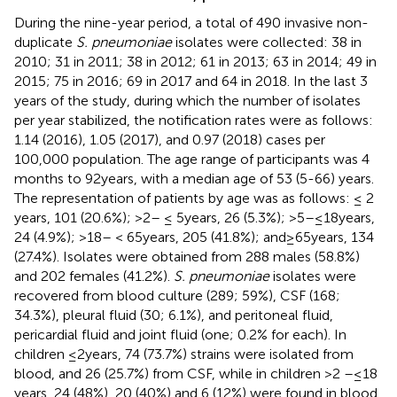
During the nine-year period, a total of 490 invasive non-
duplicate
S. pneumoniae
isolates were collected: 38 in
2010; 31 in 2011; 38 in 2012; 61 in 2013; 63 in 2014; 49 in
2015; 75 in 2016; 69 in 2017 and 64 in 2018. In the last 3
years of the study, during which the number of isolates
per year stabilized, the notification rates were as follows:
1.14 (2016), 1.05 (2017), and 0.97 (2018) cases per
100,000 population. The age range of participants was 4
months to 92 years, with a median age of 53 (5-66) years.
The representation of patients by age was as follows: ≤ 2
years, 101 (20.6%); >2– ≤ 5 years, 26 (5.3%); >5–≤18 years,
24 (4.9%); >18– < 65 years, 205 (41.8%); and ≥ 65 years, 134
(27.4%). Isolates were obtained from 288 males (58.8%)
and 202 females (41.2%).
S. pneumoniae
isolates were
recovered from blood culture (289; 59%), CSF (168;
34.3%), pleural fluid (30; 6.1%), and peritoneal fluid,
pericardial fluid and joint fluid (one; 0.2% for each). In
children ≤2 years, 74 (73.7%) strains were isolated from
blood, and 26 (25.7%) from CSF, while in children >2 –≤18
years, 24 (48%), 20 (40%) and 6 (12%) were found in blood,