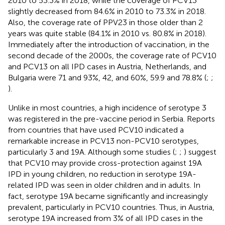
2010 to 53.3% in 2018, while the coverage of PCV13
slightly decreased from 84.6% in 2010 to 73.3% in 2018.
Also, the coverage rate of PPV23 in those older than 2
years was quite stable (84.1% in 2010 vs. 80.8% in 2018).
Immediately after the introduction of vaccination, in the
second decade of the 2000s, the coverage rate of PCV10
and PCV13 on all IPD cases in Austria, Netherlands, and
Bulgaria were 71 and 93%, 42, and 60%, 59.9 and 78.8% (
;
;
).
Unlike in most countries, a high incidence of serotype 3
was registered in the pre-vaccine period in Serbia. Reports
from countries that have used PCV10 indicated a
remarkable increase in PCV13 non-PCV10 serotypes,
particularly 3 and 19A. Although some studies (
;
;
) suggest
that PCV10 may provide cross-protection against 19A
IPD in young children, no reduction in serotype 19A-
related IPD was seen in older children and in adults. In
fact, serotype 19A became significantly and increasingly
prevalent, particularly in PCV10 countries. Thus, in Austria,
serotype 19A increased from 3% of all IPD cases in the