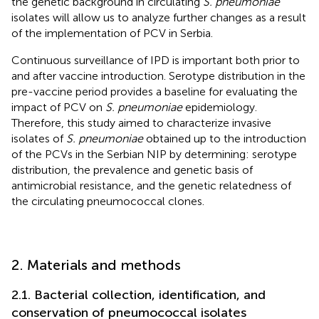
the genetic background in circulating
S. pneumoniae
isolates will allow us to analyze further changes as a result
of the implementation of PCV in Serbia.
Continuous surveillance of IPD is important both prior to
and after vaccine introduction. Serotype distribution in the
pre-vaccine period provides a baseline for evaluating the
impact of PCV on
S. pneumoniae
epidemiology.
Therefore, this study aimed to characterize invasive
isolates of
S. pneumoniae
obtained up to the introduction
of the PCVs in the Serbian NIP by determining: serotype
distribution, the prevalence and genetic basis of
antimicrobial resistance, and the genetic relatedness of
the circulating pneumococcal clones.
2. Materials and methods
2.1. Bacterial collection, identification, and
conservation of pneumococcal isolates