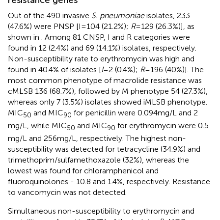
Out of the 490 invasive
S. pneumoniae
isolates, 233
(47.6%) were PNSP [I = 104 (21.2%);
R
= 129 (26.3%)], as
shown in
. Among 81 CNSP, I and R categories were
found in 12 (2.4%) and 69 (14.1%) isolates, respectively.
Non-susceptibility rate to erythromycin was high and
found in 40.4% of isolates [
I
= 2 (0.4%);
R
= 196 (40%)]. The
most common phenotype of macrolide resistance was
cMLSB 136 (68.7%), followed by M phenotype 54 (27.3%),
whereas only 7 (3.5%) isolates showed iMLSB phenotype.
MIC
and MIC
for penicillin were 0.094 mg/L and 2
50
90
mg/L, while MIC
and MIC
for erythromycin were 0.5
50
90
mg/L and 256 mg/L, respectively. The highest non-
susceptibility was detected for tetracycline (34.9%) and
trimethoprim/sulfamethoxazole (32%), whereas the
lowest was found for chloramphenicol and
fluoroquinolones - 10.8 and 1.4%, respectively. Resistance
to vancomycin was not detected.
Simultaneous non-susceptibility to erythromycin and