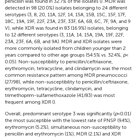
penicillin was found in 32.7% of the isolates (
). MDR was
detected in 98 (20.0%) isolates belonging to 24 different
serotypes (3, 8, 20, 11A, 12F, 14, 15A, 15B, 15C, 15F, 17F,
18C, 19A, 19F, 22F, 23A, 23F, 33F, 6A, 6B, 6C, 7F, 9A, and 9
V), while XDR was found in 83 (16.9%) isolates, belonging
to 12 different serotypes (3, 11A, 14, 15A, 19A, 19F, 22F,
23A, 23F, 6A, 6B, and 9A). MDR and XDR isolates were
more commonly isolated from children younger than 2
years compared to other age groups (54.5% vs. 32.4%,
p
<
0.05). Non-susceptibility to penicillin/ceftriaxone,
erythromycin, tetracycline, and clindamycin was the most
common resistance pattern among MDR pneumococci
(27/98), while non-susceptibility to penicillin/ceftriaxone,
erythromycin, tetracycline, clindamycin, and
trimethoprim-sulfamethoxazole (41/83) was most
frequent among XDR (
).
Overall, predominant serotype 3 was significantly (
p
< 0.01)
the most susceptible with the lowest rate of PNSP (9.4%),
erythromycin (5.2%), simultaneous non-susceptibility to
penicillin and erythromycin (1%), MDR (2.1%) and XDR