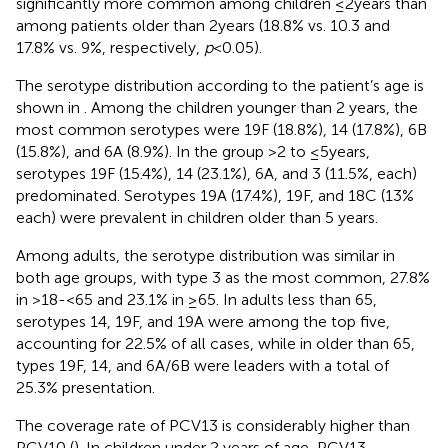
significantly more common among children ≤2 years than
among patients older than 2 years (18.8% vs. 10.3 and
17.8% vs. 9%, respectively,
p
< 0.05).
The serotype distribution according to the patient’s age is
shown in
. Among the children younger than 2 years, the
most common serotypes were 19F (18.8%), 14 (17.8%), 6B
(15.8%), and 6A (8.9%). In the group >2 to ≤5 years,
serotypes 19F (15.4%), 14 (23.1%), 6A, and 3 (11.5%, each)
predominated. Serotypes 19A (17.4%), 19F, and 18C (13%
each) were prevalent in children older than 5 years.
Among adults, the serotype distribution was similar in
both age groups, with type 3 as the most common, 27.8%
in >18- < 65 and 23.1% in ≥65. In adults less than 65,
serotypes 14, 19F, and 19A were among the top five,
accounting for 22.5% of all cases, while in older than 65,
types 19F, 14, and 6A/6B were leaders with a total of
25.3% presentation.
The coverage rate of PCV13 is considerably higher than
PCV10 (
). In children under 2 years of age, PCV13