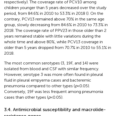
respectively). The coverage rate of PCV10 among
children younger than 5 years decreased over the study
period, from 84.6% in 2010 to 53.3% in 2018 (
). On the
contrary, PCV13 remained above 70% in the same age
group, slowly decreasing from 84.6% in 2010 to 73.3% in
2018. The coverage rate of PPV23 in those older than 2
years remained stable with little variations during the
whole time and above 80%, while PCV13 coverage in
older than 5 years dropped from 70.7% in 2010 to 55.1% in
2018.
The most common serotypes (3, 19F, and 14) were
isolated from blood and CSF with similar frequency.
However, serotype 3 was more often found in pleural
fluid in pleural empyema cases and bacteremic
pneumonia compared to other types (
p
< 0.05).
Conversely, 19F was less frequent among pneumonia
cases than other types (
p
< 0.05).
3.4. Antimicrobial susceptibility and macrolide-
resistance genes