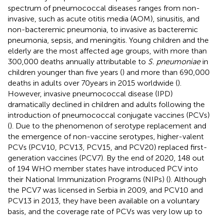
spectrum of pneumococcal diseases ranges from non-
invasive, such as acute otitis media (AOM), sinusitis, and
non-bacteremic pneumonia, to invasive as bacteremic
pneumonia, sepsis, and meningitis. Young children and the
elderly are the most affected age groups, with more than
300,000 deaths annually attributable to
S. pneumoniae
in
children younger than five years (
) and more than 690,000
deaths in adults over 70 years in 2015 worldwide (
).
However, invasive pneumococcal disease (IPD)
dramatically declined in children and adults following the
introduction of pneumococcal conjugate vaccines (PCVs)
(
). Due to the phenomenon of serotype replacement and
the emergence of non-vaccine serotypes, higher-valent
PCVs (PCV10, PCV13, PCV15, and PCV20) replaced first-
generation vaccines (PCV7). By the end of 2020, 148 out
of 194 WHO member states have introduced PCV into
their National Immunization Programs (NIPs) (
). Although
the PCV7 was licensed in Serbia in 2009, and PCV10 and
PCV13 in 2013, they have been available on a voluntary
basis, and the coverage rate of PCVs was very low up to