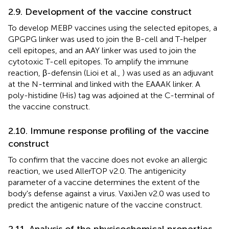
2.9. Development of the vaccine construct
To develop MEBP vaccines using the selected epitopes, a
GPGPG linker was used to join the B-cell and T-helper
cell epitopes, and an AAY linker was used to join the
cytotoxic T-cell epitopes. To amplify the immune
reaction, β-defensin (Lioi et al.,
) was used as an adjuvant
at the N-terminal and linked with the EAAAK linker. A
poly-histidine (His) tag was adjoined at the C-terminal of
the vaccine construct.
2.10. Immune response profiling of the vaccine
construct
To confirm that the vaccine does not evoke an allergic
reaction, we used AllerTOP v2.0. The antigenicity
parameter of a vaccine determines the extent of the
body's defense against a virus. VaxiJen v2.0 was used to
predict the antigenic nature of the vaccine construct.
2.11. Analysis of the physicochemical properties