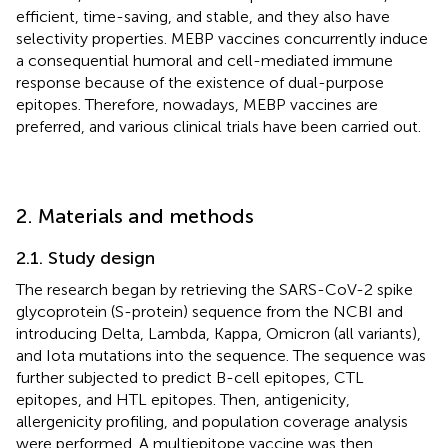
efficient, time-saving, and stable, and they also have
selectivity properties. MEBP vaccines concurrently induce
a consequential humoral and cell-mediated immune
response because of the existence of dual-purpose
epitopes. Therefore, nowadays, MEBP vaccines are
preferred, and various clinical trials have been carried out.
2. Materials and methods
2.1. Study design
The research began by retrieving the SARS-CoV-2 spike
glycoprotein (S-protein) sequence from the NCBI and
introducing Delta, Lambda, Kappa, Omicron (all variants),
and Iota mutations into the sequence. The sequence was
further subjected to predict B-cell epitopes, CTL
epitopes, and HTL epitopes. Then, antigenicity,
allergenicity profiling, and population coverage analysis
were performed. A multiepitope vaccine was then