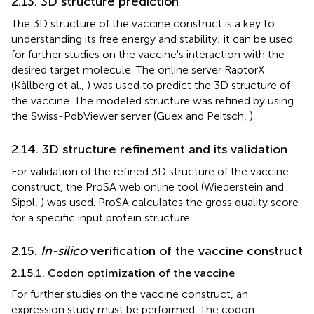
2.13. 3D structure prediction
The 3D structure of the vaccine construct is a key to
understanding its free energy and stability; it can be used
for further studies on the vaccine's interaction with the
desired target molecule. The online server RaptorX
(Källberg et al.,
) was used to predict the 3D structure of
the vaccine. The modeled structure was refined by using
the Swiss-PdbViewer server (Guex and Peitsch,
).
2.14. 3D structure refinement and its validation
For validation of the refined 3D structure of the vaccine
construct, the ProSA web online tool (Wiederstein and
Sippl,
) was used. ProSA calculates the gross quality score
for a specific input protein structure.
2.15.
In-silico
verification of the vaccine construct
2.15.1. Codon optimization of the vaccine
For further studies on the vaccine construct, an
expression study must be performed. The codon