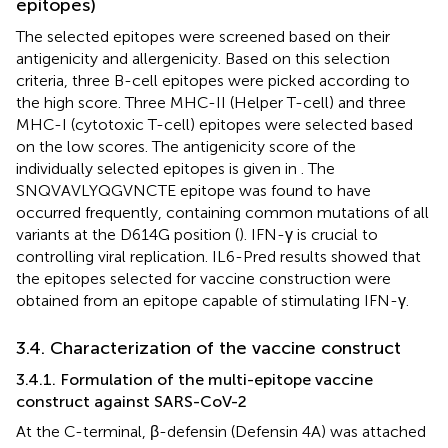
epitopes)
The selected epitopes were screened based on their
antigenicity and allergenicity. Based on this selection
criteria, three B-cell epitopes were picked according to
the high score. Three MHC-II (Helper T-cell) and three
MHC-I (cytotoxic T-cell) epitopes were selected based
on the low scores. The antigenicity score of the
individually selected epitopes is given in
. The
SNQVAVLYQGVNCTE epitope was found to have
occurred frequently, containing common mutations of all
variants at the D614G position (
). IFN-γ is crucial to
controlling viral replication. IL6-Pred results showed that
the epitopes selected for vaccine construction were
obtained from an epitope capable of stimulating IFN-γ.
3.4. Characterization of the vaccine construct
3.4.1. Formulation of the multi-epitope vaccine
construct against SARS-CoV-2
At the C-terminal, β-defensin (Defensin 4A) was attached