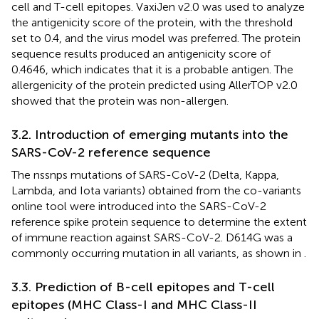
cell and T-cell epitopes. VaxiJen v2.0 was used to analyze
the antigenicity score of the protein, with the threshold
set to 0.4, and the virus model was preferred. The protein
sequence results produced an antigenicity score of
0.4646, which indicates that it is a probable antigen. The
allergenicity of the protein predicted using AllerTOP v2.0
showed that the protein was non-allergen.
3.2. Introduction of emerging mutants into the
SARS-CoV-2 reference sequence
The nssnps mutations of SARS-CoV-2 (Delta, Kappa,
Lambda, and Iota variants) obtained from the co-variants
online tool were introduced into the SARS-CoV-2
reference spike protein sequence to determine the extent
of immune reaction against SARS-CoV-2. D614G was a
commonly occurring mutation in all variants, as shown in
.
3.3. Prediction of B-cell epitopes and T-cell
epitopes (MHC Class-I and MHC Class-II