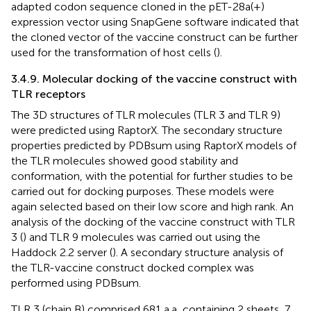
adapted codon sequence cloned in the pET-28a(+)
expression vector using SnapGene software indicated that
the cloned vector of the vaccine construct can be further
used for the transformation of host cells (
).
3.4.9. Molecular docking of the vaccine construct with
TLR receptors
The 3D structures of TLR molecules (TLR 3 and TLR 9)
were predicted using RaptorX. The secondary structure
properties predicted by PDBsum using RaptorX models of
the TLR molecules showed good stability and
conformation, with the potential for further studies to be
carried out for docking purposes. These models were
again selected based on their low score and high rank. An
analysis of the docking of the vaccine construct with TLR
3 (
) and TLR 9 molecules was carried out using the
Haddock 2.2 server (
). A secondary structure analysis of
the TLR-vaccine construct docked complex was
performed using PDBsum.
TLR 3 (chain B) comprised 681 a.a, containing 2 sheets, 7