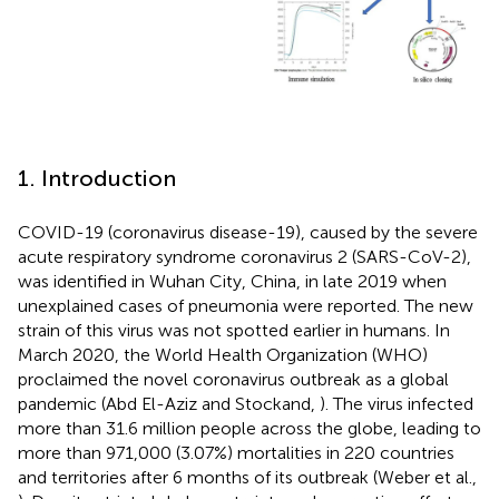
1. Introduction
COVID-19 (coronavirus disease-19), caused by the severe
acute respiratory syndrome coronavirus 2 (SARS-CoV-2),
was identified in Wuhan City, China, in late 2019 when
unexplained cases of pneumonia were reported. The new
strain of this virus was not spotted earlier in humans. In
March 2020, the World Health Organization (WHO)
proclaimed the novel coronavirus outbreak as a global
pandemic (Abd El-Aziz and Stockand,
). The virus infected
more than 31.6 million people across the globe, leading to
more than 971,000 (3.07%) mortalities in 220 countries
and territories after 6 months of its outbreak (Weber et al.,