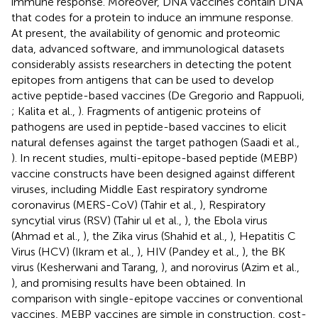
immune response. Moreover, DNA vaccines contain DNA
that codes for a protein to induce an immune response.
At present, the availability of genomic and proteomic
data, advanced software, and immunological datasets
considerably assists researchers in detecting the potent
epitopes from antigens that can be used to develop
active peptide-based vaccines (De Gregorio and Rappuoli,
; Kalita et al.,
). Fragments of antigenic proteins of
pathogens are used in peptide-based vaccines to elicit
natural defenses against the target pathogen (Saadi et al.,
). In recent studies, multi-epitope-based peptide (MEBP)
vaccine constructs have been designed against different
viruses, including Middle East respiratory syndrome
coronavirus (MERS-CoV) (Tahir et al.,
), Respiratory
syncytial virus (RSV) (Tahir ul et al.,
), the Ebola virus
(Ahmad et al.,
), the Zika virus (Shahid et al.,
), Hepatitis C
Virus (HCV) (Ikram et al.,
), HIV (Pandey et al.,
), the BK
virus (Kesherwani and Tarang,
), and norovirus (Azim et al.,
), and promising results have been obtained. In
comparison with single-epitope vaccines or conventional
vaccines, MEBP vaccines are simple in construction, cost-