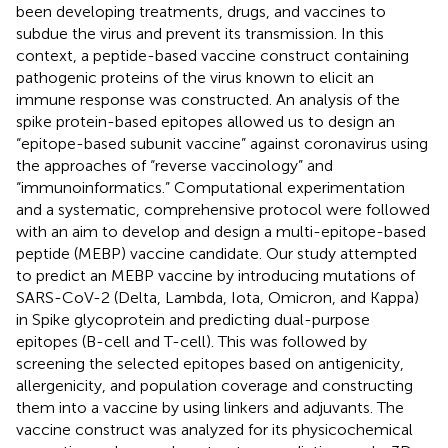
been developing treatments, drugs, and vaccines to
subdue the virus and prevent its transmission. In this
context, a peptide-based vaccine construct containing
pathogenic proteins of the virus known to elicit an
immune response was constructed. An analysis of the
spike protein-based epitopes allowed us to design an
“epitope-based subunit vaccine” against coronavirus using
the approaches of “reverse vaccinology” and
“immunoinformatics.” Computational experimentation
and a systematic, comprehensive protocol were followed
with an aim to develop and design a multi-epitope-based
peptide (MEBP) vaccine candidate. Our study attempted
to predict an MEBP vaccine by introducing mutations of
SARS-CoV-2 (Delta, Lambda, Iota, Omicron, and Kappa)
in Spike glycoprotein and predicting dual-purpose
epitopes (B-cell and T-cell). This was followed by
screening the selected epitopes based on antigenicity,
allergenicity, and population coverage and constructing
them into a vaccine by using linkers and adjuvants. The
vaccine construct was analyzed for its physicochemical