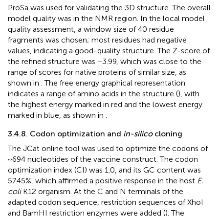
ProSa was used for validating the 3D structure. The overall
model quality was in the NMR region. In the local model
quality assessment, a window size of 40 residue
fragments was chosen; most residues had negative
values, indicating a good-quality structure. The Z-score of
the refined structure was −3.99, which was close to the
range of scores for native proteins of similar size, as
shown in
. The free energy graphical representation
indicates a range of amino acids in the structure (
), with
the highest energy marked in red and the lowest energy
marked in blue, as shown in
.
3.4.8. Codon optimization and
in-silico
cloning
The JCat online tool was used to optimize the codons of
~694 nucleotides of the vaccine construct. The codon
optimization index (CI) was 1.0, and its GC content was
57.45%, which affirmed a positive response in the host
E.
coli
K12 organism. At the C and N terminals of the
adapted codon sequence, restriction sequences of XhoI
and BamHI restriction enzymes were added (
). The