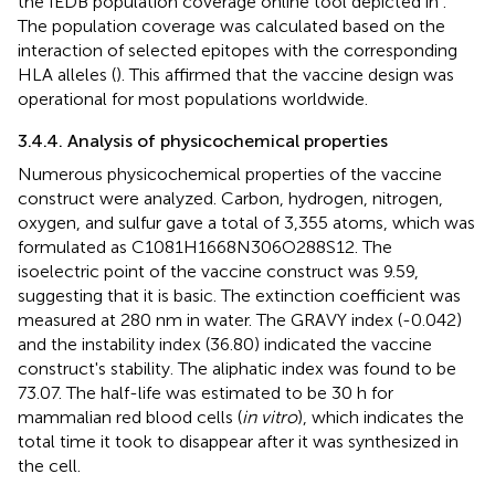
the IEDB population coverage online tool depicted in
.
The population coverage was calculated based on the
interaction of selected epitopes with the corresponding
HLA alleles (
). This affirmed that the vaccine design was
operational for most populations worldwide.
3.4.4. Analysis of physicochemical properties
Numerous physicochemical properties of the vaccine
construct were analyzed. Carbon, hydrogen, nitrogen,
oxygen, and sulfur gave a total of 3,355 atoms, which was
formulated as C1081H1668N306O288S12. The
isoelectric point of the vaccine construct was 9.59,
suggesting that it is basic. The extinction coefficient was
measured at 280 nm in water. The GRAVY index (-0.042)
and the instability index (36.80) indicated the vaccine
construct's stability. The aliphatic index was found to be
73.07. The half-life was estimated to be 30 h for
mammalian red blood cells (
in vitro
), which indicates the
total time it took to disappear after it was synthesized in
the cell.