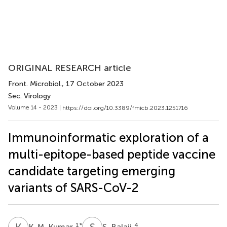
ORIGINAL RESEARCH article
Front. Microbiol.
, 17 October 2023
Sec. Virology
Volume 14 - 2023 |
https://doi.org/10.3389/fmicb.2023.1251716
Immunoinformatic exploration of a
multi-epitope-based peptide vaccine
candidate targeting emerging
variants of SARS-CoV-2
K
M
S
B
1
*
4
K. M. Kumar
S. Balaji