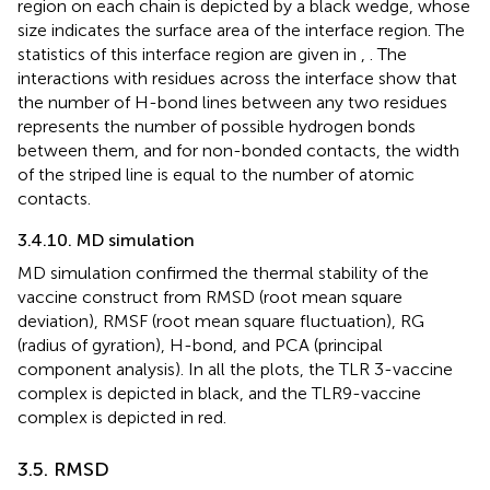
region on each chain is depicted by a black wedge, whose
size indicates the surface area of the interface region. The
statistics of this interface region are given in
,
. The
interactions with residues across the interface show that
the number of H-bond lines between any two residues
represents the number of possible hydrogen bonds
between them, and for non-bonded contacts, the width
of the striped line is equal to the number of atomic
contacts.
3.4.10. MD simulation
MD simulation confirmed the thermal stability of the
vaccine construct from RMSD (root mean square
deviation), RMSF (root mean square fluctuation), RG
(radius of gyration), H-bond, and PCA (principal
component analysis). In all the plots, the TLR 3-vaccine
complex is depicted in black, and the TLR9-vaccine
complex is depicted in red.
3.5. RMSD