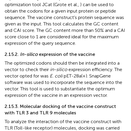
optimization tool JCat (Grote et al.,
) can be used to
obtain the codons for a given input protein or peptide
sequence. The vaccine construct's protein sequence was
given as the input. This tool calculates the GC content
and CAI score. The GC content more than 50% and a CAI
score close to 1 are considered ideal for the maximum
expression of the query sequence.
2.15.2.
In-silico
expression of the vaccine
The optimized codons should then be integrated into a
vector to check their
in-silico
expression efficiency. The
vector opted for was
E. coli
pET-28a(+). SnapGene
software was used to incorporate the sequence into the
vector. This tool is used to substantiate the optimum
expression of the vaccine in an expression vector.
2.15.3. Molecular docking of the vaccine construct
with TLR 3 and TLR 9 molecules
To analyze the interaction of the vaccine construct with
TLR (Toll-like receptor) molecules, docking was carried