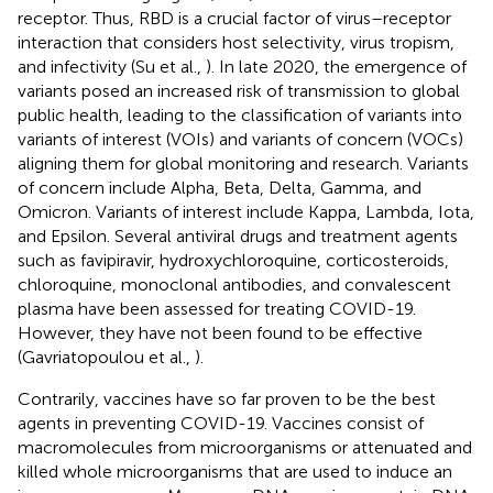
receptor. Thus, RBD is a crucial factor of virus–receptor
interaction that considers host selectivity, virus tropism,
and infectivity (Su et al.,
). In late 2020, the emergence of
variants posed an increased risk of transmission to global
public health, leading to the classification of variants into
variants of interest (VOIs) and variants of concern (VOCs)
aligning them for global monitoring and research. Variants
of concern include Alpha, Beta, Delta, Gamma, and
Omicron. Variants of interest include Kappa, Lambda, Iota,
and Epsilon. Several antiviral drugs and treatment agents
such as favipiravir, hydroxychloroquine, corticosteroids,
chloroquine, monoclonal antibodies, and convalescent
plasma have been assessed for treating COVID-19.
However, they have not been found to be effective
(Gavriatopoulou et al.,
).
Contrarily, vaccines have so far proven to be the best
agents in preventing COVID-19. Vaccines consist of
macromolecules from microorganisms or attenuated and
killed whole microorganisms that are used to induce an