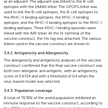
as an adjuvant. The adjuvant was linked to the B-cell
epitopes with the EAAAK linker. The GPGPG linker was
used to link the B-cell epitopes, the B-cell epitopes to
the MHC-II binding epitopes, the MHC-II binding
epitopes, and the MHC-II binding epitopes to the MHC-I
binding epitopes. Three MHC-I binding episodes were
linked with the AAY linker. At the N-terminal of the
vaccine construct, the His tag was attached. The various
linkers used in the vaccine construct are shown in
.
3.4.2. Antigenicity and Allergenicity
The allergenicity and antigenicity analyses of the vaccine
construct confirmed that the final vaccine construct was
both non-allergenic and antigenic, with an antigenicity
score of 0.6724 and with a threshold of 0.4 when the
virus-based model was selected.
3.4.3. Population coverage
A total of 79.78% of the world population exhibited an
immune response to the vaccine construct, according to