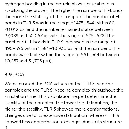
hydrogen bonding in the protein plays a crucial role in
stabilizing the protein. The higher the number of H-bonds,
the more the stability of the complex. The number of H-
bonds in TLR 3 was in the range of 475–544 within 80–
28,012 ps, and the number remained stable between
27,089 and 50,057 ps with the range of 525–522. The
number of H-bonds in TLR 9 increased in the range of
496–595 within 1,581–10,930 ps, and the number of H-
bonds was stable within the range of 561–564 between
10,237 and 31,705 ps (
).
3.9. PCA
We calculated the PCA values for the TLR 3-vaccine
complex and the TLR 9-vaccine complex throughout the
simulation time. This calculation helped determine the
stability of the complex. The lower the distribution, the
higher the stability. TLR 3 showed more conformational
changes due to its extensive distribution, whereas TLR 9
showed less conformational changes due to its structure
(
).