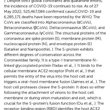
). Despite strict global constraints and quarantine efforts,
the incidence of COVID-19 continues to rise. As of 27
May 2022, 525,467,084 confirmed casesCOVID-19 and
6,285,171 deaths have been reported by the WHO. The
CoVs are classified into Alphacoronavirus (αCoVs),
Betacoronavirus (βCoVs), Deltacoronaavirus (δCoVs), and
Gammacoronavirus (γCoVs). The structural proteins of the
coronavirus are spike protein (S), membrane protein (M),
nucleocapsid protein (N), and envelope protein (E)
(Satarker and Nampoothiri,
). The S-protein exhibits
different degrees of conservation across the
Coronaviridae family. It is a type-I transmembrane N-
linked glycosylated protein (Yadav et al.,
). It binds to the
cellular membrane ACE2 receptor (Pohl et al.,
) that
permits the entry of the virus into the host cell and
triggers a viral–host membrane fusion (Jaimes et al.,
). The
host cell proteases cleave the S-protein. It does so either
following the attachment of virions to the host cell
membrane or during virion maturation and exit, which is
crucial for the S-protein's fusion function (Ou et al.,
). The
receptor-binding region (RBD) identifies the host ACE2