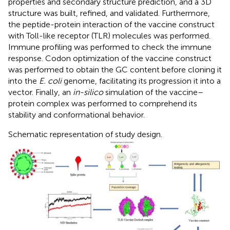
properties and secondary structure prediction, and a 3D
structure was built, refined, and validated. Furthermore,
the peptide-protein interaction of the vaccine construct
with Toll-like receptor (TLR) molecules was performed.
Immune profiling was performed to check the immune
response. Codon optimization of the vaccine construct
was performed to obtain the GC content before cloning it
into the
E. coli
genome, facilitating its progression it into a
vector. Finally, an
in-silico
simulation of the vaccine–
protein complex was performed to comprehend its
stability and conformational behavior.
Schematic representation of study design.