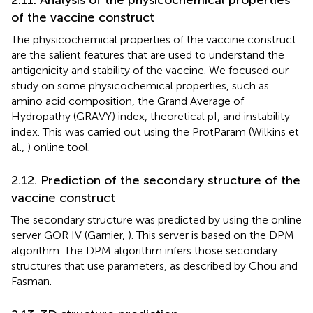
of the vaccine construct
The physicochemical properties of the vaccine construct
are the salient features that are used to understand the
antigenicity and stability of the vaccine. We focused our
study on some physicochemical properties, such as
amino acid composition, the Grand Average of
Hydropathy (GRAVY) index, theoretical pI, and instability
index. This was carried out using the ProtParam (Wilkins et
al.,
) online tool.
2.12. Prediction of the secondary structure of the
vaccine construct
The secondary structure was predicted by using the online
server GOR IV (Garnier,
). This server is based on the DPM
algorithm. The DPM algorithm infers those secondary
structures that use parameters, as described by Chou and
Fasman.