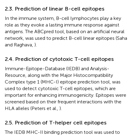
2.3. Prediction of linear B-cell epitopes
In the immune system, B-cell lymphocytes play a key
role as they evoke a lasting immune response against
antigens. The ABCpred tool, based on an artificial neural
network, was used to predict B-cell linear epitopes (Saha
and Raghava,
).
2.4. Prediction of cytotoxic T-cell epitopes
Immune-Epitope-Database (IEDB) and Analysis-
Resource, along with the Major Histocompatibility
Complex type 1 (MHC-I) epitope prediction tool, was
used to detect cytotoxic T-cell epitopes, which are
important for enhancing immunogenicity. Epitopes were
screened based on their frequent interactions with the
HLA alleles (Peters et al.,
).
2.5. Prediction of T-helper cell epitopes
The IEDB MHC-II binding prediction tool was used to