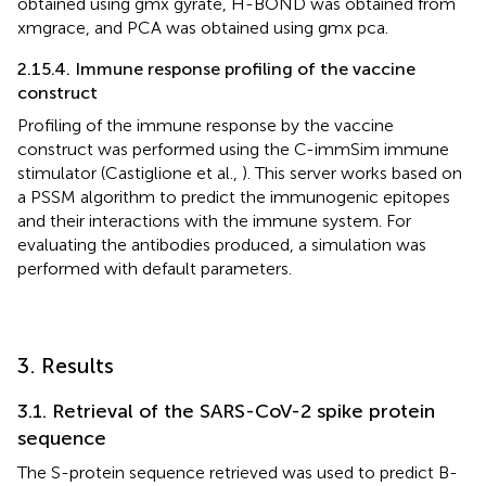
obtained using gmx gyrate, H-BOND was obtained from
xmgrace, and PCA was obtained using gmx pca.
2.15.4. Immune response profiling of the vaccine
construct
Profiling of the immune response by the vaccine
construct was performed using the C-immSim immune
stimulator (Castiglione et al.,
). This server works based on
a PSSM algorithm to predict the immunogenic epitopes
and their interactions with the immune system. For
evaluating the antibodies produced, a simulation was
performed with default parameters.
3. Results
3.1. Retrieval of the SARS-CoV-2 spike protein
sequence
The S-protein sequence retrieved was used to predict B-