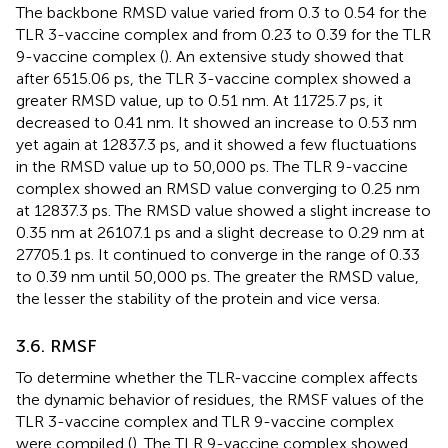
The backbone RMSD value varied from 0.3 to 0.54 for the
TLR 3-vaccine complex and from 0.23 to 0.39 for the TLR
9-vaccine complex (
). An extensive study showed that
after 6515.06 ps, the TLR 3-vaccine complex showed a
greater RMSD value, up to 0.51 nm. At 11725.7 ps, it
decreased to 0.41 nm. It showed an increase to 0.53 nm
yet again at 12837.3 ps, and it showed a few fluctuations
in the RMSD value up to 50,000 ps. The TLR 9-vaccine
complex showed an RMSD value converging to 0.25 nm
at 12837.3 ps. The RMSD value showed a slight increase to
0.35 nm at 26107.1 ps and a slight decrease to 0.29 nm at
27705.1 ps. It continued to converge in the range of 0.33
to 0.39 nm until 50,000 ps. The greater the RMSD value,
the lesser the stability of the protein and vice versa.
3.6. RMSF
To determine whether the TLR-vaccine complex affects
the dynamic behavior of residues, the RMSF values of the
TLR 3-vaccine complex and TLR 9-vaccine complex
were compiled (
). The TLR 9-vaccine complex showed