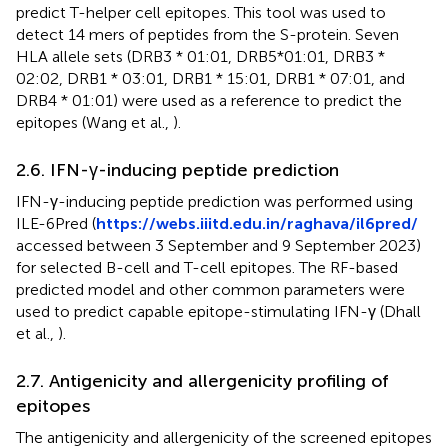
predict T-helper cell epitopes. This tool was used to
detect 14 mers of peptides from the S-protein. Seven
HLA allele sets (DRB3 * 01:01, DRB5*01:01, DRB3 *
02:02, DRB1 * 03:01, DRB1 * 15:01, DRB1 * 07:01, and
DRB4 * 01:01) were used as a reference to predict the
epitopes (Wang et al.,
).
2.6. IFN-γ-inducing peptide prediction
IFN-γ-inducing peptide prediction was performed using
ILE-6Pred (
https://webs.iiitd.edu.in/raghava/il6pred/
accessed between 3 September and 9 September 2023)
for selected B-cell and T-cell epitopes. The RF-based
predicted model and other common parameters were
used to predict capable epitope-stimulating IFN-γ (Dhall
et al.,
).
2.7. Antigenicity and allergenicity profiling of
epitopes
The antigenicity and allergenicity of the screened epitopes