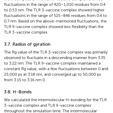
fluctuations in the range of 420–1,010 residues from 0.4
to 0.53 nm. The TLR 3-vaccine complex showed higher
fluctuations in the range of 525–846 residues from 0.4 to
0.7 nm. Based on the above-mentioned fluctuations, the
TLR 9-vaccine complex showed less flexibility than the
TLR 3-vaccine complex.
3.7. Radius of gyration
The Rg value of the TLR 3-vaccine complex was primarily
observed to fluctuate in a descending manner from 3.35
to 3.22 nm. The TLR 9-vaccine complex maintained a
constant Rg value, with a few fluctuations between 0 and
25,000 ps at 3.18 nm, and converged up to 50,000 ps
from 3.15 to 3.16 nm (
).
3.8. H-Bonds
We calculated the intermolecular H-bonding for the TLR
3-vaccine complex and TLR 9-vaccine complex
throughout the simulation time. The intermolecular