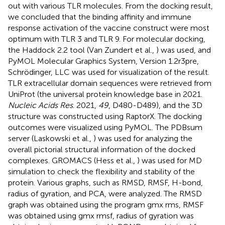
out with various TLR molecules. From the docking result,
we concluded that the binding affinity and immune
response activation of the vaccine construct were most
optimum with TLR 3 and TLR 9. For molecular docking,
the Haddock 2.2 tool (Van Zundert et al.,
) was used, and
PyMOL Molecular Graphics System, Version 1.2r3pre,
Schrödinger, LLC was used for visualization of the result.
TLR extracellular domain sequences were retrieved from
UniProt (the universal protein knowledge base in 2021.
Nucleic Acids Res
. 2021,
49
, D480-D489), and the 3D
structure was constructed using RaptorX. The docking
outcomes were visualized using PyMOL. The PDBsum
server (Laskowski et al.,
) was used for analyzing the
overall pictorial structural information of the docked
complexes. GROMACS (Hess et al.,
) was used for MD
simulation to check the flexibility and stability of the
protein. Various graphs, such as RMSD, RMSF, H-bond,
radius of gyration, and PCA, were analyzed. The RMSD
graph was obtained using the program gmx rms, RMSF
was obtained using gmx rmsf, radius of gyration was