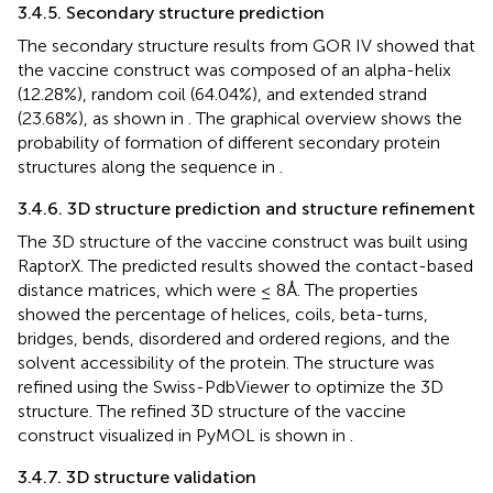
3.4.5. Secondary structure prediction
The secondary structure results from GOR IV showed that
the vaccine construct was composed of an alpha-helix
(12.28%), random coil (64.04%), and extended strand
(23.68%), as shown in
. The graphical overview shows the
probability of formation of different secondary protein
structures along the sequence in
.
3.4.6. 3D structure prediction and structure refinement
The 3D structure of the vaccine construct was built using
RaptorX. The predicted results showed the contact-based
distance matrices, which were ≤ 8Å. The properties
showed the percentage of helices, coils, beta-turns,
bridges, bends, disordered and ordered regions, and the
solvent accessibility of the protein. The structure was
refined using the Swiss-PdbViewer to optimize the 3D
structure. The refined 3D structure of the vaccine
construct visualized in PyMOL is shown in
.
3.4.7. 3D structure validation