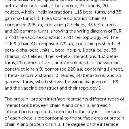
beta-alpha-beta units, 1 beta bulge, 27 strands, 20
helices, 4 helix–helix interactions, 115 beta-turns, and 35
gamma-turns (
,
). The vaccine construct (chain A)
comprised 228 a.a, containing 2 helices, 33 beta-turns,
and 20 gamma-turns, showing the wiring diagram of TLR
3 and the vaccine construct and their topology (
–
). The
TLR 9 (chain A) comprised 779 a.a, containing 6 sheets, 4
beta-alpha-beta units, 1 beta-hairpin, 1 beta-bulge, 38
strands, 23 helices, 4 helix–helix interactions, 133 beta-
turns, 20 gamma-turns, and 7 disulfides (
–
). The vaccine
construct (chain B) comprised 228 a.a, containing 1 sheet,
1 beta-hairpin, 2 strands, 3 helices, 30 beta-turns, and 23
gamma-turns, which shows the wiring diagram of TLR9
and the vaccine construct and their topology (
,
).
The protein–protein interface represents different types of
interactions between chain A and chain B, and each
interaction is depicted according to the key in
,
. The area
of each circle is proportional to the surface area of protein
chain A and protein chain B. The degree of the interface