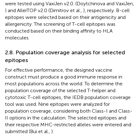
were tested using VaxiJen v2.0. (Doytchinova and VaxiJen,
) and AllerTOP v2.0 (Dimitrov et al.,
), respectively. B-cell
epitopes were selected based on their antigenicity and
allergenicity. The screening of T-cell epitopes was
conducted based on their binding affinity to HLA
molecules.
2.8. Population coverage analysis for selected
epitopes
For effective performance, the designed vaccine
construct must produce a good immune response in
most populations across the world. To determine the
population coverage of the selected T-helper and
cytotoxic T-cell epitopes, the IEDB population coverage
tool was used. Nine epitopes were analyzed for
population coverage, considering both Class-I and Class-
II options in the calculation. The selected epitopes and
their respective MHC-restricted alleles were entered and
submitted (Bui et al.,
).