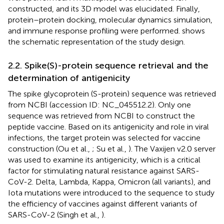
constructed, and its 3D model was elucidated. Finally,
protein–protein docking, molecular dynamics simulation,
and immune response profiling were performed.
shows
the schematic representation of the study design.
2.2. Spike(S)-protein sequence retrieval and the
determination of antigenicity
The spike glycoprotein (S-protein) sequence was retrieved
from NCBI (accession ID:
NC_045512.2
). Only one
sequence was retrieved from NCBI to construct the
peptide vaccine. Based on its antigenicity and role in viral
infections, the target protein was selected for vaccine
construction (Ou et al.,
; Su et al.,
). The Vaxijen v2.0 server
was used to examine its antigenicity, which is a critical
factor for stimulating natural resistance against SARS-
CoV-2. Delta, Lambda, Kappa, Omicron (all variants), and
Iota mutations were introduced to the sequence to study
the efficiency of vaccines against different variants of
SARS-CoV-2 (Singh et al.,
).