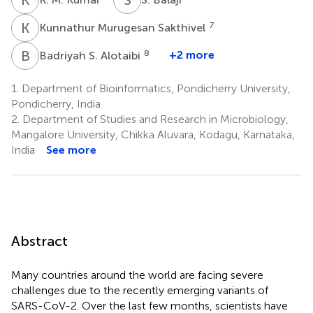
K
M
7
Kunnathur Murugesan Sakthivel
B
S
8
+2 more
Badriyah S. Alotaibi
1.
Department of Bioinformatics, Pondicherry University,
Pondicherry, India
2.
Department of Studies and Research in Microbiology,
Mangalore University, Chikka Aluvara, Kodagu, Karnataka,
India
See more
Abstract
Many countries around the world are facing severe
challenges due to the recently emerging variants of
SARS-CoV-2. Over the last few months, scientists have