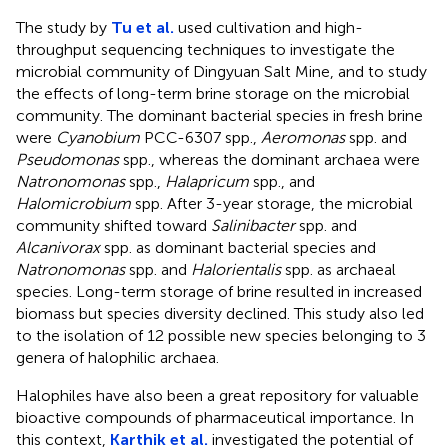
The study by
Tu et al.
used cultivation and high-
throughput sequencing techniques to investigate the
microbial community of Dingyuan Salt Mine, and to study
the effects of long-term brine storage on the microbial
community. The dominant bacterial species in fresh brine
were
Cyanobium
PCC-6307 spp.,
Aeromonas
spp. and
Pseudomonas
spp., whereas the dominant archaea were
Natronomonas
spp.,
Halapricum
spp., and
Halomicrobium
spp. After 3-year storage, the microbial
community shifted toward
Salinibacter
spp. and
Alcanivorax
spp. as dominant bacterial species and
Natronomonas
spp. and
Halorientalis
spp. as archaeal
species. Long-term storage of brine resulted in increased
biomass but species diversity declined. This study also led
to the isolation of 12 possible new species belonging to 3
genera of halophilic archaea.
Halophiles have also been a great repository for valuable
bioactive compounds of pharmaceutical importance. In
this context,
Karthik et al.
investigated the potential of