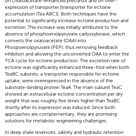
on Oxaloacetate-enhanced precursor and on over-
expression of transporter [transporter for ectoine
accumulation (Tea ABC)]. Both techniques have the
potential to significantly increase ectoine production and
excretion. This increase was initially attributed to the
absence of phosphoenolpyruvate carboxykinase, which
converts the oxaloacetate (OAA) into
Phospoenolpyruvate (PEP), thus removing feedback
inhibition and allowing the unconverted OAA to enter the
TCA cycle for ectoine production. The excretion rate of
ectoine was significantly enhanced three-fold when both
TeaBC subunits, a transporter responsible for ectoine
uptake, were overexpressed in the absence of the
substrate-binding protein TeaA. The main subunit TeaC
showed an extracellular ectoine concentration per dry
weight that was roughly five times higher than TeaBC
shortly after its expression was induced. Since both
approaches are complementary, they are promising
solutions for metabolic engineering challenges.
In deep shale reservoirs, salinity and hydraulic retention