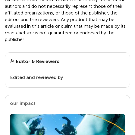
authors and do not necessarily represent those of their
affiliated organizations, or those of the publisher, the
editors and the reviewers. Any product that may be
evaluated in this article or claim that may be made by its
manufacturer is not guaranteed or endorsed by the
publisher.
Editor & Reviewers
Edited and reviewed by
our impact