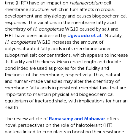
time (HRT) have an impact on
Halanaerobium
cell
membrane structure, which in turn affects microbial
development and physiology and causes biogeochemical
responses. The variations in the membrane fatty acid
chemistry of
H. congolense
WG10 caused by salt and
HRT have been addressed by
Ugwuodo et al.
. Notably,
H. congolense
WG10 increases the amount of
polyunsaturated fatty acids in its membrane under
suboptimal salt concentrations, which appears to increase
its fluidity and thickness. Mean chain length and double
bond index are used as proxies for the fluidity and
thickness of the membrane, respectively. Thus, natural
and human-made variables may alter the chemistry of
membrane fatty acids in persistent microbial taxa that are
important to maintain physical and biogeochemical
equilibrium of fractured shale, with implications for human
health.
The review article of
Ramasamy and Mahawar
offers
novel perspectives on the role of halotolerant (HT)
bacteria linked to crop plants in boosting their resistance