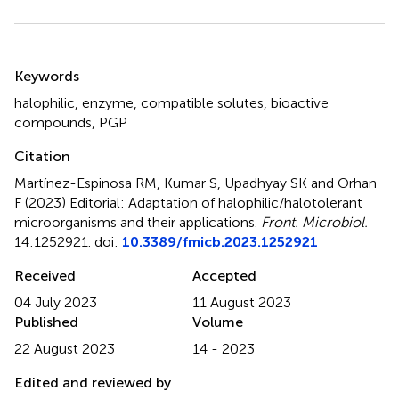
Summary
Keywords
halophilic
,
enzyme
,
compatible solutes
,
bioactive
compounds
,
PGP
Citation
Martínez-Espinosa RM, Kumar S, Upadhyay SK and Orhan
F (2023)
Editorial: Adaptation of halophilic/halotolerant
microorganisms and their applications
.
Front. Microbiol.
14:1252921. doi:
10.3389/fmicb.2023.1252921
Received
Accepted
04 July 2023
11 August 2023
Published
Volume
22 August 2023
14 - 2023
Edited and reviewed by