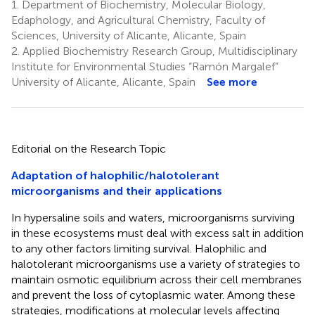
1.
Department of Biochemistry, Molecular Biology,
Edaphology, and Agricultural Chemistry, Faculty of
Sciences, University of Alicante, Alicante, Spain
2.
Applied Biochemistry Research Group, Multidisciplinary
Institute for Environmental Studies “Ramón Margalef”
University of Alicante, Alicante, Spain
See more
Editorial on the Research Topic
Adaptation of halophilic/halotolerant
microorganisms and their applications
In hypersaline soils and waters, microorganisms surviving
in these ecosystems must deal with excess salt in addition
to any other factors limiting survival. Halophilic and
halotolerant microorganisms use a variety of strategies to
maintain osmotic equilibrium across their cell membranes
and prevent the loss of cytoplasmic water. Among these
strategies, modifications at molecular levels affecting