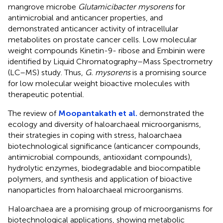
mangrove microbe
Glutamicibacter mysorens
for
antimicrobial and anticancer properties, and
demonstrated anticancer activity of intracellular
metabolites on prostate cancer cells. Low molecular
weight compounds Kinetin-9- ribose and Embinin were
identified by Liquid Chromatography–Mass Spectrometry
(LC–MS) study. Thus,
G. mysorens
is a promising source
for low molecular weight bioactive molecules with
therapeutic potential.
The review of
Moopantakath et al.
demonstrated the
ecology and diversity of haloarchaeal microorganisms,
their strategies in coping with stress, haloarchaea
biotechnological significance (anticancer compounds,
antimicrobial compounds, antioxidant compounds),
hydrolytic enzymes, biodegradable and biocompatible
polymers, and synthesis and application of bioactive
nanoparticles from haloarchaeal microorganisms.
Haloarchaea are a promising group of microorganisms for
biotechnological applications, showing metabolic