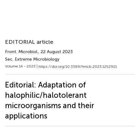
EDITORIAL article
Front. Microbiol.
, 22 August 2023
Sec. Extreme Microbiology
Volume 14 - 2023 |
https://doi.org/10.3389/fmicb.2023.1252921
Editorial: Adaptation of
halophilic/halotolerant
microorganisms and their
applications