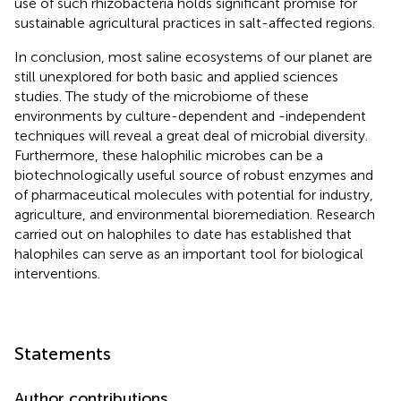
use of such rhizobacteria holds significant promise for
sustainable agricultural practices in salt-affected regions.
In conclusion, most saline ecosystems of our planet are
still unexplored for both basic and applied sciences
studies. The study of the microbiome of these
environments by culture-dependent and -independent
techniques will reveal a great deal of microbial diversity.
Furthermore, these halophilic microbes can be a
biotechnologically useful source of robust enzymes and
of pharmaceutical molecules with potential for industry,
agriculture, and environmental bioremediation. Research
carried out on halophiles to date has established that
halophiles can serve as an important tool for biological
interventions.
Statements
Author contributions