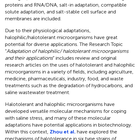
proteins and RNA/DNA, salt-in adaptation, compatible
solute adaptation, and salt-stable cell surface and
membranes are included.
Due to their physiological adaptations,
halophilic/halotolerant microorganisms have great
potential for diverse applications. The Research Topic
“
Adaptation of halophilic/ halotolerant microorganisms
and their applications
” includes review and original
research articles on the uses of halotolerant and halophilic
microorganisms in a variety of fields, including agriculture,
medicine, pharmaceuticals, industry, food, and waste
treatments such as the degradation of hydrocarbons, and
saline wastewater treatment.
Halotolerant and halophilic microorganisms have
developed versatile molecular mechanisms for coping
with saline stress, and many of these molecular
adaptations have potential applications in biotechnology.
Within this context,
Zhou et al.
have explored the
mechanisms of halotolerance in six type strains of