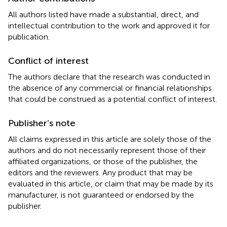
All authors listed have made a substantial, direct, and
intellectual contribution to the work and approved it for
publication.
Conflict of interest
The authors declare that the research was conducted in
the absence of any commercial or financial relationships
that could be construed as a potential conflict of interest.
Publisher’s note
All claims expressed in this article are solely those of the
authors and do not necessarily represent those of their
affiliated organizations, or those of the publisher, the
editors and the reviewers. Any product that may be
evaluated in this article, or claim that may be made by its
manufacturer, is not guaranteed or endorsed by the
publisher.