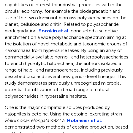
capabilities of interest for industrial processes within the
circular economy, for example the biodegradation and
use of the two dominant biomass polysaccharides on the
planet, cellulose and chitin. Related to polysaccharide
biodegradation,
Sorokin et al.
conducted a selective
enrichment on a wide polysaccharide spectrum aiming at
the isolation of novel metabolic and taxonomic groups of
haloarchaea from hypersaline lakes. By using an array of
commercially available homo- and heteropolysaccharides
to enrich hydrolytic haloarchaea, the authors isolated a
range of halo- and natronoarchaea, including previously
described taxa and several new genus-level lineages. This
study demonstrates previously unrecognized microbial
potential for utilization of a broad range of natural
polysaccharides in hypersaline habitats.
One is the major compatible solutes produced by
halophiles is ectoine. Using the ectoine-excreting strain
Halomonas elongata
KB2.13,
Hobmeier et al.
demonstrated two methods of ectoine production, based