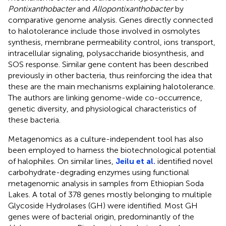
Pontixanthobacter
and
Allopontixanthobacter
by
comparative genome analysis. Genes directly connected
to halotolerance include those involved in osmolytes
synthesis, membrane permeability control, ions transport,
intracellular signaling, polysaccharide biosynthesis, and
SOS response. Similar gene content has been described
previously in other bacteria, thus reinforcing the idea that
these are the main mechanisms explaining halotolerance.
The authors are linking genome-wide co-occurrence,
genetic diversity, and physiological characteristics of
these bacteria.
Metagenomics as a culture-independent tool has also
been employed to harness the biotechnological potential
of halophiles. On similar lines,
Jeilu et al.
identified novel
carbohydrate-degrading enzymes using functional
metagenomic analysis in samples from Ethiopian Soda
Lakes. A total of 378 genes mostly belonging to multiple
Glycoside Hydrolases (GH) were identified. Most GH
genes were of bacterial origin, predominantly of the