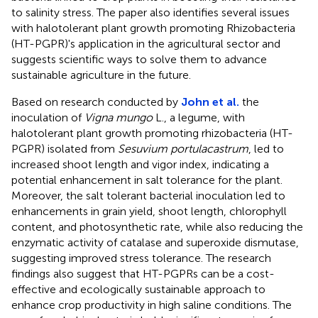
to salinity stress. The paper also identifies several issues
with halotolerant plant growth promoting Rhizobacteria
(HT-PGPR)'s application in the agricultural sector and
suggests scientific ways to solve them to advance
sustainable agriculture in the future.
Based on research conducted by
John et al.
the
inoculation of
Vigna mungo
L., a legume, with
halotolerant plant growth promoting rhizobacteria (HT-
PGPR) isolated from
Sesuvium portulacastrum
, led to
increased shoot length and vigor index, indicating a
potential enhancement in salt tolerance for the plant.
Moreover, the salt tolerant bacterial inoculation led to
enhancements in grain yield, shoot length, chlorophyll
content, and photosynthetic rate, while also reducing the
enzymatic activity of catalase and superoxide dismutase,
suggesting improved stress tolerance. The research
findings also suggest that HT-PGPRs can be a cost-
effective and ecologically sustainable approach to
enhance crop productivity in high saline conditions. The