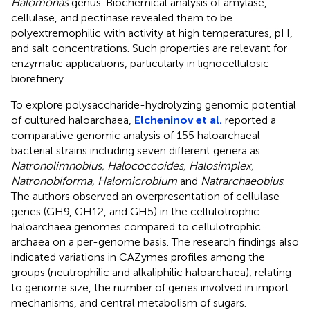
Halomonas
genus. Biochemical analysis of amylase,
cellulase, and pectinase revealed them to be
polyextremophilic with activity at high temperatures, pH,
and salt concentrations. Such properties are relevant for
enzymatic applications, particularly in lignocellulosic
biorefinery.
To explore polysaccharide-hydrolyzing genomic potential
of cultured haloarchaea,
Elcheninov et al.
reported a
comparative genomic analysis of 155 haloarchaeal
bacterial strains including seven different genera as
Natronolimnobius, Halococcoides, Halosimplex,
Natronobiforma, Halomicrobium
and
Natrarchaeobius
.
The authors observed an overpresentation of cellulase
genes (GH9, GH12, and GH5) in the cellulotrophic
haloarchaea genomes compared to cellulotrophic
archaea on a per-genome basis. The research findings also
indicated variations in CAZymes profiles among the
groups (neutrophilic and alkaliphilic haloarchaea), relating
to genome size, the number of genes involved in import
mechanisms, and central metabolism of sugars.