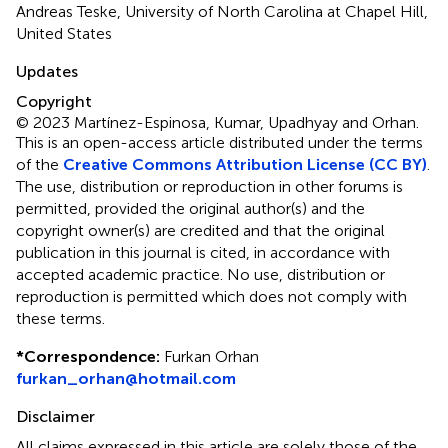
Andreas Teske, University of North Carolina at Chapel Hill,
United States
Updates
Copyright
© 2023 Martínez-Espinosa, Kumar, Upadhyay and Orhan.
This is an open-access article distributed under the terms
of the
Creative Commons Attribution License (CC BY)
.
The use, distribution or reproduction in other forums is
permitted, provided the original author(s) and the
copyright owner(s) are credited and that the original
publication in this journal is cited, in accordance with
accepted academic practice. No use, distribution or
reproduction is permitted which does not comply with
these terms.
*
Correspondence:
Furkan Orhan
furkan_orhan@hotmail.com
Disclaimer
All claims expressed in this article are solely those of the