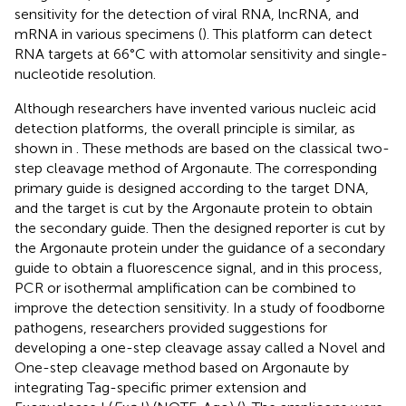
sensitivity for the detection of viral RNA, lncRNA, and
mRNA in various specimens (
). This platform can detect
RNA targets at 66°C with attomolar sensitivity and single-
nucleotide resolution.
Although researchers have invented various nucleic acid
detection platforms, the overall principle is similar, as
shown in
. These methods are based on the classical two-
step cleavage method of Argonaute. The corresponding
primary guide is designed according to the target DNA,
and the target is cut by the Argonaute protein to obtain
the secondary guide. Then the designed reporter is cut by
the Argonaute protein under the guidance of a secondary
guide to obtain a fluorescence signal, and in this process,
PCR or isothermal amplification can be combined to
improve the detection sensitivity. In a study of foodborne
pathogens, researchers provided suggestions for
developing a one-step cleavage assay called a Novel and
One-step cleavage method based on Argonaute by
integrating Tag-specific primer extension and