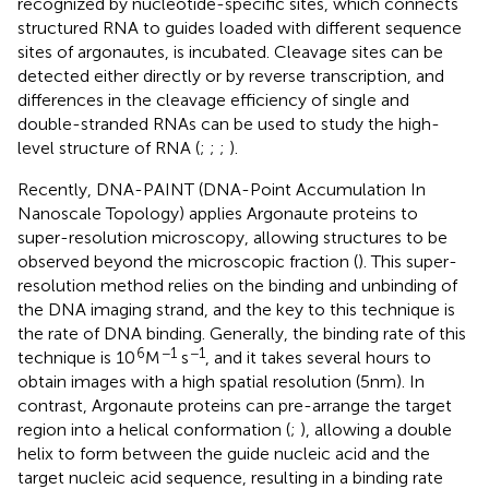
recognized by nucleotide-specific sites, which connects
structured RNA to guides loaded with different sequence
sites of argonautes, is incubated. Cleavage sites can be
detected either directly or by reverse transcription, and
differences in the cleavage efficiency of single and
double-stranded RNAs can be used to study the high-
level structure of RNA (
;
;
;
).
Recently, DNA-PAINT (DNA-Point Accumulation In
Nanoscale Topology) applies Argonaute proteins to
super-resolution microscopy, allowing structures to be
observed beyond the microscopic fraction (
). This super-
resolution method relies on the binding and unbinding of
the DNA imaging strand, and the key to this technique is
the rate of DNA binding. Generally, the binding rate of this
6
−1
−1
technique is 10
M
s
, and it takes several hours to
obtain images with a high spatial resolution (5 nm). In
contrast, Argonaute proteins can pre-arrange the target
region into a helical conformation (
;
), allowing a double
helix to form between the guide nucleic acid and the
target nucleic acid sequence, resulting in a binding rate