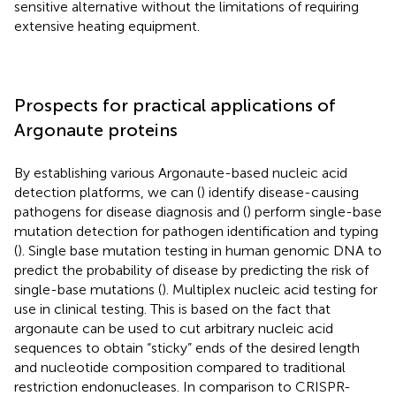
sensitive alternative without the limitations of requiring
extensive heating equipment.
Prospects for practical applications of
Argonaute proteins
By establishing various Argonaute-based nucleic acid
detection platforms, we can (
) identify disease-causing
pathogens for disease diagnosis and (
) perform single-base
mutation detection for pathogen identification and typing
(
). Single base mutation testing in human genomic DNA to
predict the probability of disease by predicting the risk of
single-base mutations (
). Multiplex nucleic acid testing for
use in clinical testing. This is based on the fact that
argonaute can be used to cut arbitrary nucleic acid
sequences to obtain “sticky” ends of the desired length
and nucleotide composition compared to traditional
restriction endonucleases. In comparison to CRISPR-