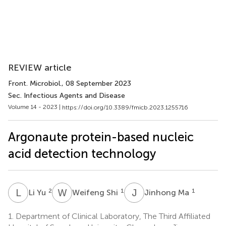
REVIEW article
Front. Microbiol.
, 08 September 2023
Sec. Infectious Agents and Disease
Volume 14 - 2023 |
https://doi.org/10.3389/fmicb.2023.1255716
Argonaute protein-based nucleic
acid detection technology
L
Y
W
S
J
M
2
1
1
Li Yu
Weifeng Shi
Jinhong Ma
1.
Department of Clinical Laboratory, The Third Affiliated