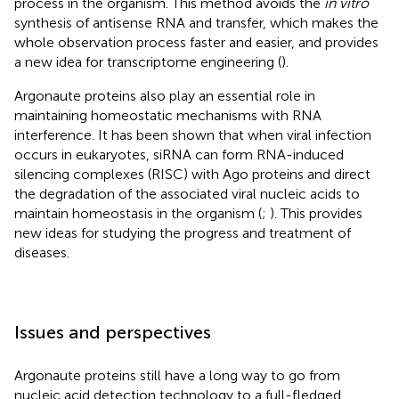
process in the organism. This method avoids the
in vitro
synthesis of antisense RNA and transfer, which makes the
whole observation process faster and easier, and provides
a new idea for transcriptome engineering (
).
Argonaute proteins also play an essential role in
maintaining homeostatic mechanisms with RNA
interference. It has been shown that when viral infection
occurs in eukaryotes, siRNA can form RNA-induced
silencing complexes (RISC) with Ago proteins and direct
the degradation of the associated viral nucleic acids to
maintain homeostasis in the organism (
;
). This provides
new ideas for studying the progress and treatment of
diseases.
Issues and perspectives
Argonaute proteins still have a long way to go from
nucleic acid detection technology to a full-fledged