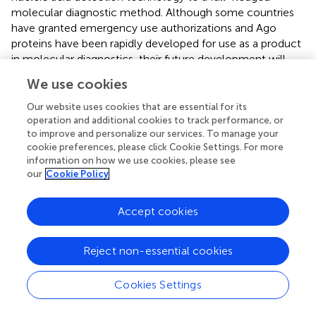
molecular diagnostic method. Although some countries
have granted emergency use authorizations and Ago
proteins have been rapidly developed for use as a product
in molecular diagnostics, their future development will
continue to require new explorations (
). In addition, the
We use cookies
activity and stability of the same Ago protein vary in
different experiments and must be further investigated
Our website uses cookies that are essential for its
and standardized. Detection limits, intra-experimental
operation and additional cookies to track performance, or
to improve and personalize our services. To manage your
reproducibility, clinical sensitivity, and diagnostic
cookie preferences, please click Cookie Settings. For more
specificity in the report for nucleic acid testing platforms
information on how we use cookies, please see
involving Ago proteins must be further standardized.
our
Cookie Policy
Currently, fewer Ago proteins can be used to develop
nucleic acid detection platforms, and researchers need to
Accept cookies
mine more Ago proteins with nucleic acid endonuclease
activity that can be used in actual detection systems. In
recent years, mesophilic pAgos with DNA cleavage
Reject non-essential cookies
activity have been mined, including
Cb
(
Clostridium
butyricum
) Ago (
;
),
Lr
(
Limnothrix rosea
) Ago (
),
Se
(
Syne-
Cookies Settings
chococcuselongatus
) Ago (
),
Km
(
Kurthia massiliensis
)
Ago (
;
), and pAgos with RNA shearing activity include
Tt