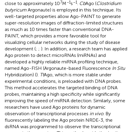
7
−1
−1
close to approximately 10
M
s
.
Cb
Ago (
Clostridium
butyricum
Argonaute) is employed in this technique. Its
well-targeted properties allow Ago-PAINT to generate
super-resolution images of diffraction-limited structures
as much as 10 times faster than conventional DNA-
PAINT, which provides a more favorable tool for
visualizing cellular networks during the study of disease
development (
;
;
). In addition, a research team has applied
Ago protein to detect microRNAs (miRNAs) and
developed a highly reliable miRNA profiling technique,
named Ago-FISH (Argonaute-based Fluorescence
In Situ
Hybridization) (
).
Tt
Ago, which is more stable under
experimental conditions, is preloaded with DNA probes.
This method accelerates the targeted binding of DNA
probes, maintaining a high specificity while significantly
improving the speed of miRNA detection. Similarly, some
researchers have used Ago proteins for dynamic
observation of transcriptional processes
in vivo
. By
fluorescently labeling the Ago protein NRDE-3, the
dsRNA was programmed to observe the transcriptional