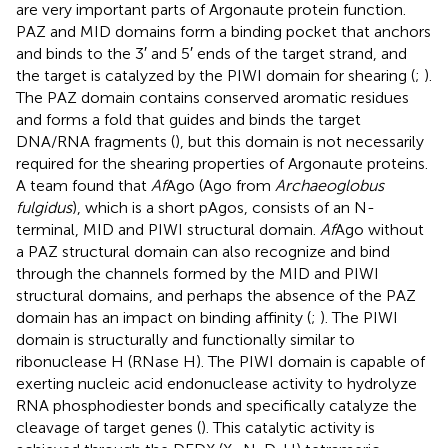
are very important parts of Argonaute protein function.
PAZ and MID domains form a binding pocket that anchors
and binds to the 3′ and 5′ ends of the target strand, and
the target is catalyzed by the PIWI domain for shearing (
;
).
The PAZ domain contains conserved aromatic residues
and forms a fold that guides and binds the target
DNA/RNA fragments (
), but this domain is not necessarily
required for the shearing properties of Argonaute proteins.
A team found that
Af
Ago (Ago from
Archaeoglobus
fulgidus
), which is a short pAgos, consists of an N-
terminal, MID and PIWI structural domain.
Af
Ago without
a PAZ structural domain can also recognize and bind
through the channels formed by the MID and PIWI
structural domains, and perhaps the absence of the PAZ
domain has an impact on binding affinity (
;
). The PIWI
domain is structurally and functionally similar to
ribonuclease H (RNase H). The PIWI domain is capable of
exerting nucleic acid endonuclease activity to hydrolyze
RNA phosphodiester bonds and specifically catalyze the
cleavage of target genes (
). This catalytic activity is