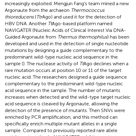
increasingly exploited. Mengjun Fang’s team mined a new
Argonaute from the archaeon
Thermococcus
thioreducens
(
Ttr
Ago) and used it for the detection of
HBV DNA. Another
Tt
Ago-based platform named
NAVIGATER (Nucleic Acids of Clinical Interest Via DNA-
Guided Argonaute from
Thermus thermophilus
) has been
developed and used in the detection of single nucleotide
mutations by designing a guide complementary to the
predominant wild-type nucleic acid sequence in the
sample (
). The nuclease activity of
Tt
Ago declines when a
rare mutation occurs at position 10 or 11 of the target
nucleic acid. The researchers designed a guide sequence
complementary to the predominant wild-type nucleic
acid sequence in the sample. The number of mutants
increases when detected and the wild-type target nucleic
acid sequence is cleaved by Argonaute, allowing the
detection of the presence of mutants. Then SNVs were
enriched by PCR amplification, and this method can
specifically enrich multiple mutant alleles in a single
sample. Compared to previously reported rare allele