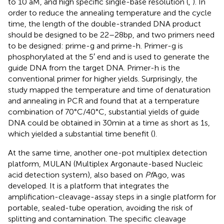
to 10 aM, and high specific single-base resolution (
,
). In
order to reduce the annealing temperature and the cycle
time, the length of the double-stranded DNA product
should be designed to be 22–28 bp, and two primers need
to be designed: prime-g and prime-h. Primer-g is
phosphorylated at the 5′ end and is used to generate the
guide DNA from the target DNA. Primer-h is the
conventional primer for higher yields. Surprisingly, the
study mapped the temperature and time of denaturation
and annealing in PCR and found that at a temperature
combination of 70°C/40°C, substantial yields of guide
DNA could be obtained in 30 min at a time as short as 1 s,
which yielded a substantial time benefit (
).
At the same time, another one-pot multiplex detection
platform, MULAN (Multiplex Argonaute-based Nucleic
acid detection system), also based on
Pf
Ago, was
developed. It is a platform that integrates the
amplification-cleavage-assay steps in a single platform for
portable, sealed-tube operation, avoiding the risk of
splitting and contamination. The specific cleavage