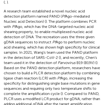
(
;
).
A research team established a novel nucleic acid
detection platform named PAND (
Pf
Ago-mediated
Nucleic acid Detection) (
). The platform combines PCR
with
Pf
Ago, which has the DNA-targeted nucleic acid
shearing property, to enable multiplexed nucleic acid
detection of DNA. The recreation uses the three given
gDNA sequences to instruct
Pf
Ago to perform nucleic
acid shearing, which has shown high specificity for clinical
samples. In 2021, Wang’s team used the PAND platform
in the detection of SARS-CoV-2 (
), and recently, Chen’s
team used it in the detection of
Parvovirus
B19 (B19V) (
).
Based on the PAND detection platform, researchers have
chosen to build a PLCR detection platform by combining
ligase chain reaction (LCR) with
Pf
Ago, increasing the
specificity for distinguishing single base mutations in gene
sequences and requiring only two temperature shifts to
complete the amplification cycle (
). Compared to PAND,
PLCR uses a modified LCR product for gDNA, rather than
adding additional gDNA after the target amplification,