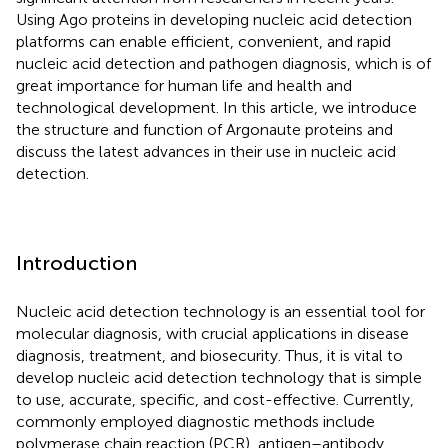
Using Ago proteins in developing nucleic acid detection
platforms can enable efficient, convenient, and rapid
nucleic acid detection and pathogen diagnosis, which is of
great importance for human life and health and
technological development. In this article, we introduce
the structure and function of Argonaute proteins and
discuss the latest advances in their use in nucleic acid
detection.
Introduction
Nucleic acid detection technology is an essential tool for
molecular diagnosis, with crucial applications in disease
diagnosis, treatment, and biosecurity. Thus, it is vital to
develop nucleic acid detection technology that is simple
to use, accurate, specific, and cost-effective. Currently,
commonly employed diagnostic methods include
polymerase chain reaction (PCR), antigen–antibody