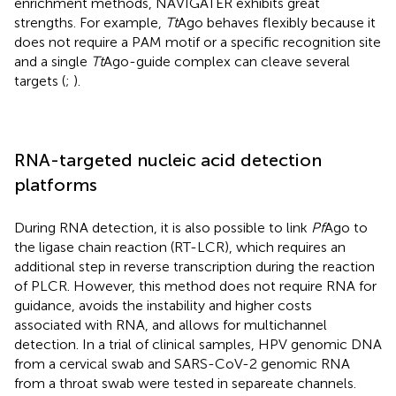
enrichment methods, NAVIGATER exhibits great
strengths. For example,
Tt
Ago behaves flexibly because it
does not require a PAM motif or a specific recognition site
and a single
Tt
Ago-guide complex can cleave several
targets (
;
).
RNA-targeted nucleic acid detection
platforms
During RNA detection, it is also possible to link
Pf
Ago to
the ligase chain reaction (RT-LCR), which requires an
additional step in reverse transcription during the reaction
of PLCR. However, this method does not require RNA for
guidance, avoids the instability and higher costs
associated with RNA, and allows for multichannel
detection. In a trial of clinical samples, HPV genomic DNA
from a cervical swab and SARS-CoV-2 genomic RNA
from a throat swab were tested in separeate channels.