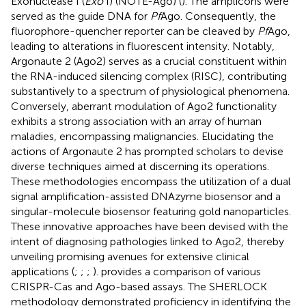
Exonuclease I (
Exo
I) (NOTE-Ago) (
). The amplicons were
served as the guide DNA for
Pf
Ago. Consequently, the
fluorophore-quencher reporter can be cleaved by
Pf
Ago,
leading to alterations in fluorescent intensity. Notably,
Argonaute 2 (Ago2) serves as a crucial constituent within
the RNA-induced silencing complex (RISC), contributing
substantively to a spectrum of physiological phenomena.
Conversely, aberrant modulation of Ago2 functionality
exhibits a strong association with an array of human
maladies, encompassing malignancies. Elucidating the
actions of Argonaute 2 has prompted scholars to devise
diverse techniques aimed at discerning its operations.
These methodologies encompass the utilization of a dual
signal amplification-assisted DNAzyme biosensor and a
singular-molecule biosensor featuring gold nanoparticles.
These innovative approaches have been devised with the
intent of diagnosing pathologies linked to Ago2, thereby
unveiling promising avenues for extensive clinical
applications (
;
;
;
).
provides a comparison of various
CRISPR-Cas and Ago-based assays. The SHERLOCK
methodology demonstrated proficiency in identifying the