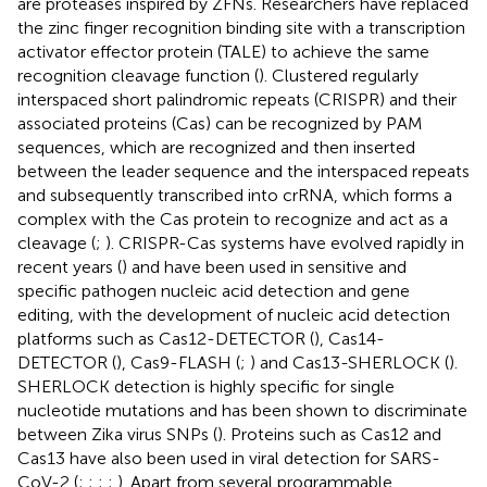
are proteases inspired by ZFNs. Researchers have replaced
the zinc finger recognition binding site with a transcription
activator effector protein (TALE) to achieve the same
recognition cleavage function (
). Clustered regularly
interspaced short palindromic repeats (CRISPR) and their
associated proteins (Cas) can be recognized by PAM
sequences, which are recognized and then inserted
between the leader sequence and the interspaced repeats
and subsequently transcribed into crRNA, which forms a
complex with the Cas protein to recognize and act as a
cleavage (
;
). CRISPR-Cas systems have evolved rapidly in
recent years (
) and have been used in sensitive and
specific pathogen nucleic acid detection and gene
editing, with the development of nucleic acid detection
platforms such as Cas12-DETECTOR (
), Cas14-
DETECTOR (
), Cas9-FLASH (
;
) and Cas13-SHERLOCK (
).
SHERLOCK detection is highly specific for single
nucleotide mutations and has been shown to discriminate
between Zika virus SNPs (
). Proteins such as Cas12 and
Cas13 have also been used in viral detection for SARS-
CoV-2 (
;
;
;
;
). Apart from several programmable