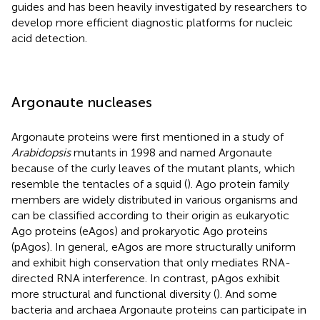
guides and has been heavily investigated by researchers to
develop more efficient diagnostic platforms for nucleic
acid detection.
Argonaute nucleases
Argonaute proteins were first mentioned in a study of
Arabidopsis
mutants in 1998 and named Argonaute
because of the curly leaves of the mutant plants, which
resemble the tentacles of a squid (
). Ago protein family
members are widely distributed in various organisms and
can be classified according to their origin as eukaryotic
Ago proteins (eAgos) and prokaryotic Ago proteins
(pAgos). In general, eAgos are more structurally uniform
and exhibit high conservation that only mediates RNA-
directed RNA interference. In contrast, pAgos exhibit
more structural and functional diversity (
). And some
bacteria and archaea Argonaute proteins can participate in