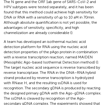
The N gene and the ORF 1ab gene of SARS-CoV-2 and
HPV subtypes were tested separately, and it has been
found that this method could achieve high sensitivity for
DNA or RNA with a sensitivity of up to 10 aM in 70 min.
Although absolute quantification is not yet possible, the
advantages of sensitivity, specificity, and high
channelization are already considerable (
).
A team has developed an isothermal nucleic acid
detection platform for RNA using the nucleic acid
detection properties of the pAgo protein in combination
with a reverse transcription reaction, named MAIDEN
(Mesophilic Ago-based Isothermal Detection method) (
).
The target nucleic acid sequence is reverse transcribed by
reverse transcriptase. The RNA in the DNA–RNA hybrid
strand produced by reverse transcription is hydrolyzed
with RNase H, and the resulting ssDNA is used for
recognition. The secondary gDNA is produced by reacting
the designed primary gDNA with the Ago-gDNA complex.
The ssDNA is cleaved by recognition of the Ago-
secondary gDNA complex. The experiments showed that