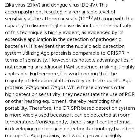
Zika virus (ZIKV) and dengue virus (DENV). This
accomplishment resulted in a remarkable level of
−18
sensitivity at the attomolar scale (10
M) along with the
capacity to discern single-base distinctions. The maturity
of this technique is highly evident, as evidenced by its
extensive application in the detection of pathogenic
bacteria (
). It is evident that the nucleic acid detection
system utilizing Ago protein is comparable to CRISPR in
terms of sensitivity. However, its notable advantage lies in
not requiring an additional PAM sequence, making it highly
applicable. Furthermore, it is worth noting that the
majority of detection platforms rely on thermophilic Ago
proteins (
Pf
Ago and
Tt
Ago). While these proteins offer
high detection sensitivity, they necessitate the use of PCR
or other heating equipment, thereby restricting their
portability. Therefore, the CRISPR based detection system
is more widely used because it can be detected at room
temperature. Consequently, there is significant potential
in developing nucleic acid detection technology based on
mesophilic Ago proteins, as it would provide a highly