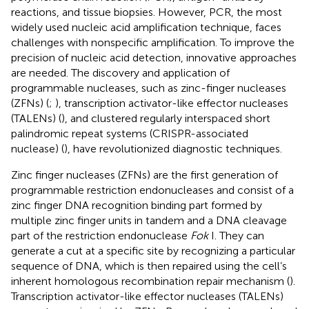
reactions, and tissue biopsies. However, PCR, the most
widely used nucleic acid amplification technique, faces
challenges with nonspecific amplification. To improve the
precision of nucleic acid detection, innovative approaches
are needed. The discovery and application of
programmable nucleases, such as zinc-finger nucleases
(ZFNs) (
;
), transcription activator-like effector nucleases
(TALENs) (
), and clustered regularly interspaced short
palindromic repeat systems (CRISPR-associated
nuclease) (
), have revolutionized diagnostic techniques.
Zinc finger nucleases (ZFNs) are the first generation of
programmable restriction endonucleases and consist of a
zinc finger DNA recognition binding part formed by
multiple zinc finger units in tandem and a DNA cleavage
part of the restriction endonuclease
Fok
I. They can
generate a cut at a specific site by recognizing a particular
sequence of DNA, which is then repaired using the cell’s
inherent homologous recombination repair mechanism (
).
Transcription activator-like effector nucleases (TALENs)