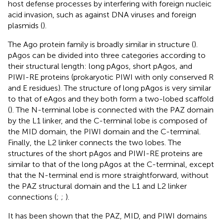
host defense processes by interfering with foreign nucleic
acid invasion, such as against DNA viruses and foreign
plasmids (
).
The Ago protein family is broadly similar in structure (
).
pAgos can be divided into three categories according to
their structural length: long pAgos, short pAgos, and
PIWI-RE proteins (prokaryotic PIWI with only conserved R
and E residues). The structure of long pAgos is very similar
to that of eAgos and they both form a two-lobed scaffold
(
). The N-terminal lobe is connected with the PAZ domain
by the L1 linker, and the C-terminal lobe is composed of
the MID domain, the PIWI domain and the C-terminal.
Finally, the L2 linker connects the two lobes. The
structures of the short pAgos and PIWI-RE proteins are
similar to that of the long pAgos at the C-terminal, except
that the N-terminal end is more straightforward, without
the PAZ structural domain and the L1 and L2 linker
connections (
;
;
).
It has been shown that the PAZ, MID, and PIWI domains