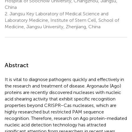
Hospital of Soochow University, Changzhou, Jiangsu,
China
2.
Jiangsu Key Laboratory of Medical Science and
Laboratory Medicine, Institute of Stem Cell, School of
Medicine, Jiangsu University, Zhenjiang, China
Abstract
It is vital to diagnose pathogens quickly and effectively in
the research and treatment of disease. Argonaute (Ago)
proteins are recently discovered nucleases with nucleic
acid shearing activity that exhibit specific recognition
properties beyond CRISPR–Cas nucleases, which are
highly researched but restricted PAM sequence
recognition. Therefore, research on Ago protein-mediated
nucleic acid detection technology has attracted
significant attention from researchers in recent years.