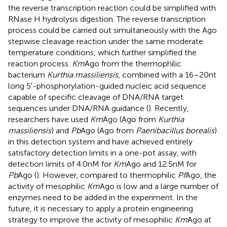
the reverse transcription reaction could be simplified with
RNase H hydrolysis digestion. The reverse transcription
process could be carried out simultaneously with the Ago
stepwise cleavage reaction under the same moderate
temperature conditions, which further simplified the
reaction process.
Km
Ago from the thermophilic
bacterium
Kurthia massiliensis
, combined with a 16–20 nt
long 5′-phosphorylation-guided nucleic acid sequence
capable of specific cleavage of DNA/RNA target
sequences under DNA/RNA guidance (
). Recently,
researchers have used
Km
Ago (Ago from
Kurthia
massiliensis
) and
Pb
Ago (Ago from
Paenibacillus borealis
)
in this detection system and have achieved entirely
satisfactory detection limits in a one-pot assay, with
detection limits of 4.0 nM for
Km
Ago and 12.5 nM for
Pb
Ago (
). However, compared to thermophilic
Pf
Ago, the
activity of mesophilic
Km
Ago is low and a large number of
enzymes need to be added in the experiment. In the
future, it is necessary to apply a protein engineering
strategy to improve the activity of mesophilic
Km
Ago at