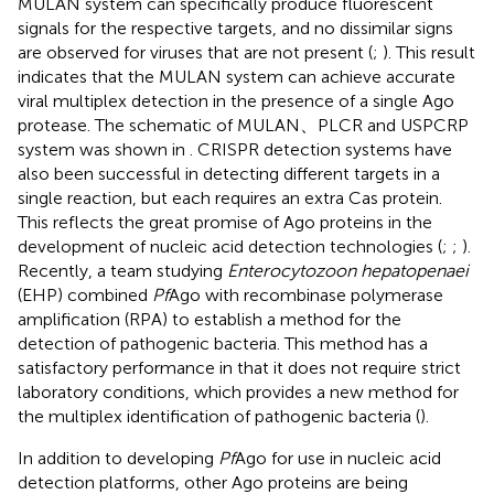
MULAN system can specifically produce fluorescent
signals for the respective targets, and no dissimilar signs
are observed for viruses that are not present (
;
). This result
indicates that the MULAN system can achieve accurate
viral multiplex detection in the presence of a single Ago
protease. The schematic of MULAN、PLCR and USPCRP
system was shown in
. CRISPR detection systems have
also been successful in detecting different targets in a
single reaction, but each requires an extra Cas protein.
This reflects the great promise of Ago proteins in the
development of nucleic acid detection technologies (
;
;
).
Recently, a team studying
Enterocytozoon hepatopenaei
(EHP) combined
Pf
Ago with recombinase polymerase
amplification (RPA) to establish a method for the
detection of pathogenic bacteria. This method has a
satisfactory performance in that it does not require strict
laboratory conditions, which provides a new method for
the multiplex identification of pathogenic bacteria (
).
In addition to developing
Pf
Ago for use in nucleic acid
detection platforms, other Ago proteins are being