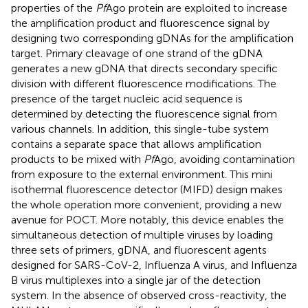
properties of the
Pf
Ago protein are exploited to increase
the amplification product and fluorescence signal by
designing two corresponding gDNAs for the amplification
target. Primary cleavage of one strand of the gDNA
generates a new gDNA that directs secondary specific
division with different fluorescence modifications. The
presence of the target nucleic acid sequence is
determined by detecting the fluorescence signal from
various channels. In addition, this single-tube system
contains a separate space that allows amplification
products to be mixed with
Pf
Ago, avoiding contamination
from exposure to the external environment. This mini
isothermal fluorescence detector (MIFD) design makes
the whole operation more convenient, providing a new
avenue for POCT. More notably, this device enables the
simultaneous detection of multiple viruses by loading
three sets of primers, gDNA, and fluorescent agents
designed for SARS-CoV-2, Influenza A virus, and Influenza
B virus multiplexes into a single jar of the detection
system. In the absence of observed cross-reactivity, the