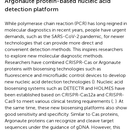
Argonaute protein-based nucleic acid
detection platform
While polymerase chain reaction (PCR) has long reigned in
molecular diagnostics in recent years, people have urgent
demands, such as the SARS-CoV-2 pandemic, for newer
technologies that can provide more direct and
convenient detection methods. This inspires researchers
to explore new molecular diagnostic methods.
Researchers have combined CRISPR-Cas or Argonaute
proteins with biosensing technologies such as
fluorescence and microfluidic control devices to develop
new nucleic acid detection technologies (
). Nucleic acid
biosensing systems such as DETECTR and HOLMES have
been established based on CRISPR-Cas12a and CRISPR-
Cas9 to meet various clinical testing requirements (
;
). At
the same time, these new biosensing platforms also show
good sensitivity and specificity. Similar to Cas proteins,
Argonaute proteins can recognize and cleave target
sequences under the guidance of gDNA. However, this