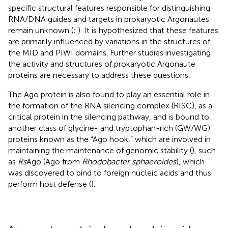
specific structural features responsible for distinguishing
RNA/DNA guides and targets in prokaryotic Argonautes
remain unknown (
;
). It is hypothesized that these features
are primarily influenced by variations in the structures of
the MID and PIWI domains. Further studies investigating
the activity and structures of prokaryotic Argonaute
proteins are necessary to address these questions.
The Ago protein is also found to play an essential role in
the formation of the RNA silencing complex (RISC), as a
critical protein in the silencing pathway, and is bound to
another class of glycine- and tryptophan-rich (GW/WG)
proteins known as the “Ago hook,” which are involved in
maintaining the maintenance of genomic stability (
), such
as
Rs
Ago (Ago from
Rhodobacter sphaeroides
), which
was discovered to bind to foreign nucleic acids and thus
perform host defense (
).