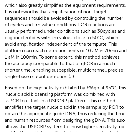
which also greatly simplifies the equipment requirements.
It is noteworthy that amplification of non-target
sequences should be avoided by controlling the number
of cycles and Tm value conditions. LCR reactions are
usually performed under conditions such as 30 cycles and
oligonucleotides with Tm values close to 50°C, which
avoid amplification independent of the template. This
platform can reach detection limits of 10 aM in 70 min and
1 aM in 100 min. To some extent, this method achieves
the accuracy comparable to that of qPCR in a much
shorter time, enabling susceptible, multichannel, precise
single-base mutant detection (
;
).
Based on the high activity exhibited by
Pf
Ago at 95°C, this
nucleic acid biosensing platform was combined with
usPCR to establish a USPCRP platform. This method
amplifies the target nucleic acid in the sample by PCR to
obtain the appropriate guide DNA, thus reducing the time
and human resources from designing the gDNA. This also
allows the USPCRP system to show higher sensitivity, up