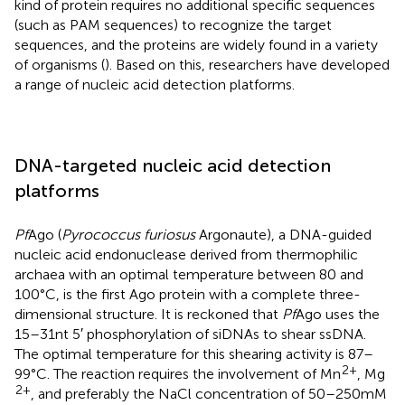
kind of protein requires no additional specific sequences
(such as PAM sequences) to recognize the target
sequences, and the proteins are widely found in a variety
of organisms (
). Based on this, researchers have developed
a range of nucleic acid detection platforms.
DNA-targeted nucleic acid detection
platforms
Pf
Ago (
Pyrococcus furiosus
Argonaute), a DNA-guided
nucleic acid endonuclease derived from thermophilic
archaea with an optimal temperature between 80 and
100°C, is the first Ago protein with a complete three-
dimensional structure. It is reckoned that
Pf
Ago uses the
15–31 nt 5′ phosphorylation of siDNAs to shear ssDNA.
The optimal temperature for this shearing activity is 87–
2+
99°C. The reaction requires the involvement of Mn
, Mg
2+
, and preferably the NaCl concentration of 50–250 mM