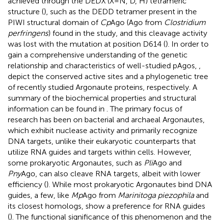
achieved through the DEDX (X = N, D, H) tetrameric
structure (
), such as the DEDD tetramer present in the
PIWI structural domain of
Cp
Ago (Ago from
Clostridium
perfringens
) found in the study, and this cleavage activity
was lost with the mutation at position D614 (
). In order to
gain a comprehensive understanding of the genetic
relationship and characteristics of well-studied pAgos,
,
depict the conserved active sites and a phylogenetic tree
of recently studied Argonaute proteins, respectively. A
summary of the biochemical properties and structural
information can be found in
. The primary focus of
research has been on bacterial and archaeal Argonautes,
which exhibit nuclease activity and primarily recognize
DNA targets, unlike their eukaryotic counterparts that
utilize RNA guides and targets within cells. However,
some prokaryotic Argonautes, such as
Pli
Ago and
Pny
Ago, can also cleave RNA targets, albeit with lower
efficiency (
). While most prokaryotic Argonautes bind DNA
guides, a few, like
Mp
Ago from
Marinitoga piezophila
and
its closest homologs, show a preference for RNA guides
(
). The functional significance of this phenomenon and the