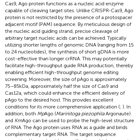
Cas9, Ago protein functions as a nucleic acid enzyme
capable of cleaving target sites. Unlike CRISPR-Cas9, Ago
protein is not restricted by the presence of a protospacer
adjacent motif (PAM) sequence. By meticulous design of
the nucleic acid guiding strand, precise cleavage of
arbitrary target nucleic acids can be achieved. Typically
utilizing shorter lengths of genomic DNA (ranging from 15
to 24 nucleotides), the synthesis of short gDNA is more
cost-effective than longer crRNA. This may potentially
facilitate high-throughput guide RNA production, thereby
enabling efficient high-throughput genome editing
screening. Moreover, the size of pAgo is approximately
75–85 kDa, approximately half the size of Cas9 and
Cas12a, which could enhance the efficient delivery of
pAgo to the desired host. This provides excellent
conditions for its more comprehensive application (
;
). In
addition, both
Mp
Ago (
Marinitoga piezophila
Argonaute)
and
Km
Ago can be used to probe the high-level structure
of RNA. The Ago protein uses RNA as a guide and binds
complementary target RNA. The target sequence