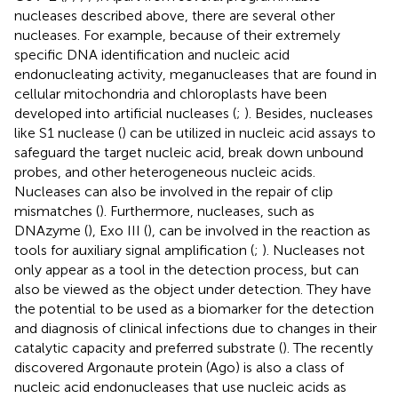
nucleases described above, there are several other
nucleases. For example, because of their extremely
specific DNA identification and nucleic acid
endonucleating activity, meganucleases that are found in
cellular mitochondria and chloroplasts have been
developed into artificial nucleases (
;
). Besides, nucleases
like S1 nuclease (
) can be utilized in nucleic acid assays to
safeguard the target nucleic acid, break down unbound
probes, and other heterogeneous nucleic acids.
Nucleases can also be involved in the repair of clip
mismatches (
). Furthermore, nucleases, such as
DNAzyme (
), Exo III (
), can be involved in the reaction as
tools for auxiliary signal amplification (
;
). Nucleases not
only appear as a tool in the detection process, but can
also be viewed as the object under detection. They have
the potential to be used as a biomarker for the detection
and diagnosis of clinical infections due to changes in their
catalytic capacity and preferred substrate (
). The recently
discovered Argonaute protein (Ago) is also a class of
nucleic acid endonucleases that use nucleic acids as