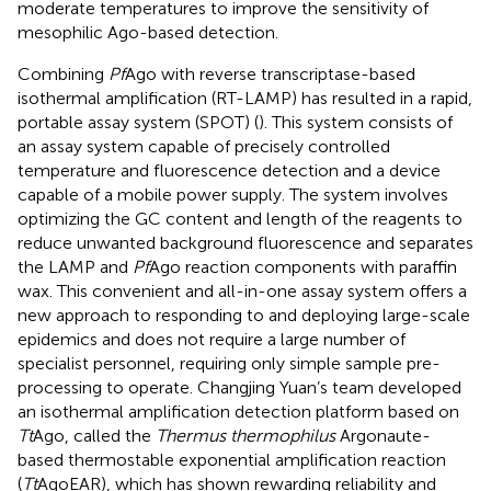
moderate temperatures to improve the sensitivity of
mesophilic Ago-based detection.
Combining
Pf
Ago with reverse transcriptase-based
isothermal amplification (RT-LAMP) has resulted in a rapid,
portable assay system (SPOT) (
). This system consists of
an assay system capable of precisely controlled
temperature and fluorescence detection and a device
capable of a mobile power supply. The system involves
optimizing the GC content and length of the reagents to
reduce unwanted background fluorescence and separates
the LAMP and
Pf
Ago reaction components with paraffin
wax. This convenient and all-in-one assay system offers a
new approach to responding to and deploying large-scale
epidemics and does not require a large number of
specialist personnel, requiring only simple sample pre-
processing to operate. Changjing Yuan’s team developed
an isothermal amplification detection platform based on
Tt
Ago, called the
Thermus thermophilus
Argonaute-
based thermostable exponential amplification reaction
(
Tt
AgoEAR), which has shown rewarding reliability and