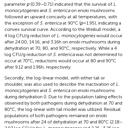
parameter
ρ
(0.39–0.71) indicated that the survival of
L.
monocytogenes
and
S. enterica
on enoki mushrooms
followed an upward concavity at all temperatures, with
the exception of
S. enterica
at 90°C (
ρ
= 1.95), indicating a
convex survival curve. According to the Weibull model, a
4 log CFU/g reduction of
L. monocytogenes
would occur
after 24.00, 14.16, and 3.16 h on enoki mushrooms during
dehydration at 70, 80, and 90°C, respectively. While a 4
log CFU/g reduction of
S. enterica
was not determined to
occur at 70°C, reductions would occur at 80 and 90°C
after 9.12 and 1.96 h, respectively.
Secondly, the log-linear model, with either tail or
shoulder, was also used to describe the inactivation of
L.
monocytogenes
and
S. enterica
on enoki mushrooms
during dehydration (
). Due to the population tailing effects
observed by both pathogens during dehydration at 70 and
80°C, the log-linear with tail model was utilized. Residual
populations of both pathogens remained on enoki
mushrooms after 24 of dehydration at 70 and 80°C (2.18–