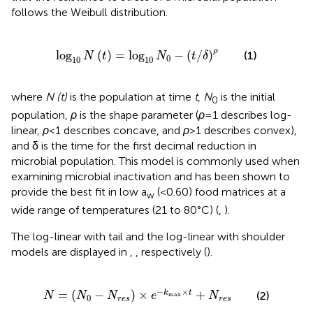
follows the Weibull distribution.
log
10
N
t
=
log
10
N
0
−
t
/
δ
ρ
ρ
log
(
)
=
log
−
(
/
)
(1)
N
t
N
t
δ
0
10
10
where
N (t)
is the population at time
t
,
N
is the initial
0
population,
ρ
is the shape parameter (
ρ
= 1 describes log-
linear,
ρ
< 1 describes concave, and
ρ
> 1 describes convex),
and δ is the time for the first decimal reduction in
microbial population. This model is commonly used when
examining microbial inactivation and has been shown to
provide the best fit in low a
(<0.60) food matrices at a
w
wide range of temperatures (21 to 80°C) (
,
).
The log-linear with tail and the log-linear with shoulder
models are displayed in
,
, respectively (
).
N
=
N
0
−
N
r
e
s
×
e
−
k
max
×
t
+
N
r
e
s
−
×
=
(
−
)
×
+
k
t
(2)
N
N
N
e
N
max
0
r
e
s
r
e
s