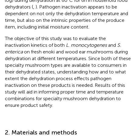
log) during dehydration at 60°C for 6 h in household food
dehydrators (
,
). Pathogen inactivation appears to be
dependent on not only the dehydration temperature and
time, but also on the intrinsic properties of the produce
item, including initial moisture content.
The objective of this study was to evaluate the
inactivation kinetics of both
L. monocytogenes
and
S.
enterica
on fresh enoki and wood ear mushrooms during
dehydration at different temperatures. Since both of these
specialty mushroom types are available to consumers in
their dehydrated states, understanding how and to what
extent the dehydration process effects pathogen
inactivation on these products is needed. Results of this
study will aid in informing proper time and temperature
combinations for specialty mushroom dehydration to
ensure product safety.
2. Materials and methods