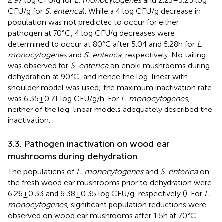
2.97 log CFU/g for
L. monocytogenes
and 2.25–3.25 log
CFU/g for
S. enterica
). While a 4 log CFU/g decrease in
population was not predicted to occur for either
pathogen at 70°C, 4 log CFU/g decreases were
determined to occur at 80°C after 5.04 and 5.28 h for
L.
monocytogenes
and
S. enterica
, respectively. No tailing
was observed for
S. enterica
on enoki mushrooms during
dehydration at 90°C, and hence the log-linear with
shoulder model was used; the maximum inactivation rate
was 6.35 ± 0.71 log CFU/g/h. For
L. monocytogenes
,
neither of the log-linear models adequately described the
inactivation.
3.3. Pathogen inactivation on wood ear
mushrooms during dehydration
The populations of
L. monocytogenes
and
S. enterica
on
the fresh wood ear mushrooms prior to dehydration were
6.26 ± 0.33 and 6.38 ± 0.35 log CFU/g, respectively (
). For
L.
monocytogenes
, significant population reductions were
observed on wood ear mushrooms after 1.5 h at 70°C