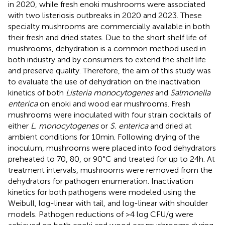
in 2020, while fresh enoki mushrooms were associated
with two listeriosis outbreaks in 2020 and 2023. These
specialty mushrooms are commercially available in both
their fresh and dried states. Due to the short shelf life of
mushrooms, dehydration is a common method used in
both industry and by consumers to extend the shelf life
and preserve quality. Therefore, the aim of this study was
to evaluate the use of dehydration on the inactivation
kinetics of both
Listeria monocytogenes
and
Salmonella
enterica
on enoki and wood ear mushrooms. Fresh
mushrooms were inoculated with four strain cocktails of
either
L. monocytogenes
or
S. enterica
and dried at
ambient conditions for 10 min. Following drying of the
inoculum, mushrooms were placed into food dehydrators
preheated to 70, 80, or 90°C and treated for up to 24 h. At
treatment intervals, mushrooms were removed from the
dehydrators for pathogen enumeration. Inactivation
kinetics for both pathogens were modeled using the
Weibull, log-linear with tail, and log-linear with shoulder
models. Pathogen reductions of >4 log CFU/g were