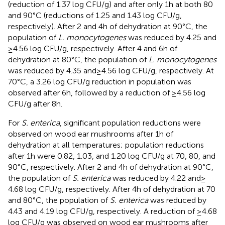
(reduction of 1.37 log CFU/g) and after only 1 h at both 80
and 90°C (reductions of 1.25 and 1.43 log CFU/g,
respectively). After 2 and 4 h of dehydration at 90°C, the
population of
L. monocytogenes
was reduced by 4.25 and
≥ 4.56 log CFU/g, respectively. After 4 and 6 h of
dehydration at 80°C, the population of
L. monocytogenes
was reduced by 4.35 and ≥ 4.56 log CFU/g, respectively. At
70°C, a 3.26 log CFU/g reduction in population was
observed after 6 h, followed by a reduction of ≥4.56 log
CFU/g after 8 h.
For
S. enterica
, significant population reductions were
observed on wood ear mushrooms after 1 h of
dehydration at all temperatures; population reductions
after 1 h were 0.82, 1.03, and 1.20 log CFU/g at 70, 80, and
90°C, respectively. After 2 and 4 h of dehydration at 90°C,
the population of
S. enterica
was reduced by 4.22 and ≥
4.68 log CFU/g, respectively. After 4 h of dehydration at 70
and 80°C, the population of
S. enterica
was reduced by
4.43 and 4.19 log CFU/g, respectively. A reduction of ≥4.68
log CFU/g was observed on wood ear mushrooms after