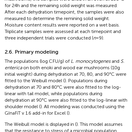
for 24 h and the remaining solid weight was measured.
After each dehydration timepoint, the samples were also
measured to determine the remining solid weight.
Moisture content results were reported on a wet basis.
Triplicate samples were assessed at each timepoint and
three independent trials were conducted (
n
= 9).
2.6. Primary modeling
The populations (log CFU/g) of
L. monocytogenes
and
S.
enterica
on both enoki and wood ear mushrooms (10 g
initial weight) during dehydration at 70, 80, and 90°C were
fitted to the Weibull model (
). Populations during
dehydration at 70 and 80°C were also fitted to the log-
linear with tail model, while populations during
dehydration at 90°C were also fitted to the log-linear with
shoulder model (
). All modeling was conducted using the
GInaFiT v 1.6 add-in for Excel (
).
The Weibull model is displayed in
(
). This model assumes
that the resistance to stress of a microbial population