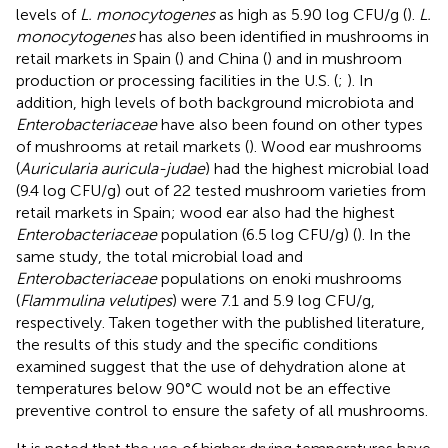
levels of
L. monocytogenes
as high as 5.90 log CFU/g (
).
L.
monocytogenes
has also been identified in mushrooms in
retail markets in Spain (
) and China (
) and in mushroom
production or processing facilities in the U.S. (
;
). In
addition, high levels of both background microbiota and
Enterobacteriaceae
have also been found on other types
of mushrooms at retail markets (
). Wood ear mushrooms
(
Auricularia auricula-judae
) had the highest microbial load
(9.4 log CFU/g) out of 22 tested mushroom varieties from
retail markets in Spain; wood ear also had the highest
Enterobacteriaceae
population (6.5 log CFU/g) (
). In the
same study, the total microbial load and
Enterobacteriaceae
populations on enoki mushrooms
(
Flammulina velutipes
) were 7.1 and 5.9 log CFU/g,
respectively. Taken together with the published literature,
the results of this study and the specific conditions
examined suggest that the use of dehydration alone at
temperatures below 90°C would not be an effective
preventive control to ensure the safety of all mushrooms.