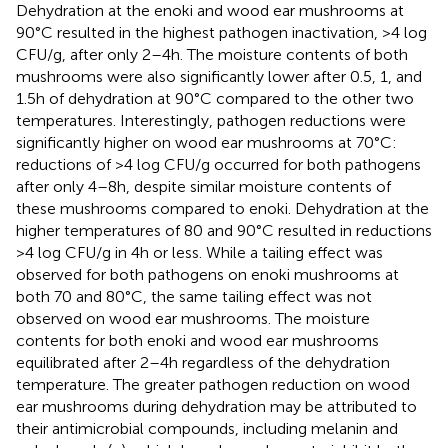
Dehydration at the enoki and wood ear mushrooms at
90°C resulted in the highest pathogen inactivation, >4 log
CFU/g, after only 2–4 h. The moisture contents of both
mushrooms were also significantly lower after 0.5, 1, and
1.5 h of dehydration at 90°C compared to the other two
temperatures. Interestingly, pathogen reductions were
significantly higher on wood ear mushrooms at 70°C:
reductions of >4 log CFU/g occurred for both pathogens
after only 4–8 h, despite similar moisture contents of
these mushrooms compared to enoki. Dehydration at the
higher temperatures of 80 and 90°C resulted in reductions
>4 log CFU/g in 4 h or less. While a tailing effect was
observed for both pathogens on enoki mushrooms at
both 70 and 80°C, the same tailing effect was not
observed on wood ear mushrooms. The moisture
contents for both enoki and wood ear mushrooms
equilibrated after 2–4 h regardless of the dehydration
temperature. The greater pathogen reduction on wood
ear mushrooms during dehydration may be attributed to
their antimicrobial compounds, including melanin and