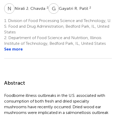
N
J
G
R
2
2
Nirali J. Chavda
Gayatri R. Patil
1.
Division of Food Processing Science and Technology, U.
S. Food and Drug Administration, Bedford Park, IL, United
States
2.
Department of Food Science and Nutrition, Illinois
Institute of Technology, Bedford Park, IL, United States
See more
Abstract
Foodborne illness outbreaks in the U.S. associated with
consumption of both fresh and dried specialty
mushrooms have recently occurred. Dried wood ear
mushrooms were implicated in a salmonellosis outbreak