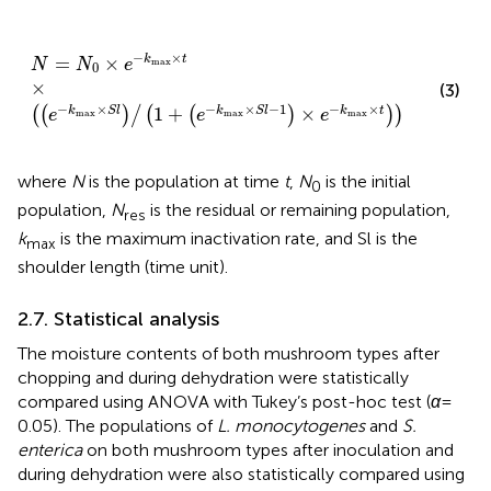
N
=
N
0
×
e
−
k
max
×
t
×
e
−
k
max
×
S
l
/
1
+
e
−
k
max
×
S
l
−
1
×
e
−
×
=
×
k
t
N
N
e
max
0
×
(3)
−
×
−
×
−
1
−
×
1
+
×
k
S
l
k
S
l
k
t
(
(
)
/
(
(
)
)
)
e
e
e
max
max
max
where
N
is the population at time
t
,
N
is the initial
0
population,
N
is the residual or remaining population,
res
k
is the maximum inactivation rate, and Sl is the
max
shoulder length (time unit).
2.7. Statistical analysis
The moisture contents of both mushroom types after
chopping and during dehydration were statistically
compared using ANOVA with Tukey’s post-hoc test (
α
=
0.05). The populations of
L. monocytogenes
and
S.
enterica
on both mushroom types after inoculation and
during dehydration were also statistically compared using