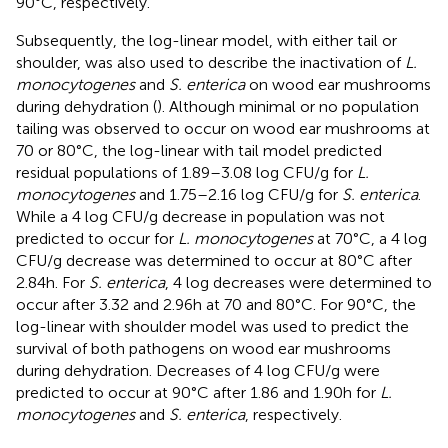
90°C, respectively.
Subsequently, the log-linear model, with either tail or
shoulder, was also used to describe the inactivation of
L.
monocytogenes
and
S. enterica
on wood ear mushrooms
during dehydration (
). Although minimal or no population
tailing was observed to occur on wood ear mushrooms at
70 or 80°C, the log-linear with tail model predicted
residual populations of 1.89–3.08 log CFU/g for
L.
monocytogenes
and 1.75–2.16 log CFU/g for
S. enterica
.
While a 4 log CFU/g decrease in population was not
predicted to occur for
L. monocytogenes
at 70°C, a 4 log
CFU/g decrease was determined to occur at 80°C after
2.84 h. For
S. enterica
, 4 log decreases were determined to
occur after 3.32 and 2.96 h at 70 and 80°C. For 90°C, the
log-linear with shoulder model was used to predict the
survival of both pathogens on wood ear mushrooms
during dehydration. Decreases of 4 log CFU/g were
predicted to occur at 90°C after 1.86 and 1.90 h for
L.
monocytogenes
and
S. enterica
, respectively.