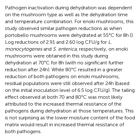
Pathogen inactivation during dehydration was dependent
on the mushroom type as well as the dehydration time
and temperature combination. For enoki mushrooms, this
study observed similar pathogen reductions as when
portobello mushrooms were dehydrated at 55°C for 8 h (
).
Log reductions of 2.91 and 2.60 log CFU/g for
L.
monocytogenes
and
S. enterica
, respectively, on enoki
mushrooms were obtained in this study during
dehydration at 70°C for 8 h (with no significant further
reduction after 24 h). While 80°C resulted in a greater
reduction of both pathogens on enoki mushrooms,
residual populations were still observed after 24 h (based
on the initial inoculation level of 6.5 log CFU/g). The tailing
effect observed at both 70 and 80°C was most likely
attributed to the increased thermal resistance of the
pathogens during dehydration at those temperatures. This
is not surprising as the lower moisture content of the food
matrix would result in increased thermal resistance of
both pathogens.