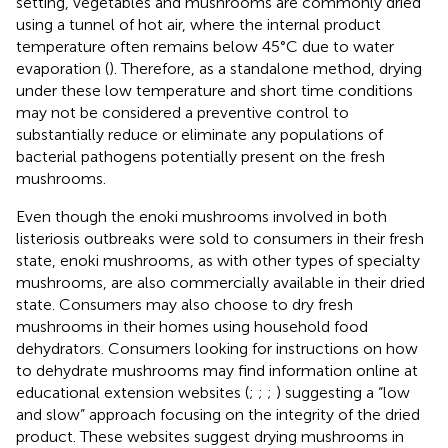
setting, vegetables and mushrooms are commonly dried
using a tunnel of hot air, where the internal product
temperature often remains below 45°C due to water
evaporation (
). Therefore, as a standalone method, drying
under these low temperature and short time conditions
may not be considered a preventive control to
substantially reduce or eliminate any populations of
bacterial pathogens potentially present on the fresh
mushrooms.
Even though the enoki mushrooms involved in both
listeriosis outbreaks were sold to consumers in their fresh
state, enoki mushrooms, as with other types of specialty
mushrooms, are also commercially available in their dried
state. Consumers may also choose to dry fresh
mushrooms in their homes using household food
dehydrators. Consumers looking for instructions on how
to dehydrate mushrooms may find information online at
educational extension websites (
;
;
;
) suggesting a “low
and slow” approach focusing on the integrity of the dried
product. These websites suggest drying mushrooms in