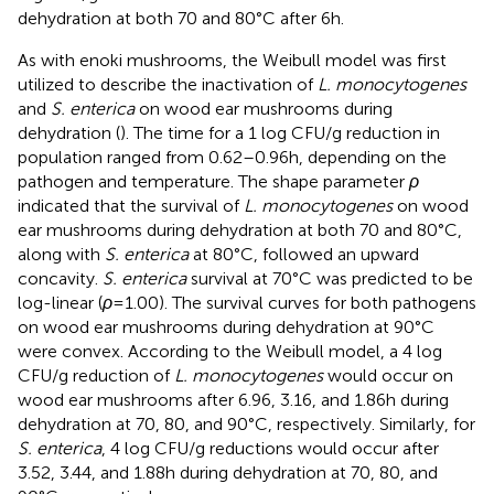
dehydration at both 70 and 80°C after 6 h.
As with enoki mushrooms, the Weibull model was first
utilized to describe the inactivation of
L. monocytogenes
and
S. enterica
on wood ear mushrooms during
dehydration (
). The time for a 1 log CFU/g reduction in
population ranged from 0.62–0.96 h, depending on the
pathogen and temperature. The shape parameter
ρ
indicated that the survival of
L. monocytogenes
on wood
ear mushrooms during dehydration at both 70 and 80°C,
along with
S. enterica
at 80°C, followed an upward
concavity.
S. enterica
survival at 70°C was predicted to be
log-linear (
ρ
= 1.00). The survival curves for both pathogens
on wood ear mushrooms during dehydration at 90°C
were convex. According to the Weibull model, a 4 log
CFU/g reduction of
L. monocytogenes
would occur on
wood ear mushrooms after 6.96, 3.16, and 1.86 h during
dehydration at 70, 80, and 90°C, respectively. Similarly, for
S. enterica
, 4 log CFU/g reductions would occur after
3.52, 3.44, and 1.88 h during dehydration at 70, 80, and