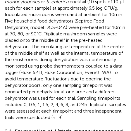
monocytogenes
or
S. enterica
cocktail (10 spots of 10 μL
each for each sample) at approximately 6.5 log CFU/g.
Inoculated mushrooms were dried at ambient for 10 min.
Five household food dehydrators (Septree Food
Dehydrator, model DCS-04A) were pre-heated for 10 min
at 70, 80, or 90°C. Triplicate mushroom samples were
placed onto the middle shelf in the pre-heated
dehydrators. The circulating air temperature at the center
of the middle shelf as well as the internal temperature of
the mushrooms during dehydration was continuously
monitored using probe thermometers coupled to a data
logger (Fluke 52 II, Fluke Corporation, Everett, WA). To
avoid temperature fluctuations due to opening the
dehydrator doors, only one sampling timepoint was
conducted per dehydrator at one time and a different
dehydrator was used for each trial. Sampling timepoints
included 0, 0.5, 1, 1.5, 2, 4, 6, 8, and 24 h. Triplicate samples
were assessed at each timepoint and three independent
trials were conducted (n = 9).