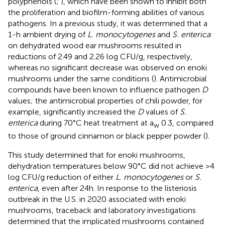
polyphenols (
;
), which have been shown to inhibit both
the proliferation and biofilm-forming abilities of various
pathogens. In a previous study, it was determined that a
1-h ambient drying of
L. monocytogenes
and
S. enterica
on dehydrated wood ear mushrooms resulted in
reductions of 2.49 and 2.26 log CFU/g, respectively,
whereas no significant decrease was observed on enoki
mushrooms under the same conditions (
). Antimicrobial
compounds have been known to influence pathogen
D
values; the antimicrobial properties of chili powder, for
example, significantly increased the
D
values of
S.
enterica
during 70°C heat treatment at a
0.3, compared
w
to those of ground cinnamon or black pepper powder (
).
This study determined that for enoki mushrooms,
dehydration temperatures below 90°C did not achieve >4
log CFU/g reduction of either
L. monocytogenes
or
S.
enterica
, even after 24 h. In response to the listeriosis
outbreak in the U.S. in 2020 associated with enoki
mushrooms, traceback and laboratory investigations
determined that the implicated mushrooms contained