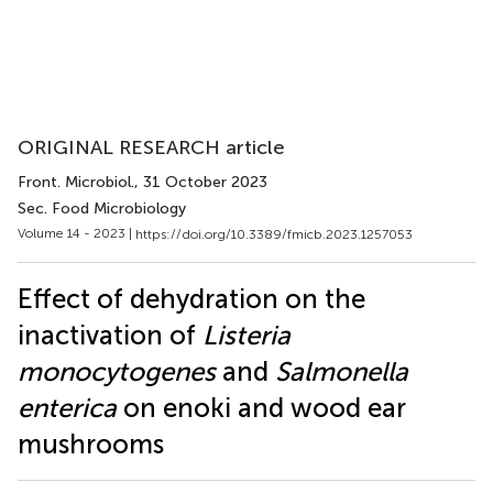
ORIGINAL RESEARCH article
Front. Microbiol.
, 31 October 2023
Sec. Food Microbiology
Volume 14 - 2023 |
https://doi.org/10.3389/fmicb.2023.1257053
Effect of dehydration on the
inactivation of
Listeria
monocytogenes
and
Salmonella
enterica
on enoki and wood ear
mushrooms