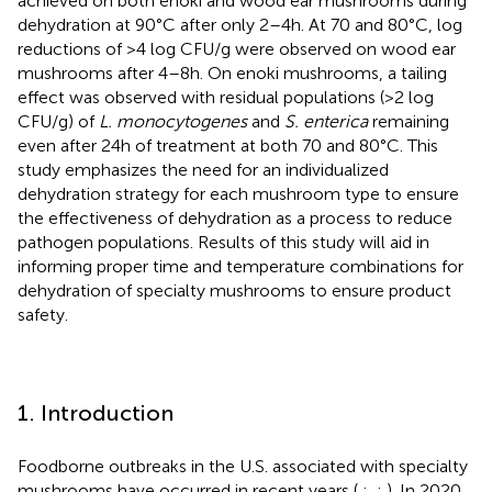
achieved on both enoki and wood ear mushrooms during
dehydration at 90°C after only 2–4 h. At 70 and 80°C, log
reductions of >4 log CFU/g were observed on wood ear
mushrooms after 4–8 h. On enoki mushrooms, a tailing
effect was observed with residual populations (>2 log
CFU/g) of
L. monocytogenes
and
S. enterica
remaining
even after 24 h of treatment at both 70 and 80°C. This
study emphasizes the need for an individualized
dehydration strategy for each mushroom type to ensure
the effectiveness of dehydration as a process to reduce
pathogen populations. Results of this study will aid in
informing proper time and temperature combinations for
dehydration of specialty mushrooms to ensure product
safety.
1. Introduction
Foodborne outbreaks in the U.S. associated with specialty
mushrooms have occurred in recent years (
,
;
,
;
). In 2020,