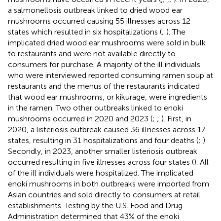
a salmonellosis outbreak linked to dried wood ear
mushrooms occurred causing 55 illnesses across 12
states which resulted in six hospitalizations (
;
). The
implicated dried wood ear mushrooms were sold in bulk
to restaurants and were not available directly to
consumers for purchase. A majority of the ill individuals
who were interviewed reported consuming ramen soup at
restaurants and the menus of the restaurants indicated
that wood ear mushrooms, or kikurage, were ingredients
in the ramen. Two other outbreaks linked to enoki
mushrooms occurred in 2020 and 2023 (
;
;
). First, in
2020, a listeriosis outbreak caused 36 illnesses across 17
states, resulting in 31 hospitalizations and four deaths (
;
).
Secondly, in 2023, another smaller listeriosis outbreak
occurred resulting in five illnesses across four states (
). All
of the ill individuals were hospitalized. The implicated
enoki mushrooms in both outbreaks were imported from
Asian countries and sold directly to consumers at retail
establishments. Testing by the U.S. Food and Drug
Administration determined that 43% of the enoki