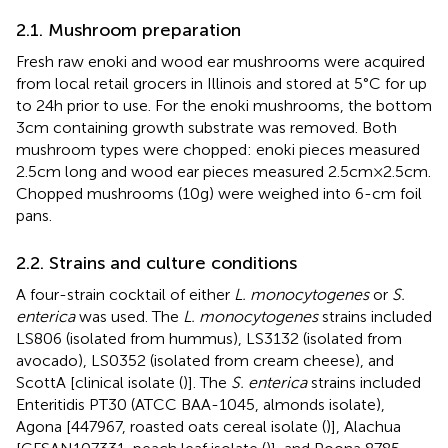
2.1. Mushroom preparation
Fresh raw enoki and wood ear mushrooms were acquired
from local retail grocers in Illinois and stored at 5°C for up
to 24 h prior to use. For the enoki mushrooms, the bottom
3 cm containing growth substrate was removed. Both
mushroom types were chopped: enoki pieces measured
2.5 cm long and wood ear pieces measured 2.5 cm × 2.5 cm.
Chopped mushrooms (10 g) were weighed into 6-cm foil
pans.
2.2. Strains and culture conditions
A four-strain cocktail of either
L. monocytogenes
or
S.
enterica
was used. The
L. monocytogenes
strains included
LS806 (isolated from hummus), LS3132 (isolated from
avocado), LS0352 (isolated from cream cheese), and
ScottA [clinical isolate (
)]. The
S. enterica
strains included
Enteritidis PT30 (ATCC BAA-1045, almonds isolate),
Agona [447967, roasted oats cereal isolate (
)], Alachua