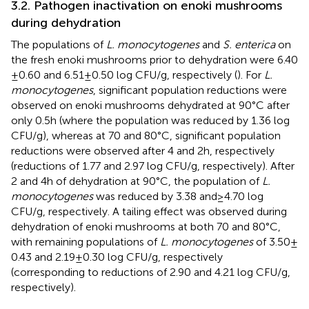
3.2. Pathogen inactivation on enoki mushrooms
during dehydration
The populations of
L. monocytogenes
and
S. enterica
on
the fresh enoki mushrooms prior to dehydration were 6.40
± 0.60 and 6.51 ± 0.50 log CFU/g, respectively (
). For
L.
monocytogenes
, significant population reductions were
observed on enoki mushrooms dehydrated at 90°C after
only 0.5 h (where the population was reduced by 1.36 log
CFU/g), whereas at 70 and 80°C, significant population
reductions were observed after 4 and 2 h, respectively
(reductions of 1.77 and 2.97 log CFU/g, respectively). After
2 and 4 h of dehydration at 90°C, the population of
L.
monocytogenes
was reduced by 3.38 and ≥ 4.70 log
CFU/g, respectively. A tailing effect was observed during
dehydration of enoki mushrooms at both 70 and 80°C,
with remaining populations of
L. monocytogenes
of 3.50 ±
0.43 and 2.19 ± 0.30 log CFU/g, respectively
(corresponding to reductions of 2.90 and 4.21 log CFU/g,
respectively).