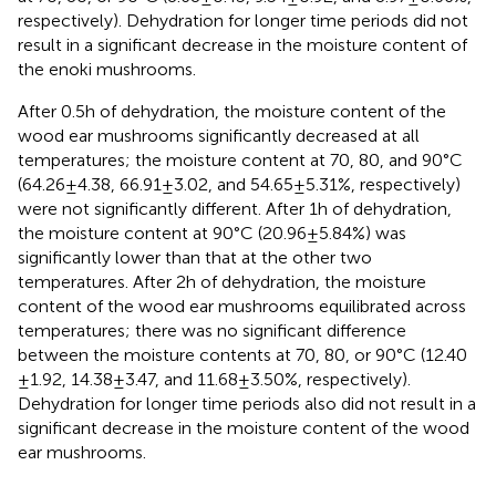
respectively). Dehydration for longer time periods did not
result in a significant decrease in the moisture content of
the enoki mushrooms.
After 0.5 h of dehydration, the moisture content of the
wood ear mushrooms significantly decreased at all
temperatures; the moisture content at 70, 80, and 90°C
(64.26 ± 4.38, 66.91 ± 3.02, and 54.65 ± 5.31%, respectively)
were not significantly different. After 1 h of dehydration,
the moisture content at 90°C (20.96 ± 5.84%) was
significantly lower than that at the other two
temperatures. After 2 h of dehydration, the moisture
content of the wood ear mushrooms equilibrated across
temperatures; there was no significant difference
between the moisture contents at 70, 80, or 90°C (12.40
± 1.92, 14.38 ± 3.47, and 11.68 ± 3.50%, respectively).
Dehydration for longer time periods also did not result in a
significant decrease in the moisture content of the wood
ear mushrooms.