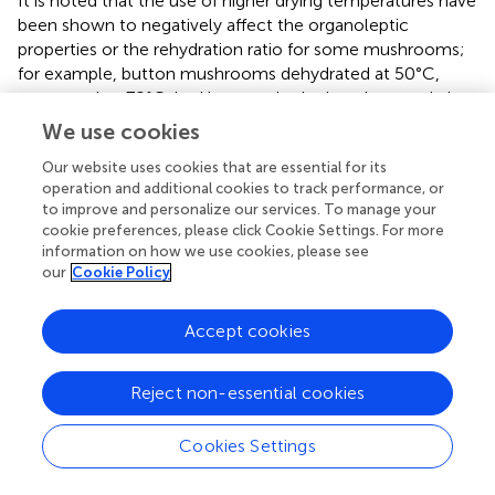
It is noted that the use of higher drying temperatures have
been shown to negatively affect the organoleptic
properties or the rehydration ratio for some mushrooms;
for example, button mushrooms dehydrated at 50°C,
compared to 70°C, had better rehydration characteristics
and were lighter in color (
). However, dehydration at 70
We use cookies
and 80°C, compared to lower temperatures, was able to
Our website uses cookies that are essential for its
retain the sensory profiles of oyster and shiitake
operation and additional cookies to track performance, or
mushrooms, respectively (
,
). The influence of the higher
to improve and personalize our services. To manage your
dehydration temperatures on the quality characteristics of
cookie preferences, please click Cookie Settings. For more
mushrooms may therefore vary between mushroom
information on how we use cookies, please see
type. While the quality characteristics of the enoki and
our
Cookie Policy
wood ear mushrooms were not formally evaluated in this
study, dehydration at all tested temperatures resulted in a
Accept cookies
visually observed browning of the enoki mushrooms. No
noticeable color change was observed for the wood ear
mushrooms. Mushroom type-specific evaluations would
Reject non-essential cookies
need to be conducted to find a balance which preserves
the mushroom quality while also maintaining safety.
Cookies Settings
In conclusion, this study aimed to understand the