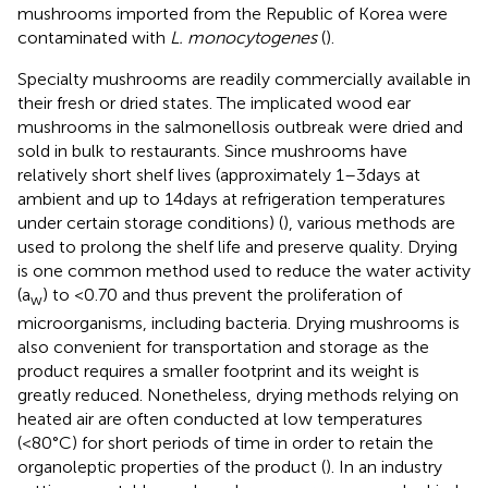
mushrooms imported from the Republic of Korea were
contaminated with
L. monocytogenes
(
).
Specialty mushrooms are readily commercially available in
their fresh or dried states. The implicated wood ear
mushrooms in the salmonellosis outbreak were dried and
sold in bulk to restaurants. Since mushrooms have
relatively short shelf lives (approximately 1–3 days at
ambient and up to 14 days at refrigeration temperatures
under certain storage conditions) (
), various methods are
used to prolong the shelf life and preserve quality. Drying
is one common method used to reduce the water activity
(a
) to <0.70 and thus prevent the proliferation of
w
microorganisms, including bacteria. Drying mushrooms is
also convenient for transportation and storage as the
product requires a smaller footprint and its weight is
greatly reduced. Nonetheless, drying methods relying on
heated air are often conducted at low temperatures
(<80°C) for short periods of time in order to retain the
organoleptic properties of the product (
). In an industry