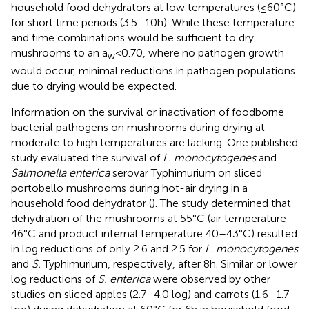
household food dehydrators at low temperatures (≤60°C)
for short time periods (3.5–10 h). While these temperature
and time combinations would be sufficient to dry
mushrooms to an a
< 0.70, where no pathogen growth
w
would occur, minimal reductions in pathogen populations
due to drying would be expected.
Information on the survival or inactivation of foodborne
bacterial pathogens on mushrooms during drying at
moderate to high temperatures are lacking. One published
study evaluated the survival of
L. monocytogenes
and
Salmonella enterica
serovar Typhimurium on sliced
portobello mushrooms during hot-air drying in a
household food dehydrator (
). The study determined that
dehydration of the mushrooms at 55°C (air temperature
46°C and product internal temperature 40–43°C) resulted
in log reductions of only 2.6 and 2.5 for
L. monocytogenes
and
S.
Typhimurium, respectively, after 8 h. Similar or lower
log reductions of
S. enterica
were observed by other
studies on sliced apples (2.7–4.0 log) and carrots (1.6–1.7