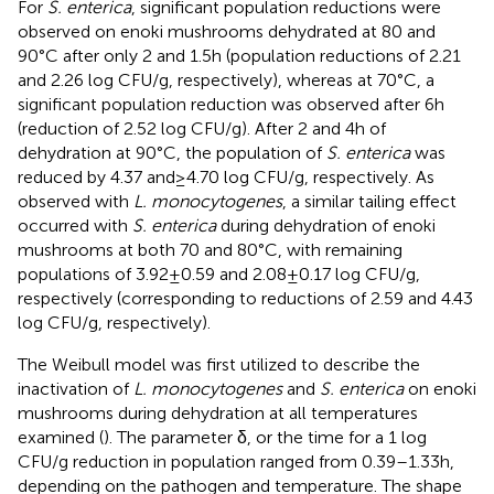
For
S. enterica
, significant population reductions were
observed on enoki mushrooms dehydrated at 80 and
90°C after only 2 and 1.5 h (population reductions of 2.21
and 2.26 log CFU/g, respectively), whereas at 70°C, a
significant population reduction was observed after 6 h
(reduction of 2.52 log CFU/g). After 2 and 4 h of
dehydration at 90°C, the population of
S. enterica
was
reduced by 4.37 and ≥ 4.70 log CFU/g, respectively. As
observed with
L. monocytogenes
, a similar tailing effect
occurred with
S. enterica
during dehydration of enoki
mushrooms at both 70 and 80°C, with remaining
populations of 3.92 ± 0.59 and 2.08 ± 0.17 log CFU/g,
respectively (corresponding to reductions of 2.59 and 4.43
log CFU/g, respectively).
The Weibull model was first utilized to describe the
inactivation of
L. monocytogenes
and
S. enterica
on enoki
mushrooms during dehydration at all temperatures
examined (
). The parameter δ, or the time for a 1 log
CFU/g reduction in population ranged from 0.39–1.33 h,
depending on the pathogen and temperature. The shape