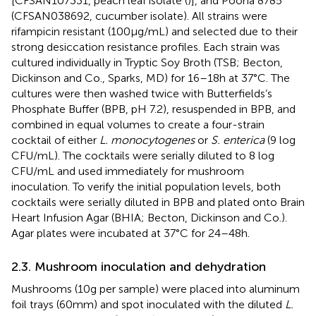
[CFSAN107331, peach leaf isolate (
)], and Poona 8785
(CFSAN038692, cucumber isolate). All strains were
rifampicin resistant (100 μg/mL) and selected due to their
strong desiccation resistance profiles. Each strain was
cultured individually in Tryptic Soy Broth (TSB; Becton,
Dickinson and Co., Sparks, MD) for 16–18 h at 37°C. The
cultures were then washed twice with Butterfields’s
Phosphate Buffer (BPB, pH 7.2), resuspended in BPB, and
combined in equal volumes to create a four-strain
cocktail of either
L. monocytogenes
or
S. enterica
(9 log
CFU/mL). The cocktails were serially diluted to 8 log
CFU/mL and used immediately for mushroom
inoculation. To verify the initial population levels, both
cocktails were serially diluted in BPB and plated onto Brain
Heart Infusion Agar (BHIA; Becton, Dickinson and Co.).
Agar plates were incubated at 37°C for 24–48 h.
2.3. Mushroom inoculation and dehydration
Mushrooms (10 g per sample) were placed into aluminum
foil trays (60 mm) and spot inoculated with the diluted
L.