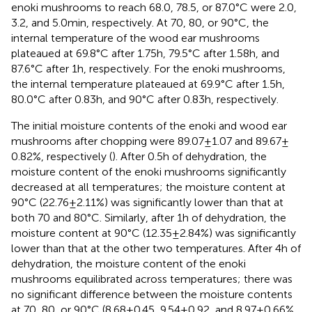
enoki mushrooms to reach 68.0, 78.5, or 87.0°C were 2.0,
3.2, and 5.0 min, respectively. At 70, 80, or 90°C, the
internal temperature of the wood ear mushrooms
plateaued at 69.8°C after 1.75 h, 79.5°C after 1.58 h, and
87.6°C after 1 h, respectively. For the enoki mushrooms,
the internal temperature plateaued at 69.9°C after 1.5 h,
80.0°C after 0.83 h, and 90°C after 0.83 h, respectively.
The initial moisture contents of the enoki and wood ear
mushrooms after chopping were 89.07 ± 1.07 and 89.67 ±
0.82%, respectively (
). After 0.5 h of dehydration, the
moisture content of the enoki mushrooms significantly
decreased at all temperatures; the moisture content at
90°C (22.76 ± 2.11%) was significantly lower than that at
both 70 and 80°C. Similarly, after 1 h of dehydration, the
moisture content at 90°C (12.35 ± 2.84%) was significantly
lower than that at the other two temperatures. After 4 h of
dehydration, the moisture content of the enoki
mushrooms equilibrated across temperatures; there was
no significant difference between the moisture contents
at 70, 80, or 90°C (8.68 ± 0.45, 9.54 ± 0.92, and 8.97 ± 0.66%,