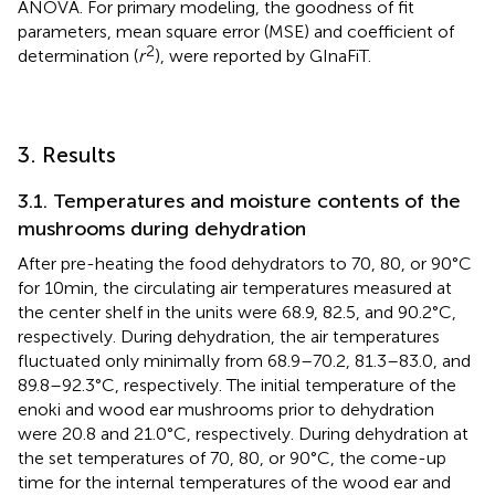
ANOVA. For primary modeling, the goodness of fit
parameters, mean square error (MSE) and coefficient of
2
determination (
r
), were reported by GInaFiT.
3. Results
3.1. Temperatures and moisture contents of the
mushrooms during dehydration
After pre-heating the food dehydrators to 70, 80, or 90°C
for 10 min, the circulating air temperatures measured at
the center shelf in the units were 68.9, 82.5, and 90.2°C,
respectively. During dehydration, the air temperatures
fluctuated only minimally from 68.9–70.2, 81.3–83.0, and
89.8–92.3°C, respectively. The initial temperature of the
enoki and wood ear mushrooms prior to dehydration
were 20.8 and 21.0°C, respectively. During dehydration at
the set temperatures of 70, 80, or 90°C, the come-up
time for the internal temperatures of the wood ear and