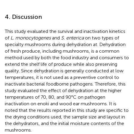
4. Discussion
This study evaluated the survival and inactivation kinetics
of
L. monocytogenes
and
S. enterica
on two types of
specialty mushrooms during dehydration at. Dehydration
of fresh produce, including mushrooms, is a common
method used by both the food industry and consumers to
extend the shelf life of produce while also preserving
quality. Since dehydration is generally conducted at low
temperatures, it is not used as a preventive control to
inactivate bacterial foodborne pathogens. Therefore, this
study evaluated the effect of dehydration at the higher
temperatures of 70, 80, and 90°C on pathogen
inactivation on enoki and wood ear mushrooms. It is
noted that the results reported in this study are specific to
the drying conditions used, the sample size and layout in
the dehydrators, and the initial moisture contents of the
mushrooms.