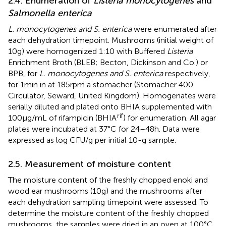
2.4. Enumeration of
Listeria monocytogenes
and
Salmonella enterica
L. monocytogenes and S. enterica
were enumerated after
each dehydration timepoint. Mushrooms (initial weight of
10 g) were homogenized 1:10 with Buffered
Listeria
Enrichment Broth (BLEB; Becton, Dickinson and Co.) or
BPB, for
L. monocytogenes and S. enterica
respectively,
for 1 min in at 185 rpm a stomacher (Stomacher 400
Circulator, Seward, United Kingdom). Homogenates were
serially diluted and plated onto BHIA supplemented with
rif
100 μg/mL of rifampicin (BHIA
) for enumeration. All agar
plates were incubated at 37°C for 24–48 h. Data were
expressed as log CFU/g per initial 10-g sample.
2.5. Measurement of moisture content
The moisture content of the freshly chopped enoki and
wood ear mushrooms (10 g) and the mushrooms after
each dehydration sampling timepoint were assessed. To
determine the moisture content of the freshly chopped
mushrooms, the samples were dried in an oven at 100°C