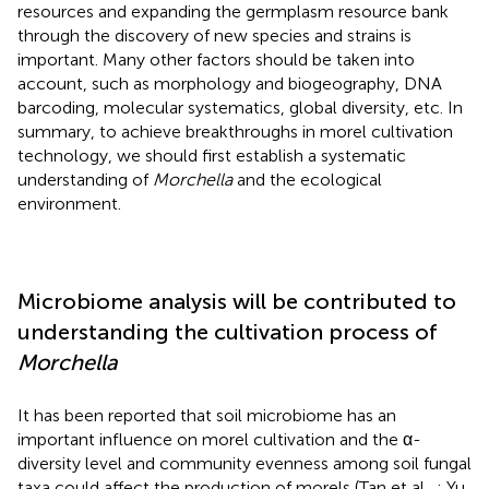
resources and expanding the germplasm resource bank
through the discovery of new species and strains is
important. Many other factors should be taken into
account, such as morphology and biogeography, DNA
barcoding, molecular systematics, global diversity, etc. In
summary, to achieve breakthroughs in morel cultivation
technology, we should first establish a systematic
understanding of
Morchella
and the ecological
environment.
Microbiome analysis will be contributed to
understanding the cultivation process of
Morchella
It has been reported that soil microbiome has an
important influence on morel cultivation and the α-
diversity level and community evenness among soil fungal
taxa could affect the production of morels (Tan et al.,
; Yu