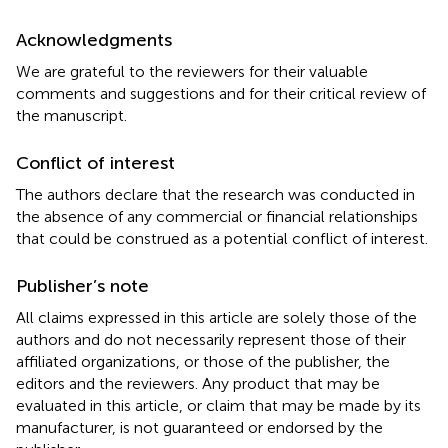
Acknowledgments
We are grateful to the reviewers for their valuable
comments and suggestions and for their critical review of
the manuscript.
Conflict of interest
The authors declare that the research was conducted in
the absence of any commercial or financial relationships
that could be construed as a potential conflict of interest.
Publisher’s note
All claims expressed in this article are solely those of the
authors and do not necessarily represent those of their
affiliated organizations, or those of the publisher, the
editors and the reviewers. Any product that may be
evaluated in this article, or claim that may be made by its
manufacturer, is not guaranteed or endorsed by the