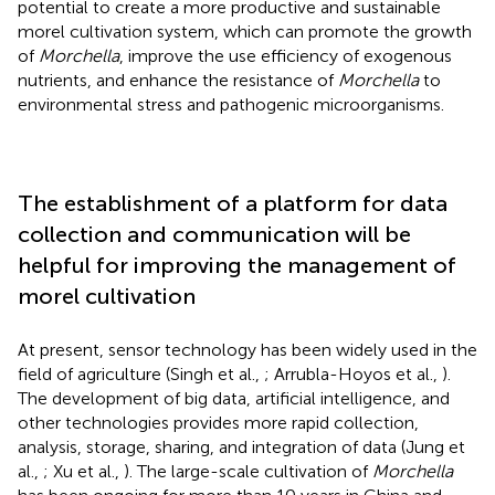
potential to create a more productive and sustainable
morel cultivation system, which can promote the growth
of
Morchella
, improve the use efficiency of exogenous
nutrients, and enhance the resistance of
Morchella
to
environmental stress and pathogenic microorganisms.
The establishment of a platform for data
collection and communication will be
helpful for improving the management of
morel cultivation
At present, sensor technology has been widely used in the
field of agriculture (Singh et al.,
; Arrubla-Hoyos et al.,
).
The development of big data, artificial intelligence, and
other technologies provides more rapid collection,
analysis, storage, sharing, and integration of data (Jung et
al.,
; Xu et al.,
). The large-scale cultivation of
Morchella