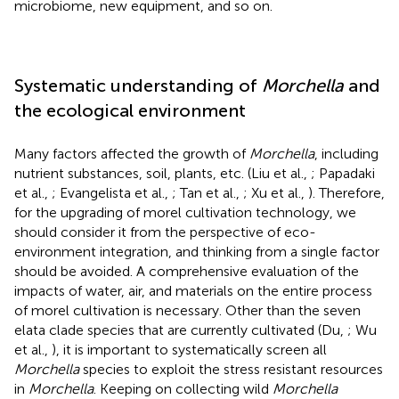
microbiome, new equipment, and so on.
Systematic understanding of
Morchella
and
the ecological environment
Many factors affected the growth of
Morchella
, including
nutrient substances, soil, plants, etc. (Liu et al.,
; Papadaki
et al.,
; Evangelista et al.,
; Tan et al.,
; Xu et al.,
). Therefore,
for the upgrading of morel cultivation technology, we
should consider it from the perspective of eco-
environment integration, and thinking from a single factor
should be avoided. A comprehensive evaluation of the
impacts of water, air, and materials on the entire process
of morel cultivation is necessary. Other than the seven
elata clade species that are currently cultivated (Du,
; Wu
et al.,
), it is important to systematically screen all
Morchella
species to exploit the stress resistant resources
in
Morchella
. Keeping on collecting wild
Morchella