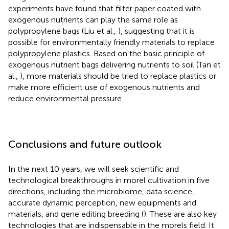
experiments have found that filter paper coated with
exogenous nutrients can play the same role as
polypropylene bags (Liu et al.,
), suggesting that it is
possible for environmentally friendly materials to replace
polypropylene plastics. Based on the basic principle of
exogenous nutrient bags delivering nutrients to soil (Tan et
al.,
), more materials should be tried to replace plastics or
make more efficient use of exogenous nutrients and
reduce environmental pressure.
Conclusions and future outlook
In the next 10 years, we will seek scientific and
technological breakthroughs in morel cultivation in five
directions, including the microbiome, data science,
accurate dynamic perception, new equipments and
materials, and gene editing breeding (
). These are also key
technologies that are indispensable in the morels field. It