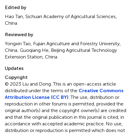
Edited by
Hao Tan, Sichuan Academy of Agricultural Sciences,
China
Reviewed by
Yongxin Tao, Fujian Agriculture and Forestry University,
China; Guoqiang He, Beijing Agricultural Technology
Extension Station, China
Updates
Copyright
© 2023 Liu and Dong.
This is an open-access article
distributed under the terms of the
Creative Commons
Attribution License (CC BY)
. The use, distribution or
reproduction in other forums is permitted, provided the
original author(s) and the copyright owner(s) are credited
and that the original publication in this journal is cited, in
accordance with accepted academic practice. No use,
distribution or reproduction is permitted which does not