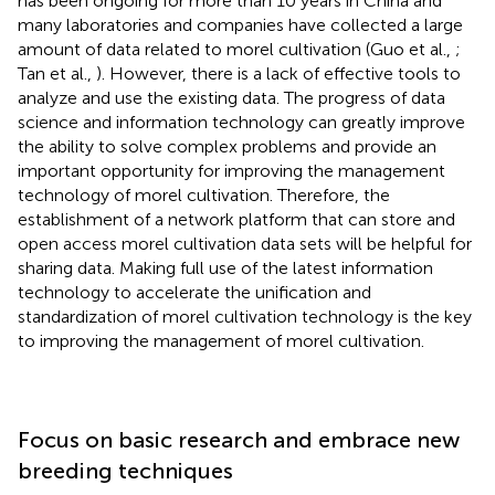
has been ongoing for more than 10 years in China and
many laboratories and companies have collected a large
amount of data related to morel cultivation (Guo et al.,
;
Tan et al.,
). However, there is a lack of effective tools to
analyze and use the existing data. The progress of data
science and information technology can greatly improve
the ability to solve complex problems and provide an
important opportunity for improving the management
technology of morel cultivation. Therefore, the
establishment of a network platform that can store and
open access morel cultivation data sets will be helpful for
sharing data. Making full use of the latest information
technology to accelerate the unification and
standardization of morel cultivation technology is the key
to improving the management of morel cultivation.
Focus on basic research and embrace new
breeding techniques