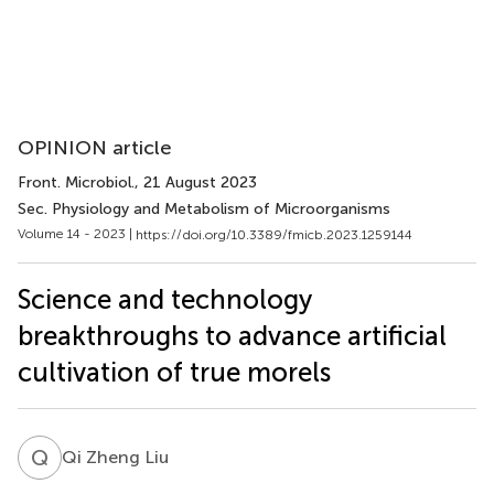
OPINION article
Front. Microbiol.
, 21 August 2023
Sec. Physiology and Metabolism of Microorganisms
Volume 14 - 2023 |
https://doi.org/10.3389/fmicb.2023.1259144
Science and technology
breakthroughs to advance artificial
cultivation of true morels
Q
Z
Qi Zheng Liu