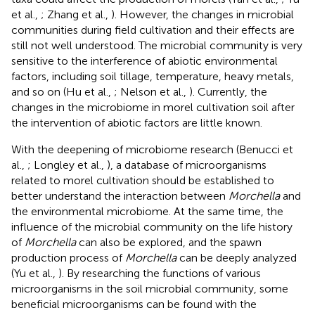
et al.,
; Zhang et al.,
). However, the changes in microbial
communities during field cultivation and their effects are
still not well understood. The microbial community is very
sensitive to the interference of abiotic environmental
factors, including soil tillage, temperature, heavy metals,
and so on (Hu et al.,
; Nelson et al.,
). Currently, the
changes in the microbiome in morel cultivation soil after
the intervention of abiotic factors are little known.
With the deepening of microbiome research (Benucci et
al.,
; Longley et al.,
), a database of microorganisms
related to morel cultivation should be established to
better understand the interaction between
Morchella
and
the environmental microbiome. At the same time, the
influence of the microbial community on the life history
of
Morchella
can also be explored, and the spawn
production process of
Morchella
can be deeply analyzed
(Yu et al.,
). By researching the functions of various
microorganisms in the soil microbial community, some
beneficial microorganisms can be found with the