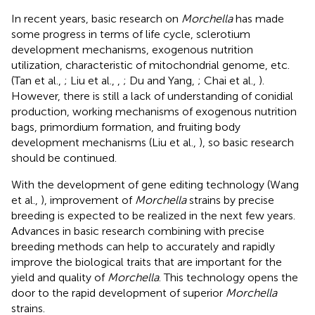
In recent years, basic research on
Morchella
has made
some progress in terms of life cycle, sclerotium
development mechanisms, exogenous nutrition
utilization, characteristic of mitochondrial genome, etc.
(Tan et al.,
; Liu et al.,
,
; Du and Yang,
; Chai et al.,
).
However, there is still a lack of understanding of conidial
production, working mechanisms of exogenous nutrition
bags, primordium formation, and fruiting body
development mechanisms (Liu et al.,
), so basic research
should be continued.
With the development of gene editing technology (Wang
et al.,
), improvement of
Morchella
strains by precise
breeding is expected to be realized in the next few years.
Advances in basic research combining with precise
breeding methods can help to accurately and rapidly
improve the biological traits that are important for the
yield and quality of
Morchella
. This technology opens the
door to the rapid development of superior
Morchella
strains.