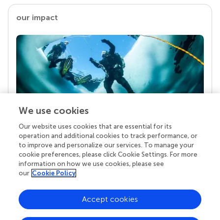
our impact
We use cookies
Our website uses cookies that are essential for its
Your research is the real superpower
operation and additional cookies to track performance, or
Behind each article we publish stands a team of
to improve and personalize our services. To manage your
superheroes: authors, editors, and reviewers who
cookie preferences, please click Cookie Settings. For more
chose to uphold quality standards and share
information on how we use cookies, please see
knowledge openly. Read more about the impact
our
Cookie Policy
your work achieves.
Accept cookies