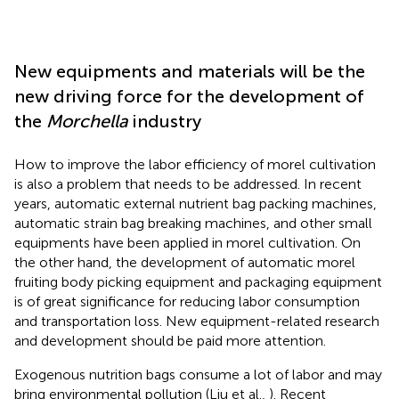
New equipments and materials will be the
new driving force for the development of
the
Morchella
industry
How to improve the labor efficiency of morel cultivation
is also a problem that needs to be addressed. In recent
years, automatic external nutrient bag packing machines,
automatic strain bag breaking machines, and other small
equipments have been applied in morel cultivation. On
the other hand, the development of automatic morel
fruiting body picking equipment and packaging equipment
is of great significance for reducing labor consumption
and transportation loss. New equipment-related research
and development should be paid more attention.
Exogenous nutrition bags consume a lot of labor and may
bring environmental pollution (Liu et al.,
). Recent