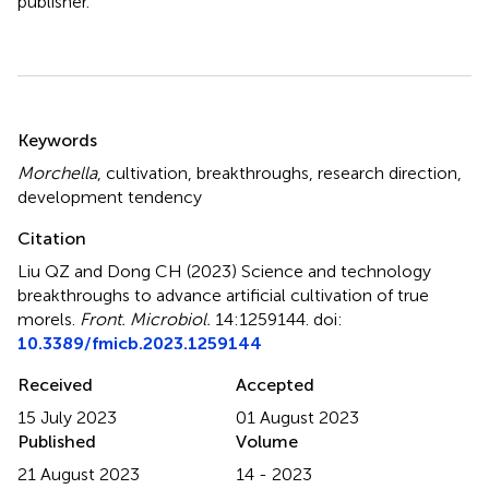
publisher.
Summary
Keywords
Morchella
,
cultivation
,
breakthroughs
,
research direction
,
development tendency
Citation
Liu QZ and Dong CH (2023)
Science and technology
breakthroughs to advance artificial cultivation of true
morels
.
Front. Microbiol.
14:1259144. doi:
10.3389/fmicb.2023.1259144
Received
Accepted
15 July 2023
01 August 2023
Published
Volume
21 August 2023
14 - 2023