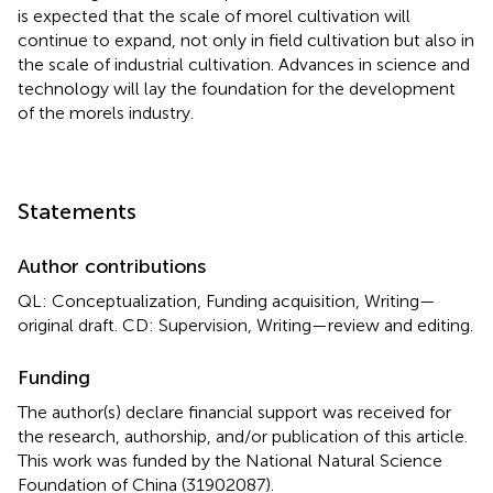
is expected that the scale of morel cultivation will
continue to expand, not only in field cultivation but also in
the scale of industrial cultivation. Advances in science and
technology will lay the foundation for the development
of the morels industry.
Statements
Author contributions
QL: Conceptualization, Funding acquisition, Writing—
original draft. CD: Supervision, Writing—review and editing.
Funding
The author(s) declare financial support was received for
the research, authorship, and/or publication of this article.
This work was funded by the National Natural Science
Foundation of China (31902087).