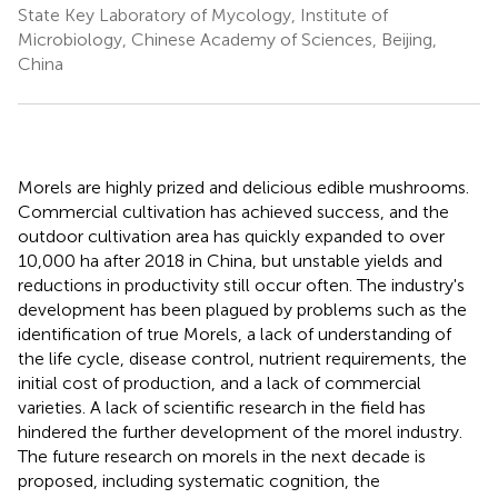
State Key Laboratory of Mycology, Institute of
Microbiology, Chinese Academy of Sciences, Beijing,
China
Morels are highly prized and delicious edible mushrooms.
Commercial cultivation has achieved success, and the
outdoor cultivation area has quickly expanded to over
10,000 ha after 2018 in China, but unstable yields and
reductions in productivity still occur often. The industry's
development has been plagued by problems such as the
identification of true Morels, a lack of understanding of
the life cycle, disease control, nutrient requirements, the
initial cost of production, and a lack of commercial
varieties. A lack of scientific research in the field has
hindered the further development of the morel industry.
The future research on morels in the next decade is
proposed, including systematic cognition, the