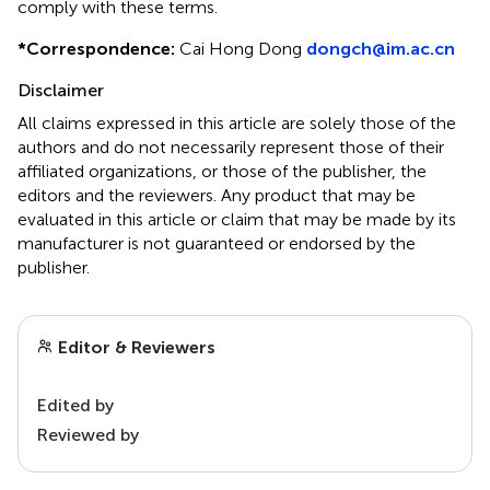
comply with these terms.
*
Correspondence:
Cai Hong Dong
dongch@im.ac.cn
Disclaimer
All claims expressed in this article are solely those of the
authors and do not necessarily represent those of their
affiliated organizations, or those of the publisher, the
editors and the reviewers. Any product that may be
evaluated in this article or claim that may be made by its
manufacturer is not guaranteed or endorsed by the
publisher.
Editor & Reviewers
Edited by
Reviewed by