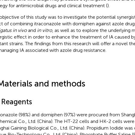
tegy for antimicrobial drugs and clinical treatment (
).
objective of this study was to investigate the potential synergis
ct of combining itraconazole with domiphen against azole drug
gatus in vivo
and
in vitro
, as well as to explore the underlying
rgistic effect in order to enhance the treatment of IA caused b
stant strains. The findings from this research will offer a novel t
managing IA associated with azole drug resistance.
Materials and methods
1 Reagents
conazole (98%) and domiphen (97%) were procured from Shang
hemical Co., Ltd. (China). The HT-22 cells and HK-2 cells wer
ghai Gaining Biological Co., Ltd. (China). Propidium Iodide was
ue Bio-Technology Co., Ltd. (China). Phosphate Buffer Saline 