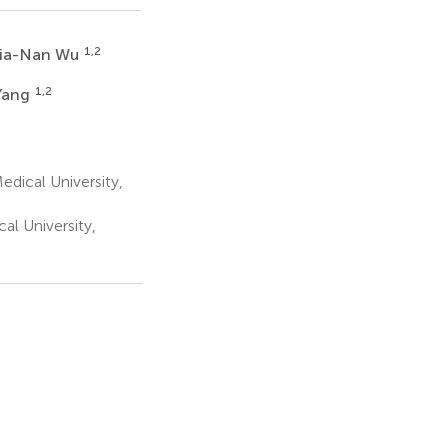
1,2
ia-Nan Wu
1,2
 Yang
dical University,
al University,