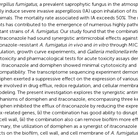
rgillus fumigatus
, a prevalent saprophytic fungus in the atmos
dly induce severe invasive aspergillosis (IA) upon inhalation of i
nimals. The mortality rate associated with IA exceeds 50%. The 
ts has contributed to the emergence of numerous highly path
tant strains of
A. fumigatus
. Our study found that the combina
itraconazole had sound synergistic antimicrobial effects agains
conazole-resistant
A. fumigatus in vivo
and
in vitro
through MIC,
ulation, growth curve experiments, and
Galleria mellonella
infe
toxicity and pharmacological tests for acute toxicity assays d
 itraconazole and domiphen showed minimal cytotoxicity and
ompatibility. The transcriptome sequencing experiment demon
phen exerted a suppressive effect on the expression of various
e involved in drug efflux, redox regulation, and cellular membra
deling. The present investigation explores the synergistic antim
anisms of domiphen and itraconazole, encompassing three key
phen inhibited the efflux of itraconazole by reducing the expre
ux-related genes, (ii) the combination has good ability to disru
cell wall, (iii) the combination also can remove biofilm more eff
ary, the utilization of domiphen as a synergist of itraconazole 
cts on the biofilm, cell wall, and cell membrane of
A. fumigatus