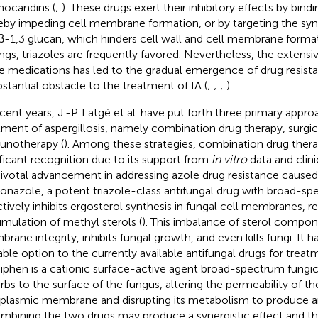
nocandins (
;
). These drugs exert their inhibitory effects by bind
eby impeding cell membrane formation, or by targeting the synt
β-1,3 glucan, which hinders cell wall and cell membrane format
ings, triazoles are frequently favored. Nevertheless, the extensive
e medications has led to the gradual emergence of drug resista
bstantial obstacle to the treatment of IA (
;
;
;
).
ecent years, J.-P. Latgé et al. have put forth three primary appro
tment of aspergillosis, namely combination drug therapy, surgic
notherapy (
). Among these strategies, combination drug ther
ificant recognition due to its support from
in vitro
data and clini
 pivotal advancement in addressing azole drug resistance cause
conazole, a potent triazole-class antifungal drug with broad-spe
ctively inhibits ergosterol synthesis in fungal cell membranes, re
mulation of methyl sterols (
). This imbalance of sterol compon
rane integrity, inhibits fungal growth, and even kills fungi. It h
able option to the currently available antifungal drugs for treatm
phen is a cationic surface-active agent broad-spectrum fungici
rbs to the surface of the fungus, altering the permeability of th
plasmic membrane and disrupting its metabolism to produce ant
ombining the two drugs may produce a synergistic effect and th