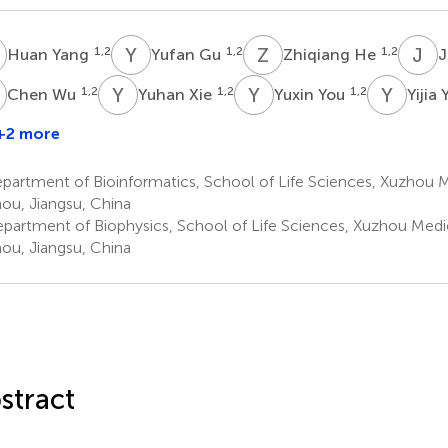
Y
Y
G
Z
H
J
W
1,2
1,2
1,2
Huan Yang
Yufan Gu
Zhiqiang He
J
W
Y
X
Y
Y
Y
Y
1,2
1,2
1,2
Chen Wu
Yuhan Xie
Yuxin You
Yijia
+2 more
inyu
Zhou
artment of Bioinformatics, School of Life Sciences, Xuzhou Me
,2
ou, Jiangsu, China
partment of Biophysics, School of Life Sciences, Xuzhou Medic
ou, Jiangsu, China
stract