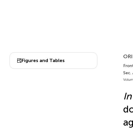
ORI
Figures and Tables
Front
Sec.
Volum
In
do
ag