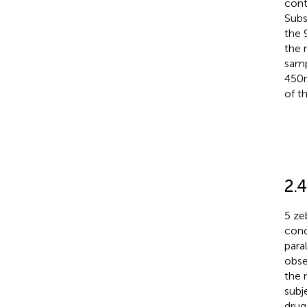
cont
Subs
the 
the 
samp
450 
of t
2.4
5 ze
cond
para
obse
the 
subj
drug