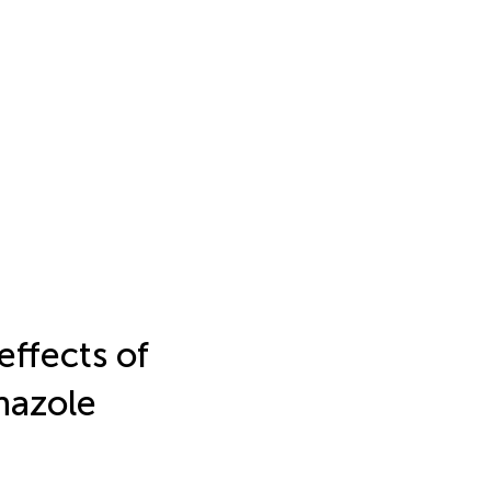
effects of
nazole