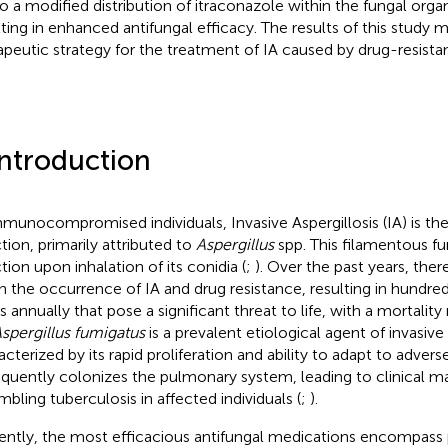
to a modified distribution of itraconazole within the fungal orga
lting in enhanced antifungal efficacy. The results of this study
apeutic strategy for the treatment of IA caused by drug-resista
Introduction
mmunocompromised individuals, Invasive Aspergillosis (IA) is the
ction, primarily attributed to
Aspergillus
spp. This filamentous fu
tion upon inhalation of its conidia (
;
). Over the past years, the
 in the occurrence of IA and drug resistance, resulting in hundre
s annually that pose a significant threat to life, with a mortalit
spergillus fumigatus
is a prevalent etiological agent of invasive
acterized by its rapid proliferation and ability to adapt to adver
requently colonizes the pulmonary system, leading to clinical m
mbling tuberculosis in affected individuals (
;
).
ently, the most efficacious antifungal medications encompass p