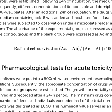
rols, were established. Following 24 h of incubation, the mediu
equently, different concentrations of itraconazole and domip
96-well plates. After an additional 24 h of incubation, the drugs
medium containing cck-8 was added and incubated for a duration 
les were subjected to observation under a microplate reader a
nm. The absorbance of the experimental group is expressed as
he control group and the blank group were expressed as Ac and 
Ratio
of
cell
survival
=
Aa
−
Ab
/
A
c
−
Ab
x
100
%
Ratio
of
cell
survival
=
(
Aa
−
Ab
)
/
(
A
c
−
Ab
)
x
10
 Pharmacological tests for acute toxicity
brafishes were put into a 500 mL water environment resembling
itions. Subsequently, the appropriate concentration of drugs 
llel control groups were established. The growth (or mortality) 
rved and recorded after a 24-h period. The minimum drug conc
number of deceased individuals exceeded half of the total num
ects was designated as LC50. This numerical value serves as an 
’s toxicity toward the zebrafish population (
).