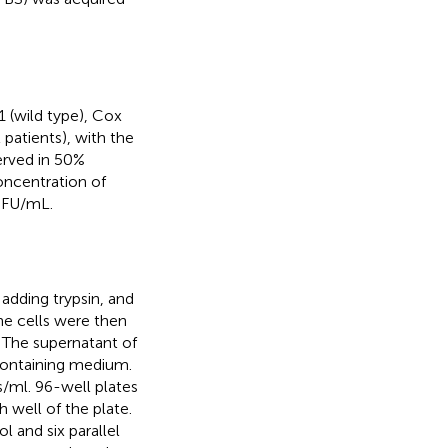
 (wild type), Cox
 patients), with the
rved in 50%
oncentration of
FU/mL.
adding trypsin, and
e cells were then
. The supernatant of
containing medium.
s/ml. 96-well plates
 well of the plate.
l and six parallel