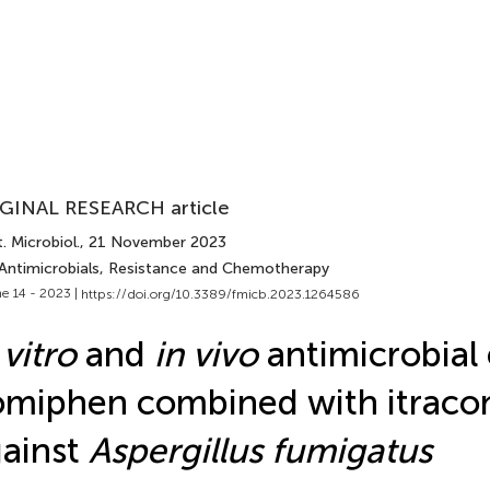
GINAL RESEARCH article
. Microbiol.
, 21 November 2023
 Antimicrobials, Resistance and Chemotherapy
e 14 - 2023 |
https://doi.org/10.3389/fmicb.2023.1264586
 vitro
and
in vivo
antimicrobial 
miphen combined with itraco
ainst
Aspergillus fumigatus