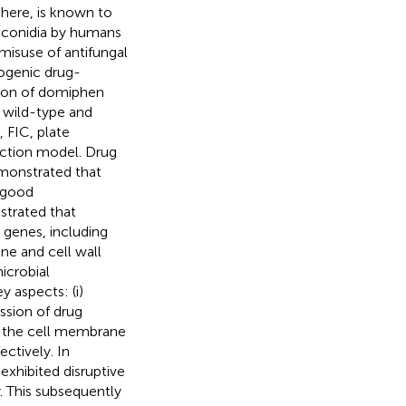
phere, is known to
ts conidia by humans
misuse of antifungal
ogenic drug-
tion of domiphen
t wild-type and
 FIC, plate
ction model. Drug
emonstrated that
 good
strated that
 genes, including
ne and cell wall
icrobial
 aspects: (i)
ssion of drug
pt the cell membrane
ectively. In
exhibited disruptive
. This subsequently