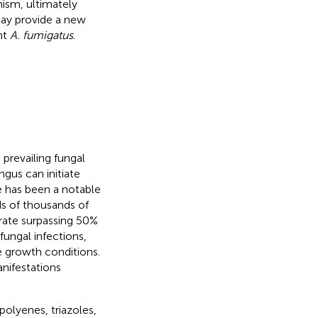
nism, ultimately
 may provide a new
nt
A. fumigatus
.
 prevailing fungal
ngus can initiate
re has been a notable
ds of thousands of
y rate surpassing 50%
 fungal infections,
se growth conditions.
anifestations
olyenes, triazoles,