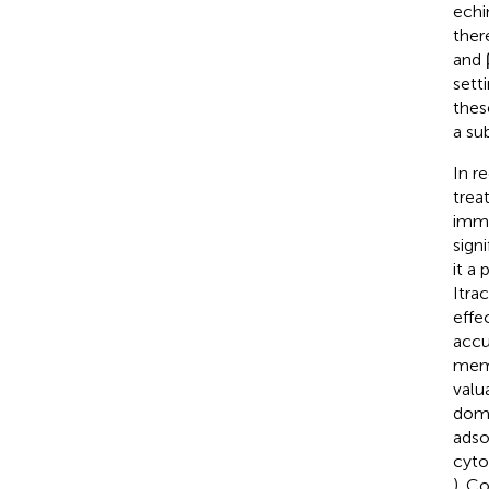
echi
ther
and 
sett
thes
a su
In r
trea
immu
sign
it a
Itra
effe
accu
memb
valu
domi
adso
cyto
). C