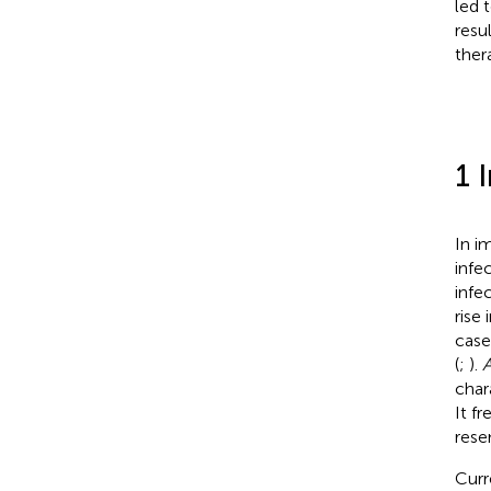
led 
resu
ther
1 
In i
infe
infec
rise
case
(
;
).
A
char
It f
rese
Curr