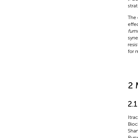
stra
The 
effe
fumi
syne
resi
for 
2 
2.
Itra
Bioc
Shan
Runx