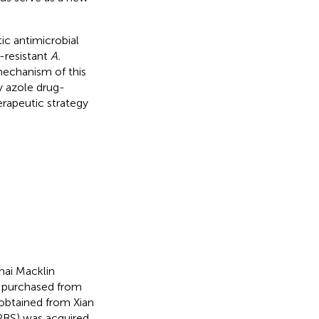
tic antimicrobial
-resistant
A.
 mechanism of this
y azole drug-
herapeutic strategy
hai Macklin
e purchased from
 obtained from Xian
(PBS) was acquired