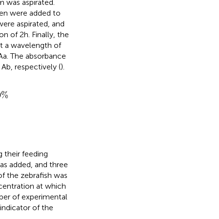
m was aspirated.
hen were added to
 were aspirated, and
of 2 h. Finally, the
t a wavelength of
 Aa. The absorbance
Ab, respectively (
).
0
%
 their feeding
was added, and three
of the zebrafish was
entration at which
ber of experimental
indicator of the