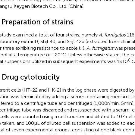
iangsu Keygen Biotech Co., Ltd. (China).
 Preparation of strains
 study examined a total of four strains, namely
A. fumigatus
1161
laboratory extract), Shjt 40, and Shjt 42b (extracted from clinical
r three exhibiting resistance to azole (
;
).
A. fumigatus
was prese
erol at a temperature of −20°C. Unless otherwise stated, the c
6
al suspensions utilized in subsequent experiments was 1 × 10
C
 Drug cytotoxicity
rent cells (HT-22 and HK-2) in the log phase were digested by 
stion was terminated by adding a serum-containing medium. Th
sferred to a centrifuge tube and centrifuged (1,000 r/min, 5 min)
centrifuge tube was discarded and resuspended with a serum-
5
cells were counted using a cell counter and diluted to 10
cell
 taken, and 100 μL of diluted cell suspension was added to each
tal of seven experimental groups, consisting of one blank contro