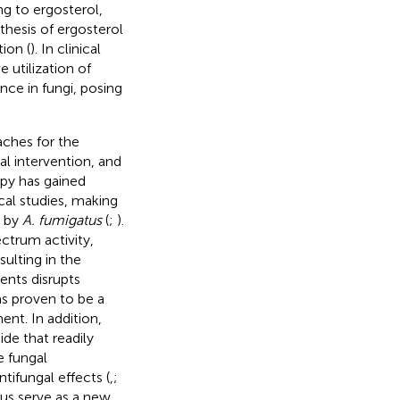
ing to ergosterol,
hesis of ergosterol
ion (
). In clinical
 utilization of
nce in fungi, posing
aches for the
al intervention, and
apy has gained
cal studies, making
d by
A. fumigatus
(
;
).
ctrum activity,
sulting in the
ents disrupts
as proven to be a
ent. In addition,
de that readily
e fungal
ifungal effects (
,
;
us serve as a new