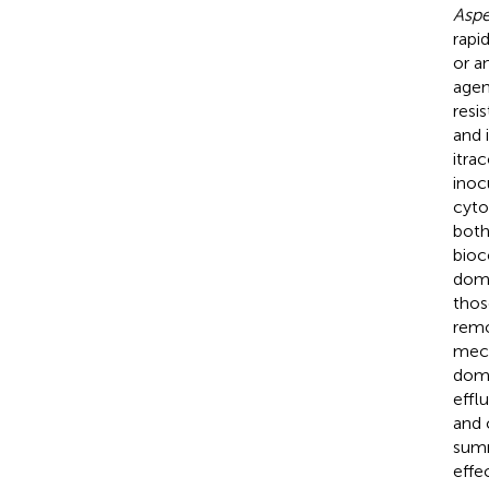
Aspe
rapi
or a
agen
resis
and 
itra
inoc
cyto
both
bioc
domi
thos
remo
mech
domi
effl
and 
summ
effe