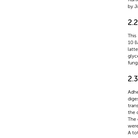
by J
2.2
This
10 (
latte
glyc
fung
2.3
Adhe
dige
tran
the 
The 
were
A to