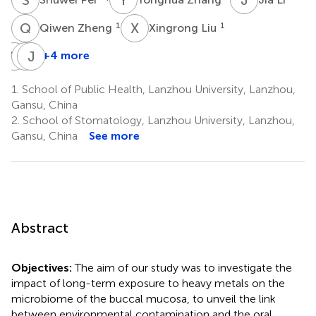
Q
Z
X
L
1
1
Qiwen Zheng
Xingrong Liu
Y
R
W
J
H
N
+4 more
Ye
Weigang
Jingping
Ruan
Hu
Niu
1.
School of Public Health, Lanzhou University, Lanzhou,
1
4
1
Gansu, China
*
2.
School of Stomatology, Lanzhou University, Lanzhou,
Gansu, China
See more
Abstract
Objectives:
The aim of our study was to investigate the
impact of long-term exposure to heavy metals on the
microbiome of the buccal mucosa, to unveil the link
between environmental contamination and the oral