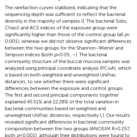
The rarefaction curves stabilized, indicating that the
sequencing depth was sufficient to reflect the bacterial
diversity in the majority of samples (
). The bacterial Sobs,
Chao1 and ACE indices of the exposure group were
significantly higher than those of the control group (all
p
<
0.001), whereas we did not observe significant differences
between the two groups for the Shannon–Wiener and
Simpson indices (both
p
> 0.05;
–
). The bacterial
community structure of the buccal mucosa samples was
analyzed using principal coordinate analysis (PCoA), which
is based on both weighted and unweighted UniFrac
distances, to see whether there were significant
differences between the exposure and control groups.
The first and second principal components together
explained 45.51% and 22.28% of the total variation in
bacterial communities based on weighted and
unweighted UniFrac distances, respectively (
,
). Our results
revealed significant differences in bacterial community
composition between the two groups (ANOSIM R > 0.257,
both
p
= 0.001), although their distributions were found to