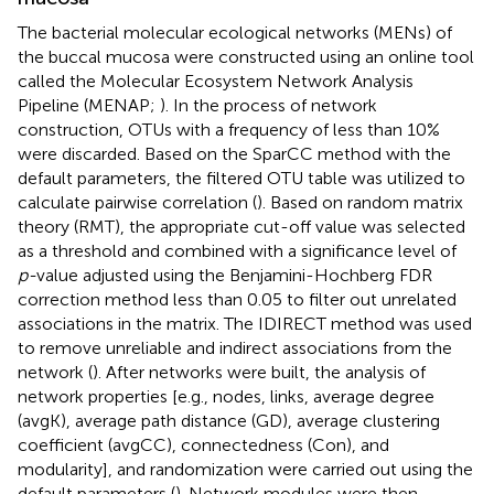
The bacterial molecular ecological networks (MENs) of
the buccal mucosa were constructed using an online tool
called the Molecular Ecosystem Network Analysis
Pipeline (MENAP;
).
In the process of network
construction, OTUs with a frequency of less than 10%
were discarded. Based on the SparCC method with the
default parameters, the filtered OTU table was utilized to
calculate pairwise correlation (
). Based on random matrix
theory (RMT), the appropriate cut-off value was selected
as a threshold and combined with a significance level of
p-
value adjusted using the Benjamini-Hochberg FDR
correction method less than 0.05 to filter out unrelated
associations in the matrix. The IDIRECT method was used
to remove unreliable and indirect associations from the
network (
). After networks were built, the analysis of
network properties [e.g., nodes, links, average degree
(avgK), average path distance (GD), average clustering
coefficient (avgCC), connectedness (Con), and
modularity], and randomization were carried out using the
default parameters (
). Network modules were then