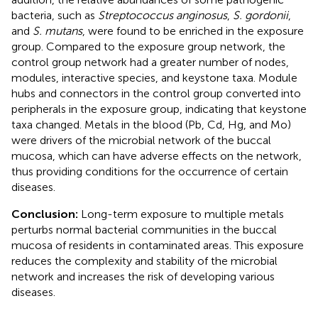
bacteria, such as
Streptococcus anginosus
,
S. gordonii
,
and
S. mutans
, were found to be enriched in the exposure
group. Compared to the exposure group network, the
control group network had a greater number of nodes,
modules, interactive species, and keystone taxa. Module
hubs and connectors in the control group converted into
peripherals in the exposure group, indicating that keystone
taxa changed. Metals in the blood (Pb, Cd, Hg, and Mo)
were drivers of the microbial network of the buccal
mucosa, which can have adverse effects on the network,
thus providing conditions for the occurrence of certain
diseases.
Conclusion:
Long-term exposure to multiple metals
perturbs normal bacterial communities in the buccal
mucosa of residents in contaminated areas. This exposure
reduces the complexity and stability of the microbial
network and increases the risk of developing various
diseases.