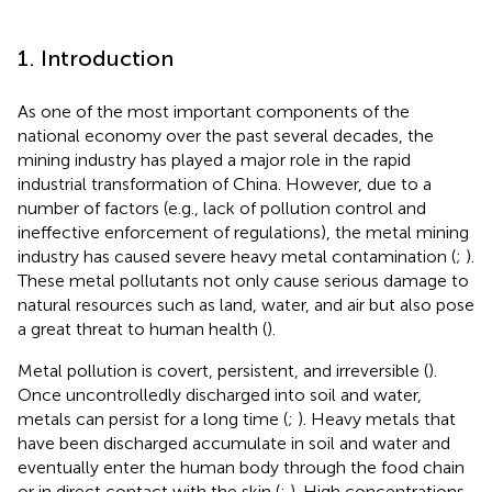
1. Introduction
As one of the most important components of the
national economy over the past several decades, the
mining industry has played a major role in the rapid
industrial transformation of China. However, due to a
number of factors (e.g., lack of pollution control and
ineffective enforcement of regulations), the metal mining
industry has caused severe heavy metal contamination (
;
).
These metal pollutants not only cause serious damage to
natural resources such as land, water, and air but also pose
a great threat to human health (
).
Metal pollution is covert, persistent, and irreversible (
).
Once uncontrolledly discharged into soil and water,
metals can persist for a long time (
;
). Heavy metals that
have been discharged accumulate in soil and water and
eventually enter the human body through the food chain
or in direct contact with the skin (
;
). High concentrations