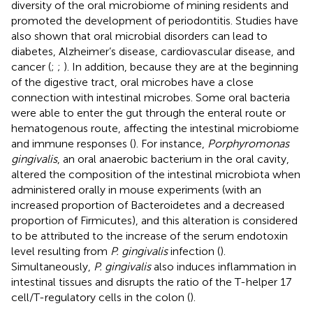
diversity of the oral microbiome of mining residents and
promoted the development of periodontitis. Studies have
also shown that oral microbial disorders can lead to
diabetes, Alzheimer’s disease, cardiovascular disease, and
cancer (
;
;
). In addition, because they are at the beginning
of the digestive tract, oral microbes have a close
connection with intestinal microbes. Some oral bacteria
were able to enter the gut through the enteral route or
hematogenous route, affecting the intestinal microbiome
and immune responses (
). For instance,
Porphyromonas
gingivalis
, an oral anaerobic bacterium in the oral cavity,
altered the composition of the intestinal microbiota when
administered orally in mouse experiments (with an
increased proportion of Bacteroidetes and a decreased
proportion of Firmicutes), and this alteration is considered
to be attributed to the increase of the serum endotoxin
level resulting from
P. gingivalis
infection (
).
Simultaneously,
P. gingivalis
also induces inflammation in
intestinal tissues and disrupts the ratio of the T-helper 17
cell/T-regulatory cells in the colon (
).