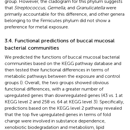
group. However, the cladogram for this phylum suggests
that
Streptococcus
,
Gemella
, and
Granulicatella
were
primarily accountable for this difference, and other genera
belonging to the Firmicutes phylum did not show a
preference for metal exposure.
3.4. Functional predictions of buccal mucosal
bacterial communities
We predicted the functions of buccal mucosal bacterial
communities based on the KEGG pathway database and
then tested their functional differences in terms of
metabolic pathways between the exposure and control
groups (
). Overall, the two groups showed obvious
functional differences, with a greater number of
upregulated genes than downregulated genes (43 vs. 1 at
KEGG level 2 and 258 vs. 64 at KEGG level 3). Specifically,
predictions based on the KEGG level 2 pathway revealed
that the top five upregulated genes in terms of fold
change were involved in substance dependence,
xenobiotic biodegradation and metabolism, lipid