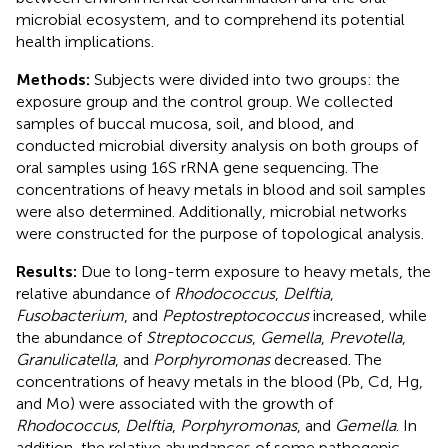
microbial ecosystem, and to comprehend its potential
health implications.
Methods:
Subjects were divided into two groups: the
exposure group and the control group. We collected
samples of buccal mucosa, soil, and blood, and
conducted microbial diversity analysis on both groups of
oral samples using 16S rRNA gene sequencing. The
concentrations of heavy metals in blood and soil samples
were also determined. Additionally, microbial networks
were constructed for the purpose of topological analysis.
Results:
Due to long-term exposure to heavy metals, the
relative abundance of
Rhodococcus
,
Delftia
,
Fusobacterium
, and
Peptostreptococcus
increased, while
the abundance of
Streptococcus
,
Gemella
,
Prevotella
,
Granulicatella
, and
Porphyromonas
decreased. The
concentrations of heavy metals in the blood (Pb, Cd, Hg,
and Mo) were associated with the growth of
Rhodococcus
,
Delftia
,
Porphyromonas
, and
Gemella
. In
addition, the relative abundances of some pathogenic