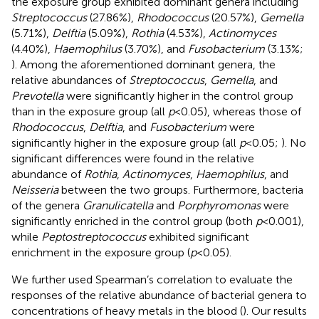
the exposure group exhibited dominant genera including
Streptococcus
(27.86%),
Rhodococcus
(20.57%),
Gemella
(5.71%),
Delftia
(5.09%),
Rothia
(4.53%),
Actinomyces
(4.40%),
Haemophilus
(3.70%), and
Fusobacterium
(3.13%;
). Among the aforementioned dominant genera, the
relative abundances of
Streptococcus
,
Gemella
, and
Prevotella
were significantly higher in the control group
than in the exposure group (all
p
< 0.05), whereas those of
Rhodococcus
,
Delftia
, and
Fusobacterium
were
significantly higher in the exposure group (all
p
< 0.05;
). No
significant differences were found in the relative
abundance of
Rothia
,
Actinomyces
,
Haemophilus
, and
Neisseria
between the two groups. Furthermore, bacteria
of the genera
Granulicatella
and
Porphyromonas
were
significantly enriched in the control group (both
p
< 0.001),
while
Peptostreptococcus
exhibited significant
enrichment in the exposure group (
p
< 0.05).
We further used Spearman’s correlation to evaluate the
responses of the relative abundance of bacterial genera to
concentrations of heavy metals in the blood (
). Our results