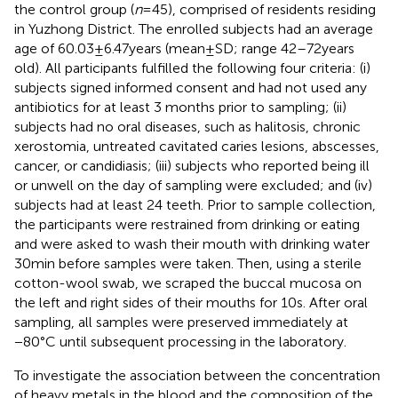
the control group (
n
= 45), comprised of residents residing
in Yuzhong District. The enrolled subjects had an average
age of 60.03 ± 6.47 years (mean ± SD; range 42–72 years
old). All participants fulfilled the following four criteria: (i)
subjects signed informed consent and had not used any
antibiotics for at least 3 months prior to sampling; (ii)
subjects had no oral diseases, such as halitosis, chronic
xerostomia, untreated cavitated caries lesions, abscesses,
cancer, or candidiasis; (iii) subjects who reported being ill
or unwell on the day of sampling were excluded; and (iv)
subjects had at least 24 teeth. Prior to sample collection,
the participants were restrained from drinking or eating
and were asked to wash their mouth with drinking water
30 min before samples were taken. Then, using a sterile
cotton-wool swab, we scraped the buccal mucosa on
the left and right sides of their mouths for 10 s. After oral
sampling, all samples were preserved immediately at
−80°C until subsequent processing in the laboratory.
To investigate the association between the concentration
of heavy metals in the blood and the composition of the