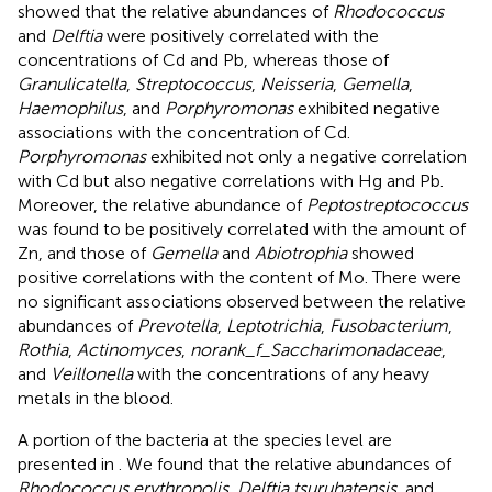
showed that the relative abundances of
Rhodococcus
and
Delftia
were positively correlated with the
concentrations of Cd and Pb, whereas those of
Granulicatella
,
Streptococcus
,
Neisseria
,
Gemella
,
Haemophilus
, and
Porphyromonas
exhibited negative
associations with the concentration of Cd.
Porphyromonas
exhibited not only a negative correlation
with Cd but also negative correlations with Hg and Pb.
Moreover, the relative abundance of
Peptostreptococcus
was found to be positively correlated with the amount of
Zn, and those of
Gemella
and
Abiotrophia
showed
positive correlations with the content of Mo. There were
no significant associations observed between the relative
abundances of
Prevotella
,
Leptotrichia
,
Fusobacterium
,
Rothia
,
Actinomyces
,
norank_f_Saccharimonadaceae
,
and
Veillonella
with the concentrations of any heavy
metals in the blood.
A portion of the bacteria at the species level are
presented in
. We found that the relative abundances of
Rhodococcus erythropolis
,
Delftia tsuruhatensis
, and