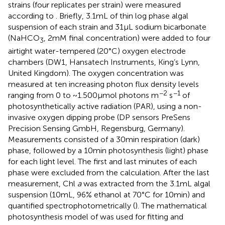
strains (four replicates per strain) were measured
according to
. Briefly, 3.1 mL of thin log phase algal
suspension of each strain and 31 μL sodium bicarbonate
(NaHCO
, 2 mM final concentration) were added to four
3
airtight water-tempered (20°C) oxygen electrode
chambers (DW1, Hansatech Instruments, King’s Lynn,
United Kingdom). The oxygen concentration was
measured at ten increasing photon flux density levels
−2
−1
ranging from 0 to ~1.500 μmol photons m
s
of
photosynthetically active radiation (PAR), using a non-
invasive oxygen dipping probe (DP sensors PreSens
Precision Sensing GmbH, Regensburg, Germany).
Measurements consisted of a 30 min respiration (dark)
phase, followed by a 10 min photosynthesis (light) phase
for each light level. The first and last minutes of each
phase were excluded from the calculation. After the last
measurement, Chl
a
was extracted from the 3.1 mL algal
suspension (10 mL, 96% ethanol at 70°C for 10 min) and
quantified spectrophotometrically (
). The mathematical
photosynthesis model of
was used for fitting and