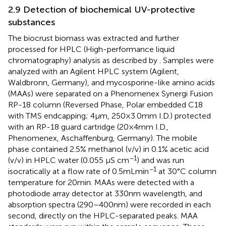
2.9 Detection of biochemical UV-protective
substances
The biocrust biomass was extracted and further
processed for HPLC (High-performance liquid
chromatography) analysis as described by
. Samples were
analyzed with an Agilent HPLC system (Agilent,
Waldbronn, Germany), and mycosporine-like amino acids
(MAAs) were separated on a Phenomenex Synergi Fusion
RP-18 column (Reversed Phase, Polar embedded C18
with TMS endcapping; 4 μm, 250 × 3.0 mm I.D.) protected
with an RP-18 guard cartridge (20 × 4 mm I.D.,
Phenomenex, Aschaffenburg, Germany). The mobile
phase contained 2.5% methanol (v/v) in 0.1% acetic acid
−1
(v/v) in HPLC water (0.055 μS cm
) and was run
−1
isocratically at a flow rate of 0.5 mL min
at 30°C column
temperature for 20 min. MAAs were detected with a
photodiode array detector at 330 nm wavelength, and
absorption spectra (290–400 nm) were recorded in each
second, directly on the HPLC-separated peaks. MAA