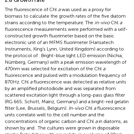
2.8 Growth rate
The fluorescence of Chl
a
was used as a proxy for
biomass to calculate the growth rates of the five diatom
strains according to the temperature. The
in-vivo
Chl
a
fluorescence measurements were performed with a self-
constructed growth fluorimeter based on the basic
electronic unit of an MFMS fluorimeter (Hansatech
Instruments, King’s Lynn, United Kingdom) according to
the protocol of
. Bright-blue light LED emission (Nichia,
Nürnberg, Germany) with a peak emission wavelength of
470 nm was selected for excitation of the Chl
a
fluorescence and pulsed with a modulation frequency of
870 Hz. Chl
a
fluorescence was detected as relative units
by an amplified photodiode and was separated from
scattered excitation light through a long-pass glass filter
(RG 665; Schott, Mainz, Germany) and a bright-red gelatin
filter (Lee, Brussels, Belgium).
In-vivo
Chl
a
fluorescence
units correlate well to the cell number and the
concentrations of organic carbon and Chl
a
in diatoms, as
shown by
and
. The cultures were grown in disposable