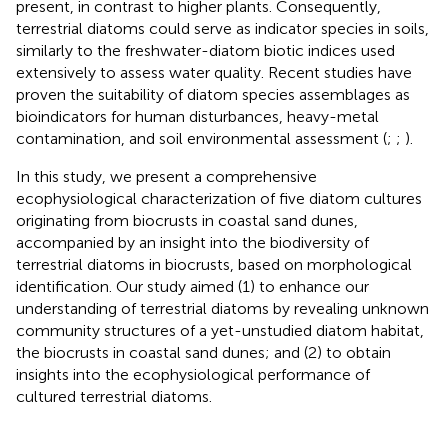
present, in contrast to higher plants. Consequently,
terrestrial diatoms could serve as indicator species in soils,
similarly to the freshwater-diatom biotic indices used
extensively to assess water quality. Recent studies have
proven the suitability of diatom species assemblages as
bioindicators for human disturbances, heavy-metal
contamination, and soil environmental assessment (
;
;
).
In this study, we present a comprehensive
ecophysiological characterization of five diatom cultures
originating from biocrusts in coastal sand dunes,
accompanied by an insight into the biodiversity of
terrestrial diatoms in biocrusts, based on morphological
identification. Our study aimed (1) to enhance our
understanding of terrestrial diatoms by revealing unknown
community structures of a yet-unstudied diatom habitat,
the biocrusts in coastal sand dunes; and (2) to obtain
insights into the ecophysiological performance of
cultured terrestrial diatoms.