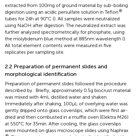
extracted from 100 mg of ground material by sub-boiling
®
digestion using an acidic persulfate solution in Teflon
tubes for 24 h at 90°C (
). All samples were neutralized
using NaOH after digestion. The neutralized extract was
further analyzed spectrometrically for phosphate, using
the molybdenum blue method at 885 nm wavelength (
).
All total element contents were measured in five
replicates per sampling site.
2.2 Preparation of permanent slides and
morphological identification
Preparation of permanent slides followed the procedure
described by
. Briefly, approximately 0.5 g biocrust material
was mixed with 4 mL distilled water and shaken.
Immediately after shaking, 100 μL of overlying water was
gently dripped onto glass coverslips, which were first air-
dried and then combusted in a muffle oven (Elektra M26)
at 550°C for 35 min. After cooling, the glass coverslips
were mounted on glass microscope slides using Naphrax
®