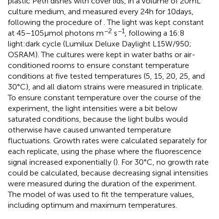
plastic Petri dishes with cover lids, in a volume of 20 mL
culture medium, and measured every 24 h for 10 days,
following the procedure of
. The light was kept constant
−2
−1
at 45–105 μmol photons m
s
, following a 16:8
light:dark cycle (Lumilux Deluxe Daylight L15W/950;
OSRAM). The cultures were kept in water baths or air-
conditioned rooms to ensure constant temperature
conditions at five tested temperatures (5, 15, 20, 25, and
30°C), and all diatom strains were measured in triplicate.
To ensure constant temperature over the course of the
experiment, the light intensities were a bit below
saturated conditions, because the light bulbs would
otherwise have caused unwanted temperature
fluctuations. Growth rates were calculated separately for
each replicate, using the phase where the fluorescence
signal increased exponentially (
). For 30°C, no growth rate
could be calculated, because decreasing signal intensities
were measured during the duration of the experiment.
The model of
was used to fit the temperature values,
including optimum and maximum temperatures.