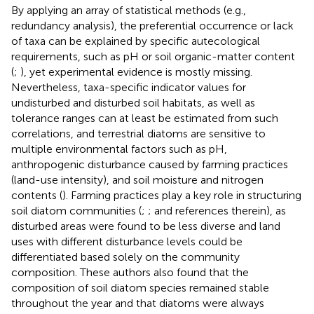
By applying an array of statistical methods (e.g.,
redundancy analysis), the preferential occurrence or lack
of taxa can be explained by specific autecological
requirements, such as pH or soil organic-matter content
(
;
), yet experimental evidence is mostly missing.
Nevertheless, taxa-specific indicator values for
undisturbed and disturbed soil habitats, as well as
tolerance ranges can at least be estimated from such
correlations, and terrestrial diatoms are sensitive to
multiple environmental factors such as pH,
anthropogenic disturbance caused by farming practices
(land-use intensity), and soil moisture and nitrogen
contents (
). Farming practices play a key role in structuring
soil diatom communities (
;
; and references therein), as
disturbed areas were found to be less diverse and land
uses with different disturbance levels could be
differentiated based solely on the community
composition. These authors also found that the
composition of soil diatom species remained stable
throughout the year and that diatoms were always