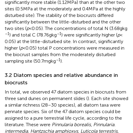
significantly more stable (1.12 MPa) than at the other two
sites (0.5 MPa at the moderately and 0.4 MPa at the highly
disturbed site). The stability of the biocrusts differed
significantly between the little-disturbed and the other
two sites (
p
< 0.05). The concentrations of total N (3.68 g kg
−1
−1
) and total C (78.76 g kg
) were significantly higher (
p
<
0.05) at the little-disturbed site. In contrast, significantly
higher (
p
< 0.05) total P concentrations were measured in
the biocrust samples from the moderately disturbed
−1
sampling site (50.7 mg kg
).
3.2 Diatom species and relative abundance in
biocrusts
In total, we observed 47 diatom species in biocrusts from
three sand dunes on permanent slides (
). Each site showed
a similar richness (28–30 species), all diatom taxa were
pennate species. Six of the 47 diatom species could be
assigned to a pure terrestrial life cycle, according to the
literature. These were
Pinnularia borealis
,
Pinnularia.
intermedia
,
Hantzschia amphioxys
,
Luticola terrestris,