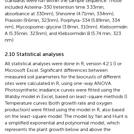
standards were run within the sample sequence. Those
included Asterina-330 (retention time 3.33 min,
absorbance at 330 nm), Shinorine (4.71 min, 334 nm),
Prasiolin (9.6 min, 323 nm), Porphyra-334 (5.89 min, 334
nm), Mycosporine-glycine (3.8 min, 310 nm), Klebsormidin
A (5.35 min; 323 nm), and Klebsormidin B (5.74 min; 323
nm).
2.10 Statistical analyses
All statistical analyses were done in R, version 4.2.1 (
) or
Microsoft Excel. Significant differences between
measured soil parameters for the biocrusts of different
sites were calculated in R, using one-way ANOVA.
Photosynthetic irradiance curves were fitted using the
Walsby model in Excel, based on least-square methods (
).
Temperature curves (both growth rate and oxygen
production) were fitted using the
model in R, also based
on the least-square model. The model by Yan and Hunt is
a simplified exponential and polynomial model, which
represents the plant growth below and above the