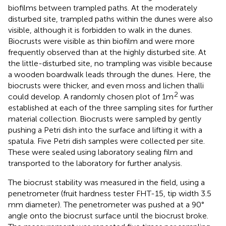
biofilms between trampled paths. At the moderately
disturbed site, trampled paths within the dunes were also
visible, although it is forbidden to walk in the dunes.
Biocrusts were visible as thin biofilm and were more
frequently observed than at the highly disturbed site. At
the little-disturbed site, no trampling was visible because
a wooden boardwalk leads through the dunes. Here, the
biocrusts were thicker, and even moss and lichen thalli
2
could develop. A randomly chosen plot of 1 m
was
established at each of the three sampling sites for further
material collection. Biocrusts were sampled by gently
pushing a Petri dish into the surface and lifting it with a
spatula. Five Petri dish samples were collected per site.
These were sealed using laboratory sealing film and
transported to the laboratory for further analysis.
The biocrust stability was measured in the field, using a
penetrometer (fruit hardness tester FHT-15, tip width 3.5
mm diameter). The penetrometer was pushed at a 90°
angle onto the biocrust surface until the biocrust broke.