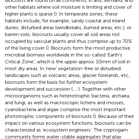
Biocrusts are found on all continents, in arid, semiarid, and
other habitats where soil moisture is limiting and cover of
higher plants is sparse (
). In temperate zones, these
habitats include, for example, sandy coastal and inland
dunes, disturbed areas (windbreaks, burned areas, etc.), or
barren soils; biocrusts usually cover all soil areas not
occupied by vascular plants and thus comprise up to 70%
of the living cover (
). Biocrusts form the most productive
microbial biomass worldwide in the so-called ‘Earth’s
Critical Zone’, which is the upper approx. 10 mm of soil in
most dry areas. In ‘new’ vegetation-free or disturbed
landscapes such as volcanic areas, glacier forelands, etc.,
biocrusts form the basis for further ecosystem
development and succession (
;
;
). Together with other
microorganisms such as heterotrophic bacteria, archaea,
and fungi, as well as macroscopic lichens and mosses,
cyanobacteria and algae comprise the most important
phototrophic components of biocrusts (
). Because of their
impact on various ecosystem functions, biocrusts can be
characterized as ‘ecosystem engineers’. The cryptogam
community forms water-stable aggregates that play