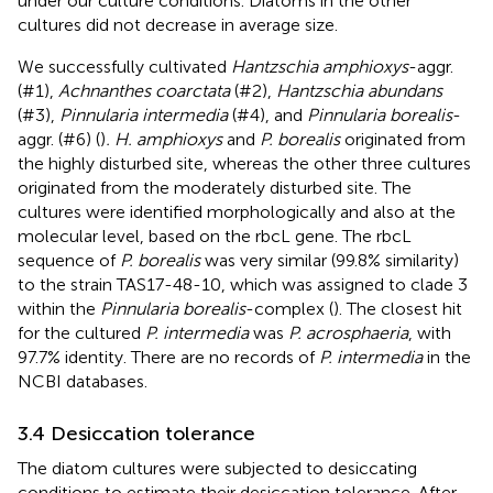
under our culture conditions. Diatoms in the other
cultures did not decrease in average size.
We successfully cultivated
Hantzschia amphioxys
-aggr.
(#1),
Achnanthes coarctata
(#2),
Hantzschia abundans
(#3),
Pinnularia intermedia
(#4), and
Pinnularia borealis
-
aggr. (#6) (
)
. H. amphioxys
and
P. borealis
originated from
the highly disturbed site, whereas the other three cultures
originated from the moderately disturbed site. The
cultures were identified morphologically and also at the
molecular level, based on the rbcL gene. The rbcL
sequence of
P. borealis
was very similar (99.8% similarity)
to the strain TAS17-48-10, which was assigned to clade 3
within the
Pinnularia borealis
-complex (
). The closest hit
for the cultured
P. intermedia
was
P. acrosphaeria
, with
97.7% identity. There are no records of
P. intermedia
in the
NCBI databases.
3.4 Desiccation tolerance
The diatom cultures were subjected to desiccating
conditions to estimate their desiccation tolerance. After