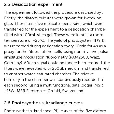
2.5 Desiccation experiment
The experiment followed the procedure described by
.
Briefly, the diatom cultures were grown for 1 week on
glass-fiber filters (five replicates per strain), which were
transferred for the experiment to a desiccation chamber
filled with 100 mL silica gel. These were kept at a room
temperature of ~25°C. The yield of photosystem II (YII)
was recorded during desiccation every 10 min for 4 h as a
proxy for the fitness of the cells, using non-invasive pulse
amplitude modulation fluorometry (PAM2500, Walz,
Germany). After a signal could no longer be measured, the
filters were rewetted with 250 μL medium and transferred
to another water-saturated chamber. The relative
humidity in the chamber was continuously recorded in
each second, using a multifunctional data logger (MSR
145 W; MSR Electronics GmbH, Switzerland).
2.6 Photosynthesis-irradiance curves
Photosynthesis-irradiance (PI)-curves of the five diatom