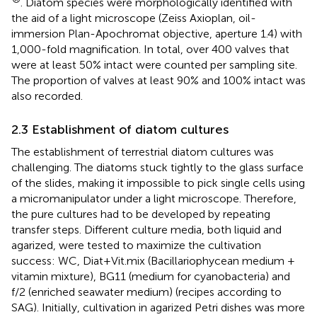
. Diatom species were morphologically identified with
the aid of a light microscope (Zeiss Axioplan, oil-
immersion Plan-Apochromat objective, aperture 1.4) with
1,000-fold magnification. In total, over 400 valves that
were at least 50% intact were counted per sampling site.
The proportion of valves at least 90% and 100% intact was
also recorded.
2.3 Establishment of diatom cultures
The establishment of terrestrial diatom cultures was
challenging. The diatoms stuck tightly to the glass surface
of the slides, making it impossible to pick single cells using
a micromanipulator under a light microscope. Therefore,
the pure cultures had to be developed by repeating
transfer steps. Different culture media, both liquid and
agarized, were tested to maximize the cultivation
success: WC, Diat+Vit.mix (Bacillariophycean medium +
vitamin mixture), BG11 (medium for cyanobacteria) and
f/2 (enriched seawater medium) (recipes according to
SAG). Initially, cultivation in agarized Petri dishes was more