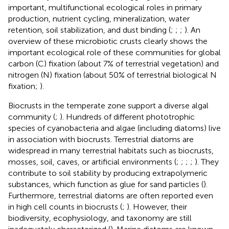
important, multifunctional ecological roles in primary
production, nutrient cycling, mineralization, water
retention, soil stabilization, and dust binding (
;
;
;
). An
overview of these microbiotic crusts clearly shows the
important ecological role of these communities for global
carbon (C) fixation (about 7% of terrestrial vegetation) and
nitrogen (N) fixation (about 50% of terrestrial biological N
fixation;
).
Biocrusts in the temperate zone support a diverse algal
community (
;
). Hundreds of different phototrophic
species of cyanobacteria and algae (including diatoms) live
in association with biocrusts. Terrestrial diatoms are
widespread in many terrestrial habitats such as biocrusts,
mosses, soil, caves, or artificial environments (
;
;
;
;
). They
contribute to soil stability by producing extrapolymeric
substances, which function as glue for sand particles (
).
Furthermore, terrestrial diatoms are often reported even
in high cell counts in biocrusts (
;
). However, their
biodiversity, ecophysiology, and taxonomy are still