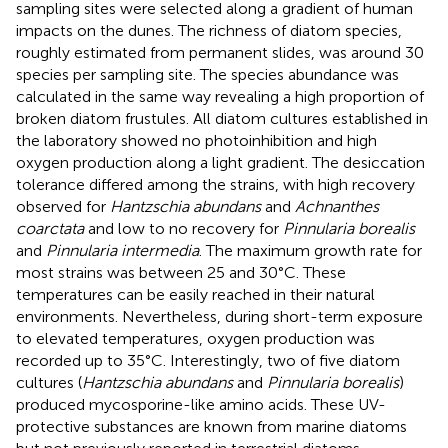
sampling sites were selected along a gradient of human
impacts on the dunes. The richness of diatom species,
roughly estimated from permanent slides, was around 30
species per sampling site. The species abundance was
calculated in the same way revealing a high proportion of
broken diatom frustules. All diatom cultures established in
the laboratory showed no photoinhibition and high
oxygen production along a light gradient. The desiccation
tolerance differed among the strains, with high recovery
observed for
Hantzschia abundans
and
Achnanthes
coarctata
and low to no recovery for
Pinnularia borealis
and
Pinnularia intermedia
. The maximum growth rate for
most strains was between 25 and 30°C. These
temperatures can be easily reached in their natural
environments. Nevertheless, during short-term exposure
to elevated temperatures, oxygen production was
recorded up to 35°C. Interestingly, two of five diatom
cultures (
Hantzschia abundans
and
Pinnularia borealis
)
produced mycosporine-like amino acids. These UV-
protective substances are known from marine diatoms