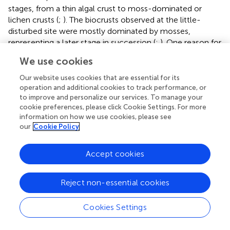
stages, from a thin algal crust to moss-dominated or
lichen crusts (
;
). The biocrusts observed at the little-
disturbed site were mostly dominated by mosses,
representing a later stage in succession (
;
). One reason for
this may be the high protection status of the dunes within
We use cookies
the national park. The dunes are protected against human
trampling and biocrust can form stable layers on the dune
Our website uses cookies that are essential for its
sediment, as shown in this study. These stable biocrusts
operation and additional cookies to track performance, or
to improve and personalize our services. To manage your
accumulated more organic material, as evidenced by the
cookie preferences, please click Cookie Settings. For more
significantly higher total carbon and Chl
a
contents
information on how we use cookies, please see
compared to the other two sites. Phosphorus is
our
Cookie Policy
transported into the ecosystem mostly by wet and dry
deposition (
). Further weathering of phosphorus-
Accept cookies
containing parent rock material is an important
mechanism through which phosphorus becomes
available to the biocrust community in the sand dunes (
).
Reject non-essential cookies
The significantly higher phosphorus concentration at the
moderately disturbed site might be explainable by a
Cookies Settings
selective input of an external P source such as bird
droppings, which could have influenced the