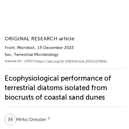
ORIGINAL RESEARCH article
Front. Microbiol.
, 19 December 2023
Sec. Terrestrial Microbiology
Volume 14 - 2023 |
https://doi.org/10.3389/fmicb.2023.1279151
Ecophysiological performance of
terrestrial diatoms isolated from
biocrusts of coastal sand dunes
M
D
3
Mirko Dressler