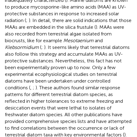
inadequately characterized (
). Marine diatoms are known
to produce mycosporine-like amino acids (MAA) as UV-
protective substances in response to increased solar
radiation (
;
). In detail, there are solid indications that those
MAAs are embedded in the silica frustule (
). MAAs were
also recorded from terrestrial algae isolated from
biocrusts, like for example
Mesotaenium
and
Klebsormidium
(
;
). It seems likely that terrestrial diatoms
also follow this strategy and accumulate MAAs as UV-
protective substances. Nevertheless, this fact has not
been experimentally proven up to now. Only a few
experimental ecophysiological studies on terrestrial
diatoms have been undertaken under controlled
conditions (
,
;
). These authors found similar response
patterns for different terrestrial diatom species, as
reflected in higher tolerances to extreme freezing and
desiccation events that were lethal to isolates of
freshwater diatom species. All other publications have
provided comprehensive species lists and have attempted
to find correlations between the occurrence or lack of
terrestrial diatom taxa with key environmental factors (
).