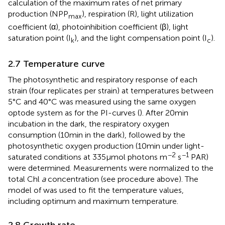
calculation of the maximum rates of net primary
production (NPP
), respiration (R), light utilization
max
coefficient (α), photoinhibition coefficient (β), light
saturation point (I
), and the light compensation point (I
).
k
c
2.7 Temperature curve
The photosynthetic and respiratory response of each
strain (four replicates per strain) at temperatures between
5°C and 40°C was measured using the same oxygen
optode system as for the PI-curves (
). After 20 min
incubation in the dark, the respiratory oxygen
consumption (10 min in the dark), followed by the
photosynthetic oxygen production (10 min under light-
−2
−1
saturated conditions at 335 μmol photons m
s
PAR)
were determined. Measurements were normalized to the
total Chl
a
concentration (see procedure above). The
model of
was used to fit the temperature values,
including optimum and maximum temperature.