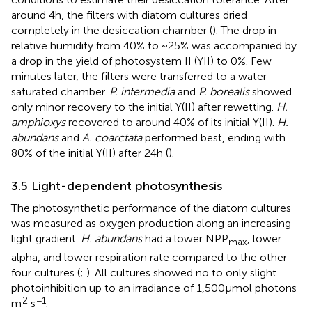
around 4 h, the filters with diatom cultures dried
completely in the desiccation chamber (
). The drop in
relative humidity from 40% to ~25% was accompanied by
a drop in the yield of photosystem II (YII) to 0%. Few
minutes later, the filters were transferred to a water-
saturated chamber.
P. intermedia
and
P. borealis
showed
only minor recovery to the initial Y(II) after rewetting.
H.
amphioxys
recovered to around 40% of its initial Y(II).
H.
abundans
and
A. coarctata
performed best, ending with
80% of the initial Y(II) after 24 h (
).
3.5 Light-dependent photosynthesis
The photosynthetic performance of the diatom cultures
was measured as oxygen production along an increasing
light gradient.
H. abundans
had a lower NPP
, lower
max
alpha, and lower respiration rate compared to the other
four cultures (
;
). All cultures showed no to only slight
photoinhibition up to an irradiance of 1,500 μmol photons
2
−1
m
s
.