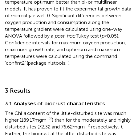
temperature optimum better than bi-or multilinear
models. It has proven to fit the experimental growth data
of microalgae well (
). Significant differences between
oxygen production and consumption along the
temperature gradient were calculated using one-way
ANOVA followed by a
post-hoc
Tukey test (
p
< 0.05).
Confidence intervals for maximum oxygen production,
maximum growth rate, and optimum and maximum
temperatures were calculated using the command
‘confint2’ (package nlstools;
).
3 Results
3.1 Analyses of biocrust characteristics
The Chl
a
content of the little-disturbed site was much
−2
higher (189.17 mg m
) than for the moderately and highly
−2
disturbed sites (72.32 and 76.62 mg m
respectively;
).
Further, the biocrust at the little-disturbed site was