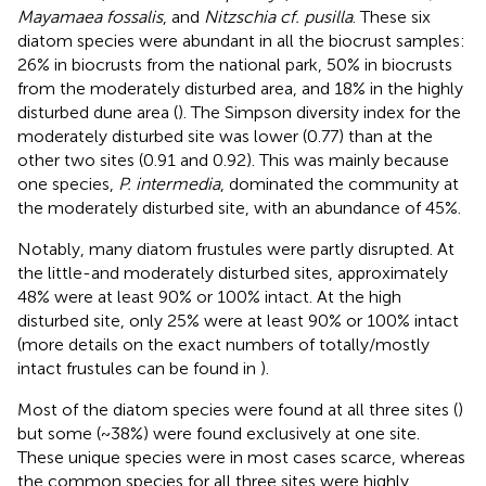
Mayamaea fossalis
, and
Nitzschia cf. pusilla
. These six
diatom species were abundant in all the biocrust samples:
26% in biocrusts from the national park, 50% in biocrusts
from the moderately disturbed area, and 18% in the highly
disturbed dune area (
). The Simpson diversity index for the
moderately disturbed site was lower (0.77) than at the
other two sites (0.91 and 0.92). This was mainly because
one species,
P. intermedia
, dominated the community at
the moderately disturbed site, with an abundance of 45%.
Notably, many diatom frustules were partly disrupted. At
the little-and moderately disturbed sites, approximately
48% were at least 90% or 100% intact. At the high
disturbed site, only 25% were at least 90% or 100% intact
(more details on the exact numbers of totally/mostly
intact frustules can be found in
).
Most of the diatom species were found at all three sites (
)
but some (~38%) were found exclusively at one site.
These unique species were in most cases scarce, whereas
the common species for all three sites were highly