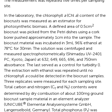
The measurement was repeated five times per sampling
site.
In the laboratory, the chlorophyll
a
(Chl
a
) content of the
biocrusts was measured as an estimator for
2
photosynthetic biomass. A defined area of 0.5 cm
biocrust was picked from the Petri dishes using a cork
borer pushed approximately 1 cm into the sample. The
biocrust material was incubated in 3 mL 96% ethanol at
78°C for 30 min. The solution was centrifuged and
measured spectrophotometrically (Shimadzu UV-2401
PC, Kyoto, Japan) at 632, 649, 665, 696, and 750 nm
absorbance. The last served as a control for turbidity (
).
The extraction with ethanol was repeated until no
chlorophyll
a
could be detected in the biocrust samples.
Three replicates were measured for each sampling site.
Total carbon and nitrogen (C
and N
) contents were
t
t
determined by dry combustion of about 100 mg ground
biocrust sample material in an element analyzer
®
(UNICUBE
Elementar Analysensysteme GmbH,
Langenselbold, Germany). Total phosphorus (P
) was
t