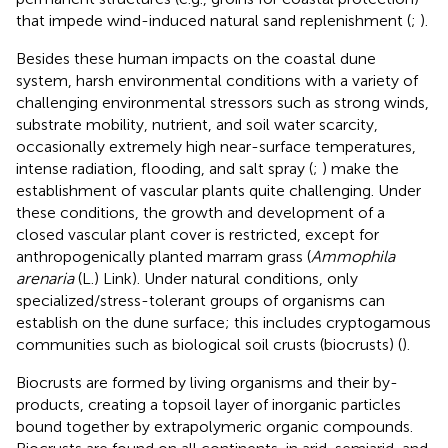
that impede wind-induced natural sand replenishment (
;
).
Besides these human impacts on the coastal dune
system, harsh environmental conditions with a variety of
challenging environmental stressors such as strong winds,
substrate mobility, nutrient, and soil water scarcity,
occasionally extremely high near-surface temperatures,
intense radiation, flooding, and salt spray (
;
) make the
establishment of vascular plants quite challenging. Under
these conditions, the growth and development of a
closed vascular plant cover is restricted, except for
anthropogenically planted marram grass (
Ammophila
arenaria
(L.) Link). Under natural conditions, only
specialized/stress-tolerant groups of organisms can
establish on the dune surface; this includes cryptogamous
communities such as biological soil crusts (biocrusts) (
).
Biocrusts are formed by living organisms and their by-
products, creating a topsoil layer of inorganic particles
bound together by extrapolymeric organic compounds.