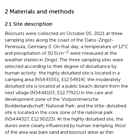
2 Materials and methods
2.1 Site description
Biocrusts were collected on October 05, 2021 at three
sampling sites along the coast of the Darss-Zingst-
Peninsula, Germany (
). On that day, a temperature of 12°C
−2
and precipitation of 30.5 L m
were measured at the
weather station in Zingst. The three sampling sites were
selected according to their degree of disturbance by
human activity: the highly disturbed site is located in a
camping area (N54.45551, E12.54914); the moderately
disturbed site is located at a public beach distant from the
next village (N54.44103, E12.77921) in the care and
development zone of the ‘Vorpommersche
Boddenlandschaft’ National Park; and the little-disturbed
site is located in the core zone of the national park
(N54.44327, E12.90223). At the highly disturbed site, the
dunes were clearly influenced by human trampling. Most
of the area was bare sand and biocrust grew as thin