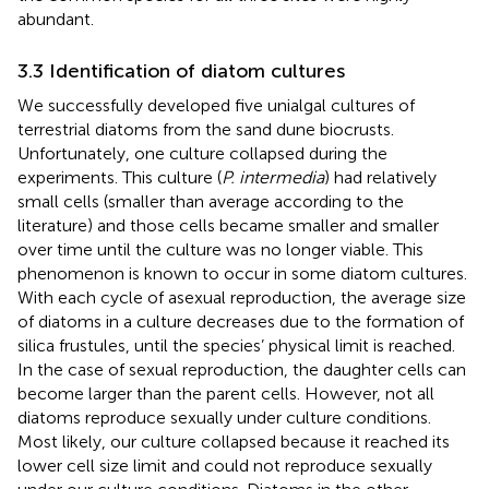
abundant.
3.3 Identification of diatom cultures
We successfully developed five unialgal cultures of
terrestrial diatoms from the sand dune biocrusts.
Unfortunately, one culture collapsed during the
experiments. This culture (
P. intermedia
) had relatively
small cells (smaller than average according to the
literature) and those cells became smaller and smaller
over time until the culture was no longer viable. This
phenomenon is known to occur in some diatom cultures.
With each cycle of asexual reproduction, the average size
of diatoms in a culture decreases due to the formation of
silica frustules, until the species’ physical limit is reached.
In the case of sexual reproduction, the daughter cells can
become larger than the parent cells. However, not all
diatoms reproduce sexually under culture conditions.
Most likely, our culture collapsed because it reached its
lower cell size limit and could not reproduce sexually