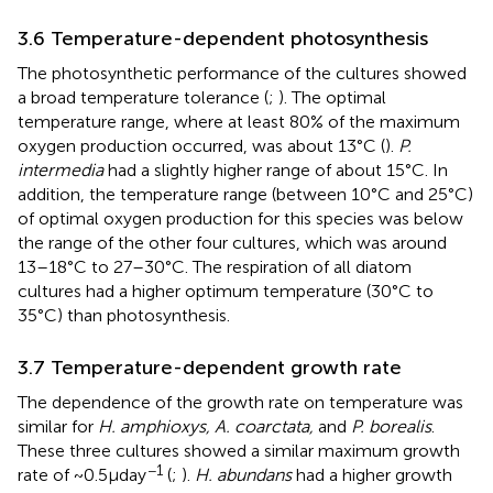
3.6 Temperature-dependent photosynthesis
The photosynthetic performance of the cultures showed
a broad temperature tolerance (
;
). The optimal
temperature range, where at least 80% of the maximum
oxygen production occurred, was about 13°C (
).
P.
intermedia
had a slightly higher range of about 15°C. In
addition, the temperature range (between 10°C and 25°C)
of optimal oxygen production for this species was below
the range of the other four cultures, which was around
13–18°C to 27–30°C. The respiration of all diatom
cultures had a higher optimum temperature (30°C to
35°C) than photosynthesis.
3.7 Temperature-dependent growth rate
The dependence of the growth rate on temperature was
similar for
H. amphioxys, A. coarctata,
and
P. borealis
.
These three cultures showed a similar maximum growth
−1
rate of ~0.5 μ day
(
;
).
H. abundans
had a higher growth