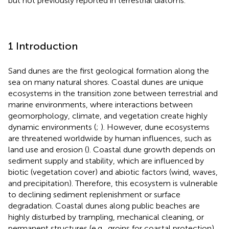
but not previously reported in terrestrial diatoms.
1 Introduction
Sand dunes are the first geological formation along the
sea on many natural shores. Coastal dunes are unique
ecosystems in the transition zone between terrestrial and
marine environments, where interactions between
geomorphology, climate, and vegetation create highly
dynamic environments (
;
). However, dune ecosystems
are threatened worldwide by human influences, such as
land use and erosion (
). Coastal dune growth depends on
sediment supply and stability, which are influenced by
biotic (vegetation cover) and abiotic factors (wind, waves,
and precipitation). Therefore, this ecosystem is vulnerable
to declining sediment replenishment or surface
degradation. Coastal dunes along public beaches are
highly disturbed by trampling, mechanical cleaning, or
permanent structures (e.g., groins for coastal protection)