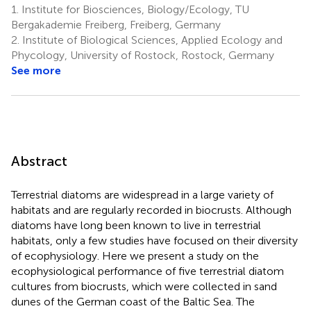
1.
Institute for Biosciences, Biology/Ecology, TU
Bergakademie Freiberg, Freiberg, Germany
2.
Institute of Biological Sciences, Applied Ecology and
Phycology, University of Rostock, Rostock, Germany
See more
Abstract
Terrestrial diatoms are widespread in a large variety of
habitats and are regularly recorded in biocrusts. Although
diatoms have long been known to live in terrestrial
habitats, only a few studies have focused on their diversity
of ecophysiology. Here we present a study on the
ecophysiological performance of five terrestrial diatom
cultures from biocrusts, which were collected in sand
dunes of the German coast of the Baltic Sea. The