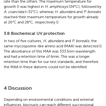
rate than the others. The maximum temperature for
growth (
) was highest in
H. amphioxys
(34°C), followed by
A. coarctata
(~31°C), whereas
H. abundans
and
P. borealis
reached their maximum temperature for growth already
at 26°C and 28°C, respectively (
).
3.8 Biochemical UV protection
In two of five cultures,
H. abundans
and
P. borealis
, the
same mycosporine-like amino acid (MAA) was detected (
).
The absorbance of this MAA was 333.5 nm wavelength
and had a retention time of 6 min. This was a longer
retention time than for our test standards, and therefore
the MAA in these diatoms could not be identified.
4 Discussion
Depending on environmental conditions and external
influences, biocrusts can reach different successional