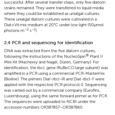
successful. After several transfer steps, only five diatom
strains remained. They were transferred to liquid media
where they could be established as unialgal cultures.
These unialgal diatom cultures were cultivated in a
Diat+Vit.mix medium at 20°C under low light (50 μmol
−2
−1
photons m
s
).
2.4 PCR and sequencing for identification
DNA was extracted from the five diatom cultures,
®
following the instructions of the NucleoSpin
Plant II
Mini Kit (Macherey and Nagel, Düren, Germany). For
identification, the rbcL gene (RuBisCO large subunit) was
amplified in a PCR using a commercial PCR-Mastermix
(Bioline). The primers Diat-rbcl-iR and Diat-rbcl-F were
applied with the respective PCR protocol (
). Sequencing
was carried out by a commercial company (Eurofins,
Luxembourg), using the same forward primer as for PCR.
The sequences were uploaded to NCBI under the
accession numbers OR387857–OR387860.