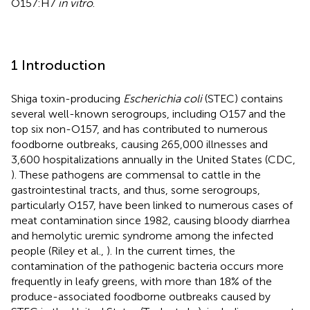
O157:H7
in vitro
.
1 Introduction
Shiga toxin-producing
Escherichia coli
(STEC) contains
several well-known serogroups, including O157 and the
top six non-O157, and has contributed to numerous
foodborne outbreaks, causing 265,000 illnesses and
3,600 hospitalizations annually in the United States (CDC,
). These pathogens are commensal to cattle in the
gastrointestinal tracts, and thus, some serogroups,
particularly O157, have been linked to numerous cases of
meat contamination since 1982, causing bloody diarrhea
and hemolytic uremic syndrome among the infected
people (Riley et al.,
). In the current times, the
contamination of the pathogenic bacteria occurs more
frequently in leafy greens, with more than 18% of the
produce-associated foodborne outbreaks caused by