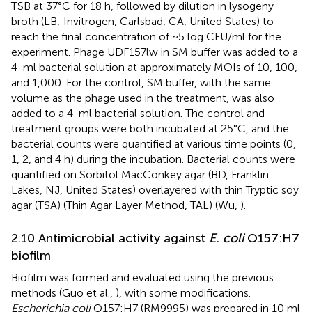
TSB at 37°C for 18 h, followed by dilution in lysogeny
broth (LB; Invitrogen, Carlsbad, CA, United States) to
reach the final concentration of ~5 log CFU/ml for the
experiment. Phage UDF157lw in SM buffer was added to a
4-ml bacterial solution at approximately MOIs of 10, 100,
and 1,000. For the control, SM buffer, with the same
volume as the phage used in the treatment, was also
added to a 4-ml bacterial solution. The control and
treatment groups were both incubated at 25°C, and the
bacterial counts were quantified at various time points (0,
1, 2, and 4 h) during the incubation. Bacterial counts were
quantified on Sorbitol MacConkey agar (BD, Franklin
Lakes, NJ, United States) overlayered with thin Tryptic soy
agar (TSA) (Thin Agar Layer Method, TAL) (Wu,
).
2.10 Antimicrobial activity against
E. coli
O157:H7
biofilm
Biofilm was formed and evaluated using the previous
methods (Guo et al.,
), with some modifications.
Escherichia coli
O157:H7 (RM9995) was prepared in 10 ml