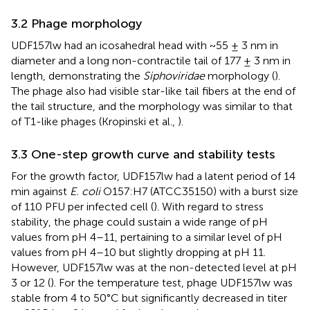
3.2 Phage morphology
UDF157lw had an icosahedral head with ~55 ± 3 nm in
diameter and a long non-contractile tail of 177 ± 3 nm in
length, demonstrating the
Siphoviridae
morphology (
).
The phage also had visible star-like tail fibers at the end of
the tail structure, and the morphology was similar to that
of T1-like phages (Kropinski et al.,
).
3.3 One-step growth curve and stability tests
For the growth factor, UDF157lw had a latent period of 14
min against
E. coli
O157:H7 (ATCC35150) with a burst size
of 110 PFU per infected cell (
). With regard to stress
stability, the phage could sustain a wide range of pH
values from pH 4–11, pertaining to a similar level of pH
values from pH 4–10 but slightly dropping at pH 11.
However, UDF157lw was at the non-detected level at pH
3 or 12 (
). For the temperature test, phage UDF157lw was
stable from 4 to 50°C but significantly decreased in titer