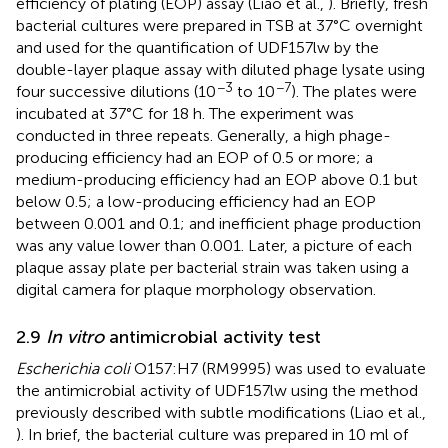
efficiency of plating (EOP) assay (Liao et al.,
). Briefly, fresh
bacterial cultures were prepared in TSB at 37°C overnight
and used for the quantification of UDF157lw by the
double-layer plaque assay with diluted phage lysate using
−3
−7
four successive dilutions (10
to 10
). The plates were
incubated at 37°C for 18 h. The experiment was
conducted in three repeats. Generally, a high phage-
producing efficiency had an EOP of 0.5 or more; a
medium-producing efficiency had an EOP above 0.1 but
below 0.5; a low-producing efficiency had an EOP
between 0.001 and 0.1; and inefficient phage production
was any value lower than 0.001. Later, a picture of each
plaque assay plate per bacterial strain was taken using a
digital camera for plaque morphology observation.
2.9
In vitro
antimicrobial activity test
Escherichia coli
O157:H7 (RM9995) was used to evaluate
the antimicrobial activity of UDF157lw using the method
previously described with subtle modifications (Liao et al.,
). In brief, the bacterial culture was prepared in 10 ml of