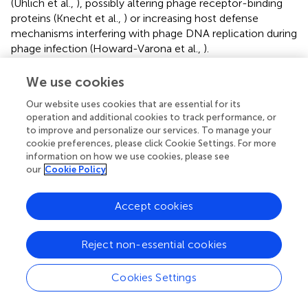
(Uhlich et al.,
), possibly altering phage receptor-binding
proteins (Knecht et al.,
) or increasing host defense
mechanisms interfering with phage DNA replication during
phage infection (Howard-Varona et al.,
).
In terms of growth factors, phage UDF157lw has a shorter
We use cookies
latent period (14 min) than a polyvalent phage Sa157lw
(30 min), which can infect
E. coli
O157:H7 and
Salmonella
Our website uses cookies that are essential for its
operation and additional cookies to track performance, or
strains (Liao et al.,
). The holin protein is one of the factors
to improve and personalize our services. To manage your
mediating the latent period (Abedon et al.,
) and is
cookie preferences, please click Cookie Settings. For more
encoded in the UDF157lw genome, potentially
information on how we use cookies, please see
contributing to a rapid phage-releasing time compared to
our
Cookie Policy
Sa157lw without the protein (Liao et al.,
). UDF157lw has a
large burst size of 110 PFU per infected cell, which is one
Accept cookies
of the advantages of being used as a biocontrol agent
because a high level of phage progenies will be produced
per infection cycle for the subsequent infection (Nilsson,
).
Reject non-essential cookies
Like most
E. coli
phages (Merabishvili et al.,
; Son et al.,
;
Liao et al.,
), UDF157lw can maintain infectivity in a wide
Cookies Settings
range of pH values (4–10) and temperatures of up to
60°C. These biological features ensure the effectiveness