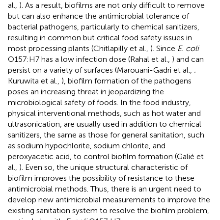
al.,
). As a result, biofilms are not only difficult to remove
but can also enhance the antimicrobial tolerance of
bacterial pathogens, particularly to chemical sanitizers,
resulting in common but critical food safety issues in
most processing plants (Chitlapilly et al.,
). Since
E. coli
O157:H7 has a low infection dose (Rahal et al.,
) and can
persist on a variety of surfaces (Marouani-Gadri et al.,
;
Kuruwita et al.,
), biofilm formation of the pathogens
poses an increasing threat in jeopardizing the
microbiological safety of foods. In the food industry,
physical interventional methods, such as hot water and
ultrasonication, are usually used in addition to chemical
sanitizers, the same as those for general sanitation, such
as sodium hypochlorite, sodium chlorite, and
peroxyacetic acid, to control biofilm formation (Galié et
al.,
). Even so, the unique structural characteristic of
biofilm improves the possibility of resistance to these
antimicrobial methods. Thus, there is an urgent need to
develop new antimicrobial measurements to improve the
existing sanitation system to resolve the biofilm problem,