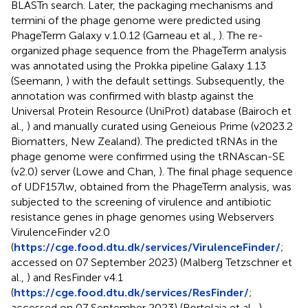
BLASTn search. Later, the packaging mechanisms and
termini of the phage genome were predicted using
PhageTerm Galaxy v.1.0.12 (Garneau et al.,
). The re-
organized phage sequence from the PhageTerm analysis
was annotated using the Prokka pipeline Galaxy 1.13
(Seemann,
) with the default settings. Subsequently, the
annotation was confirmed with blastp against the
Universal Protein Resource (UniProt) database (Bairoch et
al.,
) and manually curated using Geneious Prime (v2023.2
Biomatters, New Zealand). The predicted tRNAs in the
phage genome were confirmed using the tRNAscan-SE
(v2.0) server (Lowe and Chan,
). The final phage sequence
of UDF157lw, obtained from the PhageTerm analysis, was
subjected to the screening of virulence and antibiotic
resistance genes in phage genomes using Webservers
VirulenceFinder v2.0
(
https://cge.food.dtu.dk/services/VirulenceFinder/
;
accessed on 07 September 2023) (Malberg Tetzschner et
al.,
) and ResFinder v4.1
(
https://cge.food.dtu.dk/services/ResFinder/
;
accessed on 07 September 2023) (Bortolaia et al.,
),