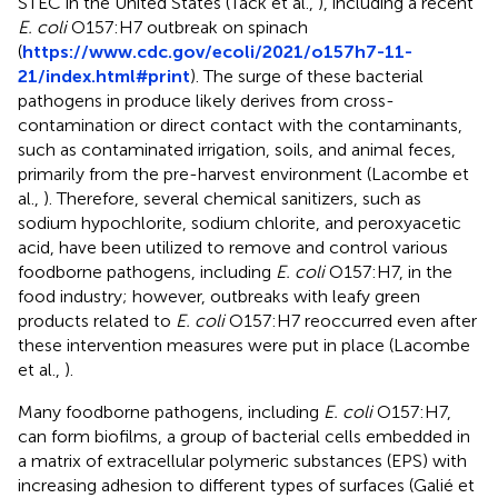
STEC in the United States (Tack et al.,
), including a recent
E. coli
O157:H7 outbreak on spinach
(
https://www.cdc.gov/ecoli/2021/o157h7-11-
21/index.html#print
). The surge of these bacterial
pathogens in produce likely derives from cross-
contamination or direct contact with the contaminants,
such as contaminated irrigation, soils, and animal feces,
primarily from the pre-harvest environment (Lacombe et
al.,
). Therefore, several chemical sanitizers, such as
sodium hypochlorite, sodium chlorite, and peroxyacetic
acid, have been utilized to remove and control various
foodborne pathogens, including
E. coli
O157:H7, in the
food industry; however, outbreaks with leafy green
products related to
E. coli
O157:H7 reoccurred even after
these intervention measures were put in place (Lacombe
et al.,
).
Many foodborne pathogens, including
E. coli
O157:H7,
can form biofilms, a group of bacterial cells embedded in
a matrix of extracellular polymeric substances (EPS) with
increasing adhesion to different types of surfaces (Galié et