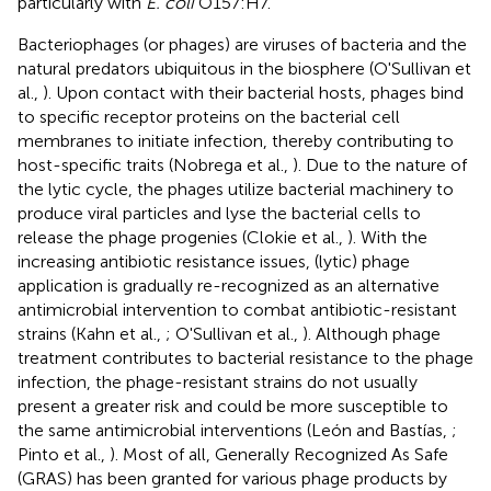
particularly with
E. coli
O157:H7.
Bacteriophages (or phages) are viruses of bacteria and the
natural predators ubiquitous in the biosphere (O'Sullivan et
al.,
). Upon contact with their bacterial hosts, phages bind
to specific receptor proteins on the bacterial cell
membranes to initiate infection, thereby contributing to
host-specific traits (Nobrega et al.,
). Due to the nature of
the lytic cycle, the phages utilize bacterial machinery to
produce viral particles and lyse the bacterial cells to
release the phage progenies (Clokie et al.,
). With the
increasing antibiotic resistance issues, (lytic) phage
application is gradually re-recognized as an alternative
antimicrobial intervention to combat antibiotic-resistant
strains (Kahn et al.,
; O'Sullivan et al.,
). Although phage
treatment contributes to bacterial resistance to the phage
infection, the phage-resistant strains do not usually
present a greater risk and could be more susceptible to
the same antimicrobial interventions (León and Bastías,
;
Pinto et al.,
). Most of all, Generally Recognized As Safe
(GRAS) has been granted for various phage products by