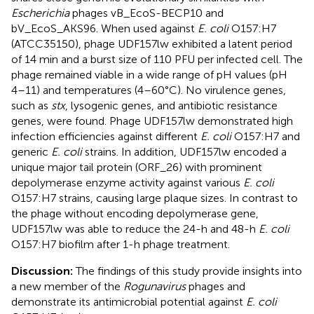
Escherichia
phages vB_EcoS-BECP10 and
bV_EcoS_AKS96. When used against
E. coli
O157:H7
(ATCC35150), phage UDF157lw exhibited a latent period
of 14 min and a burst size of 110 PFU per infected cell. The
phage remained viable in a wide range of pH values (pH
4–11) and temperatures (4–60°C). No virulence genes,
such as
stx
, lysogenic genes, and antibiotic resistance
genes, were found. Phage UDF157lw demonstrated high
infection efficiencies against different
E. coli
O157:H7 and
generic
E. coli
strains. In addition, UDF157lw encoded a
unique major tail protein (ORF_26) with prominent
depolymerase enzyme activity against various
E. coli
O157:H7 strains, causing large plaque sizes. In contrast to
the phage without encoding depolymerase gene,
UDF157lw was able to reduce the 24-h and 48-h
E. coli
O157:H7 biofilm after 1-h phage treatment.
Discussion:
The findings of this study provide insights into
a new member of the
Rogunavirus
phages and
demonstrate its antimicrobial potential against
E. coli