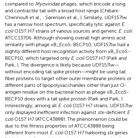
compared to
Myoviridae
phages, which encode a long
and contractile tail with a broad host range (Chibani-
Chennoufi et al.,
; Sørensen et al.,
). Similarly, UDF157lw
has a narrow host spectrum, specifically lytic against
E.
coli
O157:H7 strains of various sources and generic
E. coli
ATCC13706. Although showing overall high amino acid
similarity with phage vB_EcoS-BECP10, UDF157lw had a
slightly different host recognition activity from vB_EcoS-
BECP10, which targeted only
E. coli
O157:H7 (Park and
Park,
). The divergence is likely because UDF157lw—
without encoding tail spike protein—might be using tail
fiber proteins to target other outer membrane proteins or
different parts of lipopolysaccharides other than just O-
antigen residue on the bacterial host as phage vB_EcoS-
BECP10 does with a tail spike protein (Park and Park,
).
Interestingly, among all
E. coli
O157:H7 strains, UDF157lw
only displayed inefficient infection against
stx
-deficient
E.
coli
O157:H7 (ATCC43888). The phenomenon could be
due to the fitness properties of ATCC43888 being
different from most
E. coli
O157:H7 harboring
stx
genes