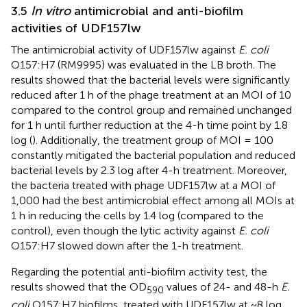
3.5
In vitro
antimicrobial and anti-biofilm
activities of UDF157lw
The antimicrobial activity of UDF157lw against
E. coli
O157:H7 (RM9995) was evaluated in the LB broth. The
results showed that the bacterial levels were significantly
reduced after 1 h of the phage treatment at an MOI of 10
compared to the control group and remained unchanged
for 1 h until further reduction at the 4-h time point by 1.8
log (
). Additionally, the treatment group of MOI = 100
constantly mitigated the bacterial population and reduced
bacterial levels by 2.3 log after 4-h treatment. Moreover,
the bacteria treated with phage UDF157lw at a MOI of
1,000 had the best antimicrobial effect among all MOIs at
1 h in reducing the cells by 1.4 log (compared to the
control), even though the lytic activity against
E. coli
O157:H7 slowed down after the 1-h treatment.
Regarding the potential anti-biofilm activity test, the
results showed that the OD
values of 24- and 48-h
E.
590
coli
O157:H7 biofilms, treated with UDF157lw at ~8 log