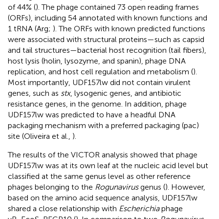
of 44% (
). The phage contained 73 open reading frames
(ORFs), including 54 annotated with known functions and
1 tRNA (Arg;
). The ORFs with known predicted functions
were associated with structural proteins—such as capsid
and tail structures—bacterial host recognition (tail fibers),
host lysis (holin, lysozyme, and spanin), phage DNA
replication, and host cell regulation and metabolism (
).
Most importantly, UDF157lw did not contain virulent
genes, such as
stx
, lysogenic genes, and antibiotic
resistance genes, in the genome. In addition, phage
UDF157lw was predicted to have a headful DNA
packaging mechanism with a preferred packaging (pac)
site (Oliveira et al.,
).
The results of the VICTOR analysis showed that phage
UDF157lw was at its own leaf at the nucleic acid level but
classified at the same genus level as other reference
phages belonging to the
Rogunavirus
genus (
). However,
based on the amino acid sequence analysis, UDF157lw
shared a close relationship with
Escherichia
phage