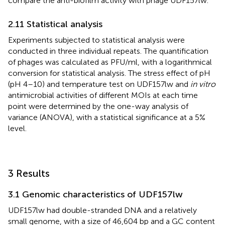
compare the anti-biofilm activity with phage UDF157lw.
2.11 Statistical analysis
Experiments subjected to statistical analysis were
conducted in three individual repeats. The quantification
of phages was calculated as PFU/ml, with a logarithmical
conversion for statistical analysis. The stress effect of pH
(pH 4–10) and temperature test on UDF157lw and
in vitro
antimicrobial activities of different MOIs at each time
point were determined by the one-way analysis of
variance (ANOVA), with a statistical significance at a 5%
level.
3 Results
3.1 Genomic characteristics of UDF157lw
UDF157lw had double-stranded DNA and a relatively
small genome, with a size of 46,604 bp and a GC content