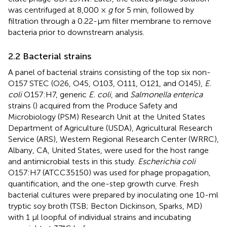
was centrifuged at 8,000 ×
g
for 5 min, followed by
filtration through a 0.22-μm filter membrane to remove
bacteria prior to downstream analysis.
2.2 Bacterial strains
A panel of bacterial strains consisting of the top six non-
O157 STEC (O26, O45, O103, O111, O121, and O145),
E.
coli
O157:H7, generic
E. coli
, and
Salmonella enterica
strains (
) acquired from the Produce Safety and
Microbiology (PSM) Research Unit at the United States
Department of Agriculture (USDA), Agricultural Research
Service (ARS), Western Regional Research Center (WRRC),
Albany, CA, United States, were used for the host range
and antimicrobial tests in this study.
Escherichia coli
O157:H7 (ATCC35150) was used for phage propagation,
quantification, and the one-step growth curve. Fresh
bacterial cultures were prepared by inoculating one 10-ml
tryptic soy broth (TSB; Becton Dickinson, Sparks, MD)
with 1 μl loopful of individual strains and incubating