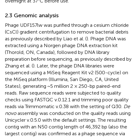
overnight at 37°C before use.
2.3 Genomic analysis
Phage UDF157lw was purified through a cesium chloride
(CsCl) gradient centrifugation to remove bacterial debris
as previously described by Liao et al. (
). Phage DNA was
extracted using a Norgen phage DNA extraction kit
(Thorold, ON, Canada), followed by DNA library
preparation before sequencing, as previously described by
Zhang et al. (
). Later, the phage DNA libraries were
sequenced using a MiSeq Reagent Kit v2 (500-cycle) on
the MiSeq platform (Illumina, San Diego, CA, United
States), generating ~5 million 2 × 250-bp paired-end
reads. Raw sequence reads were subjected to quality
checks using FASTQC v.0.12.1 and trimming poor quality
reads via Trimmomatic v.0.38 with the setting of Q30.
De
novo
assembly was conducted on the quality reads using
Unicycler v.0.5.0 with the default settings. The resulting
contig with an N50 contig length of 46,392 bp (also the
largest contig) was confirmed as a phage sequence via