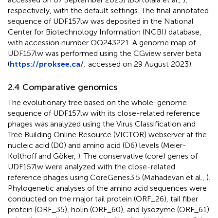
respectively, with the default settings. The final annotated
sequence of UDF157lw was deposited in the National
Center for Biotechnology Information (NCBI) database,
with accession number OQ243221. A genome map of
UDF157lw was performed using the CGview server beta
(
https://proksee.ca/
; accessed on 29 August 2023).
2.4 Comparative genomics
The evolutionary tree based on the whole-genome
sequence of UDF157lw with its close-related reference
phages was analyzed using the Virus Classification and
Tree Building Online Resource (VICTOR) webserver at the
nucleic acid (D0) and amino acid (D6) levels (Meier-
Kolthoff and Göker,
). The conservative (core) genes of
UDF157lw were analyzed with the close-related
reference phages using CoreGenes3.5 (Mahadevan et al.,
).
Phylogenetic analyses of the amino acid sequences were
conducted on the major tail protein (ORF_26), tail fiber
protein (ORF_35), holin (ORF_60), and lysozyme (ORF_61)