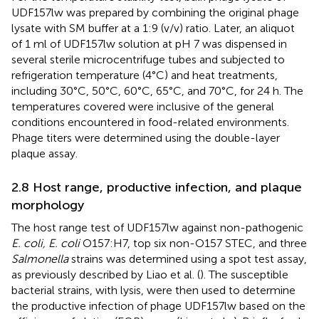
UDF157lw was prepared by combining the original phage
lysate with SM buffer at a 1:9 (v/v) ratio. Later, an aliquot
of 1 ml of UDF157lw solution at pH 7 was dispensed in
several sterile microcentrifuge tubes and subjected to
refrigeration temperature (4°C) and heat treatments,
including 30°C, 50°C, 60°C, 65°C, and 70°C, for 24 h. The
temperatures covered were inclusive of the general
conditions encountered in food-related environments.
Phage titers were determined using the double-layer
plaque assay.
2.8 Host range, productive infection, and plaque
morphology
The host range test of UDF157lw against non-pathogenic
E. coli, E. coli
O157:H7, top six non-O157 STEC, and three
Salmonella
strains was determined using a spot test assay,
as previously described by Liao et al. (
). The susceptible
bacterial strains, with lysis, were then used to determine
the productive infection of phage UDF157lw based on the