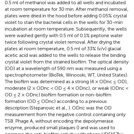
0.5 ml of methanol was added to all wells and incubated
at room temperature for 30 min. After methanol removal,
plates were dried in the hood before adding 0.05% crystal
violet to stain the bacterial cells in the wells for 30-min
incubation at room temperature. Subsequently, the wells
were washed gently with 0.5 ml of 0.1% peptone water
twice following crystal violet removal. After drying the
plates at room temperature, 0.5 ml of 33% (v/v) glacial
acetic acid was added to the wells to release the binding
crystal violet from the strained biofilm. The optical density
(OD) at a wavelength of 590 nm was measured using a
spectrophotometer (BioTek, Winooski, WT, United States).
The biofilm was determined as a strong (4 × ODnc ≤ OD),
moderate (2 × ODnc < OD ≤ 4 × ODnc), or weak (ODnc <
OD ≤ 2 × ODnc) biofilm formation or non-biofilm
formation (OD ≤ ODnc) according to a previous
description (Stepanovic et al.,
). ODnc was the OD
measurement from the negative control containing only
TSB. Phage A, without encoding the depolymerase
enzyme, produced small plaques (
) and was used to