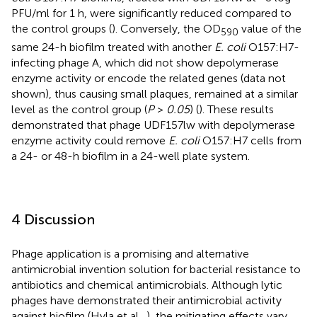
PFU/ml for 1 h, were significantly reduced compared to
the control groups (
). Conversely, the OD
value of the
590
same 24-h biofilm treated with another
E. coli
O157:H7-
infecting phage A, which did not show depolymerase
enzyme activity or encode the related genes (data not
shown), thus causing small plaques, remained at a similar
level as the control group (
P
>
0.05
) (
). These results
demonstrated that phage UDF157lw with depolymerase
enzyme activity could remove
E. coli
O157:H7 cells from
a 24- or 48-h biofilm in a 24-well plate system.
4 Discussion
Phage application is a promising and alternative
antimicrobial invention solution for bacterial resistance to
antibiotics and chemical antimicrobials. Although lytic
phages have demonstrated their antimicrobial activity
against biofilm (Hyla et al.,
), the mitigating effects vary