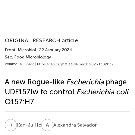
ORIGINAL RESEARCH article
Front. Microbiol.
, 22 January 2024
Sec. Food Microbiology
Volume 14 - 2023 |
https://doi.org/10.3389/fmicb.2023.1302032
A new Rogue-like
Escherichia
phage
UDF157lw to control
Escherichia coli
O157:H7
K
H
A
S
Kan-Ju Ho
Alexandra Salvador