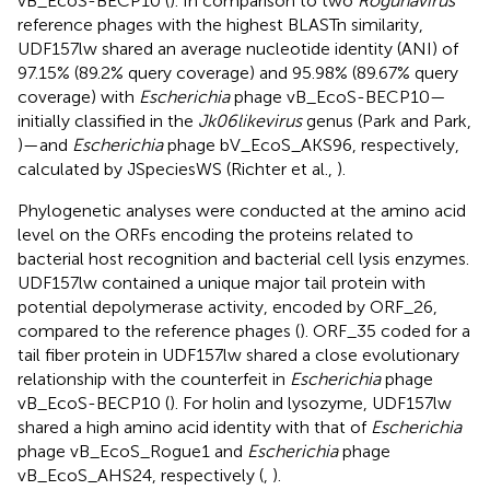
vB_EcoS-BECP10 (
). In comparison to two
Rogunavirus
reference phages with the highest BLASTn similarity,
UDF157lw shared an average nucleotide identity (ANI) of
97.15% (89.2% query coverage) and 95.98% (89.67% query
coverage) with
Escherichia
phage vB_EcoS-BECP10—
initially classified in the
Jk06likevirus
genus (Park and Park,
)—and
Escherichia
phage bV_EcoS_AKS96, respectively,
calculated by JSpeciesWS (Richter et al.,
).
Phylogenetic analyses were conducted at the amino acid
level on the ORFs encoding the proteins related to
bacterial host recognition and bacterial cell lysis enzymes.
UDF157lw contained a unique major tail protein with
potential depolymerase activity, encoded by ORF_26,
compared to the reference phages (
). ORF_35 coded for a
tail fiber protein in UDF157lw shared a close evolutionary
relationship with the counterfeit in
Escherichia
phage
vB_EcoS-BECP10 (
). For holin and lysozyme, UDF157lw
shared a high amino acid identity with that of
Escherichia
phage vB_EcoS_Rogue1 and
Escherichia
phage
vB_EcoS_AHS24, respectively (
,
).