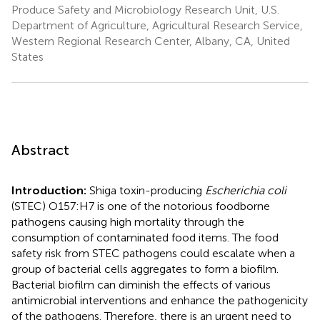
Produce Safety and Microbiology Research Unit, U.S.
Department of Agriculture, Agricultural Research Service,
Western Regional Research Center, Albany, CA, United
States
Abstract
Introduction:
Shiga toxin-producing
Escherichia coli
(STEC) O157:H7 is one of the notorious foodborne
pathogens causing high mortality through the
consumption of contaminated food items. The food
safety risk from STEC pathogens could escalate when a
group of bacterial cells aggregates to form a biofilm.
Bacterial biofilm can diminish the effects of various
antimicrobial interventions and enhance the pathogenicity
of the pathogens. Therefore, there is an urgent need to