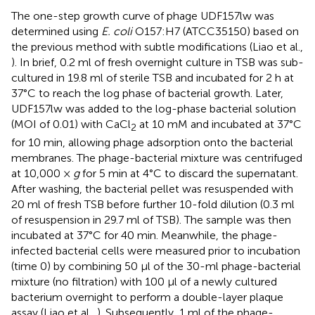
The one-step growth curve of phage UDF157lw was
determined using
E. coli
O157:H7 (ATCC35150) based on
the previous method with subtle modifications (Liao et al.,
). In brief, 0.2 ml of fresh overnight culture in TSB was sub-
cultured in 19.8 ml of sterile TSB and incubated for 2 h at
37°C to reach the log phase of bacterial growth. Later,
UDF157lw was added to the log-phase bacterial solution
(MOI of 0.01) with CaCl
at 10 mM and incubated at 37°C
2
for 10 min, allowing phage adsorption onto the bacterial
membranes. The phage-bacterial mixture was centrifuged
at 10,000 ×
g
for 5 min at 4°C to discard the supernatant.
After washing, the bacterial pellet was resuspended with
20 ml of fresh TSB before further 10-fold dilution (0.3 ml
of resuspension in 29.7 ml of TSB). The sample was then
incubated at 37°C for 40 min. Meanwhile, the phage-
infected bacterial cells were measured prior to incubation
(time 0) by combining 50 μl of the 30-ml phage-bacterial
mixture (no filtration) with 100 μl of a newly cultured
bacterium overnight to perform a double-layer plaque
assay (Liao et al.,
). Subsequently, 1 ml of the phage-