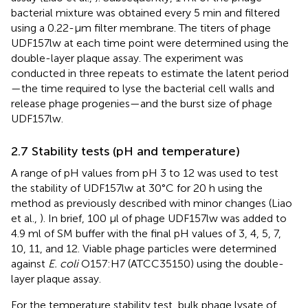
bacterial mixture was obtained every 5 min and filtered
using a 0.22-μm filter membrane. The titers of phage
UDF157lw at each time point were determined using the
double-layer plaque assay. The experiment was
conducted in three repeats to estimate the latent period
—the time required to lyse the bacterial cell walls and
release phage progenies—and the burst size of phage
UDF157lw.
2.7 Stability tests (pH and temperature)
A range of pH values from pH 3 to 12 was used to test
the stability of UDF157lw at 30°C for 20 h using the
method as previously described with minor changes (Liao
et al.,
). In brief, 100 μl of phage UDF157lw was added to
4.9 ml of SM buffer with the final pH values of 3, 4, 5, 7,
10, 11, and 12. Viable phage particles were determined
against
E. coli
O157:H7 (ATCC35150) using the double-
layer plaque assay.
For the temperature stability test, bulk phage lysate of