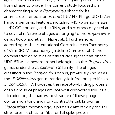
from phage to phage. The current study focused on
characterizing a new
Rogunavirus
phage for its
antimicrobial effects on
E. coli
O157:H7. Phage UDF157lw
harbors genomic features, including ~45 kb genome size,
~44% GC content, and 1 tRNA, and a morphology similar
to several reference phages belonging to the
Rogunavirus
genus (Kropinski et al.,
; Niu et al.,
). Furthermore,
according to the International Committee on Taxonomy
of Virus (ICTV) taxonomy guideline (Turner et al.,
), the
comparative genomics of this study suggest that phage
UDF157lw is a new member belonging to the
Rogunavirus
genus under the
Drexlerviridae
family. The phages
classified in the
Rogunavirus
genus, previously known as
the
Jk06likevirus
genus, render lytic infection specific to
E. coli
O157:H7; however, the receptor-binding proteins
of this group of phages are not well discovered (Niu et al.,
). In addition, the narrow host range of these phages
containing a long and non-contractile tail, known as
Siphoviridae
morphology, is primarily affected by the tail
structures, such as tail fiber or tail spike proteins,