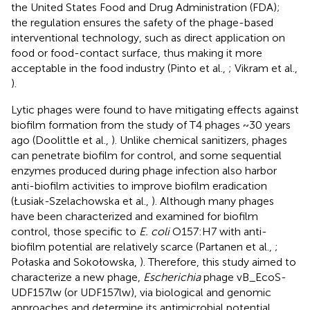
the United States Food and Drug Administration (FDA);
the regulation ensures the safety of the phage-based
interventional technology, such as direct application on
food or food-contact surface, thus making it more
acceptable in the food industry (Pinto et al.,
; Vikram et al.,
).
Lytic phages were found to have mitigating effects against
biofilm formation from the study of T4 phages ~30 years
ago (Doolittle et al.,
). Unlike chemical sanitizers, phages
can penetrate biofilm for control, and some sequential
enzymes produced during phage infection also harbor
anti-biofilm activities to improve biofilm eradication
(Łusiak-Szelachowska et al.,
). Although many phages
have been characterized and examined for biofilm
control, those specific to
E. coli
O157:H7 with anti-
biofilm potential are relatively scarce (Partanen et al.,
;
Połaska and Sokołowska,
). Therefore, this study aimed to
characterize a new phage,
Escherichia
phage vB_EcoS-
UDF157lw (or UDF157lw), via biological and genomic
approaches and determine its antimicrobial potential