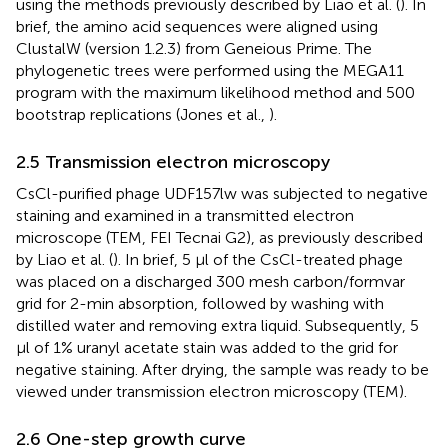
using the methods previously described by Liao et al. (
). In
brief, the amino acid sequences were aligned using
ClustalW (version 1.2.3) from Geneious Prime. The
phylogenetic trees were performed using the MEGA11
program with the maximum likelihood method and 500
bootstrap replications (Jones et al.,
).
2.5 Transmission electron microscopy
CsCl-purified phage UDF157lw was subjected to negative
staining and examined in a transmitted electron
microscope (TEM, FEI Tecnai G2), as previously described
by Liao et al. (
). In brief, 5 μl of the CsCl-treated phage
was placed on a discharged 300 mesh carbon/formvar
grid for 2-min absorption, followed by washing with
distilled water and removing extra liquid. Subsequently, 5
μl of 1% uranyl acetate stain was added to the grid for
negative staining. After drying, the sample was ready to be
viewed under transmission electron microscopy (TEM).
2.6 One-step growth curve