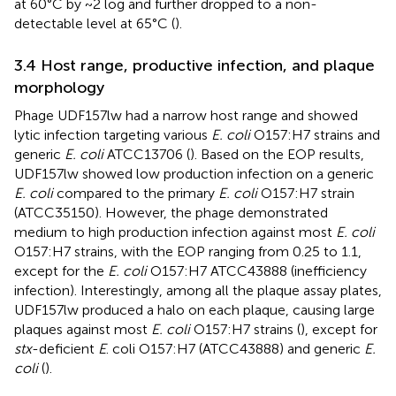
at 60°C by ~2 log and further dropped to a non-
detectable level at 65°C (
).
3.4 Host range, productive infection, and plaque
morphology
Phage UDF157lw had a narrow host range and showed
lytic infection targeting various
E. coli
O157:H7 strains and
generic
E. coli
ATCC13706 (
). Based on the EOP results,
UDF157lw showed low production infection on a generic
E. coli
compared to the primary
E. coli
O157:H7 strain
(ATCC35150). However, the phage demonstrated
medium to high production infection against most
E. coli
O157:H7 strains, with the EOP ranging from 0.25 to 1.1,
except for the
E. coli
O157:H7 ATCC43888 (inefficiency
infection). Interestingly, among all the plaque assay plates,
UDF157lw produced a halo on each plaque, causing large
plaques against most
E. coli
O157:H7 strains (
), except for
stx
-deficient
E
. coli O157:H7 (ATCC43888) and generic
E.
coli
(
).