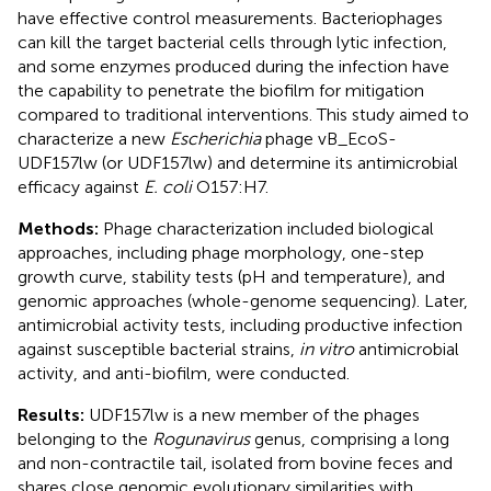
have effective control measurements. Bacteriophages
can kill the target bacterial cells through lytic infection,
and some enzymes produced during the infection have
the capability to penetrate the biofilm for mitigation
compared to traditional interventions. This study aimed to
characterize a new
Escherichia
phage vB_EcoS-
UDF157lw (or UDF157lw) and determine its antimicrobial
efficacy against
E. coli
O157:H7.
Methods:
Phage characterization included biological
approaches, including phage morphology, one-step
growth curve, stability tests (pH and temperature), and
genomic approaches (whole-genome sequencing). Later,
antimicrobial activity tests, including productive infection
against susceptible bacterial strains,
in vitro
antimicrobial
activity, and anti-biofilm, were conducted.
Results:
UDF157lw is a new member of the phages
belonging to the
Rogunavirus
genus, comprising a long
and non-contractile tail, isolated from bovine feces and
shares close genomic evolutionary similarities with