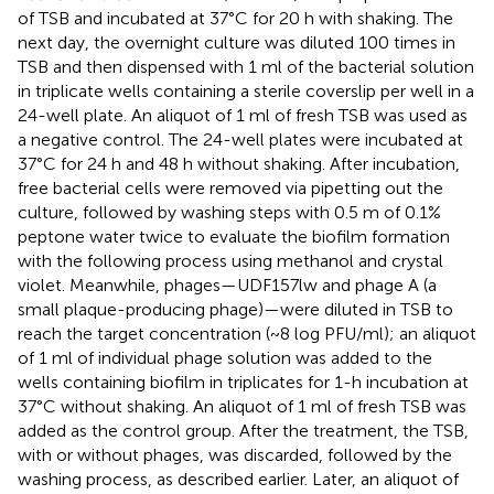
of TSB and incubated at 37°C for 20 h with shaking. The
next day, the overnight culture was diluted 100 times in
TSB and then dispensed with 1 ml of the bacterial solution
in triplicate wells containing a sterile coverslip per well in a
24-well plate. An aliquot of 1 ml of fresh TSB was used as
a negative control. The 24-well plates were incubated at
37°C for 24 h and 48 h without shaking. After incubation,
free bacterial cells were removed via pipetting out the
culture, followed by washing steps with 0.5 m of 0.1%
peptone water twice to evaluate the biofilm formation
with the following process using methanol and crystal
violet. Meanwhile, phages—UDF157lw and phage A (a
small plaque-producing phage)—were diluted in TSB to
reach the target concentration (~8 log PFU/ml); an aliquot
of 1 ml of individual phage solution was added to the
wells containing biofilm in triplicates for 1-h incubation at
37°C without shaking. An aliquot of 1 ml of fresh TSB was
added as the control group. After the treatment, the TSB,
with or without phages, was discarded, followed by the
washing process, as described earlier. Later, an aliquot of