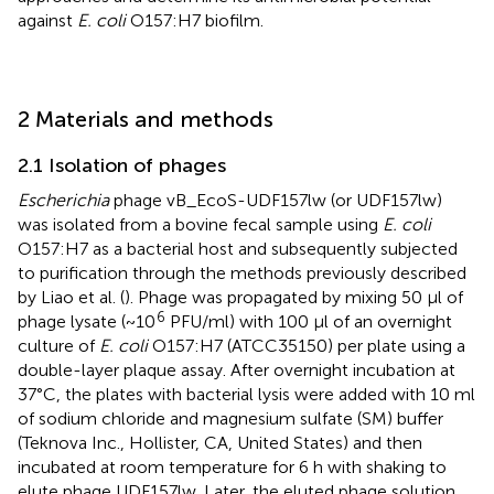
against
E. coli
O157:H7 biofilm.
2 Materials and methods
2.1 Isolation of phages
Escherichia
phage vB_EcoS-UDF157lw (or UDF157lw)
was isolated from a bovine fecal sample using
E. coli
O157:H7 as a bacterial host and subsequently subjected
to purification through the methods previously described
by Liao et al. (
). Phage was propagated by mixing 50 μl of
6
phage lysate (~10
PFU/ml) with 100 μl of an overnight
culture of
E. coli
O157:H7 (ATCC35150) per plate using a
double-layer plaque assay. After overnight incubation at
37°C, the plates with bacterial lysis were added with 10 ml
of sodium chloride and magnesium sulfate (SM) buffer
(Teknova Inc., Hollister, CA, United States) and then
incubated at room temperature for 6 h with shaking to
elute phage UDF157lw. Later, the eluted phage solution