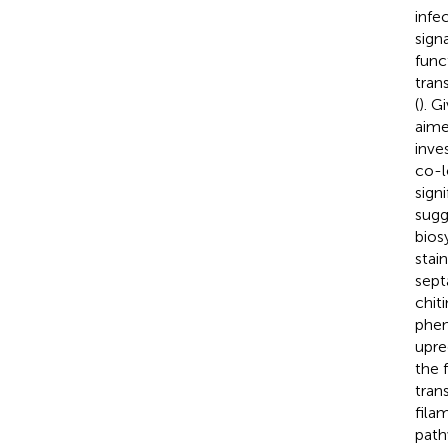
infe
sign
func
tran
(
). G
aime
inve
co-l
sign
sugg
bios
stai
septa
chit
phen
upre
the 
tran
fila
path