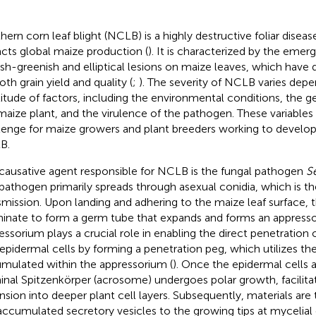
hern corn leaf blight (NCLB) is a highly destructive foliar disease
cts global maize production (
). It is characterized by the eme
ish-greenish and elliptical lesions on maize leaves, which have 
oth grain yield and quality (
;
). The severity of NCLB varies depe
itude of factors, including the environmental conditions, the 
maize plant, and the virulence of the pathogen. These variables 
lenge for maize growers and plant breeders working to develop
B.
causative agent responsible for NCLB is the fungal pathogen
S
pathogen primarily spreads through asexual conidia, which is 
smission. Upon landing and adhering to the maize leaf surface, 
inate to form a germ tube that expands and forms an appress
essorium plays a crucial role in enabling the direct penetration
 epidermal cells by forming a penetration peg, which utilizes th
mulated within the appressorium (
). Once the epidermal cells 
inal Spitzenkörper (acrosome) undergoes polar growth, facilita
nsion into deeper plant cell layers. Subsequently, materials are
accumulated secretory vesicles to the growing tips at mycelial 