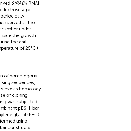
erived
StRAB4
RNAi
 dextrose agar
periodically
hich served as the
h chamber under
 inside the growth
ring the dark
perature of 25°C (
).
ion of homologous
anking sequences,
o serve as homology
ose of cloning
ing was subjected
combinant pBS-I-bar-
hylene glycol (PEG)-
formed using
:bar constructs