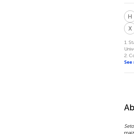
H
X
1.
St
Univ
2.
Col
See
Ab
Seto
maiz