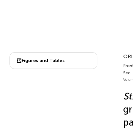
ORI
Figures and Tables
Front
Sec.
Volum
S
gr
pa