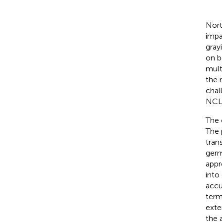
Nort
impa
gray
on b
mult
the 
chal
NCL
The 
The 
tran
germ
appr
into
accu
term
exte
the 