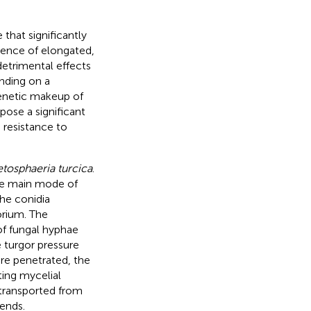
 that significantly
rgence of elongated,
detrimental effects
nding on a
genetic makeup of
pose a significant
 resistance to
etosphaeria turcica
.
the main mode of
the conidia
orium. The
 of fungal hyphae
e turgor pressure
are penetrated, the
ting mycelial
 transported from
ends.