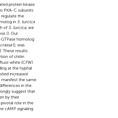
ted protein kinase
two PKA-C subunits
 regulate the
omolog in
S. turcica
th of
S. turcica
, we
is (
). Our
ab-GTPase homolog
crassa
(
), was
). These results
ion of chitin
ofluor white (CFW)
ing at the hyphal
bited increased
ot manifest the same
 differences in the
ongly suggest that
en by their
 pivotal role in the
he cAMP signaling