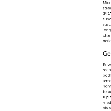
Micr
strai
(PDA
subc
susc
long
cham
peri
Ge
Knoc
reco
both
arms
homo
to p
II p
medi
bial