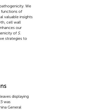
pathogenicity. We
functions of
l valuable insights
h, cell wall
 enhances our
enicity of
S.
ve strategies to
ons
leaves displaying
23 was
hina General