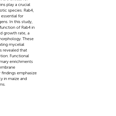
ns play a crucial
tic species. Rab4,
 essential for
ns. In this study,
function of Rab4 in
d growth rate, a
l morphology. These
ating mycelial
ns revealed that
etion. Functional
rimary enrichments
membrane
r findings emphasize
ty in maize and
ms.