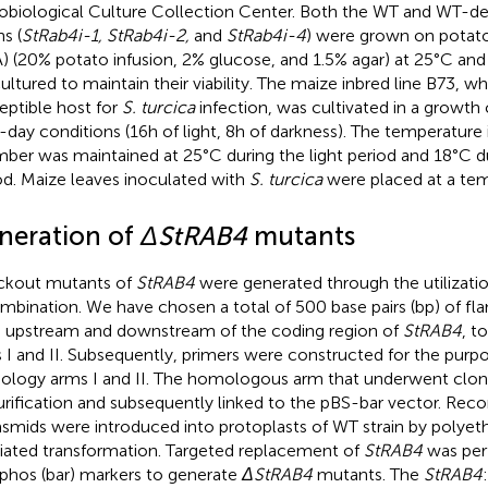
obiological Culture Collection Center. Both the WT and WT-d
ns (
StRab4i-1, StRab4i-2,
and
StRab4i-4
) were grown on potato
) (20% potato infusion, 2% glucose, and 1.5% agar) at 25°C and 
ultured to maintain their viability. The maize inbred line B73, w
eptible host for
S. turcica
infection, was cultivated in a growt
-day conditions (16 h of light, 8 h of darkness). The temperature
ber was maintained at 25°C during the light period and 18°C du
od. Maize leaves inoculated with
S. turcica
were placed at a tem
neration of
ΔStRAB4
mutants
kout mutants of
StRAB4
were generated through the utilizat
mbination. We have chosen a total of 500 base pairs (bp) of fl
 upstream and downstream of the coding region of
StRAB4
, t
 I and II. Subsequently, primers were constructed for the purp
logy arms I and II. The homologous arm that underwent clon
urification and subsequently linked to the pBS-bar vector. Re
lasmids were introduced into protoplasts of WT strain by polyet
ated transformation. Targeted replacement of
StRAB4
was per
aphos (bar) markers to generate
ΔStRAB4
mutants. The
StRAB4