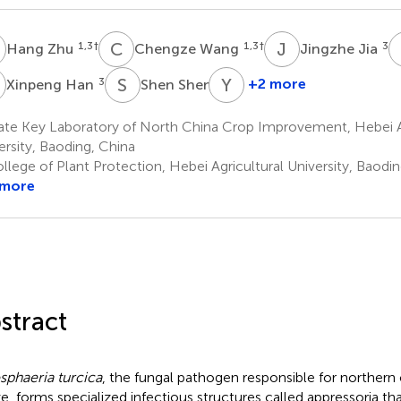
Z
C
W
J
J
1,3
†
1,3
†
3
Hang Zhu
Chengze Wang
Jingzhe Jia
H
S
S
Y
W
3
3
+2 more
Xinpeng Han
Shen Shen
Yanhui
Wang
ate Key Laboratory of North China Crop Improvement, Hebei Ag
1,3
ersity, Baoding, China
*
lege of Plant Protection, Hebei Agricultural University, Baodin
 more
stract
sphaeria turcica
, the fungal pathogen responsible for northern c
e, forms specialized infectious structures called appressoria that