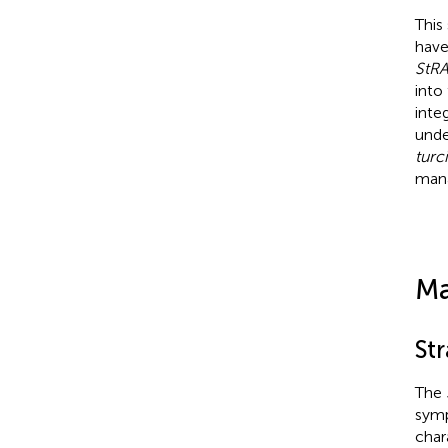
This
have
StR
into
inte
unde
turc
mana
Ma
Str
The
symp
char