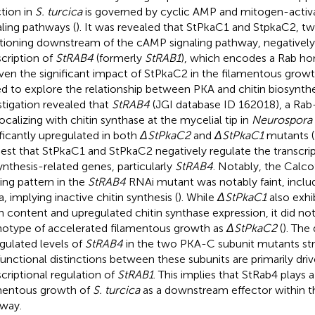
ction in
S. turcica
is governed by cyclic AMP and mitogen-activa
aling pathways (
). It was revealed that StPkaC1 and StpkaC2, 
tioning downstream of the cAMP signaling pathway, negatively
scription of
StRAB4
(formerly
StRAB1
), which encodes a Rab h
iven the significant impact of StPkaC2 in the filamentous grow
d to explore the relationship between PKA and chitin biosynthes
stigation revealed that
StRAB4
(JGI database ID 162018), a R
ocalizing with chitin synthase at the mycelial tip in
Neurospora 
ificantly upregulated in both
ΔStPkaC2
and
ΔStPkaC1
mutants (
est that StPkaC1 and StPkaC2 negatively regulate the transcript
ynthesis-related genes, particularly
StRAB4
. Notably, the Calc
ning pattern in the
StRAB4
RNAi mutant was notably faint, includ
, implying inactive chitin synthesis (
). While
ΔStPkaC1
also exhi
in content and upregulated chitin synthase expression, it did n
otype of accelerated filamentous growth as
ΔStPkaC2
(
). The
gulated levels of
StRAB4
in the two PKA-C subunit mutants str
functional distinctions between these subunits are primarily driv
scriptional regulation of
StRAB1
. This implies that StRab4 plays a
mentous growth of
S. turcica
as a downstream effector within t
way.