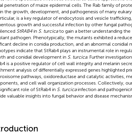
al penetration of maize epidermal cells. The Rab family of protei
 in the growth, development, and pathogenesis of many eukaryo
rticular, is a key regulator of endocytosis and vesicle trafficking,
mentous growth and successful infection by other fungal pathoge
ilenced
StRAB4
in
S. turcica
to gain a better understanding the 
 plant pathogen. Phenotypically, the mutants exhibited a reduce
ificant decline in conidia production, and an abnormal conidia
otypes indicate that StRab4 plays an instrumental role in regul
th and conidial development in
S. turcica
. Further investigatio
b4 is a positive regulator of cell wall integrity and melanin secr
chment analysis of differentially expressed genes highlighted p
eroxisome pathways, oxidoreductase and catalytic activities, 
onents, and cell wall organization processes. Collectively, ou
significant role of StRab4 in
S. turcica
infection and pathogenici
ide valuable insights into fungal behavior and disease mechanis
troduction