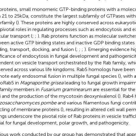
proteins, small monomeric GTP-binding proteins with a molecu
 21 to 25 kDa, constitute the largest subfamily of GTPases with
rfamily (
). These proteins are highly conserved across eukaryot
 pivotal roles in regulating processes such as endocytosis and e
ular transport (
;
;
). Rab proteins function as molecular switches
een active GTP binding states and inactive GDP binding states to
ing, transport, docking, and fusion (
;
;
;
). Emerging evidence hi
ificance of endocytosis in fungal development and pathogenicit
ndent on vesicle transport orchestrated by the Rab family, whic
erved across various life kingdoms. Rab5 homologs have been
ote early endosomal fusion in multiple fungal species (
), with
oRab5 in
Magnaporthe grisea
leading to fungal growth impairm
family members in
Fusarium graminearum
are essential for th
i and the production of the mycotoxin deoxynivalenol (
). Rab4
izosaccharomyces pombe
and various filamentous fungi contri
cling of membrane proteins (
), resulting in altered cell wall perm
ings underscore the pivotal role of Rab proteins in vesicle traffic
ial for fungal development, polar growth, and pathogenicity.
ious work conducted by our group has demonstrated that ap