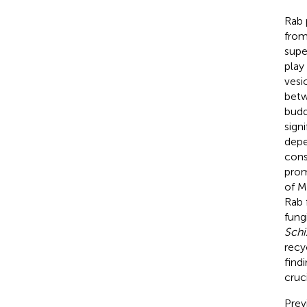
Rab 
from
supe
play
vesic
betw
budd
sign
depe
cons
prom
of M
Rab 
fung
Sch
recy
find
cruc
Prev