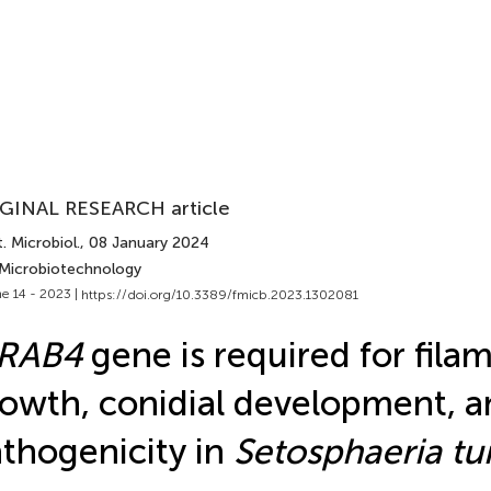
GINAL RESEARCH article
. Microbiol.
, 08 January 2024
 Microbiotechnology
e 14 - 2023 |
https://doi.org/10.3389/fmicb.2023.1302081
tRAB4
gene is required for fila
owth, conidial development, a
thogenicity in
Setosphaeria tu