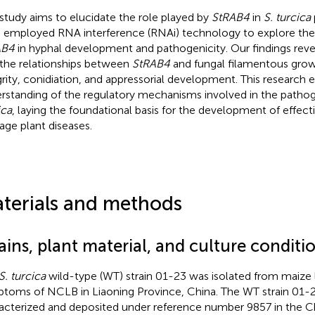
 study aims to elucidate the role played by
StRAB4
in
S. turcica
 employed RNA interference (RNAi) technology to explore the 
AB4
in hyphal development and pathogenicity. Our findings revea
 the relationships between
StRAB4
and fungal filamentous growt
grity, conidiation, and appressorial development. This research
rstanding of the regulatory mechanisms involved in the pathog
ica
, laying the foundational basis for the development of effecti
ge plant diseases.
terials and methods
ains, plant material, and culture conditi
S. turcica
wild-type (WT) strain 01-23 was isolated from maize 
toms of NCLB in Liaoning Province, China. The WT strain 01-
acterized and deposited under reference number 9857 in the C