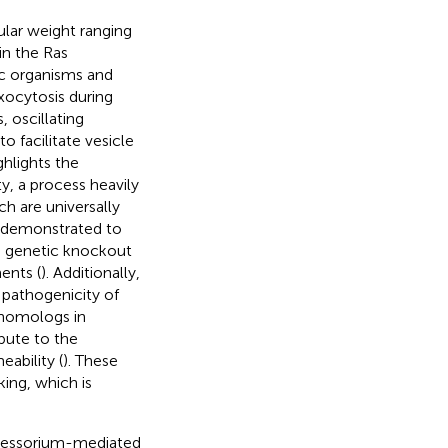
lar weight ranging
in the Ras
ic organisms and
xocytosis during
, oscillating
 facilitate vesicle
ghlights the
y, a process heavily
h are universally
 demonstrated to
 a genetic knockout
ents (
). Additionally,
e pathogenicity of
 homologs in
bute to the
eability (
). These
king, which is
pressorium-mediated