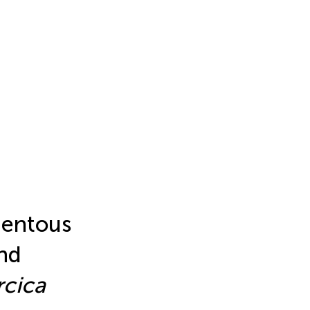
mentous
nd
rcica