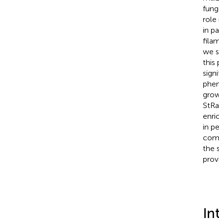
fung
role
in pa
fila
we s
this
sign
phen
grow
StRa
enri
in p
comp
the 
prov
In