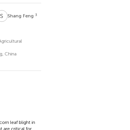
S
F
3
Shang Feng
ricultural
g, China
orn leaf blight in
 are critical for