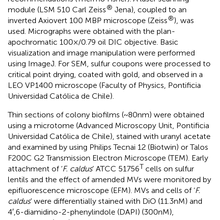
®
module (LSM 510 Carl Zeiss
Jena), coupled to an
®
inverted Axiovert 100 MBP microscope (Zeiss
), was
used. Micrographs were obtained with the plan-
apochromatic 100×/0.79 oil DIC objective. Basic
visualization and image manipulation were performed
using ImageJ.
For SEM, sulfur coupons were processed to
critical point drying, coated with gold, and observed in a
LEO VP1400 microscope (Faculty of Physics, Pontificia
Universidad Católica de Chile).
Thin sections of colony biofilms (~80 nm) were obtained
using a microtome (Advanced Microscopy Unit, Pontificia
Universidad Católica de Chile), stained with uranyl acetate
and examined by using Philips Tecnai 12 (Biotwin) or Talos
F200C G2 Transmission Electron Microscope (TEM). Early
T
attachment of ‘
F. caldus
’ ATCC 51756
cells on sulfur
lentils and the effect of amended MVs were monitored by
epifluorescence microscope (EFM). MVs and cells of ‘
F.
caldus
’ were differentially stained with DiO (11.3 nM) and
4′,6-diamidino-2-phenylindole (DAPI) (300 nM),