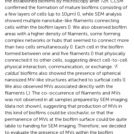
the established biofilms by microscopy after 72 h. CLSM
confirmed the formation of mature biofilms consisting of
a few layers of cells (up to 10 μm) (
), while SEM analysis
showed multiple nanotube-like filaments connecting
cells within the biofilm layers (
). We also observed biofilm
areas with a higher density of filaments, some forming
complex networks or hubs that seemed to connect more
than two cells simultaneously (
). Each cell in the biofilm
formed between one and five filaments (
) that physically
connected it to other cells, suggesting direct cell-to-cell
physical interaction, communication, or exchange. ‘
F.
caldus
’ biofilms also showed the presence of spherical
nanosized MV-like structures attached to surficial cells (
).
We also observed MVs associated directly with the
filaments (
,
). The co-occurrence of filaments and MVs
was not observed in all samples prepared by SEM imaging
(data not shown), suggesting that production of MVs in
this kind of biofilms could be stochastic or that the
permanence of MVs at the biofilm surface could be quite
labile to handing for SEM imaging. Therefore, we decided
to evaluate the presence of MVs within the biofilm