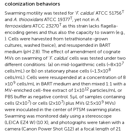
colonization behaviors
T
Swarming motility was tested for ‘
F. caldus
’ ATCC 51756
T
and
A. thiooxidans
ATCC 19377
, yet not in
A.
T
ferrooxidans
ATCC 23270
as this strain lacks flagella-
encoding genes and thus also the capacity to swarm (e.g.,
). Cells were harvested from tetrathionate-grown
cultures, washed (twice), and resuspended in BART
medium (pH 2.8). The effect of amendment of cognate
MVs on swarming of ‘
F. caldus
’ cells was tested under two
7
different conditions: (a) on mid-logarithmic cells (~8 × 10
8
cells/mL) or (b) on stationary phase cells (~1.3 × 10
cells/mL). Cells were resuspended at a concentration of 8
9
× 10
cells/mL in BART medium and then mixed 1:1 with a
12
MV-enriched cell-free extract of 1 × 10
particles/mL or
PBS buffer as negative control. 5 μL of samples containing
7
7
9
cells (2 × 10
) or cells (2 × 10
) plus MVs (2.5 × 10
MVs)
were inoculated in the center of PTSM swarming plates.
Swarming was monitored daily using a stereoscope
(LEICA EZ4 W) (10 X), and photographs were taken with a
camera (Canon Power Shot G12) at a focal length of 21