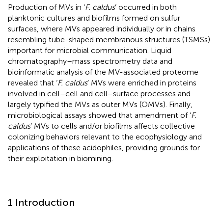
Production of MVs in ‘
F. caldus
’ occurred in both
planktonic cultures and biofilms formed on sulfur
surfaces, where MVs appeared individually or in chains
resembling tube-shaped membranous structures (TSMSs)
important for microbial communication. Liquid
chromatography–mass spectrometry data and
bioinformatic analysis of the MV-associated proteome
revealed that ‘
F. caldus
’ MVs were enriched in proteins
involved in cell–cell and cell–surface processes and
largely typified the MVs as outer MVs (OMVs). Finally,
microbiological assays showed that amendment of ‘
F.
caldus
’ MVs to cells and/or biofilms affects collective
colonizing behaviors relevant to the ecophysiology and
applications of these acidophiles, providing grounds for
their exploitation in biomining.
1 Introduction