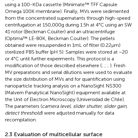
using a 100-KDa cassette (Minimate™ TFF Capsule
Omega 100 K membrane). Finally, MVs were sedimented
from the concentrated supernatants through high-speed
centrifugation at 150,000 g during 1.5 h at 4°C using an SW
41 rotor (Beckman Coulter) and an ultracentrifuge
(Optima™ LE-80 K, Beckman Coulter). The pellets
obtained were resuspended in 1 mL of filter (0.22 μm)
sterilized PBS buffer (pH 5). Samples were stored at −20
or 4°C until further experiments. This protocol is a
modification of those described elsewhere (
;
;
;
). Fresh
MV preparations and serial dilutions were used to evaluate
the size distribution of MVs and for quantification using
nanoparticle tracking analysis on a NanoSight NS300
(Malvern Panalytical NanoSight) equipment available at
the Unit of Electron Microscopy (Universidad de Chile).
The parameters (
camera level, slider shutter, slider gain,
detect threshold
) were adjusted manually for data
recompilation.
2.3 Evaluation of multicellular surface