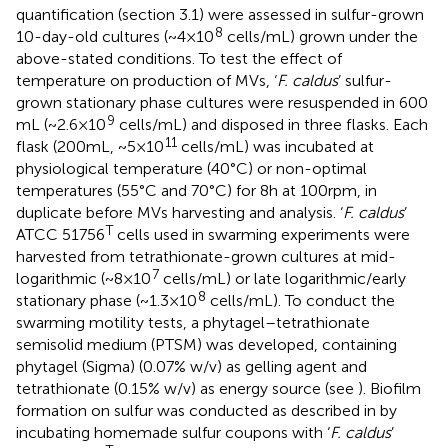
quantification (section 3.1) were assessed in sulfur-grown
8
10-day-old cultures (~4 × 10
cells/mL) grown under the
above-stated conditions. To test the effect of
temperature on production of MVs, ‘
F. caldus
’ sulfur-
grown stationary phase cultures were resuspended in 600
9
mL (~2.6 × 10
cells/mL) and disposed in three flasks. Each
11
flask (200 mL, ~5 × 10
cells/mL) was incubated at
physiological temperature (40°C) or non-optimal
temperatures (55°C and 70°C) for 8 h at 100 rpm, in
duplicate before MVs harvesting and analysis. ‘
F. caldus
’
T
ATCC 51756
cells used in swarming experiments were
harvested from tetrathionate-grown cultures at mid-
7
logarithmic (~8 × 10
cells/mL) or late logarithmic/early
8
stationary phase (~1.3 × 10
cells/mL). To conduct the
swarming motility tests, a phytagel–tetrathionate
semisolid medium (PTSM) was developed, containing
phytagel (Sigma) (0.07% w/v) as gelling agent and
tetrathionate (0.15% w/v) as energy source (see
). Biofilm
formation on sulfur was conducted as described in
by
incubating homemade sulfur coupons with ‘
F. caldus
’