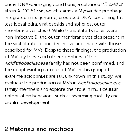
under DNA-damaging conditions, a culture of ‘
F. caldus
’
strain ATCC 51756, which carries a Myoviridae prophage
integrated in its genome, produced DNA-containing tail-
less icosahedral viral capsids and spherical outer
membrane vesicles (
). While the isolated viruses were
non-infective (
), the outer membrane vesicles present in
the viral filtrates coincided in size and shape with those
described for MVs. Despite these findings, the production
of MVs by these and other members of the
Acidithiobacillaceae
family has not been confirmed, and
the ecophysiological roles of MVs in this group of
extreme acidophiles are still unknown. In this study, we
evaluate the production of MVs in
Acidithiobacillaceae
family members and explore their role in multicellular
colonization behaviors, such as swarming motility and
biofilm development.
2 Materials and methods