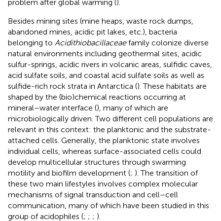
problem after global warming (
).
Besides mining sites (mine heaps, waste rock dumps,
abandoned mines, acidic pit lakes, etc.), bacteria
belonging to
Acidithiobacillaceae
family colonize diverse
natural environments including geothermal sites, acidic
sulfur-springs, acidic rivers in volcanic areas, sulfidic caves,
acid sulfate soils, and coastal acid sulfate soils as well as
sulfide-rich rock strata in Antarctica (
). These habitats are
shaped by the (bio)chemical reactions occurring at
mineral–water interface (
), many of which are
microbiologically driven. Two different cell populations are
relevant in this context: the planktonic and the substrate-
attached cells. Generally, the planktonic state involves
individual cells, whereas surface-associated cells could
develop multicellular structures through swarming
motility and biofilm development (
;
). The transition of
these two main lifestyles involves complex molecular
mechanisms of signal transduction and cell–cell
communication, many of which have been studied in this
group of acidophiles (
;
;
;
).