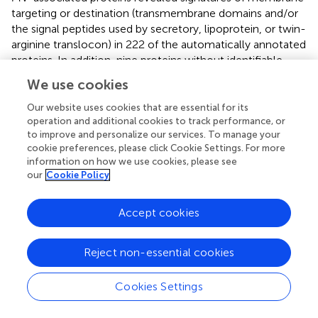
targeting or destination (transmembrane domains and/or
the signal peptides used by secretory, lipoprotein, or twin-
arginine translocon) in 222 of the automatically annotated
proteins. In addition, nine proteins without identifiable
targeting signal or transmembrane segments were
We use cookies
predicted as ‘Cytoplasmic Membrane’ proteins, and a
second subset of 17 proteins with neither signal peptide
Our website uses cookies that are essential for its
nor transmembrane segments were predicted as
operation and additional cookies to track performance, or
to improve and personalize our services. To manage your
periplasmic, outer membrane proteins, or extracellular
cookie preferences, please click Cookie Settings. For more
proteins by using the PSORTb algorithm, including several
information on how we use cookies, please see
flagellar-associated proteins (
;
). Conjunctly, this indicates
our
Cookie Policy
that nearly half of the recurrent proteins present in the
MVs (248/510; 48.6%) may be targeted directly to the cell
Accept cookies
envelope.
Almost one-third of MVs proteins with no predicted signal
Reject non-essential cookies
(71/262) were related to essential processes such as
replication, transcription, and translation (COG categories,
Cookies Settings
L, K, and J, respectively), and these proteins are likely
abundant in active cells (e.g., 46 ribosomal proteins were