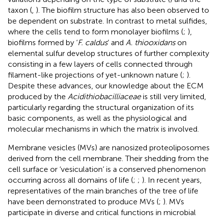
taxon (
,
). The biofilm structure has also been observed to
be dependent on substrate. In contrast to metal sulfides,
where the cells tend to form monolayer biofilms (
;
),
biofilms formed by ‘
F. caldus
’ and
A. thiooxidans
on
elemental sulfur develop structures of further complexity
consisting in a few layers of cells connected through
filament-like projections of yet-unknown nature (
;
).
Despite these advances, our knowledge about the ECM
produced by the
Acidithiobacilliaceae
is still very limited,
particularly regarding the structural organization of its
basic components, as well as the physiological and
molecular mechanisms in which the matrix is involved.
Membrane vesicles (MVs) are nanosized proteoliposomes
derived from the cell membrane. Their shedding from the
cell surface or ‘vesiculation’ is a conserved phenomenon
occurring across all domains of life (
;
;
). In recent years,
representatives of the main branches of the tree of life
have been demonstrated to produce MVs (
;
). MVs
participate in diverse and critical functions in microbial