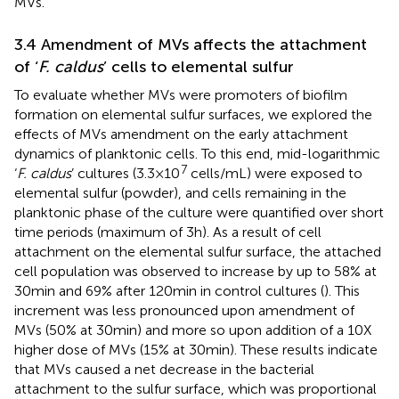
MVs.
3.4 Amendment of MVs affects the attachment
of ‘
F. caldus
’ cells to elemental sulfur
To evaluate whether MVs were promoters of biofilm
formation on elemental sulfur surfaces, we explored the
effects of MVs amendment on the early attachment
dynamics of planktonic cells. To this end, mid-logarithmic
7
‘
F. caldus
’ cultures (3.3 × 10
cells/mL) were exposed to
elemental sulfur (powder), and cells remaining in the
planktonic phase of the culture were quantified over short
time periods (maximum of 3 h). As a result of cell
attachment on the elemental sulfur surface, the attached
cell population was observed to increase by up to 58% at
30 min and 69% after 120 min in control cultures (
). This
increment was less pronounced upon amendment of
MVs (50% at 30 min) and more so upon addition of a 10X
higher dose of MVs (15% at 30 min). These results indicate
that MVs caused a net decrease in the bacterial
attachment to the sulfur surface, which was proportional