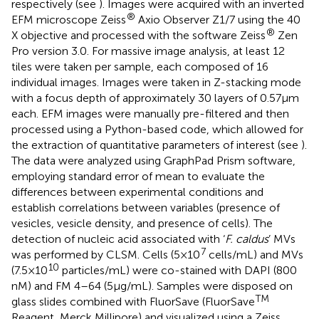
respectively (see
). Images were acquired with an inverted
®
EFM microscope Zeiss
Axio Observer Z1/7 using the 40
®
X objective and processed with the software Zeiss
Zen
Pro version 3.0. For massive image analysis, at least 12
tiles were taken per sample, each composed of 16
individual images. Images were taken in Z-stacking mode
with a focus depth of approximately 30 layers of 0.57 μm
each. EFM images were manually pre-filtered and then
processed using a Python-based code, which allowed for
the extraction of quantitative parameters of interest (see
).
The data were analyzed using GraphPad Prism software,
employing standard error of mean to evaluate the
differences between experimental conditions and
establish correlations between variables (presence of
vesicles, vesicle density, and presence of cells). The
detection of nucleic acid associated with ‘
F. caldus
’ MVs
7
was performed by CLSM. Cells (5 × 10
cells/mL) and MVs
10
(7.5 × 10
particles/mL) were co-stained with DAPI (800
nM) and FM 4–64 (5 μg/mL). Samples were disposed on
TM
glass slides combined with FluorSave (FluorSave
Reagent, Merck Millipore) and visualized using a Zeiss