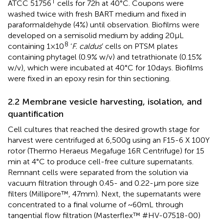
T
ATCC 51756
cells for 72 h at 40°C. Coupons were
washed twice with fresh BART medium and fixed in
paraformaldehyde (4%) until observation. Biofilms were
developed on a semisolid medium by adding 20 μL
8
containing 1 × 10
‘
F. caldus
’ cells on PTSM plates
containing phytagel (0.9% w/v) and tetrathionate (0.15%
w/v), which were incubated at 40°C for 10 days. Biofilms
were fixed in an epoxy resin for thin sectioning.
2.2 Membrane vesicle harvesting, isolation, and
quantification
Cell cultures that reached the desired growth stage for
harvest were centrifuged at 6,500 g using an F15-6 X 100Y
rotor (Thermo Heraeus Megafuge 16R Centrifuge) for 15
min at 4°C to produce cell-free culture supernatants.
Remnant cells were separated from the solution via
vacuum filtration through 0.45- and 0.22-μm pore size
filters (Millipore™, 47 mm). Next, the supernatants were
concentrated to a final volume of ~60 mL through
tangential flow filtration (Masterflex™ #HV-07518-00)