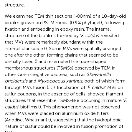
structure.
We examined TEM thin sections (~80 nm) of a 10-day-old
biofilm grown on PSTM media (0.9% phytagel), following
fixation and embedding in epoxy resin. The internal
structure of the biofilms formed by ‘
F. caldus
’ revealed
that MVs were remarkably abundant within the
intercellular space (
). Some MVs were spatially arranged
one after the other, forming chains that seemed to be
partially fused (
) and resembled the tube-shaped
membranous structures (TSMSs) observed by TEM in
other Gram-negative bacteria, such as
Shewanella
oneidensis
and
Myxococcus xanthus
, both of which form
through MVs fusion (
;
;
). Incubation of ‘
F. caldus
’ MVs on
sulfur coupons, in the absence of cells, showed filament
structures that resemble TSMS-like occurring in mature ‘
F.
caldus
’ biofilms (
). This phenomenon was not observed
when MVs were placed on aluminum oxide filters
(Anodisc, Whatman) (
), suggesting that the hydrophobic
nature of sulfur could be involved in fusion promotion of