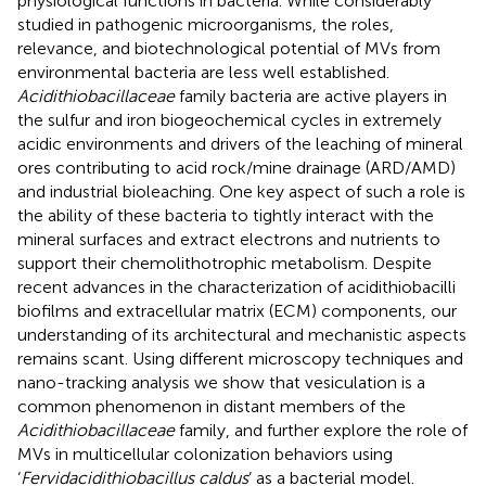
physiological functions in bacteria. While considerably
studied in pathogenic microorganisms, the roles,
relevance, and biotechnological potential of MVs from
environmental bacteria are less well established.
Acidithiobacillaceae
family bacteria are active players in
the sulfur and iron biogeochemical cycles in extremely
acidic environments and drivers of the leaching of mineral
ores contributing to acid rock/mine drainage (ARD/AMD)
and industrial bioleaching. One key aspect of such a role is
the ability of these bacteria to tightly interact with the
mineral surfaces and extract electrons and nutrients to
support their chemolithotrophic metabolism. Despite
recent advances in the characterization of acidithiobacilli
biofilms and extracellular matrix (ECM) components, our
understanding of its architectural and mechanistic aspects
remains scant. Using different microscopy techniques and
nano-tracking analysis we show that vesiculation is a
common phenomenon in distant members of the
Acidithiobacillaceae
family, and further explore the role of
MVs in multicellular colonization behaviors using
‘
Fervidacidithiobacillus caldus
’ as a bacterial model.