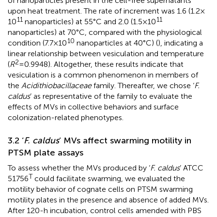
of nanoparticles present in the cell-free supernatants
upon heat treatment. The rate of increment was 1.6 (1.2 ×
11
11
10
nanoparticles) at 55°C and 2.0 (1.5 × 10
nanoparticles) at 70°C, compared with the physiological
10
condition (7.7 × 10
nanoparticles at 40°C) (
), indicating a
linear relationship between vesiculation and temperature
2
(
R
= 0.9948). Altogether, these results indicate that
vesiculation is a common phenomenon in members of
the
Acidithiobacillaceae
family. Thereafter, we chose ‘
F.
caldus
’ as representative of the family to evaluate the
effects of MVs in collective behaviors and surface
colonization-related phenotypes.
3.2 ‘
F. caldus
’ MVs affect swarming motility in
PTSM plate assays
To assess whether the MVs produced by ‘
F. caldus
’ ATCC
T
51756
could facilitate swarming, we evaluated the
motility behavior of cognate cells on PTSM swarming
motility plates in the presence and absence of added MVs.
After 120-h incubation, control cells amended with PBS