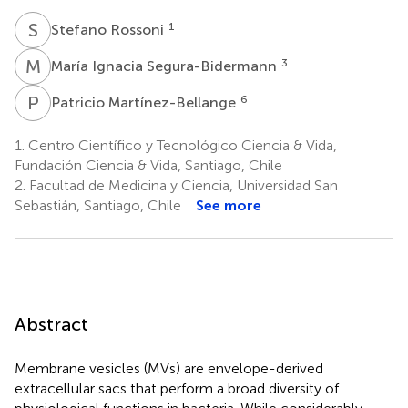
S
R
1
Stefano Rossoni
M
I
3
María Ignacia Segura-Bidermann
P
M
6
Patricio Martínez-Bellange
1.
Centro Científico y Tecnológico Ciencia & Vida,
Fundación Ciencia & Vida, Santiago, Chile
2.
Facultad de Medicina y Ciencia, Universidad San
Sebastián, Santiago, Chile
See more
Abstract
Membrane vesicles (MVs) are envelope-derived
extracellular sacs that perform a broad diversity of