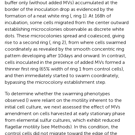
buffer only (without added MVs) accumulated at the
border of the inoculation drop as evidenced by the
formation of a neat white ring (
, ring 1). At 168 h of
incubation, some cells migrated from the center outward
establishing microcolonies observable as discrete white
dots. These microcolonies spread and coalesced, giving
rise to a second ring (
, ring 2), from where cells swarmed
coordinately as revealed by the smooth concentric ring
pattern developing after 10 days and onward. In contrast,
cells inoculated in the presence of added MVs formed a
thinner first ring (65% width of ring 1 from control cells),
and then immediately started to swarm coordinately,
bypassing the microcolony establishment step.
To determine whether the swarming phenotypes
observed (
) were reliant on the motility inherent to the
initial cell culture, we next assessed the effect of MVs
amendment on cells harvested at early stationary phase
from elemental sulfur cultures, which exhibit reduced
flagellar motility (see Methods). In this condition, the
control cells did not migrate toward the edge of the