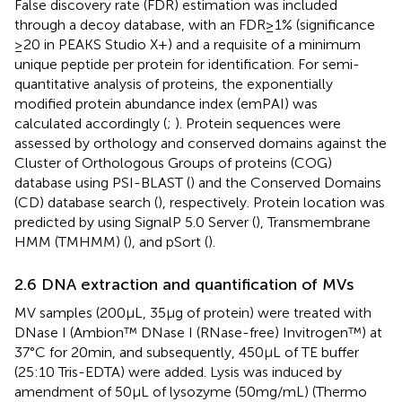
False discovery rate (FDR) estimation was included
through a decoy database, with an FDR ≥ 1% (significance
≥20 in PEAKS Studio X+) and a requisite of a minimum
unique peptide per protein for identification. For semi-
quantitative analysis of proteins, the exponentially
modified protein abundance index (emPAI) was
calculated accordingly (
;
). Protein sequences were
assessed by orthology and conserved domains against the
Cluster of Orthologous Groups of proteins (COG)
database using PSI-BLAST (
) and the Conserved Domains
(CD) database search (
), respectively. Protein location was
predicted by using SignalP 5.0 Server (
), Transmembrane
HMM (TMHMM) (
), and pSort (
).
2.6 DNA extraction and quantification of MVs
MV samples (200 μL, 35 μg of protein) were treated with
DNase I (Ambion™ DNase I (RNase-free) Invitrogen™) at
37°C for 20 min, and subsequently, 450 μL of TE buffer
(25:10 Tris-EDTA) were added. Lysis was induced by
amendment of 50 μL of lysozyme (50 mg/mL) (Thermo