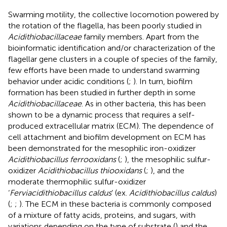
Swarming motility, the collective locomotion powered by
the rotation of the flagella, has been poorly studied in
Acidithiobacillaceae
family members. Apart from the
bioinformatic identification and/or characterization of the
flagellar gene clusters in a couple of species of the family,
few efforts have been made to understand swarming
behavior under acidic conditions (
;
). In turn, biofilm
formation has been studied in further depth in some
Acidithiobacillaceae
. As in other bacteria, this has been
shown to be a dynamic process that requires a self-
produced extracellular matrix (ECM). The dependence of
cell attachment and biofilm development on ECM has
been demonstrated for the mesophilic iron-oxidizer
Acidithiobacillus ferrooxidans
(
;
), the mesophilic sulfur-
oxidizer
Acidithiobacillus thiooxidans
(
;
), and the
moderate thermophilic sulfur-oxidizer
‘
Ferviacidithiobacillus caldus
’ (ex.
Acidithiobacillus caldus
)
(
;
;
). The ECM in these bacteria is commonly composed
of a mixture of fatty acids, proteins, and sugars, with
variations depending on the type of substrate (
) and the