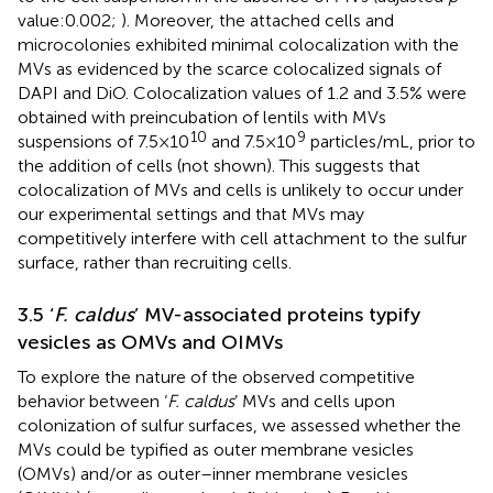
value:0.002;
). Moreover, the attached cells and
microcolonies exhibited minimal colocalization with the
MVs as evidenced by the scarce colocalized signals of
DAPI and DiO. Colocalization values of 1.2 and 3.5% were
obtained with preincubation of lentils with MVs
10
9
suspensions of 7.5 × 10
and 7.5 × 10
particles/mL, prior to
the addition of cells (not shown). This suggests that
colocalization of MVs and cells is unlikely to occur under
our experimental settings and that MVs may
competitively interfere with cell attachment to the sulfur
surface, rather than recruiting cells.
3.5 ‘
F. caldus
’ MV-associated proteins typify
vesicles as OMVs and OIMVs
To explore the nature of the observed competitive
behavior between ‘
F. caldus
’ MVs and cells upon
colonization of sulfur surfaces, we assessed whether the
MVs could be typified as outer membrane vesicles
(OMVs) and/or as outer–inner membrane vesicles