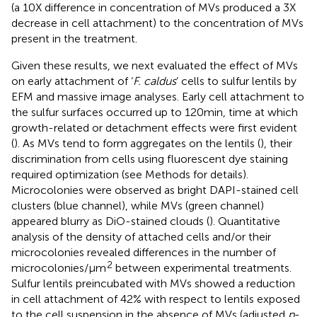
(a 10X difference in concentration of MVs produced a 3X
decrease in cell attachment) to the concentration of MVs
present in the treatment.
Given these results, we next evaluated the effect of MVs
on early attachment of ‘
F. caldus
’ cells to sulfur lentils by
EFM and massive image analyses. Early cell attachment to
the sulfur surfaces occurred up to 120 min, time at which
growth-related or detachment effects were first evident
(
). As MVs tend to form aggregates on the lentils (
), their
discrimination from cells using fluorescent dye staining
required optimization (see Methods for details).
Microcolonies were observed as bright DAPI-stained cell
clusters (blue channel), while MVs (green channel)
appeared blurry as DiO-stained clouds (
). Quantitative
analysis of the density of attached cells and/or their
microcolonies revealed differences in the number of
2
microcolonies/μm
between experimental treatments.
Sulfur lentils preincubated with MVs showed a reduction
in cell attachment of 42% with respect to lentils exposed
to the cell suspension in the absence of MVs (adjusted
p
-