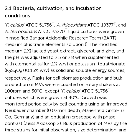
2.1 Bacteria, cultivation, and incubation
conditions
T
T
‘
F. caldus
’ ATCC 51756
,
A. thiooxidans
ATCC 19377
, and
T
A. ferrooxidans
ATCC 23270
liquid cultures were grown
in modified Bangor Acidophile Research Team (BART)
medium plus trace elements solution (
). The modified
medium (1X) lacked yeast extract, glycerol, and zinc, and
the pH was adjusted to 2.5 or 2.8 when supplemented
with elemental sulfur (1% w/v) or potassium tetrathionate
(K
S
O
) (0.15% w/v) as solid and soluble energy sources,
2
4
6
respectively. Flasks for cell biomass production and bulk
production of MVs were incubated on rotary shakers at
T
100 rpm and 30°C, except ‘
F. caldus
’ ATCC 51756
cultures which were grown at 40°C. Growth was
monitored periodically by cell counting using an Improved
Neubauer chamber (0.02 mm depth, Marienfeld GmbH &
Co, Germany) and an optical microscope with phase
contrast (Zeiss Axioskop 2). Bulk production of MVs by the
three strains for initial observation, size determination, and