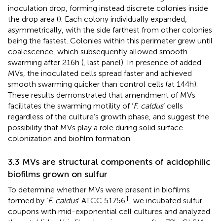
inoculation drop, forming instead discrete colonies inside
the drop area (
). Each colony individually expanded,
asymmetrically, with the side farthest from other colonies
being the fastest. Colonies within this perimeter grew until
coalescence, which subsequently allowed smooth
swarming after 216 h (
, last panel). In presence of added
MVs, the inoculated cells spread faster and achieved
smooth swarming quicker than control cells (at 144 h).
These results demonstrated that amendment of MVs
facilitates the swarming motility of ‘
F. caldus
’ cells
regardless of the culture’s growth phase, and suggest the
possibility that MVs play a role during solid surface
colonization and biofilm formation.
3.3 MVs are structural components of acidophilic
biofilms grown on sulfur
To determine whether MVs were present in biofilms
T
formed by ‘
F. caldus
’ ATCC 51756
, we incubated sulfur
coupons with mid-exponential cell cultures and analyzed