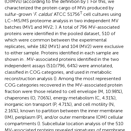
(OIMVs) (according to the definition by
). For this, we
characterized the protein cargo of MVs produced by
T
sulfur-grown ‘
F. caldus
’ ATCC 51756
cell cultures using
LC–MS/MS proteome analysis in two independent MV
batches (MV1 and MV2;
). A total of 796 MV-associated
proteins were identified in the pooled dataset, 510 of
which were common between the experimental
replicates, while 182 (MV1) and 104 (MV2) were exclusive
to either sample. Proteins identified in each sample are
shown in
. MV-associated proteins identified in the two
independent assays (510/796, 64%) were annotated,
classified in COG categories, and used in metabolic
reconstruction analysis (
). Among the most represented
COG categories recovered in the MV-associated protein
fraction were those related to cell envelope (M, 10.98%),
chaperones (O, 7.06%), energy metabolism (C, 4.31%),
inorganic ion transport (P, 4.71%), and cell motility (N,
2.16%), known to partition between the inner membrane
(IM), periplasm (P), and/or outer membrane (OM) cellular
compartments (
). Subcellular location analysis of the 510
MV-associated proteins revealed signatures of membrane