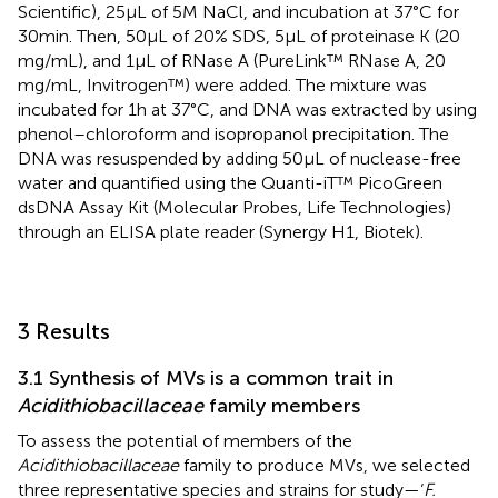
Scientific), 25 μL of 5 M NaCl, and incubation at 37°C for
30 min. Then, 50 μL of 20% SDS, 5 μL of proteinase K (20
mg/mL), and 1 μL of RNase A (PureLink™ RNase A, 20
mg/mL, Invitrogen™) were added. The mixture was
incubated for 1 h at 37°C, and DNA was extracted by using
phenol–chloroform and isopropanol precipitation. The
DNA was resuspended by adding 50 μL of nuclease-free
water and quantified using the Quanti-iT™ PicoGreen
dsDNA Assay Kit (Molecular Probes, Life Technologies)
through an ELISA plate reader (Synergy H1, Biotek).
3 Results
3.1 Synthesis of MVs is a common trait in
Acidithiobacillaceae
family members
To assess the potential of members of the
Acidithiobacillaceae
family to produce MVs, we selected
three representative species and strains for study—‘
F.