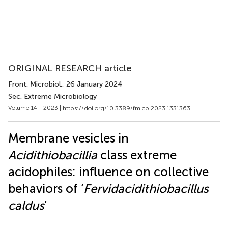
ORIGINAL RESEARCH article
Front. Microbiol.
, 26 January 2024
Sec. Extreme Microbiology
Volume 14 - 2023 |
https://doi.org/10.3389/fmicb.2023.1331363
Membrane vesicles in
Acidithiobacillia
class extreme
acidophiles: influence on collective
behaviors of ‘
Fervidacidithiobacillus
caldus
’