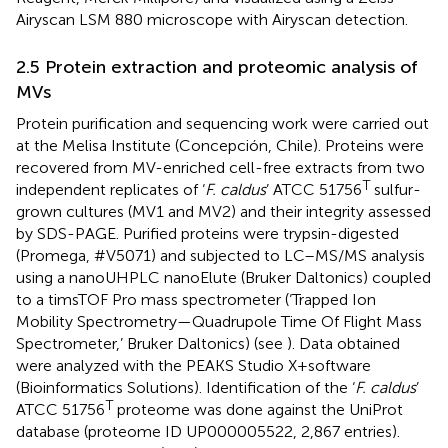
Airyscan LSM 880 microscope with Airyscan detection.
2.5 Protein extraction and proteomic analysis of
MVs
Protein purification and sequencing work were carried out
at the Melisa Institute (Concepción, Chile). Proteins were
recovered from MV-enriched cell-free extracts from two
T
independent replicates of ‘
F. caldus
’ ATCC 51756
sulfur-
grown cultures (MV1 and MV2) and their integrity assessed
by SDS-PAGE. Purified proteins were trypsin-digested
(Promega, #V5071) and subjected to LC–MS/MS analysis
using a nanoUHPLC nanoElute (Bruker Daltonics) coupled
to a timsTOF Pro mass spectrometer (‘Trapped Ion
Mobility Spectrometry—Quadrupole Time Of Flight Mass
Spectrometer,’ Bruker Daltonics) (see
). Data obtained
were analyzed with the PEAKS Studio X + software
(Bioinformatics Solutions). Identification of the ‘
F. caldus
’
T
ATCC 51756
proteome was done against the UniProt
database (proteome ID UP000005522, 2,867 entries).