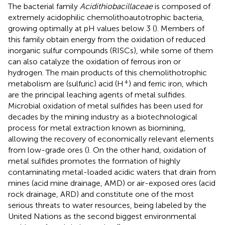
The bacterial family
Acidithiobacillaceae
is composed of
extremely acidophilic chemolithoautotrophic bacteria,
growing optimally at pH values below 3 (
). Members of
this family obtain energy from the oxidation of reduced
inorganic sulfur compounds (RISCs), while some of them
can also catalyze the oxidation of ferrous iron or
hydrogen. The main products of this chemolithotrophic
+
metabolism are (sulfuric) acid (H
) and ferric iron, which
are the principal leaching agents of metal sulfides.
Microbial oxidation of metal sulfides has been used for
decades by the mining industry as a biotechnological
process for metal extraction known as biomining,
allowing the recovery of economically relevant elements
from low-grade ores (
). On the other hand, oxidation of
metal sulfides promotes the formation of highly
contaminating metal-loaded acidic waters that drain from
mines (acid mine drainage, AMD) or air-exposed ores (acid
rock drainage, ARD) and constitute one of the most
serious threats to water resources, being labeled by the
United Nations as the second biggest environmental