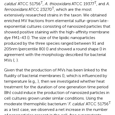
T
T
caldus
’ ATCC 51756
,
A. thiooxidans
ATCC 19377
, and
A.
T
ferrooxidans
ATCC 23270
, which are the most
extensively researched strains in the taxon. We obtained
enriched MV fractions from elemental sulfur-grown late-
exponential cultures consisting of nanosized particles that
showed positive staining with the high-affinity membrane
dye FM1-43 (
). The size of the lipidic nanoparticles
produced by the three species ranged between 91 and
205 nm (percentile 80) (
) and showed a round shape (
) in
agreement with the morphology described for bacterial
MVs (
;
).
Given that the production of MVs has been linked to the
fluidity of bacterial membranes (
), which is influenced by
temperature (e.g.,
), then we investigated whether heat
treatment for the duration of one generation time period
(8 h) could induce the production of nanosized particles in
cell cultures grown under similar conditions. Using the
T
moderate thermophilic bacterium ‘
F. caldus
’ ATCC 51756
as a test case, we observed a net increase in the number