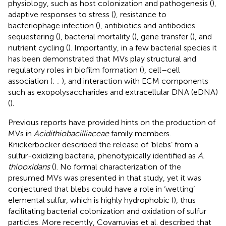
physiology, such as host colonization and pathogenesis (
),
adaptive responses to stress (
), resistance to
bacteriophage infection (
), antibiotics and antibodies
sequestering (
), bacterial mortality (
), gene transfer (
), and
nutrient cycling (
). Importantly, in a few bacterial species it
has been demonstrated that MVs play structural and
regulatory roles in biofilm formation (
), cell–cell
association (
;
;
), and interaction with ECM components
such as exopolysaccharides and extracellular DNA (eDNA)
(
).
Previous reports have provided hints on the production of
MVs in
Acidithiobacilliaceae
family members.
Knickerbocker described the release of ‘blebs’ from a
sulfur-oxidizing bacteria, phenotypically identified as
A.
thiooxidans
(
). No formal characterization of the
presumed MVs was presented in that study, yet it was
conjectured that blebs could have a role in ‘wetting’
elemental sulfur, which is highly hydrophobic (
), thus
facilitating bacterial colonization and oxidation of sulfur
particles. More recently, Covarruvias et al. described that