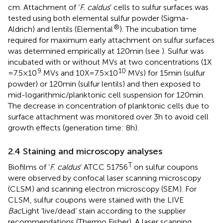
cm. Attachment of ‘
F. caldus
’ cells to sulfur surfaces was
tested using both elemental sulfur powder (Sigma-
®
Aldrich) and lentils (Elemental
). The incubation time
required for maximum early attachment on sulfur surfaces
was determined empirically at 120 min (see
). Sulfur was
incubated with or without MVs at two concentrations (1X
9
10
= 7.5 × 10
MVs and 10X = 7.5 × 10
MVs) for 15 min (sulfur
powder) or 120 min (sulfur lentils) and then exposed to
mid-logarithmic/planktonic cell suspension for 120 min.
The decrease in concentration of planktonic cells due to
surface attachment was monitored over 3 h to avoid cell
growth effects (generation time: 8 h).
2.4 Staining and microscopy analyses
T
Biofilms of ‘
F. caldus
’ ATCC 51756
on sulfur coupons
were observed by confocal laser scanning microscopy
(CLSM) and scanning electron microscopy (SEM). For
CLSM, sulfur coupons were stained with the LIVE
Bac
Light ‘live/dead’ stain according to the supplier
recommendations (Thermo Fisher). A laser scanning