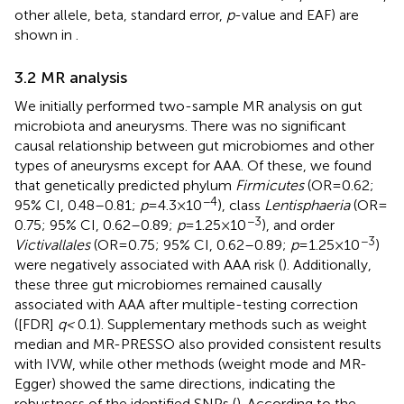
other allele, beta, standard error,
p
-value and EAF) are
shown in
.
3.2 MR analysis
We initially performed two-sample MR analysis on gut
microbiota and aneurysms. There was no significant
causal relationship between gut microbiomes and other
types of aneurysms except for AAA. Of these, we found
that genetically predicted phylum
Firmicutes
(OR = 0.62;
−4
95% CI, 0.48–0.81;
p
= 4.3 × 10
), class
Lentisphaeria
(OR =
−3
0.75; 95% CI, 0.62–0.89;
p
= 1.25 × 10
), and order
−3
Victivallales
(OR = 0.75; 95% CI, 0.62–0.89;
p
= 1.25 × 10
)
were negatively associated with AAA risk (
). Additionally,
these three gut microbiomes remained causally
associated with AAA after multiple-testing correction
([FDR]
q <
0.1). Supplementary methods such as weight
median and MR-PRESSO also provided consistent results
with IVW, while other methods (weight mode and MR-
Egger) showed the same directions, indicating the
robustness of the identified SNPs (
). According to the