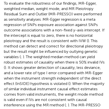
To evaluate the robustness of our findings, MR-Egger,
weighted median, weight mode, and MR Pleiotropy
Residual Sum and Outlier (MR-PRESSO) were performed
as sensitivity analyses. MR-Egger regression is a meta
regression of SNPs exposure association against SNPs
outcome associations with a non-fixed y-axis intercept. If
the intercept is equal to zero, there is no horizontal
pleiotropy and the result is consistent with IVW (
). This
method can detect and correct for directional pleiotropy
but the result might be influenced by outlying genetic
variables (
;
). The weighted median method can yield
robust estimates of causality when there is 50% invalid IVs
(
). It shows greater detection of causality, less deviance,
and a lower rate of type I error compared with MR-Egger
when the instrument strength independent of the direct
effect (InSIDE) hypothesis is violated (
). When the majority
of similar individual instrument causal effect estimates
comes from valid instruments, the weight mode method
is valid even if IVs are not consistent with causal
interference using the MR method (
;
). The MR-PRESSO