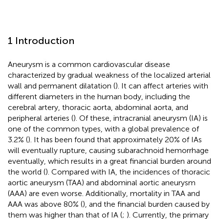
1 Introduction
Aneurysm is a common cardiovascular disease
characterized by gradual weakness of the localized arterial
wall and permanent dilatation (
). It can affect arteries with
different diameters in the human body, including the
cerebral artery, thoracic aorta, abdominal aorta, and
peripheral arteries (
). Of these, intracranial aneurysm (IA) is
one of the common types, with a global prevalence of
3.2% (
). It has been found that approximately 20% of IAs
will eventually rupture, causing subarachnoid hemorrhage
eventually, which results in a great financial burden around
the world (
). Compared with IA, the incidences of thoracic
aortic aneurysm (TAA) and abdominal aortic aneurysm
(AAA) are even worse. Additionally, mortality in TAA and
AAA was above 80% (
), and the financial burden caused by
them was higher than that of IA (
;
). Currently, the primary