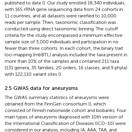
published to date (
). Our study enrolled 18,340 individuals,
with 16S rRNA gene sequencing data from 24 cohorts in
11 countries, and all datasets were rarefied to 10,000
reads per sample. Then, taxonomic classification was
conducted using direct taxonomic binning. The cutoff
criteria for the study encompassed a minimum effective
sample size of 3,000 individuals and participation in no
fewer than three cohorts. In each cohort, the binary trait
loci mapping (mbBTL) analysis included the taxa present in
more than 10% of the samples and contained 211 taxa
(131 genera, 35 families, 20 orders, 16 classes, and 9 phyla)
with 122,110 variant sites (
).
2.5 GWAS data for aneurysms
The GWAS summary statistics of aneurysms were
obtained from the FinnGen consortium (
), which
consisted of Finnish nationwide cohort and biobanks. Four
main types of aneurysms diagnosed with 10th version of
the International Classification of Diseases (ICD-10) were
considered in our analysis, including IA, AAA, TAA, and