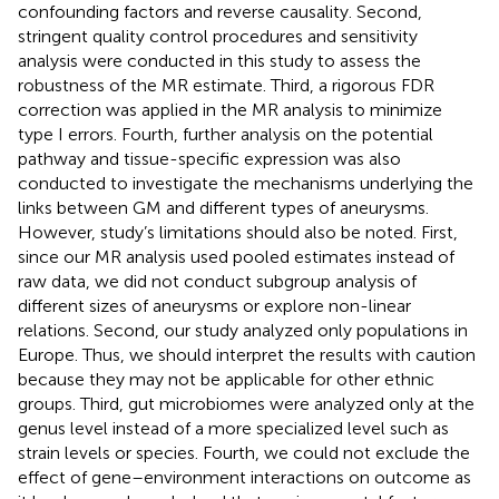
confounding factors and reverse causality. Second,
stringent quality control procedures and sensitivity
analysis were conducted in this study to assess the
robustness of the MR estimate. Third, a rigorous FDR
correction was applied in the MR analysis to minimize
type I errors. Fourth, further analysis on the potential
pathway and tissue-specific expression was also
conducted to investigate the mechanisms underlying the
links between GM and different types of aneurysms.
However, study’s limitations should also be noted. First,
since our MR analysis used pooled estimates instead of
raw data, we did not conduct subgroup analysis of
different sizes of aneurysms or explore non-linear
relations. Second, our study analyzed only populations in
Europe. Thus, we should interpret the results with caution
because they may not be applicable for other ethnic
groups. Third, gut microbiomes were analyzed only at the
genus level instead of a more specialized level such as
strain levels or species. Fourth, we could not exclude the
effect of gene–environment interactions on outcome as