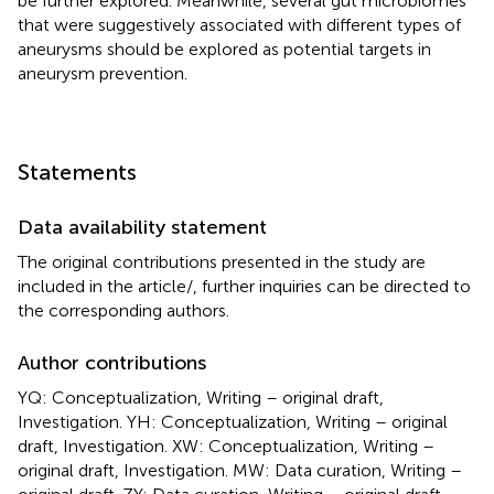
be further explored. Meanwhile, several gut microbiomes
that were suggestively associated with different types of
aneurysms should be explored as potential targets in
aneurysm prevention.
Statements
Data availability statement
The original contributions presented in the study are
included in the article/
, further inquiries can be directed to
the corresponding authors.
Author contributions
YQ: Conceptualization, Writing – original draft,
Investigation. YH: Conceptualization, Writing – original
draft, Investigation. XW: Conceptualization, Writing –
original draft, Investigation. MW: Data curation, Writing –