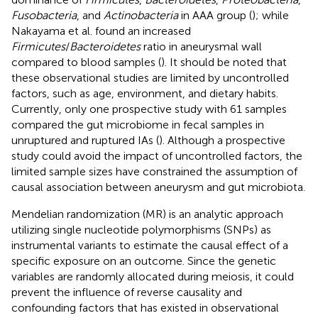
Fusobacteria
, and
Actinobacteria
in AAA group (
); while
Nakayama et al. found an increased
Firmicutes
/
Bacteroidetes
ratio in aneurysmal wall
compared to blood samples (
). It should be noted that
these observational studies are limited by uncontrolled
factors, such as age, environment, and dietary habits.
Currently, only one prospective study with 61 samples
compared the gut microbiome in fecal samples in
unruptured and ruptured IAs (
). Although a prospective
study could avoid the impact of uncontrolled factors, the
limited sample sizes have constrained the assumption of
causal association between aneurysm and gut microbiota.
Mendelian randomization (MR) is an analytic approach
utilizing single nucleotide polymorphisms (SNPs) as
instrumental variants to estimate the causal effect of a
specific exposure on an outcome. Since the genetic
variables are randomly allocated during meiosis, it could
prevent the influence of reverse causality and
confounding factors that has existed in observational