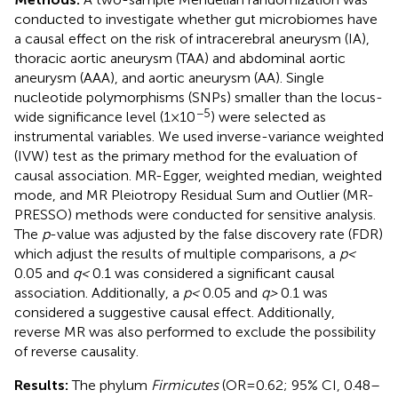
conducted to investigate whether gut microbiomes have
a causal effect on the risk of intracerebral aneurysm (IA),
thoracic aortic aneurysm (TAA) and abdominal aortic
aneurysm (AAA), and aortic aneurysm (AA). Single
nucleotide polymorphisms (SNPs) smaller than the locus-
−5
wide significance level (1 × 10
) were selected as
instrumental variables. We used inverse-variance weighted
(IVW) test as the primary method for the evaluation of
causal association. MR-Egger, weighted median, weighted
mode, and MR Pleiotropy Residual Sum and Outlier (MR-
PRESSO) methods were conducted for sensitive analysis.
The
p
-value was adjusted by the false discovery rate (FDR)
which adjust the results of multiple comparisons, a
p <
0.05 and
q <
0.1 was considered a significant causal
association. Additionally, a
p <
0.05 and
q >
0.1 was
considered a suggestive causal effect. Additionally,
reverse MR was also performed to exclude the possibility
of reverse causality.
Results:
The phylum
Firmicutes
(OR = 0.62; 95% CI, 0.48–