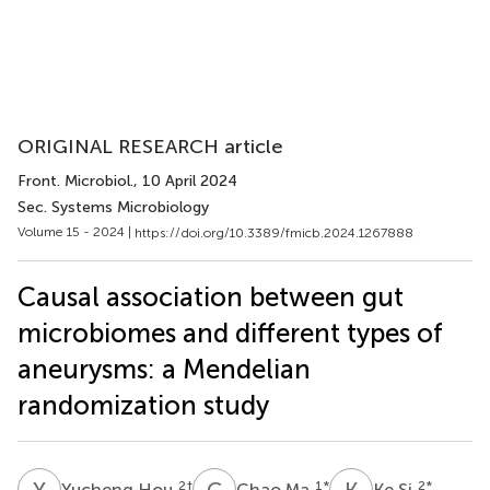
ORIGINAL RESEARCH article
Front. Microbiol.
, 10 April 2024
Sec. Systems Microbiology
Volume 15 - 2024 |
https://doi.org/10.3389/fmicb.2024.1267888
Causal association between gut
microbiomes and different types of
aneurysms: a Mendelian
randomization study
Y
H
C
M
K
S
2
†
1
*
2
*
Yucheng Hou
Chao Ma
Ke Si