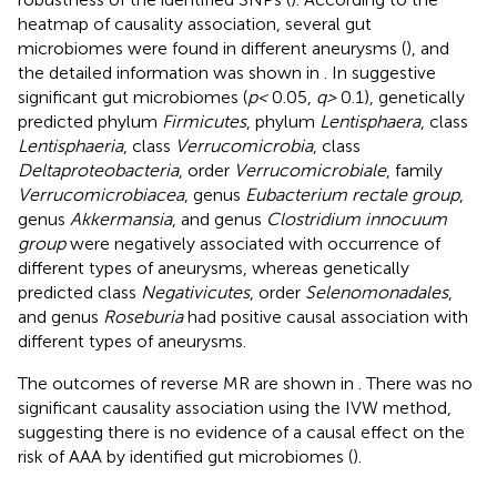
heatmap of causality association, several gut
microbiomes were found in different aneurysms (
), and
the detailed information was shown in
. In suggestive
significant gut microbiomes (
p <
0.05,
q >
0.1), genetically
predicted phylum
Firmicutes
, phylum
Lentisphaera
, class
Lentisphaeria
, class
Verrucomicrobia
, class
Deltaproteobacteria
, order
Verrucomicrobiale
, family
Verrucomicrobiacea
, genus
Eubacterium rectale group
,
genus
Akkermansia
, and genus
Clostridium innocuum
group
were negatively associated with occurrence of
different types of aneurysms, whereas genetically
predicted class
Negativicutes
, order
Selenomonadales
,
and genus
Roseburia
had positive causal association with
different types of aneurysms.
The outcomes of reverse MR are shown in
. There was no
significant causality association using the IVW method,
suggesting there is no evidence of a causal effect on the
risk of AAA by identified gut microbiomes (
).