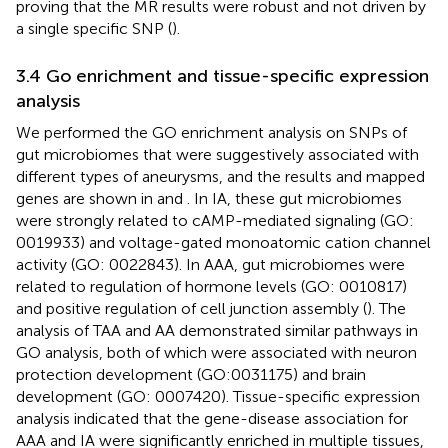
proving that the MR results were robust and not driven by
a single specific SNP (
).
3.4 Go enrichment and tissue-specific expression
analysis
We performed the GO enrichment analysis on SNPs of
gut microbiomes that were suggestively associated with
different types of aneurysms, and the results and mapped
genes are shown in
and
. In IA, these gut microbiomes
were strongly related to cAMP-mediated signaling (GO:
0019933) and voltage-gated monoatomic cation channel
activity (GO: 0022843). In AAA, gut microbiomes were
related to regulation of hormone levels (GO: 0010817)
and positive regulation of cell junction assembly (
). The
analysis of TAA and AA demonstrated similar pathways in
GO analysis, both of which were associated with neuron
protection development (GO:0031175) and brain
development (GO: 0007420). Tissue-specific expression
analysis indicated that the gene-disease association for
AAA and IA were significantly enriched in multiple tissues,