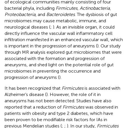
of ecological communities mainly consisting of four
bacterial phyla, including
Firmicutes
,
Actinobacteria
,
Proteobacteria
, and
Bacteroidetes
. The dysbiosis of gut
microbiomes may cause metabolic, immune, and
neurological diseases (
;
). As an invisible organ, it could
directly influence the vascular wall inflammatory cell
infiltration manifested in an enhanced vascular wall, which
is important in the progression of aneurysms (
). Our study
through MR analysis explored gut microbiomes that were
associated with the formation and progression of
aneurysms, and shed light on the potential role of gut
microbiomes in preventing the occurrence and
progression of aneurysms (
).
It has been recognized that
Firmicutes
is associated with
Alzheimer’s disease (
). However, the role of it in
aneurysms has not been detected. Studies have also
reported that a reduction of
Firmicutes
was observed in
patients with obesity and type 2 diabetes, which have
been proven to be modifiable risk factors for IAs in
previous Mendelian studies (
;
;
). In our study,
Firmicutes