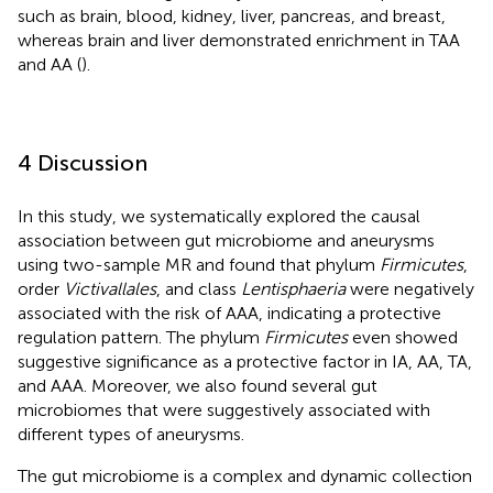
such as brain, blood, kidney, liver, pancreas, and breast,
whereas brain and liver demonstrated enrichment in TAA
and AA (
).
4 Discussion
In this study, we systematically explored the causal
association between gut microbiome and aneurysms
using two-sample MR and found that phylum
Firmicutes
,
order
Victivallales
, and class
Lentisphaeria
were negatively
associated with the risk of AAA, indicating a protective
regulation pattern. The phylum
Firmicutes
even showed
suggestive significance as a protective factor in IA, AA, TA,
and AAA. Moreover, we also found several gut
microbiomes that were suggestively associated with
different types of aneurysms.
The gut microbiome is a complex and dynamic collection