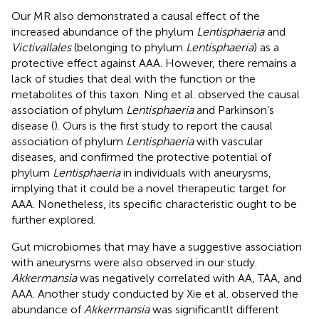
Our MR also demonstrated a causal effect of the
increased abundance of the phylum
Lentisphaeria
and
Victivallales
(belonging to phylum
Lentisphaeria
) as a
protective effect against AAA. However, there remains a
lack of studies that deal with the function or the
metabolites of this taxon. Ning et al. observed the causal
association of phylum
Lentisphaeria
and Parkinson’s
disease (
). Ours is the first study to report the causal
association of phylum
Lentisphaeria
with vascular
diseases, and confirmed the protective potential of
phylum
Lentisphaeria
in individuals with aneurysms,
implying that it could be a novel therapeutic target for
AAA. Nonetheless, its specific characteristic ought to be
further explored.
Gut microbiomes that may have a suggestive association
with aneurysms were also observed in our study.
Akkermansia
was negatively correlated with AA, TAA, and
AAA. Another study conducted by Xie et al. observed the
abundance of
Akkermansia
was significantlt different