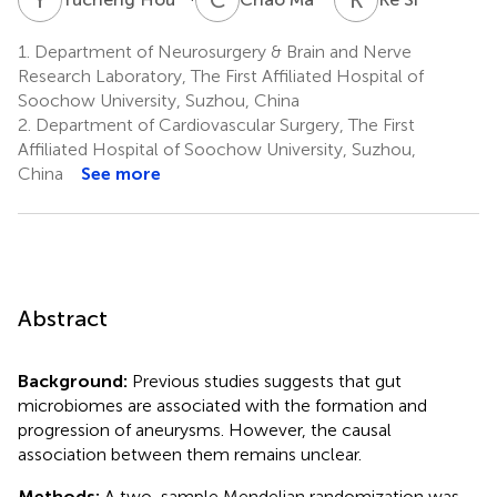
1.
Department of Neurosurgery & Brain and Nerve
Research Laboratory, The First Affiliated Hospital of
Soochow University, Suzhou, China
2.
Department of Cardiovascular Surgery, The First
Affiliated Hospital of Soochow University, Suzhou,
China
See more
Abstract
Background:
Previous studies suggests that gut
microbiomes are associated with the formation and
progression of aneurysms. However, the causal
association between them remains unclear.
Methods:
A two-sample Mendelian randomization was