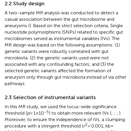
2.2 Study design
A two-sample MR analysis was conducted to detect a
casual association between the gut microbiome and
aneurysms (
). Based on the strict selection criteria, Single
nucleotide polymorphisms (SNPs) related to specific gut
microbiomes served as instrumental variables (IVs). The
MR design was based on the following assumptions: (1)
genetic variants were robustly correlated with gut
microbiota; (2) the genetic variants used were not
associated with any confounding factors; and (3) the
selected genetic variants affected the formation of
aneurysm only through gut microbiota instead of via other
pathways.
2.3 Selection of instrumental variants
In this MR study, we used the locus-wide significance
−5
threshold (
p <
1 × 10
) to obtain more relevant IVs (
;
;
;
).
Moreover, to ensure the independence of IVs, a clumping
2
procedure with a stringent threshold (
r
<
0.001, kb =