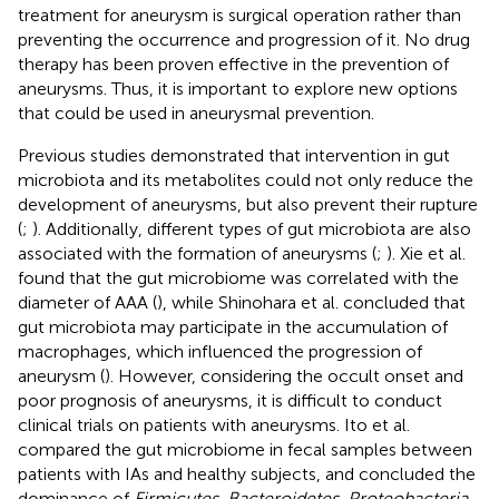
treatment for aneurysm is surgical operation rather than
preventing the occurrence and progression of it. No drug
therapy has been proven effective in the prevention of
aneurysms. Thus, it is important to explore new options
that could be used in aneurysmal prevention.
Previous studies demonstrated that intervention in gut
microbiota and its metabolites could not only reduce the
development of aneurysms, but also prevent their rupture
(
;
). Additionally, different types of gut microbiota are also
associated with the formation of aneurysms (
;
). Xie et al.
found that the gut microbiome was correlated with the
diameter of AAA (
), while Shinohara et al. concluded that
gut microbiota may participate in the accumulation of
macrophages, which influenced the progression of
aneurysm (
). However, considering the occult onset and
poor prognosis of aneurysms, it is difficult to conduct
clinical trials on patients with aneurysms. Ito et al.
compared the gut microbiome in fecal samples between
patients with IAs and healthy subjects, and concluded the
dominance of
Firmicutes
,
Bacteroidetes
,
Proteobacteria
,