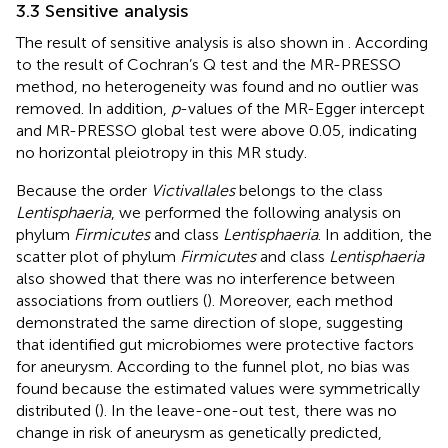
3.3 Sensitive analysis
The result of sensitive analysis is also shown in
. According
to the result of Cochran’s Q test and the MR-PRESSO
method, no heterogeneity was found and no outlier was
removed. In addition,
p
-values of the MR-Egger intercept
and MR-PRESSO global test were above 0.05, indicating
no horizontal pleiotropy in this MR study.
Because the order
Victivallales
belongs to the class
Lentisphaeria
, we performed the following analysis on
phylum
Firmicutes
and class
Lentisphaeria
. In addition, the
scatter plot of phylum
Firmicutes
and class
Lentisphaeria
also showed that there was no interference between
associations from outliers (
). Moreover, each method
demonstrated the same direction of slope, suggesting
that identified gut microbiomes were protective factors
for aneurysm. According to the funnel plot, no bias was
found because the estimated values were symmetrically
distributed (
). In the leave-one-out test, there was no
change in risk of aneurysm as genetically predicted,