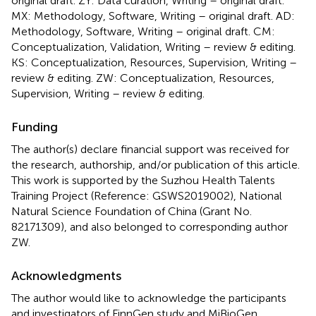
original draft. ZY: Data curation, Writing – original draft.
MX: Methodology, Software, Writing – original draft. AD:
Methodology, Software, Writing – original draft. CM:
Conceptualization, Validation, Writing – review & editing.
KS: Conceptualization, Resources, Supervision, Writing –
review & editing. ZW: Conceptualization, Resources,
Supervision, Writing – review & editing.
Funding
The author(s) declare financial support was received for
the research, authorship, and/or publication of this article.
This work is supported by the Suzhou Health Talents
Training Project (Reference: GSWS2019002), National
Natural Science Foundation of China (Grant No.
82171309), and also belonged to corresponding author
ZW.
Acknowledgments
The author would like to acknowledge the participants
and investigators of FinnGen study and MiBioGen.