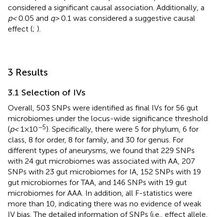
considered a significant causal association. Additionally, a
p <
0.05 and
q >
0.1 was considered a suggestive causal
effect (
;
).
3 Results
3.1 Selection of IVs
Overall, 503 SNPs were identified as final IVs for 56 gut
microbiomes under the locus-wide significance threshold
−5
(
p <
1 × 10
). Specifically, there were 5 for phylum, 6 for
class, 8 for order, 8 for family, and 30 for genus. For
different types of aneurysms, we found that 229 SNPs
with 24 gut microbiomes was associated with AA, 207
SNPs with 23 gut microbiomes for IA, 152 SNPs with 19
gut microbiomes for TAA, and 146 SNPs with 19 gut
microbiomes for AAA. In addition, all F-statistics were
more than 10, indicating there was no evidence of weak
IV bias. The detailed information of SNPs (i.e., effect allele,