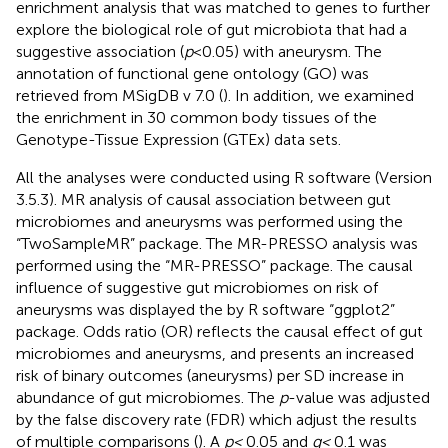
enrichment analysis that was matched to genes to further
explore the biological role of gut microbiota that had a
suggestive association (
p
< 0.05) with aneurysm. The
annotation of functional gene ontology (GO) was
retrieved from MSigDB v 7.0 (
). In addition, we examined
the enrichment in 30 common body tissues of the
Genotype-Tissue Expression (GTEx) data sets.
All the analyses were conducted using R software (Version
3.5.3). MR analysis of causal association between gut
microbiomes and aneurysms was performed using the
“TwoSampleMR” package. The MR-PRESSO analysis was
performed using the “MR-PRESSO” package. The causal
influence of suggestive gut microbiomes on risk of
aneurysms was displayed the by R software “ggplot2”
package. Odds ratio (OR) reflects the causal effect of gut
microbiomes and aneurysms, and presents an increased
risk of binary outcomes (aneurysms) per SD increase in
abundance of gut microbiomes. The
p
-value was adjusted
by the false discovery rate (FDR) which adjust the results
of multiple comparisons (
). A
p <
0.05 and
q <
0.1 was