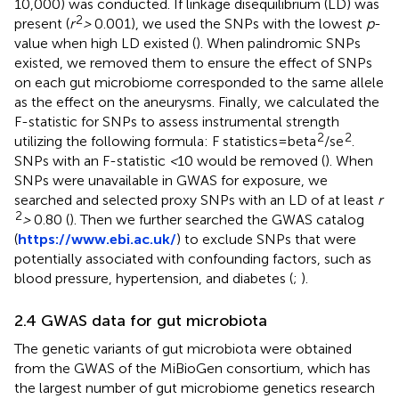
10,000) was conducted. If linkage disequilibrium (LD) was
2
present (
r
>
0.001), we used the SNPs with the lowest
p
-
value when high LD existed (
). When palindromic SNPs
existed, we removed them to ensure the effect of SNPs
on each gut microbiome corresponded to the same allele
as the effect on the aneurysms. Finally, we calculated the
F-statistic for SNPs to assess instrumental strength
2
2
utilizing the following formula: F statistics = beta
/se
.
SNPs with an F-statistic
<
10 would be removed (
). When
SNPs were unavailable in GWAS for exposure, we
searched and selected proxy SNPs with an LD of at least
r
2
>
0.80 (
). Then we further searched the GWAS catalog
(
https://www.ebi.ac.uk/
) to exclude SNPs that were
potentially associated with confounding factors, such as
blood pressure, hypertension, and diabetes (
;
).
2.4 GWAS data for gut microbiota
The genetic variants of gut microbiota were obtained
from the GWAS of the MiBioGen consortium, which has
the largest number of gut microbiome genetics research