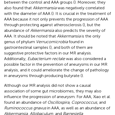
between the control and AAA groups (
). Moreover, they
also found that
Akkermansia
was negatively correlated
with the diameter of AAA (
). It is crucial in the treatment of
AAA because it not only prevents the progression of AAA
through protecting against atherosclerosis (
), but the
abundance of
Akkermansia
also predicts the severity of
AAA. It should be noted that
Akkermansia
is the only
genus of phylum
Verrucomicrobia
found in
gastrointestinal samples (
), and both of them are
suggestive protective factors in our MR analysis.
Additionally,
Eubacterium rectale
was also considered a
possible factor in the prevention of aneurysms in our MR
analysis, and it could ameliorate the change of pathology
in aneurysms through producing butyrate (
).
Although our MR analysis did not show a causal
association of some gut microbiomes, they may also
influence the progression of aneurysm. For AAA, Xiao et al.
found an abundance of
Oscillospira
,
Coprococcus
, and
Ruminococcus gnavus
in AAA, as well as an abundance of
Akkermansia
,
Allobaculum
, and
Barnesiella