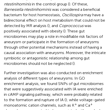
ntestinihominis
in the control group (
). Of these,
Barnesiella ntestinihominis
was considered a beneficial
bacterium for host homeostasis,
Oscillospira
may have a
bidirectional effect on host metabolism that could not be
detected by MR analysis (
), and
Coprococcus
was
positively associated with obesity (
). These gut
microbiomes may play a role in modifiable risk factors of
aneurysm or participate in the formation of aneurysms
through other potential mechanisms instead of having a
causal association with aneurysms. Moreover, the intricate
symbiotic or antagonistic relationship among gut
microbiomes should not be neglected (
).
Further investigation was also conducted on enrichment
analysis of different types of aneurysms. In GO
enrichment analysis, we found SNPs of gut microbiomes
that were suggestively associated with IA were enriched
in cAMP signaling pathway, which were probably related
to the formation and rupture of IA (
); while voltage-gated
+
+
monoatomic cation channels, such as K
and Ca