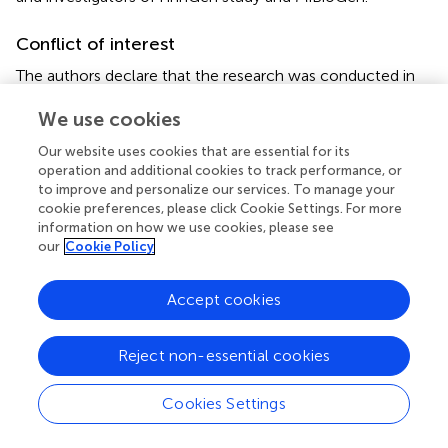
Conflict of interest
The authors declare that the research was conducted in
the absence of any commercial or financial relationships
We use cookies
that could be construed as a potential conflict of interest.
Our website uses cookies that are essential for its
Publisher’s note
operation and additional cookies to track performance, or
to improve and personalize our services. To manage your
All claims expressed in this article are solely those of the
cookie preferences, please click Cookie Settings. For more
authors and do not necessarily represent those of their
information on how we use cookies, please see
affiliated organizations, or those of the publisher, the
our
Cookie Policy
editors and the reviewers. Any product that may be
evaluated in this article, or claim that may be made by its
Accept cookies
manufacturer, is not guaranteed or endorsed by the
publisher.
Reject non-essential cookies
Supplementary material
Cookies Settings
The Supplementary material for this article can be found
online at: