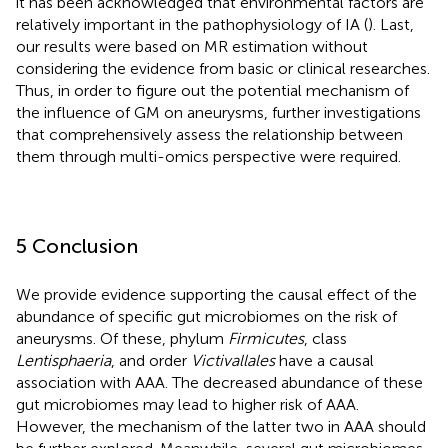
it has been acknowledged that environmental factors are
relatively important in the pathophysiology of IA (
). Last,
our results were based on MR estimation without
considering the evidence from basic or clinical researches.
Thus, in order to figure out the potential mechanism of
the influence of GM on aneurysms, further investigations
that comprehensively assess the relationship between
them through multi-omics perspective were required.
5 Conclusion
We provide evidence supporting the causal effect of the
abundance of specific gut microbiomes on the risk of
aneurysms. Of these, phylum
Firmicutes
, class
Lentisphaeria
, and order
Victivallales
have a causal
association with AAA. The decreased abundance of these
gut microbiomes may lead to higher risk of AAA.
However, the mechanism of the latter two in AAA should