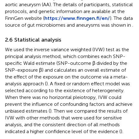
aortic aneurysm (AA). The details of participants, statistical
protocols, and genetic information are available at the
FinnGen website (
https://www.finngen.fi/en/
). The data
source of gut microbiomes and aneurysms was shown in
.
2.6 Statistical analysis
We used the inverse variance weighted (IVW) test as the
principal analysis method, which combines each SNP-
specific Wald estimate (SNP-outcome β divided by the
SNP-exposure β) and calculates an overall estimate of
the effect of the exposure on the outcome via a meta-
analysis approach (
). A fixed or random effect model was
selected according to the existence of heterogeneity.
When there was no horizontal pleiotropy, IVW could
prevent the influence of confounding factors and achieve
unbiased estimates (
). Then we compared the results of
IVW with other methods that were used for sensitive
analysis, and the consistent direction of all methods
indicated a higher confidence level of the evidence (
).