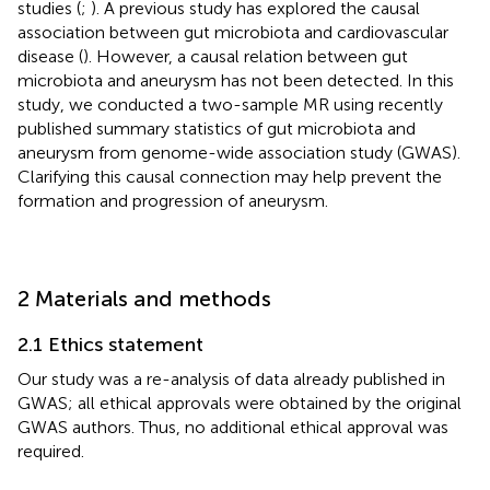
studies (
;
). A previous study has explored the causal
association between gut microbiota and cardiovascular
disease (
). However, a causal relation between gut
microbiota and aneurysm has not been detected. In this
study, we conducted a two-sample MR using recently
published summary statistics of gut microbiota and
aneurysm from genome-wide association study (GWAS).
Clarifying this causal connection may help prevent the
formation and progression of aneurysm.
2 Materials and methods
2.1 Ethics statement
Our study was a re-analysis of data already published in
GWAS; all ethical approvals were obtained by the original
GWAS authors. Thus, no additional ethical approval was
required.