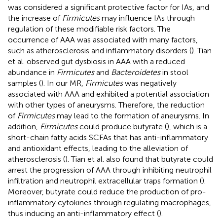
was considered a significant protective factor for IAs, and
the increase of
Firmicutes
may influence IAs through
regulation of these modifiable risk factors. The
occurrence of AAA was associated with many factors,
such as atherosclerosis and inflammatory disorders (
). Tian
et al. observed gut dysbiosis in AAA with a reduced
abundance in
Firmicutes
and
Bacteroidetes
in stool
samples (
). In our MR,
Firmicutes
was negatively
associated with AAA and exhibited a potential association
with other types of aneurysms. Therefore, the reduction
of
Firmicutes
may lead to the formation of aneurysms. In
addition,
Firmicutes
could produce butyrate (
), which is a
short-chain fatty acids SCFAs that has anti-inflammatory
and antioxidant effects, leading to the alleviation of
atherosclerosis (
). Tian et al. also found that butyrate could
arrest the progression of AAA through inhibiting neutrophil
infiltration and neutrophil extracellular traps formation (
).
Moreover, butyrate could reduce the production of pro-
inflammatory cytokines through regulating macrophages,
thus inducing an anti-inflammatory effect (
).