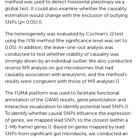
method was used to detect horizontal pleiotropy via a
global test. It could also examine whether the causality
estimation would change with the exclusion of outlying
SNPs (
p <
0.05) (
).
The heterogeneity was evaluated by Cochran’s
Q
test
using the IVW method (the significance level was set to
0.05). In addition, the leave-one-out analysis was
conducted to test whether stability of causality was
strongly driven by an individual outlier. We also conducted
reverse MR analysis on gut microbiomes that had
causality association with aneurysms, and the method’s
results were congruent with those of MR analyses (
).
The FUMA platform was used to facilitate functional
annotation of the GWAS results, gene prioritization and
interactive visualization to identify potential lead SNPs (
).
To identify whether causal SNPs influence the expression
of genes, we mapped lead SNPs to the closest (within a
1-Mb frame) genes (
). Based on genes mapped by lead
SNPs from significant gut microbiota, we conducted an