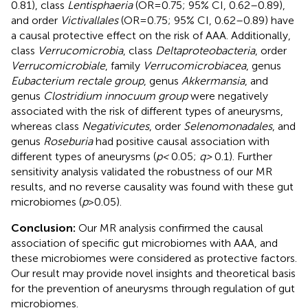
0.81), class
Lentisphaeria
(OR = 0.75; 95% CI, 0.62–0.89),
and order
Victivallales
(OR = 0.75; 95% CI, 0.62–0.89) have
a causal protective effect on the risk of AAA. Additionally,
class
Verrucomicrobia
, class
Deltaproteobacteria
, order
Verrucomicrobiale
, family
Verrucomicrobiacea
, genus
Eubacterium rectale group
, genus
Akkermansia
, and
genus
Clostridium innocuum group
were negatively
associated with the risk of different types of aneurysms,
whereas class
Negativicutes
, order
Selenomonadales
, and
genus
Roseburia
had positive causal association with
different types of aneurysms (
p <
0.05;
q >
0.1). Further
sensitivity analysis validated the robustness of our MR
results, and no reverse causality was found with these gut
microbiomes (
p
> 0.05).
Conclusion:
Our MR analysis confirmed the causal
association of specific gut microbiomes with AAA, and
these microbiomes were considered as protective factors.
Our result may provide novel insights and theoretical basis
for the prevention of aneurysms through regulation of gut
microbiomes.