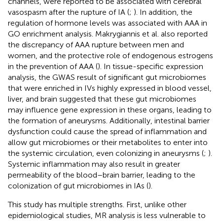
channels, were reported to be associated with cerebral
vasospasm after the rupture of IA (
;
). In addition, the
regulation of hormone levels was associated with AAA in
GO enrichment analysis. Makrygiannis et al. also reported
the discrepancy of AAA rupture between men and
women, and the protective role of endogenous estrogens
in the prevention of AAA (
). In tissue-specific expression
analysis, the GWAS result of significant gut microbiomes
that were enriched in IVs highly expressed in blood vessel,
liver, and brain suggested that these gut microbiomes
may influence gene expression in these organs, leading to
the formation of aneurysms. Additionally, intestinal barrier
dysfunction could cause the spread of inflammation and
allow gut microbiomes or their metabolites to enter into
the systemic circulation, even colonizing in aneurysms (
;
).
Systemic inflammation may also result in greater
permeability of the blood–brain barrier, leading to the
colonization of gut microbiomes in IAs (
).
This study has multiple strengths. First, unlike other
epidemiological studies, MR analysis is less vulnerable to