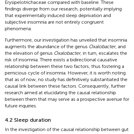
Erysipelotrichaceae compared with baseline. These
findings diverge from our research, potentially implying
that experimentally induced sleep deprivation and
subjective insomnia are not entirely congruent
phenomena.
Furthermore, our investigation has unveiled that insomnia
augments the abundance of the genus
Oxalobacter
, and
the elevation of genus
Oxalobacter
, in turn, escalates the
risk of insomnia. There exists a bidirectional causative
relationship between these two factors, thus fostering a
pernicious cycle of insomnia. However, it is worth noting
that as of now, no study has definitively substantiated the
causal link between these factors. Consequently, further
research aimed at elucidating the causal relationship
between them that may serve as a prospective avenue for
future inquiries.
4.2 Sleep duration
In the investigation of the causal relationship between gut