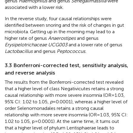
genus
Haemophilus
and genus
Senegalimassilia
were
associated with a lower risk.
In the reverse study, four causal relationships were
identified between snoring and the risk of changes in gut
microbiota. Getting up in the morning may lead to a
higher rate of genus
Anaerostipes
and genus
Erysipelotrichaceae UCG003
and a lower rate of genus
Lactobacillus
and genus
Peptococcus.
3.3 Bonferroni-corrected test, sensitivity analysis,
and reverse analysis
The results from the Bonferroni-corrected test revealed
that a higher level of class Negativicutes retains a strong
causal relationship with more severe insomnia (OR = 1.03,
95% CI: 1.02 to 1.05,
p
= 0.0001), whereas a higher level of
order Selenomonadales retains a strong causal
relationship with more severe insomnia (OR = 1.03, 95% CI:
1.02 to 1.05, p = 0.0001). At the same time, it turns out
that a higher level of phylum Lentisphaerae leads to