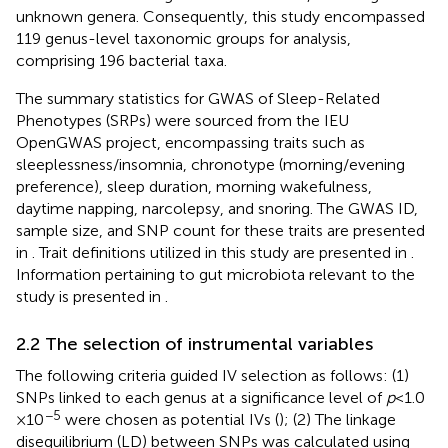
unknown genera. Consequently, this study encompassed
119 genus-level taxonomic groups for analysis,
comprising 196 bacterial taxa.
The summary statistics for GWAS of Sleep-Related
Phenotypes (SRPs) were sourced from the IEU
OpenGWAS project, encompassing traits such as
sleeplessness/insomnia, chronotype (morning/evening
preference), sleep duration, morning wakefulness,
daytime napping, narcolepsy, and snoring. The GWAS ID,
sample size, and SNP count for these traits are presented
in
. Trait definitions utilized in this study are presented in
.
Information pertaining to gut microbiota relevant to the
study is presented in
.
2.2 The selection of instrumental variables
The following criteria guided IV selection as follows: (1)
SNPs linked to each genus at a significance level of
p
< 1.0
−5
× 10
were chosen as potential IVs (
); (2) The linkage
disequilibrium (LD) between SNPs was calculated using