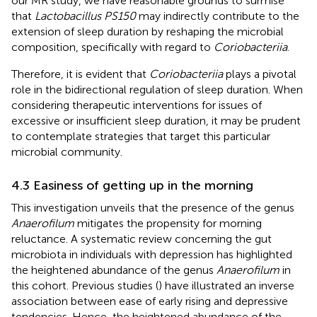
our MR study, we have reasonable grounds to surmise
that
Lactobacillus PS150
may indirectly contribute to the
extension of sleep duration by reshaping the microbial
composition, specifically with regard to
Coriobacteriia
.
Therefore, it is evident that
Coriobacteriia
plays a pivotal
role in the bidirectional regulation of sleep duration. When
considering therapeutic interventions for issues of
excessive or insufficient sleep duration, it may be prudent
to contemplate strategies that target this particular
microbial community.
4.3 Easiness of getting up in the morning
This investigation unveils that the presence of the genus
Anaerofilum
mitigates the propensity for morning
reluctance. A systematic review concerning the gut
microbiota in individuals with depression has highlighted
the heightened abundance of the genus
Anaerofilum
in
this cohort. Previous studies (
) have illustrated an inverse
association between ease of early rising and depressive
tendencies. Hence, the heightened abundance of the