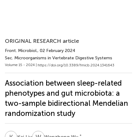
ORIGINAL RESEARCH article
Front. Microbiol.
, 02 February 2024
Sec. Microorganisms in Vertebrate Digestive Systems
Volume 15 - 2024 |
https://doi.org/10.3389/fmicb.2024.1341643
Association between sleep-related
phenotypes and gut microbiota: a
two-sample bidirectional Mendelian
randomization study
K
L
W
W
*
Kai Liu
Wenzhong Wu