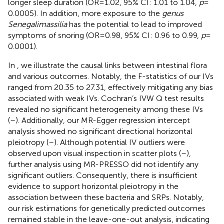
longer sleep duration (OR = 1.02, 95% CI: 1.01 to 1.04,
p
=
0.0005). In addition, more exposure to the
genus
Senegalimassilia
has the potential to lead to improved
symptoms of snoring (OR = 0.98, 95% CI: 0.96 to 0.99,
p
=
0.0001).
In
, we illustrate the causal links between intestinal flora
and various outcomes. Notably, the F-statistics of our IVs
ranged from 20.35 to 27.31, effectively mitigating any bias
associated with weak IVs. Cochran’s IVW Q test results
revealed no significant heterogeneity among these IVs
(
–
). Additionally, our MR-Egger regression intercept
analysis showed no significant directional horizontal
pleiotropy (
–
). Although potential IV outliers were
observed upon visual inspection in scatter plots (
–
),
further analysis using MR-PRESSO did not identify any
significant outliers. Consequently, there is insufficient
evidence to support horizontal pleiotropy in the
association between these bacteria and SRPs. Notably,
our risk estimations for genetically predicted outcomes
remained stable in the leave-one-out analysis, indicating