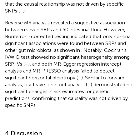
that the causal relationship was not driven by specific
SNPs (
–
).
Reverse MR analysis revealed a suggestive association
between seven SRPs and 50 intestinal flora. However,
Bonferroni-corrected testing indicated that only nominal
significant associations were found between SRPs and
other gut microbiota, as shown in
. Notably, Cochran’s
IVW Q test showed no significant heterogeneity among
SRP IVs (
–
), and both MR-Egger regression intercept
analysis and MR-PRESSO analysis failed to detect
significant horizontal pleiotropy (
–
). Similar to forward
analysis, our leave-one-out analysis (
–
) demonstrated no
significant changes in risk estimates for genetic
predictions, confirming that causality was not driven by
specific SNPs.
4 Discussion