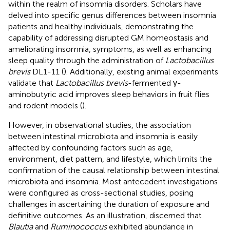
within the realm of insomnia disorders. Scholars have
delved into specific genus differences between insomnia
patients and healthy individuals, demonstrating the
capability of addressing disrupted GM homeostasis and
ameliorating insomnia, symptoms, as well as enhancing
sleep quality through the administration of
Lactobacillus
brevis
DL1-11 (
). Additionally, existing animal experiments
validate that
Lactobacillus brevis
-fermented γ-
aminobutyric acid improves sleep behaviors in fruit flies
and rodent models (
).
However, in observational studies, the association
between intestinal microbiota and insomnia is easily
affected by confounding factors such as age,
environment, diet pattern, and lifestyle, which limits the
confirmation of the causal relationship between intestinal
microbiota and insomnia. Most antecedent investigations
were configured as cross-sectional studies, posing
challenges in ascertaining the duration of exposure and
definitive outcomes. As an illustration,
discerned that
Blautia
and
Ruminococcus
exhibited abundance in