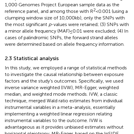
1,000 Genomes Project European sample data as the
2
reference panel, and among those with R
< 0.001 (using a
clumping window size of 10,000 kb), only the SNPs with
the most significant
p
-values were retained; (3) SNPs with
a minor allele frequency (MAF) ≤ 0.01 were excluded; (4) In
cases of palindromic SNPs, the forward strand alleles
were determined based on allele frequency information.
2.3 Statistical analysis
In this study, we employed a range of statistical methods
to investigate the causal relationship between exposure
factors and the study’s outcomes. Specifically, we used
inverse variance weighted (IVW), MR-Egger, weighted
median, and weighted mode methods. IVW, a classic
technique, merged Wald ratio estimates from individual
instrumental variables in a meta-analysis, essentially
implementing a weighted linear regression relating
instrumental variables to the outcome. IVW is
advantageous as it provides unbiased estimates without
horizontal pleiotropy. MR-Egger, based on the InSIDE