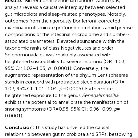
Results:
Bidirectional Mendelian randomization (MR)
analysis reveals a causative interplay between selected
gut microbiota and sleep-related phenotypes. Notably,
outcomes from the rigorously Bonferroni-corrected
examination illuminate profound correlations amid precise
compositions of the intestinal microbiome and slumber-
associated parameters. Elevated abundance within the
taxonomic ranks of class Negativicutes and order
Selenomonadales was markedly associated with
heightened susceptibility to severe insomnia (OR = 1.03,
95% CI: 1.02–1.05,
p
= 0.0001). Conversely, the
augmented representation of the phylum Lentisphaerae
stands in concord with protracted sleep duration (OR =
1.02, 95% CI: 1.01–1.04,
p
= 0.0005). Furthermore,
heightened exposure to the genus
Senegalimassilia
exhibits the potential to ameliorate the manifestation of
snoring symptoms (OR = 0.98, 95% CI: 0.96–0.99,
p
=
0.0001).
Conclusion:
This study has unveiled the causal
relationship between gut microbiota and SRPs, bestowing