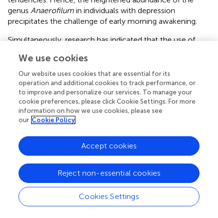
genus
Anaerofilum
in individuals with depression
precipitates the challenge of early morning awakening.
Simultaneously, research has indicated that the use of
sertraline, a commonly prescribed antidepressant,
We use cookies
elevates the difficulty of morning arousal (
). This indirectly
corroborates our findings. Furthermore, we have
Our website uses cookies that are essential for its
ascertained a bidirectional causal relationship between an
operation and additional cookies to track performance, or
increased abundance of the genus
Intestinimonas
and a
to improve and personalize our services. To manage your
cookie preferences, please click Cookie Settings. For more
reduction in the risk of morning reluctance. However,
information on how we use cookies, please see
current evidence does not substantiate a definitive
our
Cookie Policy
causative link between these factors. Thus, further
investigations are imperative to ascertain the existence of
Accept cookies
a causal relationship between them.
4.4 Chronotype of morning/evening person
Reject non-essential cookies
Previous investigations have elucidated diurnal
fluctuations in the functionality and composition of the
Cookies Settings
gut microbiota, which are intricately linked to circadian
rhythms (
;
). Disruptions in the ecological equilibrium of