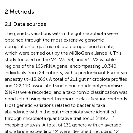
2 Methods
2.1 Data sources
The genetic variations within the gut microbiota were
obtained through the most extensive genomic
compilation of gut microbiota composition to date,
which were carried out by the MiBioGen alliance (
). This
study focused on the V4, V3–V4, and V1–V2 variable
regions of the 16S rRNA gene, encompassing 18,340
individuals from 24 cohorts, with a predominant European
ancestry (
n
= 13,266). A total of 211 gut microbiota profiles
and 122,110 associated single nucleotide polymorphisms
(SNPs) were recorded, and a taxonomic classification was
conducted using direct taxonomic classification methods.
Host genetic variations related to bacterial taxa
abundance within the gut microbiota were identified
through microbiota quantitative trait locus (mbQTL)
mapping analysis. A total of 131 genera with an average
abundance exceeding 1% were identified, including 12