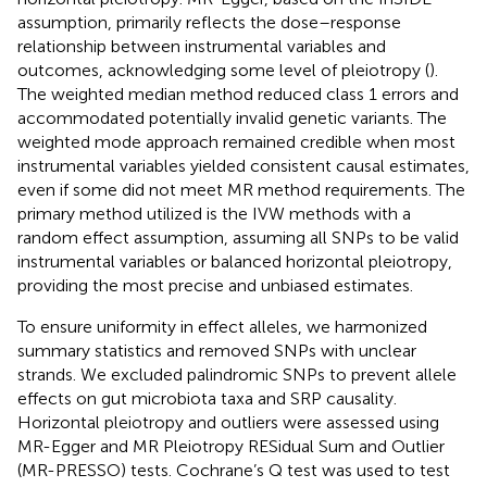
assumption, primarily reflects the dose–response
relationship between instrumental variables and
outcomes, acknowledging some level of pleiotropy (
).
The weighted median method reduced class 1 errors and
accommodated potentially invalid genetic variants. The
weighted mode approach remained credible when most
instrumental variables yielded consistent causal estimates,
even if some did not meet MR method requirements. The
primary method utilized is the IVW methods with a
random effect assumption, assuming all SNPs to be valid
instrumental variables or balanced horizontal pleiotropy,
providing the most precise and unbiased estimates.
To ensure uniformity in effect alleles, we harmonized
summary statistics and removed SNPs with unclear
strands. We excluded palindromic SNPs to prevent allele
effects on gut microbiota taxa and SRP causality.
Horizontal pleiotropy and outliers were assessed using
MR-Egger and MR Pleiotropy RESidual Sum and Outlier
(MR-PRESSO) tests. Cochrane’s Q test was used to test