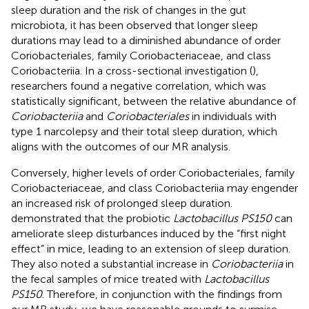
sleep duration and the risk of changes in the gut
microbiota, it has been observed that longer sleep
durations may lead to a diminished abundance of order
Coriobacteriales, family Coriobacteriaceae, and class
Coriobacteriia. In a cross-sectional investigation (
),
researchers found a negative correlation, which was
statistically significant, between the relative abundance of
Coriobacteriia
and
Coriobacteriales
in individuals with
type 1 narcolepsy and their total sleep duration, which
aligns with the outcomes of our MR analysis.
Conversely, higher levels of order Coriobacteriales, family
Coriobacteriaceae, and class Coriobacteriia may engender
an increased risk of prolonged sleep duration.
demonstrated that the probiotic
Lactobacillus PS150
can
ameliorate sleep disturbances induced by the “first night
effect” in mice, leading to an extension of sleep duration.
They also noted a substantial increase in
Coriobacteriia
in
the fecal samples of mice treated with
Lactobacillus
PS150
. Therefore, in conjunction with the findings from