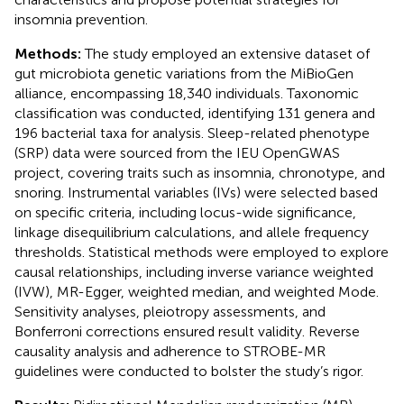
insomnia prevention.
Methods:
The study employed an extensive dataset of
gut microbiota genetic variations from the MiBioGen
alliance, encompassing 18,340 individuals. Taxonomic
classification was conducted, identifying 131 genera and
196 bacterial taxa for analysis. Sleep-related phenotype
(SRP) data were sourced from the IEU OpenGWAS
project, covering traits such as insomnia, chronotype, and
snoring. Instrumental variables (IVs) were selected based
on specific criteria, including locus-wide significance,
linkage disequilibrium calculations, and allele frequency
thresholds. Statistical methods were employed to explore
causal relationships, including inverse variance weighted
(IVW), MR-Egger, weighted median, and weighted Mode.
Sensitivity analyses, pleiotropy assessments, and
Bonferroni corrections ensured result validity. Reverse
causality analysis and adherence to STROBE-MR
guidelines were conducted to bolster the study’s rigor.