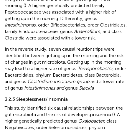
morning (
). A higher genetically predicted family
Peptococcaceae was associated with a higher risk of
getting up in the morning. Differently, genus
Intestinimonas,
order Bifidobacteriales, order Clostridiales,
family Bifidobacteriaceae, genus
Anaerofilum,
and class
Clostridia were associated with a lower risk.
In the reverse study, seven causal relationships were
identified between getting up in the morning and the risk
of changes in gut microbiota. Getting up in the morning
may lead to a higher rate of genus
Terrisporobacter,
order
Bacteroidales, phylum Bacteroidetes, class Bacteroidia,
and genus
Clostridium innocuum group
and a lower rate
of genus
Intestinimonas and
genus
Slackia
.
3.2.3 Sleeplessness/insomnia
This study identified six causal relationships between the
gut microbiota and the risk of developing insomnia (
). A
higher genetically predicted genus
Oxalobacter,
class
Negativicutes, order Selenomonadales, phylum