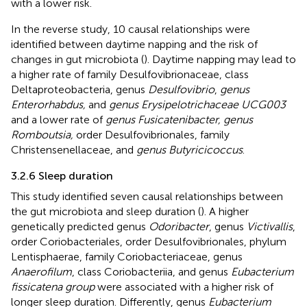
with a lower risk.
In the reverse study, 10 causal relationships were
identified between daytime napping and the risk of
changes in gut microbiota (
). Daytime napping may lead to
a higher rate of family Desulfovibrionaceae, class
Deltaproteobacteria, genus
Desulfovibrio
,
genus
Enterorhabdus,
and
genus Erysipelotrichaceae UCG003
and a lower rate of
genus Fusicatenibacter, genus
Romboutsia,
order Desulfovibrionales, family
Christensenellaceae, and
genus Butyricicoccus
.
3.2.6 Sleep duration
This study identified seven causal relationships between
the gut microbiota and sleep duration (
). A higher
genetically predicted genus
Odoribacter
, genus
Victivallis
,
order Coriobacteriales, order Desulfovibrionales, phylum
Lentisphaerae, family Coriobacteriaceae, genus
Anaerofilum
, class Coriobacteriia, and genus
Eubacterium
fissicatena group
were associated with a higher risk of
longer sleep duration. Differently, genus
Eubacterium