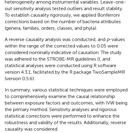
heterogeneity among instrumental variables. Leave-one-
out sensitivity analysis tested outliers and result stability.
To establish causality rigorously, we applied Bonferroni
corrections based on the number of bacteria attributes
(genera, families, orders, classes, and phyla).
A reverse causality analysis was conducted, and
p
-values
within the range of the corrected values to 0.05 were
considered nominally indicative of causation. The study
was adhered to the STROBE-MR guidelines (
), and
statistical analyses were conducted using R software
version 4.3.1, facilitated by the R package TwoSampleMR
(version 0.5.6).
In summary, various statistical techniques were employed
to comprehensively examine the causal relationship
between exposure factors and outcomes, with IVW being
the primary method. Sensitivity analyses and rigorous
statistical corrections were performed to enhance the
robustness and validity of the results. Additionally, reverse
causality was considered.