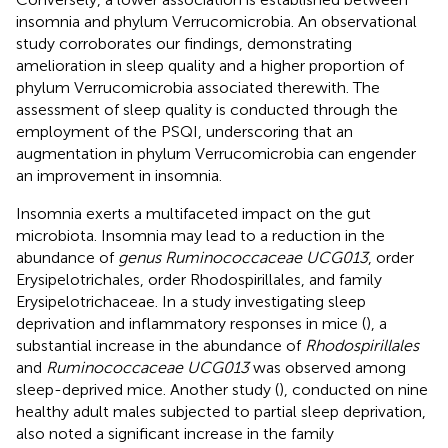
insomnia and phylum Verrucomicrobia. An observational
study corroborates our findings, demonstrating
amelioration in sleep quality and a higher proportion of
phylum Verrucomicrobia associated therewith. The
assessment of sleep quality is conducted through the
employment of the PSQI, underscoring that an
augmentation in phylum Verrucomicrobia can engender
an improvement in insomnia.
Insomnia exerts a multifaceted impact on the gut
microbiota. Insomnia may lead to a reduction in the
abundance of
genus Ruminococcaceae UCG013
, order
Erysipelotrichales, order Rhodospirillales, and family
Erysipelotrichaceae. In a study investigating sleep
deprivation and inflammatory responses in mice (
), a
substantial increase in the abundance of
Rhodospirillales
and
Ruminococcaceae UCG013
was observed among
sleep-deprived mice. Another study (
), conducted on nine
healthy adult males subjected to partial sleep deprivation,
also noted a significant increase in the family