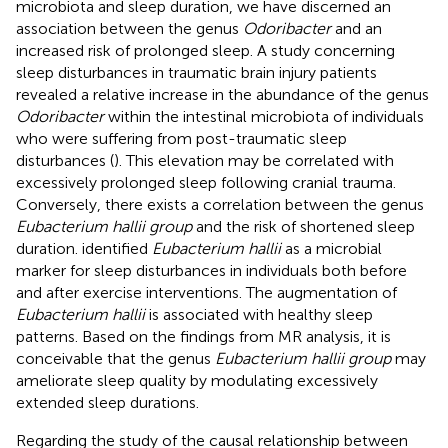
microbiota and sleep duration, we have discerned an
association between the genus
Odoribacter
and an
increased risk of prolonged sleep. A study concerning
sleep disturbances in traumatic brain injury patients
revealed a relative increase in the abundance of the genus
Odoribacter
within the intestinal microbiota of individuals
who were suffering from post-traumatic sleep
disturbances (
). This elevation may be correlated with
excessively prolonged sleep following cranial trauma.
Conversely, there exists a correlation between the genus
Eubacterium hallii group
and the risk of shortened sleep
duration.
identified
Eubacterium hallii
as a microbial
marker for sleep disturbances in individuals both before
and after exercise interventions. The augmentation of
Eubacterium hallii
is associated with healthy sleep
patterns. Based on the findings from MR analysis, it is
conceivable that the genus
Eubacterium hallii group
may
ameliorate sleep quality by modulating excessively
extended sleep durations.
Regarding the study of the causal relationship between