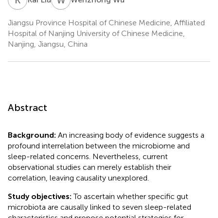
Jiangsu Province Hospital of Chinese Medicine, Affiliated
Hospital of Nanjing University of Chinese Medicine,
Nanjing, Jiangsu, China
Abstract
Background:
An increasing body of evidence suggests a
profound interrelation between the microbiome and
sleep-related concerns. Nevertheless, current
observational studies can merely establish their
correlation, leaving causality unexplored.
Study objectives:
To ascertain whether specific gut
microbiota are causally linked to seven sleep-related
characteristics and propose potential strategies for