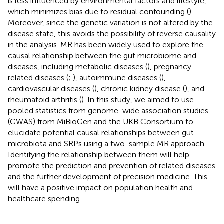
is less influenced by environmental factors and lifestyle,
which minimizes bias due to residual confounding (
).
Moreover, since the genetic variation is not altered by the
disease state, this avoids the possibility of reverse causality
in the analysis. MR has been widely used to explore the
causal relationship between the gut microbiome and
diseases, including metabolic diseases (
), pregnancy-
related diseases (
;
), autoimmune diseases (
),
cardiovascular diseases (
), chronic kidney disease (
), and
rheumatoid arthritis (
). In this study, we aimed to use
pooled statistics from genome-wide association studies
(GWAS) from MiBioGen and the UKB Consortium to
elucidate potential causal relationships between gut
microbiota and SRPs using a two-sample MR approach.
Identifying the relationship between them will help
promote the prediction and prevention of related diseases
and the further development of precision medicine. This
will have a positive impact on population health and
healthcare spending.