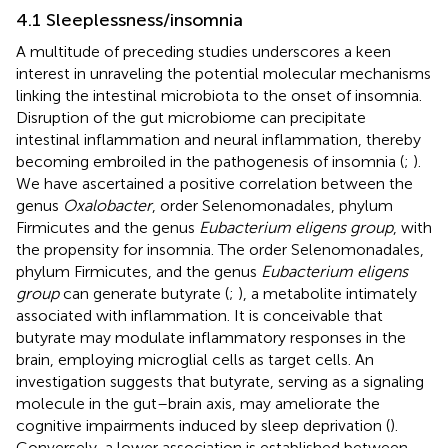
4.1 Sleeplessness/insomnia
A multitude of preceding studies underscores a keen
interest in unraveling the potential molecular mechanisms
linking the intestinal microbiota to the onset of insomnia.
Disruption of the gut microbiome can precipitate
intestinal inflammation and neural inflammation, thereby
becoming embroiled in the pathogenesis of insomnia (
;
).
We have ascertained a positive correlation between the
genus
Oxalobacter
, order Selenomonadales, phylum
Firmicutes and the genus
Eubacterium eligens group
, with
the propensity for insomnia. The order Selenomonadales,
phylum Firmicutes, and the genus
Eubacterium eligens
group
can generate butyrate (
;
), a metabolite intimately
associated with inflammation. It is conceivable that
butyrate may modulate inflammatory responses in the
brain, employing microglial cells as target cells. An
investigation suggests that butyrate, serving as a signaling
molecule in the gut–brain axis, may ameliorate the
cognitive impairments induced by sleep deprivation (
).
Conversely, a lower association is established between