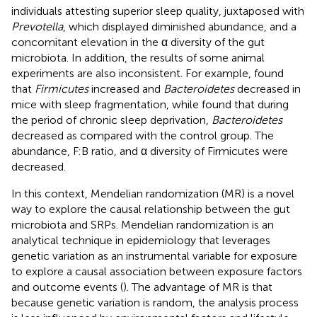
individuals attesting superior sleep quality, juxtaposed with
Prevotella
, which displayed diminished abundance, and a
concomitant elevation in the α diversity of the gut
microbiota. In addition, the results of some animal
experiments are also inconsistent. For example,
found
that
Firmicutes
increased and
Bacteroidetes
decreased in
mice with sleep fragmentation, while
found that during
the period of chronic sleep deprivation,
Bacteroidetes
decreased as compared with the control group. The
abundance, F:B ratio, and α diversity of Firmicutes were
decreased.
In this context, Mendelian randomization (MR) is a novel
way to explore the causal relationship between the gut
microbiota and SRPs. Mendelian randomization is an
analytical technique in epidemiology that leverages
genetic variation as an instrumental variable for exposure
to explore a causal association between exposure factors
and outcome events (
). The advantage of MR is that
because genetic variation is random, the analysis process