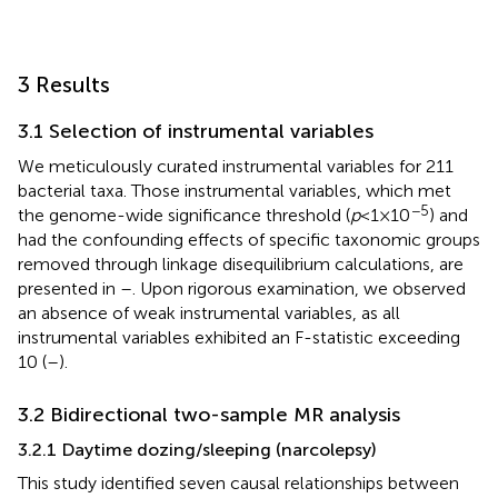
3 Results
3.1 Selection of instrumental variables
We meticulously curated instrumental variables for 211
bacterial taxa. Those instrumental variables, which met
−5
the genome-wide significance threshold (
p
< 1 × 10
) and
had the confounding effects of specific taxonomic groups
removed through linkage disequilibrium calculations, are
presented in
–
. Upon rigorous examination, we observed
an absence of weak instrumental variables, as all
instrumental variables exhibited an F-statistic exceeding
10 (
–
).
3.2 Bidirectional two-sample MR analysis
3.2.1 Daytime dozing/sleeping (narcolepsy)
This study identified seven causal relationships between