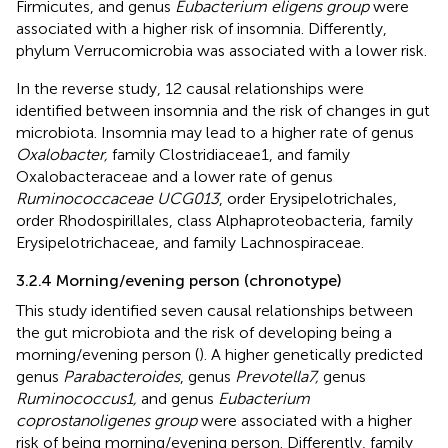
Firmicutes, and genus
Eubacterium eligens group
were
associated with a higher risk of insomnia. Differently,
phylum Verrucomicrobia was associated with a lower risk.
In the reverse study, 12 causal relationships were
identified between insomnia and the risk of changes in gut
microbiota. Insomnia may lead to a higher rate of genus
Oxalobacter,
family Clostridiaceae1, and family
Oxalobacteraceae and a lower rate of genus
Ruminococcaceae UCG013
, order Erysipelotrichales,
order Rhodospirillales, class Alphaproteobacteria, family
Erysipelotrichaceae, and family Lachnospiraceae.
3.2.4 Morning/evening person (chronotype)
This study identified seven causal relationships between
the gut microbiota and the risk of developing being a
morning/evening person (
). A higher genetically predicted
genus
Parabacteroides
, genus
Prevotella7,
genus
Ruminococcus1,
and genus
Eubacterium
coprostanoligenes group
were associated with a higher
risk of being morning/evening person. Differently, family