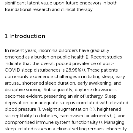
significant latent value upon future endeavors in both
foundational research and clinical therapy.
1 Introduction
In recent years, insomnia disorders have gradually
emerged as a burden on public health (
). Recent studies
indicate that the overall pooled prevalence of post-
COVID sleep disturbances is 28.98% (
). These patients
commonly experience challenges in initiating sleep, easy
arousal, shortened sleep duration, early awakening, and
disruptive snoring. Subsequently, daytime drowsiness
becomes evident, presenting an air of lethargy. Sleep
deprivation or inadequate sleep is correlated with elevated
blood pressure (
), weight augmentation (
;
), heightened
susceptibility to diabetes, cardiovascular ailments (
;
), and
compromised immune system functionality (
). Managing
sleep-related issues in a clinical setting remains inherently