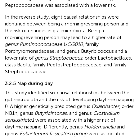
Peptococcaceae was associated with a lower risk.
In the reverse study, eight causal relationships were
identified between being a morning/evening person and
the risk of changes in gut microbiota. Being a
morning/evening person may lead to a higher rate of
genus Ruminococcaceae UCG010
, family
Porphyromonadaceae, and genus Butyricicoccus and a
lower rate of
genus Streptococcus
, order Lactobacillales,
class Bacilli, family Peptostreptococcaceae, and family
Streptococcaceae.
3.2.5 Nap during day
This study identified six causal relationships between the
gut microbiota and the risk of developing daytime napping
(
). A higher genetically predicted genus
Oxalobacter
, order
NB1n, genus
Butyricimonas,
and genus
Clostridium
sensustricto1
were associated with a higher risk of
daytime napping. Differently, genus
Holdemanella
and
genus
Eubacterium fissicatena group
were associated