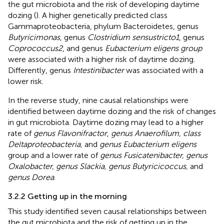
the gut microbiota and the risk of developing daytime
dozing (
). A higher genetically predicted class
Gammaproteobacteria, phylum Bacteroidetes, genus
Butyricimonas
, genus
Clostridium sensustricto1
, genus
Coprococcus2
, and genus
Eubacterium eligens group
were associated with a higher risk of daytime dozing.
Differently, genus
Intestinibacter
was associated with a
lower risk.
In the reverse study, nine causal relationships were
identified between daytime dozing and the risk of changes
in gut microbiota. Daytime dozing may lead to a higher
rate of
genus Flavonifractor
,
genus Anaerofilum, class
Deltaproteobacteria,
and
genus Eubacterium eligens
group and a lower rate of
genus Fusicatenibacter, genus
Oxalobacter, genus Slackia, genus Butyricicoccus,
and
genus Dorea
.
3.2.2 Getting up in the morning
This study identified seven causal relationships between
the gut microbiota and the risk of getting up in the