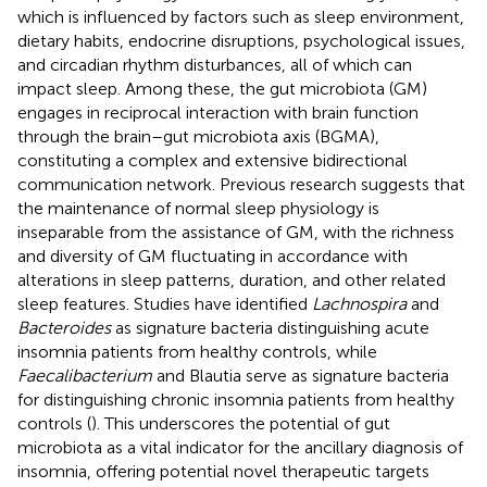
which is influenced by factors such as sleep environment,
dietary habits, endocrine disruptions, psychological issues,
and circadian rhythm disturbances, all of which can
impact sleep. Among these, the gut microbiota (GM)
engages in reciprocal interaction with brain function
through the brain–gut microbiota axis (BGMA),
constituting a complex and extensive bidirectional
communication network. Previous research suggests that
the maintenance of normal sleep physiology is
inseparable from the assistance of GM, with the richness
and diversity of GM fluctuating in accordance with
alterations in sleep patterns, duration, and other related
sleep features. Studies have identified
Lachnospira
and
Bacteroides
as signature bacteria distinguishing acute
insomnia patients from healthy controls, while
Faecalibacterium
and Blautia serve as signature bacteria
for distinguishing chronic insomnia patients from healthy
controls (
). This underscores the potential of gut
microbiota as a vital indicator for the ancillary diagnosis of
insomnia, offering potential novel therapeutic targets