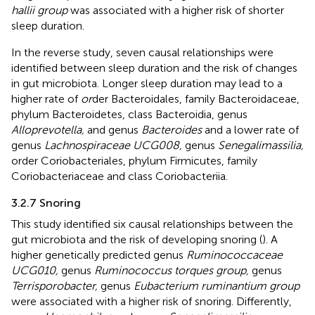
hallii group
was associated with a higher risk of shorter
sleep duration.
In the reverse study, seven causal relationships were
identified between sleep duration and the risk of changes
in gut microbiota. Longer sleep duration may lead to a
higher rate of
or
der Bacteroidales, family Bacteroidaceae,
phylum Bacteroidetes, class Bacteroidia, genus
Alloprevotella,
and genus
Bacteroides
and a lower rate of
genus
Lachnospiraceae UCG008,
genus
Senegalimassilia,
order Coriobacteriales, phylum Firmicutes, family
Coriobacteriaceae and class Coriobacteriia.
3.2.7 Snoring
This study identified six causal relationships between the
gut microbiota and the risk of developing snoring (
). A
higher genetically predicted genus
Ruminococcaceae
UCG010,
genus
Ruminococcus torques group,
genus
Terrisporobacter,
genus
Eubacterium ruminantium group
were associated with a higher risk of snoring. Differently,