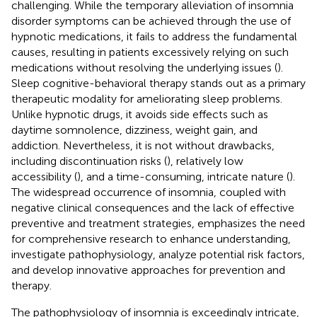
challenging. While the temporary alleviation of insomnia
disorder symptoms can be achieved through the use of
hypnotic medications, it fails to address the fundamental
causes, resulting in patients excessively relying on such
medications without resolving the underlying issues (
).
Sleep cognitive-behavioral therapy stands out as a primary
therapeutic modality for ameliorating sleep problems.
Unlike hypnotic drugs, it avoids side effects such as
daytime somnolence, dizziness, weight gain, and
addiction. Nevertheless, it is not without drawbacks,
including discontinuation risks (
), relatively low
accessibility (
), and a time-consuming, intricate nature (
).
The widespread occurrence of insomnia, coupled with
negative clinical consequences and the lack of effective
preventive and treatment strategies, emphasizes the need
for comprehensive research to enhance understanding,
investigate pathophysiology, analyze potential risk factors,
and develop innovative approaches for prevention and
therapy.
The pathophysiology of insomnia is exceedingly intricate,