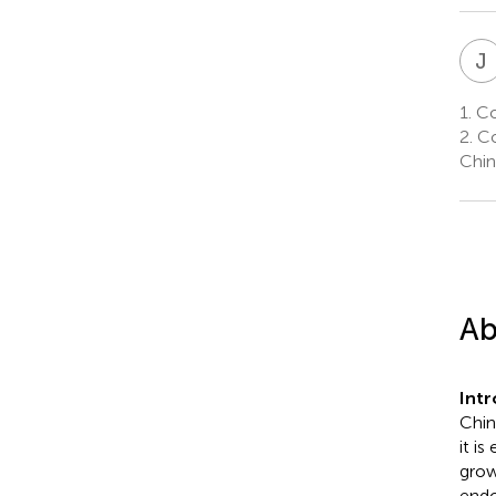
J
1.
Col
2.
Co
Chin
Ab
Int
Chin
it i
grow
endo