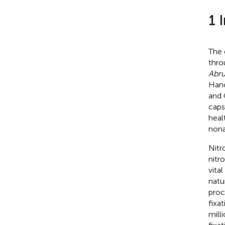
1 
The
thro
Abru
Hanc
and 
caps
healt
nonal
Nitr
nitr
vita
natu
proc
fixa
mill