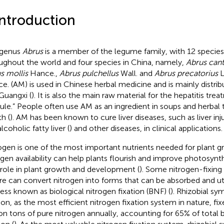
Introduction
 genus
Abrus
is a member of the legume family, with 12 species 
ughout the world and four species in China, namely,
Abrus cant
s mollis
Hance.,
Abrus pulchellus
Wall. and
Abrus precatorius
L
e. (AM) is used in Chinese herbal medicine and is mainly distr
Guangxi (
). It is also the main raw material for the hepatitis tr
ule.” People often use AM as an ingredient in soups and herbal
h (
). AM has been known to cure liver diseases, such as liver inju
coholic fatty liver (
) and other diseases, in clinical applications.
ogen is one of the most important nutrients needed for plant 
ogen availability can help plants flourish and improve photosynt
l role in plant growth and development (
). Some nitrogen-fixing
re can convert nitrogen into forms that can be absorbed and uti
ess known as biological nitrogen fixation (BNF) (
). Rhizobial sy
tion, as the most efficient nitrogen fixation system in nature, f
ion tons of pure nitrogen annually, accounting for 65% of total 