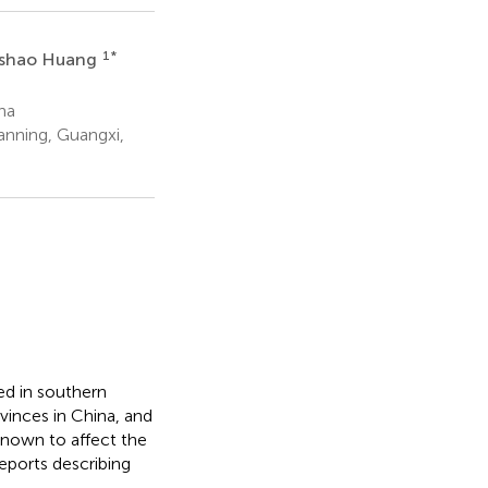
1
*
shao Huang
na
anning, Guangxi,
ed in southern
vinces in China, and
 known to affect the
eports describing