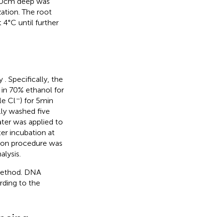
 10 cm deep was
ation. The root
 4°C until further
by
. Specifically, the
in 70% ethanol for
−
le Cl
) for 5 min
lly washed five
water was applied to
r incubation at
ction procedure was
alysis.
method. DNA
rding to the