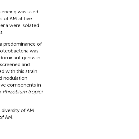
quencing was used
s of AM at five
teria were isolated
s.
 a predominance of
Proteobacteria was
 dominant genus in
screened and
 with this strain
d nodulation
ctive components in
th
Rhizobium tropici
 diversity of AM
 of AM.