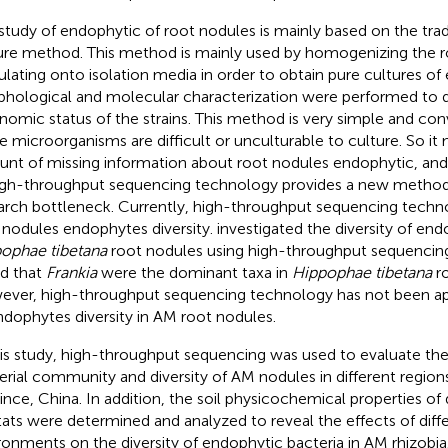
study of endophytic of root nodules is mainly based on the trad
ure method. This method is mainly used by homogenizing the 
ulating onto isolation media in order to obtain pure cultures of 
hological and molecular characterization were performed to 
nomic status of the strains. This method is very simple and co
 microorganisms are difficult or unculturable to culture. So it 
nt of missing information about root nodules endophytic, an
igh-throughput sequencing technology provides a new method 
arch bottleneck. Currently, high-throughput sequencing technol
 nodules endophytes diversity.
investigated the diversity of end
ophae tibetana
root nodules using high-throughput sequencin
d that
Frankia
were the dominant taxa in
Hippophae tibetana
ro
ver, high-throughput sequencing technology has not been app
ndophytes diversity in AM root nodules.
his study, high-throughput sequencing was used to evaluate th
erial community and diversity of AM nodules in different region
ince, China. In addition, the soil physicochemical properties of
tats were determined and analyzed to reveal the effects of diff
ronments on the diversity of endophytic bacteria in AM rhizobia. 