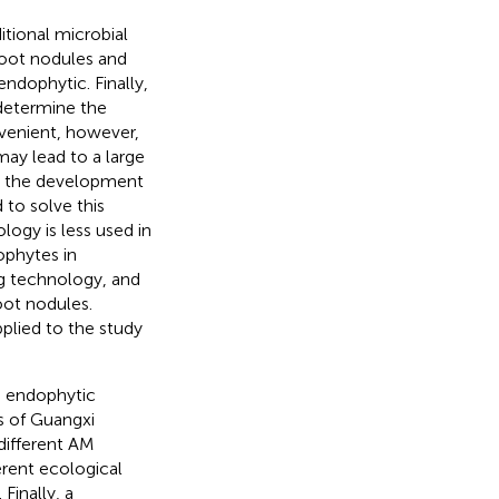
itional microbial
root nodules and
endophytic. Finally,
determine the
nvenient, however,
may lead to a large
d the development
to solve this
ogy is less used in
ophytes in
g technology, and
ot nodules.
lied to the study
e endophytic
s of Guangxi
 different AM
erent ecological
Finally, a