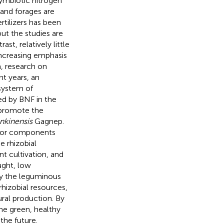
symbiotic nitrogen
and forages are
rtilizers has been
but the studies are
t, relatively little
increasing emphasis
, research on
nt years, an
 system of
ed by BNF in the
 promote the
nkinensis
Gagnep.
major components
e rhizobial
t cultivation, and
ught, low
udy the leguminous
rhizobial resources,
tural production. By
 the green, healthy
the future.