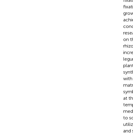
fixat
fixa
grow
achi
conc
rese
on t
rhiz
incr
legu
plan
synt
with
matr
symb
at t
temp
medi
to s
util
and 