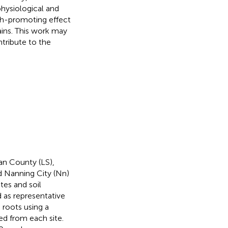
ysiological and
th-promoting effect
ains. This work may
ntribute to the
an County (LS),
 Nanning City (Nn)
tes and soil
d as representative
 roots using a
ed from each site.