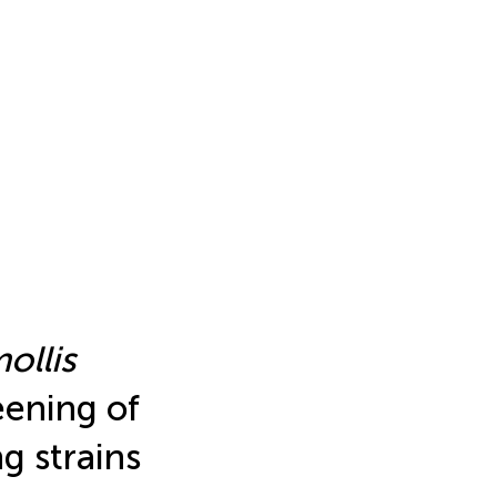
ollis
eening of
g strains