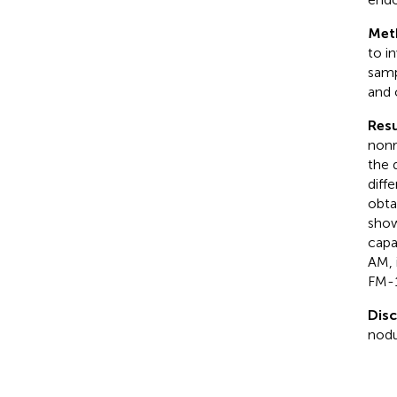
Met
to i
samp
and 
Resu
nonr
the 
diff
obta
show
capa
AM, 
FM-1
Dis
nodu