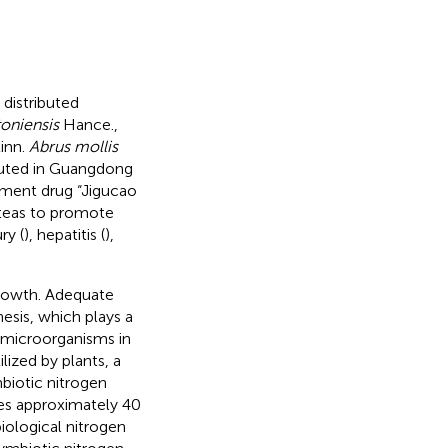
distributed
oniensis
Hance.,
inn.
Abrus mollis
ibuted in Guangdong
eatment drug “Jigucao
 teas to promote
ry (
), hepatitis (
),
growth. Adequate
hesis, which plays a
 microorganisms in
lized by plants, a
mbiotic nitrogen
ixes approximately 40
biological nitrogen