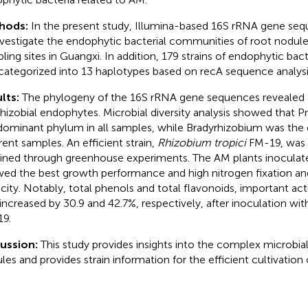
hods:
In the present study, Illumina-based 16S rRNA gene se
nvestigate the endophytic bacterial communities of root nodule
ling sites in Guangxi. In addition, 179 strains of endophytic bac
categorized into 13 haplotypes based on recA sequence analysi
lts:
The phylogeny of the 16S rRNA gene sequences revealed
hizobial endophytes. Microbial diversity analysis showed that 
dominant phylum in all samples, while Bradyrhizobium was the
erent samples. An efficient strain,
Rhizobium tropici
FM-19, was 
ined through greenhouse experiments. The AM plants inoculated
ed the best growth performance and high nitrogen fixation an
city. Notably, total phenols and total flavonoids, important a
increased by 30.9 and 42.7%, respectively, after inoculation wi
9.
cussion:
This study provides insights into the complex microbial
les and provides strain information for the efficient cultivation