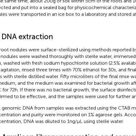
he same time, about 200 g of soil within 5 cm of the roots and
ected and put into a sealed bag for physicochemical characteriz
les were transported in an ice box to a laboratory and stored at
2 DNA extraction
root nodules were surface-sterilized using methods reported 
 nodules were washed thoroughly with sterile water, immersed 
n, washed with fresh sodium hypochlorite solution (2.5% availab
 agitation, rinsed three times with 70% ethanol for 30 s, and fina
 with sterile distilled water. Fifty microliters of the final rinse 
edium, and the medium was examined for bacterial growth afte
 for 72 h. If there was no bacterial growth, the surface disinfe
irmed to be effective, and the samples were used for further an
l genomic DNA from samples was extracted using the CTAB 
entration and purity were monitored on 1% agarose gels. Acco
entration, DNA was diluted to 1 ng/μL using sterile water.