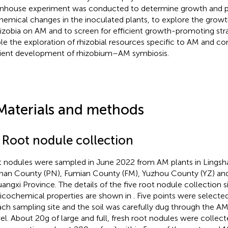
nhouse experiment was conducted to determine growth and ph
hemical changes in the inoculated plants, to explore the grow
hizobia on AM and to screen for efficient growth-promoting str
le the exploration of rhizobial resources specific to AM and co
cient development of rhizobium–AM symbiosis.
Materials and methods
1 Root nodule collection
 nodules were sampled in June 2022 from AM plants in Lingsh
nan County (PN), Fumian County (FM), Yuzhou County (YZ) and
uangxi Province. The details of the five root nodule collection si
icochemical properties are shown in
. Five points were selecte
ach sampling site and the soil was carefully dug through the AM
el. About 20 g of large and full, fresh root nodules were collect