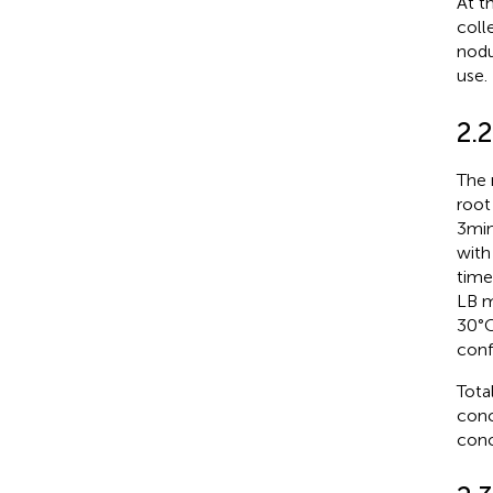
At t
coll
nodu
use.
2.
The 
root
3 mi
with
times
LB m
30°C
conf
Tota
conc
conc