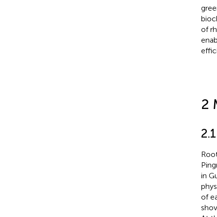
gree
bioc
of r
enab
effi
2 
2.
Root
Ping
in G
phys
of e
shov