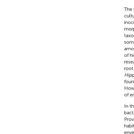
The 
cult
inoc
morp
taxo
some
amou
of h
rese
root
Hipp
foun
Howe
of e
In t
bact
Prov
habi
envi