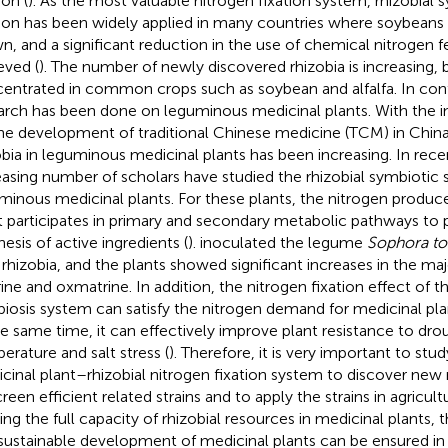
ion (
). As the most valuable nitrogen fixation system, rhizobial 
tion has been widely applied in many countries where soybeans 
n, and a significant reduction in the use of chemical nitrogen fe
eved (
). The number of newly discovered rhizobia is increasing, 
entrated in common crops such as soybean and alfalfa. In contras
arch has been done on leguminous medicinal plants. With the 
he development of traditional Chinese medicine (TCM) in China
obia in leguminous medicinal plants has been increasing. In rece
easing number of scholars have studied the rhizobial symbiotic
minous medicinal plants. For these plants, the nitrogen produc
t participates in primary and secondary metabolic pathways to
hesis of active ingredients (
).
inoculated the legume
Sophora to
 rhizobia, and the plants showed significant increases in the 
ine and oxmatrine. In addition, the nitrogen fixation effect of th
iosis system can satisfy the nitrogen demand for medicinal plan
he same time, it can effectively improve plant resistance to dro
erature and salt stress (
). Therefore, it is very important to st
cinal plant–rhizobial nitrogen fixation system to discover new 
creen efficient related strains and to apply the strains in agricul
izing the full capacity of rhizobial resources in medicinal plants,
sustainable development of medicinal plants can be ensured in 