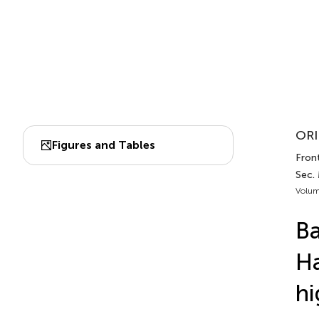
ORI
Figures and Tables
Front
Sec.
Volum
Ba
Ha
hi