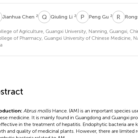
C
Q
L
P
G
R
H
2
2
2
Jianhua Chen
Qiuling Li
Peng Gu
Rong
lege of Agriculture, Guangxi University, Nanning, Guangxi, Chi
llege of Pharmacy, Guangxi University of Chinese Medicine, N
a
stract
roduction:
Abrus mollis
Hance. (AM) is an important species us
ese medicine. It is mainly found in Guangdong and Guangxi pro
s effective in the treatment of hepatitis. Endophytic bacteria are
th and quality of medicinal plants. However, there are limited r
phytic bacteria related to AM.