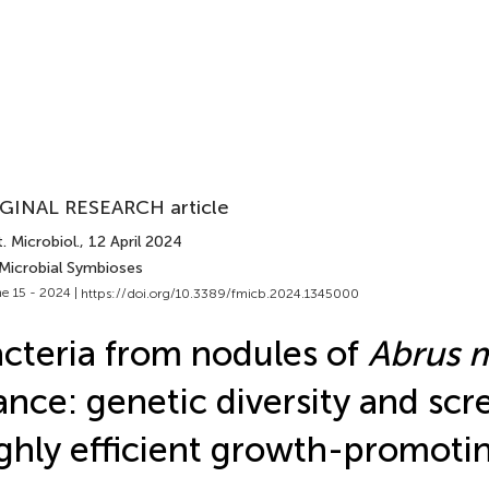
GINAL RESEARCH article
. Microbiol.
, 12 April 2024
 Microbial Symbioses
e 15 - 2024 |
https://doi.org/10.3389/fmicb.2024.1345000
cteria from nodules of
Abrus m
nce: genetic diversity and scr
ghly efficient growth-promotin