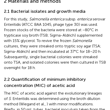
2 Materials and methods
2.1 Bacterial isolates and growth media
For this study,
Salmonella enterica
subsp.
enterica
serovar
Enteritidis (ATCC BAA 1045, phage type 30) was used.
Frozen stocks of the bacteria were stored at −80°C in
trypticase soy broth (TSB; Sigma-Aldrich) supplemented
with 15% glycerol. To revive the frozen
Salmonella
cultures, they were streaked onto tryptic soy agar (TSA;
Sigma-Aldrich) and then incubated at 37°C for 18–20 h.
Subsequently, single bacterial colonies were streaked
onto TSA, and isolated colonies were then cultured in TSB
overnight for 18 h.
2.2 Quantification of minimum inhibitory
concentration (MIC) of acetic acid
The MIC of acetic acid against the evolutionary lineages
of
S
. Enteritidis was determined using the broth dilution
method (Wiegand et al.,
) with minor modifications.
Briefly, in 50 mL tubes, bacterial inoculum taken from the