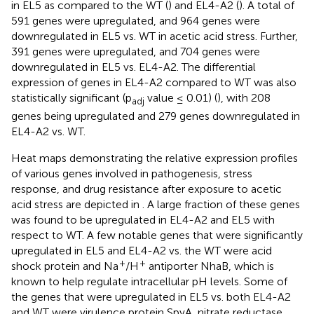
in EL5 as compared to the WT (
) and EL4-A2 (
). A total of
591 genes were upregulated, and 964 genes were
downregulated in EL5 vs. WT in acetic acid stress. Further,
391 genes were upregulated, and 704 genes were
downregulated in EL5 vs. EL4-A2. The differential
expression of genes in EL4-A2 compared to WT was also
statistically significant (p
value ≤ 0.01) (
), with 208
adj
genes being upregulated and 279 genes downregulated in
EL4-A2 vs. WT.
Heat maps demonstrating the relative expression profiles
of various genes involved in pathogenesis, stress
response, and drug resistance after exposure to acetic
acid stress are depicted in
. A large fraction of these genes
was found to be upregulated in EL4-A2 and EL5 with
respect to WT. A few notable genes that were significantly
upregulated in EL5 and EL4-A2 vs. the WT were acid
+
+
shock protein and Na
/H
antiporter NhaB, which is
known to help regulate intracellular pH levels. Some of
the genes that were upregulated in EL5 vs. both EL4-A2
and WT were virulence protein SpvA, nitrate reductase