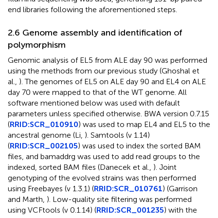
end libraries following the aforementioned steps.
2.6 Genome assembly and identification of
polymorphism
Genomic analysis of EL5 from ALE day 90 was performed
using the methods from our previous study (Ghoshal et
al.,
). The genomes of EL5 on ALE day 90 and EL4 on ALE
day 70 were mapped to that of the WT genome. All
software mentioned below was used with default
parameters unless specified otherwise. BWA version 0.7.15
(
RRID:SCR_010910
) was used to map EL4 and EL5 to the
ancestral genome (Li,
). Samtools (v 1.14)
(
RRID:SCR_002105
) was used to index the sorted BAM
files, and bamaddrg was used to add read groups to the
indexed, sorted BAM files (Danecek et al.,
). Joint
genotyping of the evolved strains was then performed
using Freebayes (v 1.3.1) (
RRID:SCR_010761
) (Garrison
and Marth,
). Low-quality site filtering was performed
using VCFtools (v 0.1.14) (
RRID:SCR_001235
) with the