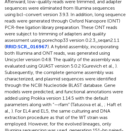
Afterward, low-quality reads were trimmed, and adapter
sequences were eliminated from Illumina sequences
using bcl-convert version 3.9.3. In addition, long sequence
reads were generated through Oxford Nanopore (ONT)
PCR-free ligation library preparation. These ONT reads
were subject to trimming of adapters and quality
assessment using porechop33 version 0.2.3_seqan2.1.1
(
RRID:SCR_016967
). A hybrid assembly, incorporating
both Illumina and ONT reads, was generated using
Unicycler version 0.4.8. The quality of the assembly was
evaluated using QUAST version 5.0.2 (Gurevich et al.,
).
Subsequently, the complete genome assembly was
characterized, and plasmid sequences were identified
through the NCBI Nucleotide BLAST database. Gene
models were predicted, and functional annotations were
added using Prokka version 1.14.5 with the default
parameters along with “—rfam” (Tatusova et al.,
; Haft et
al.,
). For EL4 and EL5, the same culturing and DNA
extraction procedure as that of the WT strain was
employed. However, for the evolved lineages, only
Illumina sequencing was used, generating 151-bp paired-