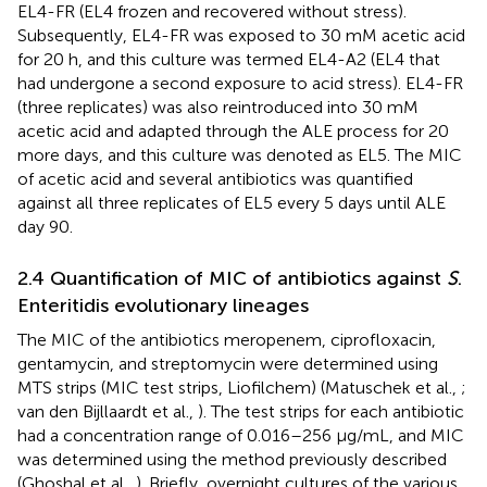
EL4-FR (EL4 frozen and recovered without stress).
Subsequently, EL4-FR was exposed to 30 mM acetic acid
for 20 h, and this culture was termed EL4-A2 (EL4 that
had undergone a second exposure to acid stress). EL4-FR
(three replicates) was also reintroduced into 30 mM
acetic acid and adapted through the ALE process for 20
more days, and this culture was denoted as EL5. The MIC
of acetic acid and several antibiotics was quantified
against all three replicates of EL5 every 5 days until ALE
day 90.
2.4 Quantification of MIC of antibiotics against
S
.
Enteritidis evolutionary lineages
The MIC of the antibiotics meropenem, ciprofloxacin,
gentamycin, and streptomycin were determined using
MTS strips (MIC test strips, Liofilchem) (Matuschek et al.,
;
van den Bijllaardt et al.,
). The test strips for each antibiotic
had a concentration range of 0.016–256 μg/mL, and MIC
was determined using the method previously described
(Ghoshal et al.,
). Briefly, overnight cultures of the various