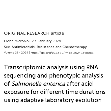
ORIGINAL RESEARCH article
Front. Microbiol.
, 27 February 2024
Sec. Antimicrobials, Resistance and Chemotherapy
Volume 15 - 2024 |
https://doi.org/10.3389/fmicb.2024.1348063
Transcriptomic analysis using RNA
sequencing and phenotypic analysis
of
Salmonella enterica
after acid
exposure for different time durations
using adaptive laboratory evolution