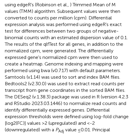
using edgeR's (Robinson et al.,
) Trimmed Mean of M
values (TMM) algorithm. Subsequent values were then
converted to counts per million (cpm). Differential
expression analysis was performed using edgeR's exact
test for differences between two groups of negative-
binomial counts with an estimated dispersion value of 0.1.
The results of the qlfTest for all genes, in addition to the
normalized cpm, were generated. The differentially
expressed gene's normalized cpm were then used to
create a heatmap. Genome indexing and mapping were
performed using bwa (v0.7.17) with default parameters.
Samtools (v1.14) was used to sort and index BAM files.
Bedtools2 (v2.30.0) was used to extract read counts per
transcript from gene coordinates in the sorted BAM files.
The DESeq2 (v.1.38.3) package was used in R (version 4.2.3
and RStudio 2023.03.1446) to normalize read counts and
identify differentially expressed genes. Differential
expression thresholds were defined using log-fold change
[log2(FC)] values >2 (upregulated) and <-2
(downregulated) with a
P
value ≤0.01. Principal
Adj