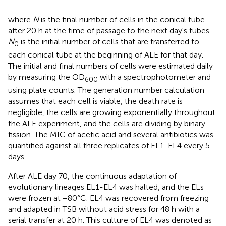
where
N
is the final number of cells in the conical tube
after 20 h at the time of passage to the next day's tubes.
N
is the initial number of cells that are transferred to
0
each conical tube at the beginning of ALE for that day.
The initial and final numbers of cells were estimated daily
by measuring the OD
with a spectrophotometer and
600
using plate counts. The generation number calculation
assumes that each cell is viable, the death rate is
negligible, the cells are growing exponentially throughout
the ALE experiment, and the cells are dividing by binary
fission. The MIC of acetic acid and several antibiotics was
quantified against all three replicates of EL1-EL4 every 5
days.
After ALE day 70, the continuous adaptation of
evolutionary lineages EL1-EL4 was halted, and the ELs
were frozen at −80°C. EL4 was recovered from freezing
and adapted in TSB without acid stress for 48 h with a
serial transfer at 20 h. This culture of EL4 was denoted as