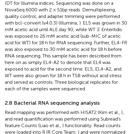
IDT for Illumina indices. Sequencing was done on a
NovaSeq 6000 with 2 × 51bp reads. Demultiplexing,
quality control, and adapter trimming were performed
with bcl-convert (v4.0.3) (Illumina,
). EL5 was grown in 30
mM acetic acid until ALE day 90, while WT
S
. Enteritidis
was exposed to 26 mM acetic acid (sub-MIC of acetic
acid for WT) for 18 h for RNA sequencing. Further, EL4-FR
was also exposed to 30 mM acetic acid for 18 h before
RNA sequencing. This sample has been described from
here on as simply EL4-A2 to denote that EL4 was
exposed to acid for the second time. EL5, EL4-A2, and
WT were also grown for 18 h in TSB without acid stress
and served as controls. Three biological replicates for
each of the samples were sequenced.
2.8 Bacterial RNA sequencing analysis
Read mapping was performed with HISAT2 (Kim et al.,
),
and read quantification was performed using Subread's
feature Counts (Liao et al.,
) functionality. Read counts
were loaded into R (R Core Team,
) and were normalized