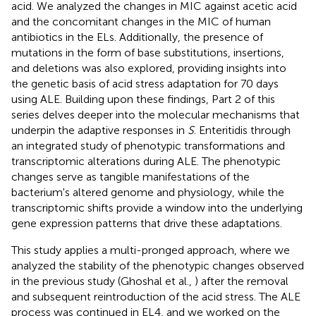
acid. We analyzed the changes in MIC against acetic acid
and the concomitant changes in the MIC of human
antibiotics in the ELs. Additionally, the presence of
mutations in the form of base substitutions, insertions,
and deletions was also explored, providing insights into
the genetic basis of acid stress adaptation for 70 days
using ALE. Building upon these findings, Part 2 of this
series delves deeper into the molecular mechanisms that
underpin the adaptive responses in
S
. Enteritidis through
an integrated study of phenotypic transformations and
transcriptomic alterations during ALE. The phenotypic
changes serve as tangible manifestations of the
bacterium's altered genome and physiology, while the
transcriptomic shifts provide a window into the underlying
gene expression patterns that drive these adaptations.
This study applies a multi-pronged approach, where we
analyzed the stability of the phenotypic changes observed
in the previous study (Ghoshal et al.,
) after the removal
and subsequent reintroduction of the acid stress. The ALE
process was continued in EL4, and we worked on the