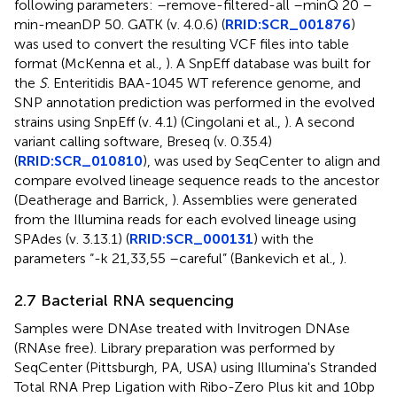
following parameters: –remove-filtered-all –minQ 20 –
min-meanDP 50. GATK (v. 4.0.6) (
RRID:SCR_001876
)
was used to convert the resulting VCF files into table
format (McKenna et al.,
). A SnpEff database was built for
the
S
. Enteritidis BAA-1045 WT reference genome, and
SNP annotation prediction was performed in the evolved
strains using SnpEff (v. 4.1) (Cingolani et al.,
). A second
variant calling software, Breseq (v. 0.35.4)
(
RRID:SCR_010810
), was used by SeqCenter to align and
compare evolved lineage sequence reads to the ancestor
(Deatherage and Barrick,
). Assemblies were generated
from the Illumina reads for each evolved lineage using
SPAdes (v. 3.13.1) (
RRID:SCR_000131
) with the
parameters “-k 21,33,55 –careful” (Bankevich et al.,
).
2.7 Bacterial RNA sequencing
Samples were DNAse treated with Invitrogen DNAse
(RNAse free). Library preparation was performed by
SeqCenter (Pittsburgh, PA, USA) using Illumina's Stranded
Total RNA Prep Ligation with Ribo-Zero Plus kit and 10bp