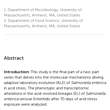
1.
Department of Microbiology, University of
Massachusetts, Amherst, MA, United States
2.
Department of Food Science, University of
Massachusetts, Amherst, MA, United States
Abstract
Introduction:
This study is the final part of a two-part
series that delves into the molecular mechanisms driving
adaptive laboratory evolution (ALE) of
Salmonella enterica
in acid stress. The phenotypic and transcriptomic
alterations in the acid-evolved lineages (EL) of
Salmonella
enterica
serovar Enteritidis after 70 days of acid stress
exposure were analyzed.