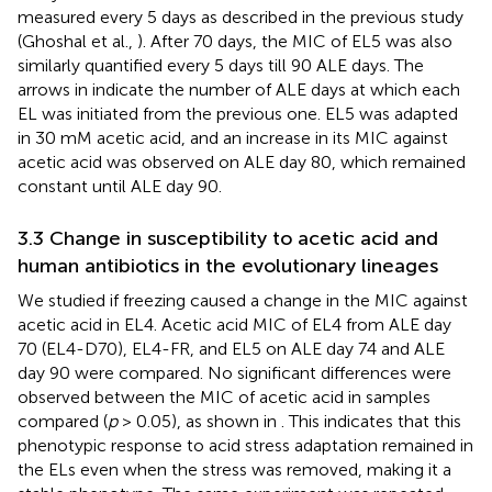
measured every 5 days as described in the previous study
(Ghoshal et al.,
). After 70 days, the MIC of EL5 was also
similarly quantified every 5 days till 90 ALE days. The
arrows in
indicate the number of ALE days at which each
EL was initiated from the previous one. EL5 was adapted
in 30 mM acetic acid, and an increase in its MIC against
acetic acid was observed on ALE day 80, which remained
constant until ALE day 90.
3.3 Change in susceptibility to acetic acid and
human antibiotics in the evolutionary lineages
We studied if freezing caused a change in the MIC against
acetic acid in EL4. Acetic acid MIC of EL4 from ALE day
70 (EL4-D70), EL4-FR, and EL5 on ALE day 74 and ALE
day 90 were compared. No significant differences were
observed between the MIC of acetic acid in samples
compared (
p
> 0.05), as shown in
. This indicates that this
phenotypic response to acid stress adaptation remained in
the ELs even when the stress was removed, making it a