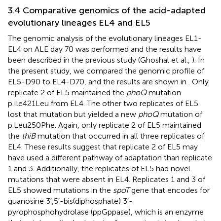
3.4 Comparative genomics of the acid-adapted
evolutionary lineages EL4 and EL5
The genomic analysis of the evolutionary lineages EL1-
EL4 on ALE day 70 was performed and the results have
been described in the previous study (Ghoshal et al.,
). In
the present study, we compared the genomic profile of
EL5-D90 to EL4-D70, and the results are shown in
. Only
replicate 2 of EL5 maintained the
phoQ
mutation
p.Ile421Leu from EL4. The other two replicates of EL5
lost that mutation but yielded a new
phoQ
mutation of
p.Leu250Phe. Again, only replicate 2 of EL5 maintained
the
thiB
mutation that occurred in all three replicates of
EL4. These results suggest that replicate 2 of EL5 may
have used a different pathway of adaptation than replicate
1 and 3. Additionally, the replicates of EL5 had novel
mutations that were absent in EL4. Replicates 1 and 3 of
EL5 showed mutations in the
spoT
gene that encodes for
guanosine 3′,5′-bis(diphosphate) 3′-
pyrophosphohydrolase (ppGppase), which is an enzyme