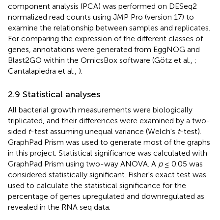
component analysis (PCA) was performed on DESeq2
normalized read counts using JMP Pro (version 17) to
examine the relationship between samples and replicates.
For comparing the expression of the different classes of
genes, annotations were generated from EggNOG and
Blast2GO within the OmicsBox software (Götz et al.,
;
Cantalapiedra et al.,
).
2.9 Statistical analyses
All bacterial growth measurements were biologically
triplicated, and their differences were examined by a two-
sided
t
-test assuming unequal variance (Welch's
t
-test).
GraphPad Prism was used to generate most of the graphs
in this project. Statistical significance was calculated with
GraphPad Prism using two-way ANOVA. A
p
≤ 0.05 was
considered statistically significant. Fisher's exact test was
used to calculate the statistical significance for the
percentage of genes upregulated and downregulated as
revealed in the RNA seq data.