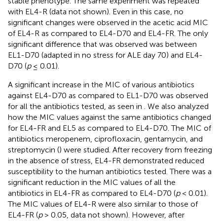
stable phenotype. The same experiment was repeated
with EL4-R (data not shown). Even in this case, no
significant changes were observed in the acetic acid MIC
of EL4-R as compared to EL4-D70 and EL4-FR. The only
significant difference that was observed was between
EL1-D70 (adapted in no stress for ALE day 70) and EL4-
D70 (
p
≤ 0.01).
A significant increase in the MIC of various antibiotics
against EL4-D70 as compared to EL1-D70 was observed
for all the antibiotics tested, as seen in
. We also analyzed
how the MIC values against the same antibiotics changed
for EL4-FR and EL5 as compared to EL4-D70. The MIC of
antibiotics meropenem, ciprofloxacin, gentamycin, and
streptomycin (
) were studied. After recovery from freezing
in the absence of stress, EL4-FR demonstrated reduced
susceptibility to the human antibiotics tested. There was a
significant reduction in the MIC values of all the
antibiotics in EL4-FR as compared to EL4-D70 (
p
< 0.01).
The MIC values of EL4-R were also similar to those of
EL4-FR (
p
> 0.05, data not shown). However, after