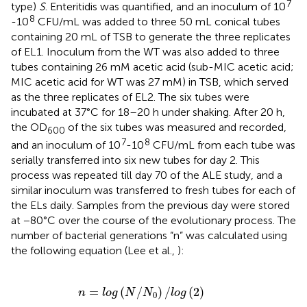
7
type)
S
. Enteritidis was quantified, and an inoculum of 10
8
-10
CFU/mL was added to three 50 mL conical tubes
containing 20 mL of TSB to generate the three replicates
of EL1. Inoculum from the WT was also added to three
tubes containing 26 mM acetic acid (sub-MIC acetic acid;
MIC acetic acid for WT was 27 mM) in TSB, which served
as the three replicates of EL2. The six tubes were
incubated at 37°C for 18–20 h under shaking. After 20 h,
the OD
of the six tubes was measured and recorded,
600
7
8
and an inoculum of 10
-10
CFU/mL from each tube was
serially transferred into six new tubes for day 2. This
process was repeated till day 70 of the ALE study, and a
similar inoculum was transferred to fresh tubes for each of
the ELs daily. Samples from the previous day were stored
at −80°C over the course of the evolutionary process. The
number of bacterial generations “n” was calculated using
the following equation (Lee et al.,
):
n
=
l
o
g
(
N
/
N
0
)
/
l
o
g
(
2
)
=
(
/
)
/
(
2
)
n
l
o
g
N
N
l
o
g
0