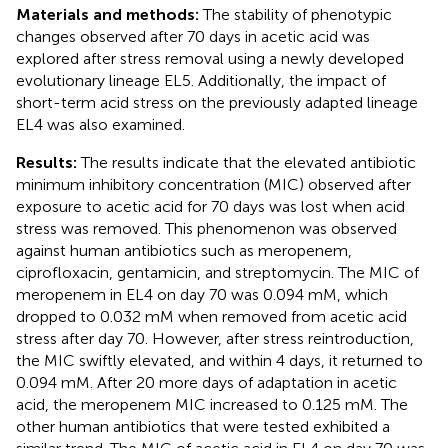
Materials and methods:
The stability of phenotypic
changes observed after 70 days in acetic acid was
explored after stress removal using a newly developed
evolutionary lineage EL5. Additionally, the impact of
short-term acid stress on the previously adapted lineage
EL4 was also examined.
Results:
The results indicate that the elevated antibiotic
minimum inhibitory concentration (MIC) observed after
exposure to acetic acid for 70 days was lost when acid
stress was removed. This phenomenon was observed
against human antibiotics such as meropenem,
ciprofloxacin, gentamicin, and streptomycin. The MIC of
meropenem in EL4 on day 70 was 0.094 mM, which
dropped to 0.032 mM when removed from acetic acid
stress after day 70. However, after stress reintroduction,
the MIC swiftly elevated, and within 4 days, it returned to
0.094 mM. After 20 more days of adaptation in acetic
acid, the meropenem MIC increased to 0.125 mM. The
other human antibiotics that were tested exhibited a