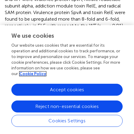
subunit alpha, addiction module toxin RelE, and radical
SAM protein. Virulence protein SpvA and toxin RelE were
found to be upregulated more than 8-fold and 6-fold,
respectively, in EL5 with respect to the WT (p
≤ 0.01).
adj
Three genes that were significantly downregulated in EL5
We use cookies
and EL4-A2 vs. WT were the virulence membrane protein
Our website uses cookies that are essential for its
PagC, phage virulence protein, and virulence protein
operation and additional cookies to track performance, or
PagD. Further, virulence protein MsgA was significantly
to improve and personalize our services. To manage your
downregulated in EL5 vs. both EL4-A2 and WT.
cookie preferences, please click Cookie Settings. For more
information on how we use cookies, please see
Several genes involved in iron metabolism were also
our
Cookie Policy
differentially expressed in EL4-A2, EL5, and WT during
acetic acid stress (
). Most of the iron metabolism genes
Accept cookies
were upregulated in EL5 and EL4-A2 vs. the WT. A large
number of these genes encode for iron transporters,
especially ATP Binding Cassette (ABC) transporters. A high
Reject non-essential cookies
expression of iron transporters has been linked to the
increased virulence of
S
. Enteritidis (Domínguez-Acuña
Cookies Settings
and García-Del Portillo,
), indicating that EL4-A2 and EL5
might have higher virulence capabilities as compared to