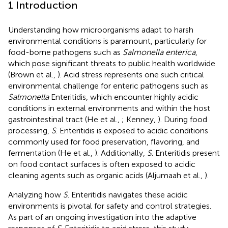
1 Introduction
Understanding how microorganisms adapt to harsh
environmental conditions is paramount, particularly for
food-borne pathogens such as
Salmonella enterica
,
which pose significant threats to public health worldwide
(Brown et al.,
). Acid stress represents one such critical
environmental challenge for enteric pathogens such as
Salmonella
Enteritidis, which encounter highly acidic
conditions in external environments and within the host
gastrointestinal tract (He et al.,
; Kenney,
). During food
processing,
S
. Enteritidis is exposed to acidic conditions
commonly used for food preservation, flavoring, and
fermentation (He et al.,
). Additionally,
S
. Enteritidis present
on food contact surfaces is often exposed to acidic
cleaning agents such as organic acids (Aljumaah et al.,
).
Analyzing how
S
. Enteritidis navigates these acidic
environments is pivotal for safety and control strategies.
As part of an ongoing investigation into the adaptive