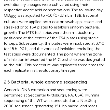
evolutionary lineages were cultivated using their
respective acetic acid concentrations. The following day,
7
OD
was adjusted to ~10
CFU/mL in TSB. Bacterial
600
cultures were applied onto cotton swab applicators and
streaked onto TSA plates to establish uniform bacterial
growth. The MTS test strips were then meticulously
positioned at the center of the TSA plates using sterile
forceps. Subsequently, the plates were incubated at 37°C
for 18 h−20 h, and the zones of inhibition encircling the
test strips were documented. The point where the zone
of inhibition intersected the MIC test strip was designated
as the MIC. This procedure was replicated three times for
each replicate in all evolutionary lineages.
2.5 Bacterial whole genome sequencing
Genomic DNA extraction and sequencing were
performed at Seqcenter (Pittsburgh, PA, USA). Illumina
sequencing of the WT was conducted on a NextSeq
2000 sequencer, generating 151-bp paired-end reads.