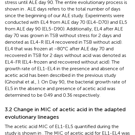
stress until ALE day 90. The entire evolutionary process is
shown in
. ALE days refers to the total number of days
since the beginning of our ALE study. Experiments were
conducted with EL4 from ALE day 70 (EL4-D70) and EL5
from ALE day 90 (EL5-D90). Additionally, EL4 after ALE
day 70 was grown in TSB without stress for 2 days and
denoted as EL4-R (EL4 recovered in TSB without acid).
EL4 that was frozen at −80°C after ALE day 70 and
recovered in TSB for 2 days without acid was denoted as
EL4-FR (EL4-frozen and recovered without acid). The
growth rate of EL1-EL4 in the presence and absence of
acetic acid has been described in the previous study
(Ghoshal et al.,
). On Day 90, the bacterial growth rate of
EL5 in the absence and presence of acetic acid was
determined to be 0.49 and 0.36 respectively.
3.2 Change in MIC of acetic acid in the adapted
evolutionary lineages
The acetic acid MIC of EL1-EL5 quantified during the
study is shown in
. The MIC of acetic acid for EL1-EL4 was