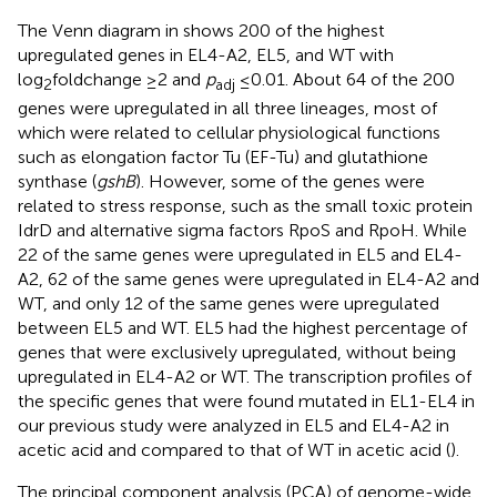
The Venn diagram in
shows 200 of the highest
upregulated genes in EL4-A2, EL5, and WT with
log
foldchange ≥2 and
p
≤0.01. About 64 of the 200
2
adj
genes were upregulated in all three lineages, most of
which were related to cellular physiological functions
such as elongation factor Tu (EF-Tu) and glutathione
synthase (
gshB
). However, some of the genes were
related to stress response, such as the small toxic protein
IdrD and alternative sigma factors RpoS and RpoH. While
22 of the same genes were upregulated in EL5 and EL4-
A2, 62 of the same genes were upregulated in EL4-A2 and
WT, and only 12 of the same genes were upregulated
between EL5 and WT. EL5 had the highest percentage of
genes that were exclusively upregulated, without being
upregulated in EL4-A2 or WT. The transcription profiles of
the specific genes that were found mutated in EL1-EL4 in
our previous study were analyzed in EL5 and EL4-A2 in
acetic acid and compared to that of WT in acetic acid (
).
The principal component analysis (PCA) of genome-wide