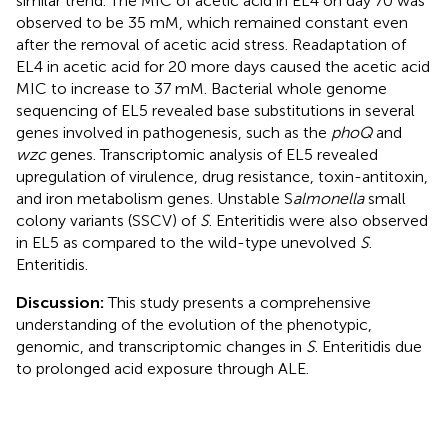
similar trend. The MIC of acetic acid in EL4 on day 70 was
observed to be 35 mM, which remained constant even
after the removal of acetic acid stress. Readaptation of
EL4 in acetic acid for 20 more days caused the acetic acid
MIC to increase to 37 mM. Bacterial whole genome
sequencing of EL5 revealed base substitutions in several
genes involved in pathogenesis, such as the
phoQ
and
wzc
genes. Transcriptomic analysis of EL5 revealed
upregulation of virulence, drug resistance, toxin-antitoxin,
and iron metabolism genes. Unstable S
almonella
small
colony variants (SSCV) of
S
. Enteritidis were also observed
in EL5 as compared to the wild-type unevolved
S
.
Enteritidis.
Discussion:
This study presents a comprehensive
understanding of the evolution of the phenotypic,
genomic, and transcriptomic changes in
S
. Enteritidis due
to prolonged acid exposure through ALE.