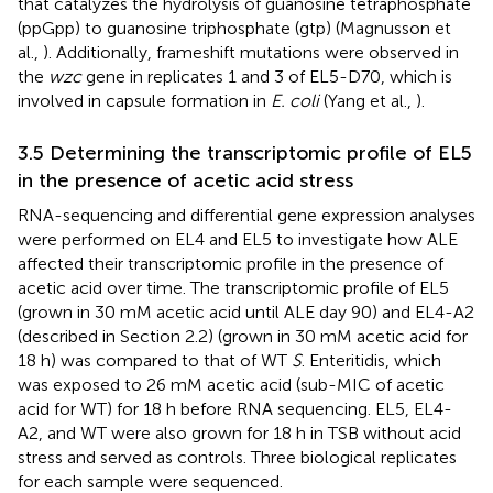
that catalyzes the hydrolysis of guanosine tetraphosphate
(ppGpp) to guanosine triphosphate (gtp) (Magnusson et
al.,
). Additionally, frameshift mutations were observed in
the
wzc
gene in replicates 1 and 3 of EL5-D70, which is
involved in capsule formation in
E. coli
(Yang et al.,
).
3.5 Determining the transcriptomic profile of EL5
in the presence of acetic acid stress
RNA-sequencing and differential gene expression analyses
were performed on EL4 and EL5 to investigate how ALE
affected their transcriptomic profile in the presence of
acetic acid over time. The transcriptomic profile of EL5
(grown in 30 mM acetic acid until ALE day 90) and EL4-A2
(described in Section 2.2) (grown in 30 mM acetic acid for
18 h) was compared to that of WT
S
. Enteritidis, which
was exposed to 26 mM acetic acid (sub-MIC of acetic
acid for WT) for 18 h before RNA sequencing. EL5, EL4-
A2, and WT were also grown for 18 h in TSB without acid
stress and served as controls. Three biological replicates
for each sample were sequenced.