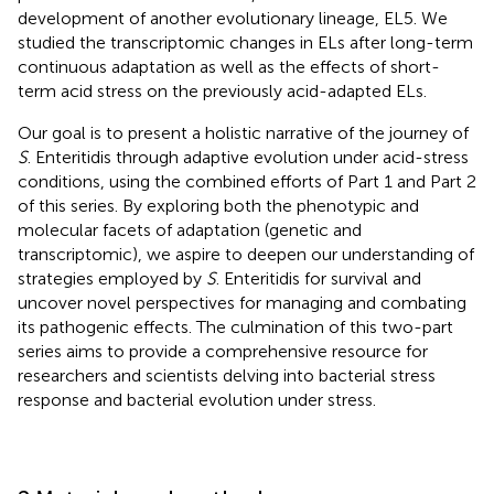
development of another evolutionary lineage, EL5. We
studied the transcriptomic changes in ELs after long-term
continuous adaptation as well as the effects of short-
term acid stress on the previously acid-adapted ELs.
Our goal is to present a holistic narrative of the journey of
S
. Enteritidis through adaptive evolution under acid-stress
conditions, using the combined efforts of Part 1 and Part 2
of this series. By exploring both the phenotypic and
molecular facets of adaptation (genetic and
transcriptomic), we aspire to deepen our understanding of
strategies employed by
S
. Enteritidis for survival and
uncover novel perspectives for managing and combating
its pathogenic effects. The culmination of this two-part
series aims to provide a comprehensive resource for
researchers and scientists delving into bacterial stress
response and bacterial evolution under stress.