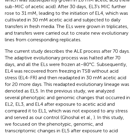
sub-MIC of acetic acid). After 30 days, EL3's MIC further
rose to 31 mM, leading to the initiation of EL4, which was
cultivated in 30 mM acetic acid and subjected to daily
transfers in fresh media. The ELs were grown in triplicates,
and transfers were carried out to create new evolutionary
lines from corresponding replicates.
The current study describes the ALE process after 70 days.
The adaptive evolutionary process was halted after 70
days, and all the ELs were frozen at−80°C. Subsequently,
EL4 was recovered from freezing in TSB without acid
stress (EL4-FR) and then readapted in 30 mM acetic acid
for 20 more days. This readapted evolutionary lineage was
denoted as EL5. In the previous study, we analyzed
several phenotypic and genomic changes that occurred in
EL2, EL3, and EL4 after exposure to acetic acid and
compared it to EL1, which was not exposed to any stress
and served as our control (Ghoshal et al.,
). In this study,
we focused on the phenotypic, genomic, and
transcriptomic changes in EL5 after exposure to acid