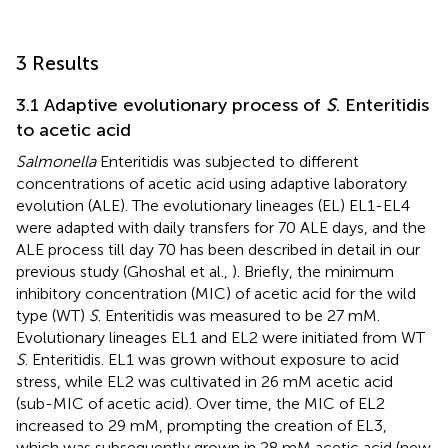
3 Results
3.1 Adaptive evolutionary process of
S
. Enteritidis
to acetic acid
Salmonella
Enteritidis was subjected to different
concentrations of acetic acid using adaptive laboratory
evolution (ALE). The evolutionary lineages (EL) EL1-EL4
were adapted with daily transfers for 70 ALE days, and the
ALE process till day 70 has been described in detail in our
previous study (Ghoshal et al.,
). Briefly, the minimum
inhibitory concentration (MIC) of acetic acid for the wild
type (WT)
S
. Enteritidis was measured to be 27 mM.
Evolutionary lineages EL1 and EL2 were initiated from WT
S
. Enteritidis. EL1 was grown without exposure to acid
stress, while EL2 was cultivated in 26 mM acetic acid
(sub-MIC of acetic acid). Over time, the MIC of EL2
increased to 29 mM, prompting the creation of EL3,
which was subsequently grown in 28 mM acetic acid (new