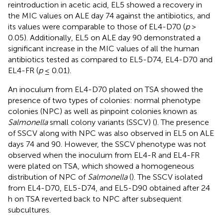
reintroduction in acetic acid, EL5 showed a recovery in
the MIC values on ALE day 74 against the antibiotics, and
its values were comparable to those of EL4-D70 (
p
>
0.05). Additionally, EL5 on ALE day 90 demonstrated a
significant increase in the MIC values of all the human
antibiotics tested as compared to EL5-D74, EL4-D70 and
EL4-FR (
p
≤ 0.01).
An inoculum from EL4-D70 plated on TSA showed the
presence of two types of colonies: normal phenotype
colonies (NPC) as well as pinpoint colonies known as
Salmonella
small colony variants (SSCV) (
). The presence
of SSCV along with NPC was also observed in EL5 on ALE
days 74 and 90. However, the SSCV phenotype was not
observed when the inoculum from EL4-R and EL4-FR
were plated on TSA, which showed a homogeneous
distribution of NPC of
Salmonella
(
). The SSCV isolated
from EL4-D70, EL5-D74, and EL5-D90 obtained after 24
h on TSA reverted back to NPC after subsequent
subcultures.