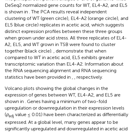
DeSeq2 normalized gene counts for WT, EL4-A2, and EL5
is shown in
. The PCA results reveal independent
clustering of WT (green circle), EL4-A2 (orange circle), and
EL5 (blue circle) replicates in acetic acid, which suggests
distinct expression profiles between these three groups
when grown under acid stress. All three replicates of EL4-
A2, EL5, and WT grown in TSB were found to cluster
together (black circle).
,
demonstrate that when
compared to WT in acetic acid, EL5 exhibits greater
transcriptomic variation than EL4-A2. Information about
the RNA sequencing alignment and RNA sequencing
statistics have been provided in
,
, respectively.
Volcano plots showing the global changes in the
expression of genes between WT, EL4-A2, and EL5 are
shown in
. Genes having a minimum of two-fold
upregulation or downregulation in their expression levels
(
p
value ≤ 0.01) have been characterized as differentially
adj
expressed. At a global level, many genes appear to be
significantly upregulated and downregulated in acetic acid