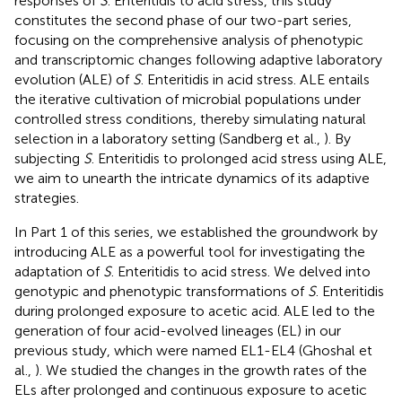
responses of
S
. Enteritidis to acid stress, this study
constitutes the second phase of our two-part series,
focusing on the comprehensive analysis of phenotypic
and transcriptomic changes following adaptive laboratory
evolution (ALE) of
S
. Enteritidis in acid stress. ALE entails
the iterative cultivation of microbial populations under
controlled stress conditions, thereby simulating natural
selection in a laboratory setting (Sandberg et al.,
). By
subjecting
S
. Enteritidis to prolonged acid stress using ALE,
we aim to unearth the intricate dynamics of its adaptive
strategies.
In Part 1 of this series, we established the groundwork by
introducing ALE as a powerful tool for investigating the
adaptation of
S
. Enteritidis to acid stress. We delved into
genotypic and phenotypic transformations of
S
. Enteritidis
during prolonged exposure to acetic acid. ALE led to the
generation of four acid-evolved lineages (EL) in our
previous study, which were named EL1-EL4 (Ghoshal et
al.,
). We studied the changes in the growth rates of the
ELs after prolonged and continuous exposure to acetic