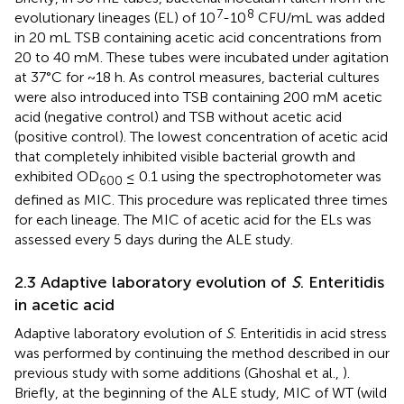
7
8
evolutionary lineages (EL) of 10
-10
CFU/mL was added
in 20 mL TSB containing acetic acid concentrations from
20 to 40 mM. These tubes were incubated under agitation
at 37°C for ~18 h. As control measures, bacterial cultures
were also introduced into TSB containing 200 mM acetic
acid (negative control) and TSB without acetic acid
(positive control). The lowest concentration of acetic acid
that completely inhibited visible bacterial growth and
exhibited OD
≤ 0.1 using the spectrophotometer was
600
defined as MIC. This procedure was replicated three times
for each lineage. The MIC of acetic acid for the ELs was
assessed every 5 days during the ALE study.
2.3 Adaptive laboratory evolution of
S
. Enteritidis
in acetic acid
Adaptive laboratory evolution of
S
. Enteritidis in acid stress
was performed by continuing the method described in our
previous study with some additions (Ghoshal et al.,
).
Briefly, at the beginning of the ALE study, MIC of WT (wild