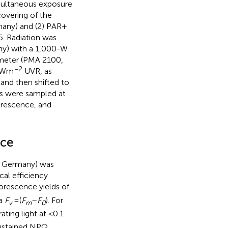
multaneous exposure
covering of the
many) and (2) PAR +
5. Radiation was
ny) with a 1,000-W
ometer (PMA 2100,
−2
0 Wm
UVR, as
and then shifted to
es were sampled at
uorescence, and
nce
, Germany) was
al efficiency
uorescence yields of
la
F
= (
F
–
F
). For
v
m
0
ating light at <0.1
sustained NPQ