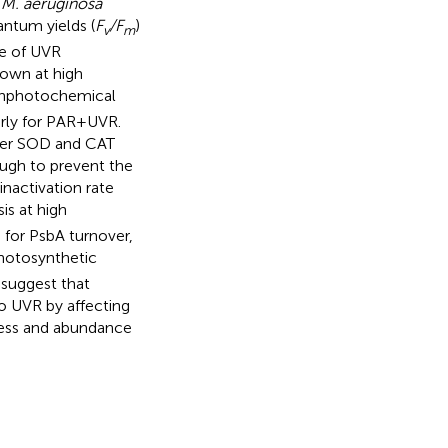
d
M. aeruginosa
ntum yields (
F
/F
)
v
m
ce of UVR
rown at high
onphotochemical
rly for PAR + UVR.
her SOD and CAT
ugh to prevent the
nactivation rate
is at high
 for PsbA turnover,
photosynthetic
 suggest that
o UVR by affecting
eness and abundance