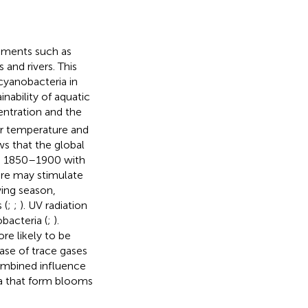
lements such as
and rivers. This
cyanobacteria in
nability of aquatic
ntration and the
air temperature and
ows that the global
o 1850–1900 with
ure may stimulate
ing season,
 (
;
;
). UV radiation
bacteria (
;
).
re likely to be
ease of trace gases
combined influence
ia that form blooms