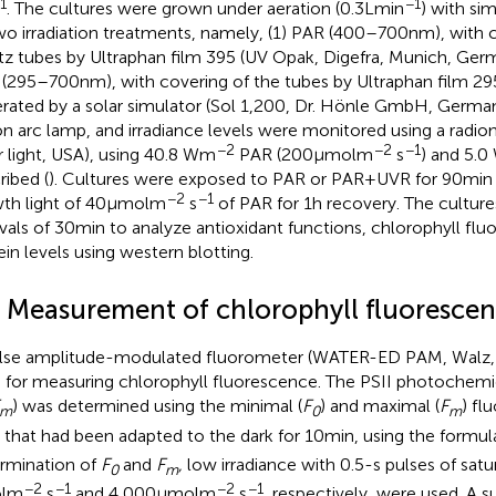
1
−1
. The cultures were grown under aeration (0.3 L min
) with si
wo irradiation treatments, namely, (1) PAR (400–700 nm), with 
tz tubes by Ultraphan film 395 (UV Opak, Digefra, Munich, Ger
(295–700 nm), with covering of the tubes by Ultraphan film 29
rated by a solar simulator (Sol 1,200, Dr. Hönle GmbH, Germa
n arc lamp, and irradiance levels were monitored using a radi
−2
−2
−1
r light, USA), using 40.8 Wm
PAR (200 μmol m
s
) and 5.
ribed (
). Cultures were exposed to PAR or PAR + UVR for 90 min 
−2
−1
th light of 40 μmol m
s
of PAR for 1 h recovery. The cultur
rvals of 30 min to analyze antioxidant functions, chlorophyll fl
ein levels using western blotting.
3 Measurement of chlorophyll fluoresce
lse amplitude-modulated fluorometer (WATER-ED PAM, Walz
 for measuring chlorophyll fluorescence. The PSII photochemic
) was determined using the minimal (
F
) and maximal (
F
) fl
m
0
m
s that had been adapted to the dark for 10 min, using the formu
rmination of
F
and
F
,
low irradiance with 0.5-s pulses of satur
0
m
−2
−1
−2
−1
l m
s
and 4,000 μmol m
s
, respectively, were used. A 