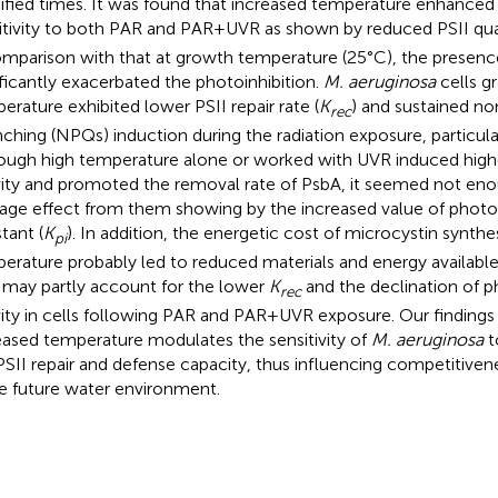
ified times. It was found that increased temperature enhance
itivity to both PAR and PAR + UVR as shown by reduced PSII qua
omparison with that at growth temperature (25°C), the presen
ificantly exacerbated the photoinhibition.
M. aeruginosa
cells g
erature exhibited lower PSII repair rate (
K
) and sustained n
rec
ching (NPQs) induction during the radiation exposure, particula
ough high temperature alone or worked with UVR induced hig
vity and promoted the removal rate of PsbA, it seemed not eno
ge effect from them showing by the increased value of photoi
tant (
K
). In addition, the energetic cost of microcystin synthes
pi
erature probably led to reduced materials and energy available
 may partly account for the lower
K
and the declination of 
rec
vity in cells following PAR and PAR + UVR exposure. Our findings
eased temperature modulates the sensitivity of
M. aeruginosa
t
PSII repair and defense capacity, thus influencing competitiv
he future water environment.