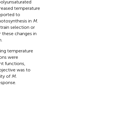
 polyunsaturated
ncreased temperature
eported to
hotosynthesis in
M.
train selection or
r these changes in
n.
ing temperature
ions were
nt functions,
bjective was to
ity of
M.
esponse.