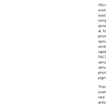
Micr
worl
lead
temp
grow
al. 
phot
spec
simi
rapi
FACH
aeru
aeru
phot
pigm
Ther
exam
rate
anti