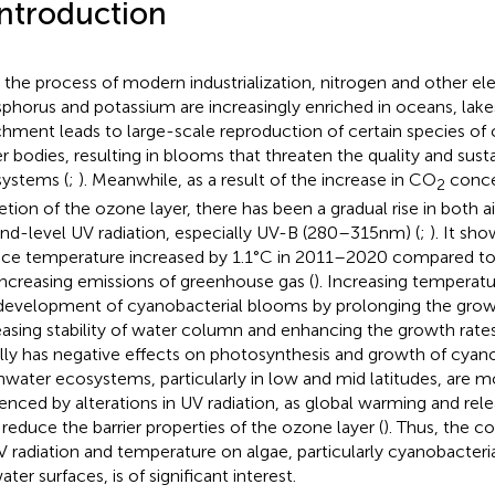
Introduction
 the process of modern industrialization, nitrogen and other e
phorus and potassium are increasingly enriched in oceans, lakes 
chment leads to large-scale reproduction of certain species of 
r bodies, resulting in blooms that threaten the quality and sustai
ystems (
;
). Meanwhile, as a result of the increase in CO
conce
2
etion of the ozone layer, there has been a gradual rise in both 
nd-level UV radiation, especially UV-B (280–315 nm) (
;
). It sh
ace temperature increased by 1.1°C in 2011–2020 compared t
increasing emissions of greenhouse gas (
). Increasing temperat
development of cyanobacterial blooms by prolonging the grow
easing stability of water column and enhancing the growth rates
lly has negative effects on photosynthesis and growth of cyano
hwater ecosystems, particularly in low and mid latitudes, are mo
uenced by alterations in UV radiation, as global warming and rel
reduce the barrier properties of the ozone layer (
). Thus, the 
V radiation and temperature on algae, particularly cyanobacter
ter surfaces, is of significant interest.