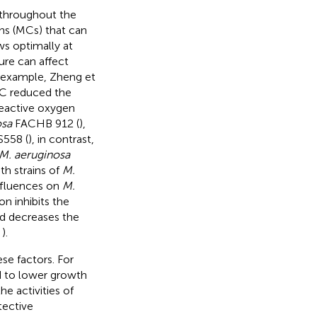
throughout the
ins (MCs) that can
s optimally at
ure can affect
r example, Zheng et
5°C reduced the
reactive oxygen
osa
FACHB 912 (
),
558 (
), in contrast,
M. aeruginosa
h strains of
M.
influences on
M.
n inhibits the
nd decreases the
;
).
se factors. For
ed to lower growth
the activities of
tective