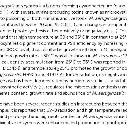
ocystis aeruginosa
is a bloom-forming cyanobacterium found 
d (
;
), with several strains producing toxins known as microcyst
 to poisoning of both humans and livestock.
M. aeruginosa
grow
eratures between 20 and 25°C (
;
;
;
) and changes in temperat
th and photosynthesis either positively or negatively (
;
;
;
). Fo
found that high temperature at 30 and 35°C in contrast to at 2
osynthetic pigment content and PSII efficiency by increasing 
ies (ROS) level, thus resulted in growth inhibition in
M. aerugin
lar low growth rate at 30°C was also shown in
M. aeruginosa
CS
d cell density accumulation from 26°C to 35°C was reported in
B 1343 (
), and temperature ≥ 25°C promoted the growth of bot
ginosa
FACHB905 and 419 (
). As for UV radiation, its negative 
ginosa
has been demonstrated by numerous studies. UV radiatio
osynthetic activity (
;
), regulates the microcystin synthesis (
) a
ents content, growth rate and abundance of
M. aeruginosa
(
;
e have been several recent studies on interactions between the
ple, it is reported that UV-B radiation and high temperature l
 and photosynthetic pigments content in
M. aeruginosa
, while 
oxidative enzymes were enhanced and production of photopro