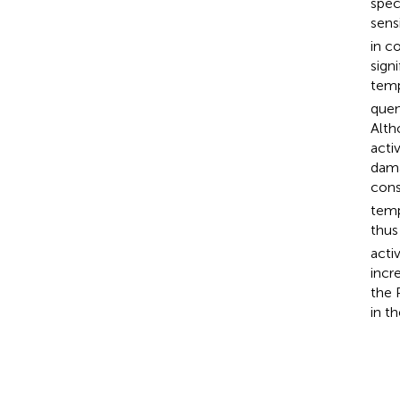
spec
sens
in c
sign
temp
quen
Alth
acti
dama
cons
temp
thus
acti
incr
the 
in t