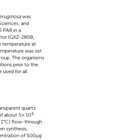
eruginosa
was
Sciences, and
) PAR in a
ator (GXZ-280B,
h temperature at
temperature was set
group. The organisms
tions prior to the
 used for all
ansparent quartz
6
 of about 5× 10
± 1°C) flow-through
in synthesis,
entration of 500 μg