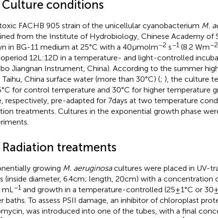
1 Culture conditions
toxic FACHB 905 strain of the unicellular cyanobacterium
M. a
ined from the Institute of Hydrobiology, Chinese Academy of 
−2
−1
−2
n in BG-11 medium at 25°C with a 40 μmol m
s
(8.2 Wm
operiod 12 L:12D in a temperature- and light-controlled incub
bo Jiangnan Instrument, China). According to the summer hig
 Taihu, China surface water (more than 30°C) (
;
), the culture 
5°C for control temperature and 30°C for higher temperature 
, respectively, pre-adapted for 7 days at two temperature condi
ation treatments. Cultures in the exponential growth phase were
riments.
2 Radiation treatments
nentially growing
M. aeruginosa
cultures were placed in UV-tr
s (inside diameter, 6.4 cm; length, 20 cm) with a concentration
−1
s mL
and growth in a temperature-controlled (25 ± 1°C or 30 
r baths. To assess PSII damage, an inhibitor of chloroplast prote
omycin, was introduced into one of the tubes, with a final conc