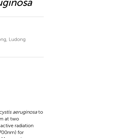
uginosa
dong, Ludong
ystis aeruginosa
to
n at two
ctive radiation
00 nm) for