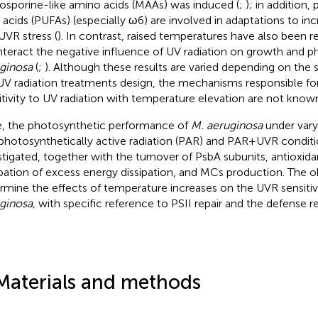
sporine-like amino acids (MAAs) was induced (
;
); in addition,
y acids (PUFAs) (especially ω6) are involved in adaptations to i
UVR stress (
). In contrast, raised temperatures have also been r
teract the negative influence of UV radiation on growth and p
ginosa
(
;
). Although these results are varied depending on the s
UV radiation treatments design, the mechanisms responsible fo
itivity to UV radiation with temperature elevation are not know
, the photosynthetic performance of
M. aeruginosa
under vary
photosynthetically active radiation (PAR) and PAR + UVR condit
stigated, together with the turnover of PsbA subunits, antioxida
ipation of excess energy dissipation, and MCs production. The o
rmine the effects of temperature increases on the UVR sensitiv
ginosa,
with specific reference to PSII repair and the defense r
Materials and methods