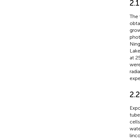
2.
The 
obta
grow
phot
Ning
Lake
at 2
were
radi
expe
2.
Expo
tube
cell
wate
linc