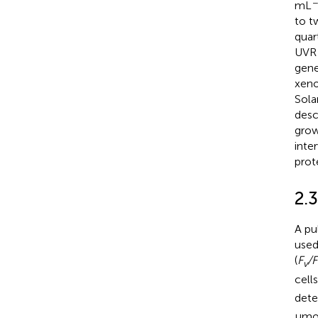
−
mL
to t
quar
UVR 
gene
xeno
Sola
desc
grow
inte
prot
2.
A pu
used
(
F
/F
v
cell
dete
μmo