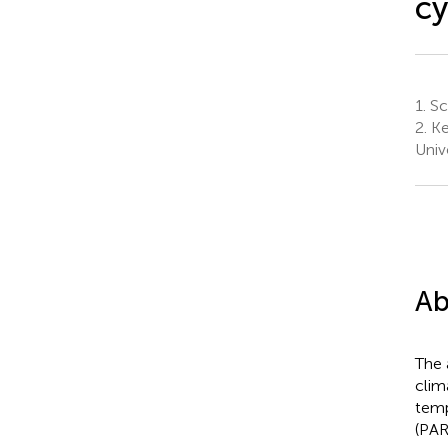
c
1.
Sch
2.
Ke
Univ
Ab
The 
clim
temp
(PAR