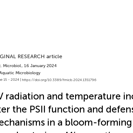
GINAL RESEARCH article
. Microbiol.
, 16 January 2024
 Aquatic Microbiology
e 15 - 2024 |
https://doi.org/10.3389/fmicb.2024.1351796
 radiation and temperature in
ter the PSII function and defen
chanisms in a bloom-forming