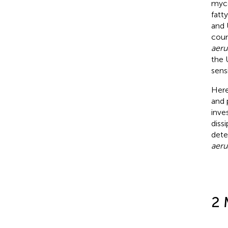
myco
fatt
and 
coun
aeru
the 
sens
Here
and 
inve
diss
dete
aeru
2 