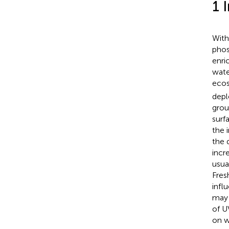
1 
With
phos
enri
wate
ecos
depl
grou
surf
the 
the 
incr
usua
Fres
infl
may 
of U
on wa