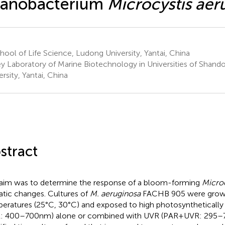
yanobacterium
Microcystis aer
ool of Life Science, Ludong University, Yantai, China
y Laboratory of Marine Biotechnology in Universities of Shan
ersity, Yantai, China
stract
aim was to determine the response of a bloom-forming
Microc
atic changes. Cultures of
M. aeruginosa
FACHB 905 were grow
eratures (25°C, 30°C) and exposed to high photosynthetically a
: 400–700 nm) alone or combined with UVR (PAR + UVR: 295–7