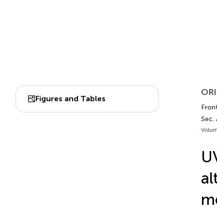
ORI
Figures and Tables
Front
Sec.
Volum
UV
al
me