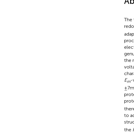
Ab
The 
redo
adap
proc
elec
gen
the 
volt
char
E
-
m
± 7 
prot
prot
ther
to a
stru
the