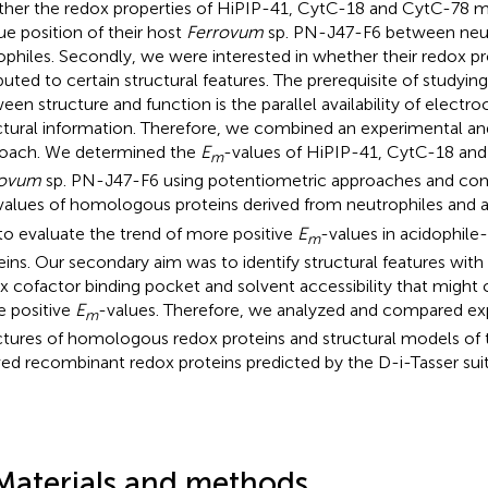
her the redox properties of HiPIP-41, CytC-18 and CytC-78 mi
ue position of their host
Ferrovum
sp. PN-J47-F6 between neut
ophiles. Secondly, we were interested in whether their redox pr
ibuted to certain structural features. The prerequisite of studyin
een structure and function is the parallel availability of electr
ctural information. Therefore, we combined an experimental a
oach. We determined the
E
-values of HiPIP-41, CytC-18 and
m
rovum
sp. PN-J47-F6 using potentiometric approaches and co
values of homologous proteins derived from neutrophiles and a
to evaluate the trend of more positive
E
-values in acidophile
m
eins. Our secondary aim was to identify structural features with
x cofactor binding pocket and solvent accessibility that might 
 positive
E
-values. Therefore, we analyzed and compared ex
m
ctures of homologous redox proteins and structural models of
ved recombinant redox proteins predicted by the D-i-Tasser suit
Materials and methods