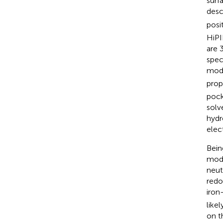
surf
desc
posi
HiPI
are 
spec
modu
prop
pock
solv
hydr
elec
Bein
mode
neut
redo
iron
like
on t