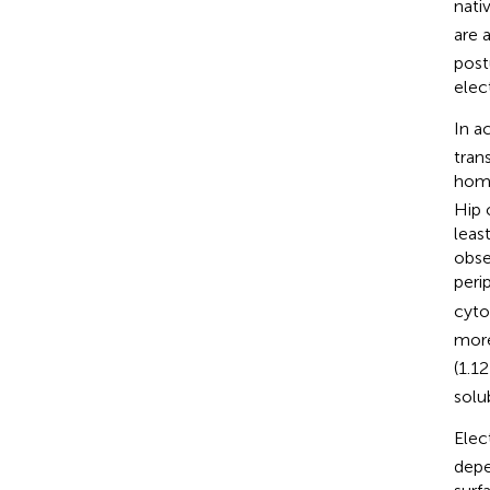
nati
are 
post
elec
In ac
tran
homo
Hip 
leas
obse
peri
cyto
more
(1.1
solu
Elec
depe