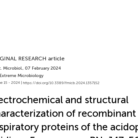
GINAL RESEARCH article
. Microbiol.
, 07 February 2024
 Extreme Microbiology
e 15 - 2024 |
https://doi.org/10.3389/fmicb.2024.1357152
ectrochemical and structural
aracterization of recombinant
spiratory proteins of the acidop