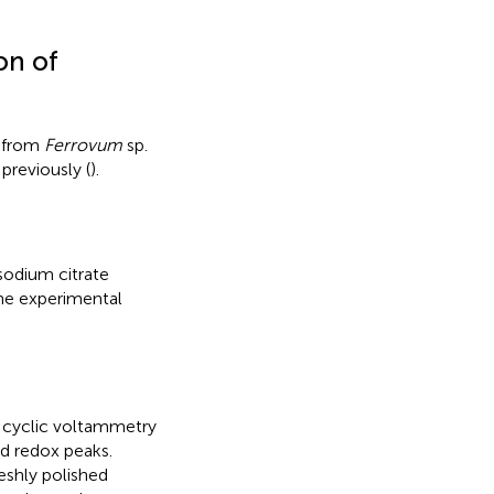
on of
d from
Ferrovum
sp.
previously (
).
sodium citrate
 The experimental
c cyclic voltammetry
d redox peaks.
eshly polished