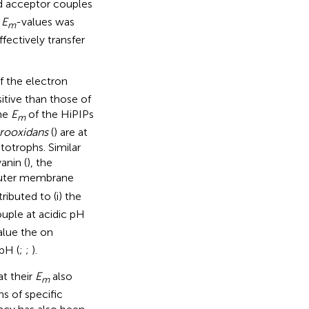
d acceptor couples
’
E
-values was
m
fectively transfer
f the electron
itive than those of
the
E
of the HiPIPs
m
rrooxidans
(
) are at
totrophs. Similar
anin (
), the
outer membrane
ributed to (i) the
uple at acidic pH
alue the on
 pH (
;
;
).
at their
E
also
m
s of specific