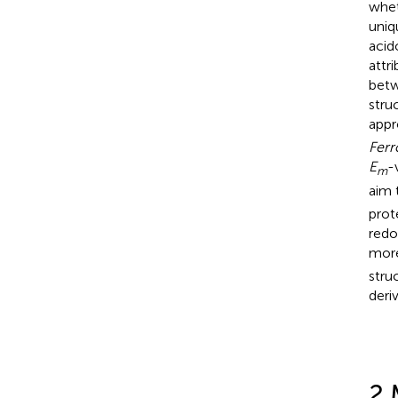
whet
uniq
acid
attr
betw
stru
appr
Fer
E
-
m
aim 
prot
redo
more
stru
deri
2 