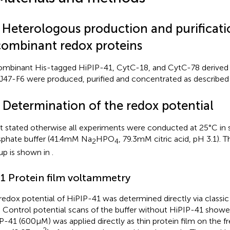
1 Heterologous production and purificati
combinant redox proteins
mbinant His-tagged HiPIP-41, CytC-18, and CytC-78 derive
47-F6 were produced, purified and concentrated as described 
2 Determination of the redox potential
ot stated otherwise all experiments were conducted at 25°C in 
phate buffer (41.4 mM Na
HPO
, 79.3 mM citric acid, pH 3.1).
2
4
up is shown in
.
.1 Protein film voltammetry
redox potential of HiPIP-41 was determined directly via classi
. Control potential scans of the buffer without HiPIP-41 showe
P-41 (600 μM) was applied directly as thin protein film on the fr