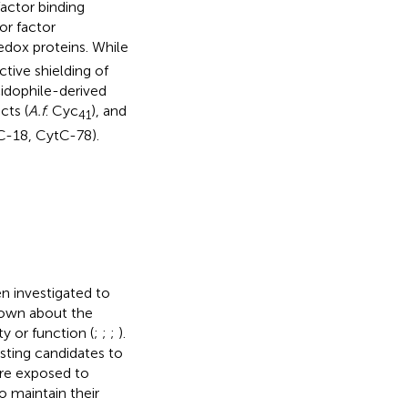
actor binding
or factor
edox proteins. While
ctive shielding of
cidophile-derived
cts (
A.f
. Cyc
), and
41
tC-18, CytC-78).
n investigated to
nown about the
y or function (
;
;
;
).
esting candidates to
are exposed to
o maintain their