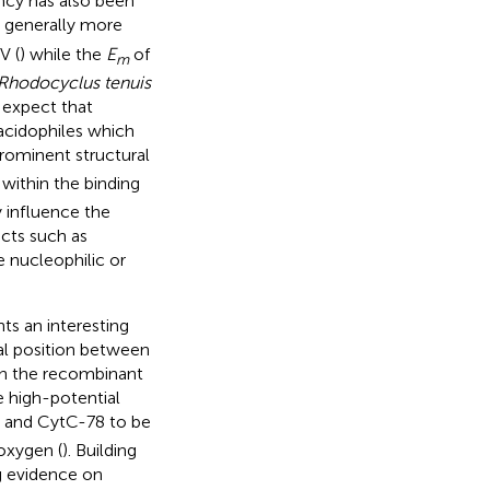
ncy has also been
e generally more
V (
) while the
E
of
m
Rhodocyclus tenuis
 expect that
 acidophiles which
ominent structural
within the binding
y influence the
acts such as
 nucleophilic or
s an interesting
al position between
on the recombinant
 high-potential
and CytC-78 to be
 oxygen (
). Building
ng evidence on