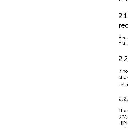
2.
re
Reco
PN-J
2.
If n
phos
set-
2.2
The 
(CV)
HiPI