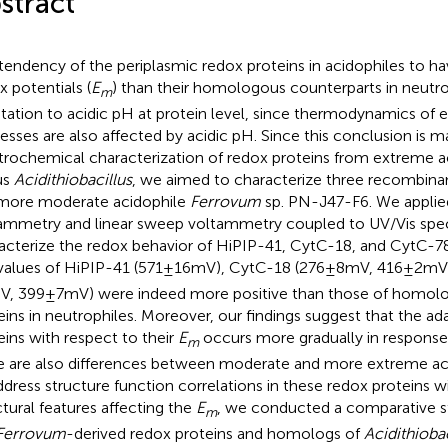
stract
tendency of the periplasmic redox proteins in acidophiles to h
x potentials (
E
) than their homologous counterparts in neutro
m
tation to acidic pH at protein level, since thermodynamics of e
esses are also affected by acidic pH. Since this conclusion is m
trochemical characterization of redox proteins from extreme ac
us
Acidithiobacillus
, we aimed to characterize three recombinan
more moderate acidophile
Ferrovum
sp. PN-J47-F6. We applied
ammetry and linear sweep voltammetry coupled to UV/Vis spe
acterize the redox behavior of HiPIP-41, CytC-18, and CytC-78
values of HiPIP-41 (571 ± 16 mV), CytC-18 (276 ± 8 mV, 416 ± 2 m
mV, 399 ± 7 mV) were indeed more positive than those of homo
eins in neutrophiles. Moreover, our findings suggest that the ad
eins with respect to their
E
occurs more gradually in response
m
e are also differences between moderate and more extreme aci
ddress structure function correlations in these redox proteins w
ctural features affecting the
E
, we conducted a comparative str
m
Ferrovum
-derived redox proteins and homologs of
Acidithiobac