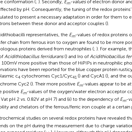
ve conformation (
;
). Secondly,
E
-values
of electron donor an
m
affected by pH. Consequently, the tuning of the redox proteins
ulated to present a necessary adaptation in order for them to ef
trons between these donor and acceptor couples (
).
idithiobacilli representatives, the
E
-values of redox proteins o
m
sfer chain from ferrous iron to oxygen are found to be more pos
logous proteins derived from neutrophiles (
;
). For example, 
of
Acidithiobacillus ferridurans
(
) and Iro of
Acidithiobacillus fe
t 100 mV more positive than those of HiPIPs in neutrophilic pho
rvations have been reported for the blue copper protein rusticy
plasmic c
cytochromes Cyc1/Cyc
(
) and CycA1 (
), and the 
4
41
chrome Cyc2 (
). Their more positive
E
-values appear to be att
m
 positive
E
-values of the oxygen/water electron acceptor co
m
2 Vat pH 2 vs. 0.82 V at pH 7) and (ii) to the dependency of
E
-v
m
bility and chelators of the ferrous/ferric iron couple at a certain
trochemical studies on several redox proteins have revealed th
nds on the pH during the measurement due to charge variation