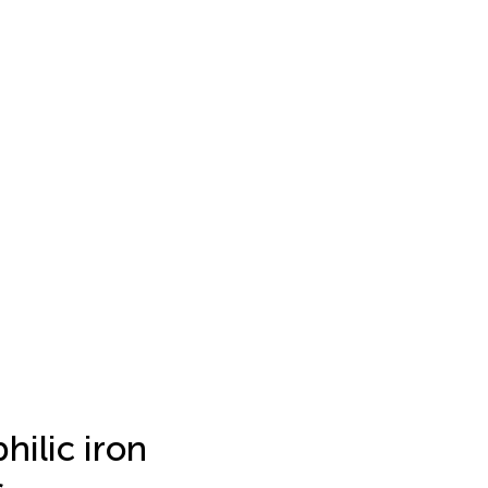
hilic iron