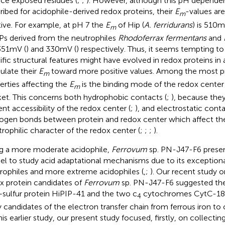
ace exposed residues (
;
;
). However, although this pH depende
ribed for acidophile-derived redox proteins, their
E
-values ar
m
tive. For example, at pH 7 the
E
of Hip (
A. ferridurans
) is 510 m
m
Ps derived from the neutrophiles
Rhodoferrax fermentans
and
351 mV (
) and 330 mV (
) respectively. Thus, it seems tempting to
ific structural features might have evolved in redox proteins in
late their
E
toward more positive values. Among the most pr
m
erties affecting the
E
is the binding mode of the redox center 
m
et. This concerns both hydrophobic contacts (
;
), because the
ent accessibility of the redox center (
;
), and electrostatic cont
ogen bonds between protein and redox center which affect the
trophilic character of the redox center (
;
;
;
).
g a more moderate acidophile,
Ferrovum
sp. PN-J47-F6 present
l to study acid adaptational mechanisms due to its exception
rophiles and more extreme acidophiles (
,
;
). Our recent study 
x protein candidates of
Ferrovum
sp. PN-J47-F6 suggested the
–sulfur protein HiPIP-41 and the two c
cytochromes CytC-18 
4
ly candidates of the electron transfer chain from ferrous iron to
his earlier study, our present study focused, firstly, on collecti