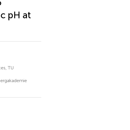
6
ic pH at
ces, TU
 Bergakademie