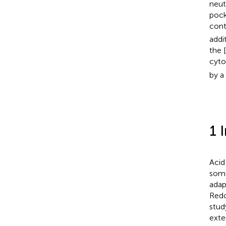
neut
pock
cont
addi
the 
cyto
by a
1 
Acid
some
adap
Redo
stud
exte