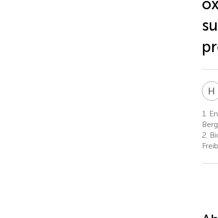
ox
su
pr
H
1.
Env
Berg
2.
Bi
Frei