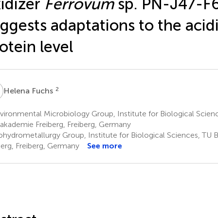
idizer
Ferrovum
sp. PN-J47-F
ggests adaptations to the acid
otein level
F
2
Helena Fuchs
ironmental Microbiology Group, Institute for Biological Scien
akademie Freiberg, Freiberg, Germany
ohydrometallurgy Group, Institute for Biological Sciences, TU
berg, Freiberg, Germany
See more