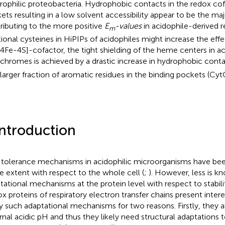
rophilic proteobacteria. Hydrophobic contacts in the redox cof
ets resulting in a low solvent accessibility appear to be the maj
ributing to the more positive
E
-values
in acidophile-derived r
m
tional cysteines in HiPIPs of acidophiles might increase the effe
[4Fe-4S]-cofactor, the tight shielding of the heme centers in a
chromes is achieved by a drastic increase in hydrophobic conta
 larger fraction of aromatic residues in the binding pockets (Cy
Introduction
 tolerance mechanisms in acidophilic microorganisms have bee
 extent with respect to the whole cell (
;
). However, less is k
tational mechanisms at the protein level with respect to stabilit
x proteins of respiratory electron transfer chains present inter
y such adaptational mechanisms for two reasons. Firstly, they 
rnal acidic pH and thus they likely need structural adaptations t