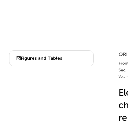
ORI
Figures and Tables
Front
Sec.
Volum
El
ch
re