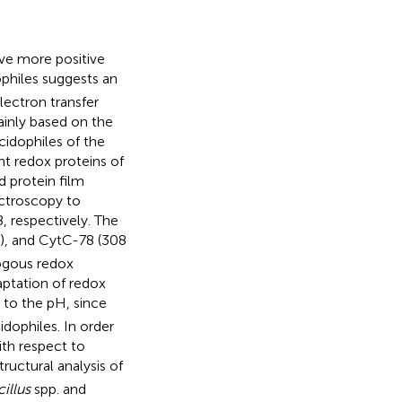
ave more positive
philes suggests an
lectron transfer
ainly based on the
idophiles of the
t redox proteins of
 protein film
ctroscopy to
, respectively. The
V), and CytC-78 (308
logous redox
aptation of redox
 to the pH, since
dophiles. In order
ith respect to
uctural analysis of
illus
spp. and