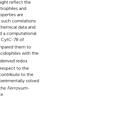
ght reflect the
rophiles and
operties are
g such correlations
ochemical data and
nd a computational
 CytC-78 of
mpared them to
cidophiles with the
-derived redox
 respect to the
contribute to the
perimentally solved
 the
Ferrovum
-
e.