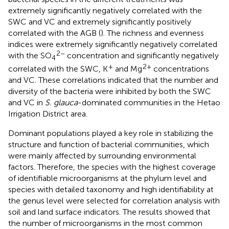
extremely significantly negatively correlated with the
SWC and VC and extremely significantly positively
correlated with the AGB (
). The richness and evenness
indices were extremely significantly negatively correlated
2–
with the SO
concentration and significantly negatively
4
+
2+
correlated with the SWC, K
and Mg
concentrations
and VC. These correlations indicated that the number and
diversity of the bacteria were inhibited by both the SWC
and VC in
S. glauca
-dominated communities in the Hetao
Irrigation District area.
Dominant populations played a key role in stabilizing the
structure and function of bacterial communities, which
were mainly affected by surrounding environmental
factors. Therefore, the species with the highest coverage
of identifiable microorganisms at the phylum level and
species with detailed taxonomy and high identifiability at
the genus level were selected for correlation analysis with
soil and land surface indicators. The results showed that
the number of microorganisms in the most common