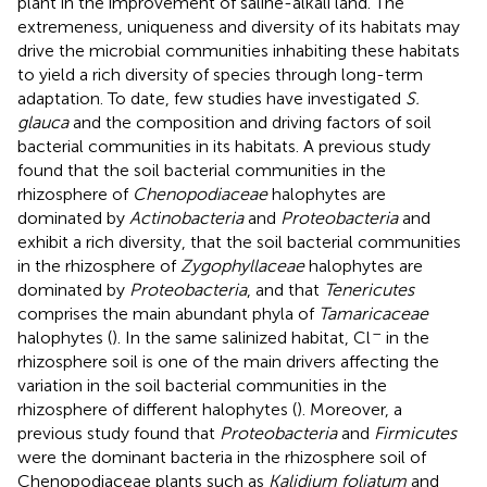
plant in the improvement of saline-alkali land. The
extremeness, uniqueness and diversity of its habitats may
drive the microbial communities inhabiting these habitats
to yield a rich diversity of species through long-term
adaptation. To date, few studies have investigated
S.
glauca
and the composition and driving factors of soil
bacterial communities in its habitats. A previous study
found that the soil bacterial communities in the
rhizosphere of
Chenopodiaceae
halophytes are
dominated by
Actinobacteria
and
Proteobacteria
and
exhibit a rich diversity, that the soil bacterial communities
in the rhizosphere of
Zygophyllaceae
halophytes are
dominated by
Proteobacteria
, and that
Tenericutes
comprises the main abundant phyla of
Tamaricaceae
–
halophytes (
). In the same salinized habitat, Cl
in the
rhizosphere soil is one of the main drivers affecting the
variation in the soil bacterial communities in the
rhizosphere of different halophytes (
). Moreover, a
previous study found that
Proteobacteria
and
Firmicutes
were the dominant bacteria in the rhizosphere soil of
Chenopodiaceae plants such as
Kalidium foliatum
and