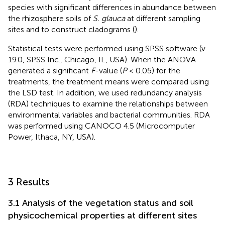
species with significant differences in abundance between
the rhizosphere soils of
S. glauca
at different sampling
sites and to construct cladograms (
).
Statistical tests were performed using SPSS software (v.
19.0, SPSS Inc., Chicago, IL, USA). When the ANOVA
generated a significant
F
-value (
P
< 0.05) for the
treatments, the treatment means were compared using
the LSD test. In addition, we used redundancy analysis
(RDA) techniques to examine the relationships between
environmental variables and bacterial communities. RDA
was performed using CANOCO 4.5 (Microcomputer
Power, Ithaca, NY, USA).
3 Results
3.1 Analysis of the vegetation status and soil
physicochemical properties at different sites