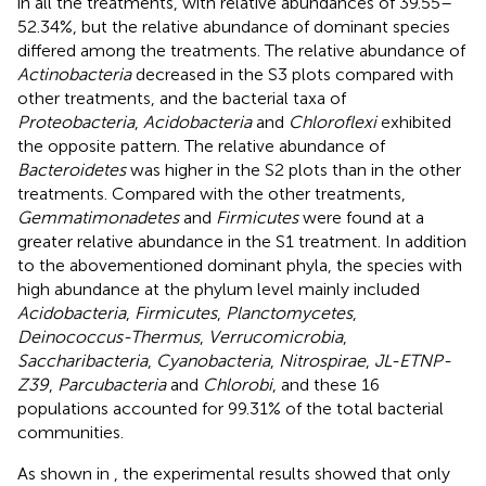
in all the treatments, with relative abundances of 39.55–
52.34%, but the relative abundance of dominant species
differed among the treatments. The relative abundance of
Actinobacteria
decreased in the S3 plots compared with
other treatments, and the bacterial taxa of
Proteobacteria
,
Acidobacteria
and
Chloroflexi
exhibited
the opposite pattern. The relative abundance of
Bacteroidetes
was higher in the S2 plots than in the other
treatments. Compared with the other treatments,
Gemmatimonadetes
and
Firmicutes
were found at a
greater relative abundance in the S1 treatment. In addition
to the abovementioned dominant phyla, the species with
high abundance at the phylum level mainly included
Acidobacteria
,
Firmicutes
,
Planctomycetes
,
Deinococcus-Thermus
,
Verrucomicrobia
,
Saccharibacteria
,
Cyanobacteria
,
Nitrospirae
,
JL-ETNP-
Z39
,
Parcubacteria
and
Chlorobi
, and these 16
populations accounted for 99.31% of the total bacterial
communities.
As shown in
, the experimental results showed that only