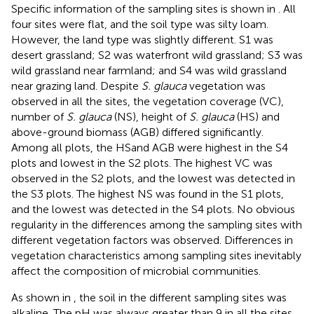
Specific information of the sampling sites is shown in
. All
four sites were flat, and the soil type was silty loam.
However, the land type was slightly different. S1 was
desert grassland; S2 was waterfront wild grassland; S3 was
wild grassland near farmland; and S4 was wild grassland
near grazing land. Despite
S. glauca
vegetation was
observed in all the sites, the vegetation coverage (VC),
number of
S. glauca
(NS), height of
S. glauca
(HS) and
above-ground biomass (AGB) differed significantly.
Among all plots, the HSand AGB were highest in the S4
plots and lowest in the S2 plots. The highest VC was
observed in the S2 plots, and the lowest was detected in
the S3 plots. The highest NS was found in the S1 plots,
and the lowest was detected in the S4 plots. No obvious
regularity in the differences among the sampling sites with
different vegetation factors was observed. Differences in
vegetation characteristics among sampling sites inevitably
affect the composition of microbial communities.
As shown in
, the soil in the different sampling sites was
alkaline. The pH was always greater than 9 in all the sites