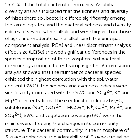
15.70% of the total bacterial community. An alpha
diversity analysis indicated that the richness and diversity
of rhizosphere soil bacteria differed significantly among
the sampling sites, and the bacterial richness and diversity
indices of severe saline-alkali land were higher than those
of light and moderate saline-alkali land. The principal
component analysis (PCA) and linear discriminant analysis
effect size (LEfSe) showed significant differences in the
species composition of the rhizosphere soil bacterial
community among different sampling sites. A correlation
analysis showed that the number of bacterial species
exhibited the highest correlation with the soil water
content (SWC). The richness and evenness indices were
2–
+
significantly correlated with the SWC and SO
, K
and
4
2+
Mg
concentrations. The electrical conductivity (EC),
+
2–
–
+
2+
2+
soluble ions (Na
, CO
+ HCO
, K
, Ca
, Mg
, and
3
3
2+
SO
), SWC and vegetation coverage (VC) were the
4
main drivers affecting the changes in its community
structure. The bacterial community in the rhizosphere of
S. glauca
enhanced the adaptability of
S. glauca
to saline-