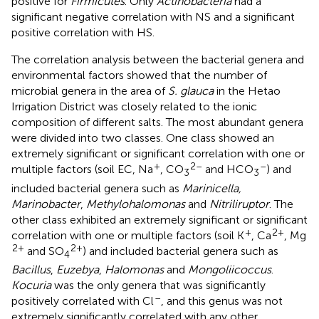
positive for
Firmicutes
. Only
Actinobacteria
had a
significant negative correlation with NS and a significant
positive correlation with HS.
The correlation analysis between the bacterial genera and
environmental factors showed that the number of
microbial genera in the area of
S. glauca
in the Hetao
Irrigation District was closely related to the ionic
composition of different salts. The most abundant genera
were divided into two classes. One class showed an
extremely significant or significant correlation with one or
+
2–
–
multiple factors (soil EC, Na
, CO
and HCO
) and
3
3
included bacterial genera such as
Marinicella,
Marinobacter
,
Methylohalomonas
and
Nitriliruptor
. The
other class exhibited an extremely significant or significant
+
2+
correlation with one or multiple factors (soil K
, Ca
, Mg
2+
2+
and SO
) and included bacterial genera such as
4
Bacillus
,
Euzebya
,
Halomonas
and
Mongoliicoccus
.
Kocuria
was the only genera that was significantly
–
positively correlated with Cl
, and this genus was not
extremely significantly correlated with any other