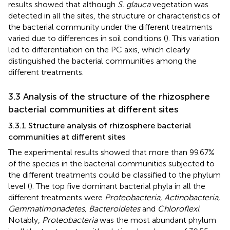
results showed that although
S. glauca
vegetation was
detected in all the sites, the structure or characteristics of
the bacterial community under the different treatments
varied due to differences in soil conditions (
). This variation
led to differentiation on the PC axis, which clearly
distinguished the bacterial communities among the
different treatments.
3.3 Analysis of the structure of the rhizosphere
bacterial communities at different sites
3.3.1 Structure analysis of rhizosphere bacterial
communities at different sites
The experimental results showed that more than 99.67%
of the species in the bacterial communities subjected to
the different treatments could be classified to the phylum
level (
). The top five dominant bacterial phyla in all the
different treatments were
Proteobacteria, Actinobacteria,
Gemmatimonadetes, Bacteroidetes
and
Chloroflexi
.
Notably,
Proteobacteria
was the most abundant phylum