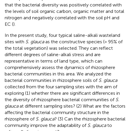
that the bacterial diversity was positively correlated with
the levels of soil organic carbon, organic matter and total
nitrogen and negatively correlated with the soil pH and
EC (
).
In the present study, four typical saline-alkali wasteland
sites with
S. glauca
as the constructive species (> 95% of
the total vegetation) was selected. They can reflect
different degrees of saline-alkali stress and are
representative in terms of land type, which can
comprehensively assess the dynamics of rhizosphere
bacterial communities in this area. We analyzed the
bacterial communities in rhizosphere soils of
S. glauca
collected from the four sampling sites with the aim of
exploring (1) whether there are significant differences in
the diversity of rhizosphere bacterial communities of
S.
glauca
at different sampling sites? (2) What are the factors
affecting the bacterial community structure in the
rhizosphere of
S. glauca
? (3) Can the rhizosphere bacterial
community improve the adaptability of
S. glauca
to