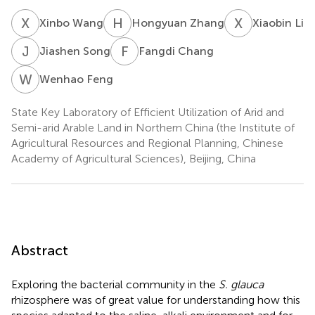
X
W
H
Z
X
L
Xinbo Wang
Hongyuan Zhang
Xiaobin Li
J
S
F
C
Jiashen Song
Fangdi Chang
W
F
Wenhao Feng
State Key Laboratory of Efficient Utilization of Arid and
Semi-arid Arable Land in Northern China (the Institute of
Agricultural Resources and Regional Planning, Chinese
Academy of Agricultural Sciences), Beijing, China
Abstract
Exploring the bacterial community in the
S. glauca
rhizosphere was of great value for understanding how this