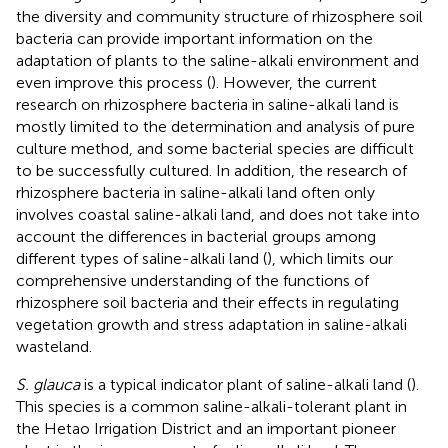
the diversity and community structure of rhizosphere soil
bacteria can provide important information on the
adaptation of plants to the saline-alkali environment and
even improve this process (
). However, the current
research on rhizosphere bacteria in saline-alkali land is
mostly limited to the determination and analysis of pure
culture method, and some bacterial species are difficult
to be successfully cultured. In addition, the research of
rhizosphere bacteria in saline-alkali land often only
involves coastal saline-alkali land, and does not take into
account the differences in bacterial groups among
different types of saline-alkali land (
), which limits our
comprehensive understanding of the functions of
rhizosphere soil bacteria and their effects in regulating
vegetation growth and stress adaptation in saline-alkali
wasteland.
S. glauca
is a typical indicator plant of saline-alkali land (
).
This species is a common saline-alkali-tolerant plant in
the Hetao Irrigation District and an important pioneer