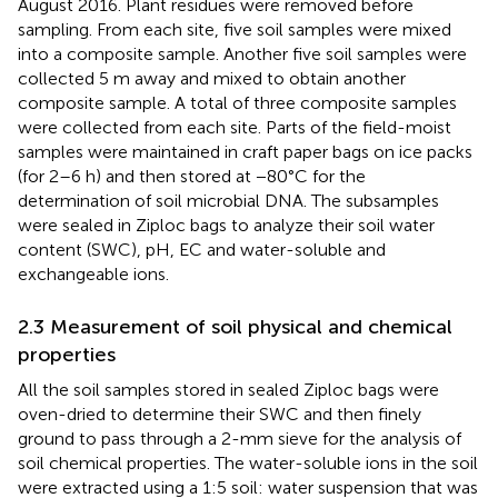
August 2016. Plant residues were removed before
sampling. From each site, five soil samples were mixed
into a composite sample. Another five soil samples were
collected 5 m away and mixed to obtain another
composite sample. A total of three composite samples
were collected from each site. Parts of the field-moist
samples were maintained in craft paper bags on ice packs
(for 2–6 h) and then stored at −80°C for the
determination of soil microbial DNA. The subsamples
were sealed in Ziploc bags to analyze their soil water
content (SWC), pH, EC and water-soluble and
exchangeable ions.
2.3 Measurement of soil physical and chemical
properties
All the soil samples stored in sealed Ziploc bags were
oven-dried to determine their SWC and then finely
ground to pass through a 2-mm sieve for the analysis of
soil chemical properties. The water-soluble ions in the soil
were extracted using a 1:5 soil: water suspension that was