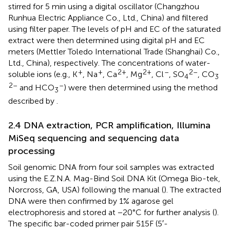
stirred for 5 min using a digital oscillator (Changzhou
Runhua Electric Appliance Co., Ltd., China) and filtered
using filter paper. The levels of pH and EC of the saturated
extract were then determined using digital pH and EC
meters (Mettler Toledo International Trade (Shanghai) Co.,
Ltd., China), respectively. The concentrations of water-
+
+
2+
2+
–
2–
soluble ions (e.g., K
, Na
, Ca
, Mg
, Cl
, SO
, CO
4
3
2–
–
and HCO
) were then determined using the method
3
described by
.
2.4 DNA extraction, PCR amplification, Illumina
MiSeq sequencing and sequencing data
processing
Soil genomic DNA from four soil samples was extracted
using the E.Z.N.A. Mag-Bind Soil DNA Kit (Omega Bio-tek,
Norcross, GA, USA) following the manual (
). The extracted
DNA were then confirmed by 1% agarose gel
electrophoresis and stored at −20°C for further analysis (
).
The specific bar-coded primer pair 515F (5′-