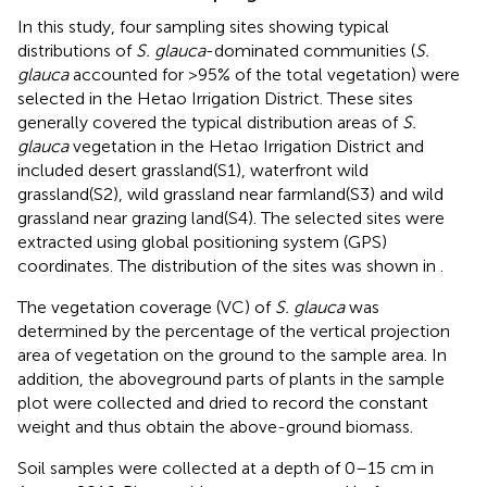
In this study, four sampling sites showing typical
distributions of
S. glauca
-dominated communities (
S.
glauca
accounted for >95% of the total vegetation) were
selected in the Hetao Irrigation District. These sites
generally covered the typical distribution areas of
S.
glauca
vegetation in the Hetao Irrigation District and
included desert grassland(S1), waterfront wild
grassland(S2), wild grassland near farmland(S3) and wild
grassland near grazing land(S4). The selected sites were
extracted using global positioning system (GPS)
coordinates. The distribution of the sites was shown in
.
The vegetation coverage (VC) of
S. glauca
was
determined by the percentage of the vertical projection
area of vegetation on the ground to the sample area. In
addition, the aboveground parts of plants in the sample
plot were collected and dried to record the constant
weight and thus obtain the above-ground biomass.
Soil samples were collected at a depth of 0–15 cm in