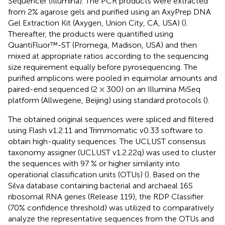
Sequencer (Illumina). The PCR products were extracted
from 2% agarose gels and purified using an AxyPrep DNA
Gel Extraction Kit (Axygen, Union City, CA, USA) (
).
Thereafter, the products were quantified using
QuantiFluor™-ST (Promega, Madison, USA) and then
mixed at appropriate ratios according to the sequencing
size requirement equally before pyrosequencing. The
purified amplicons were pooled in equimolar amounts and
paired-end sequenced (2 × 300) on an Illumina MiSeq
platform (Allwegene, Beijing) using standard protocols (
).
The obtained original sequences were spliced and filtered
using Flash v1.2.11 and Trimmomatic v0.33 software to
obtain high-quality sequences. The UCLUST consensus
taxonomy assigner (UCLUST v1.2.22q) was used to cluster
the sequences with 97 % or higher similarity into
operational classification units (OTUs) (
). Based on the
Silva database containing bacterial and archaeal 16S
ribosomal RNA genes (Release 119), the RDP Classifier
(70% confidence threshold) was utilized to comparatively
analyze the representative sequences from the OTUs and