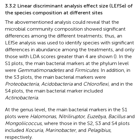
3.3.2 Linear discriminant analysis effect size (LEfSe) of
the species composition at different sites
The abovementioned analysis could reveal that the
microbial community composition showed significant
differences among the different treatments; thus, an
LEfSe analysis was used to identify species with significant
differences in abundance among the treatments, and only
those with LDA scores greater than 4 are shown (
). In the
S1 plots, the main bacterial markers at the phylum level
were
Gemmatimonadetes
and
Firmicutes
. In addition, in
the S3 plots, the main bacterial markers were
Proteobacteria
,
Acidobacteria
and
Chloroflexi
, and in the
S4 plots, the main bacterial marker included
Actinobacteria.
At the genus level, the main bacterial markers in the S1
plots were
Halomonas, Nitriliruptor, Euzebya
,
Bacillus
and
Mongoliicoccus
, where those in the S2, S3 and S4 plots
included
Kocuria
,
Marinobacter
, and
Pelagibius
,
respectively.