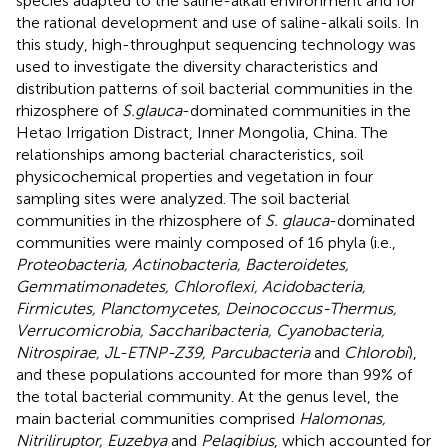
species adapted to the saline-alkali environment and for
the rational development and use of saline-alkali soils. In
this study, high-throughput sequencing technology was
used to investigate the diversity characteristics and
distribution patterns of soil bacterial communities in the
rhizosphere of
S.glauca
-dominated communities in the
Hetao Irrigation Distract, Inner Mongolia, China. The
relationships among bacterial characteristics, soil
physicochemical properties and vegetation in four
sampling sites were analyzed. The soil bacterial
communities in the rhizosphere of
S. glauca
-dominated
communities were mainly composed of 16 phyla (i.e.,
Proteobacteria, Actinobacteria, Bacteroidetes,
Gemmatimonadetes, Chloroflexi, Acidobacteria,
Firmicutes, Planctomycetes, Deinococcus-Thermus,
Verrucomicrobia, Saccharibacteria, Cyanobacteria,
Nitrospirae, JL-ETNP-Z39, Parcubacteria
and
Chlorobi
),
and these populations accounted for more than 99% of
the total bacterial community. At the genus level, the
main bacterial communities comprised
Halomonas,
Nitriliruptor, Euzebya
and
Pelagibius
, which accounted for