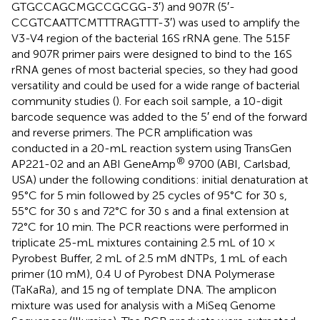
GTGCCAGCMGCCGCGG-3′) and 907R (5′-
CCGTCAATTCMTTTRAGTTT-3′) was used to amplify the
V3-V4 region of the bacterial 16S rRNA gene. The 515F
and 907R primer pairs were designed to bind to the 16S
rRNA genes of most bacterial species, so they had good
versatility and could be used for a wide range of bacterial
community studies (
). For each soil sample, a 10-digit
barcode sequence was added to the 5′ end of the forward
and reverse primers. The PCR amplification was
conducted in a 20-mL reaction system using TransGen
®
AP221-02 and an ABI GeneAmp
9700 (ABI, Carlsbad,
USA) under the following conditions: initial denaturation at
95°C for 5 min followed by 25 cycles of 95°C for 30 s,
55°C for 30 s and 72°C for 30 s and a final extension at
72°C for 10 min. The PCR reactions were performed in
triplicate 25-mL mixtures containing 2.5 mL of 10 ×
Pyrobest Buffer, 2 mL of 2.5 mM dNTPs, 1 mL of each
primer (10 mM), 0.4 U of Pyrobest DNA Polymerase
(TaKaRa), and 15 ng of template DNA. The amplicon
mixture was used for analysis with a MiSeq Genome