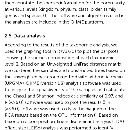
then annotate the species information for the community
at various levels (kingdom, phylum, class, order, family,
genus and species) (
). The software and algorithms used in
the analyses are included in the QIIME platform.
2.5 Data analysis
According to the results of the taxonomic analysis, we
used the graphing tool in R (v3.6.0) to plot the bar plots
showing the species composition at each taxonomic
level (
). Based on an Unweighted UniFrac distance matrix,
we clustered the samples and constructed trees based on
the unweighted pair group method with arithmetic mean
(UPGMA). QIIME (version 1.8) analysis software was used
to analyze the alpha diversity of the samples and calculate
the Chao1 and Shannon indices at a similarity of 0.97, and
R (v3.6.0) software was used to plot the results (
). R
(v3.6.0) software was used to draw the diagram of the
PCA results based on the OTU information (
). Based on
taxonomic composition, linear discriminant analysis (LDA)
effect size (LEfSe) analysis was performed to identify