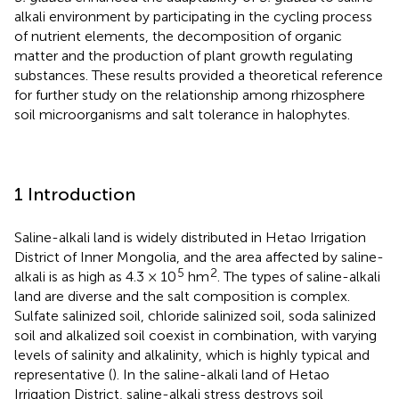
alkali environment by participating in the cycling process
of nutrient elements, the decomposition of organic
matter and the production of plant growth regulating
substances. These results provided a theoretical reference
for further study on the relationship among rhizosphere
soil microorganisms and salt tolerance in halophytes.
1 Introduction
Saline-alkali land is widely distributed in Hetao Irrigation
District of Inner Mongolia, and the area affected by saline-
5
2
alkali is as high as 4.3 × 10
hm
. The types of saline-alkali
land are diverse and the salt composition is complex.
Sulfate salinized soil, chloride salinized soil, soda salinized
soil and alkalized soil coexist in combination, with varying
levels of salinity and alkalinity, which is highly typical and
representative (
). In the saline-alkali land of Hetao
Irrigation District, saline-alkali stress destroys soil