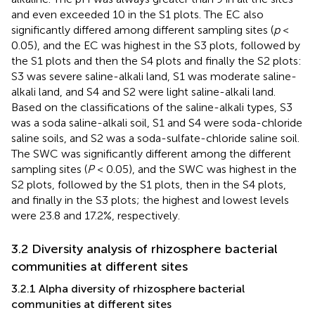
and even exceeded 10 in the S1 plots. The EC also
significantly differed among different sampling sites (
p
<
0.05), and the EC was highest in the S3 plots, followed by
the S1 plots and then the S4 plots and finally the S2 plots:
S3 was severe saline-alkali land, S1 was moderate saline-
alkali land, and S4 and S2 were light saline-alkali land.
Based on the classifications of the saline-alkali types, S3
was a soda saline-alkali soil, S1 and S4 were soda-chloride
saline soils, and S2 was a soda-sulfate-chloride saline soil.
The SWC was significantly different among the different
sampling sites (
P
< 0.05), and the SWC was highest in the
S2 plots, followed by the S1 plots, then in the S4 plots,
and finally in the S3 plots; the highest and lowest levels
were 23.8 and 17.2%, respectively.
3.2 Diversity analysis of rhizosphere bacterial
communities at different sites
3.2.1 Alpha diversity of rhizosphere bacterial
communities at different sites