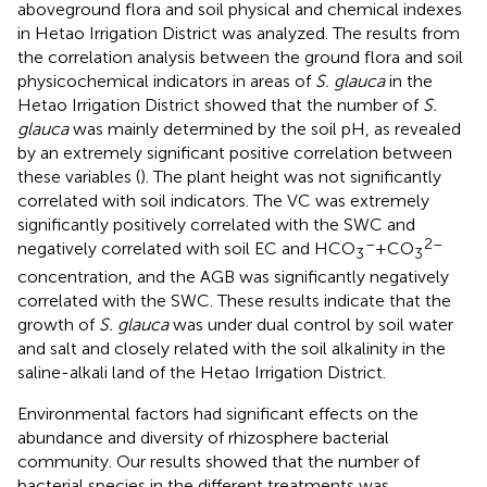
aboveground flora and soil physical and chemical indexes
in Hetao Irrigation District was analyzed. The results from
the correlation analysis between the ground flora and soil
physicochemical indicators in areas of
S. glauca
in the
Hetao Irrigation District showed that the number of
S.
glauca
was mainly determined by the soil pH, as revealed
by an extremely significant positive correlation between
these variables (
). The plant height was not significantly
correlated with soil indicators. The VC was extremely
significantly positively correlated with the SWC and
–
2–
negatively correlated with soil EC and HCO
+CO
3
3
concentration, and the AGB was significantly negatively
correlated with the SWC. These results indicate that the
growth of
S. glauca
was under dual control by soil water
and salt and closely related with the soil alkalinity in the
saline-alkali land of the Hetao Irrigation District.
Environmental factors had significant effects on the
abundance and diversity of rhizosphere bacterial
community. Our results showed that the number of
bacterial species in the different treatments was