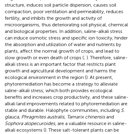
structure, induces soil particle dispersion, causes soil
compaction, poor ventilation and permeability, reduces
fertility, and inhibits the growth and activity of
microorganisms, thus deteriorating soil physical, chemical
and biological properties. In addition, saline-alkali stress
can induce osmotic stress and specific ion toxicity, hinder
the absorption and utilization of water and nutrients by
plants, affect the normal growth of crops, and lead to
slow growth or even death of crops (
;
). Therefore, saline-
alkali stress is an important factor that restricts plant
growth and agricultural development and harms the
ecological environment in the region (
). At present,
phytoremediation has become a strategy to alleviate
saline-alkali stress, which both provides ecological
benefits and increases crop productivity, and these saline-
alkali land improvements related to phytoremediation are
stable and durable. Halophyte communities, including
S.
glauca
,
Phragmites australis
,
Tamarix chinensis
and
Sophora alopecuroides
, are a valuable resource in saline-
alkali ecosystems (
). These salt-tolerant plants can be