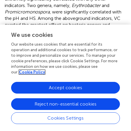
indicators. Two genera, namely,
Erythrobacter
and
Promicromonospora
, were significantly correlated with
the pH and HS. Among the aboveground indicators, VC
exerted the greatest effect on bacteria genera and
showed a higher correlation. Interestingly, the bacteria
We use cookies
significantly related to VC exhibited a significant
correlation with soil water. The above-described analysis
Our website uses cookies that are essential for its
+
2–
–
+
showed that EC, soluble ions (Na
, CO
+ HCO
, K
,
operation and additional cookies to track performance, or
3
3
to improve and personalize our services. To manage your
2+
2+
2+
Ca
, Mg
, SO
), SWC and VC were the main factors
4
cookie preferences, please click Cookie Settings. For more
affecting the bacterial community structure in the
information on how we use cookies, please see
rhizosphere soil of
S. glauca.
our
Cookie Policy
Accept cookies
4 Discussion
Reject non-essential cookies
4.1 Differences in rhizosphere bacterial
characteristics among the sampling sites
Cookies Settings
Soil microorganisms were highly important components