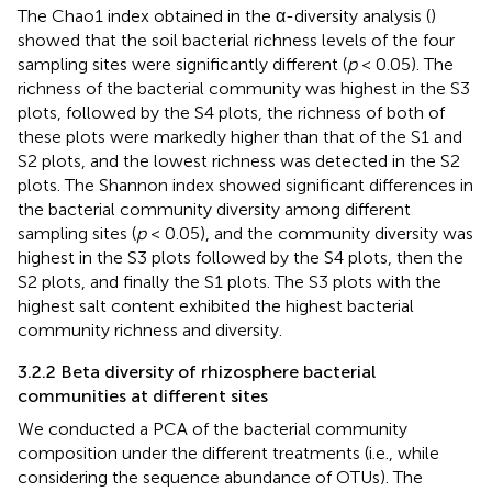
The Chao1 index obtained in the α-diversity analysis (
)
showed that the soil bacterial richness levels of the four
sampling sites were significantly different (
p
< 0.05). The
richness of the bacterial community was highest in the S3
plots, followed by the S4 plots, the richness of both of
these plots were markedly higher than that of the S1 and
S2 plots, and the lowest richness was detected in the S2
plots. The Shannon index showed significant differences in
the bacterial community diversity among different
sampling sites (
p
< 0.05), and the community diversity was
highest in the S3 plots followed by the S4 plots, then the
S2 plots, and finally the S1 plots. The S3 plots with the
highest salt content exhibited the highest bacterial
community richness and diversity.
3.2.2 Beta diversity of rhizosphere bacterial
communities at different sites
We conducted a PCA of the bacterial community
composition under the different treatments (i.e., while
considering the sequence abundance of OTUs). The