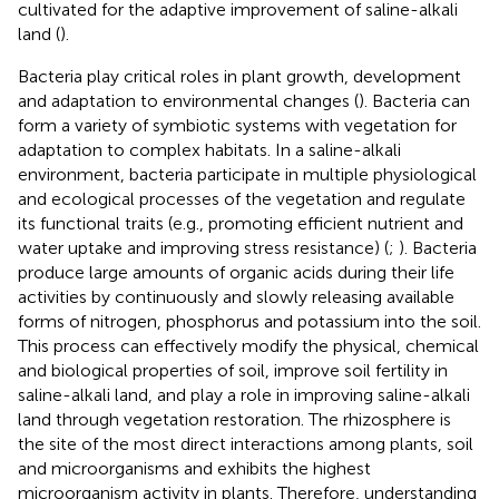
cultivated for the adaptive improvement of saline-alkali
land (
).
Bacteria play critical roles in plant growth, development
and adaptation to environmental changes (
). Bacteria can
form a variety of symbiotic systems with vegetation for
adaptation to complex habitats. In a saline-alkali
environment, bacteria participate in multiple physiological
and ecological processes of the vegetation and regulate
its functional traits (e.g., promoting efficient nutrient and
water uptake and improving stress resistance) (
;
). Bacteria
produce large amounts of organic acids during their life
activities by continuously and slowly releasing available
forms of nitrogen, phosphorus and potassium into the soil.
This process can effectively modify the physical, chemical
and biological properties of soil, improve soil fertility in
saline-alkali land, and play a role in improving saline-alkali
land through vegetation restoration. The rhizosphere is
the site of the most direct interactions among plants, soil
and microorganisms and exhibits the highest
microorganism activity in plants. Therefore, understanding