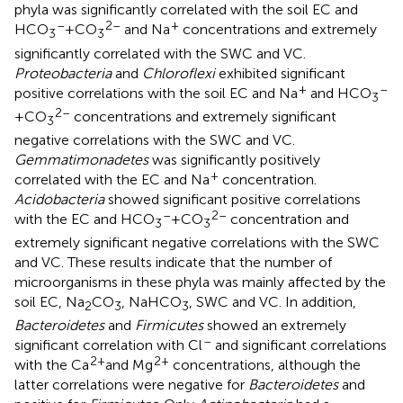
phyla was significantly correlated with the soil EC and
–
2–
+
HCO
+CO
and Na
concentrations and extremely
3
3
significantly correlated with the SWC and VC.
Proteobacteria
and
Chloroflexi
exhibited significant
+
–
positive correlations with the soil EC and Na
and HCO
3
2–
+CO
concentrations and extremely significant
3
negative correlations with the SWC and VC.
Gemmatimonadetes
was significantly positively
+
correlated with the EC and Na
concentration.
Acidobacteria
showed significant positive correlations
–
2–
with the EC and HCO
+CO
concentration and
3
3
extremely significant negative correlations with the SWC
and VC. These results indicate that the number of
microorganisms in these phyla was mainly affected by the
soil EC, Na
CO
, NaHCO
, SWC and VC. In addition,
2
3
3
Bacteroidetes
and
Firmicutes
showed an extremely
–
significant correlation with Cl
and significant correlations
2+
2+
with the Ca
and Mg
concentrations, although the
latter correlations were negative for
Bacteroidetes
and