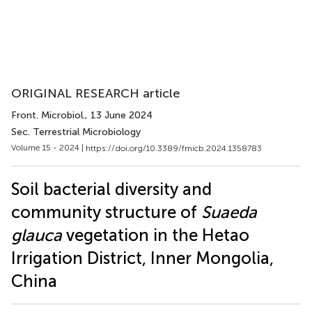
ORIGINAL RESEARCH article
Front. Microbiol.
, 13 June 2024
Sec. Terrestrial Microbiology
Volume 15 - 2024 |
https://doi.org/10.3389/fmicb.2024.1358783
Soil bacterial diversity and
community structure of
Suaeda
glauca
vegetation in the Hetao
Irrigation District, Inner Mongolia,
China