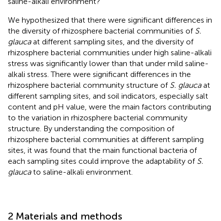
saline-alkali environment?
We hypothesized that there were significant differences in
the diversity of rhizosphere bacterial communities of
S.
glauca
at different sampling sites, and the diversity of
rhizosphere bacterial communities under high saline-alkali
stress was significantly lower than that under mild saline-
alkali stress. There were significant differences in the
rhizosphere bacterial community structure of
S. glauca
at
different sampling sites, and soil indicators, especially salt
content and pH value, were the main factors contributing
to the variation in rhizosphere bacterial community
structure. By understanding the composition of
rhizosphere bacterial communities at different sampling
sites, it was found that the main functional bacteria of
each sampling sites could improve the adaptability of
S.
glauca
to saline-alkali environment.
2 Materials and methods