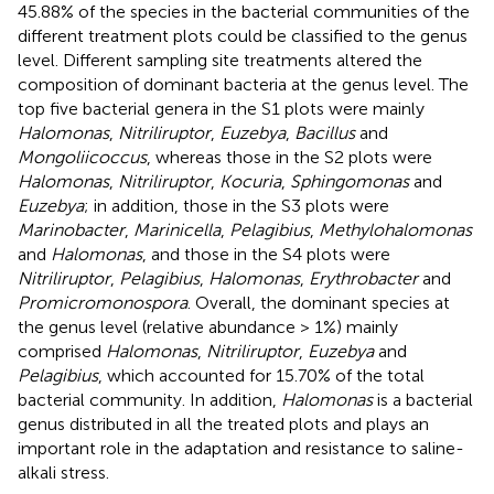
45.88% of the species in the bacterial communities of the
different treatment plots could be classified to the genus
level. Different sampling site treatments altered the
composition of dominant bacteria at the genus level. The
top five bacterial genera in the S1 plots were mainly
Halomonas
,
Nitriliruptor
,
Euzebya
,
Bacillus
and
Mongoliicoccus
, whereas those in the S2 plots were
Halomonas
,
Nitriliruptor
,
Kocuria
,
Sphingomonas
and
Euzebya
; in addition, those in the S3 plots were
Marinobacter
,
Marinicella
,
Pelagibius
,
Methylohalomonas
and
Halomonas
, and those in the S4 plots were
Nitriliruptor
,
Pelagibius
,
Halomonas
,
Erythrobacter
and
Promicromonospora
. Overall, the dominant species at
the genus level (relative abundance > 1%) mainly
comprised
Halomonas
,
Nitriliruptor
,
Euzebya
and
Pelagibius
, which accounted for 15.70% of the total
bacterial community. In addition,
Halomonas
is a bacterial
genus distributed in all the treated plots and plays an
important role in the adaptation and resistance to saline-
alkali stress.