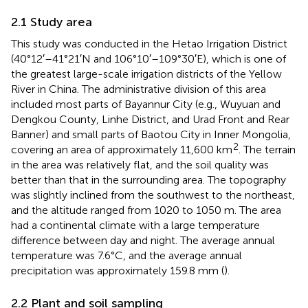
2.1 Study area
This study was conducted in the Hetao Irrigation District
(40°12′–41°21′N and 106°10′–109°30′E), which is one of
the greatest large-scale irrigation districts of the Yellow
River in China. The administrative division of this area
included most parts of Bayannur City (e.g., Wuyuan and
Dengkou County, Linhe District, and Urad Front and Rear
Banner) and small parts of Baotou City in Inner Mongolia,
2
covering an area of approximately 11,600 km
. The terrain
in the area was relatively flat, and the soil quality was
better than that in the surrounding area. The topography
was slightly inclined from the southwest to the northeast,
and the altitude ranged from 1020 to 1050 m. The area
had a continental climate with a large temperature
difference between day and night. The average annual
temperature was 7.6°C, and the average annual
precipitation was approximately 159.8 mm (
).
2.2 Plant and soil sampling