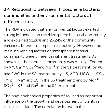
3.4 Relationship between rhizosphere bacterial
communities and environmental factors at
different sites
The RDA indicated that environmental factors exerted
strong influences on the rhizosphere bacterial community
and explained 51.26% and 23.24% of the community
variances between samples, respectively. However, the
main influencing factors of rhizosphere bacterial
community were different in different treatments. As
shown in
, the bacterial community was mainly affected
+
2+
2–
2+
by K
, Ca
SO
and Mg
in the S1 treatment; by VC
4
–
and SWC in the S2 treatment; by HS, AGB, HCO
+CO
3
3
2–
+
2+
, pH, Na
and EC in the S3 treatment; and by Mg
,
2–
+
2+
SO
, K
and Ca
in the S4 treatment.
4
The physicochemical properties of soil had an important
influence on the growth and development of plants in
saline-alkali land. The correlation between the