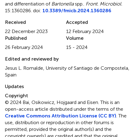
and differentiation of
Bartonella
spp.
.
Front. Microbiol.
15:1360286. doi:
10.3389/fmicb.2024.1360286
Received
Accepted
22 December 2023
12 February 2024
Published
Volume
26 February 2024
15 - 2024
Edited and reviewed by
Jesus L. Romalde, University of Santiago de Compostela,
Spain
Updates
Copyright
© 2024 Bai, Osikowicz, Hojgaard and Eisen.
This is an
open-access article distributed under the terms of the
Creative Commons Attribution License (CC BY)
. The
use, distribution or reproduction in other forums is
permitted, provided the original author(s) and the
copyright owner(s) are credited and that the original