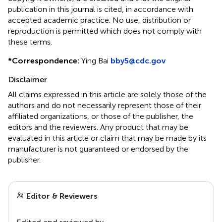
publication in this journal is cited, in accordance with
accepted academic practice. No use, distribution or
reproduction is permitted which does not comply with
these terms.
*
Correspondence:
Ying Bai
bby5@cdc.gov
Disclaimer
All claims expressed in this article are solely those of the
authors and do not necessarily represent those of their
affiliated organizations, or those of the publisher, the
editors and the reviewers. Any product that may be
evaluated in this article or claim that may be made by its
manufacturer is not guaranteed or endorsed by the
publisher.
Editor & Reviewers