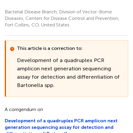
Bacterial Disease Branch, Division of Vector-Borne
Diseases, Centers for Disease Control and Prevention,
Fort Collins, CO, United States
This article is a correction to:
Development of a quadruplex PCR
amplicon next generation sequencing
assay for detection and differentiation of
Bartonella spp.
A corrigendum on
Development of a quadruplex PCR amplicon next
generation sequencing assay for detection and