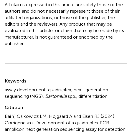
All claims expressed in this article are solely those of the
authors and do not necessarily represent those of their
affiliated organizations, or those of the publisher, the
editors and the reviewers. Any product that may be
evaluated in this article, or claim that may be made by its
manufacturer, is not guaranteed or endorsed by the
publisher.
Summary
Keywords
assay development
,
quadruplex
,
next-generation
sequencing (NGS)
,
Bartonella
spp.
,
differentiation
Citation
Bai Y, Osikowicz LM, Hojgaard A and Eisen RJ (2024)
Corrigendum: Development of a quadruplex PCR
amplicon next generation sequencing assay for detection