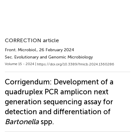
CORRECTION article
Front. Microbiol.
, 26 February 2024
Sec. Evolutionary and Genomic Microbiology
Volume 15 - 2024 |
https://doi.org/10.3389/fmicb.2024.1360286
Corrigendum: Development of a
quadruplex PCR amplicon next
generation sequencing assay for
detection and differentiation of
Bartonella
spp.