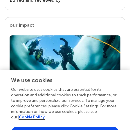
Edited and reviewed by
our impact
We use cookies
Our website uses cookies that are essential for its
Your research is the real superpower
operation and additional cookies to track performance, or
Behind each article we publish stands a team of
to improve and personalize our services. To manage your
superheroes: authors, editors, and reviewers who
cookie preferences, please click Cookie Settings. For more
chose to uphold quality standards and share
information on how we use cookies, please see
knowledge openly. Read more about the impact
our
Cookie Policy
your work achieves.