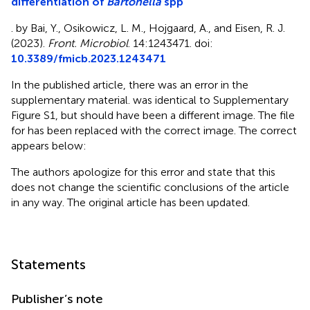
differentiation of
Bartonella
spp
. by Bai, Y., Osikowicz, L. M., Hojgaard, A., and Eisen, R. J.
(2023).
Front. Microbiol
. 14:1243471. doi:
10.3389/fmicb.2023.1243471
In the published article, there was an error in the
supplementary material.
was identical to Supplementary
Figure S1, but should have been a different image. The file
for
has been replaced with the correct image. The correct
appears below:
The authors apologize for this error and state that this
does not change the scientific conclusions of the article
in any way. The original article has been updated.
Statements
Publisher’s note