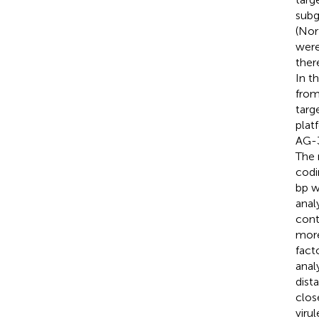
subg
(Nor
were
ther
In t
from
targ
plat
AG-3
The 
codi
bp w
anal
cont
more
fact
anal
dist
clos
viru