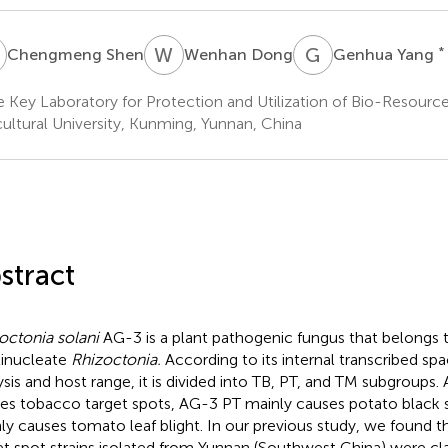
S
W
D
G
Y
*
Chengmeng Shen
Wenhan Dong
Genhua Yang
e Key Laboratory for Protection and Utilization of Bio-Resourc
cultural University, Kunming, Yunnan, China
stract
octonia solani
AG-3 is a plant pathogenic fungus that belongs 
inucleate
Rhizoctonia.
According to its internal transcribed spa
ysis and host range, it is divided into TB, PT, and TM subgroups
es tobacco target spots, AG-3 PT mainly causes potato black 
ly causes tomato leaf blight. In our previous study, we found t
et spot strains isolated from Yunnan (Southwest China) were cla