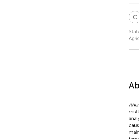
C
Stat
Agri
Ab
Rhiz
mult
anal
caus
main
targ