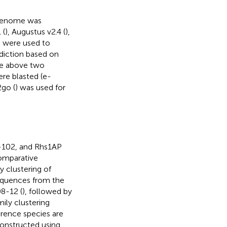
 genome was
 (
), Augustus v2.4 (
),
) were used to
ediction based on
he above two
re blasted (e-
2go (
) was used for
-102, and Rhs1AP
omparative
 clustering of
equences from the
8-12 (
), followed by
ily clustering
erence species are
constructed using