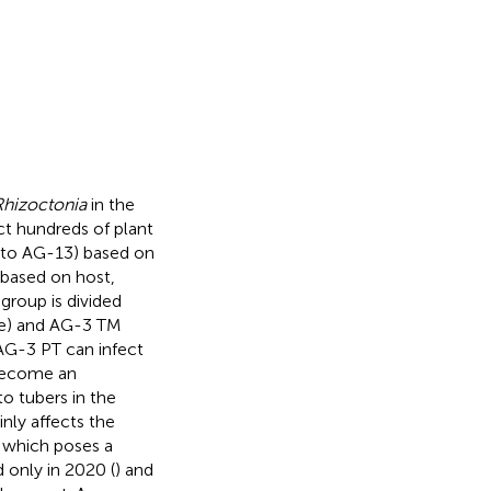
Rhizoctonia
in the
ect hundreds of plant
1 to AG-13) based on
 based on host,
group is divided
pe) and AG-3 TM
AG-3 PT can infect
 become an
o tubers in the
nly affects the
, which poses a
 only in 2020 (
) and