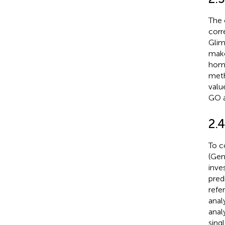
The 
corr
Glim
mak
homo
meth
valu
GO a
2.
To c
(Gen
inve
pred
refe
anal
anal
sing