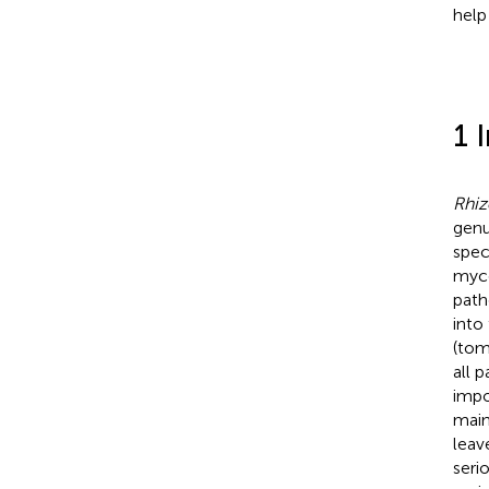
help
1 
Rhiz
gen
spec
myce
path
into
(tom
all 
impo
main
leav
seri