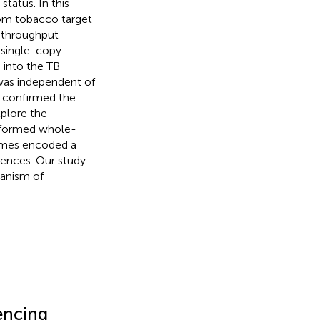
tatus. In this
om tobacco target
h-throughput
 single-copy
 into the TB
was independent of
d confirmed the
plore the
erformed whole-
omes encoded a
rences. Our study
hanism of
encing