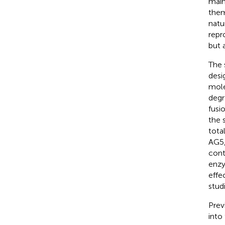
main
them
natu
repr
but 
The 
desi
mole
degr
fusi
the 
tota
AG5,
cont
enzy
effe
stud
Prev
into