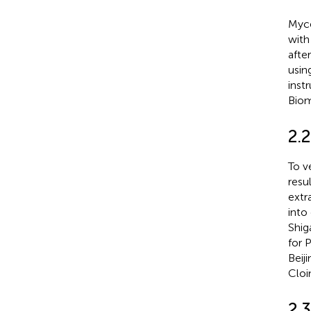
Myce
with
afte
usin
inst
Biom
2.2
To v
resu
extr
into
Shig
for 
Beij
Cloi
2.