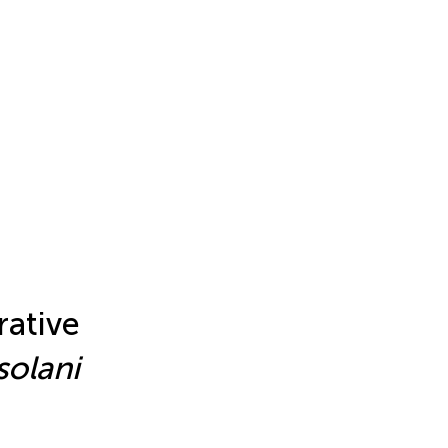
ative
solani