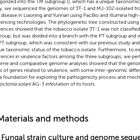
gorized into the TM subgroup (
), which has a unique taxonomic s
y, we sequenced the genomes of 3T-1 and MJ-102 isolated fr
 disease in Liaoning and Yunnan using PacBio and Illumina hig
encing technologies. The phylogenetic tree constructed using
ences showed that the tobacco isolate 3T-1 was not classified
roup, but was divided into a branch with the PT subgroup and 
PT subgroup, which was consistent with our previous study an
ue taxonomic status of the tobacco isolate. Furthermore, to ex
erences in virulence factors among the three subgroups, we p
me and comparative genome analyses showed that the gen
es of genes related to virulence, with some inter-genomic diffe
 a foundation for exploring the pathogenicity process and mec
octonia solani
AG-3 infestation of its hosts.
Materials and methods
1 Fungal strain culture and genome sequ