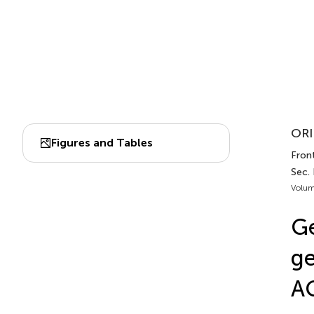
ORI
Figures and Tables
Front
Sec.
Volum
G
ge
A