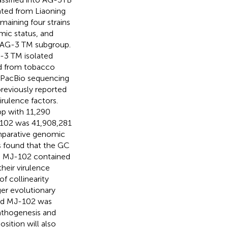
lated from Liaoning
maining four strains
mic status, and
f AG-3 TM subgroup.
-3 TM isolated
ed from tobacco
d PacBio sequencing
reviously reported
irulence factors.
bp with 11,290
-102 was 41,908,281
mparative genomic
as found that the GC
nd MJ-102 contained
their virulence
of collinearity
er evolutionary
and MJ-102 was
pathogenesis and
ition will also