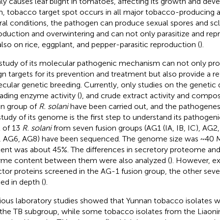
ly causes leaf blight in tomatoes, affecting its growth and d
, tobacco target spot occurs in all major tobacco-producing a
ral conditions, the pathogen can produce sexual spores and scle
oduction and overwintering and can not only parasitize and re
also on rice, eggplant, and pepper-parasitic reproduction (
).
study of its molecular pathogenic mechanism can not only prov
gn targets for its prevention and treatment but also provide a ref
cular genetic breeding. Currently, only studies on the genetic di
ading enzyme activity (
), and crude extract activity and composi
on group of
R. solani
have been carried out, and the pathogenesis
study of its genome is the first step to understand its pathoge
l of 13
R. solani
from seven fusion groups (AG1 (IA, IB, IC), AG2,
 AG6, AG8) have been sequenced. The genome size was ~40 
ent was about 45%. The differences in secretory proteome an
me content between them were also analyzed (
). However, ex
ctor proteins screened in the AG-1 fusion group, the other sev
ied in depth (
).
ious laboratory studies showed that Yunnan tobacco isolates 
 the TB subgroup, while some tobacco isolates from the Liaoni