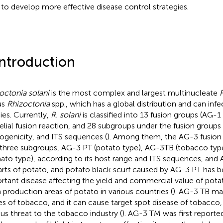
 to develop more effective disease control strategies.
Introduction
octonia solani
is the most complex and largest multinucleate
us
Rhizoctonia
spp., which has a global distribution and can inf
ies. Currently,
R. solani
is classified into 13 fusion groups (AG-
lial fusion reaction, and 28 subgroups under the fusion groups
ogenicity, and ITS sequences (
). Among them, the AG-3 fusion 
 three subgroups, AG-3 PT (potato type), AG-3 TB (tobacco ty
ato type), according to its host range and ITS sequences, and 
parts of potato, and potato black scurf caused by AG-3 PT has
rtant disease affecting the yield and commercial value of potat
 production areas of potato in various countries (
). AG-3 TB mai
es of tobacco, and it can cause target spot disease of tobacco
ous threat to the tobacco industry (
). AG-3 TM was first reported