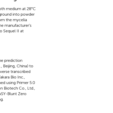
roth medium at 28°C
 ground into powder
rom the mycelia
the manufacturer’s
 Sequel II at
ne prediction
 Beijing, China) to
verse transcribed
kara Bio Inc.,
ned using Primer 5.0
n Biotech Co., Ltd.,
EASY-Blunt Zero
g.