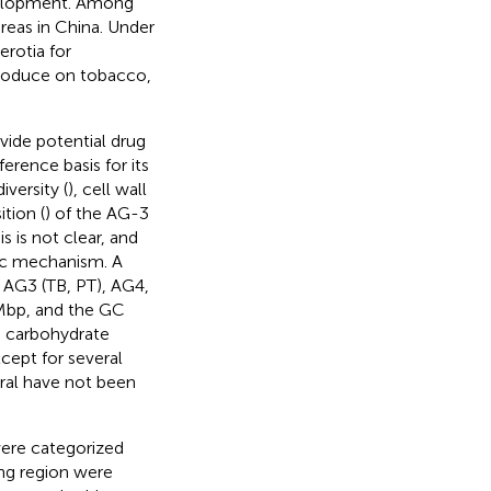
evelopment. Among
reas in China. Under
rotia for
produce on tobacco,
ide potential drug
erence basis for its
versity (
), cell wall
tion (
) of the AG-3
 is not clear, and
nic mechanism. A
 AG3 (TB, PT), AG4,
Mbp, and the GC
d carbohydrate
cept for several
eral have not been
were categorized
ng region were