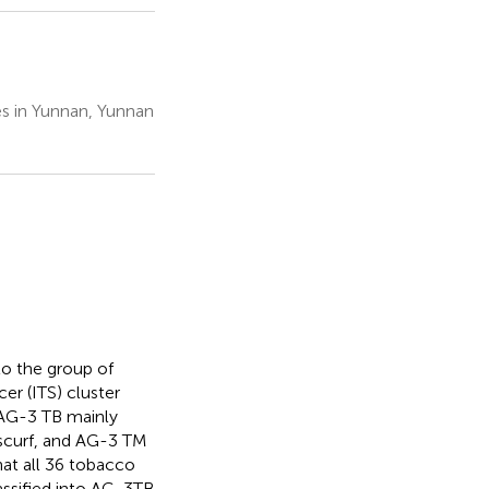
es in Yunnan, Yunnan
to the group of
cer (ITS) cluster
. AG-3 TB mainly
scurf, and AG-3 TM
hat all 36 tobacco
ssified into AG-3 TB