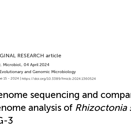
GINAL RESEARCH article
. Microbiol.
, 04 April 2024
 Evolutionary and Genomic Microbiology
e 15 - 2024 |
https://doi.org/10.3389/fmicb.2024.1360524
enome sequencing and compar
nome analysis of
Rhizoctonia 
G-3