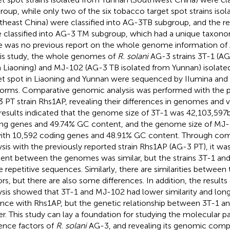
roup, while only two of the six tobacco target spot strains iso
theast China) were classified into AG-3 TB subgroup, and the re
 classified into AG-3 TM subgroup, which had a unique taxono
e was no previous report on the whole genome information o
his study, the whole genomes of
R. solani
AG-3 strains 3T-1 (AG
 Liaoning) and MJ-102 (AG-3 TB isolated from Yunnan) isolat
et spot in Liaoning and Yunnan were sequenced by IIumina an
forms. Comparative genomic analysis was performed with the p
 PT strain Rhs1AP, revealing their differences in genomes and v
results indicated that the genome size of 3T-1 was 42,103,597 
ng genes and 49.74% GC content, and the genome size of MJ
ith 10,592 coding genes and 48.91% GC content. Through co
ysis with the previously reported strain Rhs1AP (AG-3 PT), it w
ent between the genomes was similar, but the strains 3T-1 a
 repetitive sequences. Similarly, there are similarities between 
ors, but there are also some differences. In addition, the results 
ysis showed that 3T-1 and MJ-102 had lower similarity and long
ance with Rhs1AP, but the genetic relationship between 3T-1 
er. This study can lay a foundation for studying the molecular 
lence factors of
R. solani
AG-3, and revealing its genomic compos