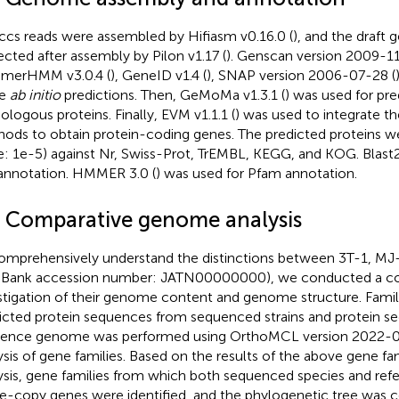
ccs reads were assembled by Hifiasm v0.16.0 (
), and the draft
ected after assembly by Pilon v1.17 (
). Genscan version 2009-11
merHMM v3.0.4 (
), GeneID v1.4 (
), SNAP version 2006-07-28 (
e
ab initio
predictions. Then, GeMoMa v1.3.1 (
) was used for pr
logous proteins. Finally, EVM v1.1.1 (
) was used to integrate t
ods to obtain protein-coding genes. The predicted proteins we
e: 1e-5) against Nr, Swiss-Prot, TrEMBL, KEGG, and KOG. Blast
nnotation. HMMER 3.0 (
) was used for Pfam annotation.
4 Comparative genome analysis
omprehensively understand the distinctions between 3T-1, MJ
Bank accession number: JATN00000000), we conducted a c
stigation of their genome content and genome structure. Family
icted protein sequences from sequenced strains and protein s
rence genome was performed using OrthoMCL version 2022-0
ysis of gene families. Based on the results of the above gene fam
ysis, gene families from which both sequenced species and ref
le-copy genes were identified, and the phylogenetic tree was 