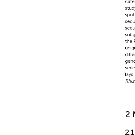
cate
stud
spot
sequ
sequ
subg
the 
uniq
diff
geno
seri
lays
Rhiz
2 
2.