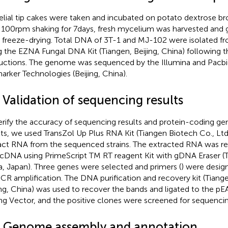
lial tip cakes were taken and incubated on potato dextrose b
 100 rpm shaking for 7 days, fresh mycelium was harvested and
r freeze-drying. Total DNA of 3T-1 and MJ-102 were isolated f
g the EZNA Fungal DNA Kit (Tiangen, Beijing, China) following 
ructions. The genome was sequenced by the Illumina and Pacbio
arker Technologies (Beijing, China).
 Validation of sequencing results
erify the accuracy of sequencing results and protein-coding ge
lts, we used TransZol Up Plus RNA Kit (Tiangen Biotech Co., Ltd.,
act RNA from the sequenced strains. The extracted RNA was re
 cDNA using PrimeScript TM RT reagent Kit with gDNA Eraser (Ta
a, Japan). Three genes were selected and primers (
) were desig
PCR amplification. The DNA purification and recovery kit (Tiange
ing, China) was used to recover the bands and ligated to the p
ng Vector, and the positive clones were screened for sequencin
3 Genome assembly and annotation