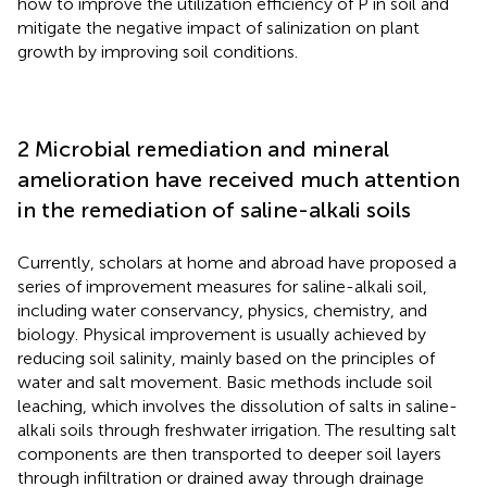
how to improve the utilization efficiency of P in soil and
mitigate the negative impact of salinization on plant
growth by improving soil conditions.
2 Microbial remediation and mineral
amelioration have received much attention
in the remediation of saline-alkali soils
Currently, scholars at home and abroad have proposed a
series of improvement measures for saline-alkali soil,
including water conservancy, physics, chemistry, and
biology. Physical improvement is usually achieved by
reducing soil salinity, mainly based on the principles of
water and salt movement. Basic methods include soil
leaching, which involves the dissolution of salts in saline-
alkali soils through freshwater irrigation. The resulting salt
components are then transported to deeper soil layers
through infiltration or drained away through drainage