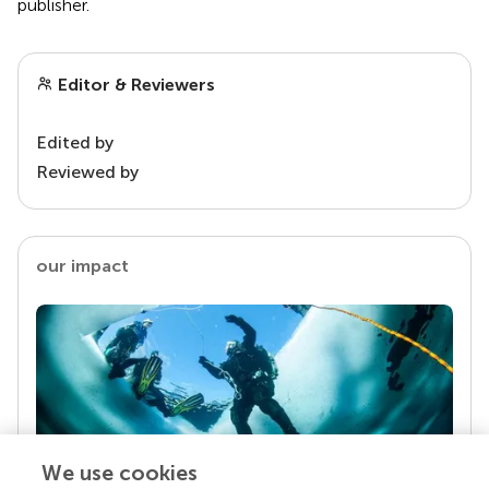
publisher.
Editor & Reviewers
Edited by
Reviewed by
our impact
We use cookies