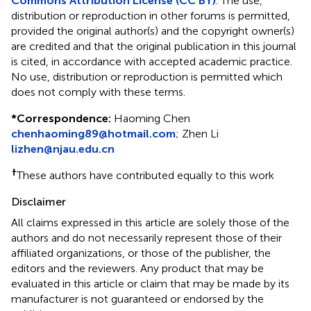
Commons Attribution License (CC BY)
. The use,
distribution or reproduction in other forums is permitted,
provided the original author(s) and the copyright owner(s)
are credited and that the original publication in this journal
is cited, in accordance with accepted academic practice.
No use, distribution or reproduction is permitted which
does not comply with these terms.
*
Correspondence:
Haoming Chen
chenhaoming89@hotmail.com
;
Zhen Li
lizhen@njau.edu.cn
†
These authors have contributed equally to this work
Disclaimer
All claims expressed in this article are solely those of the
authors and do not necessarily represent those of their
affiliated organizations, or those of the publisher, the
editors and the reviewers. Any product that may be
evaluated in this article or claim that may be made by its
manufacturer is not guaranteed or endorsed by the