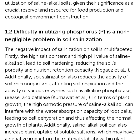
utilization of saline-alkali soils, given their significance as a
crucial reserve land resource for food production and
ecological environment construction.
1.2 Difficulty in utilizing phosphorus (P) is a non-
negligible problem in soil salinization
The negative impact of salinization on soil is multifaceted.
Firstly, the high salt content and high pH value of saline-
alkali soil lead to soil hardening, reducing the soil's
porosity and nutrient retention capacity (Negacz et al.,
).
Additionally, soil salinization also reduces the activity of
soil microorganisms, affecting soil respiration and the
activity of various enzymes such as alkaline phosphatase,
urease, and catalase (Kumawat et al.,
). In terms of plant
growth, the high osmotic pressure of saline-alkali soil can
interfere with the water absorption capacity of root cells,
leading to cell dehydration and thus affecting the normal
growth of plants. Additionally, saline-alkali soil can also
increase plant uptake of soluble salt ions, which may have
a negative impact on the material stability within plant