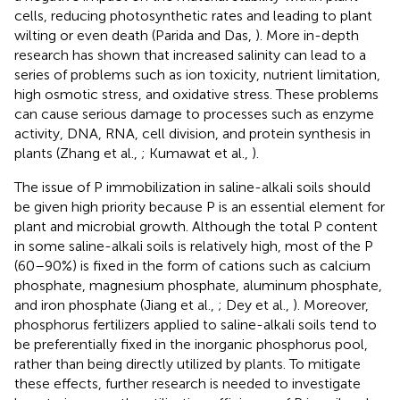
cells, reducing photosynthetic rates and leading to plant
wilting or even death (Parida and Das,
). More in-depth
research has shown that increased salinity can lead to a
series of problems such as ion toxicity, nutrient limitation,
high osmotic stress, and oxidative stress. These problems
can cause serious damage to processes such as enzyme
activity, DNA, RNA, cell division, and protein synthesis in
plants (Zhang et al.,
; Kumawat et al.,
).
The issue of P immobilization in saline-alkali soils should
be given high priority because P is an essential element for
plant and microbial growth. Although the total P content
in some saline-alkali soils is relatively high, most of the P
(60–90%) is fixed in the form of cations such as calcium
phosphate, magnesium phosphate, aluminum phosphate,
and iron phosphate (Jiang et al.,
; Dey et al.,
). Moreover,
phosphorus fertilizers applied to saline-alkali soils tend to
be preferentially fixed in the inorganic phosphorus pool,
rather than being directly utilized by plants. To mitigate
these effects, further research is needed to investigate