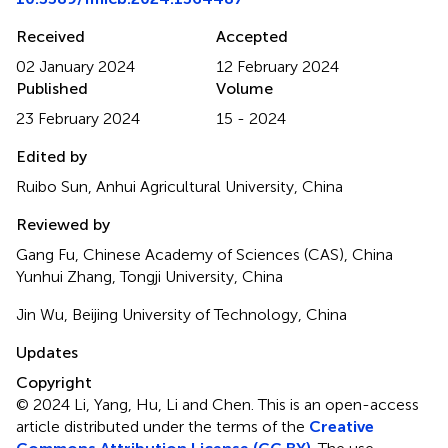
Received
Accepted
02 January 2024
12 February 2024
Published
Volume
23 February 2024
15 - 2024
Edited by
Ruibo Sun, Anhui Agricultural University, China
Reviewed by
Gang Fu, Chinese Academy of Sciences (CAS), China
Yunhui Zhang, Tongji University, China
Jin Wu, Beijing University of Technology, China
Updates
Copyright
© 2024 Li, Yang, Hu, Li and Chen.
This is an open-access
article distributed under the terms of the
Creative