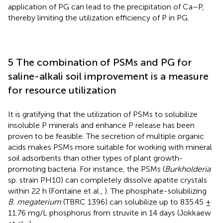
application of PG can lead to the precipitation of Ca–P,
thereby limiting the utilization efficiency of P in PG.
5 The combination of PSMs and PG for
saline-alkali soil improvement is a measure
for resource utilization
It is gratifying that the utilization of PSMs to solubilize
insoluble P minerals and enhance P release has been
proven to be feasible. The secretion of multiple organic
acids makes PSMs more suitable for working with mineral
soil adsorbents than other types of plant growth-
promoting bacteria. For instance, the PSMs (
Burkholderia
sp. strain PH10) can completely dissolve apatite crystals
within 22 h (Fontaine et al.,
). The phosphate-solubilizing
B. megaterium
(TBRC 1396) can solubilize up to 835.45 ±
11.76 mg/L phosphorus from struvite in 14 days (Jokkaew