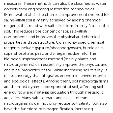
measures. These methods can also be classified as water
conservancy engineering restoration technologies
(Kumawat et al.,
). The chemical improvement method for
saline-alkali soil is mainly achieved by adding chemical
+
reagents that react with salt-alkali ions (mainly Na
) in the
soil. This reduces the content of soil salt-alkali
components and improves the physical and chemical
properties and soil structure. Commonly used chemical
reagents include gypsum/phosphogypsum, humic acid,
superphosphate, peat, and vinegar residue, etc. The
biological improvement method (mainly plants and
microorganisms) can essentially improve the physical and
chemical properties of soil, while increasing soil fertility. It
is a technology that integrates economic, environmental,
and ecological effects. Among them, soil microorganisms
are the most dynamic component of soil, affecting soil
energy flow and material circulation through metabolic
activities. Many salt-tolerant and alkali-tolerant
microorganisms can not only reduce soil salinity, but also
have the functions of nitrogen fixation, increasing