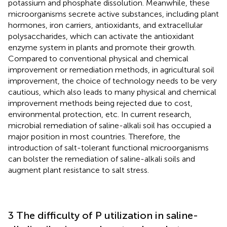
potassium and phosphate dissolution. Meanwhile, these
microorganisms secrete active substances, including plant
hormones, iron carriers, antioxidants, and extracellular
polysaccharides, which can activate the antioxidant
enzyme system in plants and promote their growth.
Compared to conventional physical and chemical
improvement or remediation methods, in agricultural soil
improvement, the choice of technology needs to be very
cautious, which also leads to many physical and chemical
improvement methods being rejected due to cost,
environmental protection, etc. In current research,
microbial remediation of saline-alkali soil has occupied a
major position in most countries. Therefore, the
introduction of salt-tolerant functional microorganisms
can bolster the remediation of saline-alkali soils and
augment plant resistance to salt stress.
3 The difficulty of P utilization in saline-