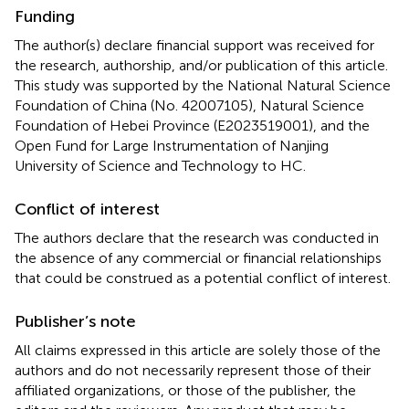
Funding
The author(s) declare financial support was received for
the research, authorship, and/or publication of this article.
This study was supported by the National Natural Science
Foundation of China (No. 42007105), Natural Science
Foundation of Hebei Province (E2023519001), and the
Open Fund for Large Instrumentation of Nanjing
University of Science and Technology to HC.
Conflict of interest
The authors declare that the research was conducted in
the absence of any commercial or financial relationships
that could be construed as a potential conflict of interest.
Publisher’s note
All claims expressed in this article are solely those of the
authors and do not necessarily represent those of their
affiliated organizations, or those of the publisher, the