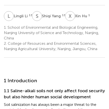
L
L
S
Y
X
H
1
†
1
†
1
Lingli Li
Shiqi Yang
Xin Hu
1.
School of Environmental and Biological Engineering,
Nanjing University of Science and Technology, Nanjing,
China
2.
College of Resources and Environmental Sciences,
Nanjing Agricultural University, Nanjing, Jiangsu, China
1 Introduction
1.1 Saline-alkali soils not only affect food security
but also hinder human social development
Soil salinization has always been a major threat to the