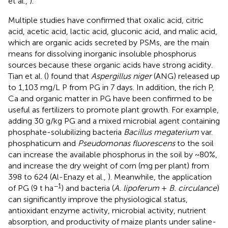
et al.,
).
Multiple studies have confirmed that oxalic acid, citric
acid, acetic acid, lactic acid, gluconic acid, and malic acid,
which are organic acids secreted by PSMs, are the main
means for dissolving inorganic insoluble phosphorus
sources because these organic acids have strong acidity.
Tian et al. (
) found that
Aspergillus niger
(ANG) released up
to 1,103 mg/L P from PG in 7 days. In addition, the rich P,
Ca and organic matter in PG have been confirmed to be
useful as fertilizers to promote plant growth. For example,
adding 30 g/kg PG and a mixed microbial agent containing
phosphate-solubilizing bacteria
Bacillus megaterium
var.
phosphaticum and
Pseudomonas fluorescens
to the soil
can increase the available phosphorus in the soil by ~80%,
and increase the dry weight of corn (mg per plant) from
398 to 624 (Al-Enazy et al.,
). Meanwhile, the application
−1
of PG (9 t ha
) and bacteria (
A. lipoferum
+
B. circulance
)
can significantly improve the physiological status,
antioxidant enzyme activity, microbial activity, nutrient
absorption, and productivity of maize plants under saline-