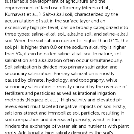
sustainable development of agriculture and the
improvement of land use efficiency (Meena et al.,
;
Kumawat et al.,
). Salt-alkali soil, characterized by the
accumulation of salt in the surface layer and an
excessively high pH level, can be broadly categorized into
three types: saline-alkali soil, alkaline soil, and saline-alkali
soil. When the soil salt ion content is higher than 0.1%, the
soil pH is higher than 8.0 or the sodium alkalinity is higher
than 5%, it can be called saline-alkali soil. In nature, soil
salinization and alkalization often occur simultaneously.
Soil salinization is divided into primary salinization and
secondary salinization. Primary salinization is mostly
caused by climate, hydrology, and topography, while
secondary salinization is mostly caused by the overuse of
fertilizers and pesticides as well as irrational irrigation
methods (Negacz et al.,
). High salinity and elevated pH
levels exert multifaceted negative impacts on soil. Firstly,
salt ions attract and immobilize soil particles, resulting in
soil compaction and decreased porosity, which in turn
hinders the exchange of water, air, and nutrients with plant
roots. Additionally, high salinity diminishes the soil's