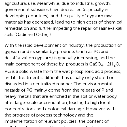
agricultural use. Meanwhile, due to industrial growth,
government subsidies have decreased (especially in
developing countries), and the quality of gypsum raw
materials has decreased, leading to high costs of chemical
remediation and further impeding the repair of saline-alkali
soils (Qadir and Oster,
).
With the rapid development of industry, the production of
gypsum and its similar by-products (such as PG and
desulfurization gypsum) is gradually increasing, and the
main component of these by-products is CaSO
· 2H
O.
4
2
PG is a solid waste from the wet phosphoric acid process,
and its treatment is difficult. It is usually only stored or
discarded in a centralized manner. The environmental
hazards of PG mainly come from the release of P and
heavy metals that are enriched in the soil or water body
after large-scale accumulation, leading to high local
concentrations and ecological damage. However, with
the progress of process technology and the
implementation of relevant policies, the content of