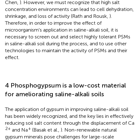
Chen,
). However, we must recognize that high salt
concentration environments can lead to cell dehydration,
shrinkage, and loss of activity (Rath and Rousk,
).
Therefore, in order to improve the effect of
microorganism's application in saline-alkali soil, it is
necessary to screen out and select highly tolerant PSMs
in saline-alkali soil during the process, and to use other
technologies to maintain the activity of PSMs and their
effect.
4 Phosphogypsum is a low-cost material
for ameliorating saline-alkali soils
The application of gypsum in improving saline-alkali soil
has been widely recognized, and the key lies in effectively
reducing soil salt content through the displacement of Ca
2+
+
and Na
(Basak et al.,
). Non-renewable natural
gypsum minerals pose challenges for large-scale