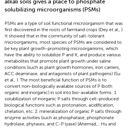
alkali soils gives a place to phosphate
solubilizing microorganisms (PSMs)
PSMs are a type of soil functional microorganism that was
first discovered in the roots of farmland crops (Dey et al.,
).
It showed that in the community of salt-tolerant
microorganisms, most species of PSMs are considered to
be key plant growth-promoting microorganisms, which
have the ability to solubilize P and K, and produce various
metabolites that promote plant growth under saline
conditions (such as plant growth hormones, iron carriers,
ACC deaminase, and antagonists of plant pathogens) (Su
et al.,
). The most beneficial function of PSMs is to
convert non-biologically available sources of P (both
organic and inorganic) in soil into bio-available forms: 1.
solubilization of inorganic P salts through cell-produced
biological functions such as protonation, acidification,
chelation, etc. 2. mineralization of organic P salts through
enzyme activities (such as phosphatase, phosphonate
hydrolase, phytases, and C-P lyase) (Ahemad,
; Hu and