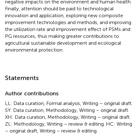
negative impacts on the environment and human health.
Finally, attention should be paid to technological
innovation and application, exploring new composite
improvement technologies and methods, and improving
the utilization rate and improvement effect of PSMs and
PG resources, thus making greater contributions to
agricultural sustainable development and ecological
environmental protection.
Statements
Author contributions
LL: Data curation, Formal analysis, Writing – original draft.
SY: Data curation, Methodology, Writing – original draft.
XH: Data curation, Methodology, Writing – original draft.
ZL: Methodology, Writing – review & editing. HC: Writing
– original draft, Writing – review & editing.