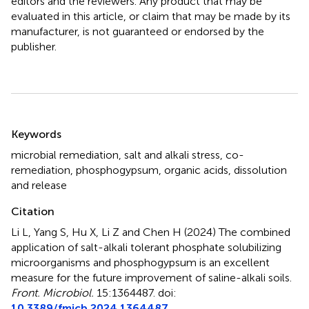
editors and the reviewers. Any product that may be
evaluated in this article, or claim that may be made by its
manufacturer, is not guaranteed or endorsed by the
publisher.
Summary
Keywords
microbial remediation
,
salt and alkali stress
,
co-
remediation
,
phosphogypsum
,
organic acids
,
dissolution
and release
Citation
Li L, Yang S, Hu X, Li Z and Chen H (2024)
The combined
application of salt-alkali tolerant phosphate solubilizing
microorganisms and phosphogypsum is an excellent
measure for the future improvement of saline-alkali soils
.
Front. Microbiol.
15:1364487. doi:
10.3389/fmicb.2024.1364487