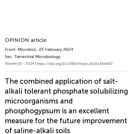
OPINION article
Front. Microbiol.
, 23 February 2024
Sec. Terrestrial Microbiology
Volume 15 - 2024 |
https://doi.org/10.3389/fmicb.2024.1364487
The combined application of salt-
alkali tolerant phosphate solubilizing
microorganisms and
phosphogypsum is an excellent
measure for the future improvement
of saline-alkali soils