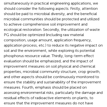
simultaneously in practical engineering applications, we
should consider the following aspects. Firstly, attention
should be paid to microbial diversity, and the beneficial
microbial communities should be protected and utilized
to achieve comprehensive soil improvement and
ecological restoration. Secondly, the utilization of waste
PG should be optimized (including raw material
composition, usage amount, application frequency,
application process, etc.) to reduce its negative impact on
soil and the environment, while exploring its potential
phosphorus resource value. Thirdly, long-term effect
evaluation should be emphasized, and the impact of
improvement measures on soil physical and chemical
properties, microbial community structure, crop growth,
and other aspects should be continuously monitored to
ensure the stability and sustainability of the improvement
measures. Fourth, emphasis should be placed on
assessing environmental risks, particularly the damage and
residual effects of radioactive elements on plants, to
ensure that the improvement measures do not have