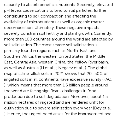
capacity to absorb beneficial nutrients. Secondly, elevated
pH levels cause cations to bind to soil particles, further
contributing to soil compaction and affecting the
availability of micronutrients as well as organic matter
decomposition. Ultimately, these negative impacts
severely constrain soil fertility and plant growth. Currently,
more than 100 countries around the world are affected by
soil salinization. The most severe soil salinization is
primarily found in regions such as North, East, and
Southern Africa, the western United States, the Middle
East, Central Asia, western China, the Yellow River basin,
as well as Australia (Li et al.,
; Negacz et al.,
). The global
map of saline-alkali soils in 2021 shows that 20–50% of
irrigated soils in all continents have excessive salinity (FAO,
), which means that more than 1.5 billion people around
the world are facing significant challenges in food
production due to soil degradation. Moreover, about 1.5
million hectares of irrigated land are rendered unfit for
cultivation due to severe salinization every year (Dey et al.,
). Hence, the urgent need arises for the improvement and