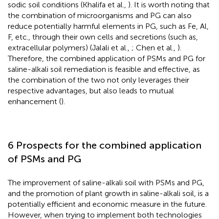
sodic soil conditions (Khalifa et al.,
). It is worth noting that
the combination of microorganisms and PG can also
reduce potentially harmful elements in PG, such as Fe, Al,
F, etc., through their own cells and secretions (such as,
extracellular polymers) (Jalali et al.,
; Chen et al.,
).
Therefore, the combined application of PSMs and PG for
saline-alkali soil remediation is feasible and effective, as
the combination of the two not only leverages their
respective advantages, but also leads to mutual
enhancement (
).
6 Prospects for the combined application
of PSMs and PG
The improvement of saline-alkali soil with PSMs and PG,
and the promotion of plant growth in saline-alkali soil, is a
potentially efficient and economic measure in the future.
However, when trying to implement both technologies