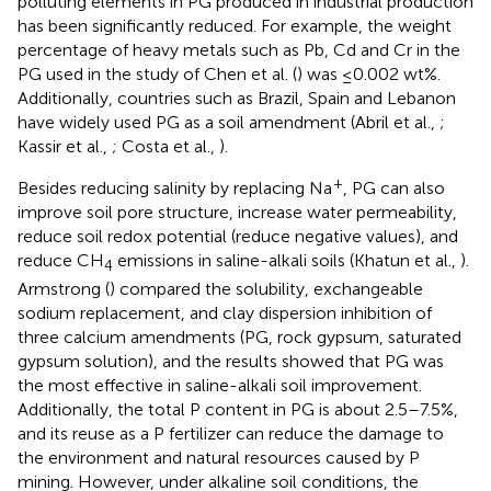
polluting elements in PG produced in industrial production
has been significantly reduced. For example, the weight
percentage of heavy metals such as Pb, Cd and Cr in the
PG used in the study of Chen et al. (
) was ≤0.002 wt%.
Additionally, countries such as Brazil, Spain and Lebanon
have widely used PG as a soil amendment (Abril et al.,
;
Kassir et al.,
; Costa et al.,
).
+
Besides reducing salinity by replacing Na
, PG can also
improve soil pore structure, increase water permeability,
reduce soil redox potential (reduce negative values), and
reduce CH
emissions in saline-alkali soils (Khatun et al.,
).
4
Armstrong (
) compared the solubility, exchangeable
sodium replacement, and clay dispersion inhibition of
three calcium amendments (PG, rock gypsum, saturated
gypsum solution), and the results showed that PG was
the most effective in saline-alkali soil improvement.
Additionally, the total P content in PG is about 2.5–7.5%,
and its reuse as a P fertilizer can reduce the damage to
the environment and natural resources caused by P
mining. However, under alkaline soil conditions, the