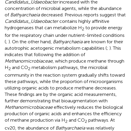
Candidatus_Udaeobacter
increased with the
concentration of microbial agents, while the abundance
of
Bathyarchaeia
decreased. Previous reports suggest that
Candidatus_Udaeobacter
contains highly affinitive
hydrogenases that can metabolize H
to provide energy
2
for the respiratory chain under nutrient-limited conditions
(
;
). On the other hand,
Bathyarchaeia
are known for their
autotrophic acetogenic metabolism capabilities (
;
). This
indicates that following the addition of
Methanomicrobiaceae
, which produce methane through
H
and CO
metabolism pathways, the microbial
2
2
community in the reaction system gradually shifts toward
these pathways, while the proportion of microorganisms
utilizing organic acids to produce methane decreases.
These findings are by the organic acid measurements,
further demonstrating that bioaugmentation with
Methanomicrobiaceae
effectively reduces the biological
production of organic acids and enhances the efficiency
of methane production via H
and CO
pathways. At
2
2
cv20, the abundance of
Bathyarchaeia
was relatively