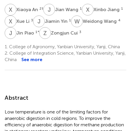
X
A
J
W
X
J
2
†
1
1
Xiaoya An
Jian Wang
Xinbo Jiang
X
L
J
Y
W
W
3
1
4
Xue Li
Jiamin Yin
Weidong Wang
J
P
Z
C
1
*
3
Jin Piao
Zongjun Cui
1.
College of Agronomy, Yanbian University, Yanji, China
2.
College of Integration Science, Yanbian University, Yanji,
China
See more
Abstract
Low temperature is one of the limiting factors for
anaerobic digestion in cold regions. To improve the
efficiency of anaerobic digestion for methane production