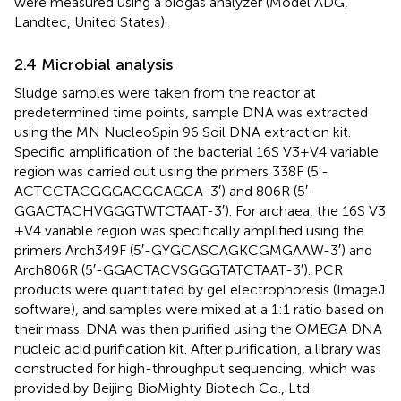
were measured using a biogas analyzer (Model ADG,
Landtec, United States).
2.4 Microbial analysis
Sludge samples were taken from the reactor at
predetermined time points, sample DNA was extracted
using the MN NucleoSpin 96 Soil DNA extraction kit.
Specific amplification of the bacterial 16S V3 + V4 variable
region was carried out using the primers 338F (5′-
ACTCCTACGGGAGGCAGCA-3′) and 806R (5′-
GGACTACHVGGGTWTCTAAT-3′). For archaea, the 16S V3
+ V4 variable region was specifically amplified using the
primers Arch349F (5′-GYGCASCAGKCGMGAAW-3′) and
Arch806R (5′-GGACTACVSGGGTATCTAAT-3′). PCR
products were quantitated by gel electrophoresis (ImageJ
software), and samples were mixed at a 1:1 ratio based on
their mass. DNA was then purified using the OMEGA DNA
nucleic acid purification kit. After purification, a library was
constructed for high-throughput sequencing, which was
provided by Beijing BioMighty Biotech Co., Ltd.