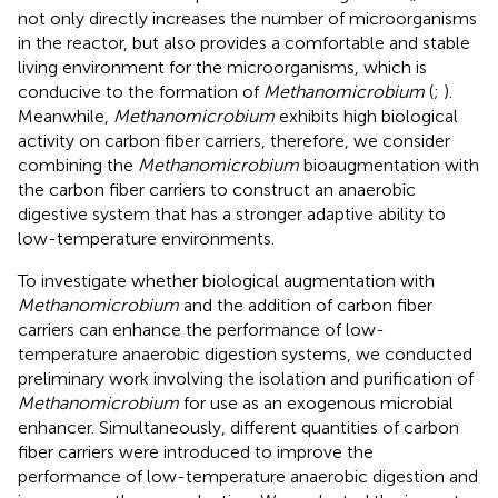
not only directly increases the number of microorganisms
in the reactor, but also provides a comfortable and stable
living environment for the microorganisms, which is
conducive to the formation of
Methanomicrobium
(
;
).
Meanwhile,
Methanomicrobium
exhibits high biological
activity on carbon fiber carriers, therefore, we consider
combining the
Methanomicrobium
bioaugmentation with
the carbon fiber carriers to construct an anaerobic
digestive system that has a stronger adaptive ability to
low-temperature environments.
To investigate whether biological augmentation with
Methanomicrobium
and the addition of carbon fiber
carriers can enhance the performance of low-
temperature anaerobic digestion systems, we conducted
preliminary work involving the isolation and purification of
Methanomicrobium
for use as an exogenous microbial
enhancer. Simultaneously, different quantities of carbon
fiber carriers were introduced to improve the
performance of low-temperature anaerobic digestion and