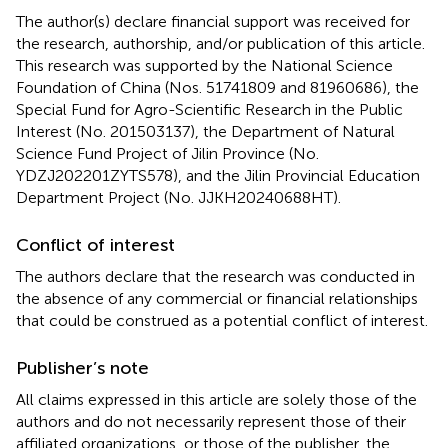
The author(s) declare financial support was received for
the research, authorship, and/or publication of this article.
This research was supported by the National Science
Foundation of China (Nos. 51741809 and 81960686), the
Special Fund for Agro-Scientific Research in the Public
Interest (No. 201503137), the Department of Natural
Science Fund Project of Jilin Province (No.
YDZJ202201ZYTS578), and the Jilin Provincial Education
Department Project (No. JJKH20240688HT).
Conflict of interest
The authors declare that the research was conducted in
the absence of any commercial or financial relationships
that could be construed as a potential conflict of interest.
Publisher’s note
All claims expressed in this article are solely those of the
authors and do not necessarily represent those of their
affiliated organizations, or those of the publisher, the