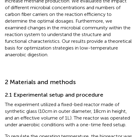
increase methane production. We evaluated the impact
of different microbial concentrations and numbers of
carbon fiber carriers on the reaction efficiency to
determine the optimal dosages. Furthermore, we
examined changes in the microbial community within the
reaction system to understand the structure and
functional characteristics. Our results provide a theoretical
basis for optimization strategies in low-temperature
anaerobic digestion.
2 Materials and methods
2.1 Experimental setup and procedure
The experiment utilized a fixed-bed reactor made of
synthetic glass (10 cm in outer diameter, 18 cm in height,
and an effective volume of 1 L). The reactor was operated
under anaerobic conditions with a one-time feed setup.
To regulate the operating temperature, the bioreactor was