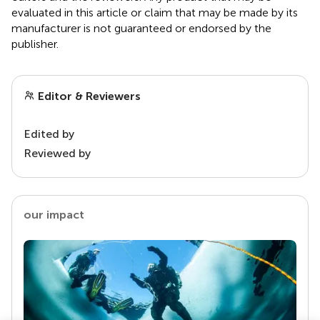
evaluated in this article or claim that may be made by its
manufacturer is not guaranteed or endorsed by the
publisher.
Editor & Reviewers
Edited by
Reviewed by
our impact