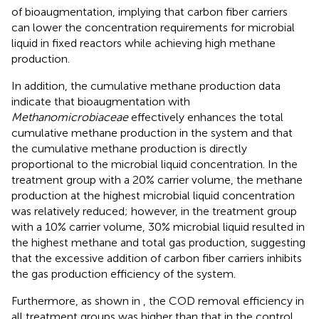
of bioaugmentation, implying that carbon fiber carriers
can lower the concentration requirements for microbial
liquid in fixed reactors while achieving high methane
production.
In addition, the cumulative methane production data
indicate that bioaugmentation with
Methanomicrobiaceae
effectively enhances the total
cumulative methane production in the system and that
the cumulative methane production is directly
proportional to the microbial liquid concentration. In the
treatment group with a 20% carrier volume, the methane
production at the highest microbial liquid concentration
was relatively reduced; however, in the treatment group
with a 10% carrier volume, 30% microbial liquid resulted in
the highest methane and total gas production, suggesting
that the excessive addition of carbon fiber carriers inhibits
the gas production efficiency of the system.
Furthermore, as shown in
, the COD removal efficiency in
all treatment groups was higher than that in the control