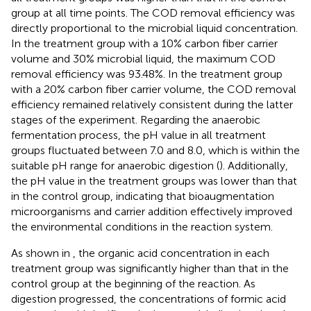
group at all time points. The COD removal efficiency was
directly proportional to the microbial liquid concentration.
In the treatment group with a 10% carbon fiber carrier
volume and 30% microbial liquid, the maximum COD
removal efficiency was 93.48%. In the treatment group
with a 20% carbon fiber carrier volume, the COD removal
efficiency remained relatively consistent during the latter
stages of the experiment. Regarding the anaerobic
fermentation process, the pH value in all treatment
groups fluctuated between 7.0 and 8.0, which is within the
suitable pH range for anaerobic digestion (
). Additionally,
the pH value in the treatment groups was lower than that
in the control group, indicating that bioaugmentation
microorganisms and carrier addition effectively improved
the environmental conditions in the reaction system.
As shown in
, the organic acid concentration in each
treatment group was significantly higher than that in the
control group at the beginning of the reaction. As
digestion progressed, the concentrations of formic acid