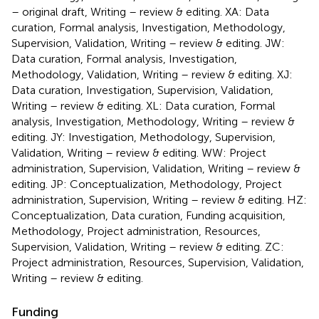
– original draft, Writing – review & editing. XA: Data
curation, Formal analysis, Investigation, Methodology,
Supervision, Validation, Writing – review & editing. JW:
Data curation, Formal analysis, Investigation,
Methodology, Validation, Writing – review & editing. XJ:
Data curation, Investigation, Supervision, Validation,
Writing – review & editing. XL: Data curation, Formal
analysis, Investigation, Methodology, Writing – review &
editing. JY: Investigation, Methodology, Supervision,
Validation, Writing – review & editing. WW: Project
administration, Supervision, Validation, Writing – review &
editing. JP: Conceptualization, Methodology, Project
administration, Supervision, Writing – review & editing. HZ:
Conceptualization, Data curation, Funding acquisition,
Methodology, Project administration, Resources,
Supervision, Validation, Writing – review & editing. ZC:
Project administration, Resources, Supervision, Validation,
Writing – review & editing.
Funding