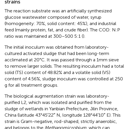
strains
The reaction substrate was an artificially synthesized
glucose wastewater composed of water, syrup
(homogeneity: 70%, solid content: 45%), and industrial
feed (mainly protein, fat, and crude fiber). The COD: N:P
ratio was maintained at 300–500 5:1 (
).
The initial inoculum was obtained from laboratory-
cultured activated sludge that had been long-term
acclimated at 20°C. It was passed through a 1 mm sieve
to remove larger solids. The resulting inoculum had a total
solid (TS) content of 48.82% and a volatile solid (VS)
content of 4.56%, sludge inoculum was controlled at 250
g for all treatment groups.
The biological augmentation strain was laboratory-
purified L2, which was isolated and purified from the
sludge of wetlands in Yanbian Prefecture, Jilin Province,
China (latitude 43°45′22″ N, longitude 128°44′10″ E). This
strain is Gram-negative, rod-shaped, strictly anaerobic,
and belongs to the
Methanomicrobium
, which can