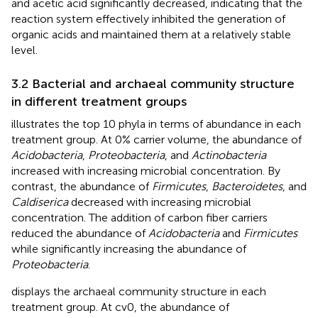
and acetic acid significantly decreased, indicating that the
reaction system effectively inhibited the generation of
organic acids and maintained them at a relatively stable
level.
3.2 Bacterial and archaeal community structure
in different treatment groups
illustrates the top 10 phyla in terms of abundance in each
treatment group. At 0% carrier volume, the abundance of
Acidobacteria
,
Proteobacteria
, and
Actinobacteria
increased with increasing microbial concentration. By
contrast, the abundance of
Firmicutes
,
Bacteroidetes
, and
Caldiserica
decreased with increasing microbial
concentration. The addition of carbon fiber carriers
reduced the abundance of
Acidobacteria
and
Firmicutes
while significantly increasing the abundance of
Proteobacteria
.
displays the archaeal community structure in each
treatment group. At cv0, the abundance of