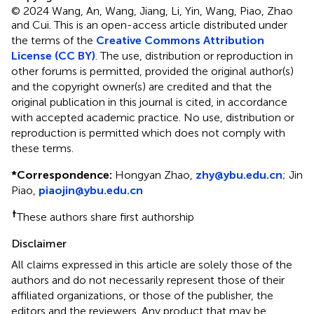
© 2024 Wang, An, Wang, Jiang, Li, Yin, Wang, Piao, Zhao
and Cui.
This is an open-access article distributed under
the terms of the
Creative Commons Attribution
License (CC BY)
. The use, distribution or reproduction in
other forums is permitted, provided the original author(s)
and the copyright owner(s) are credited and that the
original publication in this journal is cited, in accordance
with accepted academic practice. No use, distribution or
reproduction is permitted which does not comply with
these terms.
*
Correspondence:
Hongyan Zhao,
zhy@ybu.edu.cn
;
Jin
Piao,
piaojin@ybu.edu.cn
†
These authors share first authorship
Disclaimer
All claims expressed in this article are solely those of the
authors and do not necessarily represent those of their
affiliated organizations, or those of the publisher, the
editors and the reviewers. Any product that may be