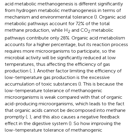
acid metabolic methanogenesis is different significantly
from hydrogen metabolic methanogenesis in terms of
mechanism and environmental tolerance (
). Organic acid
metabolic pathways account for 72% of the total
methane production, while H
and CO
metabolic
2
2
pathways contribute only 28%. Organic acid metabolism
accounts for a higher percentage, but its reaction process
requires more microorganisms to participate, so the
microbial activity will be significantly reduced at low
temperatures, thus affecting the efficiency of gas
production (
;
). Another factor limiting the efficiency of
low-temperature gas production is the excessive
accumulation of toxic substances (
). This is because the
low-temperature tolerance of methanogenic
microorganisms is weak compared with that of organic
acid-producing microorganisms, which leads to the fact
that organic acids cannot be decomposed into methane
promptly (
;
), and this also causes a negative feedback
effect in the digestive system (
). So how improving the
low-temperature tolerance of methanogenic