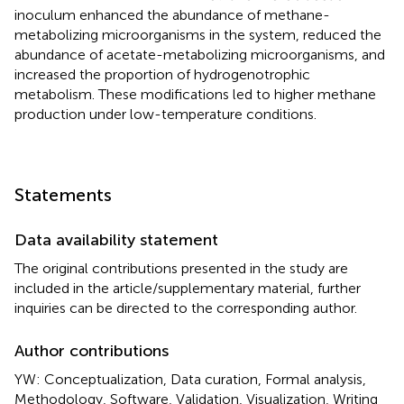
inoculum enhanced the abundance of methane-
metabolizing microorganisms in the system, reduced the
abundance of acetate-metabolizing microorganisms, and
increased the proportion of hydrogenotrophic
metabolism. These modifications led to higher methane
production under low-temperature conditions.
Statements
Data availability statement
The original contributions presented in the study are
included in the article/supplementary material, further
inquiries can be directed to the corresponding author.
Author contributions
YW: Conceptualization, Data curation, Formal analysis,
Methodology, Software, Validation, Visualization, Writing