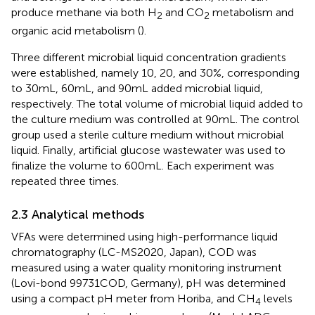
produce methane via both H
and CO
metabolism and
2
2
organic acid metabolism (
).
Three different microbial liquid concentration gradients
were established, namely 10, 20, and 30%, corresponding
to 30 mL, 60 mL, and 90 mL added microbial liquid,
respectively. The total volume of microbial liquid added to
the culture medium was controlled at 90 mL. The control
group used a sterile culture medium without microbial
liquid. Finally, artificial glucose wastewater was used to
finalize the volume to 600 mL. Each experiment was
repeated three times.
2.3 Analytical methods
VFAs were determined using high-performance liquid
chromatography (LC-MS2020, Japan), COD was
measured using a water quality monitoring instrument
(Lovi-bond 99731COD, Germany), pH was determined
using a compact pH meter from Horiba, and CH
levels
4