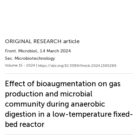
ORIGINAL RESEARCH article
Front. Microbiol.
, 14 March 2024
Sec. Microbiotechnology
Volume 15 - 2024 |
https://doi.org/10.3389/fmicb.2024.1365289
Effect of bioaugmentation on gas
production and microbial
community during anaerobic
digestion in a low-temperature fixed-
bed reactor