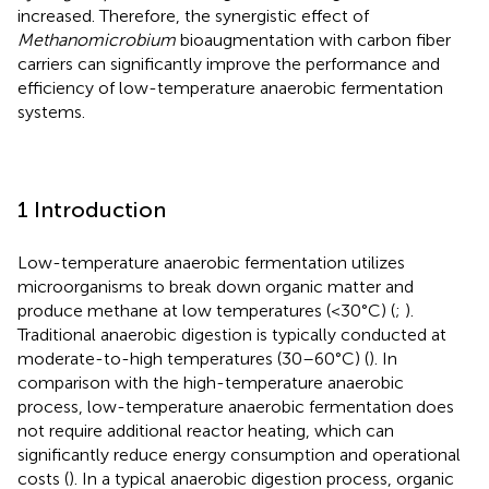
increased. Therefore, the synergistic effect of
Methanomicrobium
bioaugmentation with carbon fiber
carriers can significantly improve the performance and
efficiency of low-temperature anaerobic fermentation
systems.
1 Introduction
Low-temperature anaerobic fermentation utilizes
microorganisms to break down organic matter and
produce methane at low temperatures (<30°C) (
;
).
Traditional anaerobic digestion is typically conducted at
moderate-to-high temperatures (30–60°C) (
). In
comparison with the high-temperature anaerobic
process, low-temperature anaerobic fermentation does
not require additional reactor heating, which can
significantly reduce energy consumption and operational
costs (
). In a typical anaerobic digestion process, organic