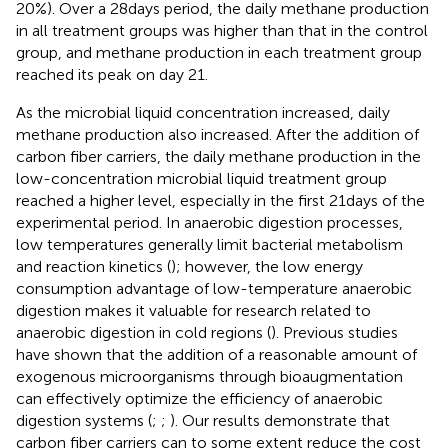
20%). Over a 28 days period, the daily methane production
in all treatment groups was higher than that in the control
group, and methane production in each treatment group
reached its peak on day 21.
As the microbial liquid concentration increased, daily
methane production also increased. After the addition of
carbon fiber carriers, the daily methane production in the
low-concentration microbial liquid treatment group
reached a higher level, especially in the first 21 days of the
experimental period. In anaerobic digestion processes,
low temperatures generally limit bacterial metabolism
and reaction kinetics (
); however, the low energy
consumption advantage of low-temperature anaerobic
digestion makes it valuable for research related to
anaerobic digestion in cold regions (
). Previous studies
have shown that the addition of a reasonable amount of
exogenous microorganisms through bioaugmentation
can effectively optimize the efficiency of anaerobic
digestion systems (
;
;
). Our results demonstrate that
carbon fiber carriers can to some extent reduce the cost