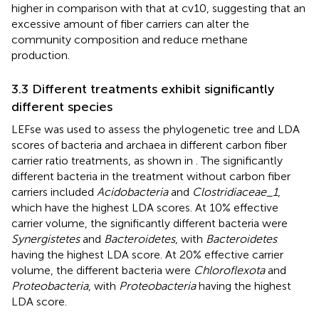
higher in comparison with that at cv10, suggesting that an
excessive amount of fiber carriers can alter the
community composition and reduce methane
production.
3.3 Different treatments exhibit significantly
different species
LEFse was used to assess the phylogenetic tree and LDA
scores of bacteria and archaea in different carbon fiber
carrier ratio treatments, as shown in
. The significantly
different bacteria in the treatment without carbon fiber
carriers included
Acidobacteria
and
Clostridiaceae_1
,
which have the highest LDA scores. At 10% effective
carrier volume, the significantly different bacteria were
Synergistetes
and
Bacteroidetes
, with
Bacteroidetes
having the highest LDA score. At 20% effective carrier
volume, the different bacteria were
Chloroflexota
and
Proteobacteria
, with
Proteobacteria
having the highest
LDA score.