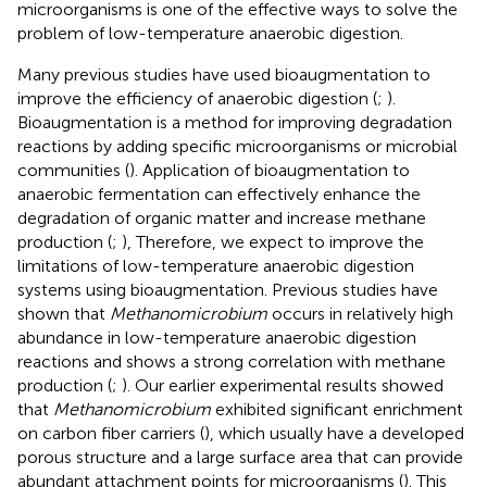
microorganisms is one of the effective ways to solve the
problem of low-temperature anaerobic digestion.
Many previous studies have used bioaugmentation to
improve the efficiency of anaerobic digestion (
;
).
Bioaugmentation is a method for improving degradation
reactions by adding specific microorganisms or microbial
communities (
). Application of bioaugmentation to
anaerobic fermentation can effectively enhance the
degradation of organic matter and increase methane
production (
;
), Therefore, we expect to improve the
limitations of low-temperature anaerobic digestion
systems using bioaugmentation. Previous studies have
shown that
Methanomicrobium
occurs in relatively high
abundance in low-temperature anaerobic digestion
reactions and shows a strong correlation with methane
production (
;
). Our earlier experimental results showed
that
Methanomicrobium
exhibited significant enrichment
on carbon fiber carriers (
), which usually have a developed
porous structure and a large surface area that can provide
abundant attachment points for microorganisms (
). This