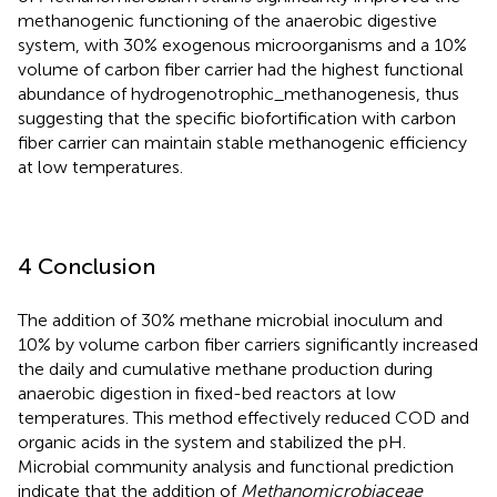
methanogenic functioning of the anaerobic digestive
system, with 30% exogenous microorganisms and a 10%
volume of carbon fiber carrier had the highest functional
abundance of hydrogenotrophic_methanogenesis, thus
suggesting that the specific biofortification with carbon
fiber carrier can maintain stable methanogenic efficiency
at low temperatures.
4 Conclusion
The addition of 30% methane microbial inoculum and
10% by volume carbon fiber carriers significantly increased
the daily and cumulative methane production during
anaerobic digestion in fixed-bed reactors at low
temperatures. This method effectively reduced COD and
organic acids in the system and stabilized the pH.
Microbial community analysis and functional prediction
indicate that the addition of
Methanomicrobiaceae