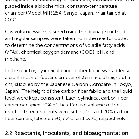
placed inside a biochemical constant-temperature
chamber (Model MIR 254, Sanyo, Japan) maintained at
20°C.
Gas volume was measured using the drainage method,
and regular samples were taken from the reactor outlet
to determine the concentrations of volatile fatty acids
(VFAs), chemical oxygen demand (COD), pH, and
methane.
In the reactor, cylindrical carbon fiber fabric was added as
a biofilm carrier (outer diameter of 3 cm and a height of 5
cm, supplied by the Japanese Carbon Company in Tokyo,
Japan). The height of the carbon fiber fabric and the liquid
level were kept consistent. Each cylindrical carbon fiber
carrier occupied 10% of the effective volume of the
reactor. Three gradients were set: 0, 10, and 20% carbon
fiber carriers, labeled cv0, cv10, and cv20, respectively.
2.2 Reactants, inoculants, and bioaugmentation