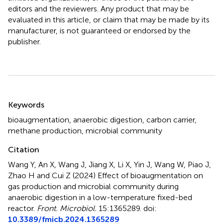
editors and the reviewers. Any product that may be
evaluated in this article, or claim that may be made by its
manufacturer, is not guaranteed or endorsed by the
publisher.
Summary
Keywords
bioaugmentation
,
anaerobic digestion
,
carbon carrier
,
methane production
,
microbial community
Citation
Wang Y, An X, Wang J, Jiang X, Li X, Yin J, Wang W, Piao J,
Zhao H and Cui Z (2024)
Effect of bioaugmentation on
gas production and microbial community during
anaerobic digestion in a low-temperature fixed-bed
reactor
.
Front. Microbiol.
15:1365289. doi:
10.3389/fmicb.2024.1365289