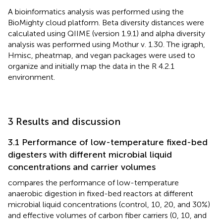
A bioinformatics analysis was performed using the
BioMighty cloud platform. Beta diversity distances were
calculated using QIIME (version 1.9.1) and alpha diversity
analysis was performed using Mothur v. 1.30. The igraph,
Hmisc, pheatmap, and vegan packages were used to
organize and initially map the data in the R 4.2.1
environment.
3 Results and discussion
3.1 Performance of low-temperature fixed-bed
digesters with different microbial liquid
concentrations and carrier volumes
compares the performance of low-temperature
anaerobic digestion in fixed-bed reactors at different
microbial liquid concentrations (control, 10, 20, and 30%)
and effective volumes of carbon fiber carriers (0, 10, and