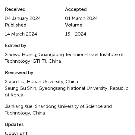
Received
Accepted
04 January 2024
01 March 2024
Published
Volume
14 March 2024
15 - 2024
Edited by
Xiaowu Huang, Guangdong Technion-Israel Institute of
Technology (GTIIT), China
Reviewed by
Xuran Liu, Hunan University, China
Seung Gu Shin, Gyeongsang National University, Republic
of Korea
Jianliang Xue, Shandong University of Science and
Technology, China
Updates
Copyright