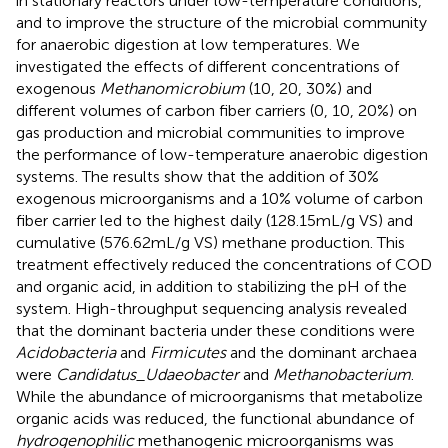
in stationary reactors under low-temperature conditions,
and to improve the structure of the microbial community
for anaerobic digestion at low temperatures. We
investigated the effects of different concentrations of
exogenous
Methanomicrobium
(10, 20, 30%) and
different volumes of carbon fiber carriers (0, 10, 20%) on
gas production and microbial communities to improve
the performance of low-temperature anaerobic digestion
systems. The results show that the addition of 30%
exogenous microorganisms and a 10% volume of carbon
fiber carrier led to the highest daily (128.15 mL/g VS) and
cumulative (576.62 mL/g VS) methane production. This
treatment effectively reduced the concentrations of COD
and organic acid, in addition to stabilizing the pH of the
system. High-throughput sequencing analysis revealed
that the dominant bacteria under these conditions were
Acidobacteria
and
Firmicutes
and the dominant archaea
were
Candidatus_Udaeobacter
and
Methanobacterium
.
While the abundance of microorganisms that metabolize
organic acids was reduced, the functional abundance of
hydrogenophilic
methanogenic microorganisms was