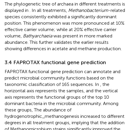
The phylogenetic tree of archaea in different treatments is
displayed in
. In all treatments,
Methanobacterium
-related
species consistently exhibited a significantly dominant
position. This phenomenon was more pronounced at 10%
effective carrier volume; while at 20% effective carrier
volume,
Bathyarchaeia
was present in more marked
abundance. This further validates the earlier results
showing differences in acetate and methane production.
3.4 FAPROTAX functional gene prediction
FAPROTAX functional gene prediction can annotate and
predict microbial community functions based on the
taxonomic classification of 16S sequences. In
, the
horizontal axis represents the samples, and the vertical
axis represents the functional groups of the top 10
dominant bacteria in the microbial community. Among
these groups, The abundance of
hydrogenotrophic_methanogenesis increased to different
degrees in all treatment groups, implying that the addition
of Methanomicrobium strains significantly improved the