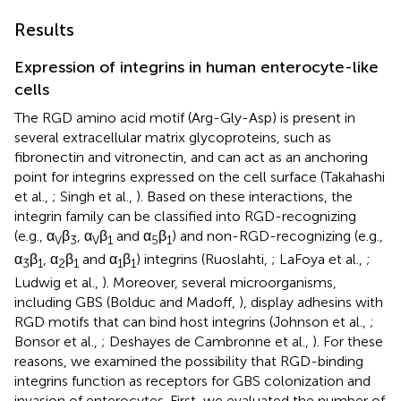
Results
Expression of integrins in human enterocyte-like
cells
The RGD amino acid motif (Arg-Gly-Asp) is present in
several extracellular matrix glycoproteins, such as
fibronectin and vitronectin, and can act as an anchoring
point for integrins expressed on the cell surface (Takahashi
et al.,
; Singh et al.,
). Based on these interactions, the
integrin family can be classified into RGD-recognizing
(e.g., α
β
, α
β
and α
β
) and non-RGD-recognizing (e.g.,
V
3
V
1
5
1
α
β
, α
β
and α
β
) integrins (Ruoslahti,
; LaFoya et al.,
;
3
1
2
1
1
1
Ludwig et al.,
). Moreover, several microorganisms,
including GBS (Bolduc and Madoff,
), display adhesins with
RGD motifs that can bind host integrins (Johnson et al.,
;
Bonsor et al.,
; Deshayes de Cambronne et al.,
). For these
reasons, we examined the possibility that RGD-binding
integrins function as receptors for GBS colonization and
invasion of enterocytes. First, we evaluated the number of