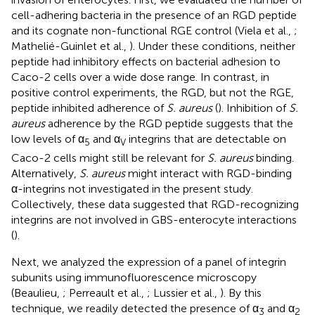
cell-adhering bacteria in the presence of an RGD peptide
and its cognate non-functional RGE control (Viela et al.,
;
Mathelié-Guinlet et al.,
). Under these conditions, neither
peptide had inhibitory effects on bacterial adhesion to
Caco-2 cells over a wide dose range. In contrast, in
positive control experiments, the RGD, but not the RGE,
peptide inhibited adherence of
S. aureus
(
). Inhibition of
S.
aureus
adherence by the RGD peptide suggests that the
low levels of α
and α
integrins that are detectable on
5
V
Caco-2 cells might still be relevant for
S. aureus
binding.
Alternatively,
S. aureus
might interact with RGD-binding
α-integrins not investigated in the present study.
Collectively, these data suggested that RGD-recognizing
integrins are not involved in GBS-enterocyte interactions
(
).
Next, we analyzed the expression of a panel of integrin
subunits using immunofluorescence microscopy
(Beaulieu,
; Perreault et al.,
; Lussier et al.,
). By this
technique, we readily detected the presence of α
and α
3
2