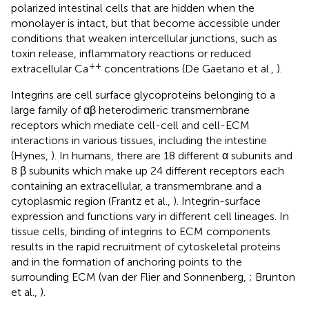
polarized intestinal cells that are hidden when the
monolayer is intact, but that become accessible under
conditions that weaken intercellular junctions, such as
toxin release, inflammatory reactions or reduced
++
extracellular Ca
concentrations (De Gaetano et al.,
).
Integrins are cell surface glycoproteins belonging to a
large family of αβ heterodimeric transmembrane
receptors which mediate cell-cell and cell-ECM
interactions in various tissues, including the intestine
(Hynes,
). In humans, there are 18 different α subunits and
8 β subunits which make up 24 different receptors each
containing an extracellular, a transmembrane and a
cytoplasmic region (Frantz et al.,
). Integrin-surface
expression and functions vary in different cell lineages. In
tissue cells, binding of integrins to ECM components
results in the rapid recruitment of cytoskeletal proteins
and in the formation of anchoring points to the
surrounding ECM (van der Flier and Sonnenberg,
; Brunton
et al.,
).