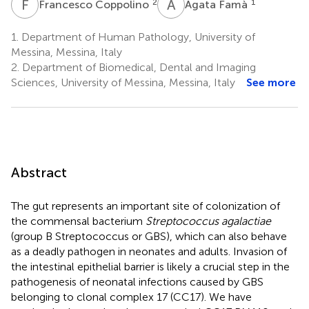
F
C
A
F
2
1
Francesco Coppolino
Agata Famà
1.
Department of Human Pathology, University of
Messina, Messina, Italy
2.
Department of Biomedical, Dental and Imaging
Sciences, University of Messina, Messina, Italy
See more
Abstract
The gut represents an important site of colonization of
the commensal bacterium
Streptococcus agalactiae
(group B Streptococcus or GBS), which can also behave
as a deadly pathogen in neonates and adults. Invasion of
the intestinal epithelial barrier is likely a crucial step in the
pathogenesis of neonatal infections caused by GBS
belonging to clonal complex 17 (CC17). We have