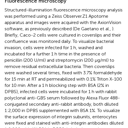
Fluorescence microscopy
Structured-illumination fluorescence microscopy analysis
was performed using a Zeiss Observer.Z1 Apotome
apparatus and images were acquired with the AxionVision
software, as previously described (De Gaetano et al.,
).
Briefly, Caco-2 cells were cultured in coverslips and their
confluence was monitored daily. To visualize bacterial
invasion, cells were infected for 1 h, washed and
incubated for a further 1 h time in the presence of
penicillin (200 U/ml) and streptomycin (200 μg/ml) to
remove residual extracellular bacteria. Then coverslips
were washed several times, fixed with 3.7% formaldehyde
for 15 min at RT and permeabilized with 0.1% Triton X-100
for 10 min. After a 1 h blocking step with BSA (2% in
DPBS), infected cells were incubated for 1 h with rabbit
polyclonal anti-GBS serum followed by Alexa Fluor 488-
conjugated secondary anti-rabbit antibody, both diluted
1:2,000 in DPBS supplemented with BSA 1%. To visualize
the surface expression of integrin subunits, enterocytes
were fixed and stained with anti-integrin antibodies diluted