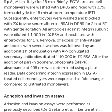
S.p.A., Milan, Italy) for 15 min. Briefly, EGTA-treated cell
monolayers were washed with DPBS and fixed with 3.7%
formaldehyde for 15 min at room temperature (RT).
Subsequently, enterocytes were washed and blocked
with 2% bovine serum albumin (BSA) in DPBS for 2 h at RT
with gentle agitation. All antibodies against integrin subunit
were diluted 1:1,000 in 1% BSA and incubated with
enterocytes for 1 h. Removal of excess of anti-integrin
antibodies with several washes was followed by an
additional 1 h of incubation with AP-conjugated
secondary antibodies diluted 1:10,000 in 1% BSA. After the
addition of para-nitrophenyl phosphate (pNPP),
absorbance at 405 nm was determined using a plate
reader. Data concerning integrin expression in EGTA-
treated cell monolayers were expressed as fold changes
compared to untreated monolayers.
Adhesion and invasion assays
Adhesion and invasion assays were performed as
previously described (De Gaetano et al.,
; Lentini et al.,
).