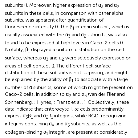
subunits (
). Moreover, higher expression of α
and α
3
2
subunits in these cells, in comparison with other alpha
subunits, was apparent after quantification of
fluorescence intensity (
). The β
integrin subunit, which is
1
usually associated with the α
and α
subunits, was also
3
2
found to be expressed at high levels in Caco-2 cells (
).
Notably, β
displayed a uniform distribution on the cell
1
surface, whereas α
and α
were selectively expressed on
3
2
areas of cell contact (
). The different cell surface
distribution of these subunits is not surprising, and might
be explained by the ability of β
to associate with a large
1
number of α subunits, some of which might be present on
Caco-2 cells, in addition to α
and α
(van der Flier and
2
3
Sonnenberg,
; Hynes,
; Frantz et al.,
). Collectively, these
data indicate that enterocyte-like cells predominantly
express α
β
and α
β
integrins, while RGD-recognizing
3
1
2
1
integrins containing α
and α
subunits, as well as the
V
5
collagen-binding α
integrin, are present at considerably
1