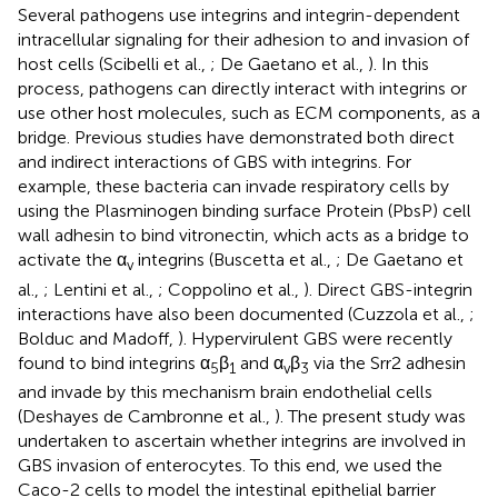
Several pathogens use integrins and integrin-dependent
intracellular signaling for their adhesion to and invasion of
host cells (Scibelli et al.,
; De Gaetano et al.,
). In this
process, pathogens can directly interact with integrins or
use other host molecules, such as ECM components, as a
bridge. Previous studies have demonstrated both direct
and indirect interactions of GBS with integrins. For
example, these bacteria can invade respiratory cells by
using the Plasminogen binding surface Protein (PbsP) cell
wall adhesin to bind vitronectin, which acts as a bridge to
activate the α
integrins (Buscetta et al.,
; De Gaetano et
v
al.,
; Lentini et al.,
; Coppolino et al.,
). Direct GBS-integrin
interactions have also been documented (Cuzzola et al.,
;
Bolduc and Madoff,
). Hypervirulent GBS were recently
found to bind integrins α
β
and α
β
via the Srr2 adhesin
5
1
v
3
and invade by this mechanism brain endothelial cells
(Deshayes de Cambronne et al.,
). The present study was
undertaken to ascertain whether integrins are involved in
GBS invasion of enterocytes. To this end, we used the
Caco-2 cells to model the intestinal epithelial barrier