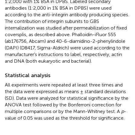
1:2,000 with 1% BSA in DPBS. Labeled secondary
antibodies (1:2,000 in 1% BSA in DPBS) were used
according to the anti-integrin antibody producing species.
The contribution of integrin subunits to GBS
internalization was studied after permeabilization of fixed
coversplis, as described above. Phalloidin-iFluor 555
(ab176756, Abcam) and 40-6-diamidino-2-phenylindole
(DAPI) (D8417, Sigma-Aldrich) were used according to the
manufacturer's instructions to label, respectively, actin
and DNA (both eukaryotic and bacterial).
Statistical analysis
All experiments were repeated at least three times and
the data were expressed as means ± standard deviations
(SD). Data were analyzed for statistical significance by the
ANOVA test followed by the Bonferroni correction for
multiple comparisons or by the Mann-Whitney test. A
p
-
value of 0.05 was used as the threshold for significance.