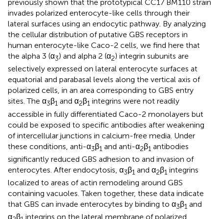
previously shown that the prototypical CC17 BM110 strain
invades polarized enterocyte-like cells through their
lateral surfaces using an endocytic pathway. By analyzing
the cellular distribution of putative GBS receptors in
human enterocyte-like Caco-2 cells, we find here that
the alpha 3 (α
) and alpha 2 (α
) integrin subunits are
3
2
selectively expressed on lateral enterocyte surfaces at
equatorial and parabasal levels along the vertical axis of
polarized cells, in an area corresponding to GBS entry
sites. The α
β
and α
β
integrins were not readily
3
1
2
1
accessible in fully differentiated Caco-2 monolayers but
could be exposed to specific antibodies after weakening
of intercellular junctions in calcium-free media. Under
these conditions, anti-α
β
and anti-α
β
antibodies
3
1
2
1
significantly reduced GBS adhesion to and invasion of
enterocytes. After endocytosis, α
β
and α
β
integrins
3
1
2
1
localized to areas of actin remodeling around GBS
containing vacuoles. Taken together, these data indicate
that GBS can invade enterocytes by binding to α
β
and
3
1
α
β
integrins on the lateral membrane of polarized