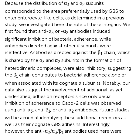
Because the distribution of α
and α
subunits
3
2
corresponded to the area preferentially used by GBS to
enter enterocyte-like cells, as determined in a previous
study, we investigated here the role of these integrins. We
first found that anti-α
or -α
antibodies induced
3
2
significant inhibition of bacterial adherence, while
antibodies directed against other α subunits were
ineffective. Antibodies directed against the β
chain, which
1
is shared by the α
and α
subunits in the formation of
3
2
heterodimeric complexes, were also inhibitory, suggesting
the β
chain contributes to bacterial adherence alone or
1
when associated with its cognate α subunits. Notably, our
data also suggest the involvement of additional, as yet
unidentified, adhesion receptors since only partial
inhibition of adherence to Caco-2 cells was observed
using anti-α
, anti-β
, or anti-α
antibodies. Future studies
3
1
2
will be aimed at identifying these additional receptors as
well as their cognate GBS adhesins. Interestingly,
however, the anti-α
/α
/β
antibodies used here were
2
3
1