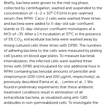
Briefly, bacteria were grown to the mid-log phase,
collected by centrifugation, washed and suspended to the
6
concentration of ~1–2 × 10
CFU/ml in pre-warmed
serum-free RPMI. Caco-2 cells were washed three times
and bacteria were added to 5-day-old sub-confluent
islands or 21-day-old post-confluent monolayers at a
MOI of ~35. After a 1 h incubation at 37°C in the presence
of 5% CO
, extracellular bacteria were washed away by
2
rinsing cultured cells three times with DPBS. The numbers
of adhering bacteria to the cells were measured by plating
cell lysates on blood agar plates. To measure bacterial
internalization, the infected cells were washed three
times with DPBS and incubated for one additional hour in
RPMI containing bactericidal amounts of penicillin and
streptomycin (200 U/ml and 200 μg/ml, respectively), as
previously described (Famà et al.,
; Lentini et al.,
). We
found in preliminary experiments that these antibiotic
treatment conditions result in elimination of all
extracellular bacteria, as visualized using anti-GBS
antibodies in non-permeabilized cells. To investigate the