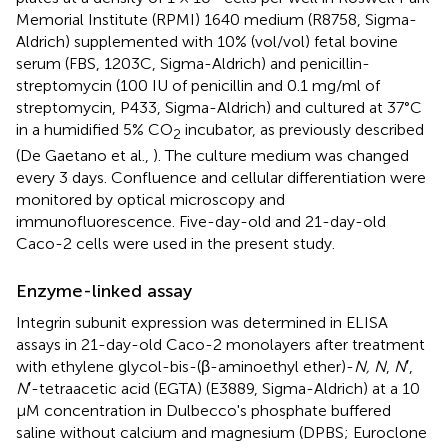
Memorial Institute (RPMI) 1640 medium (R8758, Sigma-
Aldrich) supplemented with 10% (vol/vol) fetal bovine
serum (FBS, 1203C, Sigma-Aldrich) and penicillin-
streptomycin (100 IU of penicillin and 0.1 mg/ml of
streptomycin, P433, Sigma-Aldrich) and cultured at 37°C
in a humidified 5% CO
incubator, as previously described
2
(De Gaetano et al.,
). The culture medium was changed
every 3 days. Confluence and cellular differentiation were
monitored by optical microscopy and
immunofluorescence. Five-day-old and 21-day-old
Caco-2 cells were used in the present study.
Enzyme-linked assay
Integrin subunit expression was determined in ELISA
assays in 21-day-old Caco-2 monolayers after treatment
with ethylene glycol-bis-(β-aminoethyl ether)-
N, N
,
N
′,
N
′-tetraacetic acid (EGTA) (E3889, Sigma-Aldrich) at a 10
μM concentration in Dulbecco's phosphate buffered
saline without calcium and magnesium (DPBS; Euroclone