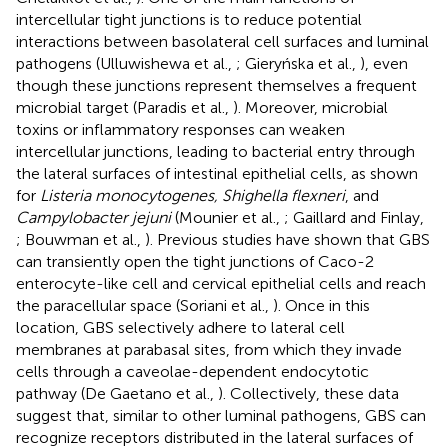
intercellular tight junctions is to reduce potential
interactions between basolateral cell surfaces and luminal
pathogens (Ulluwishewa et al.,
; Gieryńska et al.,
), even
though these junctions represent themselves a frequent
microbial target (Paradis et al.,
). Moreover, microbial
toxins or inflammatory responses can weaken
intercellular junctions, leading to bacterial entry through
the lateral surfaces of intestinal epithelial cells, as shown
for
Listeria monocytogenes, Shighella flexneri
, and
Campylobacter jejuni
(Mounier et al.,
; Gaillard and Finlay,
; Bouwman et al.,
). Previous studies have shown that GBS
can transiently open the tight junctions of Caco-2
enterocyte-like cell and cervical epithelial cells and reach
the paracellular space (Soriani et al.,
). Once in this
location, GBS selectively adhere to lateral cell
membranes at parabasal sites, from which they invade
cells through a caveolae-dependent endocytotic
pathway (De Gaetano et al.,
). Collectively, these data
suggest that, similar to other luminal pathogens, GBS can
recognize receptors distributed in the lateral surfaces of