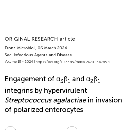
ORIGINAL RESEARCH article
Front. Microbiol.
, 06 March 2024
Sec. Infectious Agents and Disease
Volume 15 - 2024 |
https://doi.org/10.3389/fmicb.2024.1367898
Engagement of α
β
and α
β
3
1
2
1
integrins by hypervirulent
Streptococcus agalactiae
in invasion
of polarized enterocytes