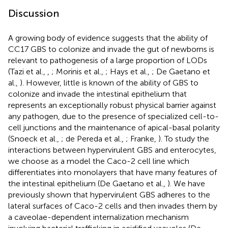
Discussion
A growing body of evidence suggests that the ability of
CC17 GBS to colonize and invade the gut of newborns is
relevant to pathogenesis of a large proportion of LODs
(Tazi et al.,
,
; Morinis et al.,
; Hays et al.,
; De Gaetano et
al.,
). However, little is known of the ability of GBS to
colonize and invade the intestinal epithelium that
represents an exceptionally robust physical barrier against
any pathogen, due to the presence of specialized cell-to-
cell junctions and the maintenance of apical-basal polarity
(Snoeck et al.,
; de Pereda et al.,
; Franke,
). To study the
interactions between hypervirulent GBS and enterocytes,
we choose as a model the Caco-2 cell line which
differentiates into monolayers that have many features of
the intestinal epithelium (De Gaetano et al.,
). We have
previously shown that hypervirulent GBS adheres to the
lateral surfaces of Caco-2 cells and then invades them by
a caveolae-dependent internalization mechanism