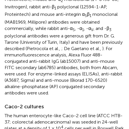
2
Invitrogen), rabbit anti-β
polyclonal (12594-1-AP,
1
Proteintech) and mouse anti-integrin α
β
monoclonal
5
1
(MAB1969, Millipore) antibodies were obtained
commercially, while rabbit anti-α
, -α
, -α
, and -β
5
1
V
3
polyclonal antibodies were a generous gift from Dr. G.
Tarone (University of Turin, Italy) and have been previously
described (Pietrocola et al.,
; De Gaetano et al.,
). For
immunofluorescence analysis, Alexa Fluor 488-
conjugated anti-rabbit IgG (ab15007) and anti-mouse
FITC secondary (ab6785) antibodies, both from Abcam,
were used. For enzyme-linked assays (ELISAs), anti-rabbit
(A3687, Sigma) and anti-mouse (Biorad 170-6520)
alkaline-phosphatase (AP) conjugated secondary
antibodies were used.
Caco-2 cultures
The human enterocyte-like Caco-2 cell line (ATCC HTB-
37; colorectal adenocarcinoma) was seeded in 24-well
4
plates at a density of 1 × 10
cells per well in Roswell Park