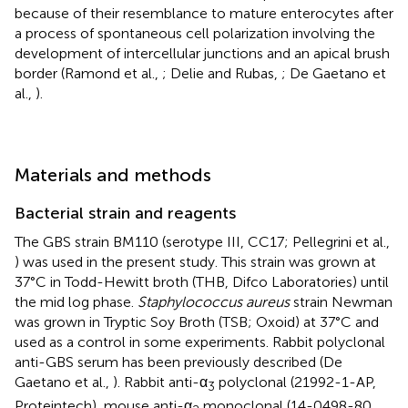
because of their resemblance to mature enterocytes after
a process of spontaneous cell polarization involving the
development of intercellular junctions and an apical brush
border (Ramond et al.,
; Delie and Rubas,
; De Gaetano et
al.,
).
Materials and methods
Bacterial strain and reagents
The GBS strain BM110 (serotype III, CC17; Pellegrini et al.,
) was used in the present study. This strain was grown at
37°C in Todd-Hewitt broth (THB, Difco Laboratories) until
the mid log phase.
Staphylococcus aureus
strain Newman
was grown in Tryptic Soy Broth (TSB; Oxoid) at 37°C and
used as a control in some experiments. Rabbit polyclonal
anti-GBS serum has been previously described (De
Gaetano et al.,
). Rabbit anti-α
polyclonal (21992-1-AP,
3
Proteintech), mouse anti-α
monoclonal (14-0498-80,