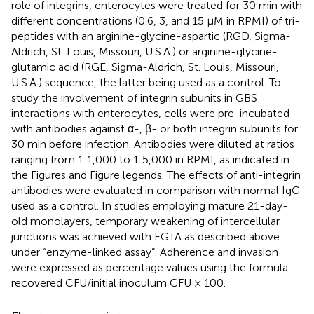
role of integrins, enterocytes were treated for 30 min with
different concentrations (0.6, 3, and 15 μM in RPMI) of tri-
peptides with an arginine-glycine-aspartic (RGD, Sigma-
Aldrich, St. Louis, Missouri, U.S.A.) or arginine-glycine-
glutamic acid (RGE, Sigma-Aldrich, St. Louis, Missouri,
U.S.A.) sequence, the latter being used as a control. To
study the involvement of integrin subunits in GBS
interactions with enterocytes, cells were pre-incubated
with antibodies against α-, β- or both integrin subunits for
30 min before infection. Antibodies were diluted at ratios
ranging from 1:1,000 to 1:5,000 in RPMI, as indicated in
the Figures and Figure legends. The effects of anti-integrin
antibodies were evaluated in comparison with normal IgG
used as a control. In studies employing mature 21-day-
old monolayers, temporary weakening of intercellular
junctions was achieved with EGTA as described above
under “enzyme-linked assay”. Adherence and invasion
were expressed as percentage values using the formula:
recovered CFU/initial inoculum CFU × 100.