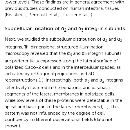
lower levels. These findings are in general agreement with
previous studies conducted on human intestinal tissues
(Beaulieu,
; Perreault et al.,
; Lussier et al.,
).
Subcellular location of α
and α
integrin subunits
2
3
Next, we studied the subcellular distribution of α
and α
3
2
integrins. Tri-dimensional structured illumination
microscopy revealed that the α
and α
integrin subunits
3
2
are preferentially expressed along the lateral surface of
polarized Caco-2 cells and in the intercellular spaces, as
indicated by orthogonal projections and 3D
reconstructions (
,
). Interestingly, both α
and α
integrins
3
2
selectively clustered in the equatorial and parabasal
segments of the lateral membranes in polarized cells,
while low levels of these proteins were detectable in the
apical and basal part of the lateral membranes (
,
;
). This
pattern was not influenced by the degree of cell
confluency in different observational fields (data not
shown).