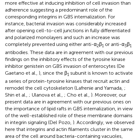
more effective at inducing inhibition of cell invasion than
adherence suggesting a predominant role of the
corresponding integrins in GBS internalization. For
instance, bacterial invasion was considerably increased
after opening cell-to-cell junctions in fully differentiated
and polarized monolayers and such an increase was
completely prevented using either anti-α
β
or anti-α
β
2
1
3
1
antibodies. These data are in agreement with our previous
findings on the inhibitory effects of the tyrosine kinase
inhibitor genistein on GBS invasion of enterocytes (De
Gaetano et al.,
), since the β
subunit is known to activate
1
a series of protein-tyrosine kinases that recruit actin and
remodel the cell cytoskeleton (Lafrenie and Yamada,
;
Shin et al.,
; Ulanova et al.,
; Cho et al.,
). Moreover, our
present data are in agreement with our previous ones on
the importance of lipid rafts in GBS internalization, in view
of the well-established role of these membrane domains
in integrin signaling (Del Pozo,
). Accordingly, we observed
here that integrins and actin filaments cluster in the same
area of the cell around bacteria-containing vacuoles,