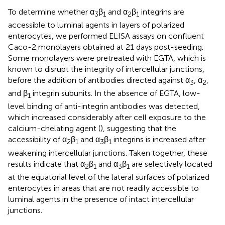
To determine whether α
β
and α
β
integrins are
3
1
2
1
accessible to luminal agents in layers of polarized
enterocytes, we performed ELISA assays on confluent
Caco-2 monolayers obtained at 21 days post-seeding.
Some monolayers were pretreated with EGTA, which is
known to disrupt the integrity of intercellular junctions,
before the addition of antibodies directed against α
, α
,
3
2
and β
integrin subunits. In the absence of EGTA, low-
1
level binding of anti-integrin antibodies was detected,
which increased considerably after cell exposure to the
calcium-chelating agent (
), suggesting that the
accessibility of α
β
and α
β
integrins is increased after
2
1
3
1
weakening intercellular junctions. Taken together, these
results indicate that α
β
and α
β
are selectively located
2
1
3
1
at the equatorial level of the lateral surfaces of polarized
enterocytes in areas that are not readily accessible to
luminal agents in the presence of intact intercellular
junctions.