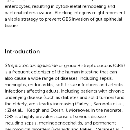
2
1
enterocytes, resulting in cytoskeletal remodeling and
bacterial internalization. Blocking integrins might represent
a viable strategy to prevent GBS invasion of gut epithelial
tissues.
Introduction
Streptococcus agalactiae
or group B streptococcus (GBS)
is a frequent colonizer of the human intestine that can
also cause a wide range of diseases, including sepsis,
meningitis, endocarditis, soft tissue infections and arthritis.
Infections affecting adults, including patients with chronic
underlying disease (such as diabetes and solid tumors) and
the elderly, are steadily increasing (Farley,
; Sambola et al.,
; Zi et al.,
; Keogh and Doran,
). Moreover, in the neonate,
GBS is a highly prevalent cause of serious disease
including sepsis, meningoencephalitis, and permanent
neurological disorders (Edwards and Baker,
; Verani et al.,
).