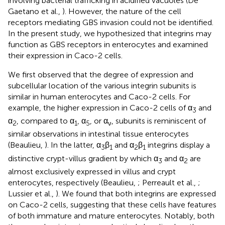
involving bacterial trafficking in acidified vacuoles (De
Gaetano et al.,
). However, the nature of the cell
receptors mediating GBS invasion could not be identified.
In the present study, we hypothesized that integrins may
function as GBS receptors in enterocytes and examined
their expression in Caco-2 cells.
We first observed that the degree of expression and
subcellular location of the various integrin subunits is
similar in human enterocytes and Caco-2 cells. For
example, the higher expression in Caco-2 cells of α
and
3
α
, compared to α
, α
, or α
, subunits is reminiscent of
2
1
5
ν
similar observations in intestinal tissue enterocytes
(Beaulieu,
). In the latter, α
β
and α
β
integrins display a
3
1
2
1
distinctive crypt-villus gradient by which α
and α
are
3
2
almost exclusively expressed in villus and crypt
enterocytes, respectively (Beaulieu,
; Perreault et al.,
;
Lussier et al.,
). We found that both integrins are expressed
on Caco-2 cells, suggesting that these cells have features
of both immature and mature enterocytes. Notably, both