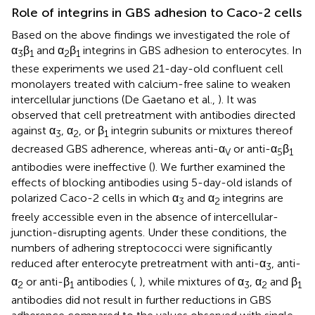
Role of integrins in GBS adhesion to Caco-2 cells
Based on the above findings we investigated the role of
α
β
and α
β
integrins in GBS adhesion to enterocytes. In
3
1
2
1
these experiments we used 21-day-old confluent cell
monolayers treated with calcium-free saline to weaken
intercellular junctions (De Gaetano et al.,
). It was
observed that cell pretreatment with antibodies directed
against α
, α
, or β
integrin subunits or mixtures thereof
3
2
1
decreased GBS adherence, whereas anti-α
or anti-α
β
V
5
1
antibodies were ineffective (
). We further examined the
effects of blocking antibodies using 5-day-old islands of
polarized Caco-2 cells in which α
and α
integrins are
3
2
freely accessible even in the absence of intercellular-
junction-disrupting agents. Under these conditions, the
numbers of adhering streptococci were significantly
reduced after enterocyte pretreatment with anti-α
, anti-
3
α
or anti-β
antibodies (
,
), while mixtures of α
, α
and β
2
1
3
2
1
antibodies did not result in further reductions in GBS