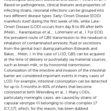
Based on pathogenesis, clinical features and properties of
infecting strains, neonatal infections can be grouped into
two different disease types. Early-Onset Disease (EOD)
manifests itself during the first week of life, while Late-
Onset Disease (LOD) occurs from day 8 to 89 after birth
(Melin,
; Karampatsas et al.,
; Lohrmann et al.,
). For EOD,
the prevalent route of GBS transmission to the newborn is
inhalation of contaminated amniotic fluid or secretions
from the genital tract during parturition (Edwards and
Baker,
; Melin,
). In the case of LOD, GBS can be acquired
at the time of delivery or postnatally via maternal sources,
such as breast milk, or by horizontal transmission.
Colonization of the intestine and invasion of the intestinal
barrier are considered important events in many cases of
LOD. For example, intestinal colonization can be detected
for up to 3 months in 40% of infants that become
colonized at birth (Weindling et al.,
). Many LODs,
particularly meningitis cases, are caused by strains of
capsular serotype III belonging to clonal complex 17
(CC17), which, for this reason, has been dubbed