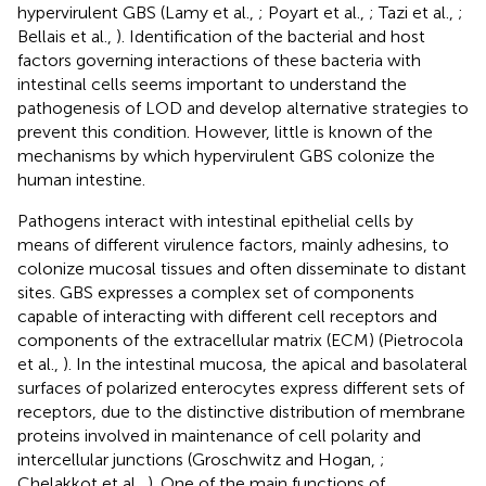
hypervirulent GBS (Lamy et al.,
; Poyart et al.,
; Tazi et al.,
;
Bellais et al.,
). Identification of the bacterial and host
factors governing interactions of these bacteria with
intestinal cells seems important to understand the
pathogenesis of LOD and develop alternative strategies to
prevent this condition. However, little is known of the
mechanisms by which hypervirulent GBS colonize the
human intestine.
Pathogens interact with intestinal epithelial cells by
means of different virulence factors, mainly adhesins, to
colonize mucosal tissues and often disseminate to distant
sites. GBS expresses a complex set of components
capable of interacting with different cell receptors and
components of the extracellular matrix (ECM) (Pietrocola
et al.,
). In the intestinal mucosa, the apical and basolateral
surfaces of polarized enterocytes express different sets of
receptors, due to the distinctive distribution of membrane
proteins involved in maintenance of cell polarity and
intercellular junctions (Groschwitz and Hogan,
;
Chelakkot et al.,
). One of the main functions of