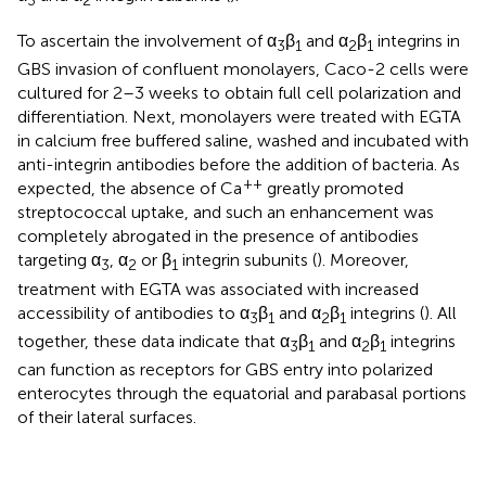
3
2
To ascertain the involvement of α
β
and α
β
integrins in
3
1
2
1
GBS invasion of confluent monolayers, Caco-2 cells were
cultured for 2–3 weeks to obtain full cell polarization and
differentiation. Next, monolayers were treated with EGTA
in calcium free buffered saline, washed and incubated with
anti-integrin antibodies before the addition of bacteria. As
++
expected, the absence of Ca
greatly promoted
streptococcal uptake, and such an enhancement was
completely abrogated in the presence of antibodies
targeting α
, α
or β
integrin subunits (
). Moreover,
3
2
1
treatment with EGTA was associated with increased
accessibility of antibodies to α
β
and α
β
integrins (
). All
3
1
2
1
together, these data indicate that α
β
and α
β
integrins
3
1
2
1
can function as receptors for GBS entry into polarized
enterocytes through the equatorial and parabasal portions
of their lateral surfaces.