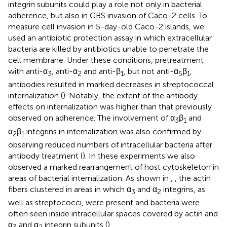
integrin subunits could play a role not only in bacterial
adherence, but also in GBS invasion of Caco-2 cells. To
measure cell invasion in 5-day-old Caco-2 islands, we
used an antibiotic protection assay in which extracellular
bacteria are killed by antibiotics unable to penetrate the
cell membrane. Under these conditions, pretreatment
with anti-α
, anti-α
and anti-β
, but not anti-α
β
,
3
2
1
5
1
antibodies resulted in marked decreases in streptococcal
internalization (
). Notably, the extent of the antibody
effects on internalization was higher than that previously
observed on adherence. The involvement of α
β
and
3
1
α
β
integrins in internalization was also confirmed by
2
1
observing reduced numbers of intracellular bacteria after
antibody treatment (
). In these experiments we also
observed a marked rearrangement of host cytoskeleton in
areas of bacterial internalization. As shown in
,
, the actin
fibers clustered in areas in which α
and α
integrins, as
3
2
well as streptococci, were present and bacteria were
often seen inside intracellular spaces covered by actin and
α
and α
integrin subunits (
).