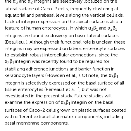
the α
and α
integrins are selectively localized on the
3
2
lateral surface of Caco-2 cells, frequently clustering at
equatorial and parabasal levels along the vertical cell axis.
Lack of integrin expression on the apical surface is also a
feature of human enterocytes, in which α
β
and α
β
3
1
2
1
integrins are found exclusively on baso-lateral surfaces
(Beaulieu,
). Although their functional role is unclear, these
integrins may be expressed on lateral enterocyte surfaces
to establish robust intercellular connections, since the
α
β
integrin was recently found to be required for
2
1
stabilizing adherence junctions and barrier function in
keratinocyte layers (Howden et al.,
). Of note, the α
β
6
1
integrin is selectively expressed on the basal surface of all
tissue enterocytes (Perreault et al.,
), but was not
investigated in the present study. Future studies will
examine the expression of α
β
integrin on the basal
6
1
surfaces of Caco-2 cells grown on plastic surfaces coated
with different extracellular matrix components, including
basal membrane components.