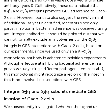
adherence compared to the values observed with single
antibody types (
). Collectively, these data indicate that
α
β
and α
β
integrins promote GBS adherence to Caco-
3
1
2
1
2 cells. However, our data also suggest the involvement
of additional, as yet unidentified, receptors since only
partial inhibition in bacterial adherence was observed using
anti-integrin antibodies. It should be pointed out that we
cannot formally exclude an involvement of the α
β
5
1
integrin in GBS interactions with Caco-2 cells, based on
our experiments, since we used only an anti-α
β
5
1
monoclonal antibody in adherence inhibition experiments.
Although effective at inhibiting bacterial adherence in a
previous study using a different pathogen (Lentini et al.,
),
this monoclonal might recognize a region of the integrin
that is not involved in interactions with GBS.
Integrin α
β
and α
β
subunits mediate GBS
3
1
2
1
invasion of Caco-2 cells
We subsequently investigated whether the α
and α
3
2