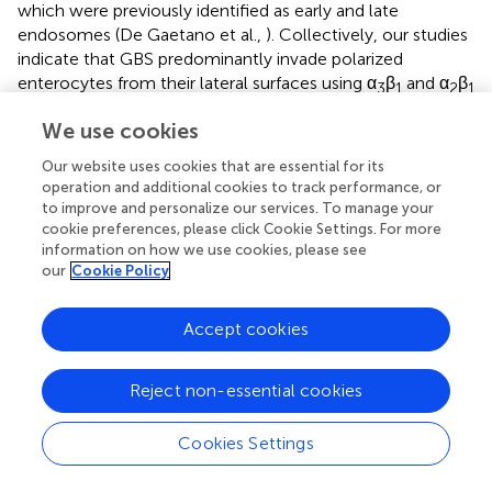
which were previously identified as early and late
endosomes (De Gaetano et al.,
). Collectively, our studies
indicate that GBS predominantly invade polarized
enterocytes from their lateral surfaces using α
β
and α
β
3
1
2
1
integrins, which trigger a cellular response involving
We use cookies
tyrosine-kinase dependent endocytosis and extensive
actin remodeling. Interestingly, CC1 and CC17 GBS were
Our website uses cookies that are essential for its
previously shown to interact, respectively, with α
β
and
operation and additional cookies to track performance, or
2
1
to improve and personalize our services. To manage your
α
β
α
β
integrins in brain endothelial cells thereby
5
1/
v
3
cookie preferences, please click Cookie Settings. For more
promoting invasion of the blood-brain barrier (Banerjee et
information on how we use cookies, please see
al.,
). Of note, similar to what we found in enterocytes,
our
Cookie Policy
integrins are normally expressed the basolateral and not
apical surfaces of polarized endothelial cells (Bosman,
).
Accept cookies
Collectively these studies support a model whereby GBS
must preliminarily induce alterations of some kind in
continuous epithelial or endothelial layers in order to
Reject non-essential cookies
access integrins hidden in basolateral surfaces. GBS were
previously shown to target intercellular junctions and to
Cookies Settings
access paracellular spaces in epithelial cell lines
monolayers (Soriani et al.,
). Studies are underway to