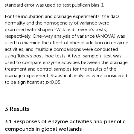
standard error was used to test publican bias (
).
For the incubation and drainage experiments, the data
normality and the homogeneity of variance were
examined with Shapiro–Wilk and Levene’s tests,
respectively. One-way analysis of variance (ANOVA) was
used to examine the effect of phenol addition on enzyme
activities, and multiple comparisons were conducted
using Tukey’s post-hoc tests. A two-sample
t
-test was
used to compare enzyme activities between the drainage
treatment and control samples for the results of the
drainage experiment. Statistical analyses were considered
to be significant at
p
< 0.05.
3 Results
3.1 Responses of enzyme activities and phenolic
compounds in global wetlands