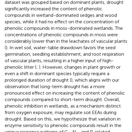
dataset was grouped based on dominant plants, drought
significantly increased the content of phenolic
compounds in wetland-dominated sedges and wood
species, while it had no effect on the concentration of
phenolic compounds in moss-dominated wetlands. The
concentrations of phenolic compounds in moss were
considerably lower than in the leachates of vascular plants
(
). In wet soil, water-table drawdown favors the seed
germination, seedling establishment, and root respiration
of vascular plants, resulting in a higher input of high-
phenolic litter (
;
). However, changes in plant growth or
even a shift in dominant species typically require a
prolonged duration of drought (
), which aligns with our
observation that long-term drought has a more
pronounced effect on increasing the content of phenolic
compounds compared to short-term drought. Overall,
phenolic inhibition in wetlands, as a mechanism distinct
from oxygen exposure, may regulate soil EEAs during
drought. Based on this, we hypothesize that variation in
enzyme sensitivity to phenolic compounds result in the
unique response patterns of C-, N-, and P-related