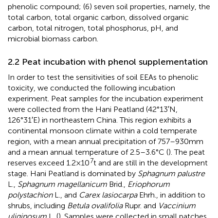
phenolic compound; (6) seven soil properties, namely, the
total carbon, total organic carbon, dissolved organic
carbon, total nitrogen, total phosphorus, pH, and
microbial biomass carbon.
2.2 Peat incubation with phenol supplementation
In order to test the sensitivities of soil EEAs to phenolic
toxicity, we conducted the following incubation
experiment. Peat samples for the incubation experiment
were collected from the Hani Peatland (42°13′N,
126°31′E) in northeastern China. This region exhibits a
continental monsoon climate within a cold temperate
region, with a mean annual precipitation of 757–930 mm
and a mean annual temperature of 2.5–3.6°C (
). The peat
7
reserves exceed 1.2 × 10
t and are still in the development
stage. Hani Peatland is dominated by
Sphagnum palustre
L.,
Sphagnum magellanicum
Brid.,
Eriophorum
polystachion
L., and
Carex lasiocarpa
Ehrh., in addition to
shrubs, including
Betula ovalifolia
Rupr. and
Vaccinium
uliginosum
L. (
). Samples were collected in small patches