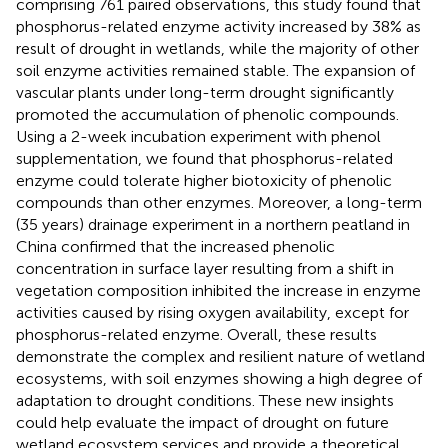
comprising 761 paired observations, this study found that
phosphorus-related enzyme activity increased by 38% as
result of drought in wetlands, while the majority of other
soil enzyme activities remained stable. The expansion of
vascular plants under long-term drought significantly
promoted the accumulation of phenolic compounds.
Using a 2-week incubation experiment with phenol
supplementation, we found that phosphorus-related
enzyme could tolerate higher biotoxicity of phenolic
compounds than other enzymes. Moreover, a long-term
(35 years) drainage experiment in a northern peatland in
China confirmed that the increased phenolic
concentration in surface layer resulting from a shift in
vegetation composition inhibited the increase in enzyme
activities caused by rising oxygen availability, except for
phosphorus-related enzyme. Overall, these results
demonstrate the complex and resilient nature of wetland
ecosystems, with soil enzymes showing a high degree of
adaptation to drought conditions. These new insights
could help evaluate the impact of drought on future
wetland ecosystem services and provide a theoretical