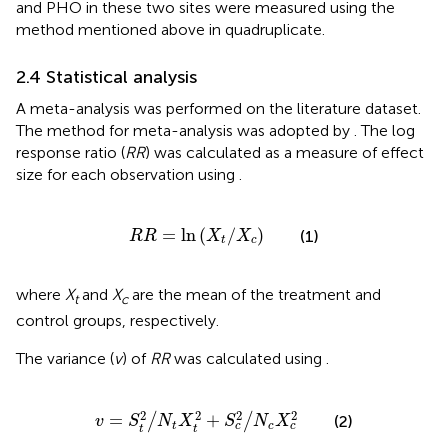
and PHO in these two sites were measured using the
method mentioned above in quadruplicate.
2.4 Statistical analysis
A meta-analysis was performed on the literature dataset.
The method for meta-analysis was adopted by
. The log
response ratio (
RR
) was calculated as a measure of effect
size for each observation using
.
R
R
=
ln
X
t
/
X
c
=
ln
(
/
)
(1)
R
R
X
X
t
c
where
X
and
X
are the mean of the treatment and
t
c
control groups, respectively.
The variance (
v
) of
RR
was calculated using
.
v
=
S
t
2
/
N
t
X
t
2
+
S
c
2
/
N
c
X
c
2
2
2
2
2
=
+
/
/
(2)
v
S
N
X
S
N
X
t
c
c
c
t
t