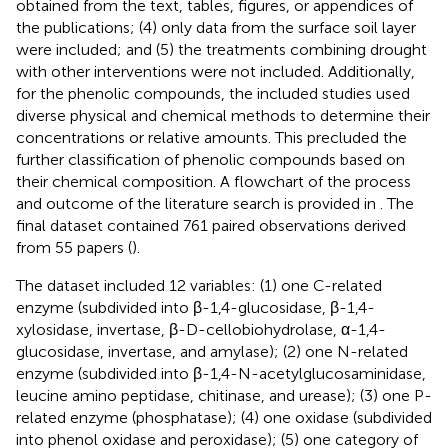
obtained from the text, tables, figures, or appendices of
the publications; (4) only data from the surface soil layer
were included; and (5) the treatments combining drought
with other interventions were not included. Additionally,
for the phenolic compounds, the included studies used
diverse physical and chemical methods to determine their
concentrations or relative amounts. This precluded the
further classification of phenolic compounds based on
their chemical composition. A flowchart of the process
and outcome of the literature search is provided in
. The
final dataset contained 761 paired observations derived
from 55 papers (
).
The dataset included 12 variables: (1) one C-related
enzyme (subdivided into β-1,4-glucosidase, β-1,4-
xylosidase, invertase, β-D-cellobiohydrolase, α-1,4-
glucosidase, invertase, and amylase); (2) one N-related
enzyme (subdivided into β-1,4-N-acetylglucosaminidase,
leucine amino peptidase, chitinase, and urease); (3) one P-
related enzyme (phosphatase); (4) one oxidase (subdivided
into phenol oxidase and peroxidase); (5) one category of