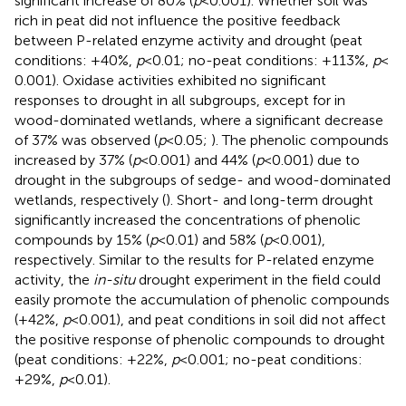
significant increase of 80% (
p
< 0.001). Whether soil was
rich in peat did not influence the positive feedback
between P-related enzyme activity and drought (peat
conditions: +40%,
p
< 0.01; no-peat conditions: +113%,
p
<
0.001). Oxidase activities exhibited no significant
responses to drought in all subgroups, except for in
wood-dominated wetlands, where a significant decrease
of 37% was observed (
p
< 0.05;
). The phenolic compounds
increased by 37% (
p
< 0.001) and 44% (
p
< 0.001) due to
drought in the subgroups of sedge- and wood-dominated
wetlands, respectively (
). Short- and long-term drought
significantly increased the concentrations of phenolic
compounds by 15% (
p
< 0.01) and 58% (
p
< 0.001),
respectively. Similar to the results for P-related enzyme
activity, the
in-situ
drought experiment in the field could
easily promote the accumulation of phenolic compounds
(+42%,
p
< 0.001), and peat conditions in soil did not affect
the positive response of phenolic compounds to drought
(peat conditions: +22%,
p
< 0.001; no-peat conditions:
+29%,
p
< 0.01).