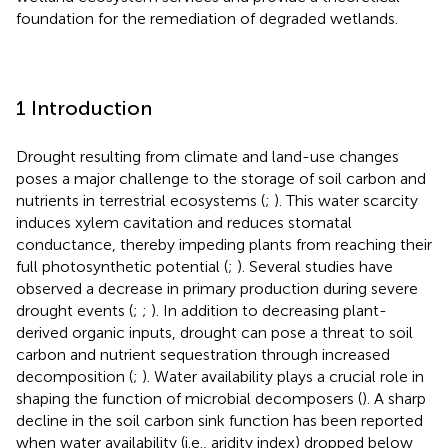
foundation for the remediation of degraded wetlands.
1 Introduction
Drought resulting from climate and land-use changes
poses a major challenge to the storage of soil carbon and
nutrients in terrestrial ecosystems (
;
). This water scarcity
induces xylem cavitation and reduces stomatal
conductance, thereby impeding plants from reaching their
full photosynthetic potential (
;
). Several studies have
observed a decrease in primary production during severe
drought events (
;
;
). In addition to decreasing plant-
derived organic inputs, drought can pose a threat to soil
carbon and nutrient sequestration through increased
decomposition (
;
). Water availability plays a crucial role in
shaping the function of microbial decomposers (
). A sharp
decline in the soil carbon sink function has been reported
when water availability (i.e., aridity index) dropped below