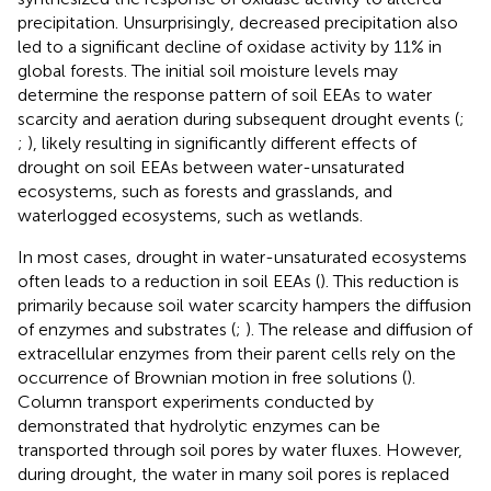
precipitation. Unsurprisingly, decreased precipitation also
led to a significant decline of oxidase activity by 11% in
global forests. The initial soil moisture levels may
determine the response pattern of soil EEAs to water
scarcity and aeration during subsequent drought events (
;
;
), likely resulting in significantly different effects of
drought on soil EEAs between water-unsaturated
ecosystems, such as forests and grasslands, and
waterlogged ecosystems, such as wetlands.
In most cases, drought in water-unsaturated ecosystems
often leads to a reduction in soil EEAs (
). This reduction is
primarily because soil water scarcity hampers the diffusion
of enzymes and substrates (
;
). The release and diffusion of
extracellular enzymes from their parent cells rely on the
occurrence of Brownian motion in free solutions (
).
Column transport experiments conducted by
demonstrated that hydrolytic enzymes can be
transported through soil pores by water fluxes. However,
during drought, the water in many soil pores is replaced