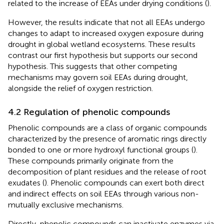
related to the increase of EEAs under drying conditions (
).
However, the results indicate that not all EEAs undergo
changes to adapt to increased oxygen exposure during
drought in global wetland ecosystems. These results
contrast our first hypothesis but supports our second
hypothesis. This suggests that other competing
mechanisms may govern soil EEAs during drought,
alongside the relief of oxygen restriction.
4.2 Regulation of phenolic compounds
Phenolic compounds are a class of organic compounds
characterized by the presence of aromatic rings directly
bonded to one or more hydroxyl functional groups (
).
These compounds primarily originate from the
decomposition of plant residues and the release of root
exudates (
). Phenolic compounds can exert both direct
and indirect effects on soil EEAs through various non-
mutually exclusive mechanisms.
Directly, phenolic compounds can inactivate enzymes via