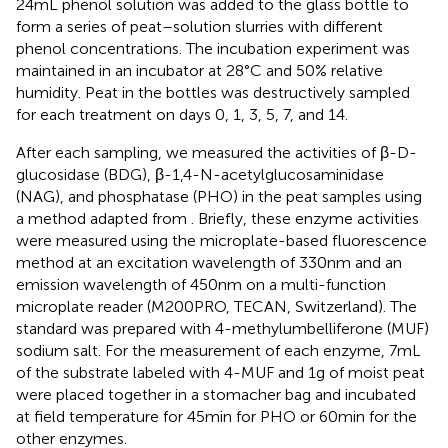
24 mL phenol solution was added to the glass bottle to
form a series of peat–solution slurries with different
phenol concentrations. The incubation experiment was
maintained in an incubator at 28°C and 50% relative
humidity. Peat in the bottles was destructively sampled
for each treatment on days 0, 1, 3, 5, 7, and 14.
After each sampling, we measured the activities of β-D-
glucosidase (BDG), β-1,4-N-acetylglucosaminidase
(NAG), and phosphatase (PHO) in the peat samples using
a method adapted from
. Briefly, these enzyme activities
were measured using the microplate-based fluorescence
method at an excitation wavelength of 330 nm and an
emission wavelength of 450 nm on a multi-function
microplate reader (M200PRO, TECAN, Switzerland). The
standard was prepared with 4-methylumbelliferone (MUF)
sodium salt. For the measurement of each enzyme, 7 mL
of the substrate labeled with 4-MUF and 1 g of moist peat
were placed together in a stomacher bag and incubated
at field temperature for 45 min for PHO or 60 min for the
other enzymes.