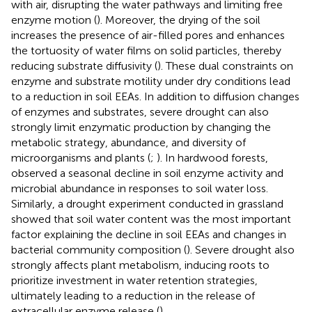
with air, disrupting the water pathways and limiting free
enzyme motion (
). Moreover, the drying of the soil
increases the presence of air-filled pores and enhances
the tortuosity of water films on solid particles, thereby
reducing substrate diffusivity (
). These dual constraints on
enzyme and substrate motility under dry conditions lead
to a reduction in soil EEAs. In addition to diffusion changes
of enzymes and substrates, severe drought can also
strongly limit enzymatic production by changing the
metabolic strategy, abundance, and diversity of
microorganisms and plants (
;
). In hardwood forests,
observed a seasonal decline in soil enzyme activity and
microbial abundance in responses to soil water loss.
Similarly, a drought experiment conducted in grassland
showed that soil water content was the most important
factor explaining the decline in soil EEAs and changes in
bacterial community composition (
). Severe drought also
strongly affects plant metabolism, inducing roots to
prioritize investment in water retention strategies,
ultimately leading to a reduction in the release of
extracellular enzyme release (
).