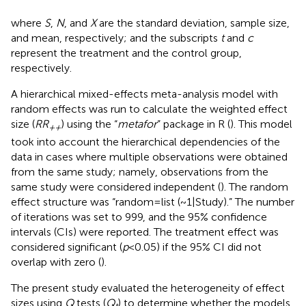
where
S
,
N
, and
X
are the standard deviation, sample size,
and mean, respectively; and the subscripts
t
and
c
represent the treatment and the control group,
respectively.
A hierarchical mixed-effects meta-analysis model with
random effects was run to calculate the weighted effect
size (
RR
) using the “
metafor
” package in R (
). This model
++
took into account the hierarchical dependencies of the
data in cases where multiple observations were obtained
from the same study; namely, observations from the
same study were considered independent (
). The random
effect structure was “random = list (~1|Study).” The number
of iterations was set to 999, and the 95% confidence
intervals (CIs) were reported. The treatment effect was
considered significant (
p
< 0.05) if the 95% CI did not
overlap with zero (
).
The present study evaluated the heterogeneity of effect
sizes using
Q
tests (
Q
) to determine whether the models
t