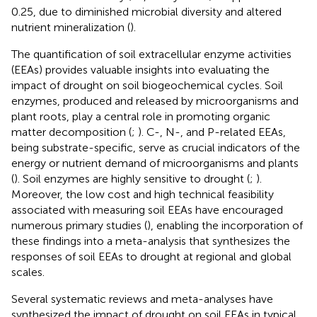
0.25, due to diminished microbial diversity and altered
nutrient mineralization (
).
The quantification of soil extracellular enzyme activities
(EEAs) provides valuable insights into evaluating the
impact of drought on soil biogeochemical cycles. Soil
enzymes, produced and released by microorganisms and
plant roots, play a central role in promoting organic
matter decomposition (
;
). C-, N-, and P-related EEAs,
being substrate-specific, serve as crucial indicators of the
energy or nutrient demand of microorganisms and plants
(
). Soil enzymes are highly sensitive to drought (
;
).
Moreover, the low cost and high technical feasibility
associated with measuring soil EEAs have encouraged
numerous primary studies (
), enabling the incorporation of
these findings into a meta-analysis that synthesizes the
responses of soil EEAs to drought at regional and global
scales.
Several systematic reviews and meta-analyses have
synthesized the impact of drought on soil EEAs in typical