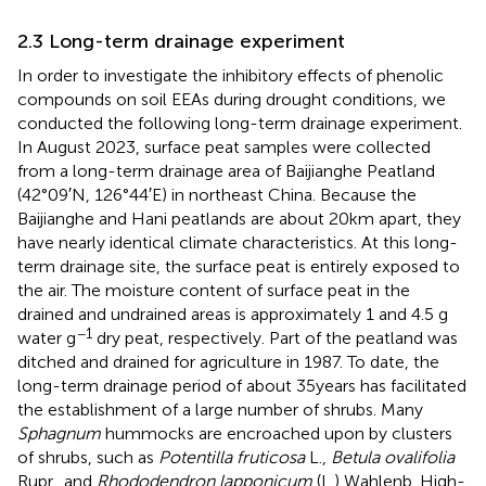
2.3 Long-term drainage experiment
In order to investigate the inhibitory effects of phenolic
compounds on soil EEAs during drought conditions, we
conducted the following long-term drainage experiment.
In August 2023, surface peat samples were collected
from a long-term drainage area of Baijianghe Peatland
(42°09′N, 126°44′E) in northeast China. Because the
Baijianghe and Hani peatlands are about 20 km apart, they
have nearly identical climate characteristics. At this long-
term drainage site, the surface peat is entirely exposed to
the air. The moisture content of surface peat in the
drained and undrained areas is approximately 1 and 4.5 g
−1
water g
dry peat, respectively. Part of the peatland was
ditched and drained for agriculture in 1987. To date, the
long-term drainage period of about 35 years has facilitated
the establishment of a large number of shrubs. Many
Sphagnum
hummocks are encroached upon by clusters
of shrubs, such as
Potentilla fruticosa
L.,
Betula ovalifolia
Rupr., and
Rhododendron lapponicum
(L.) Wahlenb. High-