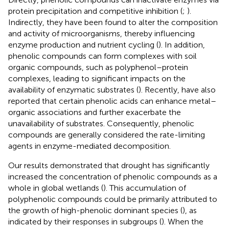
protein precipitation and competitive inhibition (
;
).
Indirectly, they have been found to alter the composition
and activity of microorganisms, thereby influencing
enzyme production and nutrient cycling (
). In addition,
phenolic compounds can form complexes with soil
organic compounds, such as polyphenol–protein
complexes, leading to significant impacts on the
availability of enzymatic substrates (
). Recently,
have also
reported that certain phenolic acids can enhance metal–
organic associations and further exacerbate the
unavailability of substrates. Consequently, phenolic
compounds are generally considered the rate-limiting
agents in enzyme-mediated decomposition.
Our results demonstrated that drought has significantly
increased the concentration of phenolic compounds as a
whole in global wetlands (
). This accumulation of
polyphenolic compounds could be primarily attributed to
the growth of high-phenolic dominant species (
), as
indicated by their responses in subgroups (
). When the