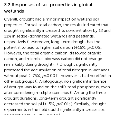
3.2 Responses of soil properties in global
wetlands
Overall, drought had a minor impact on wetland soil
properties. For soil total carbon, the results indicated that
drought significantly increased its concentration by 12 and
11% in sedge-dominated wetlands and peatlands,
respectively (
). Moreover, long-term drought has the
potential to lead to higher soil carbon (+16%,
p
< 0.05).
However, the total organic carbon, dissolved organic
carbon, and microbial biomass carbon did not change
remarkably during drought (
,
,
). Drought significantly
promoted the accumulation of total nitrogen in wetlands
without peat (+75%,
p
< 0.001); however, it had no effect in
other subgroups (
). Analogously, no significant influence
of drought was found on the soil’s total phosphorus, even
after considering multiple scenarios (
). Among the three
drought durations, long-term drought significantly
decreased the soil pH (−5%,
p
< 0.01;
). Similarly, drought
experiments in the field could significantly increase soil