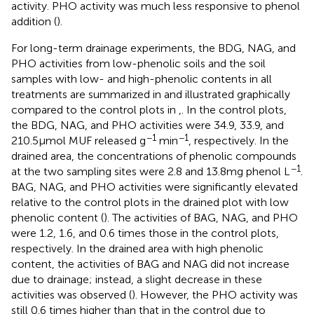
activity. PHO activity was much less responsive to phenol
addition (
).
For long-term drainage experiments, the BDG, NAG, and
PHO activities from low-phenolic soils and the soil
samples with low- and high-phenolic contents in all
treatments are summarized in
and illustrated graphically
compared to the control plots in
,
. In the control plots,
the BDG, NAG, and PHO activities were 34.9, 33.9, and
−1
−1
210.5 μmol MUF released g
min
, respectively. In the
drained area, the concentrations of phenolic compounds
−1
at the two sampling sites were 2.8 and 13.8 mg phenol L
.
BAG, NAG, and PHO activities were significantly elevated
relative to the control plots in the drained plot with low
phenolic content (
). The activities of BAG, NAG, and PHO
were 1.2, 1.6, and 0.6 times those in the control plots,
respectively. In the drained area with high phenolic
content, the activities of BAG and NAG did not increase
due to drainage; instead, a slight decrease in these
activities was observed (
). However, the PHO activity was
still 0.6 times higher than that in the control due to