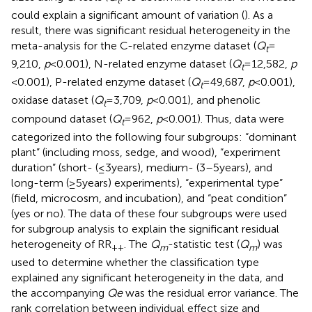
could explain a significant amount of variation (
). As a
result, there was significant residual heterogeneity in the
meta-analysis for the C-related enzyme dataset (
Q
=
t
9,210,
p
< 0.001), N-related enzyme dataset (
Q
= 12,582,
p
t
< 0.001), P-related enzyme dataset (
Q
= 49,687,
p
< 0.001),
t
oxidase dataset (
Q
= 3,709,
p
< 0.001), and phenolic
t
compound dataset (
Q
= 962,
p
< 0.001). Thus, data were
t
categorized into the following four subgroups: “dominant
plant” (including moss, sedge, and wood), “experiment
duration” (short- (≤3 years), medium- (3–5 years), and
long-term (≥5 years) experiments), “experimental type”
(field, microcosm, and incubation), and “peat condition”
(yes or no). The data of these four subgroups were used
for subgroup analysis to explain the significant residual
heterogeneity of RR
. The
Q
-statistic test (
Q
) was
++
m
m
used to determine whether the classification type
explained any significant heterogeneity in the data, and
the accompanying
Qe
was the residual error variance. The
rank correlation between individual effect size and