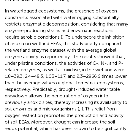
In waterlogged ecosystems, the presence of oxygen
constraints associated with waterlogging substantially
restricts enzymatic decomposition, considering that many
enzyme-producing strains and enzymatic reactions
require aerobic conditions (
). To underscore the inhibition
of anoxia on wetland EEAs, this study briefly compared
the wetland enzyme dataset with the average global
enzyme activity as reported by
. The results showed that,
under pristine conditions, the activities of C-, N-, and P-
related enzymes, as well as oxidase, in the wetland were
1.8–39.3, 2.4–48.3, 1.03–11.7, and 2.3–2966.6 times lower
than the average values of global terrestrial ecosystems,
respectively. Predictably, drought-induced water table
drawdown allows the penetration of oxygen into
previously anoxic sites, thereby increasing its availability to
soil enzymes and microorganisms (
;
). This relief from
oxygen restriction promotes the production and activity
of soil EEAs. Moreover, drought can increase the soil
redox potential, which has been shown to be significantly