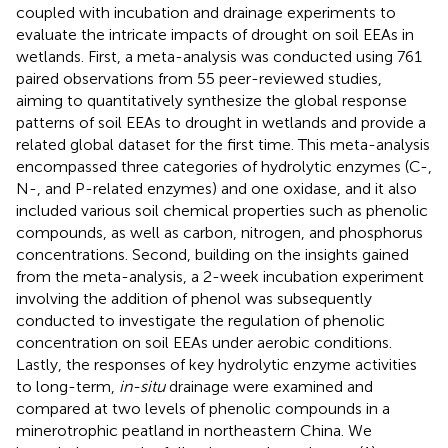
coupled with incubation and drainage experiments to
evaluate the intricate impacts of drought on soil EEAs in
wetlands. First, a meta-analysis was conducted using 761
paired observations from 55 peer-reviewed studies,
aiming to quantitatively synthesize the global response
patterns of soil EEAs to drought in wetlands and provide a
related global dataset for the first time. This meta-analysis
encompassed three categories of hydrolytic enzymes (C-,
N-, and P-related enzymes) and one oxidase, and it also
included various soil chemical properties such as phenolic
compounds, as well as carbon, nitrogen, and phosphorus
concentrations. Second, building on the insights gained
from the meta-analysis, a 2-week incubation experiment
involving the addition of phenol was subsequently
conducted to investigate the regulation of phenolic
concentration on soil EEAs under aerobic conditions.
Lastly, the responses of key hydrolytic enzyme activities
to long-term,
in-situ
drainage were examined and
compared at two levels of phenolic compounds in a
minerotrophic peatland in northeastern China. We