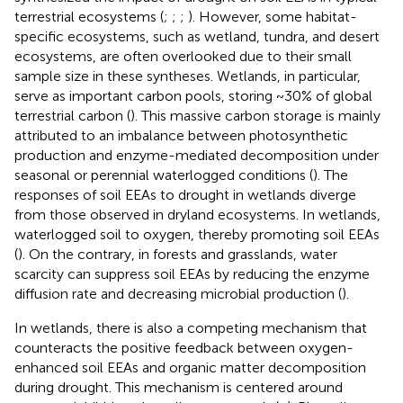
terrestrial ecosystems (
;
;
;
). However, some habitat-
specific ecosystems, such as wetland, tundra, and desert
ecosystems, are often overlooked due to their small
sample size in these syntheses. Wetlands, in particular,
serve as important carbon pools, storing ~30% of global
terrestrial carbon (
). This massive carbon storage is mainly
attributed to an imbalance between photosynthetic
production and enzyme-mediated decomposition under
seasonal or perennial waterlogged conditions (
). The
responses of soil EEAs to drought in wetlands diverge
from those observed in dryland ecosystems. In wetlands,
waterlogged soil to oxygen, thereby promoting soil EEAs
(
). On the contrary, in forests and grasslands, water
scarcity can suppress soil EEAs by reducing the enzyme
diffusion rate and decreasing microbial production (
).
In wetlands, there is also a competing mechanism that
counteracts the positive feedback between oxygen-
enhanced soil EEAs and organic matter decomposition
during drought. This mechanism is centered around