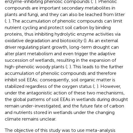
enzyme-inhibiting phenolic compounds (
;
). Phenolic
compounds are important secondary metabolites in
plants and fungi, and they can also be leached from litter
(
;
). The accumulation of phenolic compounds can limit
nutrient cycling and protect soil carbon by binding
proteins, thus inhibiting hydrolytic enzyme activities via
oxidative degradation and biotoxicity (
). As an external
driver regulating plant growth, long-term drought can
alter plant metabolism and even trigger the adaptive
succession of wetlands, resulting in the expansion of
high-phenolic woody plants (
;
). This leads to the further
accumulation of phenolic compounds and therefore
inhibit soil EEAs; consequently, soil organic matter is
stabilized regardless of the oxygen status (
;
). However,
under the antagonistic action of these two mechanisms,
the global patterns of soil EEAs in wetlands during drought
remain under-investigated, and the future fate of carbon
and nutrients stored in wetlands under the changing
climate remains unclear.
The objective of this study was to use meta-analysis