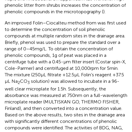
phenolic litter from shrubs increases the concentration of
phenolic compounds in the microtopography (
).
An improved Folin–Ciocalteu method from
was first used
to determine the concentration of soil phenolic
compounds at multiple random sites in the drainage area.
Briefly, phenol was used to prepare the standard over a
range of 0–45 mg/L. To obtain the concentration of
phenolic compounds, 1 g of peat was placed in a
centrifuge tube with a 0.45-μm filter insert (Costar spin-X,
Cole-Parmer) and centrifuged at 10,000 rpm for 5 min.
The mixture (250 μL filtrate +12.5 μL Folin’s reagent +37.5
μL Na
CO
solution) was allowed to incubate in a 96-
2
3
well clear microplate for 1.5 h. Subsequently, the
absorbance was measured at 750 nm on a full-wavelength
microplate reader (MULTISKAN GO, THERMO FISHER,
Finland), and then converted into a concentration value.
Based on the above results, two sites in the drainage area
with significantly different concentrations of phenolic
compounds were identified. The activities of BDG, NAG,