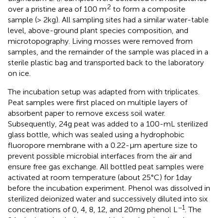
2
over a pristine area of 100 m
to form a composite
sample (> 2 kg). All sampling sites had a similar water-table
level, above-ground plant species composition, and
microtopography. Living mosses were removed from
samples, and the remainder of the sample was placed in a
sterile plastic bag and transported back to the laboratory
on ice.
The incubation setup was adapted from
with triplicates.
Peat samples were first placed on multiple layers of
absorbent paper to remove excess soil water.
Subsequently, 24 g peat was added to a 100-mL sterilized
glass bottle, which was sealed using a hydrophobic
fluoropore membrane with a 0.22-μm aperture size to
prevent possible microbial interfaces from the air and
ensure free gas exchange. All bottled peat samples were
activated at room temperature (about 25°C) for 1 day
before the incubation experiment. Phenol was dissolved in
sterilized deionized water and successively diluted into six
−1
concentrations of 0, 4, 8, 12, and 20 mg phenol L
. The