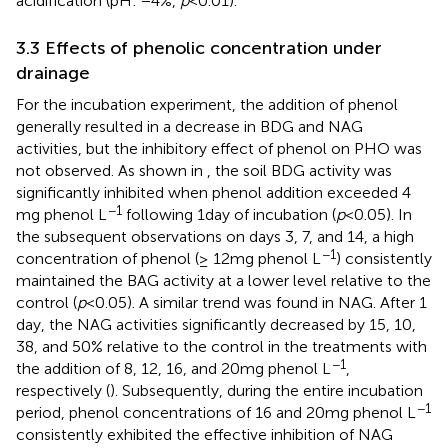
acidification (pH: −4%,
p
< 0.01).
3.3 Effects of phenolic concentration under
drainage
For the incubation experiment, the addition of phenol
generally resulted in a decrease in BDG and NAG
activities, but the inhibitory effect of phenol on PHO was
not observed. As shown in
, the soil BDG activity was
significantly inhibited when phenol addition exceeded 4
−1
mg phenol L
following 1 day of incubation (
p
< 0.05). In
the subsequent observations on days 3, 7, and 14, a high
−1
concentration of phenol (≥ 12 mg phenol L
) consistently
maintained the BAG activity at a lower level relative to the
control (
p
< 0.05). A similar trend was found in NAG. After 1
day, the NAG activities significantly decreased by 15, 10,
38, and 50% relative to the control in the treatments with
−1
the addition of 8, 12, 16, and 20 mg phenol L
,
respectively (
). Subsequently, during the entire incubation
−1
period, phenol concentrations of 16 and 20 mg phenol L
consistently exhibited the effective inhibition of NAG