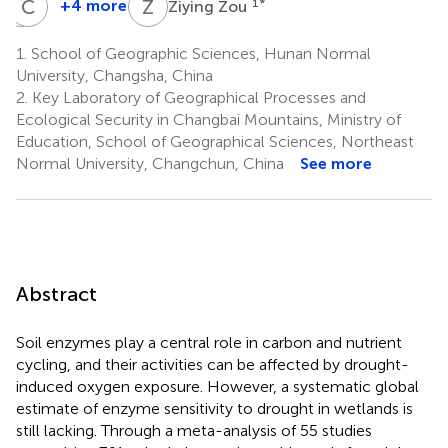
J
C
T
Z
Z
Z
+4 more
1
*
Ziying Zou
Jiayi
Cicheng
Tang
Zhang
1.
School of Geographic Sciences, Hunan Normal
1
1
University, Changsha, China
2.
Key Laboratory of Geographical Processes and
Ecological Security in Changbai Mountains, Ministry of
Education, School of Geographical Sciences, Northeast
Normal University, Changchun, China
See more
Abstract
Soil enzymes play a central role in carbon and nutrient
cycling, and their activities can be affected by drought-
induced oxygen exposure. However, a systematic global
estimate of enzyme sensitivity to drought in wetlands is
still lacking. Through a meta-analysis of 55 studies