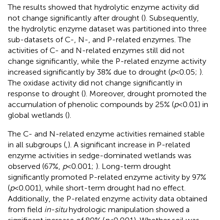
The results showed that hydrolytic enzyme activity did
not change significantly after drought (
). Subsequently,
the hydrolytic enzyme dataset was partitioned into three
sub-datasets of C-, N-, and P-related enzymes. The
activities of C- and N-related enzymes still did not
change significantly, while the P-related enzyme activity
increased significantly by 38% due to drought (
p
< 0.05;
).
The oxidase activity did not change significantly in
response to drought (
). Moreover, drought promoted the
accumulation of phenolic compounds by 25% (
p
< 0.01) in
global wetlands (
).
The C- and N-related enzyme activities remained stable
in all subgroups (
,
). A significant increase in P-related
enzyme activities in sedge-dominated wetlands was
observed (67%,
p
< 0.001;
). Long-term drought
significantly promoted P-related enzyme activity by 97%
(
p
< 0.001), while short-term drought had no effect.
Additionally, the P-related enzyme activity data obtained
from field
in-situ
hydrologic manipulation showed a