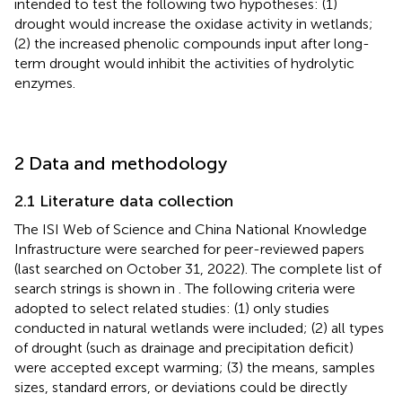
intended to test the following two hypotheses: (1)
drought would increase the oxidase activity in wetlands;
(2) the increased phenolic compounds input after long-
term drought would inhibit the activities of hydrolytic
enzymes.
2 Data and methodology
2.1 Literature data collection
The ISI Web of Science
and China National Knowledge
Infrastructure
were searched for peer-reviewed papers
(last searched on October 31, 2022). The complete list of
search strings is shown in
. The following criteria were
adopted to select related studies: (1) only studies
conducted in natural wetlands were included; (2) all types
of drought (such as drainage and precipitation deficit)
were accepted except warming; (3) the means, samples
sizes, standard errors, or deviations could be directly