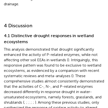
drainage.
4 Discussion
4.1 Distinctive drought responses in wetland
ecosystems
This analysis demonstrated that drought significantly
enhanced the activity of P-related enzymes, while not
affecting other soil EEAs in wetlands (
). Intriguingly, this
responsive pattern was found to be exclusive to wetland
ecosystems, as evidenced by a comparison with recent
systematic reviews and meta-analyses (
). These
comprehensive studies almost consistently demonstrated
that the activities of C-, N-, and P-related enzymes
decreased differently in response drought in water-
unsaturated ecosystems, namely forests, grasslands, and
shrublands (
;
;
;
;
;
). Among these previous studies, only
synthesized the response of oxidase activity to altered