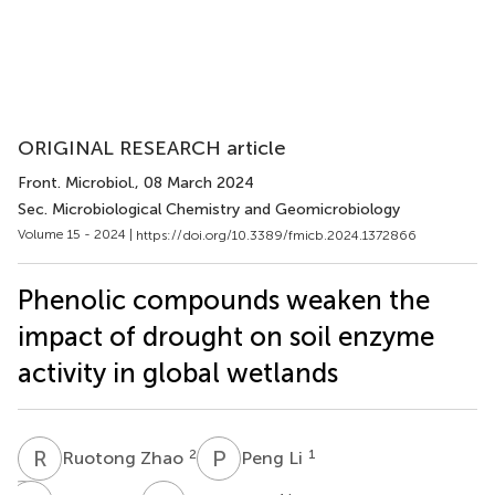
ORIGINAL RESEARCH article
Front. Microbiol.
, 08 March 2024
Sec. Microbiological Chemistry and Geomicrobiology
Volume 15 - 2024 |
https://doi.org/10.3389/fmicb.2024.1372866
Phenolic compounds weaken the
impact of drought on soil enzyme
activity in global wetlands
R
Z
P
L
2
1
Ruotong Zhao
Peng Li