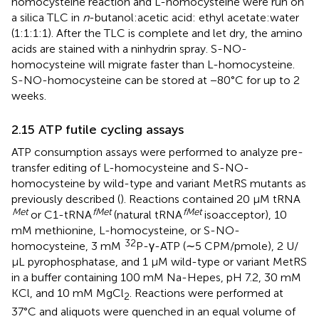
homocysteine reaction and L-homocysteine were run on
a silica TLC in
n
-butanol:acetic acid: ethyl acetate:water
(1:1:1:1). After the TLC is complete and let dry, the amino
acids are stained with a ninhydrin spray. S-NO-
homocysteine will migrate faster than L-homocysteine.
S-NO-homocysteine can be stored at −80°C for up to 2
weeks.
2.15 ATP futile cycling assays
ATP consumption assays were performed to analyze pre-
transfer editing of L-homocysteine and S-NO-
homocysteine by wild-type and variant MetRS mutants as
previously described (
). Reactions contained 20 μM tRNA
Met
fMet
fMet
or C1-tRNA
(natural tRNA
isoacceptor), 10
mM methionine, L-homocysteine, or S-NO-
32
homocysteine, 3 mM
P-γ-ATP (∼5 CPM/pmole), 2 U/
μL pyrophosphatase, and 1 μM wild-type or variant MetRS
in a buffer containing 100 mM Na-Hepes, pH 7.2, 30 mM
KCl, and 10 mM MgCl
. Reactions were performed at
2
37°C and aliquots were quenched in an equal volume of