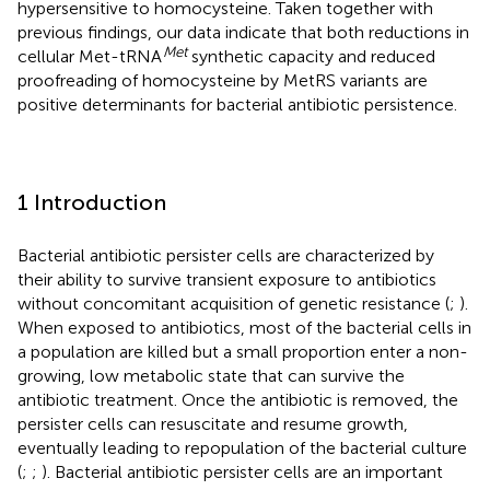
hypersensitive to homocysteine. Taken together with
previous findings, our data indicate that both reductions in
Met
cellular Met-tRNA
synthetic capacity and reduced
proofreading of homocysteine by MetRS variants are
positive determinants for bacterial antibiotic persistence.
1 Introduction
Bacterial antibiotic persister cells are characterized by
their ability to survive transient exposure to antibiotics
without concomitant acquisition of genetic resistance (
;
).
When exposed to antibiotics, most of the bacterial cells in
a population are killed but a small proportion enter a non-
growing, low metabolic state that can survive the
antibiotic treatment. Once the antibiotic is removed, the
persister cells can resuscitate and resume growth,
eventually leading to repopulation of the bacterial culture
(
;
;
). Bacterial antibiotic persister cells are an important