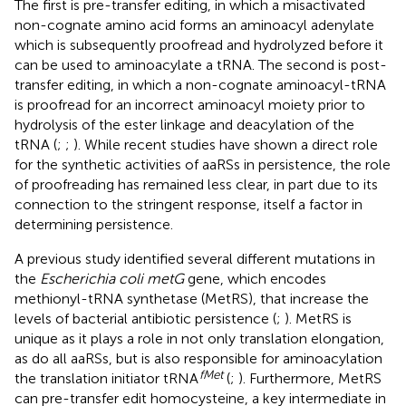
The first is pre-transfer editing, in which a misactivated
non-cognate amino acid forms an aminoacyl adenylate
which is subsequently proofread and hydrolyzed before it
can be used to aminoacylate a tRNA. The second is post-
transfer editing, in which a non-cognate aminoacyl-tRNA
is proofread for an incorrect aminoacyl moiety prior to
hydrolysis of the ester linkage and deacylation of the
tRNA (
;
;
). While recent studies have shown a direct role
for the synthetic activities of aaRSs in persistence, the role
of proofreading has remained less clear, in part due to its
connection to the stringent response, itself a factor in
determining persistence.
A previous study identified several different mutations in
the
Escherichia coli metG
gene, which encodes
methionyl-tRNA synthetase (MetRS), that increase the
levels of bacterial antibiotic persistence (
;
). MetRS is
unique as it plays a role in not only translation elongation,
as do all aaRSs, but is also responsible for aminoacylation
fMet
the translation initiator tRNA
(
;
). Furthermore, MetRS
can pre-transfer edit homocysteine, a key intermediate in