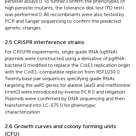
persister assays (
). To further confirm the phenotypes of
high persister mutants, the tolerance disk test (TD test)
was performed (
). All recombinants were also tested by
PCR and Sanger sequencing to confirm the predicted
genetic changes.
2.5 CRISPR interference strains
For CRISPRi experiments, single guide RNA (sgRNA)
plasmids were constructed using a derivative of pgRNA-
bacteria (
) modified to replace the ColE1 replication origin
with the ColE1-compatible replicon from RSF1030 (
).
Twenty base pair sequences specifying guide RNAs
targeting the aaRS genes for alanine (
alaS
) and methionine
(
metG
) were introduced by inverse PCR (
) and religation.
Plasmids were confirmed by DNA sequencing and then
transformed into LC-E75 (
) for phenotypic
characterization.
2.6 Growth curves and colony forming units
(CFU)