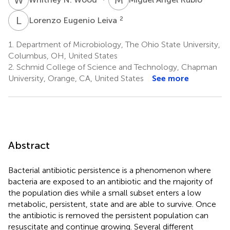
L
E
2
Lorenzo Eugenio Leiva
1.
Department of Microbiology, The Ohio State University,
Columbus, OH, United States
2.
Schmid College of Science and Technology, Chapman
University, Orange, CA, United States
See more
Abstract
Bacterial antibiotic persistence is a phenomenon where
bacteria are exposed to an antibiotic and the majority of
the population dies while a small subset enters a low
metabolic, persistent, state and are able to survive. Once
the antibiotic is removed the persistent population can
resuscitate and continue growing. Several different