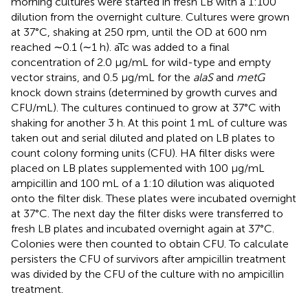
morning cultures were started in fresh LB with a 1:100
dilution from the overnight culture. Cultures were grown
at 37°C, shaking at 250 rpm, until the OD at 600 nm
reached ∼0.1 (∼1 h). aTc was added to a final
concentration of 2.0 μg/mL for wild-type and empty
vector strains, and 0.5 μg/mL for the
alaS
and
metG
knock down strains (determined by growth curves and
CFU/mL). The cultures continued to grow at 37°C with
shaking for another 3 h. At this point 1 mL of culture was
taken out and serial diluted and plated on LB plates to
count colony forming units (CFU). HA filter disks were
placed on LB plates supplemented with 100 μg/mL
ampicillin and 100 mL of a 1:10 dilution was aliquoted
onto the filter disk. These plates were incubated overnight
at 37°C. The next day the filter disks were transferred to
fresh LB plates and incubated overnight again at 37°C.
Colonies were then counted to obtain CFU. To calculate
persisters the CFU of survivors after ampicillin treatment
was divided by the CFU of the culture with no ampicillin
treatment.