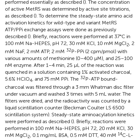
performed essentially as described (
). The concentration
of active MetRS was determined by active site titrations,
as described (
). To determine the steady-state amino acid
activation kinetics for wild-type and variant MetRS
ATP/PPi exchange assays were done as previously
described (
). Briefly, reactions were performed at 37°C in
100 mM Na-HEPES, pH 7.2, 30 mM KCl, 10 mM MgCl
, 2
2
32
mM NaF, 2 mM ATP, 2 mM
P-PPi (2 cpm/pmol) with
various amounts of methionine (0–400 μM), and 25–100
nM enzyme. After 1–4 min, 25 μL of the reaction was
quenched in a solution containing 1% activated charcoal,
32
5.6% HClO
, and 75 mM PPi. The
P-ATP bound-
4
charcoal was filtered through a 3 mm Whatman disc filter
under vacuum and washed 3 times with 5 mL water. The
filters were dried, and the radioactivity was counted by a
liquid scintillation counter (Beckman Coulter LS 6500
scintillation system). Steady-state aminoacylation kinetics
were performed as described (
). Briefly, reactions were
performed in 100 mM Na-HEPES, pH 7.2, 20 mM KCl, 30
14
mM MgCl
, 0.1 mg/mL BSA, 0.5 mM DTT, 40 mM
C-L-
2