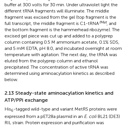
buffer at 300 volts for 30 min. Under ultraviolet light the
different tRNA fragments will illuminate. The middle
fragment was excised from the gel (top fragment is the
fMet
full transcript, the middle fragment is C1-tRNA
, and
the bottom fragment is the hammerhead ribozyme). The
excised gel piece was cut up and added to a polyprep
column containing 0.5 M ammonium acetate, 0.1% SDS,
and 5 mM EDTA, pH 8.0, and incubated overnight at room
temperature with agitation. The next day, the tRNA was
eluted from the polyprep column and ethanol
precipitated. The concentration of active tRNA was
determined using aminoacylation kinetics as described
below.
2.13 Steady-state aminoacylation kinetics and
ATP/PPi exchange
His
-tagged wild-type and variant MetRS proteins were
6
expressed from a pET28a plasmid in an
E. coli
BL21 (DE3)
RIL strain. Protein expression and purification was