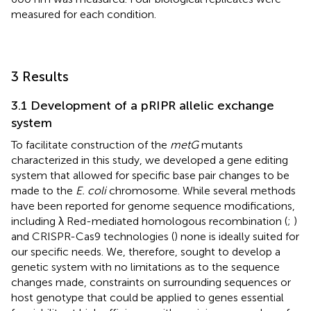
measured for each condition.
3 Results
3.1 Development of a pRIPR allelic exchange
system
To facilitate construction of the
metG
mutants
characterized in this study, we developed a gene editing
system that allowed for specific base pair changes to be
made to the
E. coli
chromosome. While several methods
have been reported for genome sequence modifications,
including λ Red-mediated homologous recombination (
;
)
and CRISPR-Cas9 technologies (
) none is ideally suited for
our specific needs. We, therefore, sought to develop a
genetic system with no limitations as to the sequence
changes made, constraints on surrounding sequences or
host genotype that could be applied to genes essential