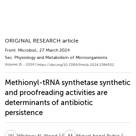
ORIGINAL RESEARCH article
Front. Microbiol.
, 27 March 2024
Sec. Physiology and Metabolism of Microorganisms
Volume 15 - 2024 |
https://doi.org/10.3389/fmicb.2024.1384552
Methionyl-tRNA synthetase synthetic
and proofreading activities are
determinants of antibiotic
persistence
W
N
M
A
1,2
1
Whitney N. Wood
Miguel Angel Rubio