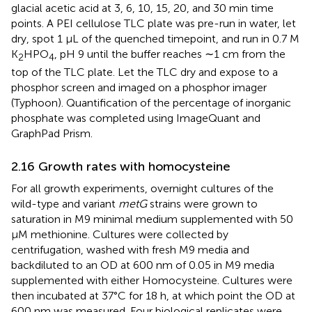
glacial acetic acid at 3, 6, 10, 15, 20, and 30 min time
points. A PEI cellulose TLC plate was pre-run in water, let
dry, spot 1 μL of the quenched timepoint, and run in 0.7 M
K
HPO
, pH 9 until the buffer reaches ∼1 cm from the
2
4
top of the TLC plate. Let the TLC dry and expose to a
phosphor screen and imaged on a phosphor imager
(Typhoon). Quantification of the percentage of inorganic
phosphate was completed using ImageQuant and
GraphPad Prism.
2.16 Growth rates with homocysteine
For all growth experiments, overnight cultures of the
wild-type and variant
metG
strains were grown to
saturation in M9 minimal medium supplemented with 50
μM methionine. Cultures were collected by
centrifugation, washed with fresh M9 media and
backdiluted to an OD at 600 nm of 0.05 in M9 media
supplemented with either Homocysteine. Cultures were
then incubated at 37°C for 18 h, at which point the OD at
600 nm was measured. Four biological replicates were