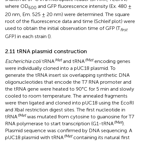
where OD
and GFP fluorescence intensity (Ex. 480 ±
600
20 nm, Em. 525 ± 20 nm) were determined. The square
root of the fluorescence data and time (Schleif plot) were
used to obtain the initial observation time of GFP (T
first
GFP) in each strain (
).
2.11 tRNA plasmid construction
Met
fMet
Escherichia coli
tRNA
and tRNA
encoding genes
were individually cloned into a pUC18 plasmid. To
generate the tRNA insert six overlapping synthetic DNA
oligonucleotides that encode the T7 RNA promoter and
the tRNA gene were heated to 90°C for 5 min and slowly
cooled to room temperature. The annealed fragments
were then ligated and cloned into pUC18 using the EcoRI
and XbaI restriction digest sites. The first nucleotide in
fMet
tRNA
was mutated from cytosine to guanosine for T7
fMet
RNA polymerase to start transcription (G1-tRNA
).
Plasmid sequence was confirmed by DNA sequencing. A
fMet
pUC18 plasmid with tRNA
containing its natural first