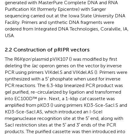
generated with MasterPure Complete DNA and RNA
Purification Kit (formerly Epicentre) with Sanger
sequencing carried out at the Iowa State University DNA
Facility. Primers and synthetic DNA fragments were
ordered from Integrated DNA Technologies, Coralville, IA,
USA.
2.2 Construction of pRIPR vectors
The R6Kγ
ori
plasmid pVIK107 (
) was modified by first
deleting the
lac
operon genes on the vector by inverse
PCR using primers VIKdel.S and VIKdel.AS (
). Primers were
synthesized with a 5′ phosphate when used for inverse
PCR reactions. The 6.3-kbp linearized PCR product was
gel purified, re-circularized by ligation and transformed
into EC100D™ pir+. Next, a 1-kbp
cat
cassette was
amplified from pKD3 (
) using primers KD3-Sce-SacI.S and
KD3-Sce-SacI.AS, which introduced an I-SceI
meganuclease recognition site at the 5′ end, along with
SacI restriction sites at the 5′ and 3′ ends of the PCR
products. The purified cassette was then introduced into