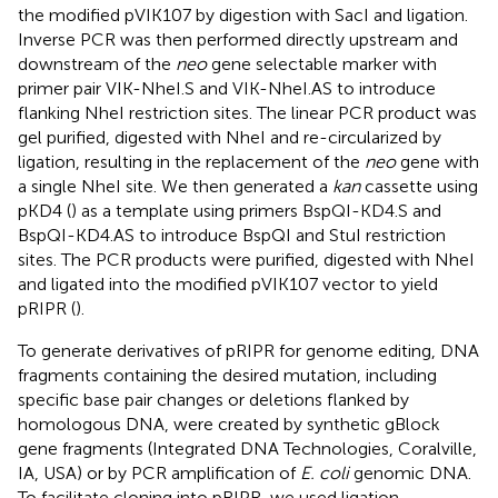
the modified pVIK107 by digestion with SacI and ligation.
Inverse PCR was then performed directly upstream and
downstream of the
neo
gene selectable marker with
primer pair VIK-NheI.S and VIK-NheI.AS to introduce
flanking NheI restriction sites. The linear PCR product was
gel purified, digested with NheI and re-circularized by
ligation, resulting in the replacement of the
neo
gene with
a single NheI site. We then generated a
kan
cassette using
pKD4 (
) as a template using primers BspQI-KD4.S and
BspQI-KD4.AS to introduce BspQI and StuI restriction
sites. The PCR products were purified, digested with NheI
and ligated into the modified pVIK107 vector to yield
pRIPR (
).
To generate derivatives of pRIPR for genome editing, DNA
fragments containing the desired mutation, including
specific base pair changes or deletions flanked by
homologous DNA, were created by synthetic gBlock
gene fragments (Integrated DNA Technologies, Coralville,
IA, USA) or by PCR amplification of
E. coli
genomic DNA.
To facilitate cloning into pRIPR, we used ligation-