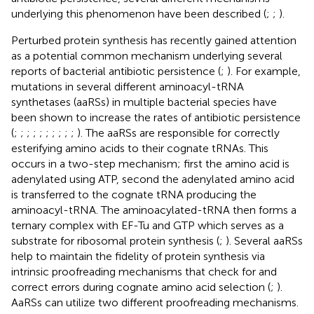
underlying this phenomenon have been described (
;
;
).
Perturbed protein synthesis has recently gained attention
as a potential common mechanism underlying several
reports of bacterial antibiotic persistence (
;
). For example,
mutations in several different aminoacyl-tRNA
synthetases (aaRSs) in multiple bacterial species have
been shown to increase the rates of antibiotic persistence
(
;
;
;
;
;
;
;
;
;
;
). The aaRSs are responsible for correctly
esterifying amino acids to their cognate tRNAs. This
occurs in a two-step mechanism; first the amino acid is
adenylated using ATP, second the adenylated amino acid
is transferred to the cognate tRNA producing the
aminoacyl-tRNA. The aminoacylated-tRNA then forms a
ternary complex with EF-Tu and GTP which serves as a
substrate for ribosomal protein synthesis (
;
). Several aaRSs
help to maintain the fidelity of protein synthesis via
intrinsic proofreading mechanisms that check for and
correct errors during cognate amino acid selection (
;
).
AaRSs can utilize two different proofreading mechanisms.