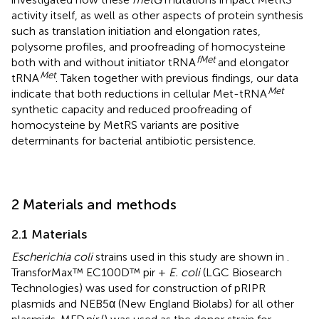
activity itself, as well as other aspects of protein synthesis
such as translation initiation and elongation rates,
polysome profiles, and proofreading of homocysteine
fMet
both with and without initiator tRNA
and elongator
Met
tRNA
. Taken together with previous findings, our data
Met
indicate that both reductions in cellular Met-tRNA
synthetic capacity and reduced proofreading of
homocysteine by MetRS variants are positive
determinants for bacterial antibiotic persistence.
2 Materials and methods
2.1 Materials
Escherichia coli
strains used in this study are shown in
.
TransforMax™ EC100D™ pir +
E. coli
(LGC Biosearch
Technologies) was used for construction of pRIPR
plasmids and NEB5α (New England Biolabs) for all other