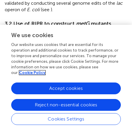
validated by conducting several genome edits of the
lac
operon of
E. coli
(see
).
3.2 Use of RIPR to construct
metG
mutants
We used the RIPR system to construct
E. coli
mutants
We use cookies
expressing different variants of
metG
to assess their
Our website uses cookies that are essential for its
contributions to bacterial antibiotic persistence. Given
operation and additional cookies to track performance, or
that bacterial cells that have entered an antibiotic
to improve and personalize our services. To manage your
persistent state represent only a small subpopulation of a
cookie preferences, please click Cookie Settings. For more
culture, genetic approaches to study the phenomenon
information on how we use cookies, please see
have included isolation of high persister mutants.
our
Cookie Policy
Interestingly,
metG
mutants have been isolated in
multiple studies seeking high persisters, including in
E. coli
Accept cookies
(
;
;
),
Salmonella enterica
(
),
Shigella flexneri
(
),
Burkholderia thailandensis
(
), and
Vibrio cholerae
(
). While
the function of MetRS in protein synthesis has been well
Reject non-essential cookies
characterized (
;
), its function in persistence is not well
understood (
;
).
Cookies Settings
For our investigation, we used RIPR to engineer four
metG