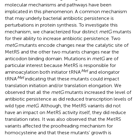
molecular mechanisms and pathways have been
implicated in this phenomenon. A common mechanism
that may underly bacterial antibiotic persistence is
perturbations in protein synthesis. To investigate this
mechanism, we characterized four distinct
metG
mutants
for their ability to increase antibiotic persistence. Two
metG
mutants encode changes near the catalytic site of
MetRS and the other two mutants changes near the
anticodon binding domain. Mutations in
metG
are of
particular interest because MetRS is responsible for
Met
aminoacylation both initiator tRNA
and elongator
Met
tRNA
indicating that these mutants could impact
translation initiation and/or translation elongation. We
observed that all the
metG
mutants increased the level of
antibiotic persistence as did reduced transcription levels of
wild type
metG
. Although, the MetRS variants did not
have an impact on MetRS activity itself, they did reduce
translation rates. It was also observed that the MetRS
variants affected the proofreading mechanism for
homocysteine and that these mutants’ growth is