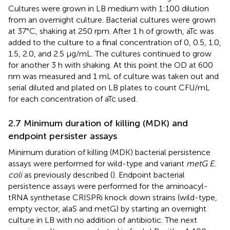
Cultures were grown in LB medium with 1:100 dilution
from an overnight culture. Bacterial cultures were grown
at 37°C, shaking at 250 rpm. After 1 h of growth, aTc was
added to the culture to a final concentration of 0, 0.5, 1.0,
1.5, 2.0, and 2.5 μg/mL. The cultures continued to grow
for another 3 h with shaking. At this point the OD at 600
nm was measured and 1 mL of culture was taken out and
serial diluted and plated on LB plates to count CFU/mL
for each concentration of aTc used.
2.7 Minimum duration of killing (MDK) and
endpoint persister assays
Minimum duration of killing (MDK) bacterial persistence
assays were performed for wild-type and variant
metG E.
coli
as previously described (
). Endpoint bacterial
persistence assays were performed for the aminoacyl-
tRNA synthetase CRISPRi knock down strains (wild-type,
empty vector, alaS and metG) by starting an overnight
culture in LB with no addition of antibiotic. The next