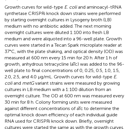
Growth curves for wild-type
E. coli
and aminoacyl-tRNA
synthetase CRISPRi knock down strains were performed
by starting overnight cultures in Lysogeny broth (LB)
medium with no antibiotic added. The next morning
overnight cultures were diluted 1:100 into fresh LB
medium and were aliquoted into a 96-well plate. Growth
curves were started in a Tecan Spark microplate reader at
37°C, with the plate shaking, and optical density (OD) was
measured at 600 nm every 15 min for 20 h. After 1 h of
growth, anhydrous tetracycline (aTc) was added to the 96-
well plate to final concentrations of 0, 0.25, 0.5, 1.0, 1.5,
2.0, 2.5, and 4.0 μg/mL. Growth curves for wild-type
E.
coli
and
metG
variant strains were measured by growing
cultures in LB medium with a 1:100 dilution from an
overnight culture. The OD at 600 nm was measured every
30 min for 8 h. Colony forming units were measured
against different concentrations of aTc to determine the
optimal knock down efficiency of each individual guide
RNA used for CRISPRi knock down. Briefly, overnight
cultures were started the same as with the growth curves.