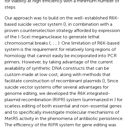
for viability at high efficiency with a minimum number of
steps.
Our approach was to build on the well-established R6K-
based suicide vector system (
), in combination with a
proven counterselection strategy afforded by expression
of the I-SceI meganuclease to generate lethal
chromosomal breaks (
;
;
;
). One limitation of R6K-based
system is the requirement for relatively long regions of
homology that cannot easily be incorporated into PCR
primers. However, by taking advantage of the current
availability of synthetic DNA constructs that can be
custom made at low cost, along with methods that
facilitate construction of recombinant plasmids (
), Since
suicide vector systems offer several advantages for
genome editing, we developed the R6K integrated-
plasmid recombination (RIPR) system (summarized in
) for
scarless editing of both essential and non-essential genes
and to specifically investigate molecular mechanisms of
MetRS activity in the phenomena of antibiotic persistence.
The efficiency of the RIPR system for gene editing was