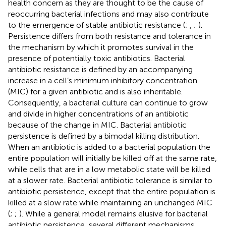
health concern as they are thought to be the cause of
reoccurring bacterial infections and may also contribute
to the emergence of stable antibiotic resistance (
;
,
;
).
Persistence differs from both resistance and tolerance in
the mechanism by which it promotes survival in the
presence of potentially toxic antibiotics. Bacterial
antibiotic resistance is defined by an accompanying
increase in a cell’s minimum inhibitory concentration
(MIC) for a given antibiotic and is also inheritable.
Consequently, a bacterial culture can continue to grow
and divide in higher concentrations of an antibiotic
because of the change in MIC. Bacterial antibiotic
persistence is defined by a bimodal killing distribution.
When an antibiotic is added to a bacterial population the
entire population will initially be killed off at the same rate,
while cells that are in a low metabolic state will be killed
at a slower rate. Bacterial antibiotic tolerance is similar to
antibiotic persistence, except that the entire population is
killed at a slow rate while maintaining an unchanged MIC
(
;
;
). While a general model remains elusive for bacterial
antibiotic persistence, several different mechanisms