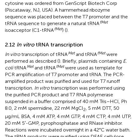
cytosine was ordered from GenScript Biotech Corp
(Piscataway, NJ, USA). A hammerhead ribozyme
sequence was placed between the T7 promoter and the
fMet
tRNA sequence to generate a natural tRNA
fMet
isoacceptor (C1-tRNA
) (
).
2.12
In vitro
tRNA transcription
Met
fMet
In vitro
transcription of tRNA
and tRNA
were
performed as described (
). Briefly, plasmids containing
E.
Met
fMet
coli
tRNA
and tRNA
were used as template for
PCR amplification of T7 promoter and tRNA. The PCR-
amplified product was purified and used for T7 runoff
transcription.
In vitro
transcription was performed using
the purified PCR product and T7 RNA polymerase
suspended in a buffer comprised of 40 mM Tris–HCl, Ph
8.0, 2 mM spermidine, 22 mM MgCl
, 5 mM DTT, 50
2
μg/mL BSA, 4 mM ATP, 4 mM GTP, 4 mM CTP, 4 mM UTP,
20 mM 5′-GMP, pyrophosphatase and RNase inhibitor.
Reactions were incubated overnight in a 42°C water bath.
The tRNA products were purified using DEAE cellulose