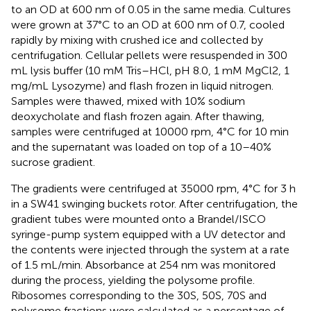
to an OD at 600 nm of 0.05 in the same media. Cultures
were grown at 37°C to an OD at 600 nm of 0.7, cooled
rapidly by mixing with crushed ice and collected by
centrifugation. Cellular pellets were resuspended in 300
mL lysis buffer (10 mM Tris–HCl, pH 8.0, 1 mM MgCl2, 1
mg/mL Lysozyme) and flash frozen in liquid nitrogen.
Samples were thawed, mixed with 10% sodium
deoxycholate and flash frozen again. After thawing,
samples were centrifuged at 10000 rpm, 4°C for 10 min
and the supernatant was loaded on top of a 10–40%
sucrose gradient.
The gradients were centrifuged at 35000 rpm, 4°C for 3 h
in a SW41 swinging buckets rotor. After centrifugation, the
gradient tubes were mounted onto a Brandel/ISCO
syringe-pump system equipped with a UV detector and
the contents were injected through the system at a rate
of 1.5 mL/min. Absorbance at 254 nm was monitored
during the process, yielding the polysome profile.
Ribosomes corresponding to the 30S, 50S, 70S and
polysome fractions were calculated as a percentage of