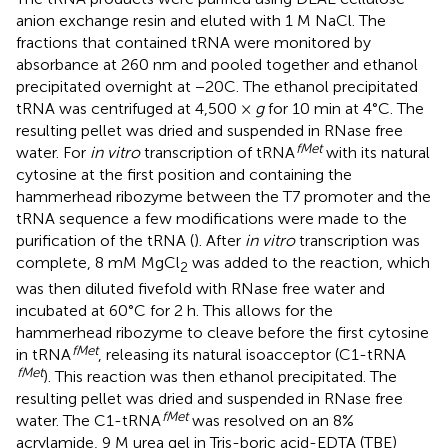
anion exchange resin and eluted with 1 M NaCl. The
fractions that contained tRNA were monitored by
absorbance at 260 nm and pooled together and ethanol
precipitated overnight at −20C. The ethanol precipitated
tRNA was centrifuged at 4,500 ×
g
for 10 min at 4°C. The
resulting pellet was dried and suspended in RNase free
fMet
water. For
in vitro
transcription of tRNA
with its natural
cytosine at the first position and containing the
hammerhead ribozyme between the T7 promoter and the
tRNA sequence a few modifications were made to the
purification of the tRNA (
). After
in vitro
transcription was
complete, 8 mM MgCl
was added to the reaction, which
2
was then diluted fivefold with RNase free water and
incubated at 60°C for 2 h. This allows for the
hammerhead ribozyme to cleave before the first cytosine
fMet
in tRNA
, releasing its natural isoacceptor (C1-tRNA
fMet
). This reaction was then ethanol precipitated. The
resulting pellet was dried and suspended in RNase free
fMet
water. The C1-tRNA
was resolved on an 8%
acrylamide, 9 M urea gel in Tris-boric acid-EDTA (TBE)