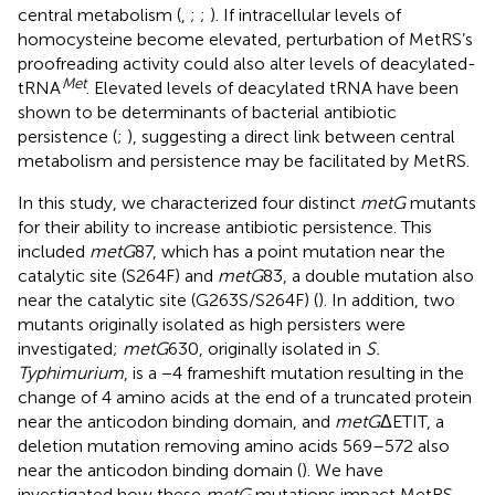
central metabolism (
,
;
;
). If intracellular levels of
homocysteine become elevated, perturbation of MetRS’s
proofreading activity could also alter levels of deacylated-
Met
tRNA
. Elevated levels of deacylated tRNA have been
shown to be determinants of bacterial antibiotic
persistence (
;
), suggesting a direct link between central
metabolism and persistence may be facilitated by MetRS.
In this study, we characterized four distinct
metG
mutants
for their ability to increase antibiotic persistence. This
included
metG
87, which has a point mutation near the
catalytic site (S264F) and
metG
83, a double mutation also
near the catalytic site (G263S/S264F) (
). In addition, two
mutants originally isolated as high persisters were
investigated;
metG
630, originally isolated in
S.
Typhimurium
, is a −4 frameshift mutation resulting in the
change of 4 amino acids at the end of a truncated protein
near the anticodon binding domain, and
metG
ΔETIT, a
deletion mutation removing amino acids 569–572 also
near the anticodon binding domain (
). We have
investigated how these
metG
mutations impact MetRS