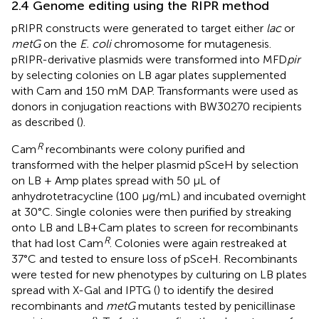
2.4 Genome editing using the RIPR method
pRIPR constructs were generated to target either
lac
or
metG
on the
E. coli
chromosome for mutagenesis.
pRIPR-derivative plasmids were transformed into MFD
pir
by selecting colonies on LB agar plates supplemented
with Cam and 150 mM DAP. Transformants were used as
donors in conjugation reactions with BW30270 recipients
as described (
).
R
Cam
recombinants were colony purified and
transformed with the helper plasmid pSceH by selection
on LB + Amp plates spread with 50 μL of
anhydrotetracycline (100 μg/mL) and incubated overnight
at 30°C. Single colonies were then purified by streaking
onto LB and LB+Cam plates to screen for recombinants
R
that had lost Cam
. Colonies were again restreaked at
37°C and tested to ensure loss of pSceH. Recombinants
were tested for new phenotypes by culturing on LB plates
spread with X-Gal and IPTG (
) to identify the desired
recombinants and
metG
mutants tested by penicillinase