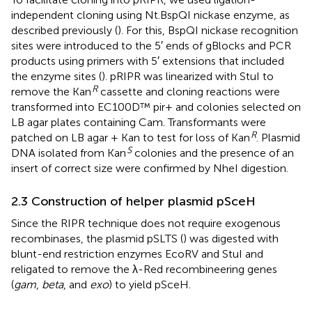
independent cloning using Nt.BspQI nickase enzyme, as
described previously (
). For this, BspQI nickase recognition
sites were introduced to the 5′ ends of gBlocks and PCR
products using primers with 5′ extensions that included
the enzyme sites (
). pRIPR was linearized with StuI to
R
remove the Kan
cassette and cloning reactions were
transformed into EC100D™ pir+ and colonies selected on
LB agar plates containing Cam. Transformants were
R
patched on LB agar + Kan to test for loss of Kan
. Plasmid
S
DNA isolated from Kan
colonies and the presence of an
insert of correct size were confirmed by NheI digestion.
2.3 Construction of helper plasmid pSceH
Since the RIPR technique does not require exogenous
recombinases, the plasmid pSLTS (
) was digested with
blunt-end restriction enzymes EcoRV and StuI and
religated to remove the λ-Red recombineering genes
(
gam
,
beta
, and
exo
) to yield pSceH.