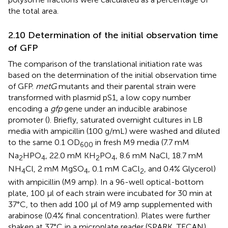
the total area.
2.10 Determination of the initial observation time
of GFP
The comparison of the translational initiation rate was
based on the determination of the initial observation time
of GFP.
metG
mutants and their parental strain were
transformed with plasmid pS1, a low copy number
encoding a
gfp
gene under an inducible arabinose
promoter (
). Briefly, saturated overnight cultures in LB
media with ampicillin (100 g/mL) were washed and diluted
to the same 0.1 OD
in fresh M9 media (7.7 mM
600
Na
HPO
, 22.0 mM KH
PO
, 8.6 mM NaCl, 18.7 mM
2
4
2
4
NH
Cl, 2 mM MgSO
, 0.1 mM CaCl
, and 0.4% Glycerol)
4
4
2
with ampicillin (M9 amp). In a 96-well optical-bottom
plate, 100 μl of each strain were incubated for 30 min at
37°C, to then add 100 μl of M9 amp supplemented with
arabinose (0.4% final concentration). Plates were further
shaken at 37°C in a microplate reader (SPARK, TECAN)