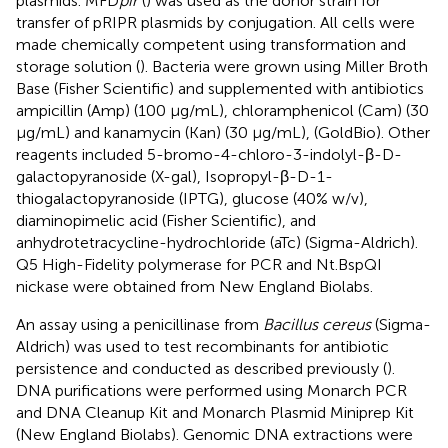
plasmids. MFD
pir
(
) was used as the donor strain for
transfer of pRIPR plasmids by conjugation. All cells were
made chemically competent using transformation and
storage solution (
). Bacteria were grown using Miller Broth
Base (Fisher Scientific) and supplemented with antibiotics
ampicillin (Amp) (100 μg/mL), chloramphenicol (Cam) (30
μg/mL) and kanamycin (Kan) (30 μg/mL), (GoldBio). Other
reagents included 5-bromo-4-chloro-3-indolyl-β-D-
galactopyranoside (X-gal), Isopropyl-β-D-1-
thiogalactopyranoside (IPTG), glucose (40% w/v),
diaminopimelic acid (Fisher Scientific), and
anhydrotetracycline-hydrochloride (aTc) (Sigma-Aldrich).
Q5 High-Fidelity polymerase for PCR and Nt.BspQI
nickase were obtained from New England Biolabs.
An assay using a penicillinase from
Bacillus cereus
(Sigma-
Aldrich) was used to test recombinants for antibiotic
persistence and conducted as described previously (
).
DNA purifications were performed using Monarch PCR
and DNA Cleanup Kit and Monarch Plasmid Miniprep Kit
(New England Biolabs). Genomic DNA extractions were