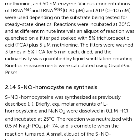
methionine, and 50 nM enzyme. Various concentrations
Met
fMet
of tRNA
and tRNA
(0 20 μM) and ATP (0–10 mM)
were used depending on the substrate being tested for
steady-state kinetics. Reactions were incubated at 30°C
and at different minute intervals an aliquot of reaction was
quenched on a filter pad soaked with 5% trichloroacetic
acid (TCA) plus 5 μM methionine. The filters were washed
3 times in 5% TCA for 5 min each, dried, and the
radioactivity was quantified by liquid scintillation counting.
Kinetics measurements were calculated using GraphPad
Prism.
2.14 S-NO-homocysteine synthesis
S-NO-homocysteine was synthesized as previously
described (
;
). Briefly, equimolar amounts of L-
homocysteine and NaNO
were dissolved in 0.1 M HCl
2
and incubated at 25°C. The reaction was neutralized with
0.5 M Na
HPO
, pH 7.4, and is complete when the
2
4
reaction turns red. A small aliquot of the S-NO-