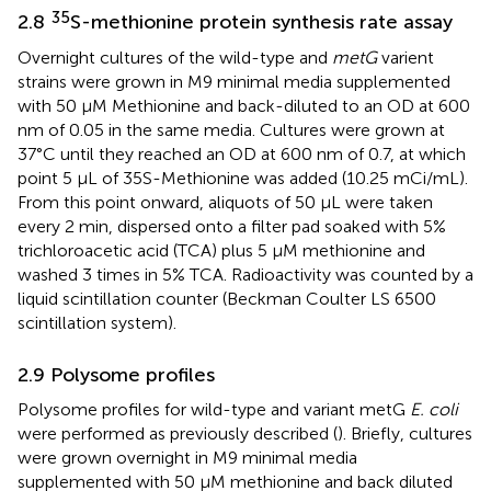
35
2.8
S-methionine protein synthesis rate assay
Overnight cultures of the wild-type and
metG
varient
strains were grown in M9 minimal media supplemented
with 50 μM Methionine and back-diluted to an OD at 600
nm of 0.05 in the same media. Cultures were grown at
37°C until they reached an OD at 600 nm of 0.7, at which
point 5 μL of 35S-Methionine was added (10.25 mCi/mL).
From this point onward, aliquots of 50 μL were taken
every 2 min, dispersed onto a filter pad soaked with 5%
trichloroacetic acid (TCA) plus 5 μM methionine and
washed 3 times in 5% TCA. Radioactivity was counted by a
liquid scintillation counter (Beckman Coulter LS 6500
scintillation system).
2.9 Polysome profiles
Polysome profiles for wild-type and variant metG
E. coli
were performed as previously described (
). Briefly, cultures
were grown overnight in M9 minimal media
supplemented with 50 μM methionine and back diluted