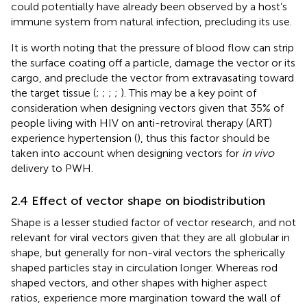
could potentially have already been observed by a host’s
immune system from natural infection, precluding its use.
It is worth noting that the pressure of blood flow can strip
the surface coating off a particle, damage the vector or its
cargo, and preclude the vector from extravasating toward
the target tissue (
;
;
;
;
). This may be a key point of
consideration when designing vectors given that 35% of
people living with HIV on anti-retroviral therapy (ART)
experience hypertension (
), thus this factor should be
taken into account when designing vectors for
in vivo
delivery to PWH.
2.4 Effect of vector shape on biodistribution
Shape is a lesser studied factor of vector research, and not
relevant for viral vectors given that they are all globular in
shape, but generally for non-viral vectors the spherically
shaped particles stay in circulation longer. Whereas rod
shaped vectors, and other shapes with higher aspect
ratios, experience more margination toward the wall of