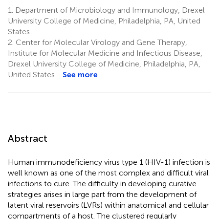
1.
Department of Microbiology and Immunology, Drexel
University College of Medicine, Philadelphia, PA, United
States
2.
Center for Molecular Virology and Gene Therapy,
Institute for Molecular Medicine and Infectious Disease,
Drexel University College of Medicine, Philadelphia, PA,
United States
See more
Abstract
Human immunodeficiency virus type 1 (HIV-1) infection is
well known as one of the most complex and difficult viral
infections to cure. The difficulty in developing curative
strategies arises in large part from the development of
latent viral reservoirs (LVRs) within anatomical and cellular
compartments of a host. The clustered regularly