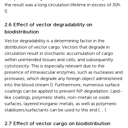
the result was a long circulation lifetime in excess of 30 h
(
).
2.6 Effect of vector degradability on
biodistribution
Vector degradability is a determining factor in the
distribution of vector cargo. Vectors that degrade in
circulation result in stochastic accumulation of cargo
within unintended tissues and cells, and subsequently
cytotoxicity. This is especially relevant due to the
presence of intravascular enzymes, such as nucleases and
proteases, which degrade any foreign object administered
into the blood stream (
). Furthermore, numerous surface
coatings can be applied to prevent NP degradation. Lipid-
like coatings, polymeric shells, non-metals or oxide
surfaces, layered inorganic metals, as well as polymeric
stabilizers/surfactants can be used to this end (
;
;
).
2.7 Effect of vector cargo on biodistribution