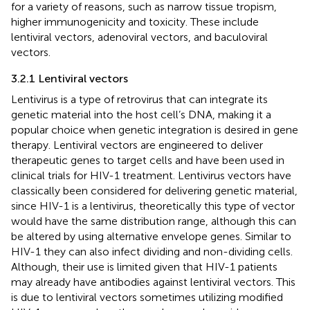
for a variety of reasons, such as narrow tissue tropism,
higher immunogenicity and toxicity. These include
lentiviral vectors, adenoviral vectors, and baculoviral
vectors.
3.2.1 Lentiviral vectors
Lentivirus is a type of retrovirus that can integrate its
genetic material into the host cell’s DNA, making it a
popular choice when genetic integration is desired in gene
therapy. Lentiviral vectors are engineered to deliver
therapeutic genes to target cells and have been used in
clinical trials for HIV-1 treatment. Lentivirus vectors have
classically been considered for delivering genetic material,
since HIV-1 is a lentivirus, theoretically this type of vector
would have the same distribution range, although this can
be altered by using alternative envelope genes. Similar to
HIV-1 they can also infect dividing and non-dividing cells.
Although, their use is limited given that HIV-1 patients
may already have antibodies against lentiviral vectors. This
is due to lentiviral vectors sometimes utilizing modified