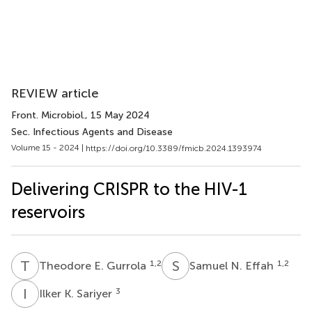
REVIEW article
Front. Microbiol.
, 15 May 2024
Sec. Infectious Agents and Disease
Volume 15 - 2024 |
https://doi.org/10.3389/fmicb.2024.1393974
Delivering CRISPR to the HIV-1
reservoirs
T
E
S
N
1,2
1,2
Theodore E. Gurrola
Samuel N. Effah
I
K
3
Ilker K. Sariyer