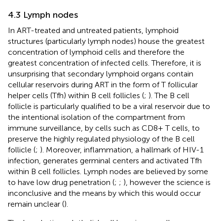
4.3 Lymph nodes
In ART-treated and untreated patients, lymphoid
structures (particularly lymph nodes) house the greatest
concentration of lymphoid cells and therefore the
greatest concentration of infected cells. Therefore, it is
unsurprising that secondary lymphoid organs contain
cellular reservoirs during ART in the form of T follicular
helper cells (Tfh) within B cell follicles (
;
). The B cell
follicle is particularly qualified to be a viral reservoir due to
the intentional isolation of the compartment from
immune surveillance, by cells such as CD8+ T cells, to
preserve the highly regulated physiology of the B cell
follicle (
;
). Moreover, inflammation, a hallmark of HIV-1
infection, generates germinal centers and activated Tfh
within B cell follicles. Lymph nodes are believed by some
to have low drug penetration (
;
;
), however the science is
inconclusive and the means by which this would occur
remain unclear (
).