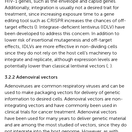
HIV-1 genes, such as the envelope and capsid genes.
Additionally, integration is usually not a desired trait for
treatment, since increasing exposure time to a gene
editing tool such as CRISPR increases the chances of off-
target effects (
). Integrase-deficient lentivirus (IDLV) have
been developed to address this concern. In addition to
lower risk of insertional mutagenesis and off-target
effects, IDLVs are more effective in non-dividing cells
since they do not rely on the host cell’s machinery to
integrate and replicate, although expression levels are
potentially lower than classical lentiviral vectors (
;
).
3.2.2 Adenoviral vectors
Adenoviruses are common respiratory viruses and can be
used to make packaging vectors for delivery of genetic
information to desired cells. Adenoviral vectors are non-
integrating vectors and have commonly been used in
clinical trials for cancer treatment. Adenoviral vectors
have been used for many years to deliver genetic material
and are among the most studied of vectors, since they do
not integrate into the host genome. However, as with