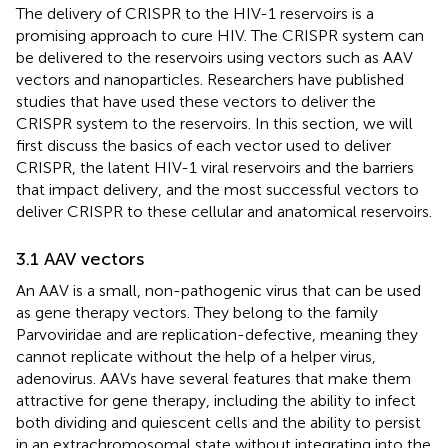
The delivery of CRISPR to the HIV-1 reservoirs is a
promising approach to cure HIV. The CRISPR system can
be delivered to the reservoirs using vectors such as AAV
vectors and nanoparticles. Researchers have published
studies that have used these vectors to deliver the
CRISPR system to the reservoirs. In this section, we will
first discuss the basics of each vector used to deliver
CRISPR, the latent HIV-1 viral reservoirs and the barriers
that impact delivery, and the most successful vectors to
deliver CRISPR to these cellular and anatomical reservoirs.
3.1 AAV vectors
An AAV is a small, non-pathogenic virus that can be used
as gene therapy vectors. They belong to the family
Parvoviridae and are replication-defective, meaning they
cannot replicate without the help of a helper virus,
adenovirus. AAVs have several features that make them
attractive for gene therapy, including the ability to infect
both dividing and quiescent cells and the ability to persist
in an extrachromosomal state without integrating into the