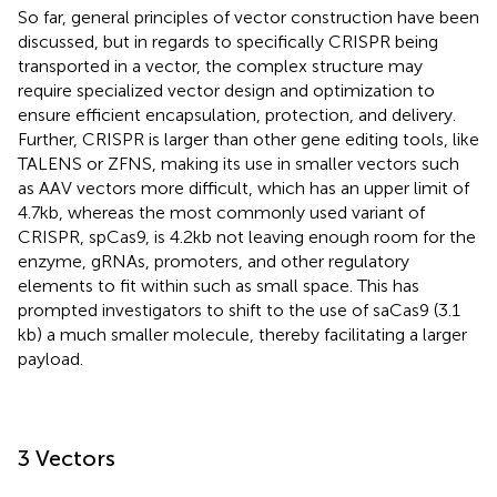
So far, general principles of vector construction have been
discussed, but in regards to specifically CRISPR being
transported in a vector, the complex structure may
require specialized vector design and optimization to
ensure efficient encapsulation, protection, and delivery.
Further, CRISPR is larger than other gene editing tools, like
TALENS or ZFNS, making its use in smaller vectors such
as AAV vectors more difficult, which has an upper limit of
4.7 kb, whereas the most commonly used variant of
CRISPR, spCas9, is 4.2 kb not leaving enough room for the
enzyme, gRNAs, promoters, and other regulatory
elements to fit within such as small space. This has
prompted investigators to shift to the use of saCas9 (3.1
kb) a much smaller molecule, thereby facilitating a larger
payload.
3 Vectors