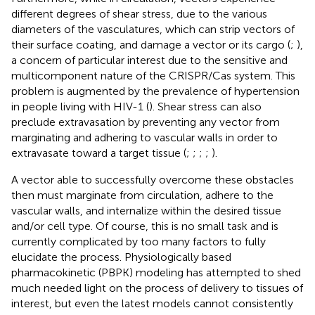
different degrees of shear stress, due to the various
diameters of the vasculatures, which can strip vectors of
their surface coating, and damage a vector or its cargo (
;
),
a concern of particular interest due to the sensitive and
multicomponent nature of the CRISPR/Cas system. This
problem is augmented by the prevalence of hypertension
in people living with HIV-1 (
). Shear stress can also
preclude extravasation by preventing any vector from
marginating and adhering to vascular walls in order to
extravasate toward a target tissue (
;
;
;
;
).
A vector able to successfully overcome these obstacles
then must marginate from circulation, adhere to the
vascular walls, and internalize within the desired tissue
and/or cell type. Of course, this is no small task and is
currently complicated by too many factors to fully
elucidate the process. Physiologically based
pharmacokinetic (PBPK) modeling has attempted to shed
much needed light on the process of delivery to tissues of
interest, but even the latest models cannot consistently