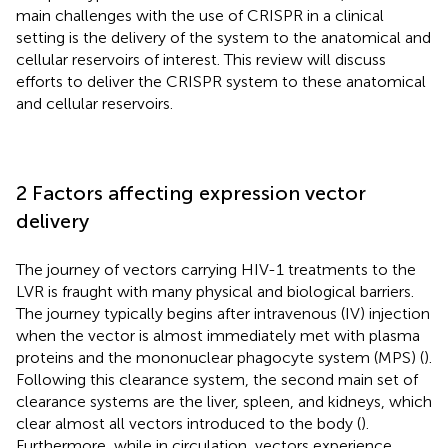
main challenges with the use of CRISPR in a clinical
setting is the delivery of the system to the anatomical and
cellular reservoirs of interest. This review will discuss
efforts to deliver the CRISPR system to these anatomical
and cellular reservoirs.
2 Factors affecting expression vector
delivery
The journey of vectors carrying HIV-1 treatments to the
LVR is fraught with many physical and biological barriers.
The journey typically begins after intravenous (IV) injection
when the vector is almost immediately met with plasma
proteins and the mononuclear phagocyte system (MPS) (
).
Following this clearance system, the second main set of
clearance systems are the liver, spleen, and kidneys, which
clear almost all vectors introduced to the body (
).
Furthermore, while in circulation, vectors experience