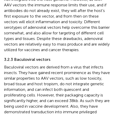
AAV vectors the immune response limits their use, and if
antibodies do not already exist, they will after the host’s
first exposure to the vector, and from then on these
vectors will elicit inflammation and toxicity. Different
serotypes of adenoviral vectors help overcome this barrier
somewhat, and also allow for targeting of different cell
types and tissues. Despite these drawbacks, adenoviral
vectors are relatively easy to mass produce and are widely
utilized for vaccines and cancer therapies.
3.2.3 Baculoviral vectors
Baculoviral vectors are derived from a virus that infects
insects. They have gained recent prominence as they have
similar properties to AAV vectors, such as low toxicity,
broad tissue and host tropism, do not integrate genetic
information, and can infect both quiescent and
proliferating cells. However, their packaging capacity is
significantly higher, and can exceed 38 kb. As such they are
being used in vaccine development. Also, they have
demonstrated transduction into immune privileged