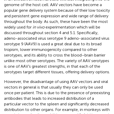
genome of the host cell. AAV vectors have become a
popular gene delivery system because of their low toxicity
and persistent gene expression and wide range of delivery
throughout the body. As such, these have been the most
widely used for
in vivo
experimentation which will be
discussed throughout section 4 and 5.1. Specifically,
adeno-associated virus serotype 9 adeno-associated virus
serotype 9 (AAV9) is used a great deal due to its broad
tropism, lower immunogenicity compared to other
serotypes, and its ability to cross the blood–brain barrier
unlike most other serotypes. The variety of AAV serotypes
is one of AAV’s greatest strengths, in that each of the
serotypes target different tissues, offering delivery options.
However, the disadvantage of using AAV vectors and viral
vectors in general is that usually they can only be used
once per patient. This is due to the presence of preexisting
antibodies that leads to increased distribution of a
particular vector to the spleen and significantly decreased
distribution to other organs. For example, in monkeys with