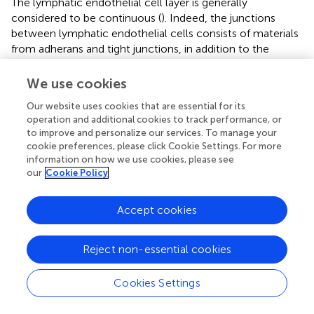
The lymphatic endothelial cell layer is generally
considered to be continuous (
). Indeed, the junctions
between lymphatic endothelial cells consists of materials
from adherans and tight junctions, in addition to the
presence of a basement membrane (
). However, there is
evidence that has come to light to the contrary that calls
We use cookies
into question the accuracy of a continuous endothelial
Our website uses cookies that are essential for its
cell layer (
). Electron microscopic images have indicated
operation and additional cookies to track performance, or
the presence of 0.1–1.0 μm gaps in the sinus floor of
to improve and personalize our services. To manage your
lymph nodes (
;
;
;
). The leading theory is that these gaps
cookie preferences, please click Cookie Settings. For more
are transient structures because a transmigrating
information on how we use cookies, please see
leukocyte is usually contained within the gap walls.
our
Cookie Policy
Although, these gaps could also be fenestrae that have
had their diaphragms torn as well as transendothelial
Accept cookies
channels. More studies are required to elucidate the
structure of the lymphatic endothelial cell layer however
these gaps may help explain the increased permeability
Reject non-essential cookies
and retention of 100 nm nanoparticles (
).
Cookies Settings
Nanoparticles 100 nm in size have been shown to target
the lymph nodes with ideal passivity. Nanoparticles of this