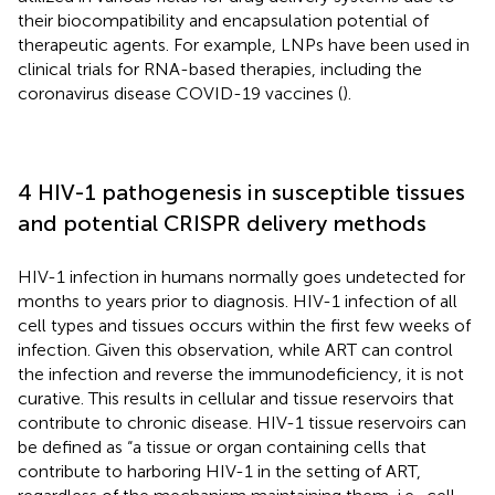
their biocompatibility and encapsulation potential of
therapeutic agents. For example, LNPs have been used in
clinical trials for RNA-based therapies, including the
coronavirus disease COVID-19 vaccines (
).
4 HIV-1 pathogenesis in susceptible tissues
and potential CRISPR delivery methods
HIV-1 infection in humans normally goes undetected for
months to years prior to diagnosis. HIV-1 infection of all
cell types and tissues occurs within the first few weeks of
infection. Given this observation, while ART can control
the infection and reverse the immunodeficiency, it is not
curative. This results in cellular and tissue reservoirs that
contribute to chronic disease. HIV-1 tissue reservoirs can
be defined as “a tissue or organ containing cells that
contribute to harboring HIV-1 in the setting of ART,