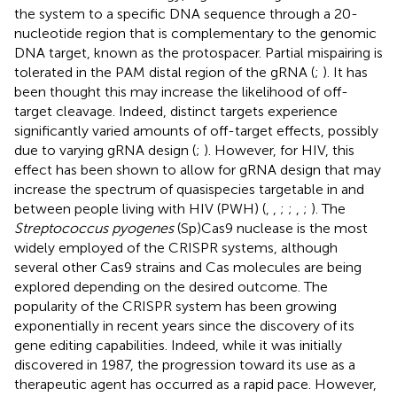
the system to a specific DNA sequence through a 20-
nucleotide region that is complementary to the genomic
DNA target, known as the protospacer. Partial mispairing is
tolerated in the PAM distal region of the gRNA (
;
). It has
been thought this may increase the likelihood of off-
target cleavage. Indeed, distinct targets experience
significantly varied amounts of off-target effects, possibly
due to varying gRNA design (
;
). However, for HIV, this
effect has been shown to allow for gRNA design that may
increase the spectrum of quasispecies targetable in and
between people living with HIV (PWH) (
,
,
;
;
,
;
). The
Streptococcus pyogenes
(Sp)Cas9 nuclease is the most
widely employed of the CRISPR systems, although
several other Cas9 strains and Cas molecules are being
explored depending on the desired outcome. The
popularity of the CRISPR system has been growing
exponentially in recent years since the discovery of its
gene editing capabilities. Indeed, while it was initially
discovered in 1987, the progression toward its use as a
therapeutic agent has occurred as a rapid pace. However,