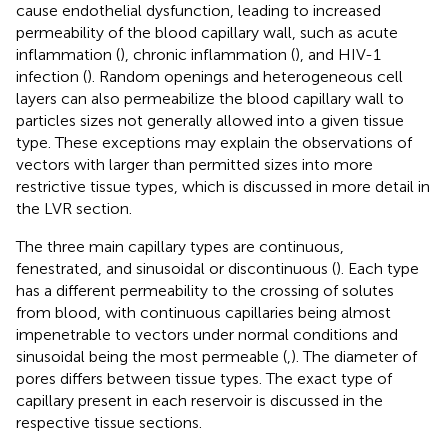
cause endothelial dysfunction, leading to increased
permeability of the blood capillary wall, such as acute
inflammation (
), chronic inflammation (
), and HIV-1
infection (
). Random openings and heterogeneous cell
layers can also permeabilize the blood capillary wall to
particles sizes not generally allowed into a given tissue
type. These exceptions may explain the observations of
vectors with larger than permitted sizes into more
restrictive tissue types, which is discussed in more detail in
the LVR section.
The three main capillary types are continuous,
fenestrated, and sinusoidal or discontinuous (
). Each type
has a different permeability to the crossing of solutes
from blood, with continuous capillaries being almost
impenetrable to vectors under normal conditions and
sinusoidal being the most permeable (
,
). The diameter of
pores differs between tissue types. The exact type of
capillary present in each reservoir is discussed in the
respective tissue sections.