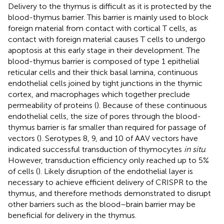
Delivery to the thymus is difficult as it is protected by the
blood-thymus barrier. This barrier is mainly used to block
foreign material from contact with cortical T cells, as
contact with foreign material causes T cells to undergo
apoptosis at this early stage in their development. The
blood-thymus barrier is composed of type 1 epithelial
reticular cells and their thick basal lamina, continuous
endothelial cells joined by tight junctions in the thymic
cortex, and macrophages which together preclude
permeability of proteins (
). Because of these continuous
endothelial cells, the size of pores through the blood-
thymus barrier is far smaller than required for passage of
vectors (
). Serotypes 8, 9, and 10 of AAV vectors have
indicated successful transduction of thymocytes
in situ
.
However, transduction efficiency only reached up to 5%
of cells (
). Likely disruption of the endothelial layer is
necessary to achieve efficient delivery of CRISPR to the
thymus, and therefore methods demonstrated to disrupt
other barriers such as the blood–brain barrier may be
beneficial for delivery in the thymus.