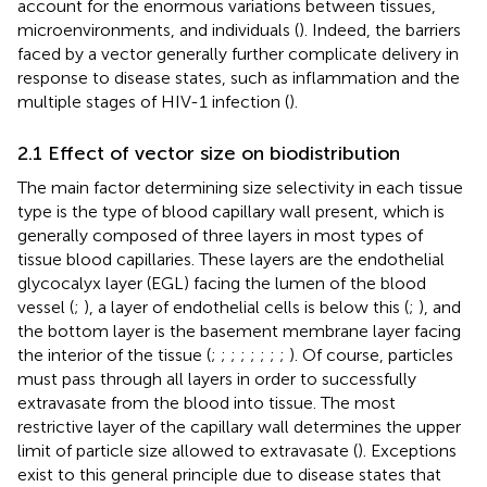
account for the enormous variations between tissues,
microenvironments, and individuals (
). Indeed, the barriers
faced by a vector generally further complicate delivery in
response to disease states, such as inflammation and the
multiple stages of HIV-1 infection (
).
2.1 Effect of vector size on biodistribution
The main factor determining size selectivity in each tissue
type is the type of blood capillary wall present, which is
generally composed of three layers in most types of
tissue blood capillaries. These layers are the endothelial
glycocalyx layer (EGL) facing the lumen of the blood
vessel (
;
), a layer of endothelial cells is below this (
;
), and
the bottom layer is the basement membrane layer facing
the interior of the tissue (
;
;
;
;
;
;
;
;
). Of course, particles
must pass through all layers in order to successfully
extravasate from the blood into tissue. The most
restrictive layer of the capillary wall determines the upper
limit of particle size allowed to extravasate (
). Exceptions
exist to this general principle due to disease states that