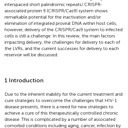
interspaced short palindromic repeats/ CRISPR-
associated protein 9 (CRISPR/Cas9) system shows
remarkable potential for the inactivation and/or
elimination of integrated proviral DNA within host cells,
however, delivery of the CRISPR/Cas9 system to infected
cells is still a challenge. In this review, the main factors
impacting delivery, the challenges for delivery to each of
the LVRs, and the current successes for delivery to each
reservoir will be discussed.
1 Introduction
Due to the inherent inability for the current treatment and
cure strategies to overcome the challenges that HIV-1
disease presents, there is a need for new strategies to
achieve a cure of this therapeutically controlled chronic
disease. This is complicated by a number of associated
comorbid conditions including aging, cancer, infection by