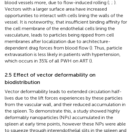
blood vessels more, due to flow-induced rolling (
;
;
).
Vectors with a larger surface area have increased
opportunities to interact with cells lining the walls of the
vessel. It is noteworthy, that insufficient binding affinity for
the cell membrane of the endothelial cells lining the
vasculature, leads to particles being ripped from cell
membranes after localization due to architecture-
dependent drag forces from blood flow (
). Thus, particle
extravasation is less likely in patients with hypertension,
which occurs in 35% of all PWH on ART (
).
2.5 Effect of vector deformability on
biodistribution
Vector deformability leads to extended circulation half-
lives due to the lift forces experiences by these particles
from the vascular wall, and their reduced accumulation in
the spleen. To demonstrate this, a study showed highly
deformably nanoparticles (NPs) accumulated in the
spleen at early time points, however these NPs were able
to squeeze through interendothelial slits in the spleen and