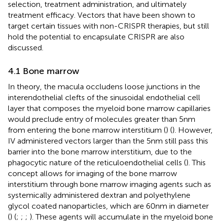
selection, treatment administration, and ultimately
treatment efficacy. Vectors that have been shown to
target certain tissues with non-CRISPR therapies, but still
hold the potential to encapsulate CRISPR are also
discussed.
4.1 Bone marrow
In theory, the macula occludens loose junctions in the
interendothelial clefts of the sinusoidal endothelial cell
layer that composes the myeloid bone marrow capillaries
would preclude entry of molecules greater than 5 nm
from entering the bone marrow interstitium (
) (
). However,
IV administered vectors larger than the 5 nm still pass this
barrier into the bone marrow interstitium, due to the
phagocytic nature of the reticuloendothelial cells (
). This
concept allows for imaging of the bone marrow
interstitium through bone marrow imaging agents such as
systemically administered dextran and polyethylene
glycol coated nanoparticles, which are 60 nm in diameter
(
) (
;
;
;
). These agents will accumulate in the myeloid bone