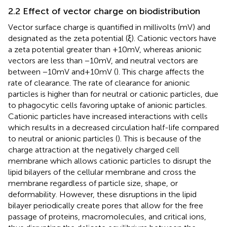
2.2 Effect of vector charge on biodistribution
Vector surface charge is quantified in millivolts (mV) and
designated as the zeta potential (ξ). Cationic vectors have
a zeta potential greater than +10 mV, whereas anionic
vectors are less than −10 mV, and neutral vectors are
between −10 mV and + 10 mV (
). This charge affects the
rate of clearance. The rate of clearance for anionic
particles is higher than for neutral or cationic particles, due
to phagocytic cells favoring uptake of anionic particles.
Cationic particles have increased interactions with cells
which results in a decreased circulation half-life compared
to neutral or anionic particles (
). This is because of the
charge attraction at the negatively charged cell
membrane which allows cationic particles to disrupt the
lipid bilayers of the cellular membrane and cross the
membrane regardless of particle size, shape, or
deformability. However, these disruptions in the lipid
bilayer periodically create pores that allow for the free
passage of proteins, macromolecules, and critical ions,