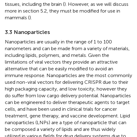
tissues, including the brain (
). However, as we will discuss
more in section 5.2, they must be modified for use in
mammals (
).
3.3 Nanoparticles
Nanoparticles are usually in the range of 1 to 100
nanometers and can be made from a variety of materials,
including lipids, polymers, and metals. Given the
limitations of viral vectors they provide an attractive
alternative that can be easily modified to avoid an
immune response. Nanoparticles are the most commonly
used non-viral vectors for delivering CRISPR due to their
high packaging capacity, and low toxicity, however they
do suffer from low cargo delivery potential. Nanoparticles
can be engineered to deliver therapeutic agents to target
cells, and have been used in clinical trials for cancer
treatment, gene therapy, and vaccine development. Lipid
nanoparticles (LNPs) are a type of nanoparticle that can
be composed a variety of lipids and are thus widely
utilized in various fields for drug delivery systems due to