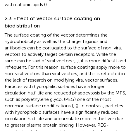
with cationic lipids (
).
2.3 Effect of vector surface coating on
biodistribution
The surface coating of the vector determines the
hydrophobicity as well as the charge. Ligands and
antibodies can be conjugated to the surface of non-viral
vectors to actively target certain receptors. While the
same can be said of viral vectors (
;
), it is more difficult and
infrequent. For this reason, surface coatings apply more to
non-viral vectors than viral vectors, and this is reflected in
the lack of research on modifying viral vector surfaces.
Particles with hydrophilic surfaces have a longer
circulation half-life and reduced phagocytosis by the MPS,
such as polyethylene glycol (PEG) one of the most
common surface modifications (
) (
). In contrast, particles
with hydrophobic surfaces have a significantly reduced
circulation half-life and accumulate more in the liver due
to greater plasma protein binding. However, PEG-