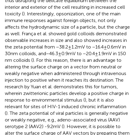
thus disrupting the delicate equilibrium between the
interior and exterior of the cell resulting in increased cell
toxicity (
). Interestingly, opsonization, one of the main
immune responses against foreign objects, not only
affects the hydrodynamic size of a particle, but the charge
as well. França et al. showed gold colloids demonstrated
observable increases in size and also showed increases in
the zeta potential from −38.2 ± 1.2 mV to −16.4 ± 0.6 mV in
30 nm colloids, and − 46.3 ± 0.9 mV to −20.4 ± 1.9 mV in 150
nm colloids (
). For this reason, there is an advantage to
altering the surface charge on a vector from neutral or
weakly negative when administered through intravenous
injection to positive when it reaches its destination. The
research by Yuan et al. demonstrates this for tumors,
wherein zwitterionic particles develop a positive charge in
response to environmental stimulus (
), but it is also
relevant for sites of HIV-1 induced chronic inflammation
(
). The zeta potential of viral particles is generally negative
or weakly negative, e.g., adeno-associated virus (AAV)
serotype 2 (AAV2) -9.2 mV (
). However, it is possible to
alter the surface charge of AAV vectors by preparing them