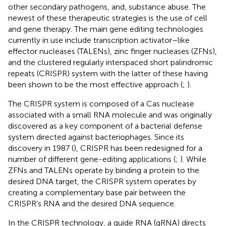
other secondary pathogens, and, substance abuse. The
newest of these therapeutic strategies is the use of cell
and gene therapy. The main gene editing technologies
currently in use include transcription activator–like
effector nucleases (TALENs), zinc finger nucleases (ZFNs),
and the clustered regularly interspaced short palindromic
repeats (CRISPR) system with the latter of these having
been shown to be the most effective approach (
;
).
The CRISPR system is composed of a Cas nuclease
associated with a small RNA molecule and was originally
discovered as a key component of a bacterial defense
system directed against bacteriophages. Since its
discovery in 1987 (
), CRISPR has been redesigned for a
number of different gene-editing applications (
;
). While
ZFNs and TALENs operate by binding a protein to the
desired DNA target, the CRISPR system operates by
creating a complementary base pair between the
CRISPR’s RNA and the desired DNA sequence.
In the CRISPR technology, a guide RNA (gRNA) directs