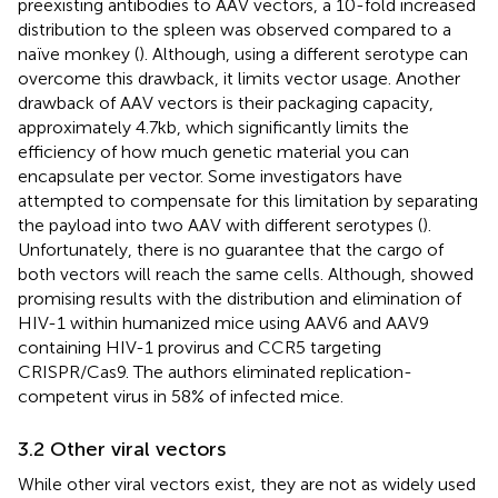
preexisting antibodies to AAV vectors, a 10-fold increased
distribution to the spleen was observed compared to a
naïve monkey (
). Although, using a different serotype can
overcome this drawback, it limits vector usage. Another
drawback of AAV vectors is their packaging capacity,
approximately 4.7 kb, which significantly limits the
efficiency of how much genetic material you can
encapsulate per vector. Some investigators have
attempted to compensate for this limitation by separating
the payload into two AAV with different serotypes (
).
Unfortunately, there is no guarantee that the cargo of
both vectors will reach the same cells. Although,
showed
promising results with the distribution and elimination of
HIV-1 within humanized mice using AAV6 and AAV9
containing HIV-1 provirus and CCR5 targeting
CRISPR/Cas9. The authors eliminated replication-
competent virus in 58% of infected mice.
3.2 Other viral vectors
While other viral vectors exist, they are not as widely used