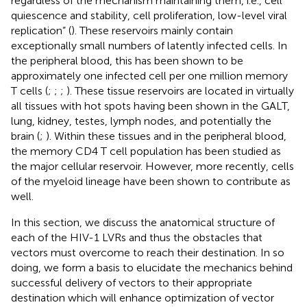
regardless of the mechanism maintaining them, i.e., cell
quiescence and stability, cell proliferation, low-level viral
replication” (
). These reservoirs mainly contain
exceptionally small numbers of latently infected cells. In
the peripheral blood, this has been shown to be
approximately one infected cell per one million memory
T cells (
;
;
;
). These tissue reservoirs are located in virtually
all tissues with hot spots having been shown in the GALT,
lung, kidney, testes, lymph nodes, and potentially the
brain (
;
). Within these tissues and in the peripheral blood,
the memory CD4 T cell population has been studied as
the major cellular reservoir. However, more recently, cells
of the myeloid lineage have been shown to contribute as
well.
In this section, we discuss the anatomical structure of
each of the HIV-1 LVRs and thus the obstacles that
vectors must overcome to reach their destination. In so
doing, we form a basis to elucidate the mechanics behind
successful delivery of vectors to their appropriate
destination which will enhance optimization of vector