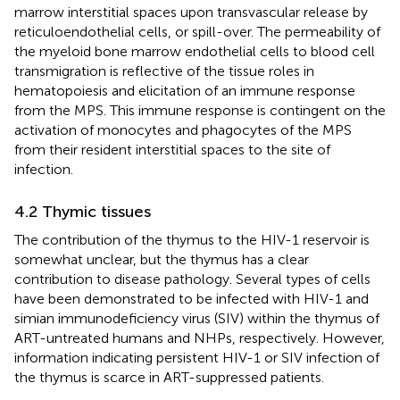
marrow interstitial spaces upon transvascular release by
reticuloendothelial cells, or spill-over. The permeability of
the myeloid bone marrow endothelial cells to blood cell
transmigration is reflective of the tissue roles in
hematopoiesis and elicitation of an immune response
from the MPS. This immune response is contingent on the
activation of monocytes and phagocytes of the MPS
from their resident interstitial spaces to the site of
infection.
4.2 Thymic tissues
The contribution of the thymus to the HIV-1 reservoir is
somewhat unclear, but the thymus has a clear
contribution to disease pathology. Several types of cells
have been demonstrated to be infected with HIV-1 and
simian immunodeficiency virus (SIV) within the thymus of
ART-untreated humans and NHPs, respectively. However,
information indicating persistent HIV-1 or SIV infection of
the thymus is scarce in ART-suppressed patients.