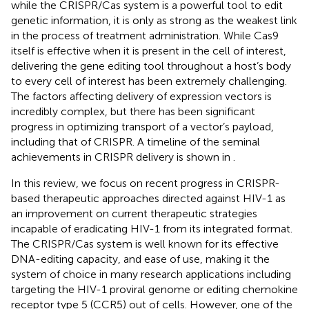
while the CRISPR/Cas system is a powerful tool to edit
genetic information, it is only as strong as the weakest link
in the process of treatment administration. While Cas9
itself is effective when it is present in the cell of interest,
delivering the gene editing tool throughout a host’s body
to every cell of interest has been extremely challenging.
The factors affecting delivery of expression vectors is
incredibly complex, but there has been significant
progress in optimizing transport of a vector’s payload,
including that of CRISPR. A timeline of the seminal
achievements in CRISPR delivery is shown in
.
In this review, we focus on recent progress in CRISPR-
based therapeutic approaches directed against HIV-1 as
an improvement on current therapeutic strategies
incapable of eradicating HIV-1 from its integrated format.
The CRISPR/Cas system is well known for its effective
DNA-editing capacity, and ease of use, making it the
system of choice in many research applications including
targeting the HIV-1 proviral genome or editing chemokine
receptor type 5 (CCR5) out of cells. However, one of the