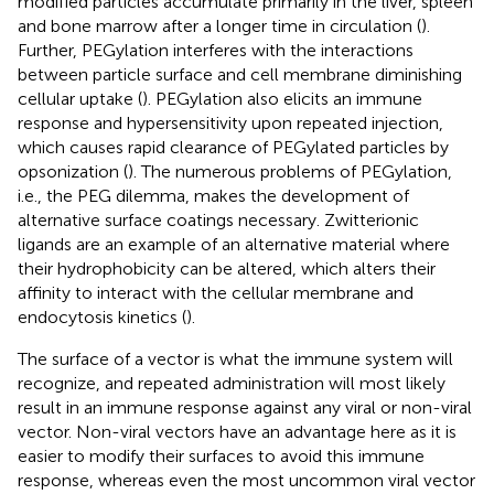
modified particles accumulate primarily in the liver, spleen
and bone marrow after a longer time in circulation (
).
Further, PEGylation interferes with the interactions
between particle surface and cell membrane diminishing
cellular uptake (
). PEGylation also elicits an immune
response and hypersensitivity upon repeated injection,
which causes rapid clearance of PEGylated particles by
opsonization (
). The numerous problems of PEGylation,
i.e., the PEG dilemma, makes the development of
alternative surface coatings necessary. Zwitterionic
ligands are an example of an alternative material where
their hydrophobicity can be altered, which alters their
affinity to interact with the cellular membrane and
endocytosis kinetics (
).
The surface of a vector is what the immune system will
recognize, and repeated administration will most likely
result in an immune response against any viral or non-viral
vector. Non-viral vectors have an advantage here as it is
easier to modify their surfaces to avoid this immune
response, whereas even the most uncommon viral vector