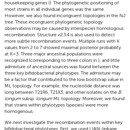
housekeeping genes (
). The phylogenetic positioning of
most strains in all individual genes was the same.
However, we also found incongruent topologies in the NJ
tree. These incongruent phylogenetic topology
observations may be caused by interspecies homologous
recombination. Structure v2.3.4 is also used to detect
more subtle recombination events. Multiple runs with K
values from 2 to 7 showed maximal posterior probability
at K = 3. Three major ancestral populations were
recognized (corresponding to three colors in
), and little
admixture of ancestral sources was found between the
three key bifidobacterial phylotypes. The admixture may
be a factor that contributed to the low bootstrap value in
ML topology. For example, the nucleotide distance was
long between T21R6, T21X3, and other isolates on the
B.
longum
subsp.
longum
ML topology. Moreover, we found
that strains within phylotypes (species) were more
homogenous.
We next investigate the recombination events within key
bifidobacterial phylotypes. First, we used LIAN-linkage