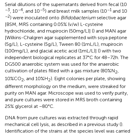
Serial dilutions of the supernatants derived from fecal (10
−3
−4
−5
−1
, 10
, and 10
) and breast milk samples (10
and 10
−2
) were inoculated onto
Bifidobacterium
selective agar
[BSM, MRS containing 0.05% (v/w) L-cysteine
hydrochloride, and mupirocin (50 mg/L)] (
) and MAN agar
[Wilkins-Chalgren agar supplemented with soya peptone
(5 g/L), L-cysteine (5 g/L), Tween 80 (1 mL/L), mupirocin
(100 mg/L), and glacial acetic acid (1 mL/L)] (
) with two
independent biological replicates at 37°C for 48–72 h. The
DG500 anaerobic system was used for the anaerobic
cultivation of plates filled with a gas mixture (80%N
,
2
10%CO
, and 10%H
). Eight colonies per plate, showing
2
2
different morphology on the medium, were streaked for
purity on MAN agar. Microscope was used to verify purity,
and pure cultures were stored in MRS broth containing
25% glycerol at −80°C.
DNA from pure cultures was extracted through rapid
mechanical cell lysis, as described in a previous study (
).
Identification of the strains at the species level was carried