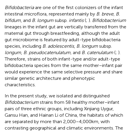
Bifidobacteria
are one of the first colonizers of the infant
intestinal microflora, represented mainly by
B. breve
,
B.
bifidum
, and
B. longum
subsp.
infantis
(
;
).
Bifidobacterium
lineages in the infant gut are vertically transferred from the
maternal gut through breastfeeding, although the adult
gut microbiome is featured by adult-type bifidobacteria
species, including
B. adolescentis
,
B. longum
subsp.
longum
,
B. pseudocatenulatum,
and
B. catenulatum
(
;
).
Therefore, strains of both infant-type and/or adult-type
bifidobacteria species from the same mother–infant pair
would experience the same selective pressure and share
similar genetic architecture and phenotypic
characteristics.
In the present study, we isolated and distinguished
Bifidobacterium
strains from 58 healthy mother–infant
pairs of three ethnic groups, including Xinjiang Uygur,
Gansu Han, and Hainan Li of China, the habitats of which
are separated by more than 2,000–4,000 km, with
contrasting geographical and climatic environments. The