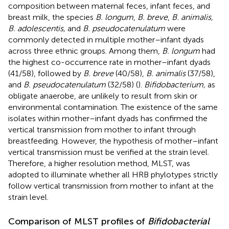
composition between maternal feces, infant feces, and
breast milk, the species
B. longum
,
B. breve
,
B. animalis,
B. adolescentis,
and
B. pseudocatenulatum
were
commonly detected in multiple mother–infant dyads
across three ethnic groups. Among them,
B. longum
had
the highest co-occurrence rate in mother–infant dyads
(41/58), followed by
B. breve
(40/58),
B. animalis
(37/58),
and
B. pseudocatenulatum
(32/58) (
).
Bifidobacterium,
as
obligate anaerobe, are unlikely to result from skin or
environmental contamination. The existence of the same
isolates within mother–infant dyads has confirmed the
vertical transmission from mother to infant through
breastfeeding. However, the hypothesis of mother–infant
vertical transmission must be verified at the strain level.
Therefore, a higher resolution method, MLST, was
adopted to illuminate whether all HRB phylotypes strictly
follow vertical transmission from mother to infant at the
strain level.
Comparison of MLST profiles of
Bifidobacterial