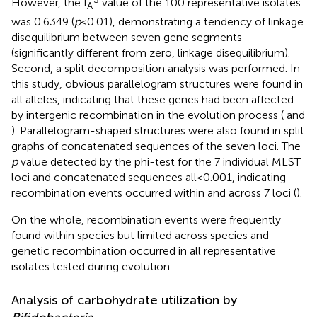
However, the I
value of the 100 representative isolates
A
was 0.6349 (
p
< 0.01), demonstrating a tendency of linkage
disequilibrium between seven gene segments
(significantly different from zero, linkage disequilibrium).
Second, a split decomposition analysis was performed. In
this study, obvious parallelogram structures were found in
all alleles, indicating that these genes had been affected
by intergenic recombination in the evolution process (
and
). Parallelogram-shaped structures were also found in split
graphs of concatenated sequences of the seven loci. The
p
value detected by the phi-test for the 7 individual MLST
loci and concatenated sequences all<0.001, indicating
recombination events occurred within and across 7 loci (
).
On the whole, recombination events were frequently
found within species but limited across species and
genetic recombination occurred in all representative
isolates tested during evolution.
Analysis of carbohydrate utilization by