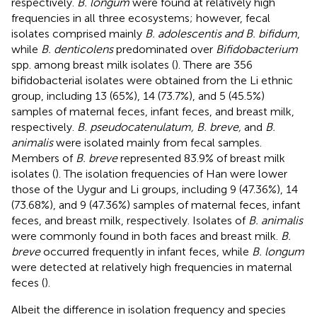
respectively.
B. longum
were found at relatively high
frequencies in all three ecosystems; however, fecal
isolates comprised mainly
B. adolescentis and B. bifidum
,
while
B. denticolens
predominated over
Bifidobacterium
spp. among breast milk isolates (
). There are 356
bifidobacterial isolates were obtained from the Li ethnic
group, including 13 (65%), 14 (73.7%), and 5 (45.5%)
samples of maternal feces, infant feces, and breast milk,
respectively.
B. pseudocatenulatum, B. breve,
and
B.
animalis
were isolated mainly from fecal samples.
Members of
B. breve
represented 83.9% of breast milk
isolates (
). The isolation frequencies of Han were lower
those of the Uygur and Li groups, including 9 (47.36%), 14
(73.68%), and 9 (47.36%) samples of maternal feces, infant
feces, and breast milk, respectively. Isolates of
B. animalis
were commonly found in both faces and breast milk.
B.
breve
occurred frequently in infant feces, while
B. longum
were detected at relatively high frequencies in maternal
feces (
).
Albeit the difference in isolation frequency and species