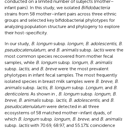
conducted on a limited number of subjects (mother–
infant pairs). In this study, we isolated
Bifidobacteria
strains from 58 mother–infant pairs across three ethnic
groups and selected key bifidobacterial phylotypes for
analyzing population structure and phylogeny to explore
their host-specificity.
In our study,
B. longum
subsp.
longum
,
B. adolescentis
,
B.
pseudocatenulatum
, and
B. animalis
subsp
. lactis
were the
most common species recovered from mother fecal
samples, while
B. longum
subsp.
longum, B. animalis
subsp
. lactis,
and
B. breve
were the most prevalent
phylotypes in infant fecal samples. The most frequently
isolated species in breast milk samples were
B. breve
,
B.
animalis
subsp
. lactis
,
B. longum
subsp.
Longum,
and
B.
denticolens
. As shown in
,
B. longum
subsp.
longum
,
B.
breve
,
B. animalis
subsp
. lactis
,
B. adolescentis,
and
B.
pseudocatenulatum
were detected in all three
ecosystems of 58 matched mother–infant dyads, of
which
B. longum
subsp.
longum
,
B. breve,
and
B. animalis
subsp
. lactis
with 70.69, 68.97, and 55.17% coincidence