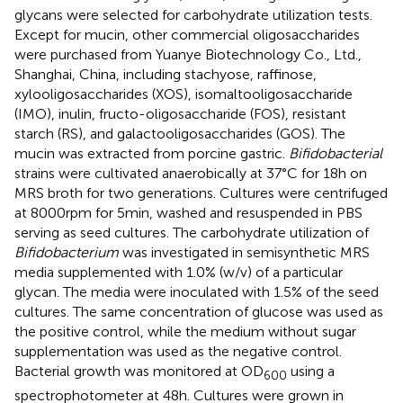
glycans were selected for carbohydrate utilization tests.
Except for mucin, other commercial oligosaccharides
were purchased from Yuanye Biotechnology Co., Ltd.,
Shanghai, China, including stachyose, raffinose,
xylooligosaccharides (XOS), isomaltooligosaccharide
(IMO), inulin, fructo-oligosaccharide (FOS), resistant
starch (RS), and galactooligosaccharides (GOS). The
mucin was extracted from porcine gastric.
Bifidobacterial
strains were cultivated anaerobically at 37°C for 18 h on
MRS broth for two generations. Cultures were centrifuged
at 8000 rpm for 5 min, washed and resuspended in PBS
serving as seed cultures. The carbohydrate utilization of
Bifidobacterium
was investigated in semisynthetic MRS
media supplemented with 1.0% (w/v) of a particular
glycan. The media were inoculated with 1.5% of the seed
cultures. The same concentration of glucose was used as
the positive control, while the medium without sugar
supplementation was used as the negative control.
Bacterial growth was monitored at OD
using a
600
spectrophotometer at 48 h. Cultures were grown in