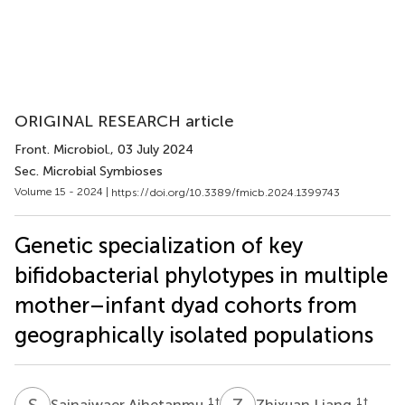
ORIGINAL RESEARCH article
Front. Microbiol.
, 03 July 2024
Sec. Microbial Symbioses
Volume 15 - 2024 |
https://doi.org/10.3389/fmicb.2024.1399743
Genetic specialization of key
bifidobacterial phylotypes in multiple
mother–infant dyad cohorts from
geographically isolated populations
S
A
Z
L
1
†
1
†
Sainaiwaer Aihetanmu
Zhixuan Liang