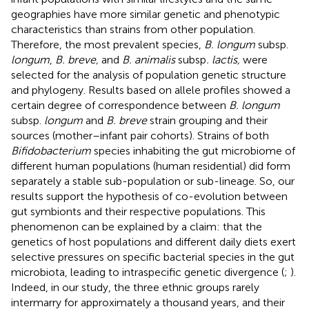
geographies have more similar genetic and phenotypic
characteristics than strains from other population.
Therefore, the most prevalent species,
B. longum
subsp.
longum
,
B. breve,
and
B. animalis
subsp
. lactis,
were
selected for the analysis of population genetic structure
and phylogeny. Results based on allele profiles showed a
certain degree of correspondence between
B. longum
subsp.
longum
and
B. breve
strain grouping and their
sources (mother–infant pair cohorts). Strains of both
Bifidobacterium
species inhabiting the gut microbiome of
different human populations (human residential) did form
separately a stable sub-population or sub-lineage. So, our
results support the hypothesis of co-evolution between
gut symbionts and their respective populations. This
phenomenon can be explained by a claim: that the
genetics of host populations and different daily diets exert
selective pressures on specific bacterial species in the gut
microbiota, leading to intraspecific genetic divergence (
;
).
Indeed, in our study, the three ethnic groups rarely
intermarry for approximately a thousand years, and their