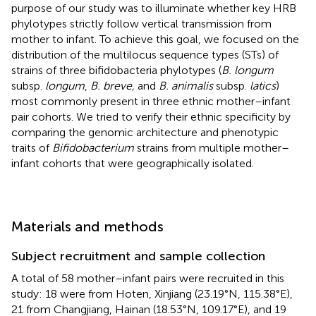
purpose of our study was to illuminate whether key HRB
phylotypes strictly follow vertical transmission from
mother to infant. To achieve this goal, we focused on the
distribution of the multilocus sequence types (STs) of
strains of three bifidobacteria phylotypes (
B. longum
subsp.
longum
,
B. breve,
and
B. animalis
subsp.
latics
)
most commonly present in three ethnic mother–infant
pair cohorts. We tried to verify their ethnic specificity by
comparing the genomic architecture and phenotypic
traits of
Bifidobacterium
strains from multiple mother–
infant cohorts that were geographically isolated.
Materials and methods
Subject recruitment and sample collection
A total of 58 mother–infant pairs were recruited in this
study: 18 were from Hoten, Xinjiang (23.19°N, 115.38°E),
21 from Changjiang, Hainan (18.53°N, 109.17°E), and 19