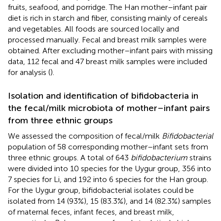
fruits, seafood, and porridge. The Han mother–infant pair
diet is rich in starch and fiber, consisting mainly of cereals
and vegetables. All foods are sourced locally and
processed manually. Fecal and breast milk samples were
obtained. After excluding mother–infant pairs with missing
data, 112 fecal and 47 breast milk samples were included
for analysis (
).
Isolation and identification of bifidobacteria in
the fecal/milk microbiota of mother–infant pairs
from three ethnic groups
We assessed the composition of fecal/milk
Bifidobacterial
population of 58 corresponding mother–infant sets from
three ethnic groups. A total of 643
bifidobacterium
strains
were divided into 10 species for the Uygur group, 356 into
7 species for Li, and 192 into 6 species for the Han group.
For the Uygur group, bifidobacterial isolates could be
isolated from 14 (93%), 15 (83.3%), and 14 (82.3%) samples
of maternal feces, infant feces, and breast milk,