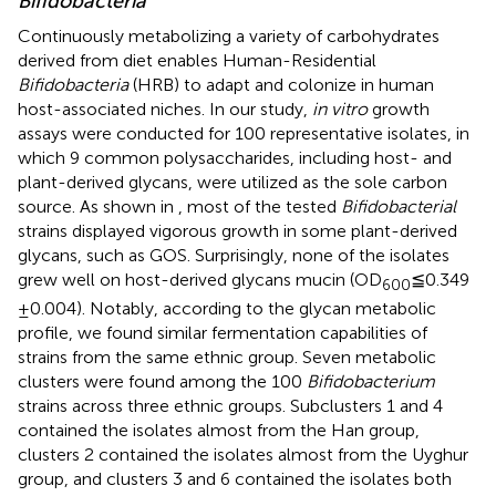
Bifidobacteria
Continuously metabolizing a variety of carbohydrates
derived from diet enables Human-Residential
Bifidobacteria
(HRB) to adapt and colonize in human
host-associated niches. In our study,
in vitro
growth
assays were conducted for 100 representative isolates, in
which 9 common polysaccharides, including host- and
plant-derived glycans, were utilized as the sole carbon
source. As shown in
, most of the tested
Bifidobacterial
strains displayed vigorous growth in some plant-derived
glycans, such as GOS. Surprisingly, none of the isolates
grew well on host-derived glycans mucin (OD
≦0.349
600
± 0.004). Notably, according to the glycan metabolic
profile, we found similar fermentation capabilities of
strains from the same ethnic group. Seven metabolic
clusters were found among the 100
Bifidobacterium
strains across three ethnic groups. Subclusters 1 and 4
contained the isolates almost from the Han group,
clusters 2 contained the isolates almost from the Uyghur
group, and clusters 3 and 6 contained the isolates both