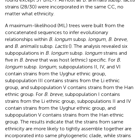
strains (28/30) were incorporated in the same CC, no
matter what ethnicity.
A maximum-likelihood (ML) trees were built from the
concatenated sequences to infer evolutionary
relationships within
B. longum
subsp.
longum
,
B. breve
,
and
B. animalis
subsp.
Lactis
(
). The analysis revealed six
subpopulations in
B. longum
subsp.
longum
strains and
five in
B. breve
that was host (ethnic) specific. For
B.
longum
subsp.
longum
, subpopulations II, IV, and VI
contain strains from the Uyghur ethnic group,
subpopulation III contains strains from the Li ethnic
group, and subpopulation V contains strains from the Han
ethnic group. For
B. breve
, subpopulation I contains
strains from the Li ethnic group, subpopulations II and IV
contain strains from the Uyghur ethnic group, and
subpopulation V contains strains from the Han ethnic
group. The results indicate that the strains from same
ethnicity are more likely to tightly assemble together are
incorporated into same phylogenetic clade, while strains