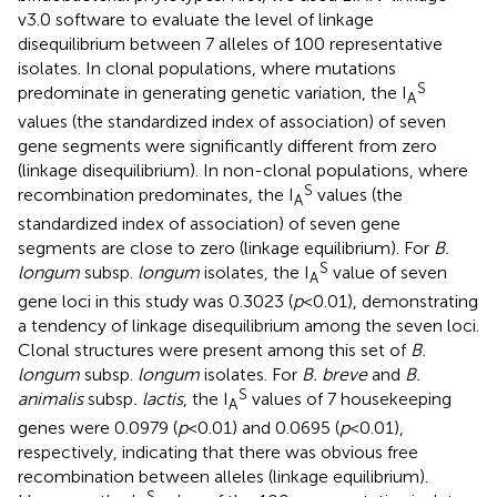
v3.0 software to evaluate the level of linkage
disequilibrium between 7 alleles of 100 representative
isolates. In clonal populations, where mutations
S
predominate in generating genetic variation, the I
A
values (the standardized index of association) of seven
gene segments were significantly different from zero
(linkage disequilibrium). In non-clonal populations, where
S
recombination predominates, the I
values (the
A
standardized index of association) of seven gene
segments are close to zero (linkage equilibrium). For
B.
S
longum
subsp.
longum
isolates, the I
value of seven
A
gene loci in this study was 0.3023 (
p
< 0.01), demonstrating
a tendency of linkage disequilibrium among the seven loci.
Clonal structures were present among this set of
B.
longum
subsp.
longum
isolates. For
B. breve
and
B.
S
animalis
subsp
. lactis
, the I
values of 7 housekeeping
A
genes were 0.0979 (
p
< 0.01) and 0.0695 (
p
< 0.01),
respectively, indicating that there was obvious free
recombination between alleles (linkage equilibrium).
S