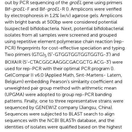
out by PCR sequencing of the
groEL
gene using primers
Bif-
groEL
-F and Bif-
groEL
-R (
). Amplicons were verified
by electrophoresis in 1.2% (w/v) agarose gels. Amplicons
with bright bands at 500 bp were considered potential
(suspected) bifidobacteria. Next, potential bifidobacterial
isolates from all samples were screened and grouped
using repetitive element polymerase chain reaction (rep-
PCR) fingerprints for cost-effective speciation and typing.
Two primers (GTG)
(5′-GTGGTGGTGGTGGTG-3′) and
5
BOXAIR (5’-CTACGGCAAGGCGACGCTG ACG-3′) were
used for rep-PCR with their optimal PCR program (
).
GelCompar II v6.0 (Applied Math, Sint-Martens- Latem,
Belgium) embedding Pearson’s similarity coefficient and
unweighted pair group method with arithmetic mean
(UPGMA) were adopted to group rep-PCR banding
patterns. Finally, one to three representative strains were
sequenced by GENEWIZ company (Jiangsu, China).
Sequences were subjected to BLAST search to align
sequences with the NCBI BLASTn database, and the
identities of isolates were qualified based on the highest