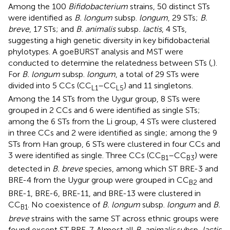
Among the 100
Bifidobacterium
strains, 50 distinct STs
were identified as
B. longum
subsp.
longum
, 29 STs;
B.
breve
, 17 STs; and
B. animalis
subsp
. lactis
, 4 STs,
suggesting a high genetic diversity in key bifidobacterial
phylotypes. A goeBURST analysis and MST were
conducted to determine the relatedness between STs (
,
).
For
B. longum
subsp.
longum
, a total of 29 STs were
divided into 5 CCs (CC
–CC
) and 11 singletons.
L1
L5
Among the 14 STs from the Uygur group, 8 STs were
grouped in 2 CCs and 6 were identified as single STs;
among the 6 STs from the Li group, 4 STs were clustered
in three CCs and 2 were identified as single; among the 9
STs from Han group, 6 STs were clustered in four CCs and
3 were identified as single. Three CCs (CC
–CC
) were
B1
B3
detected in
B. breve
species, among which ST BRE-3 and
BRE-4 from the Uygur group were grouped in CC
and
B2
BRE-1, BRE-6, BRE-11, and BRE-13 were clustered in
CC
. No coexistence of
B. longum
subsp.
longum
and
B.
B1
breve
strains with the same ST across ethnic groups were
found except ST BRE-7. Almost all
B. animalis
subsp
. lactis