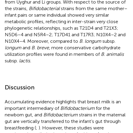
from Uyghur and Li groups. With respect to the source of
the strains,
Bifidobacterial
strains from the same mother–
infant pairs or same individual showed very similar
metabolic profiles, reflecting in inter-strain very close
phylogenetic relationships, such as T21D4 and T21X3;
N5D6–4 and N5R4–2; T17D41 and T17R3; N10X4–2 and
N10X4–4. Moreover, compared to
B. longum
subsp.
longum
and
B. breve
, more conservative carbohydrate
utilization profiles were found in members of
B. animalis
subsp.
lactis.
Discussion
Accumulating evidence highlights that breast milk is an
important intermediary of
Bifidobacterium
for the
newborn gut, and
Bifidobacterium
strains in the maternal
gut are vertically transferred to the infant’s gut through
breastfeeding (
;
). However, these studies were