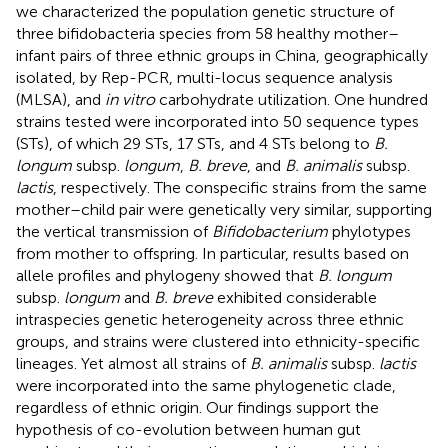
we characterized the population genetic structure of
three bifidobacteria species from 58 healthy mother–
infant pairs of three ethnic groups in China, geographically
isolated, by Rep-PCR, multi-locus sequence analysis
(MLSA), and
in vitro
carbohydrate utilization. One hundred
strains tested were incorporated into 50 sequence types
(STs), of which 29 STs, 17 STs, and 4 STs belong to
B.
longum
subsp.
longum
,
B. breve
, and
B. animalis
subsp.
lactis
, respectively. The conspecific strains from the same
mother–child pair were genetically very similar, supporting
the vertical transmission of
Bifidobacterium
phylotypes
from mother to offspring. In particular, results based on
allele profiles and phylogeny showed that
B. longum
subsp.
longum
and
B. breve
exhibited considerable
intraspecies genetic heterogeneity across three ethnic
groups, and strains were clustered into ethnicity-specific
lineages. Yet almost all strains of
B. animalis
subsp.
lactis
were incorporated into the same phylogenetic clade,
regardless of ethnic origin. Our findings support the
hypothesis of co-evolution between human gut