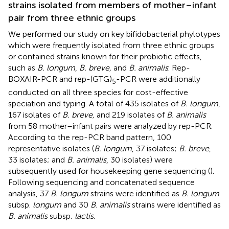
strains isolated from members of mother–infant
pair from three ethnic groups
We performed our study on key bifidobacterial phylotypes
which were frequently isolated from three ethnic groups
or contained strains known for their probiotic effects,
such as
B. longum
,
B. breve,
and
B. animalis
. Rep-
BOXAIR-PCR and rep-(GTG)
-PCR were additionally
5
conducted on all three species for cost-effective
speciation and typing. A total of 435 isolates of
B. longum
,
167 isolates of
B. breve,
and 219 isolates of
B. animalis
from 58 mother–infant pairs were analyzed by rep-PCR.
According to the rep-PCR band pattern, 100
representative isolates (
B. longum
, 37 isolates;
B. breve
,
33 isolates; and
B. animalis
, 30 isolates) were
subsequently used for housekeeping gene sequencing (
).
Following sequencing and concatenated sequence
analysis, 37
B. longum
strains were identified as
B. longum
subsp.
longum
and 30
B. animalis
strains were identified as
B. animalis
subsp
. lactis.