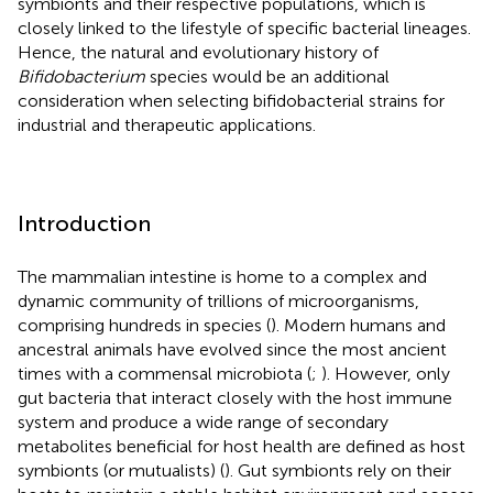
symbionts and their respective populations, which is
closely linked to the lifestyle of specific bacterial lineages.
Hence, the natural and evolutionary history of
Bifidobacterium
species would be an additional
consideration when selecting bifidobacterial strains for
industrial and therapeutic applications.
Introduction
The mammalian intestine is home to a complex and
dynamic community of trillions of microorganisms,
comprising hundreds in species (
). Modern humans and
ancestral animals have evolved since the most ancient
times with a commensal microbiota (
;
). However, only
gut bacteria that interact closely with the host immune
system and produce a wide range of secondary
metabolites beneficial for host health are defined as host
symbionts (or mutualists) (
). Gut symbionts rely on their