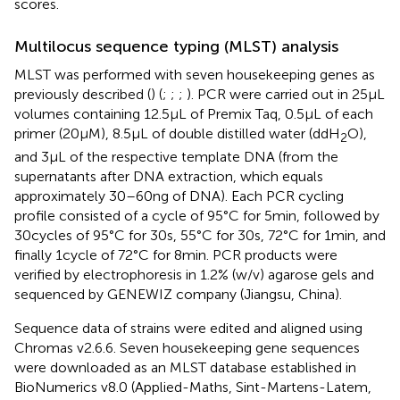
scores.
Multilocus sequence typing (MLST) analysis
MLST was performed with seven housekeeping genes as
previously described (
) (
;
;
;
). PCR were carried out in 25 μL
volumes containing 12.5 μL of Premix Taq, 0.5 μL of each
primer (20 μM), 8.5 μL of double distilled water (ddH
O),
2
and 3 μL of the respective template DNA (from the
supernatants after DNA extraction, which equals
approximately 30–60 ng of DNA). Each PCR cycling
profile consisted of a cycle of 95°C for 5 min, followed by
30 cycles of 95°C for 30 s, 55°C for 30 s, 72°C for 1 min, and
finally 1 cycle of 72°C for 8 min. PCR products were
verified by electrophoresis in 1.2% (w/v) agarose gels and
sequenced by GENEWIZ company (Jiangsu, China).
Sequence data of strains were edited and aligned using
Chromas v2.6.6. Seven housekeeping gene sequences
were downloaded as an MLST database established in
BioNumerics v8.0 (Applied-Maths, Sint-Martens-Latem,