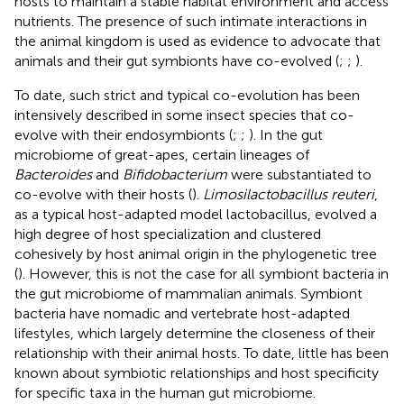
hosts to maintain a stable habitat environment and access
nutrients. The presence of such intimate interactions in
the animal kingdom is used as evidence to advocate that
animals and their gut symbionts have co-evolved (
;
;
).
To date, such strict and typical co-evolution has been
intensively described in some insect species that co-
evolve with their endosymbionts (
;
;
). In the gut
microbiome of great-apes, certain lineages of
Bacteroides
and
Bifidobacterium
were substantiated to
co-evolve with their hosts (
).
Limosilactobacillus reuteri
,
as a typical host-adapted model lactobacillus, evolved a
high degree of host specialization and clustered
cohesively by host animal origin in the phylogenetic tree
(
). However, this is not the case for all symbiont bacteria in
the gut microbiome of mammalian animals. Symbiont
bacteria have nomadic and vertebrate host-adapted
lifestyles, which largely determine the closeness of their
relationship with their animal hosts. To date, little has been
known about symbiotic relationships and host specificity
for specific taxa in the human gut microbiome.