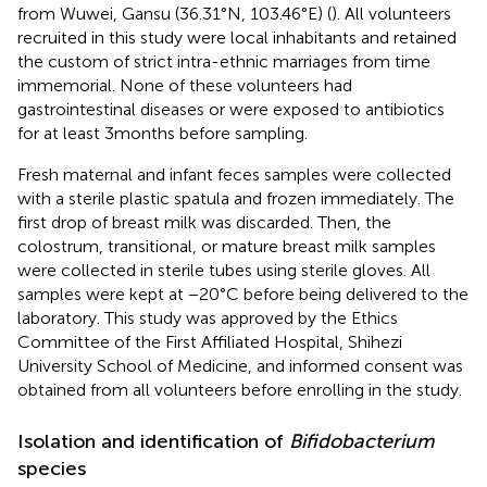
from Wuwei, Gansu (36.31°N, 103.46°E) (
). All volunteers
recruited in this study were local inhabitants and retained
the custom of strict intra-ethnic marriages from time
immemorial. None of these volunteers had
gastrointestinal diseases or were exposed to antibiotics
for at least 3 months before sampling.
Fresh maternal and infant feces samples were collected
with a sterile plastic spatula and frozen immediately. The
first drop of breast milk was discarded. Then, the
colostrum, transitional, or mature breast milk samples
were collected in sterile tubes using sterile gloves. All
samples were kept at −20°C before being delivered to the
laboratory. This study was approved by the Ethics
Committee of the First Affiliated Hospital, Shihezi
University School of Medicine, and informed consent was
obtained from all volunteers before enrolling in the study.
Isolation and identification of
Bifidobacterium
species