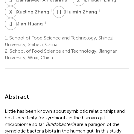
X
Z
H
Z
1
1
Xueling Zhang
Huimin Zhang
J
H
1
Jian Huang
1.
School of Food Science and Technology, Shihezi
University, Shihezi, China
2.
School of Food Science and Technology, Jiangnan
University, Wuxi, China
Abstract
Little has been known about symbiotic relationships and
host specificity for symbionts in the human gut
microbiome so far.
Bifidobacteria
are a paragon of the
symbiotic bacteria biota in the human gut. In this study,