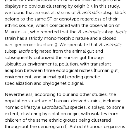
displays no obvious clustering by origin (
;
). In this study,
we found that almost all strains of
B. animalis
subsp.
lactis
belong to the same ST or genotype regardless of their
ethnic source, which coincided with the observation of
Milani et al., who reported that the
B. animalis
subsp.
lactis
strain has a strictly monomorphic nature and a closed
pan-genomic structure (
). We speculate that
B. animalis
subsp.
lactis
originated from the animal gut and
subsequently colonized the human gut through
ubiquitous environmental pollution, with transplant
adaption between three ecological niches (human gut,
environment, and animal gut) eroding genetic
specialization and phylogenetic signal.
Nevertheless, according to our and other studies, the
population structure of human-derived strains, including
nomadic lifestyle
Lactobacillus
species, displays, to some
extent, clustering by isolation origin, with isolates from
children of the same ethnic groups being clustered
throughout the dendrogram (
). Autochthonous organisms