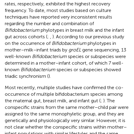
rates, respectively, exhibited the highest recovery
frequency. To date, most studies based on culture
techniques have reported very inconsistent results
regarding the number and combination of
Bifidobacterium
phylotypes in breast milk and the infant
gut across cohorts (
;
,
). According to our previous study
on the occurrence of
Bifidobacterium
phylotypes in
mother–milk–infant triads by
groEL
gene sequencing, 13
well-known
Bifidobacterium
species or subspecies were
determined in a mother–infant cohort, of which 7 well-
known
Bifidobacterium
species or subspecies showed
triadic synchronism (
).
Most recently, multiple studies have confirmed the co-
occurrence of multiple bifidobacterium species among
the maternal gut, breast milk, and infant gut (
;
). The
conspecific strains from the same mother–child pair were
assigned to the same monophyletic group, and they are
genetically and physiologically very similar. However, it is
not clear whether the conspecific strains within mother–
infant populations with similar lifestyles and the same