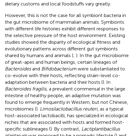
dietary customs and local foodstuffs vary greatly.
However, this is not the case for all symbiont bacteria in
the gut microbiome of mammalian animals. Symbionts
with different life histories exhibit different responses to
the selective pressure of the host environment. Existing
studies showed the disparity of ecological fitness and
evolutionary patterns across different gut symbionts
shared by humans and animals (
;
). In the gut microbiome
of great-apes and human beings, certain lineages of
Bacteroides
and
Bifidobacterium
were substantiated to
co-evolve with their hosts, reflecting strain-level co-
adaptation between bacteria and their hosts (
). In
Bacteroides fragilis
, a prevalent commensal in the large
intestine of healthy people, an adaptive mutation was
found to emerge frequently in Western, but not Chinese,
microbiomes (
).
Limosilactobacillus reuteri
, as a typical
host-associated lactobacilli, has specialized in ecological
niches that are associated with hosts and formed host-
specific sublineages (
). By contrast,
Lactiplantibacillus
plantarum
was proposed to be a nomadic lifestyle (
) and