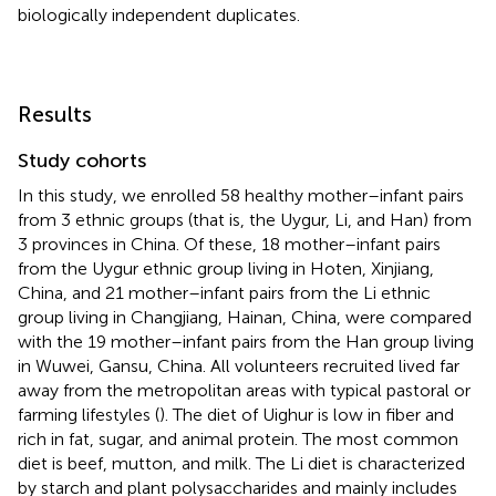
biologically independent duplicates.
Results
Study cohorts
In this study, we enrolled 58 healthy mother–infant pairs
from 3 ethnic groups (that is, the Uygur, Li, and Han) from
3 provinces in China. Of these, 18 mother–infant pairs
from the Uygur ethnic group living in Hoten, Xinjiang,
China, and 21 mother–infant pairs from the Li ethnic
group living in Changjiang, Hainan, China, were compared
with the 19 mother–infant pairs from the Han group living
in Wuwei, Gansu, China. All volunteers recruited lived far
away from the metropolitan areas with typical pastoral or
farming lifestyles (
). The diet of Uighur is low in fiber and
rich in fat, sugar, and animal protein. The most common
diet is beef, mutton, and milk. The Li diet is characterized
by starch and plant polysaccharides and mainly includes