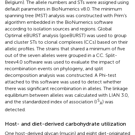
Belgium). The allele numbers and STs were assigned using
default parameters in BioNumerics v8.0. The minimum
spanning tree (MST) analysis was constructed with Prim’s
algorithm embedded in the BioNumerics software
according to isolation sources and regions. Global
Optimal eBURST analysis (goeBURST) was used to group
and cluster STs to clonal complexes (CCs) based on their
allelic profiles. The strains that shared a minimum of five
out of the seven alleles were grouped in a CC. Split-
treev4.0 software was used to evaluate the impact of
recombination events on phylogeny, and split
decomposition analysis was constructed. A Phi-test
attached to this software was used to detect whether
there was significant recombination in alleles. The linkage
equilibrium between alleles was calculated with LIAN 3.0,
S
and the standardized index of association (I
) was
A
detected.
Host- and diet-derived carbohydrate utilization
One host-derived glycan (mucin) and eight diet-originated