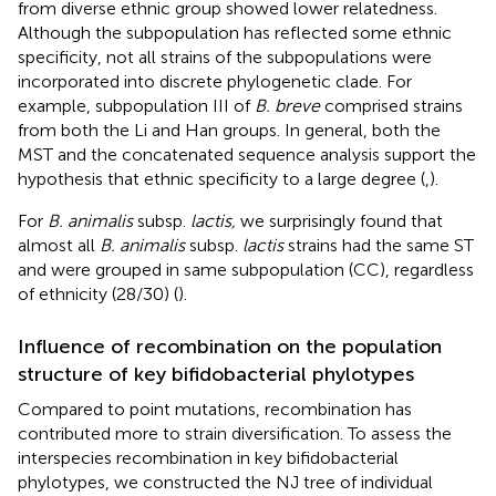
from diverse ethnic group showed lower relatedness.
Although the subpopulation has reflected some ethnic
specificity, not all strains of the subpopulations were
incorporated into discrete phylogenetic clade. For
example, subpopulation III of
B. breve
comprised strains
from both the Li and Han groups. In general, both the
MST and the concatenated sequence analysis support the
hypothesis that ethnic specificity to a large degree (
,
).
For
B. animalis
subsp.
lactis,
we surprisingly found that
almost all
B. animalis
subsp.
lactis
strains had the same ST
and were grouped in same subpopulation (CC), regardless
of ethnicity (28/30) (
).
Influence of recombination on the population
structure of key bifidobacterial phylotypes
Compared to point mutations, recombination has
contributed more to strain diversification. To assess the
interspecies recombination in key bifidobacterial
phylotypes, we constructed the NJ tree of individual