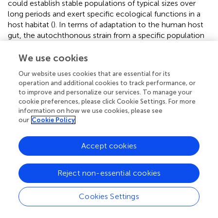
could establish stable populations of typical sizes over
long periods and exert specific ecological functions in a
host habitat (
). In terms of adaptation to the human host
gut, the autochthonous strain from a specific population
as a probiotic should possess an innate advantage over
strains from other sources. Indeed, some gut probiotic
We use cookies
strains were shown to possess adaptive features to niches
Our website uses cookies that are essential for its
associated with humans that contribute to their
operation and additional cookies to track performance, or
persistence, pointing out the importance of adaptation to
to improve and personalize our services. To manage your
human hosts for the development of probiotics for
cookie preferences, please click Cookie Settings. For more
humans (
). Yet, the symbiosis and host specificity of
information on how we use cookies, please see
specific bacterial symbionts in the human gut microbiome
our
Cookie Policy
remain poorly understood.
Accept cookies
In summary,
Bifidobacteria
are a paragon of symbiotic
bacteria biota in the human gut. Evidence from symbiotic
strain level analysis supports the vertical transmission of
Reject non-essential cookies
Bifidobacterium
phylotypes from mother to offspring.
Some well-known
Bifidobacterium
species or subspecies
Cookies Settings
showed triadic synchronism in mother–milk–infant triads.
Conspecific strains of
Bifidobacteria
of the same