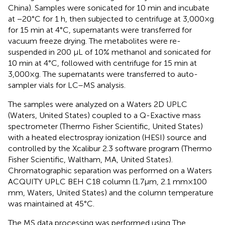
China). Samples were sonicated for 10 min and incubate
at −20°C for 1 h, then subjected to centrifuge at 3,000 × g
for 15 min at 4°C, supernatants were transferred for
vacuum freeze drying. The metabolites were re-
suspended in 200 μL of 10% methanol and sonicated for
10 min at 4°C, followed with centrifuge for 15 min at
3,000 × g. The supernatants were transferred to auto-
sampler vials for LC–MS analysis.
The samples were analyzed on a Waters 2D UPLC
(Waters, United States) coupled to a Q-Exactive mass
spectrometer (Thermo Fisher Scientific, United States)
with a heated electrospray ionization (HESI) source and
controlled by the Xcalibur 2.3 software program (Thermo
Fisher Scientific, Waltham, MA, United States).
Chromatographic separation was performed on a Waters
ACQUITY UPLC BEH C18 column (1.7μm, 2.1 mm × 100
mm, Waters, United States) and the column temperature
was maintained at 45°C.
The MS data processing was performed using The