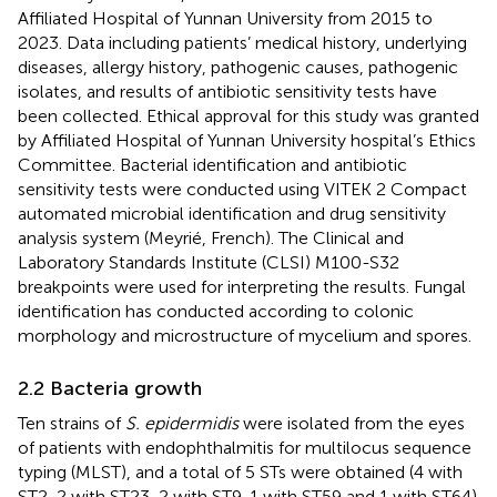
Affiliated Hospital of Yunnan University from 2015 to
2023. Data including patients’ medical history, underlying
diseases, allergy history, pathogenic causes, pathogenic
isolates, and results of antibiotic sensitivity tests have
been collected. Ethical approval for this study was granted
by Affiliated Hospital of Yunnan University hospital’s Ethics
Committee. Bacterial identification and antibiotic
sensitivity tests were conducted using VITEK 2 Compact
automated microbial identification and drug sensitivity
analysis system (Meyrié, French). The Clinical and
Laboratory Standards Institute (CLSI) M100-S32
breakpoints were used for interpreting the results. Fungal
identification has conducted according to colonic
morphology and microstructure of mycelium and spores.
2.2 Bacteria growth
Ten strains of
S. epidermidis
were isolated from the eyes
of patients with endophthalmitis for multilocus sequence
typing (MLST), and a total of 5 STs were obtained (4 with
ST2, 2 with ST23, 2 with ST9, 1 with ST59 and 1 with ST64)