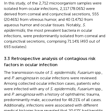
In this study, of the 2,712 microorganism samples were
isolated from ocular infections, 2,117 (78.06%) were
derived from corneal and conjunctival secretions, 555
(20.46%) from vitreous humor, and 40 (1.47%) from
aqueous humor and ocular tissues. Notably,
S.
epidermidis
, the most prevalent bacteria in ocular
infections, were predominantly isolated from corneal and
conjunctival secretions, comprising 71.14% (493 out of
693 isolates).
3.3 Retrospective analysis of contagious risk
factors in ocular infection
The transmission route of
S. epidermidis
,
Fusarium
spp.,
and
P. aeruginosa
in ocular infections were reviewed.
Among collected ocular infection cases, patients who
were infected with any of
S. epidermidis
,
Fusarium
spp.,
and
P. aeruginosa
with a history of ophthalmic trauma,
predominantly male, accounted for 48.21% of all cases.
Additionally, infections were associated with different
medical histories have revealed that 20.42% had keratitis