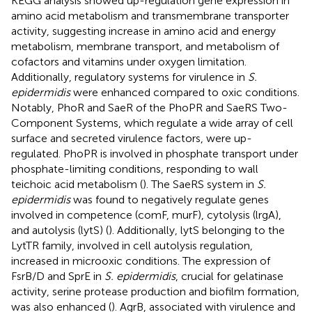
KEGG analysis showed up-regulation gene expression in
amino acid metabolism and transmembrane transporter
activity, suggesting increase in amino acid and energy
metabolism, membrane transport, and metabolism of
cofactors and vitamins under oxygen limitation.
Additionally, regulatory systems for virulence in
S.
epidermidis
were enhanced compared to oxic conditions.
Notably, PhoR and SaeR of the PhoPR and SaeRS Two-
Component Systems, which regulate a wide array of cell
surface and secreted virulence factors, were up-
regulated. PhoPR is involved in phosphate transport under
phosphate-limiting conditions, responding to wall
teichoic acid metabolism (
). The SaeRS system in
S.
epidermidis
was found to negatively regulate genes
involved in competence (comF, murF), cytolysis (lrgA),
and autolysis (lytS) (
). Additionally, lytS belonging to the
LytTR family, involved in cell autolysis regulation,
increased in microoxic conditions. The expression of
FsrB/D and SprE in
S. epidermidis
, crucial for gelatinase
activity, serine protease production and biofilm formation,
was also enhanced (
). AgrB, associated with virulence and