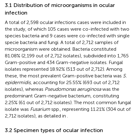
3.1 Distribution of microorganisms in ocular
infection
A total of 2,598 ocular infections cases were included in
the study, of which 105 cases were co-infected with two
species bacteria and 9 cases were co-infected with single
specie bacteria and fungi. A total of 2,712 samples of
microorganism were obtained. Bacteria constituted
81.08% (2,199 out of 2,712 isolates), subdivided into 1,765
Gram-positive and 434 Gram-negative isolates. Fungal
isolates represented 18.92% (513 out of 2,712). Among
these, the most prevalent Gram-positive bacteria was
S.
epidermidis
, accounting for 25.55% (693 out of 2,712
isolates), whereas
Pseudomonas aeruginosa
was the
predominant Gram-negative bacterium, constituting
2.25% (61 out of 2,712 isolates). The most common fungal
isolate was
Fusarium
spp., representing 11.21% (304 out of
2,712 isolates), as detailed in
.
3.2 Specimen types of ocular infection