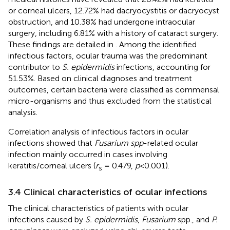
or corneal ulcers, 12.72% had dacryocystitis or dacryocyst
obstruction, and 10.38% had undergone intraocular
surgery, including 6.81% with a history of cataract surgery.
These findings are detailed in
. Among the identified
infectious factors, ocular trauma was the predominant
contributor to
S. epidermidis
infections, accounting for
51.53%. Based on clinical diagnoses and treatment
outcomes, certain bacteria were classified as commensal
micro-organisms and thus excluded from the statistical
analysis.
Correlation analysis of infectious factors in ocular
infections showed that
Fusarium spp
-related ocular
infection mainly occurred in cases involving
keratitis/corneal ulcers (
r
= 0.479,
p
< 0.001).
s
3.4 Clinical characteristics of ocular infections
The clinical characteristics of patients with ocular
infections caused by
S. epidermidis
,
Fusarium
spp., and
P.