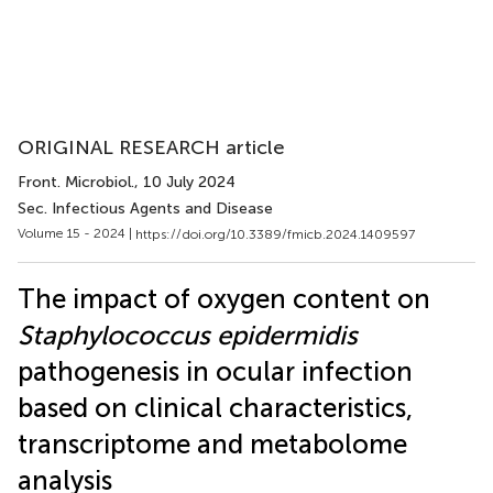
ORIGINAL RESEARCH article
Front. Microbiol.
, 10 July 2024
Sec. Infectious Agents and Disease
Volume 15 - 2024 |
https://doi.org/10.3389/fmicb.2024.1409597
The impact of oxygen content on
Staphylococcus epidermidis
pathogenesis in ocular infection
based on clinical characteristics,
transcriptome and metabolome
analysis