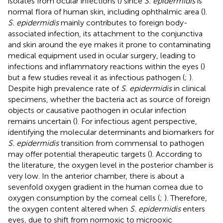
isolates from ocular infections (
) since
S. epidermidis
is
normal flora of human skin, including ophthalmic area (
).
S. epidermidis
mainly contributes to foreign body-
associated infection, its attachment to the conjunctiva
and skin around the eye makes it prone to contaminating
medical equipment used in ocular surgery, leading to
infections and inflammatory reactions within the eyes (
)
but a few studies reveal it as infectious pathogen (
;
).
Despite high prevalence rate of
S. epidermidis
in clinical
specimens, whether the bacteria act as source of foreign
objects or causative paothogen in ocular infection
remains uncertain (
). For infectious agent perspective,
identifying the molecular determinants and biomarkers for
S. epidermidis
transition from commensal to pathogen
may offer potential therapeutic targets (
). According to
the literature, the oxygen level in the posterior chamber is
very low. In the anterior chamber, there is about a
sevenfold oxygen gradient in the human cornea due to
oxygen consumption by the corneal cells (
;
). Therefore,
the oxygen content altered when
S. epidermidis
enters
eyes, due to shift from normoxic to microoxic