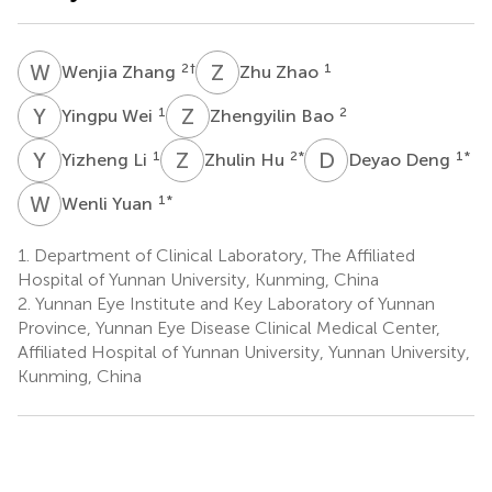
W
Z
Z
Z
2
†
1
Wenjia Zhang
Zhu Zhao
Y
W
Z
B
1
2
Yingpu Wei
Zhengyilin Bao
Y
L
Z
H
D
D
1
2
*
1
*
Yizheng Li
Zhulin Hu
Deyao Deng
W
Y
1
*
Wenli Yuan
1.
Department of Clinical Laboratory, The Affiliated
Hospital of Yunnan University, Kunming, China
2.
Yunnan Eye Institute and Key Laboratory of Yunnan
Province, Yunnan Eye Disease Clinical Medical Center,
Affiliated Hospital of Yunnan University, Yunnan University,
Kunming, China