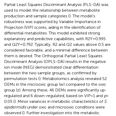
Partial Least Squares Discriminant Analysis (PLS-DA) was
used to model the relationship between metabolite
production and sample categories (
). The model’s
robustness was supported by Variable Importance in
Projection (VIP) scores, aiding in the identification of
differential metabolites. This model exhibited strong
explanatory and predictive capabilities, with R2Y = 0.995
and Q2Y = 0.792. Typically, R2 and Q2 values above 0.5 are
considered favorable, and a minimal difference between
them is desired. The Orthogonal Partial Least Squares
Discriminant Analysis (OPLS-DA) results in the negative
ion mode (NEG) demonstrated clear differentiation
between the two sample groups, as confirmed by
permutation tests (
). Metabolomics analysis revealed 52
DEMs in the microoxic group (w) compared to the oxic
group (z). Among these, 46 DEMs were significantly up-
regulated and 6 down-regulated, based on VIP > 1 and
p
<
0.05 (
). Minor variances in metabolic characteristics of
S.
epidermidis
under oxic and microoxic conditions were
observed (
). Further investigation into the metabolic