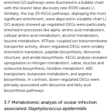
enriched GO pathways were illustrated in a bubble chart
with the lowest false discovery rate (FDR) values (
,
).
Similarly, the top 20 KEGG pathways, displaying the most
significant enrichment, were depicted in a bubble chart (
,
).
GO analysis showed up-regulated DEGs were particularly
enriched in processes like alpha-amino acid metabolism,
cellular amino acid metabolism, alcohol metabolism,
leucine metabolism, ATPase-coupled ion transmembrane
transporter activity, down-regulated DEGs were notably
enriched in translation, peptide biosynthesis, ribosome
structure, and amide biosynthesis. KEGG analysis revealed
upregulation in nitrogen metabolism, valine, leucine and
isoleucine biosynthesis, histidine metabolism, ABC
transporters, butanoate metabolism, and arginine
biosynthesis. In contrast, down-regulated DEGs were
primarily associated with ribosome and fatty acid
biosynthesis pathways.
3.7 Metabolomic analysis of ocular infection
associated
Staphylococcus epidermidis