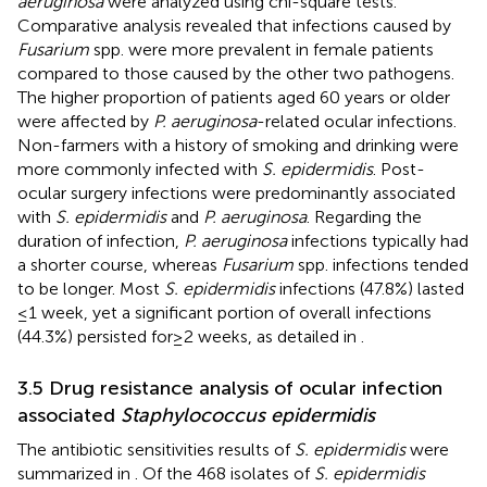
aeruginosa
were analyzed using chi-square tests.
Comparative analysis revealed that infections caused by
Fusarium
spp. were more prevalent in female patients
compared to those caused by the other two pathogens.
The higher proportion of patients aged 60 years or older
were affected by
P. aeruginosa
-related ocular infections.
Non-farmers with a history of smoking and drinking were
more commonly infected with
S. epidermidis
. Post-
ocular surgery infections were predominantly associated
with
S. epidermidis
and
P. aeruginosa
. Regarding the
duration of infection,
P. aeruginosa
infections typically had
a shorter course, whereas
Fusarium
spp. infections tended
to be longer. Most
S. epidermidis
infections (47.8%) lasted
≤ 1 week, yet a significant portion of overall infections
(44.3%) persisted for ≥ 2 weeks, as detailed in
.
3.5 Drug resistance analysis of ocular infection
associated
Staphylococcus epidermidis
The antibiotic sensitivities results of
S. epidermidis
were
summarized in
. Of the 468 isolates of
S. epidermidis