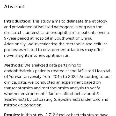
Abstract
Introduction:
This study aims to delineate the etiology
and prevalence of isolated pathogens, along with the
clinical characteristics of endophthalmitis patients over a
9-year period at hospital in Southwest of China.
Additionally, we investigating the metabolic and cellular
processes related to environmental factors may offer
novel insights into endophthalmitis.
Methods:
We analyzed data pertaining to
endophthalmitis patients treated at the Affiliated Hospital
of Yunnan University from 2015 to 2023. According to our
clinical data, we conducted an experiment based on
transcriptomics and metabolomics analysis to verify
whether environmental factors affect behavior of
S.
epidermidis
by culturating
S. epidermidis
under oxic and
microoxic condition.
Results:
In this study, 2,712 fungi or bacteria strains have