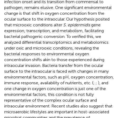
infection onset and its transition from commensal to
pathogen, remains elusive. One significant environmental
change is that shift in oxygen concentration from the
ocular surface to the intraocular. Our hypothesis posited
that microoxic conditions alter
S. epidermidis
gene
expression, transcription, and metabolism, facilitating
bacterial pathogenic conversion. To verified this, we
analyzed differential transcriptomics and metabolomics
under oxic and microoxic conditions, revealing the
bacterial responses to environmental oxygen
concentration shifts akin to those experienced during
intraocular invasion. Bacteria transfer from the ocular
surface to the intraocular is faced with changes in many
environmental factors, such as pH, oxygen concentration,
immune response, availability of nutrients, etc. (
;
;
), and
one change in oxygen concentration is just one of the
environmental factors, this condition is not fully
representative of the complex ocular surface and
intraocular environment. Recent studies also suggest that
microaerobic lifestyles are important in host-associated
microbial communities and the prevalence of