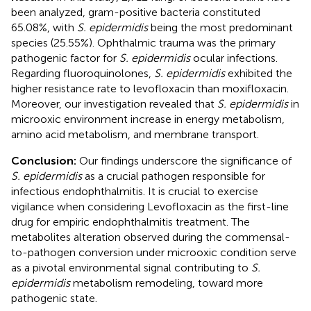
been analyzed, gram-positive bacteria constituted
65.08%, with
S. epidermidis
being the most predominant
species (25.55%). Ophthalmic trauma was the primary
pathogenic factor for
S. epidermidis
ocular infections.
Regarding fluoroquinolones,
S. epidermidis
exhibited the
higher resistance rate to levofloxacin than moxifloxacin.
Moreover, our investigation revealed that
S. epidermidis
in
microoxic environment increase in energy metabolism,
amino acid metabolism, and membrane transport.
Conclusion:
Our findings underscore the significance of
S. epidermidis
as a crucial pathogen responsible for
infectious endophthalmitis. It is crucial to exercise
vigilance when considering Levofloxacin as the first-line
drug for empiric endophthalmitis treatment. The
metabolites alteration observed during the commensal-
to-pathogen conversion under microoxic condition serve
as a pivotal environmental signal contributing to
S.
epidermidis
metabolism remodeling, toward more
pathogenic state.