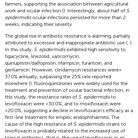
farmers, supporting the association between agricultural
work and ocular infection (
). Interestingly, about half of
S.
epidermidis
ocular infections persisted for more than 2
weeks, indicating their severity.
The global rise in antibiotic resistance is alarming, partially
attributed to excessive and inappropriate antibiotic use (
;
).
In this study,
S. epidermidis
exhibited high sensitivity to
tigacycline, linezolid, vancomycin,
quinupristin/dalfopristin, rifampicin, furantoin, and
gentamicin. However, clindamycin resistances were >
37.0% annually, surpassing the 25% rate reported
elsewhere (
). Fluoroquinolones were widely used for the
treatment and prevention of ocular bacterial infection, in
this study, the resistance rates of
S. epidermidis
to
levofloxacin were >30.0%, and to moxifloxacin were
<20.0%, suggesting a decline in levofloxacin’s efficacy as a
first-line treatment for empiric endophthalmitis. The
cause of the high resistance of
S. epidermidis
strains to
levofloxacin is probably related to the increased use of
topical antibiotics, that is, the use of levofloxacin as an