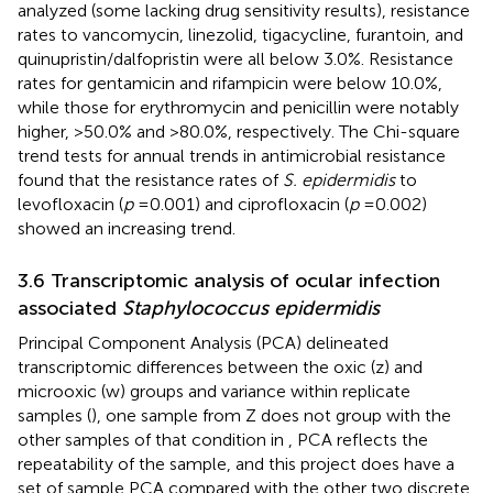
analyzed (some lacking drug sensitivity results), resistance
rates to vancomycin, linezolid, tigacycline, furantoin, and
quinupristin/dalfopristin were all below 3.0%. Resistance
rates for gentamicin and rifampicin were below 10.0%,
while those for erythromycin and penicillin were notably
higher, >50.0% and >80.0%, respectively. The Chi-square
trend tests for annual trends in antimicrobial resistance
found that the resistance rates of
S. epidermidis
to
levofloxacin (
p
= 0.001) and ciprofloxacin (
p
= 0.002)
showed an increasing trend.
3.6 Transcriptomic analysis of ocular infection
associated
Staphylococcus epidermidis
Principal Component Analysis (PCA) delineated
transcriptomic differences between the oxic (z) and
microoxic (w) groups and variance within replicate
samples (
), one sample from Z does not group with the
other samples of that condition in
, PCA reflects the
repeatability of the sample, and this project does have a
set of sample PCA compared with the other two discrete