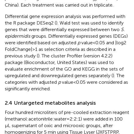
China). Each treatment was carried out in triplicate.
Differential gene expression analysis was performed with
the R package DESeq2 (
). Wald test was used to identify
genes that were differentially expressed between two
S.
epidermidis
groups. Differentially expressed genes (DEGs)
were identified based on adjusted
p
value < 0.05 and |log2
FoldChange| > 1 as selection criteria as described in a
previous study (
). The cluster Profiler (version 4.2.2)
package (Bioconductor, United States) was used to
evaluate enrichment of the GO and KEGG in the sets of
upregulated and downregulated genes separately (
). The
categories with adjusted
p
value < 0.05 were considered as
significantly enriched.
2.4 Untargeted metabolites analysis
Four hundred microliters of pre-cooled extraction reagent
(methanol:acetonitrile:water = 2:2:1) were added in 100
μL supernatant of oxic and microoxic groups, after
homogenizing for 5 min using Tissue Lyser (JXFSTPRP,