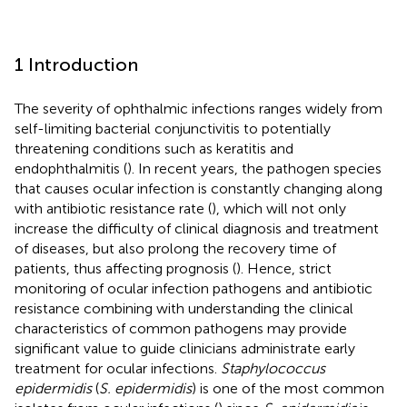
1 Introduction
The severity of ophthalmic infections ranges widely from
self-limiting bacterial conjunctivitis to potentially
threatening conditions such as keratitis and
endophthalmitis (
). In recent years, the pathogen species
that causes ocular infection is constantly changing along
with antibiotic resistance rate (
), which will not only
increase the difficulty of clinical diagnosis and treatment
of diseases, but also prolong the recovery time of
patients, thus affecting prognosis (
). Hence, strict
monitoring of ocular infection pathogens and antibiotic
resistance combining with understanding the clinical
characteristics of common pathogens may provide
significant value to guide clinicians administrate early
treatment for ocular infections.
Staphylococcus
epidermidis
(
S. epidermidis
) is one of the most common