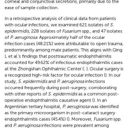
corneal and conjunctival secretions, primarily due to the
ease of sample collection.
In a retrospective analysis of clinical data from patients
with ocular infections, we examined 621 isolates of
S.
epidermidis
, 228 isolates of
Fusarium
spp., and 47 isolates
of
P. aeruginosa
. Approximately half of the ocular
infection cases (48.21%) were attributable to open trauma,
predominantly among male patients. This aligns with Qing
L et al.’s findings that posttraumatic endophthalmitis
accounted for 49.62% of infectious endophthalmitis cases
at the Zhongshan Ophthalmic Center (
;
). Ocular surgery is
a recognized high-risk factor for ocular infection (
). In our
study,
S. epidermidis
and
P. aeruginosa
infections
occurred frequently during post-surgery, corroborating
with other reports of
S. epidermidis
as a common post-
operative endophthalmitis causative agent (
). In an
Argentinian tertiary hospital,
P. aeruginosa
was identified
as the primary microorganism in post-cataract surgery
endophthalmitis cases (45.4%) (
). Moreover,
Fusarium
spp.
and
P. aeruginosa
infections were prevalent among