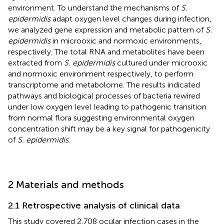
environment. To understand the mechanisms of
S.
epidermidis
adapt oxygen level changes during infection,
we analyzed gene expression and metabolic pattern of
S.
epidermidis
in microoxic and normoxic environments,
respectively. The total RNA and metabolites have been
extracted from
S. epidermidis
cultured under microoxic
and normoxic environment respectively, to perform
transcriptome and metabolome. The results indicated
pathways and biological processes of bacteria rewired
under low oxygen level leading to pathogenic transition
from normal flora suggesting environmental oxygen
concentration shift may be a key signal for pathogenicity
of
S. epidermidis
.
2 Materials and methods
2.1 Retrospective analysis of clinical data
This study covered 2,708 ocular infection cases in the