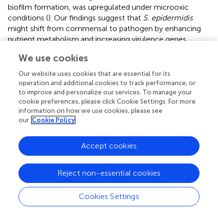
biofilm formation, was upregulated under microoxic
conditions (
). Our findings suggest that
S. epidermidis
might shift from commensal to pathogen by enhancing
nutrient metabolism and increasing virulence genes
expression.
We use cookies
Metabolomic and transcriptomic analyses revealed that
Our website uses cookies that are essential for its
the valine, leucine, and isoleucine biosynthesis pathway
operation and additional cookies to track performance, or
was up-regulated in microoxic models. Branched-chain
to improve and personalize our services. To manage your
amino acids (BCAAs) are implicated in numerous
cookie preferences, please click Cookie Settings. For more
physiological processes, including inflammation
information on how we use cookies, please see
our
Cookie Policy
regulation. Elevated BCAA levels may activate the NF-κB
signaling pathway and inflammasome (
). In microoxic
environments, we estimated L-glutamic acid
Accept cookies
accumulation, since genes expression related to alanine,
aspartate, and glutamate metabolism were up-regulated.
Reject non-essential cookies
L-glutamic acid damage retinal ganglion cells, inhibit
axonal growth, elevate inflammatory and glial-cell related
Cookies Settings
genes expression have been reported previously (
;
). ATP
and glutamate induce proinflammatory factor release