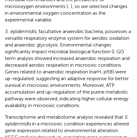
microoxygen environments (
;
), so we selected changes
in environmental oxygen concentration as the
experimental variable.
S. epidermidis
, facultative anaerobic bacteria, possesses a
versatile respiratory enzyme system for aerobic oxidation
and anaerobic glycolysis. Environmental changes
significantly impact microbial biological function (
). GO
term analysis showed increased anaerobic respiration and
decreased aerobic respiration in microoxic conditions.
Genes related to anaerobic respiration (narH, pflB) were
up-regulated, suggesting an adaptive response for better
survival in microoxic environments. Moreover, ATP
accumulation and up-regulation of the purine metabolic
pathway were observed, indicating higher cellular energy
availability in microoxic conditions.
Transcriptome and metabolome analysis revealed that
S.
epidermidis
in a microoxic condition experiences altered
gene expression related to environmental alteration.