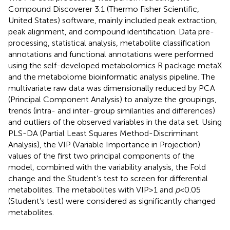
Compound Discoverer 3.1 (Thermo Fisher Scientific,
United States) software, mainly included peak extraction,
peak alignment, and compound identification. Data pre-
processing, statistical analysis, metabolite classification
annotations and functional annotations were performed
using the self-developed metabolomics R package metaX
and the metabolome bioinformatic analysis pipeline. The
multivariate raw data was dimensionally reduced by PCA
(Principal Component Analysis) to analyze the groupings,
trends (intra- and inter-group similarities and differences)
and outliers of the observed variables in the data set. Using
PLS-DA (Partial Least Squares Method-Discriminant
Analysis), the VIP (Variable Importance in Projection)
values of the first two principal components of the
model, combined with the variability analysis, the Fold
change and the Student’s test to screen for differential
metabolites. The metabolites with VIP > 1 and
p
< 0.05
(Student’s test) were considered as significantly changed
metabolites.