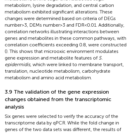
metabolism, lysine degradation, and central carbon
metabolism exhibited significant alterations. These
changes were determined based on criteria of DEGs
number > 3, DEMs number > 3 and FDR < 0.01. Additionally,
correlation networks illustrating interactions between
genes and metabolites in these common pathways, with
correlation coefficients exceeding 0.8, were constructed
(
). This shows that microoxic environment modulates
gene expression and metabolite features of
S.
epidermidis
, which were linked to membrane transport,
translation, nucleotide metabolism, carbohydrate
metabolism and amino acid metabolism.
3.9 The validation of the gene expression
changes obtained from the transcriptomic
analysis
Six genes were selected to verify the accuracy of the
transcriptome data by qPCR. While the fold change in
genes of the two data sets was different, the results of