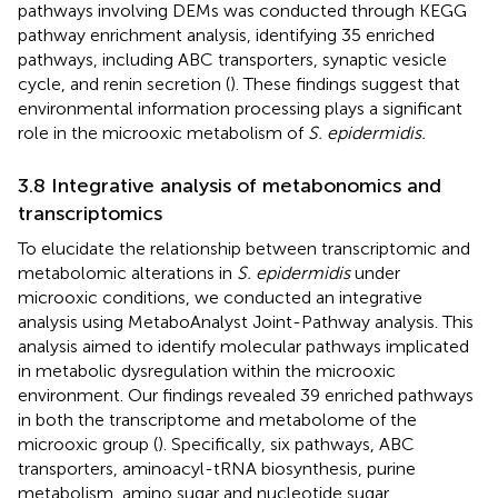
pathways involving DEMs was conducted through KEGG
pathway enrichment analysis, identifying 35 enriched
pathways, including ABC transporters, synaptic vesicle
cycle, and renin secretion (
). These findings suggest that
environmental information processing plays a significant
role in the microoxic metabolism of
S. epidermidis.
3.8 Integrative analysis of metabonomics and
transcriptomics
To elucidate the relationship between transcriptomic and
metabolomic alterations in
S. epidermidis
under
microoxic conditions, we conducted an integrative
analysis using MetaboAnalyst Joint-Pathway analysis. This
analysis aimed to identify molecular pathways implicated
in metabolic dysregulation within the microoxic
environment. Our findings revealed 39 enriched pathways
in both the transcriptome and metabolome of the
microoxic group (
). Specifically, six pathways, ABC
transporters, aminoacyl-tRNA biosynthesis, purine
metabolism, amino sugar and nucleotide sugar