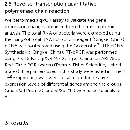
2.5 Reverse-transcription quantitative
polymerase chain reaction
We performed a qPCR assay to validate the gene
expression changes obtained from the transcriptomic
analysis. The total RNA of bacteria were extracted using
the TsingZol total RNA Extraction reagent (Qingke, China),
™
cDNA was synthesized using the Goldenstar
RT6 cDNA
Synthesis kit (Qingke, China), RT-qPCR was performed
using 2 × T5 Fast qPCR Mix (Qingke, China) on ABI 7500
Real-Time PCR system (Thermo Fisher Scientific, United
States). The primers used in this study were listed in
. The 2
−ΔΔCt
approach was used to calculate the relative
expression levels of differential genes among the groups.
GraphPad Prism 7.0 and SPSS 21.0 were used to analyze
data.
3 Results