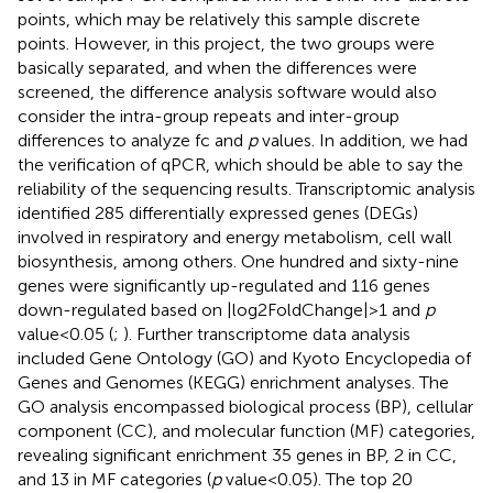
points, which may be relatively this sample discrete
points. However, in this project, the two groups were
basically separated, and when the differences were
screened, the difference analysis software would also
consider the intra-group repeats and inter-group
differences to analyze fc and
p
values. In addition, we had
the verification of qPCR, which should be able to say the
reliability of the sequencing results. Transcriptomic analysis
identified 285 differentially expressed genes (DEGs)
involved in respiratory and energy metabolism, cell wall
biosynthesis, among others. One hundred and sixty-nine
genes were significantly up-regulated and 116 genes
down-regulated based on |log2FoldChange| > 1 and
p
value < 0.05 (
;
). Further transcriptome data analysis
included Gene Ontology (GO) and Kyoto Encyclopedia of
Genes and Genomes (KEGG) enrichment analyses. The
GO analysis encompassed biological process (BP), cellular
component (CC), and molecular function (MF) categories,
revealing significant enrichment 35 genes in BP, 2 in CC,
and 13 in MF categories (
p
value < 0.05). The top 20