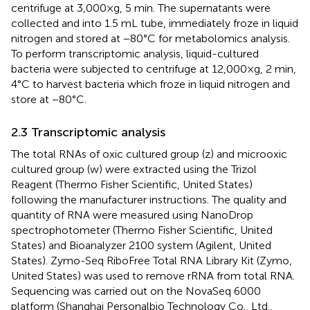
centrifuge at 3,000 × g, 5 min. The supernatants were
collected and into 1.5 mL tube, immediately froze in liquid
nitrogen and stored at −80°C for metabolomics analysis.
To perform transcriptomic analysis, liquid-cultured
bacteria were subjected to centrifuge at 12,000 × g, 2 min,
4°C to harvest bacteria which froze in liquid nitrogen and
store at −80°C.
2.3 Transcriptomic analysis
The total RNAs of oxic cultured group (z) and microoxic
cultured group (w) were extracted using the Trizol
Reagent (Thermo Fisher Scientific, United States)
following the manufacturer instructions. The quality and
quantity of RNA were measured using NanoDrop
spectrophotometer (Thermo Fisher Scientific, United
States) and Bioanalyzer 2100 system (Agilent, United
States). Zymo-Seq RiboFree Total RNA Library Kit (Zymo,
United States) was used to remove rRNA from total RNA.
Sequencing was carried out on the NovaSeq 6000
platform (Shanghai Personalbio Technology Co., Ltd.,