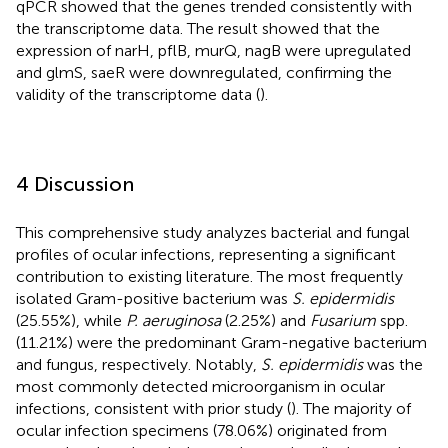
qPCR showed that the genes trended consistently with
the transcriptome data. The result showed that the
expression of narH, pflB, murQ, nagB were upregulated
and glmS, saeR were downregulated, confirming the
validity of the transcriptome data (
).
4 Discussion
This comprehensive study analyzes bacterial and fungal
profiles of ocular infections, representing a significant
contribution to existing literature. The most frequently
isolated Gram-positive bacterium was
S. epidermidis
(25.55%), while
P. aeruginosa
(2.25%) and
Fusarium
spp.
(11.21%) were the predominant Gram-negative bacterium
and fungus, respectively. Notably,
S. epidermidis
was the
most commonly detected microorganism in ocular
infections, consistent with prior study (
). The majority of
ocular infection specimens (78.06%) originated from