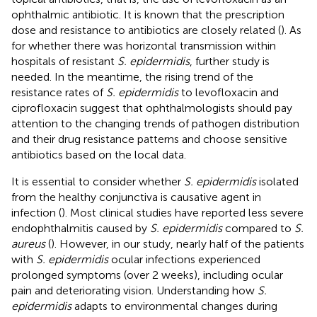
ophthalmic antibiotic. It is known that the prescription
dose and resistance to antibiotics are closely related (
). As
for whether there was horizontal transmission within
hospitals of resistant
S. epidermidis
, further study is
needed. In the meantime, the rising trend of the
resistance rates of
S. epidermidis
to levofloxacin and
ciprofloxacin suggest that ophthalmologists should pay
attention to the changing trends of pathogen distribution
and their drug resistance patterns and choose sensitive
antibiotics based on the local data.
It is essential to consider whether
S. epidermidis
isolated
from the healthy conjunctiva is causative agent in
infection (
). Most clinical studies have reported less severe
endophthalmitis caused by
S. epidermidis
compared to
S.
aureus
(
). However, in our study, nearly half of the patients
with
S. epidermidis
ocular infections experienced
prolonged symptoms (over 2 weeks), including ocular
pain and deteriorating vision. Understanding how
S.
epidermidis
adapts to environmental changes during