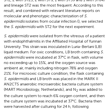
and lineage ST2 was the most frequent. According to this
result, and combined with relevant literature reports on
molecular and phenotypic characterization of
S.
epidermidis
isolates from ocular infection (
), we selected
the
S. epidermidis
with ST2 for the next experiment.
S. epidermidis
were isolated from the vitreous of a patient
with endophthalmitis in the Affiliated Hospital of Yunnan
University. This strain was inoculated in Luria-Bertani (LB)
liquid medium. For oxic conditions, LB broth containing
S.
epidermidis
were incubated at 37°C in flask, with volume
no exceeding up to 15%, and the oxygen source was
ambient air, mainly including nitrogen 78% and oxygen
21%. For microoxic culture condition, the flask containing
S. epidermidis
and LB broth was placed in the MARK II
AN2CTS anaerobic microaerobic bacteria culture system
(MART Microbiology, Netherlands), and N
was added to
2
the culture system to reach 6% oxygen content, and then
the culture system was incubated at 37°C. Bacteria then
were harvested after culturing for 24 h, following