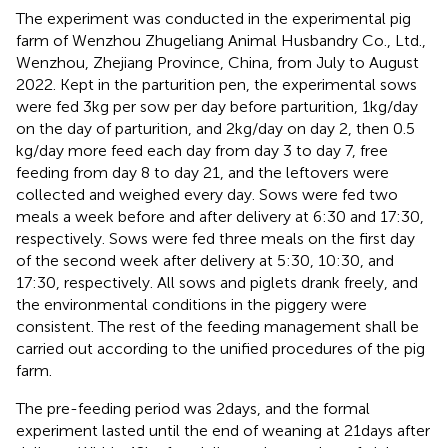
The experiment was conducted in the experimental pig
farm of Wenzhou Zhugeliang Animal Husbandry Co., Ltd.,
Wenzhou, Zhejiang Province, China, from July to August
2022. Kept in the parturition pen, the experimental sows
were fed 3 kg per sow per day before parturition, 1 kg/day
on the day of parturition, and 2 kg/day on day 2, then 0.5
kg/day more feed each day from day 3 to day 7, free
feeding from day 8 to day 21, and the leftovers were
collected and weighed every day. Sows were fed two
meals a week before and after delivery at 6:30 and 17:30,
respectively. Sows were fed three meals on the first day
of the second week after delivery at 5:30, 10:30, and
17:30, respectively. All sows and piglets drank freely, and
the environmental conditions in the piggery were
consistent. The rest of the feeding management shall be
carried out according to the unified procedures of the pig
farm.
The pre-feeding period was 2 days, and the formal
experiment lasted until the end of weaning at 21 days after