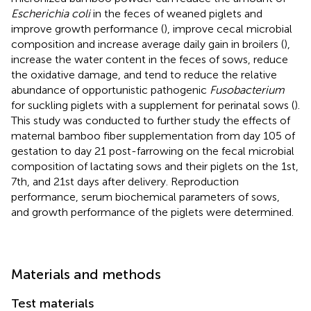
Escherichia coli
in the feces of weaned piglets and
improve growth performance (
), improve cecal microbial
composition and increase average daily gain in broilers (
),
increase the water content in the feces of sows, reduce
the oxidative damage, and tend to reduce the relative
abundance of opportunistic pathogenic
Fusobacterium
for suckling piglets with a supplement for perinatal sows (
).
This study was conducted to further study the effects of
maternal bamboo fiber supplementation from day 105 of
gestation to day 21 post-farrowing on the fecal microbial
composition of lactating sows and their piglets on the 1st,
7th, and 21st days after delivery. Reproduction
performance, serum biochemical parameters of sows,
and growth performance of the piglets were determined.
Materials and methods
Test materials