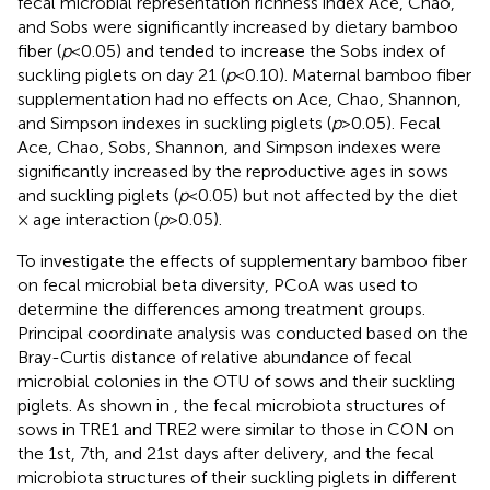
fecal microbial representation richness index Ace, Chao,
and Sobs were significantly increased by dietary bamboo
fiber (
p
< 0.05) and tended to increase the Sobs index of
suckling piglets on day 21 (
p
< 0.10). Maternal bamboo fiber
supplementation had no effects on Ace, Chao, Shannon,
and Simpson indexes in suckling piglets (
p
> 0.05). Fecal
Ace, Chao, Sobs, Shannon, and Simpson indexes were
significantly increased by the reproductive ages in sows
and suckling piglets (
p
< 0.05) but not affected by the diet
× age interaction (
p
> 0.05).
To investigate the effects of supplementary bamboo fiber
on fecal microbial beta diversity, PCoA was used to
determine the differences among treatment groups.
Principal coordinate analysis was conducted based on the
Bray-Curtis distance of relative abundance of fecal
microbial colonies in the OTU of sows and their suckling
piglets. As shown in
, the fecal microbiota structures of
sows in TRE1 and TRE2 were similar to those in CON on
the 1st, 7th, and 21st days after delivery, and the fecal
microbiota structures of their suckling piglets in different