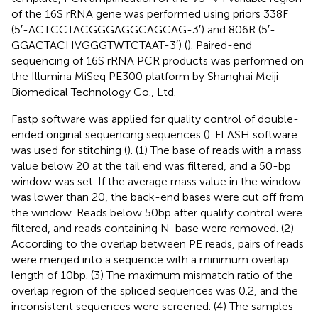
of the 16S rRNA gene was performed using priors 338F
(5′-ACTCCTACGGGAGGCAGCAG-3′) and 806R (5′-
GGACTACHVGGGTWTCTAAT-3′) (
). Paired-end
sequencing of 16S rRNA PCR products was performed on
the Illumina MiSeq PE300 platform by Shanghai Meiji
Biomedical Technology Co., Ltd.
Fastp software
was applied for quality control of double-
ended original sequencing sequences (
). FLASH software
was used for stitching (
). (1) The base of reads with a mass
value below 20 at the tail end was filtered, and a 50-bp
window was set. If the average mass value in the window
was lower than 20, the back-end bases were cut off from
the window. Reads below 50 bp after quality control were
filtered, and reads containing N-base were removed. (2)
According to the overlap between PE reads, pairs of reads
were merged into a sequence with a minimum overlap
length of 10 bp. (3) The maximum mismatch ratio of the
overlap region of the spliced sequences was 0.2, and the
inconsistent sequences were screened. (4) The samples