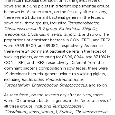
The fecal microbial composition at the genus level of
sows and suckling piglets in different experimental groups
is shown in
. As seen from
, on the first day after delivery,
there were 21 dominant bacterial genera in the feces of
sows of all three groups, including
Terrisporobacter
,
Christensenaceae R-7 group
,
Escherichia-Shigella
,
Treponema
,
Clostridium_sensu_stricto_1
, and so on. The
proportions of dominant bacteria in CON, TRE1, and TRE2
were 89.69, 87.00, and 89.38%, respectively. As seen in
,
there were 24 dominant bacterial genera in the feces of
suckling piglets, accounting for 86.96, 89.44, and 87.10% in
CON, TRE1, and TRE2, respectively. Different from the
dominant bacteria composition in sow feces, there were
19 dominant bacterial genera unique to suckling piglets,
including
Bacteroides
,
Peptostreptococcus
,
Fusobaterium
,
Enterococcus
,
Streptococcus
, and so on.
As seen from
, on the seventh day after delivery, there
were 20 dominant bacterial genera in the feces of sows of
all three groups, including
Terrisporobacter
,
Clostridium_sensu_stricto_1
,
Kurthia
,
Christensenaceae