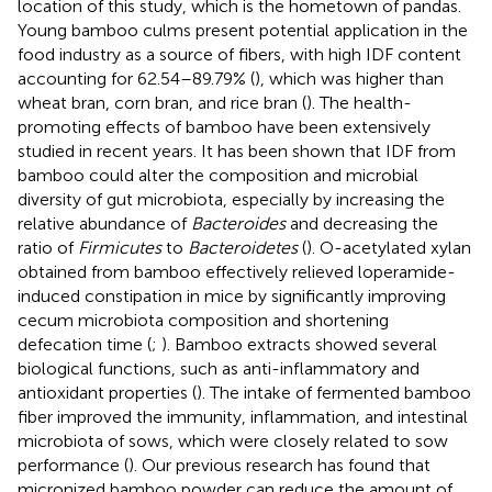
location of this study, which is the hometown of pandas.
Young bamboo culms present potential application in the
food industry as a source of fibers, with high IDF content
accounting for 62.54–89.79% (
), which was higher than
wheat bran, corn bran, and rice bran (
). The health-
promoting effects of bamboo have been extensively
studied in recent years. It has been shown that IDF from
bamboo could alter the composition and microbial
diversity of gut microbiota, especially by increasing the
relative abundance of
Bacteroides
and decreasing the
ratio of
Firmicutes
to
Bacteroidetes
(
). O-acetylated xylan
obtained from bamboo effectively relieved loperamide-
induced constipation in mice by significantly improving
cecum microbiota composition and shortening
defecation time (
;
). Bamboo extracts showed several
biological functions, such as anti-inflammatory and
antioxidant properties (
). The intake of fermented bamboo
fiber improved the immunity, inflammation, and intestinal
microbiota of sows, which were closely related to sow
performance (
). Our previous research has found that
micronized bamboo powder can reduce the amount of