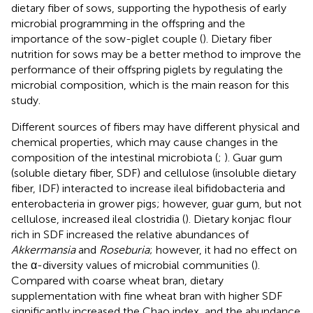
dietary fiber of sows, supporting the hypothesis of early
microbial programming in the offspring and the
importance of the sow-piglet couple (
). Dietary fiber
nutrition for sows may be a better method to improve the
performance of their offspring piglets by regulating the
microbial composition, which is the main reason for this
study.
Different sources of fibers may have different physical and
chemical properties, which may cause changes in the
composition of the intestinal microbiota (
;
). Guar gum
(soluble dietary fiber, SDF) and cellulose (insoluble dietary
fiber, IDF) interacted to increase ileal bifidobacteria and
enterobacteria in grower pigs; however, guar gum, but not
cellulose, increased ileal clostridia (
). Dietary konjac flour
rich in SDF increased the relative abundances of
Akkermansia
and
Roseburia
; however, it had no effect on
the α-diversity values of microbial communities (
).
Compared with coarse wheat bran, dietary
supplementation with fine wheat bran with higher SDF
significantly increased the Chao index, and the abundance