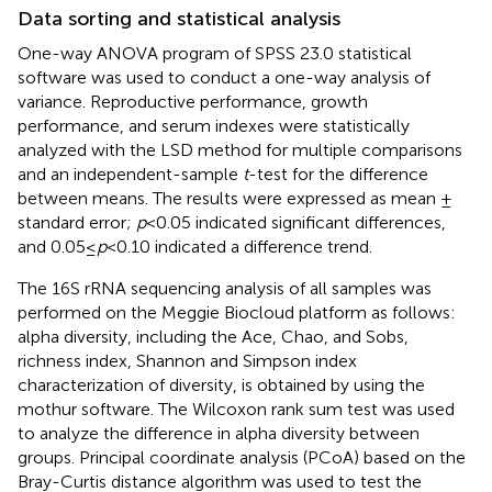
Data sorting and statistical analysis
One-way ANOVA program of SPSS 23.0 statistical
software was used to conduct a one-way analysis of
variance. Reproductive performance, growth
performance, and serum indexes were statistically
analyzed with the LSD method for multiple comparisons
and an independent-sample
t
-test for the difference
between means. The results were expressed as mean ±
standard error;
p
< 0.05 indicated significant differences,
and 0.05 ≤
p
< 0.10 indicated a difference trend.
The 16S rRNA sequencing analysis of all samples was
performed on the Meggie Biocloud platform
as follows:
alpha diversity, including the Ace, Chao, and Sobs,
richness index, Shannon and Simpson index
characterization of diversity, is obtained by using the
mothur software.
The Wilcoxon rank sum test was used
to analyze the difference in alpha diversity between
groups. Principal coordinate analysis (PCoA) based on the
Bray-Curtis distance algorithm was used to test the