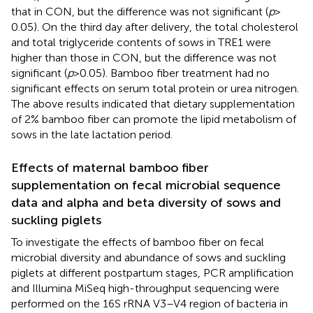
that in CON, but the difference was not significant (
p
>
0.05). On the third day after delivery, the total cholesterol
and total triglyceride contents of sows in TRE1 were
higher than those in CON, but the difference was not
significant (
p
> 0.05). Bamboo fiber treatment had no
significant effects on serum total protein or urea nitrogen.
The above results indicated that dietary supplementation
of 2% bamboo fiber can promote the lipid metabolism of
sows in the late lactation period.
Effects of maternal bamboo fiber
supplementation on fecal microbial sequence
data and alpha and beta diversity of sows and
suckling piglets
To investigate the effects of bamboo fiber on fecal
microbial diversity and abundance of sows and suckling
piglets at different postpartum stages, PCR amplification
and Illumina MiSeq high-throughput sequencing were
performed on the 16S rRNA V3–V4 region of bacteria in