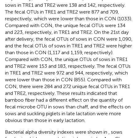
sows in TRE1 and TRE2 were 138 and 142, respectively.
The fecal OTUs in TRE1 and TRE2 were 877 and 709,
respectively, which were lower than those in CON (1033).
Compared with CON, the unique fecal OTUs were 134
and 223, respectively, in TRE1 and TRE2. On the 21st day
after delivery, the fecal OTUs of sows in CON were 1,090,
and the fecal OTUs of sows in TRE1 and TRE2 were higher
than those in CON (1,117 and 1,159, respectively).
Compared with CON, the unique OTUs of sows in TRE1
and TRE2 were 153 and 183, respectively. The fecal OTUs
in TRE1 and TRE2 were 972 and 944, respectively, which
were lower than those in CON (855). Compared with
CON, there were 284 and 272 unique fecal OTUs in TRE1
and TRE2, respectively. These results indicated that
bamboo fiber had a different effect on the quantity of
fecal microbe OTU in sows than chaff, and the effects on
sows and suckling piglets in late lactation were more
obvious than those in early lactation.
Bacterial alpha diversity indexes were shown in
, sows