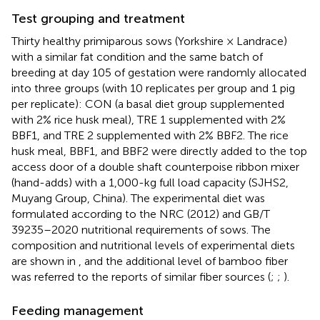
Test grouping and treatment
Thirty healthy primiparous sows (Yorkshire × Landrace)
with a similar fat condition and the same batch of
breeding at day 105 of gestation were randomly allocated
into three groups (with 10 replicates per group and 1 pig
per replicate): CON (a basal diet group supplemented
with 2% rice husk meal), TRE 1 supplemented with 2%
BBF1, and TRE 2 supplemented with 2% BBF2. The rice
husk meal, BBF1, and BBF2 were directly added to the top
access door of a double shaft counterpoise ribbon mixer
(hand-adds) with a 1,000-kg full load capacity (SJHS2,
Muyang Group, China). The experimental diet was
formulated according to the NRC (2012) and GB/T
39235–2020 nutritional requirements of sows. The
composition and nutritional levels of experimental diets
are shown in
, and the additional level of bamboo fiber
was referred to the reports of similar fiber sources (
;
;
).
Feeding management