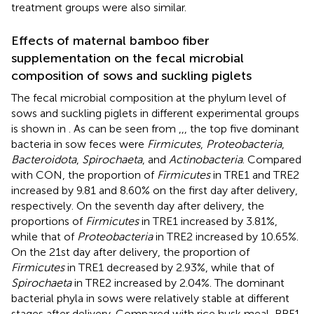
treatment groups were also similar.
Effects of maternal bamboo fiber
supplementation on the fecal microbial
composition of sows and suckling piglets
The fecal microbial composition at the phylum level of
sows and suckling piglets in different experimental groups
is shown in
. As can be seen from
,
,
, the top five dominant
bacteria in sow feces were
Firmicutes
,
Proteobacteria
,
Bacteroidota
,
Spirochaeta
, and
Actinobacteria
. Compared
with CON, the proportion of
Firmicutes
in TRE1 and TRE2
increased by 9.81 and 8.60% on the first day after delivery,
respectively. On the seventh day after delivery, the
proportions of
Firmicutes
in TRE1 increased by 3.81%,
while that of
Proteobacteria
in TRE2 increased by 10.65%.
On the 21st day after delivery, the proportion of
Firmicutes
in TRE1 decreased by 2.93%, while that of
Spirochaeta
in TRE2 increased by 2.04%. The dominant
bacterial phyla in sows were relatively stable at different
stages after delivery. Compared with rice husk meal, BBF1