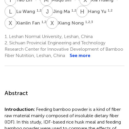
L
W
J
M
H
Y
1,2
1,2
1,2
Lu Wang
Jing Ma
Hang Yu
X
F
X
N
1,2
1,2,3
Xianlin Fan
Xiang Nong
1.
Leshan Normal University, Leshan, China
2.
Sichuan Provincial Engineering and Technology
Research Center for Innovative Development of Bamboo
Fiber Nutrition, Leshan, China
See more
Abstract
Introduction:
Feeding bamboo powder is a kind of fiber
raw material mainly composed of insoluble dietary fiber
(IDF). In this study, IDF-based rice husk meal and feeding
bamboo powder were used to compare the effects of