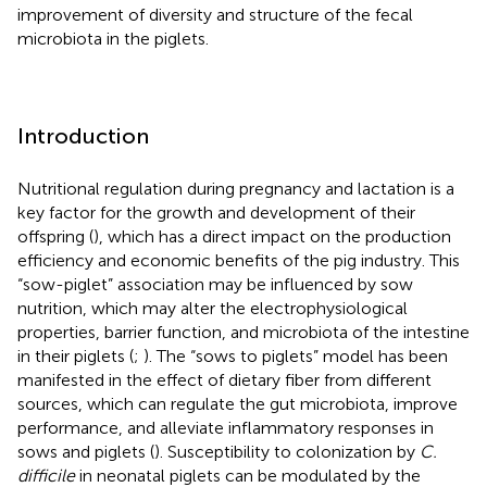
improvement of diversity and structure of the fecal
microbiota in the piglets.
Introduction
Nutritional regulation during pregnancy and lactation is a
key factor for the growth and development of their
offspring (
), which has a direct impact on the production
efficiency and economic benefits of the pig industry. This
“sow-piglet” association may be influenced by sow
nutrition, which may alter the electrophysiological
properties, barrier function, and microbiota of the intestine
in their piglets (
;
). The “sows to piglets” model has been
manifested in the effect of dietary fiber from different
sources, which can regulate the gut microbiota, improve
performance, and alleviate inflammatory responses in
sows and piglets (
). Susceptibility to colonization by
C.
difficile
in neonatal piglets can be modulated by the