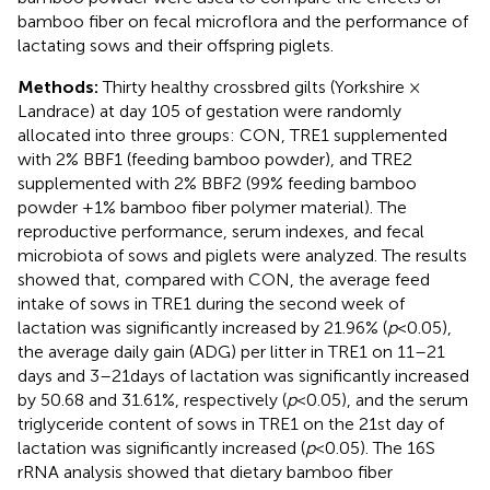
bamboo fiber on fecal microflora and the performance of
lactating sows and their offspring piglets.
Methods:
Thirty healthy crossbred gilts (Yorkshire ×
Landrace) at day 105 of gestation were randomly
allocated into three groups: CON, TRE1 supplemented
with 2% BBF1 (feeding bamboo powder), and TRE2
supplemented with 2% BBF2 (99% feeding bamboo
powder +1% bamboo fiber polymer material). The
reproductive performance, serum indexes, and fecal
microbiota of sows and piglets were analyzed. The results
showed that, compared with CON, the average feed
intake of sows in TRE1 during the second week of
lactation was significantly increased by 21.96% (
p
< 0.05),
the average daily gain (ADG) per litter in TRE1 on 11–21
days and 3–21 days of lactation was significantly increased
by 50.68 and 31.61%, respectively (
p
< 0.05), and the serum
triglyceride content of sows in TRE1 on the 21st day of
lactation was significantly increased (
p
< 0.05). The 16S
rRNA analysis showed that dietary bamboo fiber