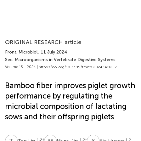
ORIGINAL RESEARCH article
Front. Microbiol.
, 11 July 2024
Sec. Microorganisms in Vertebrate Digestive Systems
Volume 15 - 2024 |
https://doi.org/10.3389/fmicb.2024.1411252
Bamboo fiber improves piglet growth
performance by regulating the
microbial composition of lactating
sows and their offspring piglets
T
L
M
J
X
H
1,2
†
1,2
†
1,2
Tao Lin
Muqu Jin
Xia Huang