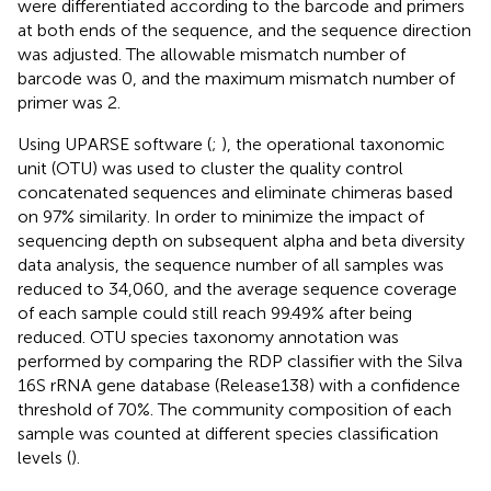
were differentiated according to the barcode and primers
at both ends of the sequence, and the sequence direction
was adjusted. The allowable mismatch number of
barcode was 0, and the maximum mismatch number of
primer was 2.
Using UPARSE software
(
;
), the operational taxonomic
unit (OTU) was used to cluster the quality control
concatenated sequences and eliminate chimeras based
on 97% similarity. In order to minimize the impact of
sequencing depth on subsequent alpha and beta diversity
data analysis, the sequence number of all samples was
reduced to 34,060, and the average sequence coverage
of each sample could still reach 99.49% after being
reduced. OTU species taxonomy annotation was
performed by comparing the RDP classifier
with the Silva
16S rRNA gene database (Release138
) with a confidence
threshold of 70%. The community composition of each
sample was counted at different species classification
levels (
).