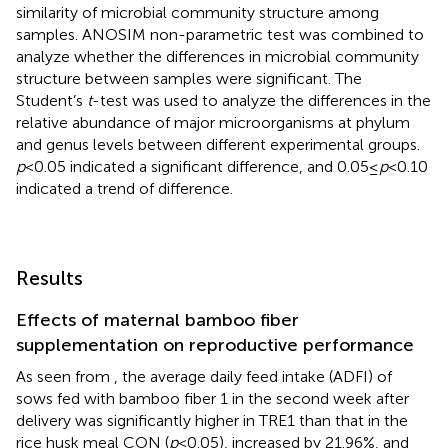
similarity of microbial community structure among
samples. ANOSIM non-parametric test was combined to
analyze whether the differences in microbial community
structure between samples were significant. The
Student’s
t
-test was used to analyze the differences in the
relative abundance of major microorganisms at phylum
and genus levels between different experimental groups.
p
< 0.05 indicated a significant difference, and 0.05 ≤
p
< 0.10
indicated a trend of difference.
Results
Effects of maternal bamboo fiber
supplementation on reproductive performance
As seen from
, the average daily feed intake (ADFI) of
sows fed with bamboo fiber 1 in the second week after
delivery was significantly higher in TRE1 than that in the
rice husk meal CON (
p
< 0.05), increased by 21.96%, and