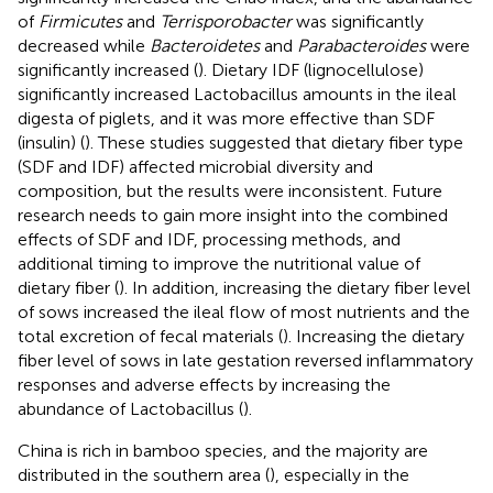
of
Firmicutes
and
Terrisporobacter
was significantly
decreased while
Bacteroidetes
and
Parabacteroides
were
significantly increased (
). Dietary IDF (lignocellulose)
significantly increased Lactobacillus amounts in the ileal
digesta of piglets, and it was more effective than SDF
(insulin) (
). These studies suggested that dietary fiber type
(SDF and IDF) affected microbial diversity and
composition, but the results were inconsistent. Future
research needs to gain more insight into the combined
effects of SDF and IDF, processing methods, and
additional timing to improve the nutritional value of
dietary fiber (
). In addition, increasing the dietary fiber level
of sows increased the ileal flow of most nutrients and the
total excretion of fecal materials (
). Increasing the dietary
fiber level of sows in late gestation reversed inflammatory
responses and adverse effects by increasing the
abundance of Lactobacillus (
).
China is rich in bamboo species, and the majority are
distributed in the southern area (
), especially in the