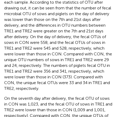
each sample. According to the statistics of OTU after
drawing out, it can be seen from
that the number of fecal
microbial OTU of sows and piglets on the day of delivery
was lower than those on the 7th and 21st days after
delivery, and the differences in OTU numbers between
TRE1 and TRE2 were greater on the 7th and 21st days
after delivery. On the day of delivery, the fecal OTUs of
sows in CON were 558, and the fecal OTUs of sows in
TRE1 and TRE2 were 545 and 528, respectively, which
were lower than those in CON. Compared with CON, the
unique OTU numbers of sows in TRE1 and TRE2 were 29
and 24, respectively. The numbers of piglets fecal OTU in
TRE1 and TRE2 were 356 and 341, respectively, which
were lower than those in CON (373). Compared with
CON, the unique fecal OTUs were 33 and 34 in TRE1 and
TRE2, respectively.
On the seventh day after delivery, the fecal OTU of sows
in CON was 1,023, and the fecal OTU of sows in TRE1 and
TRE2 were lower than those in CON (1,009 and 1,001,
respectively). Compared with CON, the unique OTUs of