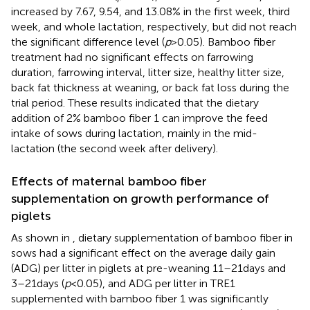
increased by 7.67, 9.54, and 13.08% in the first week, third
week, and whole lactation, respectively, but did not reach
the significant difference level (
p
> 0.05). Bamboo fiber
treatment had no significant effects on farrowing
duration, farrowing interval, litter size, healthy litter size,
back fat thickness at weaning, or back fat loss during the
trial period. These results indicated that the dietary
addition of 2% bamboo fiber 1 can improve the feed
intake of sows during lactation, mainly in the mid-
lactation (the second week after delivery).
Effects of maternal bamboo fiber
supplementation on growth performance of
piglets
As shown in
, dietary supplementation of bamboo fiber in
sows had a significant effect on the average daily gain
(ADG) per litter in piglets at pre-weaning 11–21 days and
3–21 days (
p
< 0.05), and ADG per litter in TRE1
supplemented with bamboo fiber 1 was significantly