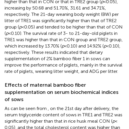
higher than that in CON or that in TRE2 group (
p
< 0.05),
increasing by 50.68 and 51.70%, 31.61 and 34.71%,
respectively. The 21-day weaning body weight (BW) per
litter of TRE1 was significantly higher than that of TRE2
group (
p
< 0.05) and tended to be higher than that of CON
(
p
< 0.10). The survival rate of 3- to 21-day-old piglets in
TRE1 was higher than that in CON group and TRE2 group,
which increased by 13.70% (
p
< 0.10) and 14.92% (
p
< 0.10),
respectively. These results indicated that dietary
supplementation of 2% bamboo fiber 1 in sows can
improve the performance of piglets, mainly in the survival
rate of piglets, weaning litter weight, and ADG per litter.
Effects of maternal bamboo fiber
supplementation on serum biochemical indices
of sows
As can be seen from
, on the 21st day after delivery, the
serum triglyceride content of sows in TRE1 and TRE2 was
significantly higher than that in rice husk meal CON (
p
<
0.05), and the total cholesterol content was higher than