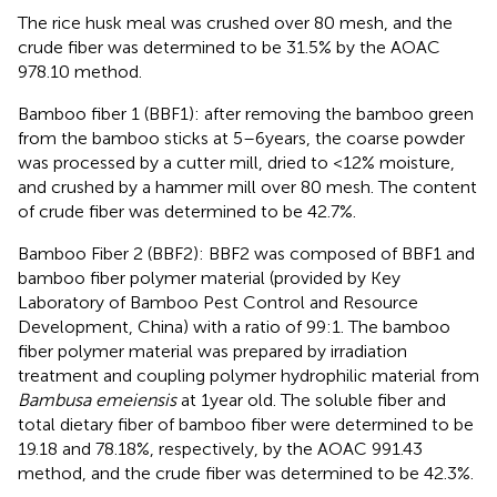
The rice husk meal was crushed over 80 mesh, and the
crude fiber was determined to be 31.5% by the AOAC
978.10 method.
Bamboo fiber 1 (BBF1): after removing the bamboo green
from the bamboo sticks at 5–6 years, the coarse powder
was processed by a cutter mill, dried to <12% moisture,
and crushed by a hammer mill over 80 mesh. The content
of crude fiber was determined to be 42.7%.
Bamboo Fiber 2 (BBF2): BBF2 was composed of BBF1 and
bamboo fiber polymer material (provided by Key
Laboratory of Bamboo Pest Control and Resource
Development, China) with a ratio of 99:1. The bamboo
fiber polymer material was prepared by irradiation
treatment and coupling polymer hydrophilic material from
Bambusa emeiensis
at 1 year old. The soluble fiber and
total dietary fiber of bamboo fiber were determined to be
19.18 and 78.18%, respectively, by the AOAC 991.43
method, and the crude fiber was determined to be 42.3%.