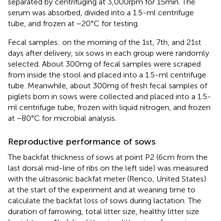
separated by centrifuging at 3,000 rpm for 15 min. The
serum was absorbed, divided into a 1.5-ml centrifuge
tube, and frozen at −20°C for testing.
Fecal samples: on the morning of the 1st, 7th, and 21st
days after delivery, six sows in each group were randomly
selected. About 300 mg of fecal samples were scraped
from inside the stool and placed into a 1.5-ml centrifuge
tube. Meanwhile, about 300 mg of fresh fecal samples of
piglets born in sows were collected and placed into a 1.5-
ml centrifuge tube, frozen with liquid nitrogen, and frozen
at −80°C for microbial analysis.
Reproductive performance of sows
The backfat thickness of sows at point P2 (6 cm from the
last dorsal mid-line of ribs on the left side) was measured
with the ultrasonic backfat meter (Renco, United States)
at the start of the experiment and at weaning time to
calculate the backfat loss of sows during lactation. The
duration of farrowing, total litter size, healthy litter size