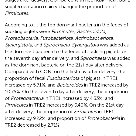
supplementation mainly changed the proportion of
Firmicutes
.
According to
,
,
, the top dominant bacteria in the feces of
suckling piglets were
Firmicutes
,
Bacteroidota
,
Proteobacteria
,
Fusobacteriota
,
Actinobact eriota
,
Synergistota
, and
Spirochaeta
.
Synergistota
was added as
the dominant bacteria to the feces of suckling piglets on
the seventh day after delivery, and
Spirochaeta
was added
as the dominant bacteria on the 21st day after delivery.
Compared with CON, on the first day after delivery, the
proportion of fecal
Fusobacteriota
of piglets in TRE1
increased by 5.71%, and
Bacteroides
in TRE2 increased by
10.75%. On the seventh day after delivery, the proportion
of
Proteobacteria
in TRE1 increased by 4.53%, and
Firmicutes
in TRE2 increased by 9.40%. On the 21st day
after delivery, the proportion of
Firmicutes
in TRE1
increased by 9.22%, and proportion of
Proteobacteria
in
TRE2 decreased by 2.71%.