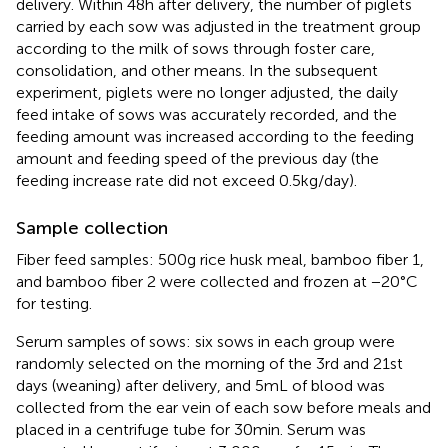
delivery. Within 48 h after delivery, the number of piglets
carried by each sow was adjusted in the treatment group
according to the milk of sows through foster care,
consolidation, and other means. In the subsequent
experiment, piglets were no longer adjusted, the daily
feed intake of sows was accurately recorded, and the
feeding amount was increased according to the feeding
amount and feeding speed of the previous day (the
feeding increase rate did not exceed 0.5 kg/day).
Sample collection
Fiber feed samples: 500 g rice husk meal, bamboo fiber 1,
and bamboo fiber 2 were collected and frozen at −20°C
for testing.
Serum samples of sows: six sows in each group were
randomly selected on the morning of the 3rd and 21st
days (weaning) after delivery, and 5 mL of blood was
collected from the ear vein of each sow before meals and
placed in a centrifuge tube for 30 min. Serum was