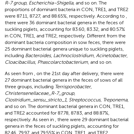
R-7 group
,
Escherichia–Shigella
, and so on. The
proportions of dominant bacteria in CON, TRE1, and TRE2
were 87.11, 87.27, and 88.65%, respectively. According to
,
there were 36 dominant bacterial genera in the feces of
suckling piglets, accounting for 83.60, 83.32, and 80.57%
in CON, TRE1, and TRE2, respectively. Different from the
dominant bacteria composition in sow feces, there were
25 dominant bacterial genera unique to suckling piglets,
including
Bacteroides
,
Lachnoclostridium
,
Acinetobacter
,
Cloacibacillus
,
Phascolarctobacterium
, and so on.
As seen from
, on the 21st day after delivery, there were
27 dominant bacterial genera in the feces of sows of all
three groups, including
Terrisporobacter
,
Christensenellaceae_R-7_group
,
Clostridium_sensu_stricto_1
,
Streptococcus
,
Treponema
,
and so on. The dominant bacterial genera in CON, TRE1,
and TRE2 accounted for 87.78, 87.83, and 88.87%,
respectively. As seen in
, there were 29 dominant bacterial
genera in the feces of suckling piglets, accounting for
82.46, 79.97, and 79.55% in CON, TRE1, and TRE2,