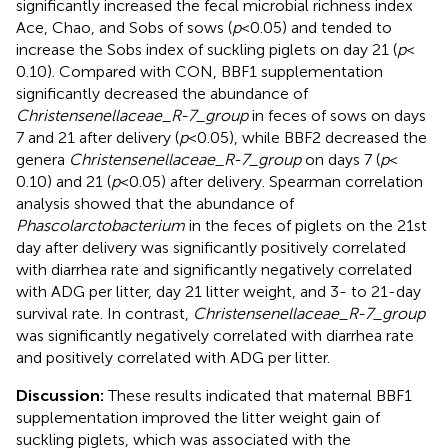
significantly increased the fecal microbial richness index
Ace, Chao, and Sobs of sows (
p
< 0.05) and tended to
increase the Sobs index of suckling piglets on day 21 (
p
<
0.10). Compared with CON, BBF1 supplementation
significantly decreased the abundance of
Christensenellaceae_R-7_group
in feces of sows on days
7 and 21 after delivery (
p
< 0.05), while BBF2 decreased the
genera
Christensenellaceae_R-7_group
on days 7 (
p
<
0.10) and 21 (
p
< 0.05) after delivery. Spearman correlation
analysis showed that the abundance of
Phascolarctobacterium
in the feces of piglets on the 21st
day after delivery was significantly positively correlated
with diarrhea rate and significantly negatively correlated
with ADG per litter, day 21 litter weight, and 3- to 21-day
survival rate. In contrast,
Christensenellaceae_R-7_group
was significantly negatively correlated with diarrhea rate
and positively correlated with ADG per litter.
Discussion:
These results indicated that maternal BBF1
supplementation improved the litter weight gain of
suckling piglets, which was associated with the