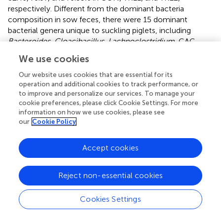
respectively. Different from the dominant bacteria
composition in sow feces, there were 15 dominant
bacterial genera unique to suckling piglets, including
Bacteroides
,
Cloacibacillus
,
Lachnoclostridium
, CAG-
873,
Phascolarctobacterium
, and so on.
We use cookies
The differences of top five fecal dominant bacterial phyla
Our website uses cookies that are essential for its
of sows and suckling piglets among different groups are
operation and additional cookies to track performance, or
shown in
. There was no significant difference in the
to improve and personalize our services. To manage your
abundance of dominant bacteria at the phylum level for
cookie preferences, please click Cookie Settings. For more
information on how we use cookies, please see
sows and suckling piglets among CON, TRE1, and TRE2
our
Cookie Policy
on the 1st, 7th, and 21st days after delivery (
p
> 0.05).
The differences of top 10 fecal dominant bacterial genera
Accept cookies
of sows and suckling piglets among different groups are
shown in
. According to
,
, there were no significant
Reject non-essential cookies
differences in the abundance of dominant bacteria at the
genus level for sows and suckling piglets in CON, TRE1,
and TRE2 on the first day after delivery (
p
> 0.05). As shown
Cookies Settings
in
,
, there were significant differences in fecal
Christensenellaceae_R-7_group
in sows of CON, TRE1,