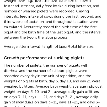
(weight over 1 kg), live litter size, litter size of sows in
foster adjustment, daily feed intake during lactation, and
number of weaned piglets were recorded. Calving
intervals, feed intake of sows during the first, second, and
third weeks of lactation, and throughout lactation were
calculated. Accurately record the birth time of the first
piglet and the birth time of the last piglet, and the interval
between the two is the labor process.
Average litter interval = length of labor/total litter size.
Growth performance of suckling piglets
The number of piglets, the number of piglets with
diarrhea, and the number of stillborn piglets were
recorded every day in the unit of repetition, and the
weights of piglets at birth, day 3, day 10, and day 21 were
weighed by litters. Average birth weight, average individual
weight on days 3, 10, and 21, average daily gain of litters
on days 3–11, days 11–21, and days 3–21, average daily
gain of individuals on days 3–11, days 11–21, and days 3–