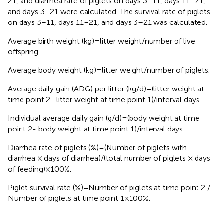
21, and diarrhea rate of piglets on days 3–11, days 11–21,
and days 3–21 were calculated. The survival rate of piglets
on days 3–11, days 11–21, and days 3–21 was calculated.
Average birth weight (kg) = litter weight/number of live
offspring.
Average body weight (kg) = litter weight/number of piglets.
Average daily gain (ADG) per litter (kg/d) = (litter weight at
time point 2- litter weight at time point 1)/interval days.
Individual average daily gain (g/d) = (body weight at time
point 2- body weight at time point 1)/interval days.
Diarrhea rate of piglets (%) = (Number of piglets with
diarrhea × days of diarrhea)/(total number of piglets × days
of feeding) × 100%.
Piglet survival rate (%) = Number of piglets at time point 2 /
Number of piglets at time point 1 × 100%.