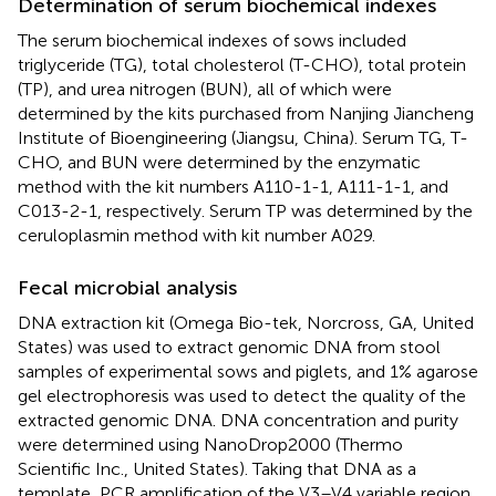
Determination of serum biochemical indexes
The serum biochemical indexes of sows included
triglyceride (TG), total cholesterol (T-CHO), total protein
(TP), and urea nitrogen (BUN), all of which were
determined by the kits purchased from Nanjing Jiancheng
Institute of Bioengineering (Jiangsu, China). Serum TG, T-
CHO, and BUN were determined by the enzymatic
method with the kit numbers A110-1-1, A111-1-1, and
C013-2-1, respectively. Serum TP was determined by the
ceruloplasmin method with kit number A029.
Fecal microbial analysis
DNA extraction kit (Omega Bio-tek, Norcross, GA, United
States) was used to extract genomic DNA from stool
samples of experimental sows and piglets, and 1% agarose
gel electrophoresis was used to detect the quality of the
extracted genomic DNA. DNA concentration and purity
were determined using NanoDrop2000 (Thermo
Scientific Inc., United States). Taking that DNA as a
template, PCR amplification of the V3–V4 variable region